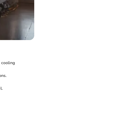
r cooling
ons.
l.