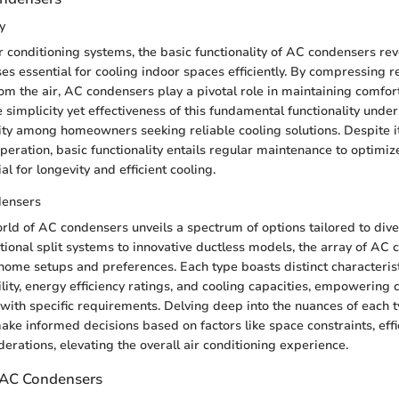
y
r conditioning systems, the basic functionality of AC condensers re
s essential for cooling indoor spaces efficiently. By compressing r
om the air, AC condensers play a pivotal role in maintaining comfor
simplicity yet effectiveness of this fundamental functionality under
ty among homeowners seeking reliable cooling solutions. Despite i
peration, basic functionality entails regular maintenance to optimi
ial for longevity and efficient cooling.
densers
orld of AC condensers unveils a spectrum of options tailored to dive
tional split systems to innovative ductless models, the array of AC
 home setups and preferences. Each type boasts distinct characterist
bility, energy efficiency ratings, and cooling capacities, empowering
e with specific requirements. Delving deep into the nuances of each 
e informed decisions based on factors like space constraints, effic
erations, elevating the overall air conditioning experience.
f AC Condensers