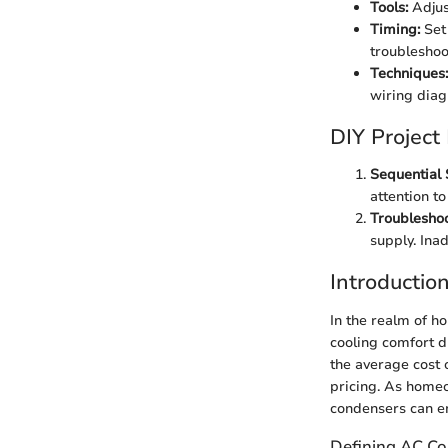
Tools:
Adjust
Timing:
Set 
troubleshoo
Techniques:
wiring diag
DIY Project
Sequential 
attention to
Troubleshoo
supply. Ina
Introductio
In the realm of h
cooling comfort d
the average cost 
pricing. As home
condensers can e
Defining AC C