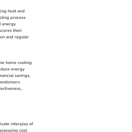
lling heat and
ooling process
d energy
scores their
ion and regular
ble home cooling
reduce energy
nancial savings.
condensers
ectiveness,
cate interplay of
 assessing cost