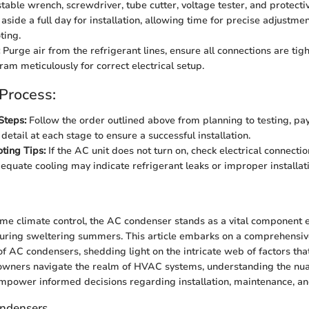
able wrench, screwdriver, tube cutter, voltage tester, and protecti
aside a full day for installation, allowing time for precise adjustme
ting.
Purge air from the refrigerant lines, ensure all connections are tigh
ram meticulously for correct electrical setup.
 Process:
Steps:
Follow the order outlined above from planning to testing, pa
 detail at each stage to ensure a successful installation.
ting Tips:
If the AC unit does not turn on, check electrical connect
dequate cooling may indicate refrigerant leaks or improper installat
n
ome climate control, the AC condenser stands as a vital component 
uring sweltering summers. This article embarks on a comprehensiv
of AC condensers, shedding light on the intricate web of factors tha
owners navigate the realm of HVAC systems, understanding the nu
mpower informed decisions regarding installation, maintenance, a
ondensers