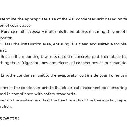
termine the appropriate size of the AC condenser unit based on t
ion of your space.
Purchase all necessary materials listed above, ensuring they meet t
system.
:
Clear the installation area, ensuring it is clean and suitable for pl
nit.
Secure the mounting brackets onto the concrete pad, then place th
aching the refrigerant lines and electrical connections as per manufa
.
Link the condenser unit to the evaporator coil inside your home usi
onnect the condenser unit to the electrical disconnect box, ensuring
and in compliance with safety standards.
er up the system and test the functionality of the thermostat, capac
ration.
spects: