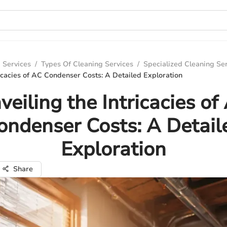
 Services
/
Types Of Cleaning Services
/
Specialized Cleaning Se
ricacies of AC Condenser Costs: A Detailed Exploration
veiling the Intricacies of
ondenser Costs: A Detail
Exploration
Share