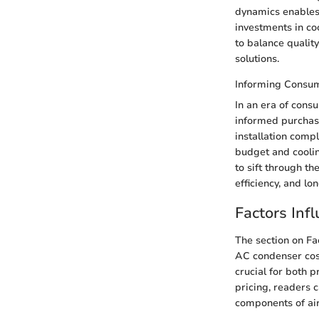
dynamics enables 
investments in co
to balance quality
solutions.
Informing Consum
In an era of con
informed purchase
installation comp
budget and coolin
to sift through t
efficiency, and lo
Factors Inf
The section on Fa
AC condenser cost
crucial for both 
pricing, readers 
components of air