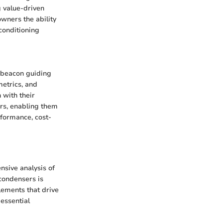
 value-driven
wners the ability
 conditioning
 beacon guiding
metrics, and
 with their
ers, enabling them
rformance, cost-
nsive analysis of
condensers is
lements that drive
essential