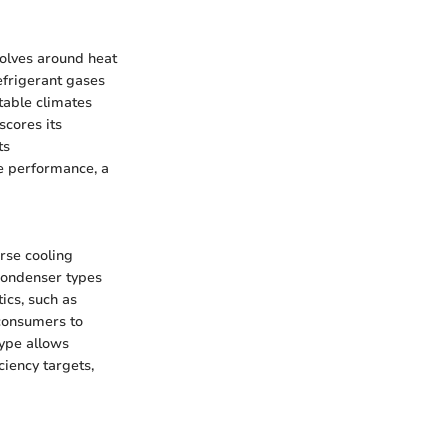
volves around heat
efrigerant gases
table climates
scores its
ts
ze performance, a
rse cooling
 condenser types
ics, such as
 consumers to
type allows
iency targets,