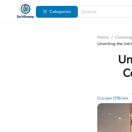
Categories
Home
/
Cleaning
Unveiling the Int
Un
C
By
Liam O'Brien