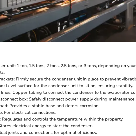
 unit: 1 ton, 1.5 tons, 2 tons, 2.5 tons, or 3 tons, depending on you
ts.
ackets: Firmly secure the condenser unit in place to prevent vibrati
: Level surface for the condenser unit to sit on, ensuring stability.
 lines: Copper tubing to connect the condenser to the evaporator coi
disconnect box: Safely disconnect power supply during maintenance.
ad: Provides a stable base and deters corrosion.
: For electrical connections.
 Regulates and controls the temperature within the property.
tores electrical energy to start the condenser.
eal joints and connections for optimal efficiency.