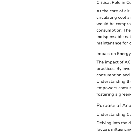
Critical Role in C
At the core of air
circulating cool a
would be comprom
consumption. The 
indispensable nat
maintenance for 
Impact on Energy 
The impact of AC 
practices. By inv
consumption and o
Understanding th
empowers consume
fostering a green
Purpose of Ana
Understanding C
Delving into the 
factors influencin