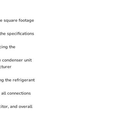
he square footage
he specifications
acing the
e condenser unit
cturer
ng the refrigerant
 all connections
itor, and overall