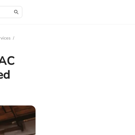
rvices
/
 AC
ed