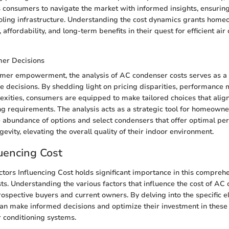
consumers to navigate the market with informed insights, ensuring
oling infrastructure. Understanding the cost dynamics grants homeo
, affordability, and long-term benefits in their quest for efficient air
er Decisions
sumer empowerment, the analysis of AC condenser costs serves as a
 decisions. By shedding light on pricing disparities, performance 
lexities, consumers are equipped to make tailored choices that align
g requirements. The analysis acts as a strategic tool for homeown
he abundance of options and select condensers that offer optimal pe
ngevity, elevating the overall quality of their indoor environment.
luencing Cost
ctors Influencing Cost holds significant importance in this comprehe
s. Understanding the various factors that influence the cost of AC 
prospective buyers and current owners. By delving into the specific e
can make informed decisions and optimize their investment in these 
 conditioning systems.