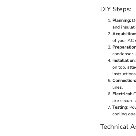
DIY Steps:
Planning:
De
and insulat
Acquisition:
of your AC 
Preparation
condenser u
Installation:
on top, att
instructions
Connection:
lines.
Electrical:
C
are secure 
Testing:
Pow
cooling ope
Technical A