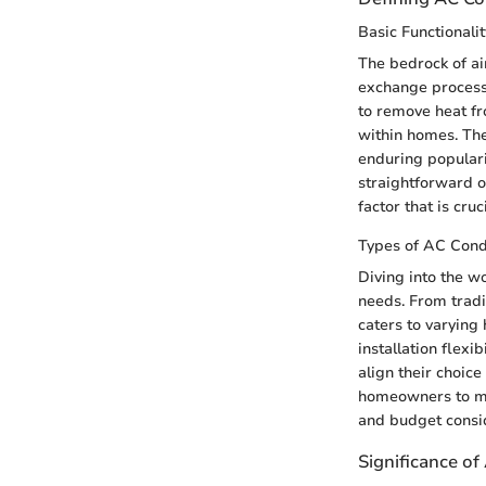
Basic Functionalit
The bedrock of ai
exchange processe
to remove heat fr
within homes. The 
enduring populari
straightforward o
factor that is cruc
Types of AC Con
Diving into the w
needs. From tradi
caters to varying
installation flexi
align their choic
homeowners to mak
and budget consid
Significance o