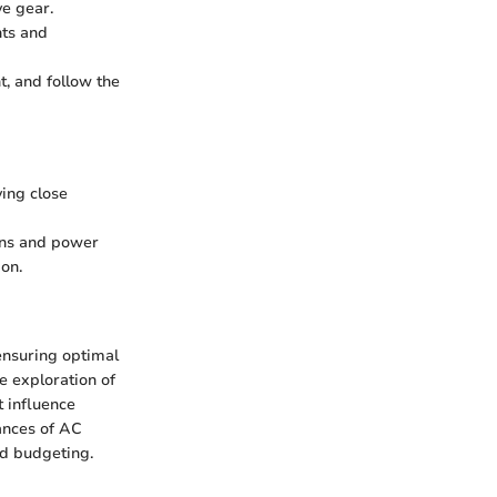
ve gear.
nts and
t, and follow the
ying close
ions and power
ion.
ensuring optimal
e exploration of
t influence
ances of AC
nd budgeting.