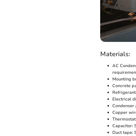
Materials:
AC Condenser
requiremen
Mounting br
Concrete pad
Refrigerant
Electrical 
Condenser p
Copper wire
Thermostat:
Capacitor: S
Duct tape: S