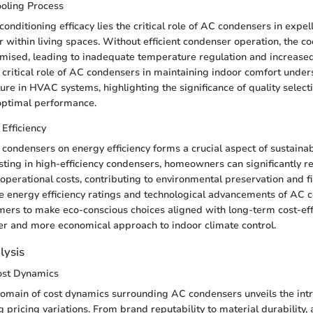
ooling Process
 conditioning efficacy lies the critical role of AC condensers in expe
ir within living spaces. Without efficient condenser operation, the c
ised, leading to inadequate temperature regulation and increase
critical role of AC condensers in maintaining indoor comfort under
ure in HVAC systems, highlighting the significance of quality select
optimal performance.
Efficiency
condensers on energy efficiency forms a crucial aspect of sustaina
esting in high-efficiency condensers, homeowners can significantly 
perational costs, contributing to environmental preservation and fi
e energy efficiency ratings and technological advancements of AC 
rs to make eco-conscious choices aligned with long-term cost-eff
er and more economical approach to indoor climate control.
lysis
ost Dynamics
domain of cost dynamics surrounding AC condensers unveils the intri
g pricing variations. From brand reputability to material durability,