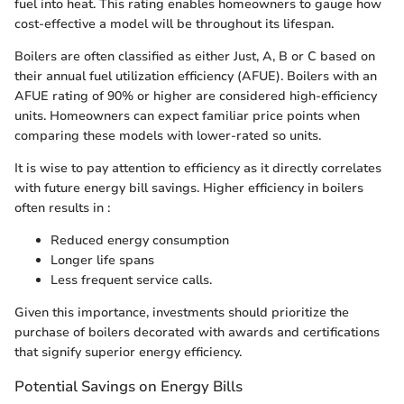
fuel into heat. This rating enables homeowners to gauge how
cost-effective a model will be throughout its lifespan.
Boilers are often classified as either Just, A, B or C based on
their annual fuel utilization efficiency (AFUE). Boilers with an
AFUE rating of 90% or higher are considered high-efficiency
units. Homeowners can expect familiar price points when
comparing these models with lower-rated so units.
It is wise to pay attention to efficiency as it directly correlates
with future energy bill savings. Higher efficiency in boilers
often results in :
Reduced energy consumption
Longer life spans
Less frequent service calls.
Given this importance, investments should prioritize the
purchase of boilers decorated with awards and certifications
that signify superior energy efficiency.
Potential Savings on Energy Bills