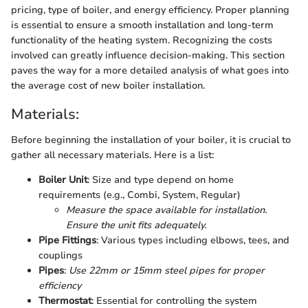
pricing, type of boiler, and energy efficiency. Proper planning
is essential to ensure a smooth installation and long-term
functionality of the heating system. Recognizing the costs
involved can greatly influence decision-making. This section
paves the way for a more detailed analysis of what goes into
the average cost of new boiler installation.
Materials:
Before beginning the installation of your boiler, it is crucial to
gather all necessary materials. Here is a list:
Boiler Unit
: Size and type depend on home
requirements (e.g., Combi, System, Regular)
Measure the space available for installation.
Ensure the unit fits adequately.
Pipe Fittings
: Various types including elbows, tees, and
couplings
Pipes
:
Use 22mm or 15mm steel pipes for proper
efficiency
Thermostat
: Essential for controlling the system