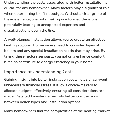
Understanding the costs associated with boiler installation is
crucial for any homeowner. Many factors play a significant role
when determining the final budget. Without a clear grasp of
these elements, one risks making uninformed decisions,
potentially leading to unexpected expenses and
dissatisfactions down the line.
A well-planned installation allows you to create an effective
heating solution. Homeowners need to consider types of
boilers and any special installation needs that may arise. By
taking these factors seriously, you not only enhance comfort
but also contribute to energy efficiency in your home.
Importance of Understanding Costs
Gaining insight into boiler installation costs helps circumvent
unnecessary financial stress. It allows choice-makers to
allocate budgets effectively, ensuring all considerations are
made. Detailed knowledge permits better comparisons
between boiler types and installation options.
Many homeowners find the complexities of the heating market