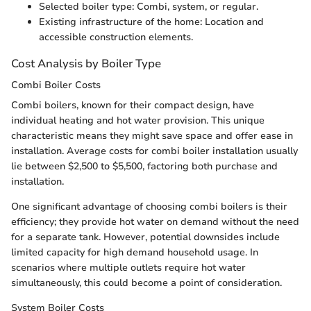
Selected boiler type: Combi, system, or regular.
Existing infrastructure of the home: Location and
accessible construction elements.
Cost Analysis by Boiler Type
Combi Boiler Costs
Combi boilers, known for their compact design, have
individual heating and hot water provision. This unique
characteristic means they might save space and offer ease in
installation. Average costs for combi boiler installation usually
lie between $2,500 to $5,500, factoring both purchase and
installation.
One significant advantage of choosing combi boilers is their
efficiency; they provide hot water on demand without the need
for a separate tank. However, potential downsides include
limited capacity for high demand household usage. In
scenarios where multiple outlets require hot water
simultaneously, this could become a point of consideration.
System Boiler Costs