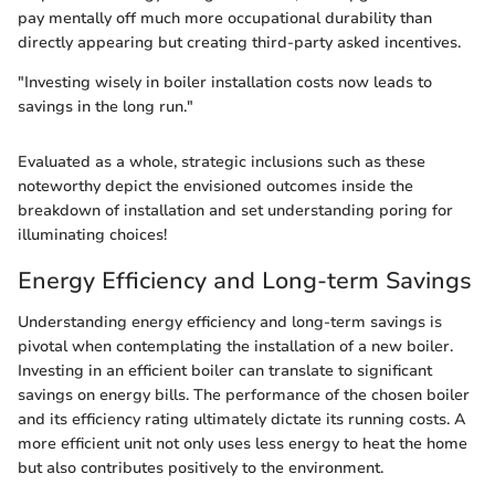
pay mentally off much more occupational durability than
directly appearing but creating third-party asked incentives.
"Investing wisely in boiler installation costs now leads to
savings in the long run."
Evaluated as a whole, strategic inclusions such as these
noteworthy depict the envisioned outcomes inside the
breakdown of installation and set understanding poring for
illuminating choices!
Energy Efficiency and Long-term Savings
Understanding energy efficiency and long-term savings is
pivotal when contemplating the installation of a new boiler.
Investing in an efficient boiler can translate to significant
savings on energy bills. The performance of the chosen boiler
and its efficiency rating ultimately dictate its running costs. A
more efficient unit not only uses less energy to heat the home
but also contributes positively to the environment.