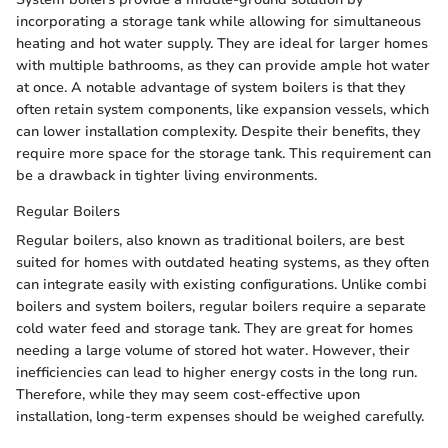
incorporating a storage tank while allowing for simultaneous
heating and hot water supply. They are ideal for larger homes
with multiple bathrooms, as they can provide ample hot water
at once. A notable advantage of system boilers is that they
often retain system components, like expansion vessels, which
can lower installation complexity. Despite their benefits, they
require more space for the storage tank. This requirement can
be a drawback in tighter living environments.
Regular Boilers
Regular boilers, also known as traditional boilers, are best
suited for homes with outdated heating systems, as they often
can integrate easily with existing configurations. Unlike combi
boilers and system boilers, regular boilers require a separate
cold water feed and storage tank. They are great for homes
needing a large volume of stored hot water. However, their
inefficiencies can lead to higher energy costs in the long run.
Therefore, while they may seem cost-effective upon
installation, long-term expenses should be weighed carefully.