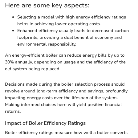
Here are some key aspects:
Selecting a model with high energy efficiency ratings
helps in achieving lower operating costs.
Enhanced efficiency usually leads to decreased carbon
footprints, providing a dual benefit of economy and
environmental responsibility.
An energy-efficient boiler can reduce energy bills by up to
30% annually, depending on usage and the efficiency of the
old system being replaced.
Decisions made during the boiler selection process should
revolve around long-term efficiency and savings, profoundly
impacting energy costs over the lifespan of the system.
Making informed choices here will yield positive financial
returns.
Impact of Boiler Efficiency Ratings
Boiler efficiency ratings measure how well a boiler converts