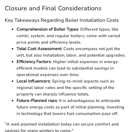
Closure and Final Considerations
Key Takeaways Regarding Boiler Installation Costs
Comprehension of Boiler Types
: Different types, like
combi, system, and regular boilers, come with varied
price points and efficiency levels.
Total Cost Assessment
: Costs encompass not just the
unit, but also installation, labor, and potential upgrades.
Efficiency Factors
: Higher initial expenses in energy-
efficient models can lead to substantial savings in
operational expenses over time.
Local Influencers
: Spring-to-mind aspects such as
regional labor rates and the specific setting of the
property can sharply influence totals.
Future-Planned reps
: It is advantageous to anticipate
future energy costs as part of initial planning. Investing
in technology that lowers fuel consumption pays off.
"A well-planned installation today can secure comfort and
savings for many winters to come."