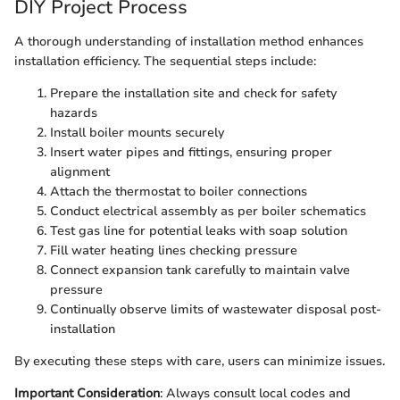
DIY Project Process
A thorough understanding of installation method enhances
installation efficiency. The sequential steps include:
Prepare the installation site and check for safety
hazards
Install boiler mounts securely
Insert water pipes and fittings, ensuring proper
alignment
Attach the thermostat to boiler connections
Conduct electrical assembly as per boiler schematics
Test gas line for potential leaks with soap solution
Fill water heating lines checking pressure
Connect expansion tank carefully to maintain valve
pressure
Continually observe limits of wastewater disposal post-
installation
By executing these steps with care, users can minimize issues.
Important Consideration
: Always consult local codes and