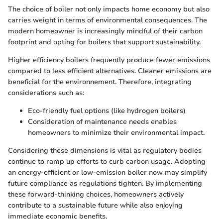
The choice of boiler not only impacts home economy but also
carries weight in terms of environmental consequences. The
modern homeowner is increasingly mindful of their carbon
footprint and opting for boilers that support sustainability.
Higher efficiency boilers frequently produce fewer emissions
compared to less efficient alternatives. Cleaner emissions are
beneficial for the environnement. Therefore, integrating
considerations such as:
Eco-friendly fuel options (like hydrogen boilers)
Consideration of maintenance needs enables
homeowners to minimize their environmental impact.
Considering these dimensions is vital as regulatory bodies
continue to ramp up efforts to curb carbon usage. Adopting
an energy-efficient or low-emission boiler now may simplify
future compliance as regulations tighten. By implementing
these forward-thinking choices, homeowners actively
contribute to a sustainable future while also enjoying
immediate economic benefits.