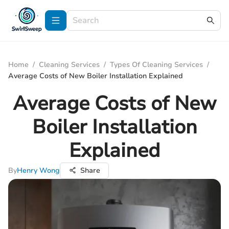
Home
/
Cleaning Services
/
Types Of Cleaning Services
/
Average Costs of New Boiler Installation Explained
Average Costs of New
Boiler Installation
Explained
By
Henry Wong
Share