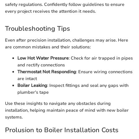
safety regulations. Confidently follow guidelines to ensure
every project receives the attention it needs.
Troubleshooting Tips
Even after precision installation, challenges may arise. Here
are common mistakes and their solutions:
Low Hot Water Pressure
: Check for air trapped in pipes
and rectify connections
Thermostat Not Responding
: Ensure wiring connections
are intact
Boiler Leaking
: Inspect fittings and seal any gaps with
plumber's tape
Use these insights to navigate any obstacles during
installation, helping maintain peace of mind with new boiler
systems.
Prolusion to Boiler Installation Costs