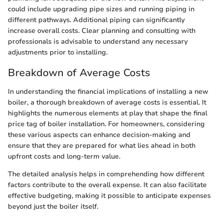
could include upgrading pipe sizes and running piping in
different pathways. Additional piping can significantly
increase overall costs. Clear planning and consulting with
professionals is advisable to understand any necessary
adjustments prior to installing.
Breakdown of Average Costs
In understanding the financial implications of installing a new
boiler, a thorough breakdown of average costs is essential. It
highlights the numerous elements at play that shape the final
price tag of boiler installation. For homeowners, considering
these various aspects can enhance decision-making and
ensure that they are prepared for what lies ahead in both
upfront costs and long-term value.
The detailed analysis helps in comprehending how different
factors contribute to the overall expense. It can also facilitate
effective budgeting, making it possible to anticipate expenses
beyond just the boiler itself.