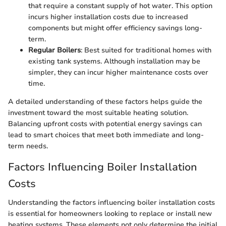
that require a constant supply of hot water. This option
incurs higher installation costs due to increased
components but might offer efficiency savings long-
term.
Regular Boilers
: Best suited for traditional homes with
existing tank systems. Although installation may be
simpler, they can incur higher maintenance costs over
time.
A detailed understanding of these factors helps guide the
investment toward the most suitable heating solution.
Balancing upfront costs with potential energy savings can
lead to smart choices that meet both immediate and long-
term needs.
Factors Influencing Boiler Installation
Costs
Understanding the factors influencing boiler installation costs
is essential for homeowners looking to replace or install new
heating systems. These elements not only determine the initial