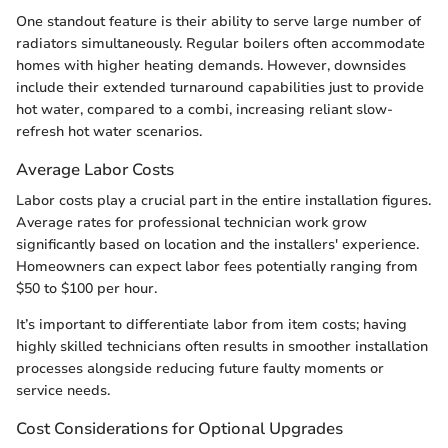
One standout feature is their ability to serve large number of
radiators simultaneously. Regular boilers often accommodate
homes with higher heating demands. However, downsides
include their extended turnaround capabilities just to provide
hot water, compared to a combi, increasing reliant slow-
refresh hot water scenarios.
Average Labor Costs
Labor costs play a crucial part in the entire installation figures.
Average rates for professional technician work grow
significantly based on location and the installers' experience.
Homeowners can expect labor fees potentially ranging from
$50 to $100 per hour.
It’s important to differentiate labor from item costs; having
highly skilled technicians often results in smoother installation
processes alongside reducing future faulty moments or
service needs.
Cost Considerations for Optional Upgrades