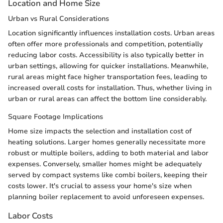
Location and Home Size
Urban vs Rural Considerations
Location significantly influences installation costs. Urban areas
often offer more professionals and competition, potentially
reducing labor costs. Accessibility is also typically better in
urban settings, allowing for quicker installations. Meanwhile,
rural areas might face higher transportation fees, leading to
increased overall costs for installation. Thus, whether living in
urban or rural areas can affect the bottom line considerably.
Square Footage Implications
Home size impacts the selection and installation cost of
heating solutions. Larger homes generally necessitate more
robust or multiple boilers, adding to both material and labor
expenses. Conversely, smaller homes might be adequately
served by compact systems like combi boilers, keeping their
costs lower. It's crucial to assess your home's size when
planning boiler replacement to avoid unforeseen expenses.
Labor Costs