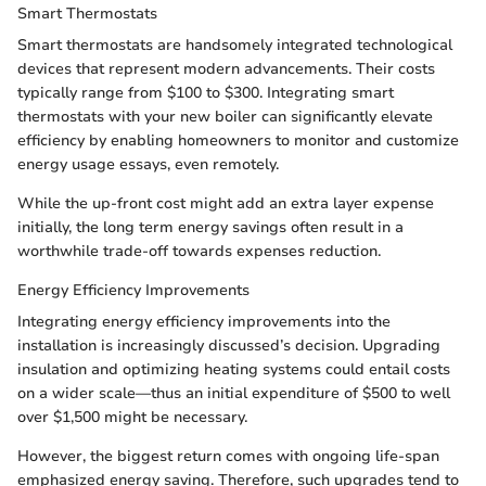
Smart Thermostats
Smart thermostats are handsomely integrated technological
devices that represent modern advancements. Their costs
typically range from $100 to $300. Integrating smart
thermostats with your new boiler can significantly elevate
efficiency by enabling homeowners to monitor and customize
energy usage essays, even remotely.
While the up-front cost might add an extra layer expense
initially, the long term energy savings often result in a
worthwhile trade-off towards expenses reduction.
Energy Efficiency Improvements
Integrating energy efficiency improvements into the
installation is increasingly discussed’s decision. Upgrading
insulation and optimizing heating systems could entail costs
on a wider scale—thus an initial expenditure of $500 to well
over $1,500 might be necessary.
However, the biggest return comes with ongoing life-span
emphasized energy saving. Therefore, such upgrades tend to