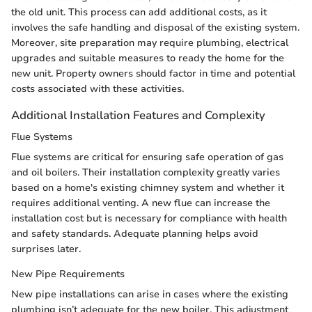
the old unit. This process can add additional costs, as it
involves the safe handling and disposal of the existing system.
Moreover, site preparation may require plumbing, electrical
upgrades and suitable measures to ready the home for the
new unit. Property owners should factor in time and potential
costs associated with these activities.
Additional Installation Features and Complexity
Flue Systems
Flue systems are critical for ensuring safe operation of gas
and oil boilers. Their installation complexity greatly varies
based on a home's existing chimney system and whether it
requires additional venting. A new flue can increase the
installation cost but is necessary for compliance with health
and safety standards. Adequate planning helps avoid
surprises later.
New Pipe Requirements
New pipe installations can arise in cases where the existing
plumbing isn’t adequate for the new boiler. This adjustment