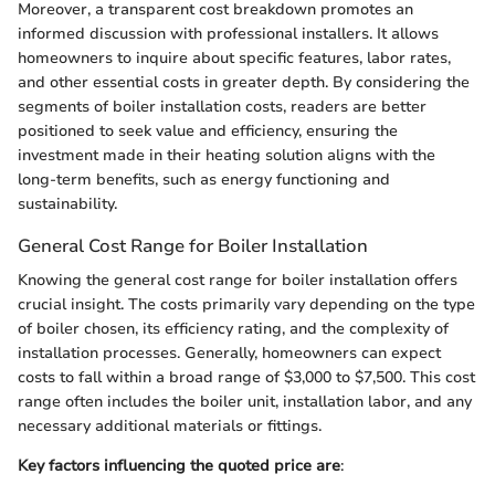
Moreover, a transparent cost breakdown promotes an
informed discussion with professional installers. It allows
homeowners to inquire about specific features, labor rates,
and other essential costs in greater depth. By considering the
segments of boiler installation costs, readers are better
positioned to seek value and efficiency, ensuring the
investment made in their heating solution aligns with the
long-term benefits, such as energy functioning and
sustainability.
General Cost Range for Boiler Installation
Knowing the general cost range for boiler installation offers
crucial insight. The costs primarily vary depending on the type
of boiler chosen, its efficiency rating, and the complexity of
installation processes. Generally, homeowners can expect
costs to fall within a broad range of $3,000 to $7,500. This cost
range often includes the boiler unit, installation labor, and any
necessary additional materials or fittings.
Key factors influencing the quoted price are
: