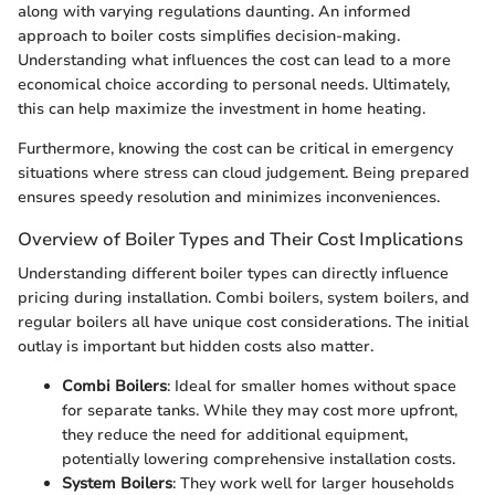
along with varying regulations daunting. An informed
approach to boiler costs simplifies decision-making.
Understanding what influences the cost can lead to a more
economical choice according to personal needs. Ultimately,
this can help maximize the investment in home heating.
Furthermore, knowing the cost can be critical in emergency
situations where stress can cloud judgement. Being prepared
ensures speedy resolution and minimizes inconveniences.
Overview of Boiler Types and Their Cost Implications
Understanding different boiler types can directly influence
pricing during installation. Combi boilers, system boilers, and
regular boilers all have unique cost considerations. The initial
outlay is important but hidden costs also matter.
Combi Boilers
: Ideal for smaller homes without space
for separate tanks. While they may cost more upfront,
they reduce the need for additional equipment,
potentially lowering comprehensive installation costs.
System Boilers
: They work well for larger households