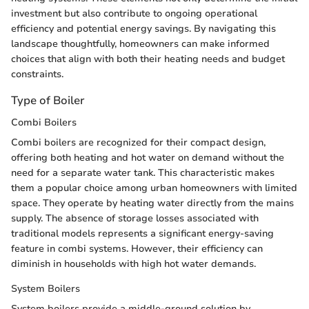
investment but also contribute to ongoing operational
efficiency and potential energy savings. By navigating this
landscape thoughtfully, homeowners can make informed
choices that align with both their heating needs and budget
constraints.
Type of Boiler
Combi Boilers
Combi boilers are recognized for their compact design,
offering both heating and hot water on demand without the
need for a separate water tank. This characteristic makes
them a popular choice among urban homeowners with limited
space. They operate by heating water directly from the mains
supply. The absence of storage losses associated with
traditional models represents a significant energy-saving
feature in combi systems. However, their efficiency can
diminish in households with high hot water demands.
System Boilers
System boilers provide a middle-ground solution by