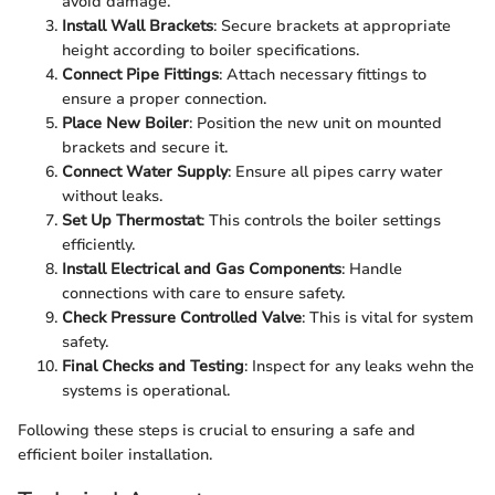
avoid damage.
Install Wall Brackets
: Secure brackets at appropriate
height according to boiler specifications.
Connect Pipe Fittings
: Attach necessary fittings to
ensure a proper connection.
Place New Boiler
: Position the new unit on mounted
brackets and secure it.
Connect Water Supply
: Ensure all pipes carry water
without leaks.
Set Up Thermostat
: This controls the boiler settings
efficiently.
Install Electrical and Gas Components
: Handle
connections with care to ensure safety.
Check Pressure Controlled Valve
: This is vital for system
safety.
Final Checks and Testing
: Inspect for any leaks wehn the
systems is operational.
Following these steps is crucial to ensuring a safe and
efficient boiler installation.