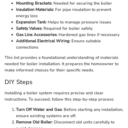
Mounting Brackets
: Needed for securing the boiler
Insulation Materials
: For pipe insulation to prevent
energy loss
Expansion Tank
: Helps to manage pressure issues
Safety Valves
: Required for boiler safety
Gas Line Accessories
: Hardened gas lines if necessary
Additional Electrical Wiring
: Ensure suitable
connections
This list provides a foundational understanding of materials
needed for boiler installation. It prepares the homeowner to
make informed choices for their specific needs.
DIY Steps
Installing a boiler system requires precise and clear
instructions. To succeed, follow this step-by-step process:
Turn Off Water and Gas
: Before starting any installation,
ensure existing systems are off.
Remove Old Boiler
: Disconnect old units carefully to