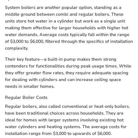
System boilers are another popular option, standing as a
middle ground between combi and regular boilers. These
units store hot water in a cylinder but work as a single unit
making them effective for larger households with higher hot
water demands. Average costs typically fall within the range
of $3,000 to $6,000, filtered through the specifics of installation
complexity.
Their key feature—a built-in pump makes them strong
contenders for functionalities during peak usage times. While
they offer greater flow rates, they require adequate spacing
for dealing with cylinders and can increase ceiling space
needs in smaller homes.
Regular Boiler Costs
Regular boilers, also called conventional or heat-only boilers,
have been traditional choices across households. They are
ideal for homes with larger systems involving existing hot
water cylinders and heating systems. The average costs for
installation range from $3,000 to upwards of $6,000.