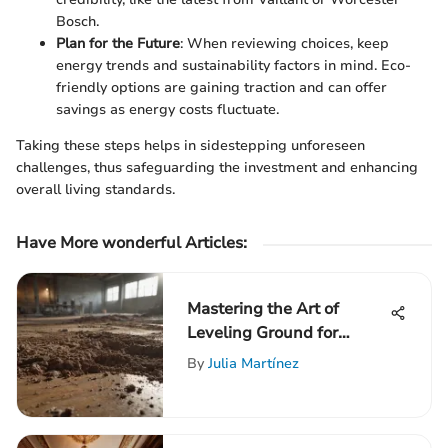
Bosch.
Plan for the Future
: When reviewing choices, keep
energy trends and sustainability factors in mind. Eco-
friendly options are gaining traction and can offer
savings as energy costs fluctuate.
Taking these steps helps in sidestepping unforeseen
challenges, thus safeguarding the investment and enhancing
overall living standards.
Have More wonderful Articles:
Mastering the Art of
Leveling Ground for
Concrete
By
Julia Martínez