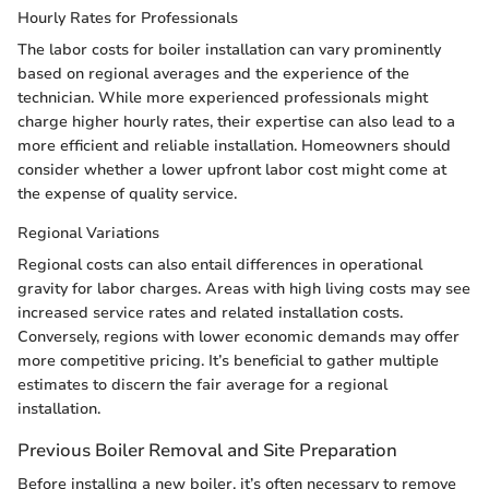
Hourly Rates for Professionals
The labor costs for boiler installation can vary prominently
based on regional averages and the experience of the
technician. While more experienced professionals might
charge higher hourly rates, their expertise can also lead to a
more efficient and reliable installation. Homeowners should
consider whether a lower upfront labor cost might come at
the expense of quality service.
Regional Variations
Regional costs can also entail differences in operational
gravity for labor charges. Areas with high living costs may see
increased service rates and related installation costs.
Conversely, regions with lower economic demands may offer
more competitive pricing. It’s beneficial to gather multiple
estimates to discern the fair average for a regional
installation.
Previous Boiler Removal and Site Preparation
Before installing a new boiler, it’s often necessary to remove