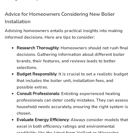
Advice for Homeowners Considering New Boiler
Installation
Advising homeowners entails practical insights into making
informed decisions. Here are tips to consider:
Research Thoroughly
: Homeowners should not rush final
decisions. Gathering information about different boiler
brands, their features, and reviews leads to better
selections.
Budget Responsibly
: It is crucial to set a realistic budget
that includes the boiler unit, installation fees, and
possible extras.
Consult Professionals
: Enlisting experienced heating
professionals can deter costly mistakes. They can assess
household needs accurately, ensuring the right system is
chosen.
Evaluate Energy Efficiency
: Always consider models that
excel in both efficiency ratings and environmental
credibility, like the latest from Vaillant or Worcester