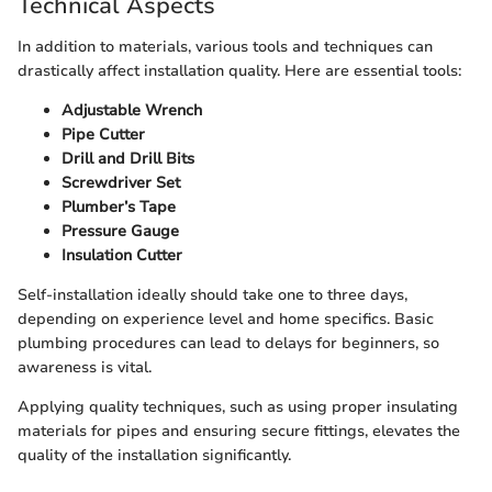
Technical Aspects
In addition to materials, various tools and techniques can
drastically affect installation quality. Here are essential tools:
Adjustable Wrench
Pipe Cutter
Drill and Drill Bits
Screwdriver Set
Plumber’s Tape
Pressure Gauge
Insulation Cutter
Self-installation ideally should take one to three days,
depending on experience level and home specifics. Basic
plumbing procedures can lead to delays for beginners, so
awareness is vital.
Applying quality techniques, such as using proper insulating
materials for pipes and ensuring secure fittings, elevates the
quality of the installation significantly.