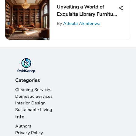
Unveiling a World of
Exquisite Library Furniture
for Your Home: An In-
By
Adeola Akinfenwa
Depth Guide
Categories
Cleaning Services
Domestic Services
Interior Design
Sustainable Living
Info
Authors
Privacy Policy