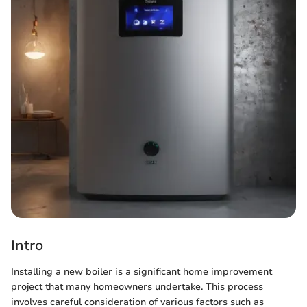
Intro
Installing a new boiler is a significant home improvement
project that many homeowners undertake. This process
involves careful consideration of various factors such as