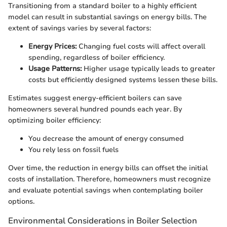
Transitioning from a standard boiler to a highly efficient
model can result in substantial savings on energy bills. The
extent of savings varies by several factors:
Energy Prices:
Changing fuel costs will affect overall
spending, regardless of boiler efficiency.
Usage Patterns:
Higher usage typically leads to greater
costs but efficiently designed systems lessen these bills.
Estimates suggest energy-efficient boilers can save
homeowners several hundred pounds each year. By
optimizing boiler efficiency:
You decrease the amount of energy consumed
You rely less on fossil fuels
Over time, the reduction in energy bills can offset the initial
costs of installation. Therefore, homeowners must recognize
and evaluate potential savings when contemplating boiler
options.
Environmental Considerations in Boiler Selection