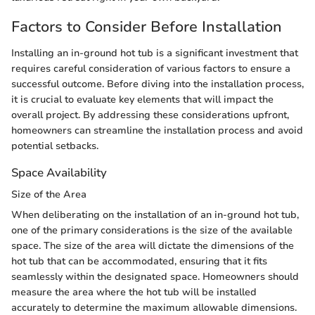
Factors to Consider Before Installation
Installing an in-ground hot tub is a significant investment that
requires careful consideration of various factors to ensure a
successful outcome. Before diving into the installation process,
it is crucial to evaluate key elements that will impact the
overall project. By addressing these considerations upfront,
homeowners can streamline the installation process and avoid
potential setbacks.
Space Availability
Size of the Area
When deliberating on the installation of an in-ground hot tub,
one of the primary considerations is the size of the available
space. The size of the area will dictate the dimensions of the
hot tub that can be accommodated, ensuring that it fits
seamlessly within the designated space. Homeowners should
measure the area where the hot tub will be installed
accurately to determine the maximum allowable dimensions.