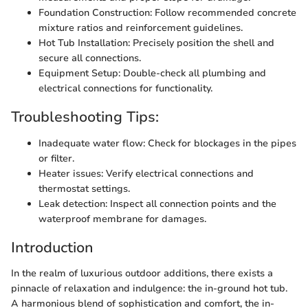
Foundation Construction: Follow recommended concrete
mixture ratios and reinforcement guidelines.
Hot Tub Installation: Precisely position the shell and
secure all connections.
Equipment Setup: Double-check all plumbing and
electrical connections for functionality.
Troubleshooting Tips:
Inadequate water flow: Check for blockages in the pipes
or filter.
Heater issues: Verify electrical connections and
thermostat settings.
Leak detection: Inspect all connection points and the
waterproof membrane for damages.
Introduction
In the realm of luxurious outdoor additions, there exists a
pinnacle of relaxation and indulgence: the in-ground hot tub.
A harmonious blend of sophistication and comfort, the in-