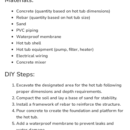
Materials:
Concrete (quantity based on hot tub dimensions)
Rebar (quantity based on hot tub size)
Sand
PVC piping
Waterproof membrane
Hot tub shell
Hot tub equipment (pump, filter, heater)
Electrical wiring
Concrete mixer
DIY Steps:
Excavate the designated area for the hot tub following
proper dimensions and depth requirements.
Compact the soil and lay a base of sand for stability.
Install a framework of rebar to reinforce the structure.
Pour concrete to create the foundation and platform for
the hot tub.
Add a waterproof membrane to prevent leaks and
water damage.