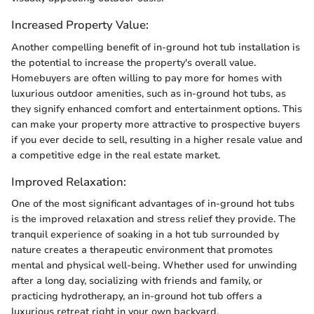
Increased Property Value:
Another compelling benefit of in-ground hot tub installation is
the potential to increase the property's overall value.
Homebuyers are often willing to pay more for homes with
luxurious outdoor amenities, such as in-ground hot tubs, as
they signify enhanced comfort and entertainment options. This
can make your property more attractive to prospective buyers
if you ever decide to sell, resulting in a higher resale value and
a competitive edge in the real estate market.
Improved Relaxation:
One of the most significant advantages of in-ground hot tubs
is the improved relaxation and stress relief they provide. The
tranquil experience of soaking in a hot tub surrounded by
nature creates a therapeutic environment that promotes
mental and physical well-being. Whether used for unwinding
after a long day, socializing with friends and family, or
practicing hydrotherapy, an in-ground hot tub offers a
luxurious retreat right in your own backyard.