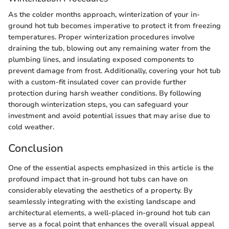
As the colder months approach, winterization of your in-
ground hot tub becomes imperative to protect it from freezing
temperatures. Proper winterization procedures involve
draining the tub, blowing out any remaining water from the
plumbing lines, and insulating exposed components to
prevent damage from frost. Additionally, covering your hot tub
with a custom-fit insulated cover can provide further
protection during harsh weather conditions. By following
thorough winterization steps, you can safeguard your
investment and avoid potential issues that may arise due to
cold weather.
Conclusion
One of the essential aspects emphasized in this article is the
profound impact that in-ground hot tubs can have on
considerably elevating the aesthetics of a property. By
seamlessly integrating with the existing landscape and
architectural elements, a well-placed in-ground hot tub can
serve as a focal point that enhances the overall visual appeal