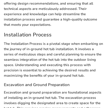
offering design recommendations, and ensuring that all
technical aspects are meticulously addressed. Their
experience and knowledge can help streamline the
installation process and guarantee a high-quality outcome
that meets your expectations.
Installation Process
The Installation Process is a pivotal stage when embarking on
the journey of in-ground hot tub installation. It involves a
series of meticulous steps and careful planning to ensure the
seamless integration of the hot tub into the outdoor living
space. Understanding and executing this process with
precision is essential to achieving the desired results and
maximizing the benefits of your in-ground hot tub.
Excavation and Ground Preparation
Excavation and ground preparation are foundational aspects
of installing an in-ground hot tub. The excavation process
involves digging the designated area to create space for the