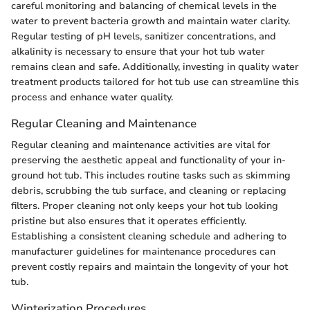
careful monitoring and balancing of chemical levels in the
water to prevent bacteria growth and maintain water clarity.
Regular testing of pH levels, sanitizer concentrations, and
alkalinity is necessary to ensure that your hot tub water
remains clean and safe. Additionally, investing in quality water
treatment products tailored for hot tub use can streamline this
process and enhance water quality.
Regular Cleaning and Maintenance
Regular cleaning and maintenance activities are vital for
preserving the aesthetic appeal and functionality of your in-
ground hot tub. This includes routine tasks such as skimming
debris, scrubbing the tub surface, and cleaning or replacing
filters. Proper cleaning not only keeps your hot tub looking
pristine but also ensures that it operates efficiently.
Establishing a consistent cleaning schedule and adhering to
manufacturer guidelines for maintenance procedures can
prevent costly repairs and maintain the longevity of your hot
tub.
Winterization Procedures