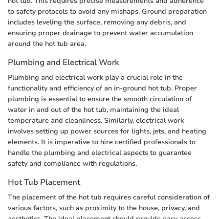
hot tub. This requires precise measurements and adherence
to safety protocols to avoid any mishaps. Ground preparation
includes leveling the surface, removing any debris, and
ensuring proper drainage to prevent water accumulation
around the hot tub area.
Plumbing and Electrical Work
Plumbing and electrical work play a crucial role in the
functionality and efficiency of an in-ground hot tub. Proper
plumbing is essential to ensure the smooth circulation of
water in and out of the hot tub, maintaining the ideal
temperature and cleanliness. Similarly, electrical work
involves setting up power sources for lights, jets, and heating
elements. It is imperative to hire certified professionals to
handle the plumbing and electrical aspects to guarantee
safety and compliance with regulations.
Hot Tub Placement
The placement of the hot tub requires careful consideration of
various factors, such as proximity to the house, privacy, and
aesthetics. The ideal placement should provide easy access,