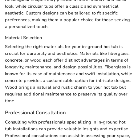
look, while circular tubs offer a classic and symmetrical
aesthetic. Custom designs can be tailored to fit specific
preferences, making them a popular choice for those seeking
a personalized touch.
Material Selection
Selecting the right materials for your in-ground hot tub is
crucial for durability and aesthetics. Materials like fiberglass,
concrete, or wood each offer distinct advantages in terms of
longevity, maintenance, and design possibilities. Fiberglass is
known for its ease of maintenance and swift installation, while
concrete provides a customizable option for intricate designs.
Wood brings a natural and rustic charm to your hot tub but
requires additional maintenance to preserve its quality over
time.
Professional Consultation
Consulting with professionals specializing in in-ground hot
tub installations can provide valuable insights and expertise.
Professional consultations can assist in assessing your space,