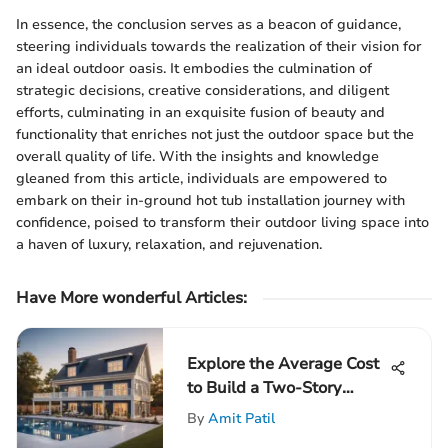
In essence, the conclusion serves as a beacon of guidance,
steering individuals towards the realization of their vision for
an ideal outdoor oasis. It embodies the culmination of
strategic decisions, creative considerations, and diligent
efforts, culminating in an exquisite fusion of beauty and
functionality that enriches not just the outdoor space but the
overall quality of life. With the insights and knowledge
gleaned from this article, individuals are empowered to
embark on their in-ground hot tub installation journey with
confidence, poised to transform their outdoor living space into
a haven of luxury, relaxation, and rejuvenation.
Have More wonderful Articles:
Explore the Average Cost
to Build a Two-Story
House: A Comprehensive
By
Amit Patil
Guide