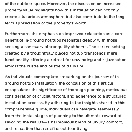
of the outdoor space. Moreover, the discussion on increased
property value highlights how this installation can not only
create a luxurious atmosphere but also contribute to the long-
term appreciation of the property's worth.
Furthermore, the emphasis on improved relaxation as a core
benefit of in-ground hot tubs resonates deeply with those
seeking a sanctuary of tranquility at home. The serene setting
created by a thoughtfully placed hot tub transcends mere
functionality, offering a retreat for unwinding and rejuvenation
amidst the hustle and bustle of daily life.
As individuals contemplate embarking on the journey of in-
ground hot tub installation, the conclusion of this article
encapsulates the significance of thorough planning, meticulous
consideration of crucial factors, and adherence to a structured
installation process. By adhering to the insights shared in this
comprehensive guide, individuals can navigate seamlessly
from the initial stages of planning to the ultimate reward of
savoring the results—a harmonious blend of luxury, comfort,
and relaxation that redefine outdoor living.