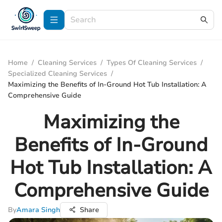
Home
/
Cleaning Services
/
Types Of Cleaning Services
/
Specialized Cleaning Services
/
Maximizing the Benefits of In-Ground Hot Tub Installation: A
Comprehensive Guide
Maximizing the
Benefits of In-Ground
Hot Tub Installation: A
Comprehensive Guide
By
Amara Singh
Share