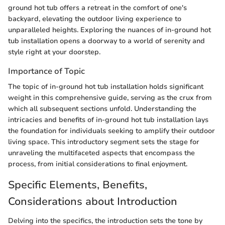
ground hot tub offers a retreat in the comfort of one's
backyard, elevating the outdoor living experience to
unparalleled heights. Exploring the nuances of in-ground hot
tub installation opens a doorway to a world of serenity and
style right at your doorstep.
Importance of Topic
The topic of in-ground hot tub installation holds significant
weight in this comprehensive guide, serving as the crux from
which all subsequent sections unfold. Understanding the
intricacies and benefits of in-ground hot tub installation lays
the foundation for individuals seeking to amplify their outdoor
living space. This introductory segment sets the stage for
unraveling the multifaceted aspects that encompass the
process, from initial considerations to final enjoyment.
Specific Elements, Benefits,
Considerations about Introduction
Delving into the specifics, the introduction sets the tone by