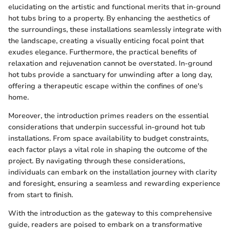
elucidating on the artistic and functional merits that in-ground
hot tubs bring to a property. By enhancing the aesthetics of
the surroundings, these installations seamlessly integrate with
the landscape, creating a visually enticing focal point that
exudes elegance. Furthermore, the practical benefits of
relaxation and rejuvenation cannot be overstated. In-ground
hot tubs provide a sanctuary for unwinding after a long day,
offering a therapeutic escape within the confines of one's
home.
Moreover, the introduction primes readers on the essential
considerations that underpin successful in-ground hot tub
installations. From space availability to budget constraints,
each factor plays a vital role in shaping the outcome of the
project. By navigating through these considerations,
individuals can embark on the installation journey with clarity
and foresight, ensuring a seamless and rewarding experience
from start to finish.
With the introduction as the gateway to this comprehensive
guide, readers are poised to embark on a transformative