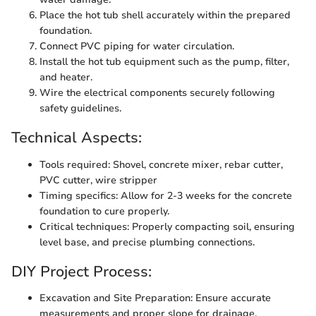
Place the hot tub shell accurately within the prepared
foundation.
Connect PVC piping for water circulation.
Install the hot tub equipment such as the pump, filter,
and heater.
Wire the electrical components securely following
safety guidelines.
Technical Aspects:
Tools required: Shovel, concrete mixer, rebar cutter,
PVC cutter, wire stripper
Timing specifics: Allow for 2-3 weeks for the concrete
foundation to cure properly.
Critical techniques: Properly compacting soil, ensuring
level base, and precise plumbing connections.
DIY Project Process:
Excavation and Site Preparation: Ensure accurate
measurements and proper slope for drainage.