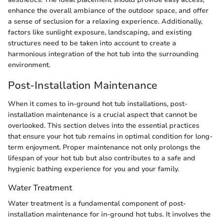
enhance the overall ambiance of the outdoor space, and offer
a sense of seclusion for a relaxing experience. Additionally,
factors like sunlight exposure, landscaping, and existing
structures need to be taken into account to create a
harmonious integration of the hot tub into the surrounding
environment.
Post-Installation Maintenance
When it comes to in-ground hot tub installations, post-
installation maintenance is a crucial aspect that cannot be
overlooked. This section delves into the essential practices
that ensure your hot tub remains in optimal condition for long-
term enjoyment. Proper maintenance not only prolongs the
lifespan of your hot tub but also contributes to a safe and
hygienic bathing experience for you and your family.
Water Treatment
Water treatment is a fundamental component of post-
installation maintenance for in-ground hot tubs. It involves the