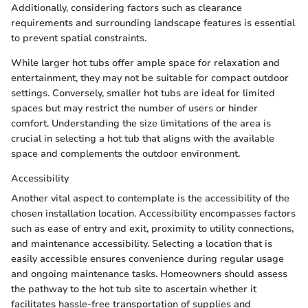
Additionally, considering factors such as clearance
requirements and surrounding landscape features is essential
to prevent spatial constraints.
While larger hot tubs offer ample space for relaxation and
entertainment, they may not be suitable for compact outdoor
settings. Conversely, smaller hot tubs are ideal for limited
spaces but may restrict the number of users or hinder
comfort. Understanding the size limitations of the area is
crucial in selecting a hot tub that aligns with the available
space and complements the outdoor environment.
Accessibility
Another vital aspect to contemplate is the accessibility of the
chosen installation location. Accessibility encompasses factors
such as ease of entry and exit, proximity to utility connections,
and maintenance accessibility. Selecting a location that is
easily accessible ensures convenience during regular usage
and ongoing maintenance tasks. Homeowners should assess
the pathway to the hot tub site to ascertain whether it
facilitates hassle-free transportation of supplies and