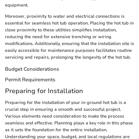
equipment.
Moreover, proximity to water and electrical connections is
essential for seamless hot tub operation. Placing the hot tub in
close proximity to these utilities simplifies installation,
reducing the need for extensive trenching or wiring
modifications. Additionally, ensuring that the installation site is
easily accessible for maintenance purposes facilitates routine
servicing and repairs, prolonging the longevity of the hot tub.
Budget Considerations
Permit Requirements
Preparing for Installation
Preparing for the installation of your in-ground hot tub is a
crucial step in ensuring a smooth and successful project.
Various elements need consideration to make the process
seamless and effective. Planning plays a key role in this phase
as it sets the foundation for the entire installation.
Understanding your space, budget, and local regulations are