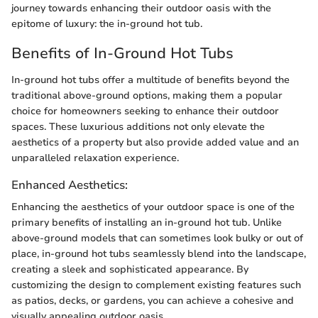
journey towards enhancing their outdoor oasis with the
epitome of luxury: the in-ground hot tub.
Benefits of In-Ground Hot Tubs
In-ground hot tubs offer a multitude of benefits beyond the
traditional above-ground options, making them a popular
choice for homeowners seeking to enhance their outdoor
spaces. These luxurious additions not only elevate the
aesthetics of a property but also provide added value and an
unparalleled relaxation experience.
Enhanced Aesthetics:
Enhancing the aesthetics of your outdoor space is one of the
primary benefits of installing an in-ground hot tub. Unlike
above-ground models that can sometimes look bulky or out of
place, in-ground hot tubs seamlessly blend into the landscape,
creating a sleek and sophisticated appearance. By
customizing the design to complement existing features such
as patios, decks, or gardens, you can achieve a cohesive and
visually appealing outdoor oasis.