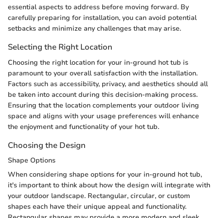
essential aspects to address before moving forward. By
carefully preparing for installation, you can avoid potential
setbacks and minimize any challenges that may arise.
Selecting the Right Location
Choosing the right location for your in-ground hot tub is
paramount to your overall satisfaction with the installation.
Factors such as accessibility, privacy, and aesthetics should all
be taken into account during this decision-making process.
Ensuring that the location complements your outdoor living
space and aligns with your usage preferences will enhance
the enjoyment and functionality of your hot tub.
Choosing the Design
Shape Options
When considering shape options for your in-ground hot tub,
it's important to think about how the design will integrate with
your outdoor landscape. Rectangular, circular, or custom
shapes each have their unique appeal and functionality.
Rectangular shapes may provide a more modern and sleek