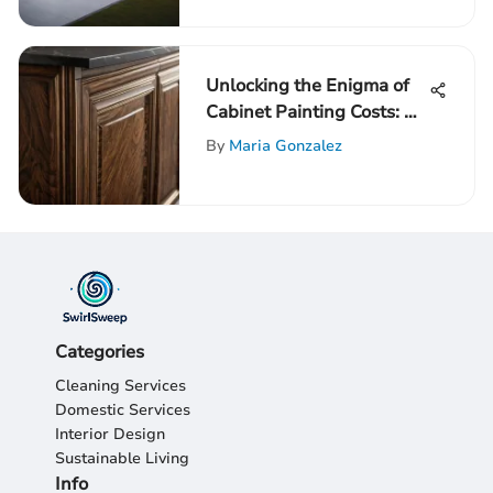
Unlocking the Enigma of
Cabinet Painting Costs: A
Detailed Guide
By
Maria Gonzalez
Categories
Cleaning Services
Domestic Services
Interior Design
Sustainable Living
Info