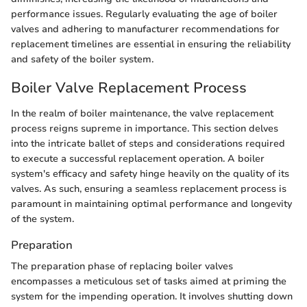
performance issues. Regularly evaluating the age of boiler
valves and adhering to manufacturer recommendations for
replacement timelines are essential in ensuring the reliability
and safety of the boiler system.
Boiler Valve Replacement Process
In the realm of boiler maintenance, the valve replacement
process reigns supreme in importance. This section delves
into the intricate ballet of steps and considerations required
to execute a successful replacement operation. A boiler
system's efficacy and safety hinge heavily on the quality of its
valves. As such, ensuring a seamless replacement process is
paramount in maintaining optimal performance and longevity
of the system.
Preparation
The preparation phase of replacing boiler valves
encompasses a meticulous set of tasks aimed at priming the
system for the impending operation. It involves shutting down