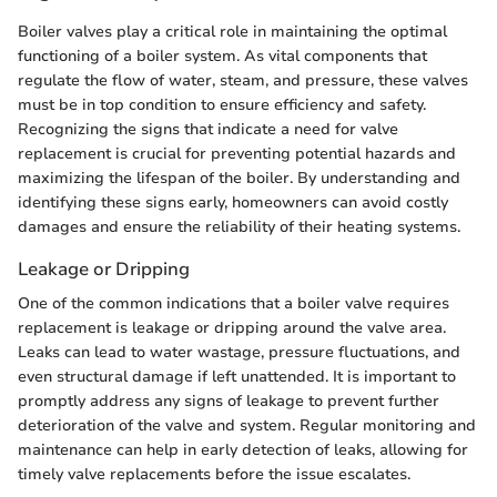
Boiler valves play a critical role in maintaining the optimal
functioning of a boiler system. As vital components that
regulate the flow of water, steam, and pressure, these valves
must be in top condition to ensure efficiency and safety.
Recognizing the signs that indicate a need for valve
replacement is crucial for preventing potential hazards and
maximizing the lifespan of the boiler. By understanding and
identifying these signs early, homeowners can avoid costly
damages and ensure the reliability of their heating systems.
Leakage or Dripping
One of the common indications that a boiler valve requires
replacement is leakage or dripping around the valve area.
Leaks can lead to water wastage, pressure fluctuations, and
even structural damage if left unattended. It is important to
promptly address any signs of leakage to prevent further
deterioration of the valve and system. Regular monitoring and
maintenance can help in early detection of leaks, allowing for
timely valve replacements before the issue escalates.