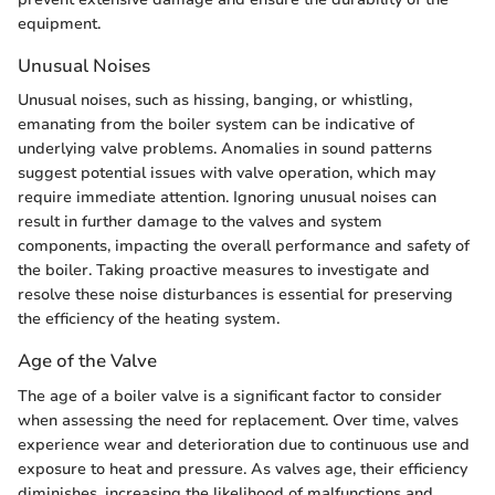
equipment.
Unusual Noises
Unusual noises, such as hissing, banging, or whistling,
emanating from the boiler system can be indicative of
underlying valve problems. Anomalies in sound patterns
suggest potential issues with valve operation, which may
require immediate attention. Ignoring unusual noises can
result in further damage to the valves and system
components, impacting the overall performance and safety of
the boiler. Taking proactive measures to investigate and
resolve these noise disturbances is essential for preserving
the efficiency of the heating system.
Age of the Valve
The age of a boiler valve is a significant factor to consider
when assessing the need for replacement. Over time, valves
experience wear and deterioration due to continuous use and
exposure to heat and pressure. As valves age, their efficiency
diminishes, increasing the likelihood of malfunctions and