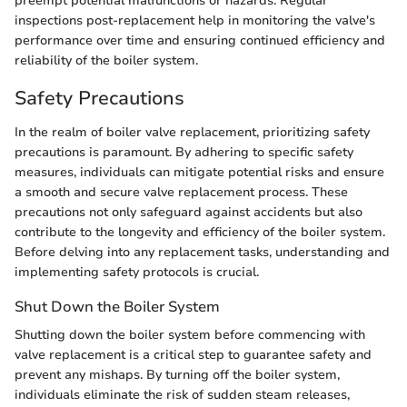
preempt potential malfunctions or hazards. Regular
inspections post-replacement help in monitoring the valve's
performance over time and ensuring continued efficiency and
reliability of the boiler system.
Safety Precautions
In the realm of boiler valve replacement, prioritizing safety
precautions is paramount. By adhering to specific safety
measures, individuals can mitigate potential risks and ensure
a smooth and secure valve replacement process. These
precautions not only safeguard against accidents but also
contribute to the longevity and efficiency of the boiler system.
Before delving into any replacement tasks, understanding and
implementing safety protocols is crucial.
Shut Down the Boiler System
Shutting down the boiler system before commencing with
valve replacement is a critical step to guarantee safety and
prevent any mishaps. By turning off the boiler system,
individuals eliminate the risk of sudden steam releases,