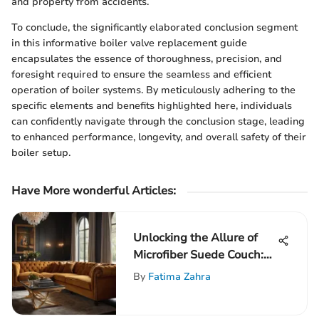
and property from accidents.
To conclude, the significantly elaborated conclusion segment
in this informative boiler valve replacement guide
encapsulates the essence of thoroughness, precision, and
foresight required to ensure the seamless and efficient
operation of boiler systems. By meticulously adhering to the
specific elements and benefits highlighted here, individuals
can confidently navigate through the conclusion stage, leading
to enhanced performance, longevity, and overall safety of their
boiler setup.
Have More wonderful Articles:
Unlocking the Allure of
Microfiber Suede Couch:
An In-depth Exploration
By
Fatima Zahra