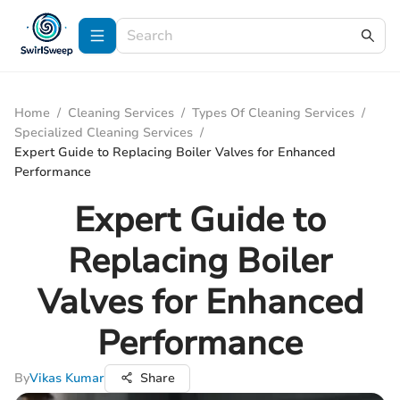
Home
/
Cleaning Services
/
Types Of Cleaning Services
/
Specialized Cleaning Services
/
Expert Guide to Replacing Boiler Valves for Enhanced
Performance
Expert Guide to
Replacing Boiler
Valves for Enhanced
Performance
By
Vikas Kumar
Share