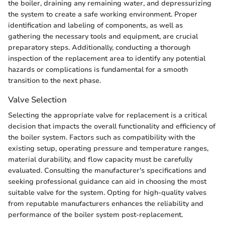
the boiler, draining any remaining water, and depressurizing
the system to create a safe working environment. Proper
identification and labeling of components, as well as
gathering the necessary tools and equipment, are crucial
preparatory steps. Additionally, conducting a thorough
inspection of the replacement area to identify any potential
hazards or complications is fundamental for a smooth
transition to the next phase.
Valve Selection
Selecting the appropriate valve for replacement is a critical
decision that impacts the overall functionality and efficiency of
the boiler system. Factors such as compatibility with the
existing setup, operating pressure and temperature ranges,
material durability, and flow capacity must be carefully
evaluated. Consulting the manufacturer's specifications and
seeking professional guidance can aid in choosing the most
suitable valve for the system. Opting for high-quality valves
from reputable manufacturers enhances the reliability and
performance of the boiler system post-replacement.