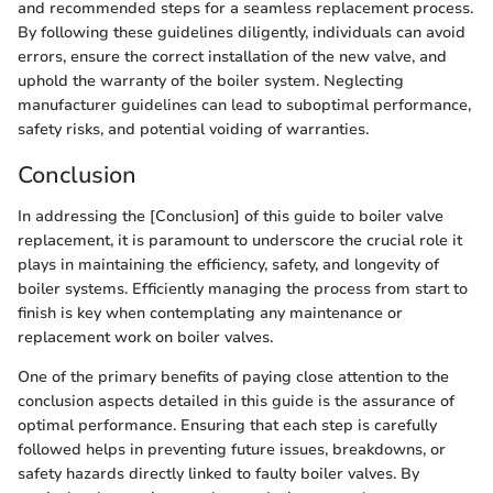
and recommended steps for a seamless replacement process.
By following these guidelines diligently, individuals can avoid
errors, ensure the correct installation of the new valve, and
uphold the warranty of the boiler system. Neglecting
manufacturer guidelines can lead to suboptimal performance,
safety risks, and potential voiding of warranties.
Conclusion
In addressing the [Conclusion] of this guide to boiler valve
replacement, it is paramount to underscore the crucial role it
plays in maintaining the efficiency, safety, and longevity of
boiler systems. Efficiently managing the process from start to
finish is key when contemplating any maintenance or
replacement work on boiler valves.
One of the primary benefits of paying close attention to the
conclusion aspects detailed in this guide is the assurance of
optimal performance. Ensuring that each step is carefully
followed helps in preventing future issues, breakdowns, or
safety hazards directly linked to faulty boiler valves. By