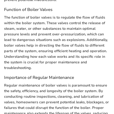
Function of Boiler Valves
The function of boiler valves is to regulate the flow of fluids
within the boiler system. These valves control the release of
steam, water, or other substances to maintain optimal
pressure levels and prevent over-pressurization, which can
lead to dangerous situations such as explosions. Additionally,
boiler valves help in directing the flow of fluids to different
parts of the system, ensuring efficient heating and operation.
Understanding how each valve works and its specific role in
the system is crucial for proper maintenance and
troubleshooting.
Importance of Regular Maintenance
Regular maintenance of boiler valves is paramount to ensure
the safety, efficiency, and longevity of the boiler system. By
conducting routine inspections, cleaning, and lubrication of
valves, homeowners can prevent potential leaks, blockages, or
failures that could disrupt the function of the boiler. Proper
maintenance also extends the lifespan of the valves, reducing