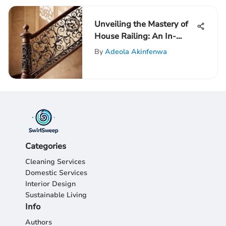
Unveiling the Mastery of
House Railing: An In-
Depth Guide
By
Adeola Akinfenwa
Categories
Cleaning Services
Domestic Services
Interior Design
Sustainable Living
Info
Authors