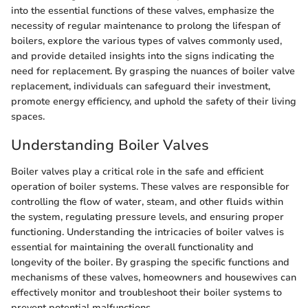
into the essential functions of these valves, emphasize the
necessity of regular maintenance to prolong the lifespan of
boilers, explore the various types of valves commonly used,
and provide detailed insights into the signs indicating the
need for replacement. By grasping the nuances of boiler valve
replacement, individuals can safeguard their investment,
promote energy efficiency, and uphold the safety of their living
spaces.
Understanding Boiler Valves
Boiler valves play a critical role in the safe and efficient
operation of boiler systems. These valves are responsible for
controlling the flow of water, steam, and other fluids within
the system, regulating pressure levels, and ensuring proper
functioning. Understanding the intricacies of boiler valves is
essential for maintaining the overall functionality and
longevity of the boiler. By grasping the specific functions and
mechanisms of these valves, homeowners and housewives can
effectively monitor and troubleshoot their boiler systems to
prevent potential malfunctions.