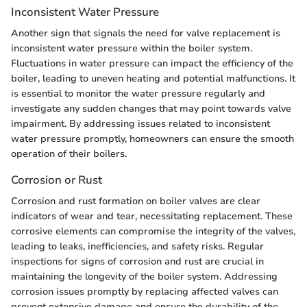
Inconsistent Water Pressure
Another sign that signals the need for valve replacement is
inconsistent water pressure within the boiler system.
Fluctuations in water pressure can impact the efficiency of the
boiler, leading to uneven heating and potential malfunctions. It
is essential to monitor the water pressure regularly and
investigate any sudden changes that may point towards valve
impairment. By addressing issues related to inconsistent
water pressure promptly, homeowners can ensure the smooth
operation of their boilers.
Corrosion or Rust
Corrosion and rust formation on boiler valves are clear
indicators of wear and tear, necessitating replacement. These
corrosive elements can compromise the integrity of the valves,
leading to leaks, inefficiencies, and safety risks. Regular
inspections for signs of corrosion and rust are crucial in
maintaining the longevity of the boiler system. Addressing
corrosion issues promptly by replacing affected valves can
prevent extensive damage and ensure the durability of the