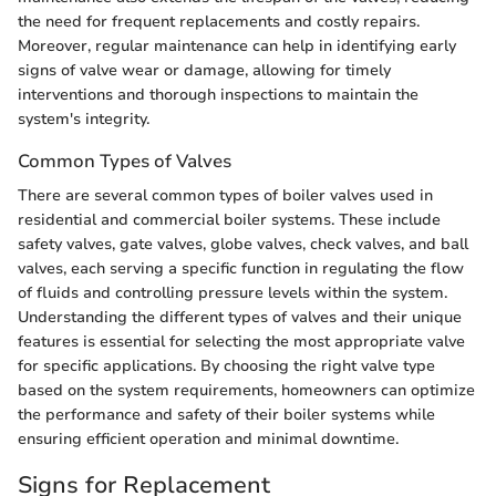
the need for frequent replacements and costly repairs.
Moreover, regular maintenance can help in identifying early
signs of valve wear or damage, allowing for timely
interventions and thorough inspections to maintain the
system's integrity.
Common Types of Valves
There are several common types of boiler valves used in
residential and commercial boiler systems. These include
safety valves, gate valves, globe valves, check valves, and ball
valves, each serving a specific function in regulating the flow
of fluids and controlling pressure levels within the system.
Understanding the different types of valves and their unique
features is essential for selecting the most appropriate valve
for specific applications. By choosing the right valve type
based on the system requirements, homeowners can optimize
the performance and safety of their boiler systems while
ensuring efficient operation and minimal downtime.
Signs for Replacement