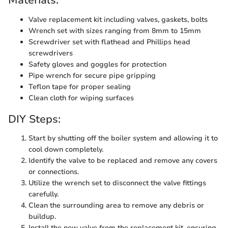
Materials:
Valve replacement kit including valves, gaskets, bolts
Wrench set with sizes ranging from 8mm to 15mm
Screwdriver set with flathead and Phillips head
screwdrivers
Safety gloves and goggles for protection
Pipe wrench for secure pipe gripping
Teflon tape for proper sealing
Clean cloth for wiping surfaces
DIY Steps:
Start by shutting off the boiler system and allowing it to
cool down completely.
Identify the valve to be replaced and remove any covers
or connections.
Utilize the wrench set to disconnect the valve fittings
carefully.
Clean the surrounding area to remove any debris or
buildup.
Install the new valve from the replacement kit, ensuring