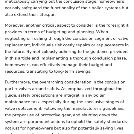
meticulously carrying out the conclusion stage, homeowners
not only safeguard the functionality of their boiler systems but
also extend their lifespan.
Moreover, another critical aspect to consider is the foresight it
provides in terms of budgeting and planning. When
neglecting or rushing through the conclusion segment of valve
replacement, individuals risk costly repairs or replacements in
the future. By meticulously adhering to the guidance provided
in this article and implementing a thorough conclusion phase,
homeowners can effectively manage their budget and
resources, translating to long-term savings.
Furthermore, the overarching consideration in the conclusion
part revolves around safety. As emphasized throughout the
guide, safety precautions are integral in any boiler
maintenance task, especially during the conclusive stages of
valve replacement. Following the manufacturer's guidelines,
the proper use of protective gear, and shutting down the
system are paramount actions to uphold the safety standards
not just for homeowners but also for potentially saving lives