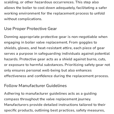
scalding, or other hazardous occurrences. This step also
allows the boiler to cool down adequately, facilitating a safer
working environment for the replacement process to unfold
without complications.
Use Proper Protective Gear
Donning appropriate protective gear is non-negotiable when
engaging in boiler valve replacement. From goggles to
shields, gloves, and heat-resistant attire, each piece of gear
serves a purpose in safeguarding individuals against potential
hazards. Protective gear acts as a shield against burns, cuts,
or exposure to harmful substances. Prioritizing safety gear not
only ensures personal well-being but also enhances
effectiveness and confidence during the replacement process.
Follow Manufacturer Guidelines
Adhering to manufacturer guidelines acts as a guiding
compass throughout the valve replacement journey.
Manufacturers provide detailed instructions tailored to their
specific products, outlining best practices, safety measures,