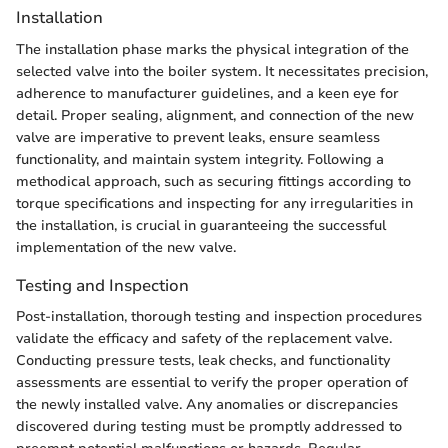
Installation
The installation phase marks the physical integration of the
selected valve into the boiler system. It necessitates precision,
adherence to manufacturer guidelines, and a keen eye for
detail. Proper sealing, alignment, and connection of the new
valve are imperative to prevent leaks, ensure seamless
functionality, and maintain system integrity. Following a
methodical approach, such as securing fittings according to
torque specifications and inspecting for any irregularities in
the installation, is crucial in guaranteeing the successful
implementation of the new valve.
Testing and Inspection
Post-installation, thorough testing and inspection procedures
validate the efficacy and safety of the replacement valve.
Conducting pressure tests, leak checks, and functionality
assessments are essential to verify the proper operation of
the newly installed valve. Any anomalies or discrepancies
discovered during testing must be promptly addressed to