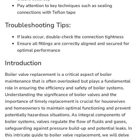
Pay attention to key techniques such as sealing
connections with Teflon tape
Troubleshooting Tips:
If leaks occur, double-check the connection tightness
Ensure all fittings are correctly aligned and secured for
optimal performance
Introduction
Boiler valve replacement is a critical aspect of boiler
maintenance that is often overlooked but plays a fundamental
role in ensuring the efficiency and safety of boiler systems.
Understanding the significance of boiler valves and the
importance of timely replacement is crucial for housewives
and homeowners to maintain optimal functioning and prevent
potentially hazardous situations. As integral components of
boiler systems, valves regulate the flow of fluids and gases,
safeguarding against pressure build-up and potential leaks. In
this intricate guide to boiler valve replacement, we will delve