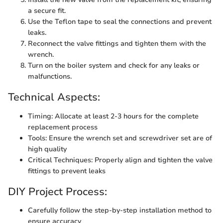
a secure fit.
Use the Teflon tape to seal the connections and prevent
leaks.
Reconnect the valve fittings and tighten them with the
wrench.
Turn on the boiler system and check for any leaks or
malfunctions.
Technical Aspects:
Timing: Allocate at least 2-3 hours for the complete
replacement process
Tools: Ensure the wrench set and screwdriver set are of
high quality
Critical Techniques: Properly align and tighten the valve
fittings to prevent leaks
DIY Project Process:
Carefully follow the step-by-step installation method to
ensure accuracy