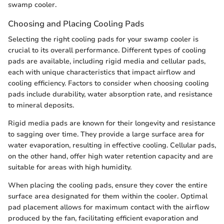
swamp cooler.
Choosing and Placing Cooling Pads
Selecting the right cooling pads for your swamp cooler is
crucial to its overall performance. Different types of cooling
pads are available, including rigid media and cellular pads,
each with unique characteristics that impact airflow and
cooling efficiency. Factors to consider when choosing cooling
pads include durability, water absorption rate, and resistance
to mineral deposits.
Rigid media pads are known for their longevity and resistance
to sagging over time. They provide a large surface area for
water evaporation, resulting in effective cooling. Cellular pads,
on the other hand, offer high water retention capacity and are
suitable for areas with high humidity.
When placing the cooling pads, ensure they cover the entire
surface area designated for them within the cooler. Optimal
pad placement allows for maximum contact with the airflow
produced by the fan, facilitating efficient evaporation and