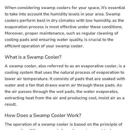
When considering swamp coolers for your space, it's essential
to take into account the humidity levels in your area. Swamp
coolers perform best in dry climates with low humidity, as the
evaporation process is most effective under these conditions.
Moreover, proper maintenance, such as regular cleaning of
cooling pads and ensuring water quality, is crucial to the
efficient operation of your swamp cooler.
What is a Swamp Cooler?
A swamp cooler, also referred to as an evaporative cooler, is a
cooling system that uses the natural process of evaporation to
lower air temperature. It consists of pads that are soaked with
water and a fan that draws warm air through these pads. As
the air passes through the wet pads, the water evaporates,
extracting heat from the air and producing cool, moist air as a
result.
How Does a Swamp Cooler Work?
The operation of a swamp cooler is based on the principle of