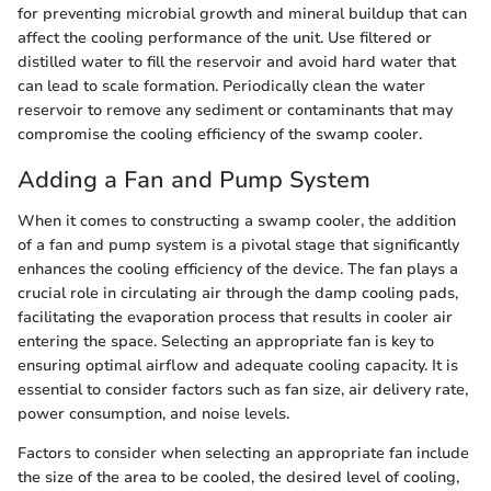
for preventing microbial growth and mineral buildup that can
affect the cooling performance of the unit. Use filtered or
distilled water to fill the reservoir and avoid hard water that
can lead to scale formation. Periodically clean the water
reservoir to remove any sediment or contaminants that may
compromise the cooling efficiency of the swamp cooler.
Adding a Fan and Pump System
When it comes to constructing a swamp cooler, the addition
of a fan and pump system is a pivotal stage that significantly
enhances the cooling efficiency of the device. The fan plays a
crucial role in circulating air through the damp cooling pads,
facilitating the evaporation process that results in cooler air
entering the space. Selecting an appropriate fan is key to
ensuring optimal airflow and adequate cooling capacity. It is
essential to consider factors such as fan size, air delivery rate,
power consumption, and noise levels.
Factors to consider when selecting an appropriate fan include
the size of the area to be cooled, the desired level of cooling,