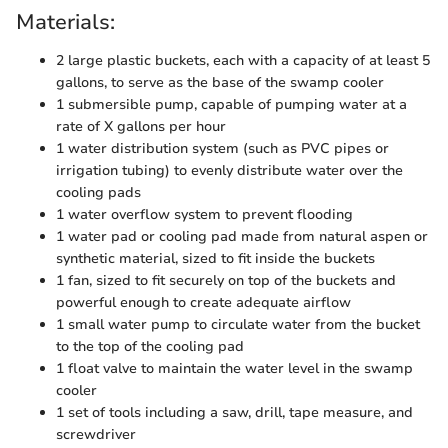
Materials:
2 large plastic buckets, each with a capacity of at least 5
gallons, to serve as the base of the swamp cooler
1 submersible pump, capable of pumping water at a
rate of X gallons per hour
1 water distribution system (such as PVC pipes or
irrigation tubing) to evenly distribute water over the
cooling pads
1 water overflow system to prevent flooding
1 water pad or cooling pad made from natural aspen or
synthetic material, sized to fit inside the buckets
1 fan, sized to fit securely on top of the buckets and
powerful enough to create adequate airflow
1 small water pump to circulate water from the bucket
to the top of the cooling pad
1 float valve to maintain the water level in the swamp
cooler
1 set of tools including a saw, drill, tape measure, and
screwdriver