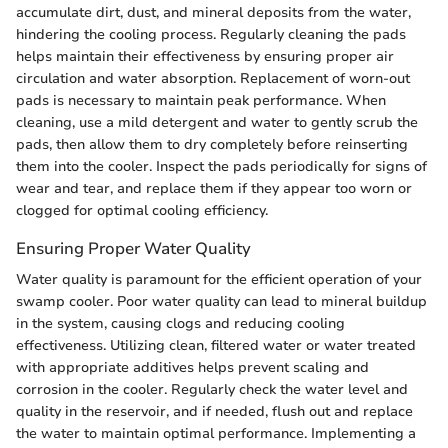
accumulate dirt, dust, and mineral deposits from the water,
hindering the cooling process. Regularly cleaning the pads
helps maintain their effectiveness by ensuring proper air
circulation and water absorption. Replacement of worn-out
pads is necessary to maintain peak performance. When
cleaning, use a mild detergent and water to gently scrub the
pads, then allow them to dry completely before reinserting
them into the cooler. Inspect the pads periodically for signs of
wear and tear, and replace them if they appear too worn or
clogged for optimal cooling efficiency.
Ensuring Proper Water Quality
Water quality is paramount for the efficient operation of your
swamp cooler. Poor water quality can lead to mineral buildup
in the system, causing clogs and reducing cooling
effectiveness. Utilizing clean, filtered water or water treated
with appropriate additives helps prevent scaling and
corrosion in the cooler. Regularly check the water level and
quality in the reservoir, and if needed, flush out and replace
the water to maintain optimal performance. Implementing a