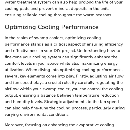
water treatment system can also help prolong the life of your
cooling pads and prevent mineral deposits in the unit,
ensuring reliable cooling throughout the warm seasons.
Optimizing Cooling Performance
In the realm of swamp coolers, optimizing cooling
performance stands as a critical aspect of ensuring efficiency
and effectiveness in your DIY project. Understanding how to
fine-tune your cooling system can significantly enhance the
comfort levels in your space while also maximizing energy
utilization. When diving into optimizing cooling performance,
several key elements come into play. Firstly, adjusting air flow
and fan speed plays a crucial role. By carefully regulating the
airflow within your swamp cooler, you can control the cooling
output, ensuring a balance between temperature reduction
and humidity levels. Strategic adjustments to the fan speed
can also help fine-tune the cooling process, particularly during
varying environmental conditions.
Moreover, focusing on enhancing the evaporative cooling