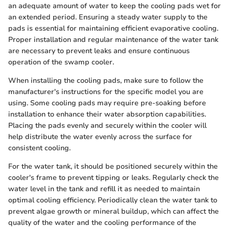
an adequate amount of water to keep the cooling pads wet for
an extended period. Ensuring a steady water supply to the
pads is essential for maintaining efficient evaporative cooling.
Proper installation and regular maintenance of the water tank
are necessary to prevent leaks and ensure continuous
operation of the swamp cooler.
When installing the cooling pads, make sure to follow the
manufacturer's instructions for the specific model you are
using. Some cooling pads may require pre-soaking before
installation to enhance their water absorption capabilities.
Placing the pads evenly and securely within the cooler will
help distribute the water evenly across the surface for
consistent cooling.
For the water tank, it should be positioned securely within the
cooler's frame to prevent tipping or leaks. Regularly check the
water level in the tank and refill it as needed to maintain
optimal cooling efficiency. Periodically clean the water tank to
prevent algae growth or mineral buildup, which can affect the
quality of the water and the cooling performance of the