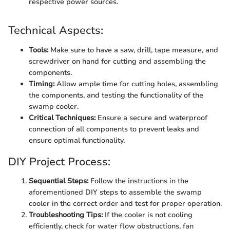
respective power sources.
Technical Aspects:
Tools:
Make sure to have a saw, drill, tape measure, and
screwdriver on hand for cutting and assembling the
components.
Timing:
Allow ample time for cutting holes, assembling
the components, and testing the functionality of the
swamp cooler.
Critical Techniques:
Ensure a secure and waterproof
connection of all components to prevent leaks and
ensure optimal functionality.
DIY Project Process:
Sequential Steps:
Follow the instructions in the
aforementioned DIY steps to assemble the swamp
cooler in the correct order and test for proper operation.
Troubleshooting Tips:
If the cooler is not cooling
efficiently, check for water flow obstructions, fan