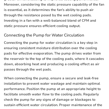
Moreover, considering the static pressure capability of the fan
is essential, as it determines the fan's ability to push air
through the resistance posed by the wet cooling pads.
Investing in a fan with a well-balanced blend of CFM and
static pressure ensures efficient cooling output.
Connecting the Pump for Water Circulation
Connecting the pump for water circulation is a key step in
ensuring consistent moisture distribution over the cooling
pads for effective evaporation. The pump drives water from
the reservoir to the top of the cooling pads, where it cascades
down, absorbing heat and producing a cooling effect as air
passes through the wet pads.
When connecting the pump, ensure a secure and leak-free
installation to prevent water wastage and maintain optimal
performance. Position the pump at an appropriate height to
facilitate smooth water flow to the cooling pads. Regularly
check the pump for any signs of damage or blockages to
sustain efficient water circulation. Proper maintenance of the