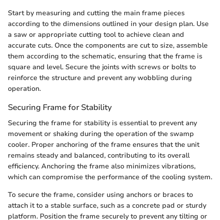
Start by measuring and cutting the main frame pieces
according to the dimensions outlined in your design plan. Use
a saw or appropriate cutting tool to achieve clean and
accurate cuts. Once the components are cut to size, assemble
them according to the schematic, ensuring that the frame is
square and level. Secure the joints with screws or bolts to
reinforce the structure and prevent any wobbling during
operation.
Securing Frame for Stability
Securing the frame for stability is essential to prevent any
movement or shaking during the operation of the swamp
cooler. Proper anchoring of the frame ensures that the unit
remains steady and balanced, contributing to its overall
efficiency. Anchoring the frame also minimizes vibrations,
which can compromise the performance of the cooling system.
To secure the frame, consider using anchors or braces to
attach it to a stable surface, such as a concrete pad or sturdy
platform. Position the frame securely to prevent any tilting or