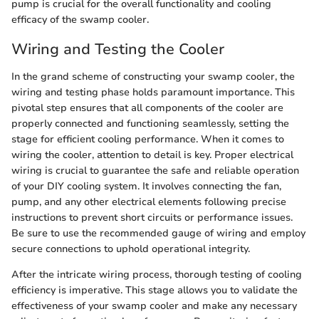
pump is crucial for the overall functionality and cooling
efficacy of the swamp cooler.
Wiring and Testing the Cooler
In the grand scheme of constructing your swamp cooler, the
wiring and testing phase holds paramount importance. This
pivotal step ensures that all components of the cooler are
properly connected and functioning seamlessly, setting the
stage for efficient cooling performance. When it comes to
wiring the cooler, attention to detail is key. Proper electrical
wiring is crucial to guarantee the safe and reliable operation
of your DIY cooling system. It involves connecting the fan,
pump, and any other electrical elements following precise
instructions to prevent short circuits or performance issues.
Be sure to use the recommended gauge of wiring and employ
secure connections to uphold operational integrity.
After the intricate wiring process, thorough testing of cooling
efficiency is imperative. This stage allows you to validate the
effectiveness of your swamp cooler and make any necessary