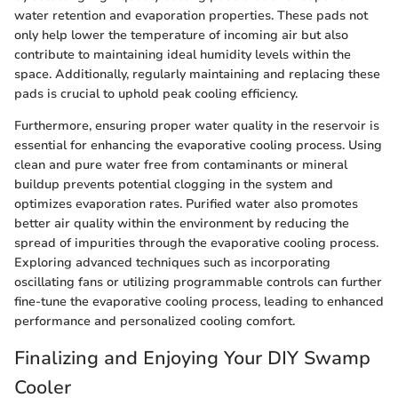
water retention and evaporation properties. These pads not
only help lower the temperature of incoming air but also
contribute to maintaining ideal humidity levels within the
space. Additionally, regularly maintaining and replacing these
pads is crucial to uphold peak cooling efficiency.
Furthermore, ensuring proper water quality in the reservoir is
essential for enhancing the evaporative cooling process. Using
clean and pure water free from contaminants or mineral
buildup prevents potential clogging in the system and
optimizes evaporation rates. Purified water also promotes
better air quality within the environment by reducing the
spread of impurities through the evaporative cooling process.
Exploring advanced techniques such as incorporating
oscillating fans or utilizing programmable controls can further
fine-tune the evaporative cooling process, leading to enhanced
performance and personalized cooling comfort.
Finalizing and Enjoying Your DIY Swamp
Cooler