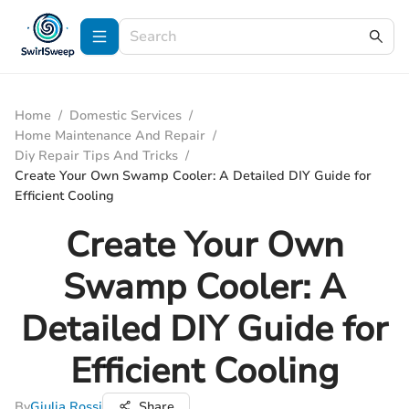
Home
/
Domestic Services
/
Home Maintenance And Repair
/
Diy Repair Tips And Tricks
/
Create Your Own Swamp Cooler: A Detailed DIY Guide for
Efficient Cooling
Create Your Own
Swamp Cooler: A
Detailed DIY Guide for
Efficient Cooling
By
Giulia Rossi
Share