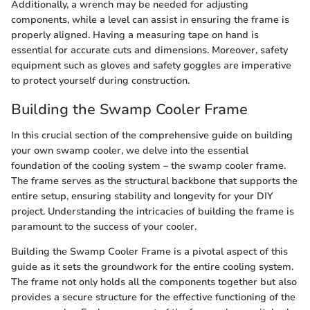
Additionally, a wrench may be needed for adjusting
components, while a level can assist in ensuring the frame is
properly aligned. Having a measuring tape on hand is
essential for accurate cuts and dimensions. Moreover, safety
equipment such as gloves and safety goggles are imperative
to protect yourself during construction.
Building the Swamp Cooler Frame
In this crucial section of the comprehensive guide on building
your own swamp cooler, we delve into the essential
foundation of the cooling system – the swamp cooler frame.
The frame serves as the structural backbone that supports the
entire setup, ensuring stability and longevity for your DIY
project. Understanding the intricacies of building the frame is
paramount to the success of your cooler.
Building the Swamp Cooler Frame is a pivotal aspect of this
guide as it sets the groundwork for the entire cooling system.
The frame not only holds all the components together but also
provides a secure structure for the effective functioning of the