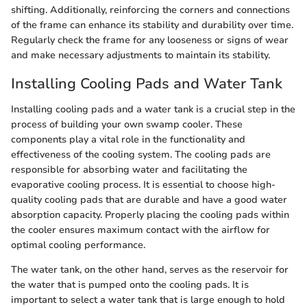
shifting. Additionally, reinforcing the corners and connections
of the frame can enhance its stability and durability over time.
Regularly check the frame for any looseness or signs of wear
and make necessary adjustments to maintain its stability.
Installing Cooling Pads and Water Tank
Installing cooling pads and a water tank is a crucial step in the
process of building your own swamp cooler. These
components play a vital role in the functionality and
effectiveness of the cooling system. The cooling pads are
responsible for absorbing water and facilitating the
evaporative cooling process. It is essential to choose high-
quality cooling pads that are durable and have a good water
absorption capacity. Properly placing the cooling pads within
the cooler ensures maximum contact with the airflow for
optimal cooling performance.
The water tank, on the other hand, serves as the reservoir for
the water that is pumped onto the cooling pads. It is
important to select a water tank that is large enough to hold