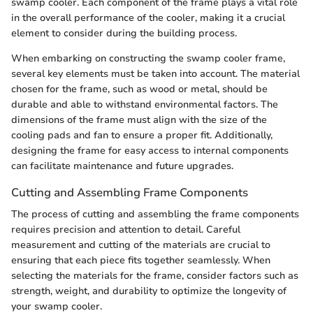
swamp cooler. Each component of the frame plays a vital role
in the overall performance of the cooler, making it a crucial
element to consider during the building process.
When embarking on constructing the swamp cooler frame,
several key elements must be taken into account. The material
chosen for the frame, such as wood or metal, should be
durable and able to withstand environmental factors. The
dimensions of the frame must align with the size of the
cooling pads and fan to ensure a proper fit. Additionally,
designing the frame for easy access to internal components
can facilitate maintenance and future upgrades.
Cutting and Assembling Frame Components
The process of cutting and assembling the frame components
requires precision and attention to detail. Careful
measurement and cutting of the materials are crucial to
ensuring that each piece fits together seamlessly. When
selecting the materials for the frame, consider factors such as
strength, weight, and durability to optimize the longevity of
your swamp cooler.