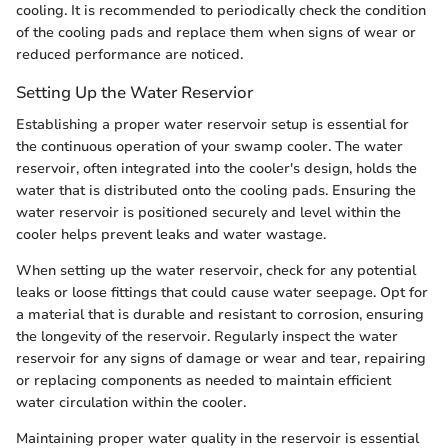
cooling. It is recommended to periodically check the condition
of the cooling pads and replace them when signs of wear or
reduced performance are noticed.
Setting Up the Water Reservior
Establishing a proper water reservoir setup is essential for
the continuous operation of your swamp cooler. The water
reservoir, often integrated into the cooler's design, holds the
water that is distributed onto the cooling pads. Ensuring the
water reservoir is positioned securely and level within the
cooler helps prevent leaks and water wastage.
When setting up the water reservoir, check for any potential
leaks or loose fittings that could cause water seepage. Opt for
a material that is durable and resistant to corrosion, ensuring
the longevity of the reservoir. Regularly inspect the water
reservoir for any signs of damage or wear and tear, repairing
or replacing components as needed to maintain efficient
water circulation within the cooler.
Maintaining proper water quality in the reservoir is essential