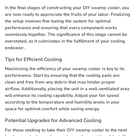
In the final stages of constructing your DIY swamp cooler, you
are now ready to appreciate the fruits of your labor. Finalizing
the setup involves fine-tuning the system for optimal
performance and ensuring that every component works
seamlessly together. The significance of this stage cannot be
overstated, as it culminates in the fulfillment of your cooling
endeavor.
Tips for Efficient Cooling
Maximizing the efficiency of your swamp cooler is key to its
performance. Start by ensuring that the cooling pads are
clean and free from any debris that may hinder proper
airflow. Additionally, placing the unit in a well-ventilated area
will enhance its cooling capability. Adjust your fan speed
according to the temperature and humidity levels in your
space for optimal comfort while saving energy.
Potential Upgrades for Advanced Cooling
For those seeking to take their DIY swamp cooler to the next