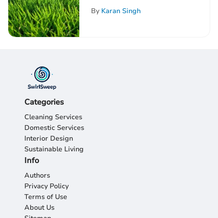
Comprehensive
By
Karan Singh
Exploration
Categories
Cleaning Services
Domestic Services
Interior Design
Sustainable Living
Info
Authors
Privacy Policy
Terms of Use
About Us