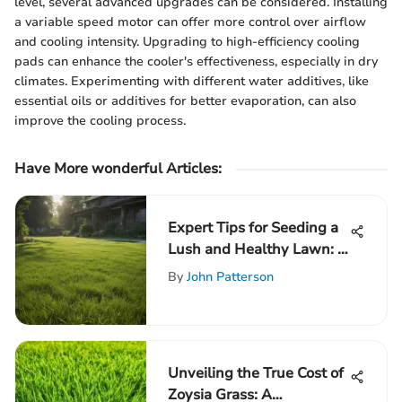
level, several advanced upgrades can be considered. Installing
a variable speed motor can offer more control over airflow
and cooling intensity. Upgrading to high-efficiency cooling
pads can enhance the cooler's effectiveness, especially in dry
climates. Experimenting with different water additives, like
essential oils or additives for better evaporation, can also
improve the cooling process.
Have More wonderful Articles:
Expert Tips for Seeding a
Lush and Healthy Lawn: A
Comprehensive Guide
By
John Patterson
Unveiling the True Cost of
Zoysia Grass: A