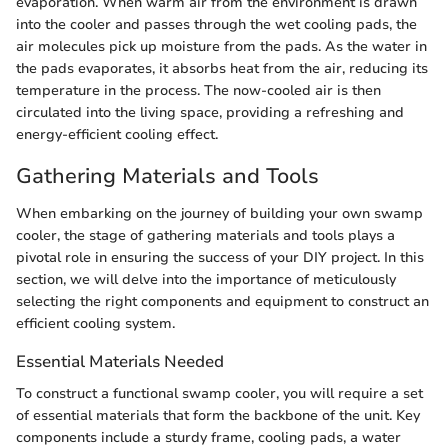
evaporation. When warm air from the environment is drawn
into the cooler and passes through the wet cooling pads, the
air molecules pick up moisture from the pads. As the water in
the pads evaporates, it absorbs heat from the air, reducing its
temperature in the process. The now-cooled air is then
circulated into the living space, providing a refreshing and
energy-efficient cooling effect.
Gathering Materials and Tools
When embarking on the journey of building your own swamp
cooler, the stage of gathering materials and tools plays a
pivotal role in ensuring the success of your DIY project. In this
section, we will delve into the importance of meticulously
selecting the right components and equipment to construct an
efficient cooling system.
Essential Materials Needed
To construct a functional swamp cooler, you will require a set
of essential materials that form the backbone of the unit. Key
components include a sturdy frame, cooling pads, a water