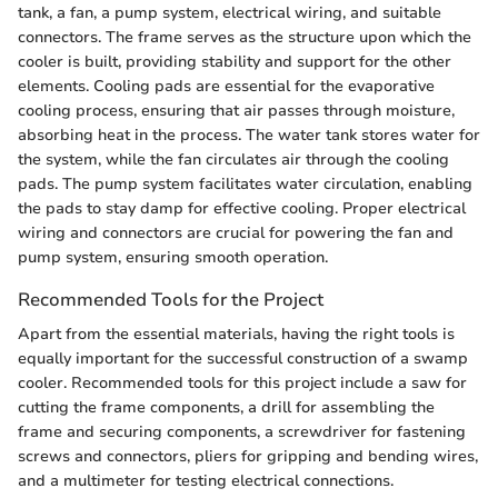
tank, a fan, a pump system, electrical wiring, and suitable
connectors. The frame serves as the structure upon which the
cooler is built, providing stability and support for the other
elements. Cooling pads are essential for the evaporative
cooling process, ensuring that air passes through moisture,
absorbing heat in the process. The water tank stores water for
the system, while the fan circulates air through the cooling
pads. The pump system facilitates water circulation, enabling
the pads to stay damp for effective cooling. Proper electrical
wiring and connectors are crucial for powering the fan and
pump system, ensuring smooth operation.
Recommended Tools for the Project
Apart from the essential materials, having the right tools is
equally important for the successful construction of a swamp
cooler. Recommended tools for this project include a saw for
cutting the frame components, a drill for assembling the
frame and securing components, a screwdriver for fastening
screws and connectors, pliers for gripping and bending wires,
and a multimeter for testing electrical connections.