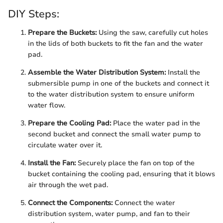
DIY Steps:
Prepare the Buckets:
Using the saw, carefully cut holes
in the lids of both buckets to fit the fan and the water
pad.
Assemble the Water Distribution System:
Install the
submersible pump in one of the buckets and connect it
to the water distribution system to ensure uniform
water flow.
Prepare the Cooling Pad:
Place the water pad in the
second bucket and connect the small water pump to
circulate water over it.
Install the Fan:
Securely place the fan on top of the
bucket containing the cooling pad, ensuring that it blows
air through the wet pad.
Connect the Components:
Connect the water
distribution system, water pump, and fan to their