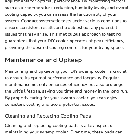
adjustments for optimal performance. By monitoring factors
such as air temperature reduction, humidity levels, and overall
cooling capacity, you can assess the functionality of your
system. Conduct systematic tests under various conditions to
ensure consistent results and troubleshoot any potential
issues that may arise. This meticulous approach to testing
guarantees that your DIY cooler operates at peak efficiency,
providing the desired cooling comfort for your living space.
Maintenance and Upkeep
Maintaining and upkeeping your DIY swamp cooler is crucial
to ensure its optimal performance and longevity. Regular
maintenance not only enhances efficiency but also prolongs
the unit's lifespan, saving you time and money in the long run.
By properly caring for your swamp cooler, you can enjoy
consistent cooling and avoid potential issues.
Cleaning and Replacing Cooling Pads
Cleaning and replacing cooling pads is a key aspect of
maintaining your swamp cooler. Over time, these pads can