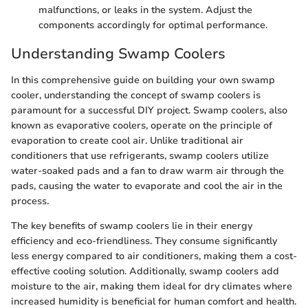
malfunctions, or leaks in the system. Adjust the
components accordingly for optimal performance.
Understanding Swamp Coolers
In this comprehensive guide on building your own swamp
cooler, understanding the concept of swamp coolers is
paramount for a successful DIY project. Swamp coolers, also
known as evaporative coolers, operate on the principle of
evaporation to create cool air. Unlike traditional air
conditioners that use refrigerants, swamp coolers utilize
water-soaked pads and a fan to draw warm air through the
pads, causing the water to evaporate and cool the air in the
process.
The key benefits of swamp coolers lie in their energy
efficiency and eco-friendliness. They consume significantly
less energy compared to air conditioners, making them a cost-
effective cooling solution. Additionally, swamp coolers add
moisture to the air, making them ideal for dry climates where
increased humidity is beneficial for human comfort and health.