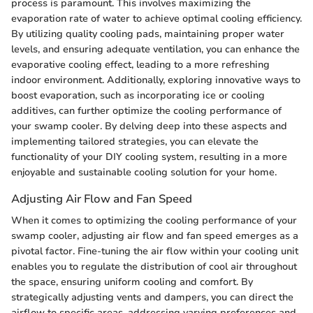
process is paramount. This involves maximizing the
evaporation rate of water to achieve optimal cooling efficiency.
By utilizing quality cooling pads, maintaining proper water
levels, and ensuring adequate ventilation, you can enhance the
evaporative cooling effect, leading to a more refreshing
indoor environment. Additionally, exploring innovative ways to
boost evaporation, such as incorporating ice or cooling
additives, can further optimize the cooling performance of
your swamp cooler. By delving deep into these aspects and
implementing tailored strategies, you can elevate the
functionality of your DIY cooling system, resulting in a more
enjoyable and sustainable cooling solution for your home.
Adjusting Air Flow and Fan Speed
When it comes to optimizing the cooling performance of your
swamp cooler, adjusting air flow and fan speed emerges as a
pivotal factor. Fine-tuning the air flow within your cooling unit
enables you to regulate the distribution of cool air throughout
the space, ensuring uniform cooling and comfort. By
strategically adjusting vents and dampers, you can direct the
airflow to specific areas, addressing varying preferences and