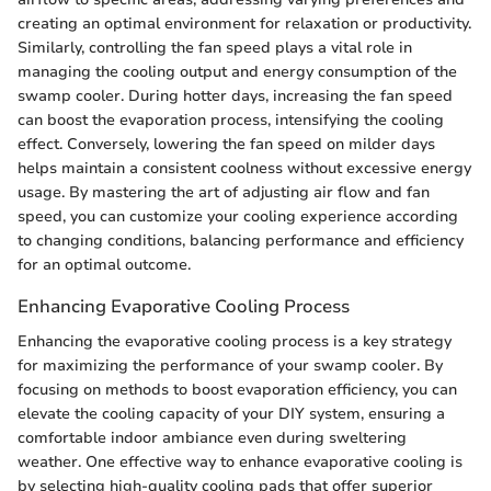
creating an optimal environment for relaxation or productivity.
Similarly, controlling the fan speed plays a vital role in
managing the cooling output and energy consumption of the
swamp cooler. During hotter days, increasing the fan speed
can boost the evaporation process, intensifying the cooling
effect. Conversely, lowering the fan speed on milder days
helps maintain a consistent coolness without excessive energy
usage. By mastering the art of adjusting air flow and fan
speed, you can customize your cooling experience according
to changing conditions, balancing performance and efficiency
for an optimal outcome.
Enhancing Evaporative Cooling Process
Enhancing the evaporative cooling process is a key strategy
for maximizing the performance of your swamp cooler. By
focusing on methods to boost evaporation efficiency, you can
elevate the cooling capacity of your DIY system, ensuring a
comfortable indoor ambiance even during sweltering
weather. One effective way to enhance evaporative cooling is
by selecting high-quality cooling pads that offer superior