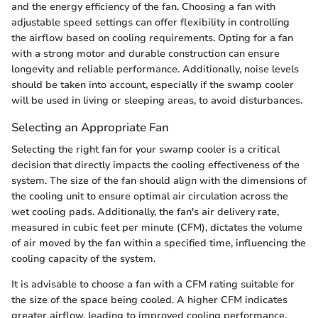
and the energy efficiency of the fan. Choosing a fan with
adjustable speed settings can offer flexibility in controlling
the airflow based on cooling requirements. Opting for a fan
with a strong motor and durable construction can ensure
longevity and reliable performance. Additionally, noise levels
should be taken into account, especially if the swamp cooler
will be used in living or sleeping areas, to avoid disturbances.
Selecting an Appropriate Fan
Selecting the right fan for your swamp cooler is a critical
decision that directly impacts the cooling effectiveness of the
system. The size of the fan should align with the dimensions of
the cooling unit to ensure optimal air circulation across the
wet cooling pads. Additionally, the fan's air delivery rate,
measured in cubic feet per minute (CFM), dictates the volume
of air moved by the fan within a specified time, influencing the
cooling capacity of the system.
It is advisable to choose a fan with a CFM rating suitable for
the size of the space being cooled. A higher CFM indicates
greater airflow, leading to improved cooling performance.