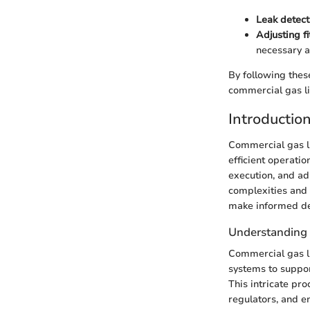
Leak detect
Adjusting fi
necessary a
By following thes
commercial gas lin
Introductio
Commercial gas li
efficient operatio
execution, and ad
complexities and 
make informed de
Understanding 
Commercial gas li
systems to suppor
This intricate pro
regulators, and e