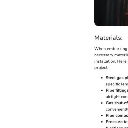
Materials:
When embarking on
necessary materia
installation. Here
project:
Steel gas p
specific len
Pipe fitting
airtight con
Gas shut-of
conveniently
Pipe comp
Pressure tes