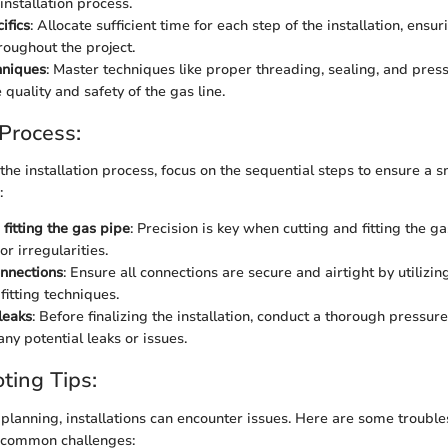
installation process.
ifics
: Allocate sufficient time for each step of the installation, ensu
roughout the project.
chniques
: Master techniques like proper threading, sealing, and press
quality and safety of the gas line.
 Process:
 the installation process, focus on the sequential steps to ensure a
:
fitting the gas pipe
: Precision is key when cutting and fitting the g
or irregularities.
nnections
: Ensure all connections are secure and airtight by utiliz
fitting techniques.
leaks
: Before finalizing the installation, conduct a thorough pressure 
any potential leaks or issues.
ting Tips:
 planning, installations can encounter issues. Here are some trouble
 common challenges: