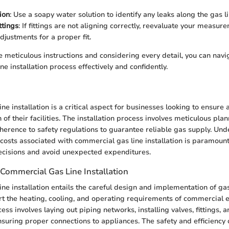
ion
: Use a soapy water solution to identify any leaks along the gas l
ttings
: If fittings are not aligning correctly, reevaluate your meas
djustments for a proper fit.
e meticulous instructions and considering every detail, you can navi
e installation process effectively and confidently.
n
ne installation is a critical aspect for businesses looking to ensure
n of their facilities. The installation process involves meticulous pla
herence to safety regulations to guarantee reliable gas supply. Und
costs associated with commercial gas line installation is paramount
cisions and avoid unexpected expenditures.
Commercial Gas Line Installation
ne installation entails the careful design and implementation of gas
t the heating, cooling, and operating requirements of commercial 
cess involves laying out piping networks, installing valves, fittings, 
nsuring proper connections to appliances. The safety and efficiency o