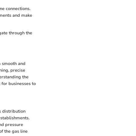
ine connections.
urements and make
gate through the
 a smooth and
nning, precise
erstanding the
 for businesses to
 distribution
establishments.
and pressure
f the gas line