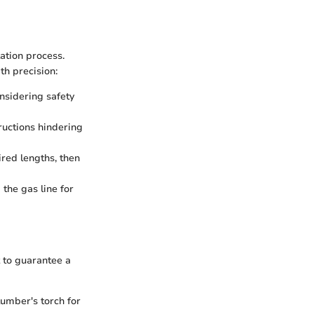
lation process.
th precision:
onsidering safety
ructions hindering
ired lengths, then
 the gas line for
 to guarantee a
lumber's torch for