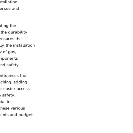
stallation
versee and
ating the
 the durability
 ensures the
y, the installation
w of gas,
omponents
and safety.
influences the
nching, adding
er easier access
 safety.
ial in
 these various
ements and budget