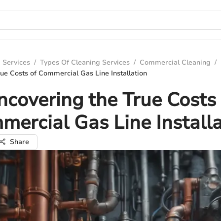
 Services
/
Types Of Cleaning Services
/
Commercial Cleaning
/
ue Costs of Commercial Gas Line Installation
ncovering the True Costs 
mercial Gas Line Installa
Share