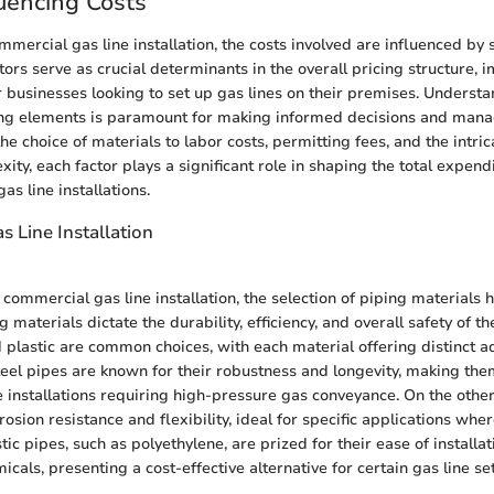
luencing Costs
mmercial gas line installation, the costs involved are influenced by 
tors serve as crucial determinants in the overall pricing structure,
r businesses looking to set up gas lines on their premises. Underst
cing elements is paramount for making informed decisions and man
the choice of materials to labor costs, permitting fees, and the intric
ity, each factor plays a significant role in shaping the total expend
s line installations.
s Line Installation
commercial gas line installation, the selection of piping materials h
 materials dictate the durability, efficiency, and overall safety of th
d plastic are common choices, with each material offering distinct 
teel pipes are known for their robustness and longevity, making th
ne installations requiring high-pressure gas conveyance. On the othe
rosion resistance and flexibility, ideal for specific applications wher
stic pipes, such as polyethylene, are prized for their ease of installa
icals, presenting a cost-effective alternative for certain gas line se