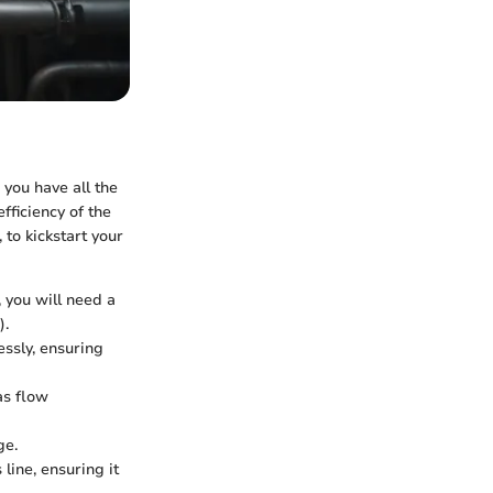
 you have all the
fficiency of the
 to kickstart your
 you will need a
).
ssly, ensuring
as flow
ge.
 line, ensuring it