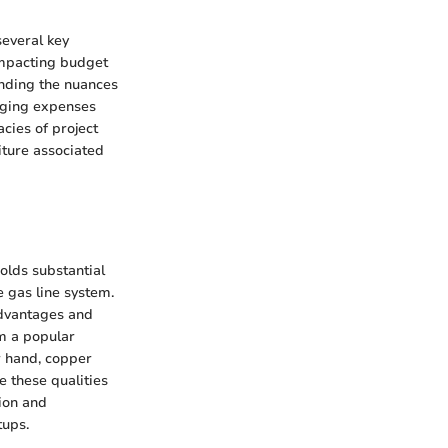
several key
 impacting budget
anding the nuances
aging expenses
acies of project
iture associated
olds substantial
e gas line system.
advantages and
em a popular
r hand, copper
e these qualities
tion and
tups.