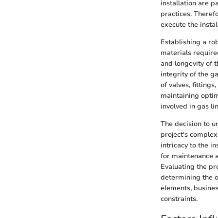
installation are p
practices. Theref
execute the instal
Establishing a ro
materials required
and longevity of 
integrity of the g
of valves, fitting
maintaining opti
involved in gas li
The decision to u
project's complex
intricacy to the i
for maintenance a
Evaluating the pro
determining the ov
elements, busines
constraints.