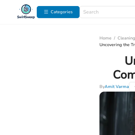
Categories
Home
/
Cleaning
Uncovering the Tr
U
Com
By
Amit Varma