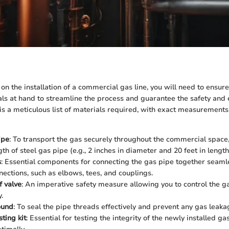
 the installation of a commercial gas line, you will need to ensure
ls at hand to streamline the process and guarantee the safety and e
 is a meticulous list of materials required, with exact measurements,
ipe
: To transport the gas securely throughout the commercial space,
gth of steel gas pipe (e.g., 2 inches in diameter and 20 feet in length
s
: Essential components for connecting the gas pipe together seamle
nections, such as elbows, tees, and couplings.
f valve
: An imperative safety measure allowing you to control the g
.
ound
: To seal the pipe threads effectively and prevent any gas leaka
ting kit
: Essential for testing the integrity of the newly installed gas