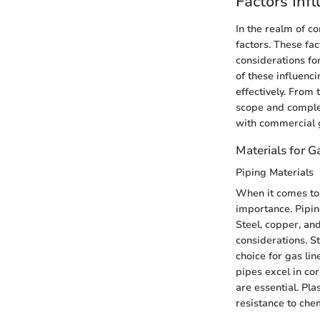
Factors Inf
In the realm of co
factors. These fac
considerations fo
of these influen
effectively. From 
scope and complex
with commercial ga
Materials for Ga
Piping Materials
When it comes to 
importance. Piping
Steel, copper, an
considerations. S
choice for gas li
pipes excel in cor
are essential. Pla
resistance to chem