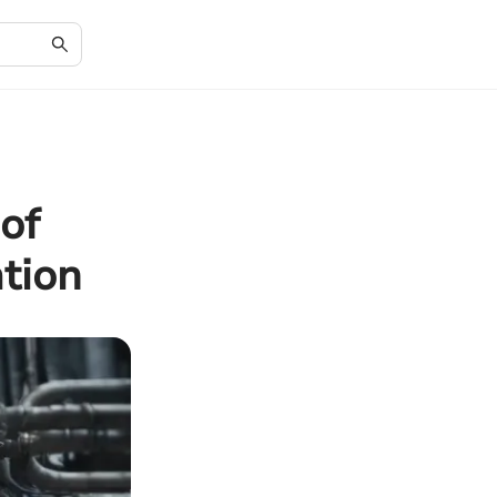
of
tion