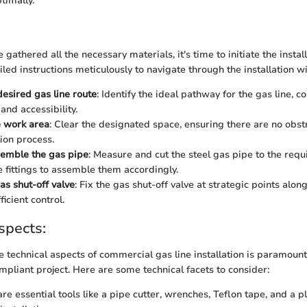
timally.
gathered all the necessary materials, it's time to initiate the instal
led instructions meticulously to navigate through the installation wi
desired gas line route
: Identify the ideal pathway for the gas line, c
and accessibility.
e work area
: Clear the designated space, ensuring there are no obst
tion process.
semble the gas pipe
: Measure and cut the steel gas pipe to the requ
e fittings to assemble them accordingly.
gas shut-off valve
: Fix the gas shut-off valve at strategic points along
ficient control.
spects:
 technical aspects of commercial gas line installation is paramount
mpliant project. Here are some technical facets to consider:
are essential tools like a pipe cutter, wrenches, Teflon tape, and a p