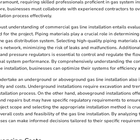
aramount, requiring skilled professionals proficient in gas system in
ore, businesses must collaborate with experienced contractors to o
lation process effectively.
bust understanding of commercial gas line installation entails evalu
 for the project. Piping materials play a crucial role in determining
the gas distribution system. Selecting high-quality piping materials
as network, minimizing the risk of leaks and malfunctions. Additionall
s, and pressure regulators is essential to control and regulate the flo
mal system performance. By comprehensively understanding the c
ne installation, businesses can optimize their systems for efficiency 
ndertake an underground or aboveground gas line installation also 
ity and costs. Underground installations require excavation and tre
nstallation process. On the other hand, aboveground installations off
nd repairs but may have specific regulatory requirements to ensure
ject scope and selecting the appropriate installation method is cruc
erall costs and feasibility of the gas line installation. By analyzing
ses can make informed decisions tailored to their specific requir