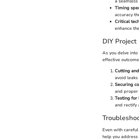
a seamless 
Timing spec
accuracy th
Critical te
enhance the 
DIY Project
As you delve into
effective outcome
Cutting and 
avoid leaks 
Securing co
and proper 
Testing for 
and rectify 
Troubleshoo
Even with careful
help you address