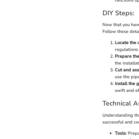
functions op
DIY Steps:
Now that you have 
Follow these detai
Locate the 
regulations 
Prepare th
the installa
Cut and as
use the pip
Install the 
swift and ef
Technical A
Understanding the
successful and co
Tools
: Prep