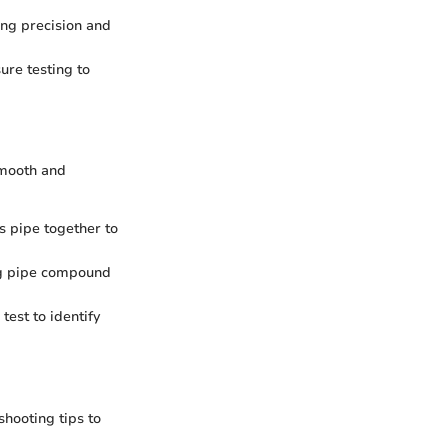
ring precision and
ure testing to
 smooth and
as pipe together to
ing pipe compound
test to identify
shooting tips to