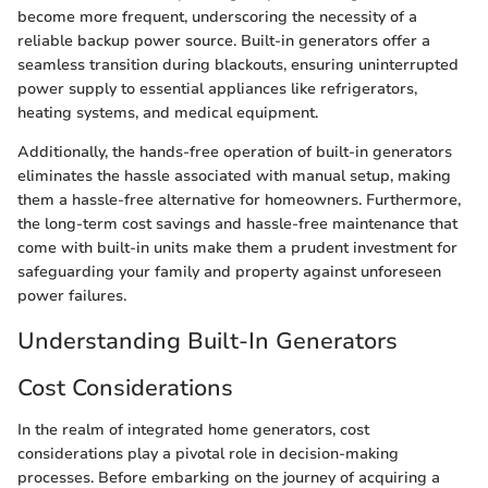
become more frequent, underscoring the necessity of a
reliable backup power source. Built-in generators offer a
seamless transition during blackouts, ensuring uninterrupted
power supply to essential appliances like refrigerators,
heating systems, and medical equipment.
Additionally, the hands-free operation of built-in generators
eliminates the hassle associated with manual setup, making
them a hassle-free alternative for homeowners. Furthermore,
the long-term cost savings and hassle-free maintenance that
come with built-in units make them a prudent investment for
safeguarding your family and property against unforeseen
power failures.
Understanding Built-In Generators
Cost Considerations
In the realm of integrated home generators, cost
considerations play a pivotal role in decision-making
processes. Before embarking on the journey of acquiring a