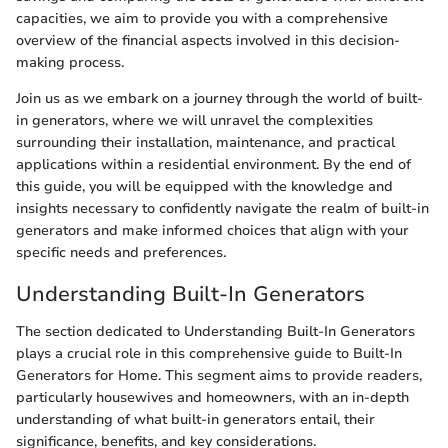
capacities, we aim to provide you with a comprehensive
overview of the financial aspects involved in this decision-
making process.
Join us as we embark on a journey through the world of built-
in generators, where we will unravel the complexities
surrounding their installation, maintenance, and practical
applications within a residential environment. By the end of
this guide, you will be equipped with the knowledge and
insights necessary to confidently navigate the realm of built-in
generators and make informed choices that align with your
specific needs and preferences.
Understanding Built-In Generators
The section dedicated to Understanding Built-In Generators
plays a crucial role in this comprehensive guide to Built-In
Generators for Home. This segment aims to provide readers,
particularly housewives and homeowners, with an in-depth
understanding of what built-in generators entail, their
significance, benefits, and key considerations.