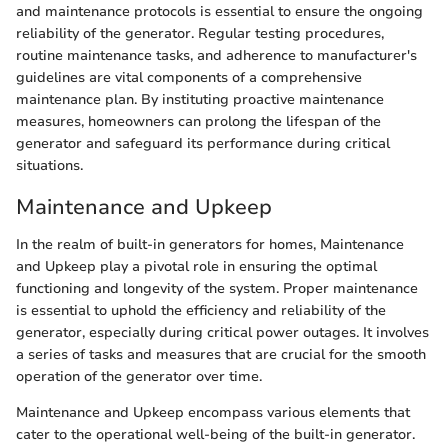
and maintenance protocols is essential to ensure the ongoing
reliability of the generator. Regular testing procedures,
routine maintenance tasks, and adherence to manufacturer's
guidelines are vital components of a comprehensive
maintenance plan. By instituting proactive maintenance
measures, homeowners can prolong the lifespan of the
generator and safeguard its performance during critical
situations.
Maintenance and Upkeep
In the realm of built-in generators for homes, Maintenance
and Upkeep play a pivotal role in ensuring the optimal
functioning and longevity of the system. Proper maintenance
is essential to uphold the efficiency and reliability of the
generator, especially during critical power outages. It involves
a series of tasks and measures that are crucial for the smooth
operation of the generator over time.
Maintenance and Upkeep encompass various elements that
cater to the operational well-being of the built-in generator.