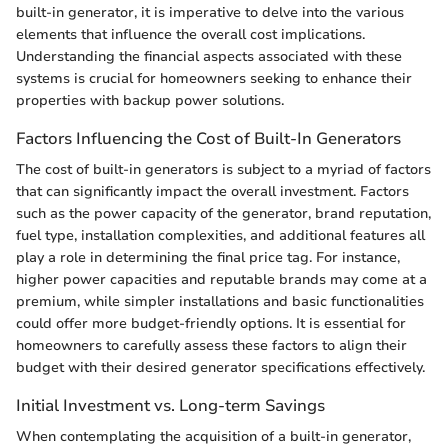
built-in generator, it is imperative to delve into the various
elements that influence the overall cost implications.
Understanding the financial aspects associated with these
systems is crucial for homeowners seeking to enhance their
properties with backup power solutions.
Factors Influencing the Cost of Built-In Generators
The cost of built-in generators is subject to a myriad of factors
that can significantly impact the overall investment. Factors
such as the power capacity of the generator, brand reputation,
fuel type, installation complexities, and additional features all
play a role in determining the final price tag. For instance,
higher power capacities and reputable brands may come at a
premium, while simpler installations and basic functionalities
could offer more budget-friendly options. It is essential for
homeowners to carefully assess these factors to align their
budget with their desired generator specifications effectively.
Initial Investment vs. Long-term Savings
When contemplating the acquisition of a built-in generator,