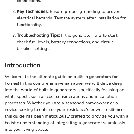
connections.
Key Techniques:
Ensure proper grounding to prevent
electrical hazards. Test the system after installation for
functionality.
Troubleshooting Tips:
If the generator fails to start,
check fuel levels, battery connections, and circuit
breaker settings.
Introduction
Welcome to the ultimate guide on built-in generators for
homes! In this comprehensive narrative, we will delve deep
into the world of built-in generators, specifically focusing on
vital aspects such as cost considerations and installation
processes. Whether you are a seasoned homeowner or a
novice looking to enhance your residence's power resilience,
this guide has been meticulously crafted to provide you with a
holistic understanding of integrating a generator seamlessly
into your living space.