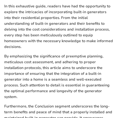
In this exhaustive guide, readers have had the opportunity to
explore the intricacies of incorporating built-in generators
into their residential properties. From the initial
understanding of built-in generators and their benefits to
delving into the cost considerations and installation process,
every step has been meticulously outlined to equip
homeowners with the necessary knowledge to make informed
decisions.
By emphasizing the significance of preemptive planning,
meticulous cost assessment, and adhering to proper
installation protocols, this article aims to underscore the
importance of ensuring that the integration of a built-in
generator into a home is a seamless and well-executed
process. Such attention to detail is essential in guaranteeing
the optimal performance and longevity of the generator
system.
Furthermore, the Conclusion segment underscores the long-
term benefits and peace of mind that a properly installed and
maintained built-in generator can provide. It encourages