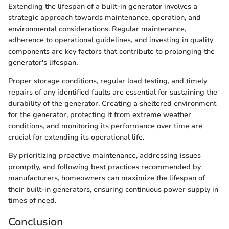
Extending the lifespan of a built-in generator involves a
strategic approach towards maintenance, operation, and
environmental considerations. Regular maintenance,
adherence to operational guidelines, and investing in quality
components are key factors that contribute to prolonging the
generator's lifespan.
Proper storage conditions, regular load testing, and timely
repairs of any identified faults are essential for sustaining the
durability of the generator. Creating a sheltered environment
for the generator, protecting it from extreme weather
conditions, and monitoring its performance over time are
crucial for extending its operational life.
By prioritizing proactive maintenance, addressing issues
promptly, and following best practices recommended by
manufacturers, homeowners can maximize the lifespan of
their built-in generators, ensuring continuous power supply in
times of need.
Conclusion