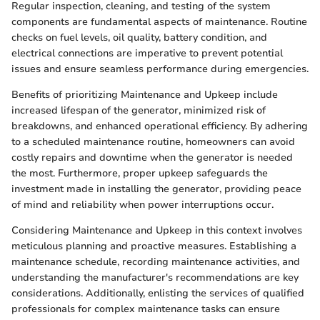
Regular inspection, cleaning, and testing of the system
components are fundamental aspects of maintenance. Routine
checks on fuel levels, oil quality, battery condition, and
electrical connections are imperative to prevent potential
issues and ensure seamless performance during emergencies.
Benefits of prioritizing Maintenance and Upkeep include
increased lifespan of the generator, minimized risk of
breakdowns, and enhanced operational efficiency. By adhering
to a scheduled maintenance routine, homeowners can avoid
costly repairs and downtime when the generator is needed
the most. Furthermore, proper upkeep safeguards the
investment made in installing the generator, providing peace
of mind and reliability when power interruptions occur.
Considering Maintenance and Upkeep in this context involves
meticulous planning and proactive measures. Establishing a
maintenance schedule, recording maintenance activities, and
understanding the manufacturer's recommendations are key
considerations. Additionally, enlisting the services of qualified
professionals for complex maintenance tasks can ensure