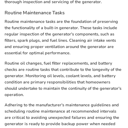
thorough inspection and servicing of the generator.
Routine Maintenance Tasks
Routine maintenance tasks are the foundation of preserving
the functionality of a built-in generator. These tasks include
regular inspection of the generator's components, such as
filters, spark plugs, and fuel lines. Cleaning air intake vents
and ensuring proper ventilation around the generator are
essential for optimal performance.
Routine oil changes, fuel filter replacements, and battery
checks are routine tasks that contribute to the longevity of the
generator. Monitoring oil levels, coolant levels, and battery
condition are primary responsibilities that homeowners
should undertake to maintain the continuity of the generator's
operation.
Adhering to the manufacturer's maintenance guidelines and
scheduling routine maintenance at recommended intervals
are critical to avoiding unexpected failures and ensuring the
generator is ready to provide backup power when needed