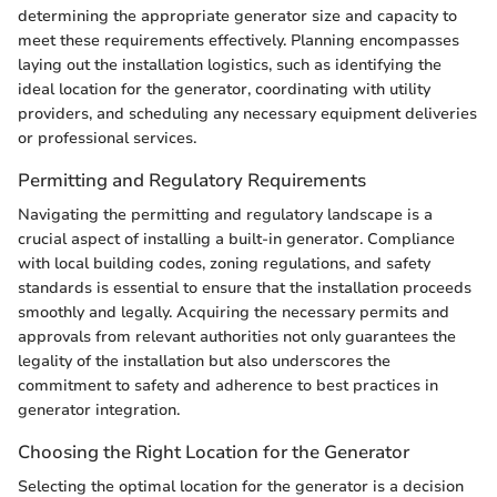
determining the appropriate generator size and capacity to
meet these requirements effectively. Planning encompasses
laying out the installation logistics, such as identifying the
ideal location for the generator, coordinating with utility
providers, and scheduling any necessary equipment deliveries
or professional services.
Permitting and Regulatory Requirements
Navigating the permitting and regulatory landscape is a
crucial aspect of installing a built-in generator. Compliance
with local building codes, zoning regulations, and safety
standards is essential to ensure that the installation proceeds
smoothly and legally. Acquiring the necessary permits and
approvals from relevant authorities not only guarantees the
legality of the installation but also underscores the
commitment to safety and adherence to best practices in
generator integration.
Choosing the Right Location for the Generator
Selecting the optimal location for the generator is a decision