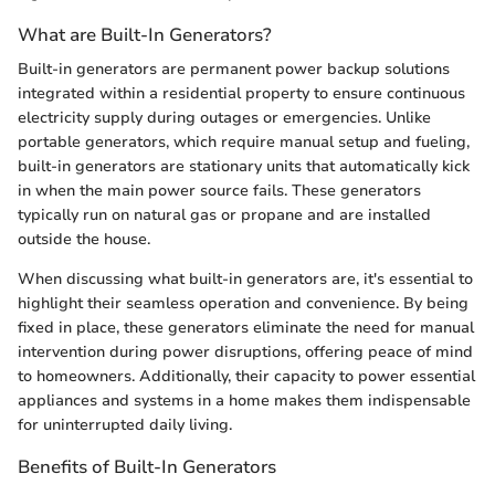
What are Built-In Generators?
Built-in generators are permanent power backup solutions
integrated within a residential property to ensure continuous
electricity supply during outages or emergencies. Unlike
portable generators, which require manual setup and fueling,
built-in generators are stationary units that automatically kick
in when the main power source fails. These generators
typically run on natural gas or propane and are installed
outside the house.
When discussing what built-in generators are, it's essential to
highlight their seamless operation and convenience. By being
fixed in place, these generators eliminate the need for manual
intervention during power disruptions, offering peace of mind
to homeowners. Additionally, their capacity to power essential
appliances and systems in a home makes them indispensable
for uninterrupted daily living.
Benefits of Built-In Generators