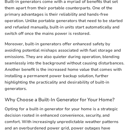
Built-in generators come with a myriad of benefits that set
them apart from their portable counterparts. One of the
primary advantages is their reliability and hands-free
operation. Unlike portable generators that need to be started
and refueled manually, built-in units start automatically and
switch off once the mains power is restored.
Moreover, built-in generators offer enhanced safety by
avoiding potential mishaps associated with fuel storage and
emissions. They are also quieter during operation, blending
seamlessly into the background without causing disturbances.
Another benefit is the increased home value that comes with
installing a permanent power backup solution, further
highlighting the practicality and desirability of built-in
generators.
Why Choose a Built-In Generator for Your Home?
Opting for a built-in generator for your home is a strategic
decision rooted in enhanced convenience, security, and
comfort. With increasingly unpredictable weather patterns
and an overburdened power grid, power outages have