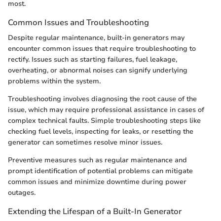
most.
Common Issues and Troubleshooting
Despite regular maintenance, built-in generators may
encounter common issues that require troubleshooting to
rectify. Issues such as starting failures, fuel leakage,
overheating, or abnormal noises can signify underlying
problems within the system.
Troubleshooting involves diagnosing the root cause of the
issue, which may require professional assistance in cases of
complex technical faults. Simple troubleshooting steps like
checking fuel levels, inspecting for leaks, or resetting the
generator can sometimes resolve minor issues.
Preventive measures such as regular maintenance and
prompt identification of potential problems can mitigate
common issues and minimize downtime during power
outages.
Extending the Lifespan of a Built-In Generator