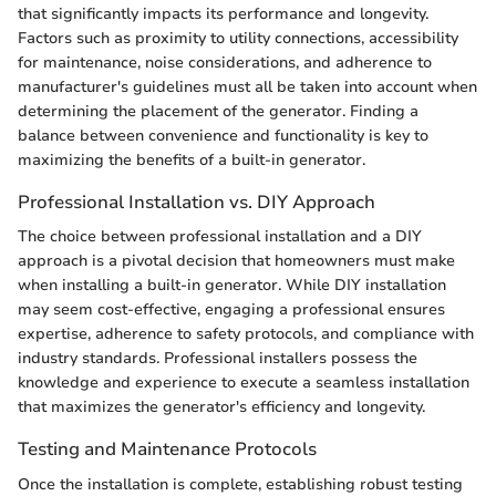
that significantly impacts its performance and longevity.
Factors such as proximity to utility connections, accessibility
for maintenance, noise considerations, and adherence to
manufacturer's guidelines must all be taken into account when
determining the placement of the generator. Finding a
balance between convenience and functionality is key to
maximizing the benefits of a built-in generator.
Professional Installation vs. DIY Approach
The choice between professional installation and a DIY
approach is a pivotal decision that homeowners must make
when installing a built-in generator. While DIY installation
may seem cost-effective, engaging a professional ensures
expertise, adherence to safety protocols, and compliance with
industry standards. Professional installers possess the
knowledge and experience to execute a seamless installation
that maximizes the generator's efficiency and longevity.
Testing and Maintenance Protocols
Once the installation is complete, establishing robust testing