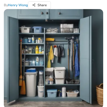
By
Henry Wong
Share