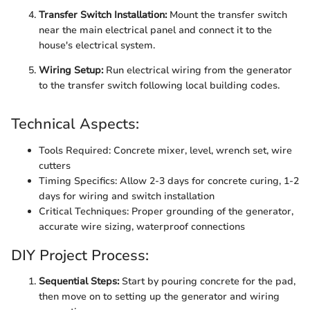
Transfer Switch Installation:
Mount the transfer switch
near the main electrical panel and connect it to the
house's electrical system.
Wiring Setup:
Run electrical wiring from the generator
to the transfer switch following local building codes.
Technical Aspects:
Tools Required: Concrete mixer, level, wrench set, wire
cutters
Timing Specifics: Allow 2-3 days for concrete curing, 1-2
days for wiring and switch installation
Critical Techniques: Proper grounding of the generator,
accurate wire sizing, waterproof connections
DIY Project Process:
Sequential Steps:
Start by pouring concrete for the pad,
then move on to setting up the generator and wiring