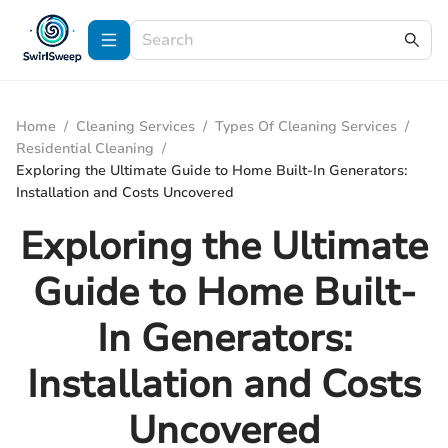
Home
/
Cleaning Services
/
Types Of Cleaning Services
/
Residential Cleaning
/
Exploring the Ultimate Guide to Home Built-In Generators:
Installation and Costs Uncovered
Exploring the Ultimate
Guide to Home Built-
In Generators:
Installation and Costs
Uncovered