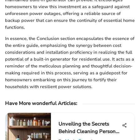
homeowners to view this investment as a safeguard against
unforeseen power outages, offering a reliable source of
backup power that can ensure the continuity of essential home
functions.
In essence, the Conclusion section encapsulates the essence of
the entire guide, emphasizing the synergy between cost
considerations and installation proficiency in realizing the full
potential of a built-in generator for residential use. It acts as a
reminder of the meticulous planning and thoughtful decision-
making required in this process, serving as a guidepost for
homeowners embarking on this journey to fortify their
households with resilient power solutions.
Have More wonderful Articles:
Unveiling the Secrets
Behind Cleaning Person
Rates: A Detailed Guide