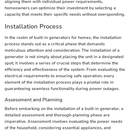
aligning them with individual power requirements,
homeowners can optimize their investment by selecting a
capacity that meets their specific needs without overspending.
Installation Process
In the realm of built-in generators for homes, the installation
process stands out as a critical phase that demands
meticulous attention and consideration. The installation of a
generator is not simply about placing the unit in a designated
spot; it involves a series of crucial steps that determine the
efficiency and effectiveness of the system. From evaluating the
electrical requirements to ensuring safe operation, every
element of the installation process plays a pivotal role in
guaranteeing seamless functionality during power outages.
Assessment and Planning
Before embarking on the installation of a built-in generator, a
detailed assessment and thorough planning phase are
imperative. Assessment involves evaluating the power needs
of the household, considering essential appliances, and