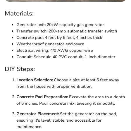
Materials:
Generator unit: 20kW capacity gas generator
Transfer switch: 200-amp automatic transfer switch
Concrete pad: 4 feet by 5 feet, 4 inches thick
Weatherproof generator enclosure
Electrical wiring: 4/0 AWG copper wire
Conduit: Schedule 40 PVC conduit, 1-inch diameter
DIY Steps:
Location Selection:
Choose a site at least 5 feet away
from the house with proper ventilation.
Concrete Pad Preparation:
Excavate the area to a depth
of 6 inches. Pour concrete mix, leveling it smoothly.
Generator Placement:
Set the generator on the pad,
ensuring it's level, stable, and accessible for
maintenance.