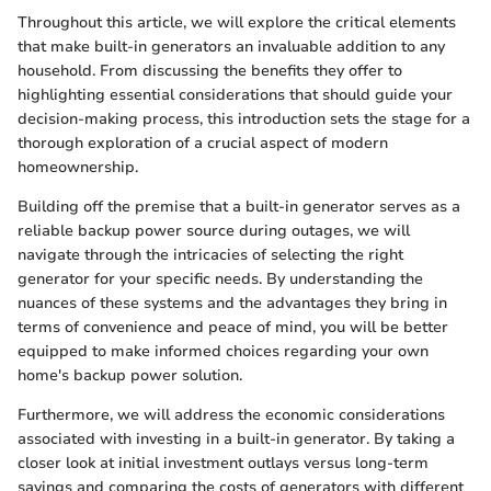
Throughout this article, we will explore the critical elements
that make built-in generators an invaluable addition to any
household. From discussing the benefits they offer to
highlighting essential considerations that should guide your
decision-making process, this introduction sets the stage for a
thorough exploration of a crucial aspect of modern
homeownership.
Building off the premise that a built-in generator serves as a
reliable backup power source during outages, we will
navigate through the intricacies of selecting the right
generator for your specific needs. By understanding the
nuances of these systems and the advantages they bring in
terms of convenience and peace of mind, you will be better
equipped to make informed choices regarding your own
home's backup power solution.
Furthermore, we will address the economic considerations
associated with investing in a built-in generator. By taking a
closer look at initial investment outlays versus long-term
savings and comparing the costs of generators with different