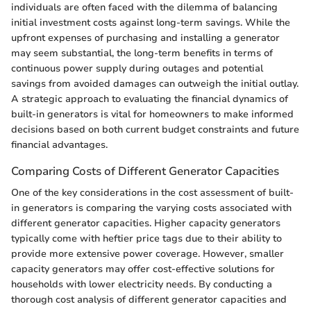
individuals are often faced with the dilemma of balancing
initial investment costs against long-term savings. While the
upfront expenses of purchasing and installing a generator
may seem substantial, the long-term benefits in terms of
continuous power supply during outages and potential
savings from avoided damages can outweigh the initial outlay.
A strategic approach to evaluating the financial dynamics of
built-in generators is vital for homeowners to make informed
decisions based on both current budget constraints and future
financial advantages.
Comparing Costs of Different Generator Capacities
One of the key considerations in the cost assessment of built-
in generators is comparing the varying costs associated with
different generator capacities. Higher capacity generators
typically come with heftier price tags due to their ability to
provide more extensive power coverage. However, smaller
capacity generators may offer cost-effective solutions for
households with lower electricity needs. By conducting a
thorough cost analysis of different generator capacities and