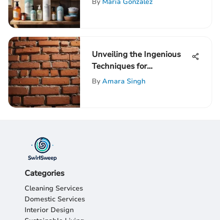
By
Maria Gonzalez
Unveiling the Ingenious
Techniques for
Soundproofing a Brick
By
Amara Singh
Party Wall
Categories
Cleaning Services
Domestic Services
Interior Design