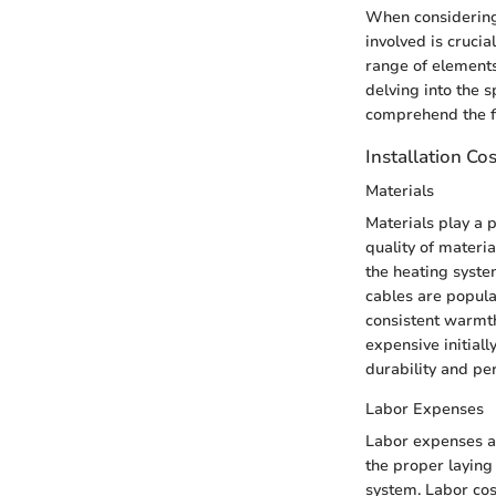
When considering t
involved is cruci
range of elements
delving into the 
comprehend the fin
Installation Co
Materials
Materials play a p
quality of materia
the heating syste
cables are popular
consistent warmth
expensive initiall
durability and pe
Labor Expenses
Labor expenses are
the proper laying 
system. Labor cost