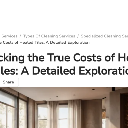
 Services
/
Types Of Cleaning Services
/
Specialized Cleaning Se
e Costs of Heated Tiles: A Detailed Exploration
king the True Costs of 
iles: A Detailed Explorati
Share