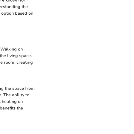
are known for
derstanding the
e option based on
. Walking on
the living space.
he room, creating
ing the space from
. The ability to
s heating on
benefits the