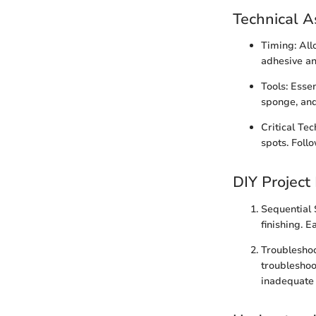
Technical A
Timing: Allo
adhesive an
Tools: Essen
sponge, and
Critical Te
spots. Foll
DIY Project
Sequential 
finishing. E
Troubleshoo
troubleshoo
inadequate 