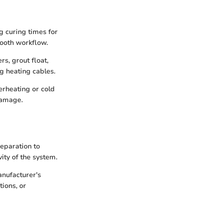
ng curing times for
mooth workflow.
rs, grout float,
ng heating cables.
erheating or cold
damage.
reparation to
vity of the system.
anufacturer's
ions, or