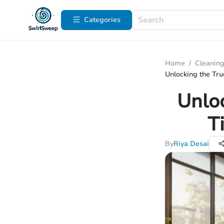
Categories
Home
/
Cleaning
Unlocking the Tru
Unloc
T
By
Riya Desai