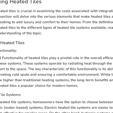
ing Heated Tiles
ted tiles is crucial in examining the costs associated with integrat
 section will delve into the various elements that make heated tiles 
oking to add luxury and comfort to their homes. From the definitio
eated tiles to the different types of heated tile systems available, re
erstanding of the topic.
 Heated Tiles
ctionality:
 Functionality of heated tiles play a pivotal role in the overall effic
these systems. These systems operate by radiating heat through the t
 to the space. The key characteristic of this functionality is its abil
inating cold spots and ensuring a comfortable environment. While t
be higher than traditional heating systems, the long-term benefits 
eated tiles a popular choice for modern homes.
ile Systems:
eated tile systems, homeowners have the option to choose between 
ic (water-based) systems. Electric heated tile systems are easier to 