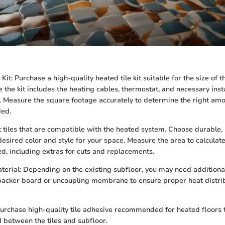
Kit: Purchase a high-quality heated tile kit suitable for the size of t
e the kit includes the heating cables, thermostat, and necessary inst
. Measure the square footage accurately to determine the right amo
ded.
ct tiles that are compatible with the heated system. Choose durable, 
 desired color and style for your space. Measure the area to calculate
red, including extras for cuts and replacements.
terial: Depending on the existing subfloor, you may need additiona
acker board or uncoupling membrane to ensure proper heat distri
urchase high-quality tile adhesive recommended for heated floors 
 between the tiles and subfloor.