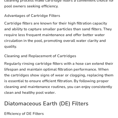
cleaning process make cartridge filters a convenient choice for
pool owners seeking efficiency.
Advantages of Cartridge Filters
Cartridge filters are known for their high filtration capacity
and ability to capture smaller particles than sand filters. They
require less frequent maintenance and offer better water
circulation in the pool, promoting overall water clarity and
quality.
Cleaning and Replacement of Cartridges
Regularly rinsing cartridge filters with a hose can extend their
lifespan and maintain optimal filtration performance. When
the cartridges show signs of wear or clogging, replacing them
is essential to ensure efficient filtration. By following proper
cleaning and maintenance routines, you can enjoy consistently
clean and healthy pool water.
Diatomaceous Earth (DE) Filters
Efficiency of DE Filters