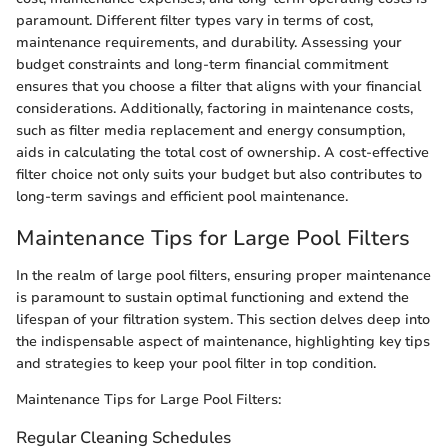
paramount. Different filter types vary in terms of cost,
maintenance requirements, and durability. Assessing your
budget constraints and long-term financial commitment
ensures that you choose a filter that aligns with your financial
considerations. Additionally, factoring in maintenance costs,
such as filter media replacement and energy consumption,
aids in calculating the total cost of ownership. A cost-effective
filter choice not only suits your budget but also contributes to
long-term savings and efficient pool maintenance.
Maintenance Tips for Large Pool Filters
In the realm of large pool filters, ensuring proper maintenance
is paramount to sustain optimal functioning and extend the
lifespan of your filtration system. This section delves deep into
the indispensable aspect of maintenance, highlighting key tips
and strategies to keep your pool filter in top condition.
Maintenance Tips for Large Pool Filters:
Regular Cleaning Schedules