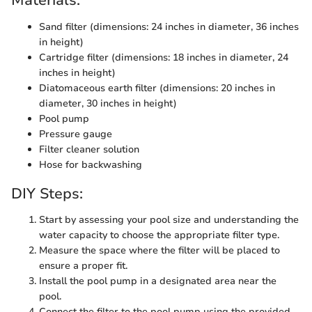
Materials:
Sand filter (dimensions: 24 inches in diameter, 36 inches
in height)
Cartridge filter (dimensions: 18 inches in diameter, 24
inches in height)
Diatomaceous earth filter (dimensions: 20 inches in
diameter, 30 inches in height)
Pool pump
Pressure gauge
Filter cleaner solution
Hose for backwashing
DIY Steps:
Start by assessing your pool size and understanding the
water capacity to choose the appropriate filter type.
Measure the space where the filter will be placed to
ensure a proper fit.
Install the pool pump in a designated area near the
pool.
Connect the filter to the pool pump using the provided