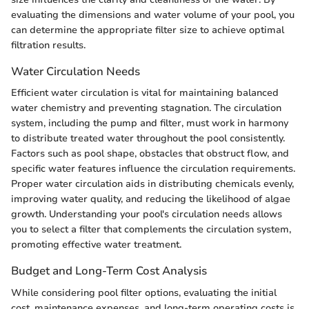
evaluating the dimensions and water volume of your pool, you
can determine the appropriate filter size to achieve optimal
filtration results.
Water Circulation Needs
Efficient water circulation is vital for maintaining balanced
water chemistry and preventing stagnation. The circulation
system, including the pump and filter, must work in harmony
to distribute treated water throughout the pool consistently.
Factors such as pool shape, obstacles that obstruct flow, and
specific water features influence the circulation requirements.
Proper water circulation aids in distributing chemicals evenly,
improving water quality, and reducing the likelihood of algae
growth. Understanding your pool's circulation needs allows
you to select a filter that complements the circulation system,
promoting effective water treatment.
Budget and Long-Term Cost Analysis
While considering pool filter options, evaluating the initial
cost, maintenance expenses, and long-term operating costs is