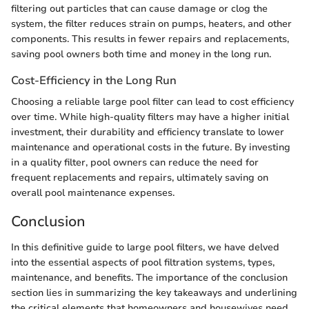
filtering out particles that can cause damage or clog the
system, the filter reduces strain on pumps, heaters, and other
components. This results in fewer repairs and replacements,
saving pool owners both time and money in the long run.
Cost-Efficiency in the Long Run
Choosing a reliable large pool filter can lead to cost efficiency
over time. While high-quality filters may have a higher initial
investment, their durability and efficiency translate to lower
maintenance and operational costs in the future. By investing
in a quality filter, pool owners can reduce the need for
frequent replacements and repairs, ultimately saving on
overall pool maintenance expenses.
Conclusion
In this definitive guide to large pool filters, we have delved
into the essential aspects of pool filtration systems, types,
maintenance, and benefits. The importance of the conclusion
section lies in summarizing the key takeaways and underlining
the critical elements that homeowners and housewives need