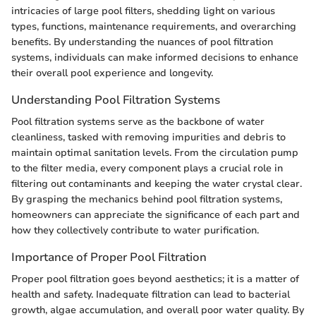
intricacies of large pool filters, shedding light on various
types, functions, maintenance requirements, and overarching
benefits. By understanding the nuances of pool filtration
systems, individuals can make informed decisions to enhance
their overall pool experience and longevity.
Understanding Pool Filtration Systems
Pool filtration systems serve as the backbone of water
cleanliness, tasked with removing impurities and debris to
maintain optimal sanitation levels. From the circulation pump
to the filter media, every component plays a crucial role in
filtering out contaminants and keeping the water crystal clear.
By grasping the mechanics behind pool filtration systems,
homeowners can appreciate the significance of each part and
how they collectively contribute to water purification.
Importance of Proper Pool Filtration
Proper pool filtration goes beyond aesthetics; it is a matter of
health and safety. Inadequate filtration can lead to bacterial
growth, algae accumulation, and overall poor water quality. By