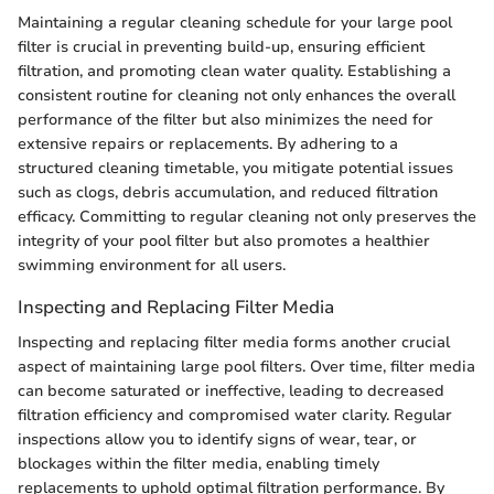
Maintaining a regular cleaning schedule for your large pool
filter is crucial in preventing build-up, ensuring efficient
filtration, and promoting clean water quality. Establishing a
consistent routine for cleaning not only enhances the overall
performance of the filter but also minimizes the need for
extensive repairs or replacements. By adhering to a
structured cleaning timetable, you mitigate potential issues
such as clogs, debris accumulation, and reduced filtration
efficacy. Committing to regular cleaning not only preserves the
integrity of your pool filter but also promotes a healthier
swimming environment for all users.
Inspecting and Replacing Filter Media
Inspecting and replacing filter media forms another crucial
aspect of maintaining large pool filters. Over time, filter media
can become saturated or ineffective, leading to decreased
filtration efficiency and compromised water clarity. Regular
inspections allow you to identify signs of wear, tear, or
blockages within the filter media, enabling timely
replacements to uphold optimal filtration performance. By