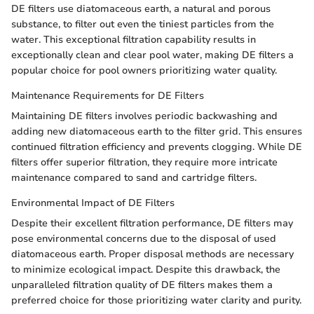
DE filters use diatomaceous earth, a natural and porous
substance, to filter out even the tiniest particles from the
water. This exceptional filtration capability results in
exceptionally clean and clear pool water, making DE filters a
popular choice for pool owners prioritizing water quality.
Maintenance Requirements for DE Filters
Maintaining DE filters involves periodic backwashing and
adding new diatomaceous earth to the filter grid. This ensures
continued filtration efficiency and prevents clogging. While DE
filters offer superior filtration, they require more intricate
maintenance compared to sand and cartridge filters.
Environmental Impact of DE Filters
Despite their excellent filtration performance, DE filters may
pose environmental concerns due to the disposal of used
diatomaceous earth. Proper disposal methods are necessary
to minimize ecological impact. Despite this drawback, the
unparalleled filtration quality of DE filters makes them a
preferred choice for those prioritizing water clarity and purity.