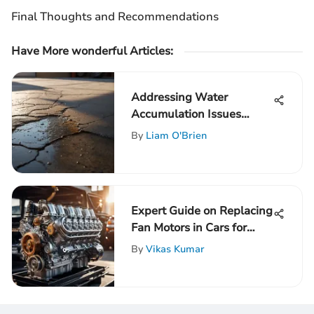
Final Thoughts and Recommendations
Have More wonderful Articles:
Addressing Water
Accumulation Issues
Beneath Garage Slabs: A
By
Liam O'Brien
Comprehensive Guide
Expert Guide on Replacing
Fan Motors in Cars for
Optimal Cooling
By
Vikas Kumar