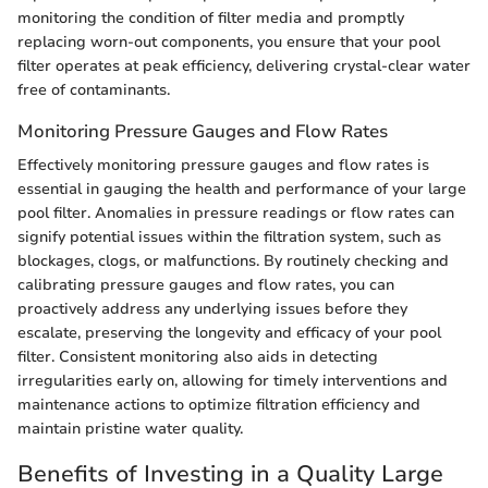
monitoring the condition of filter media and promptly
replacing worn-out components, you ensure that your pool
filter operates at peak efficiency, delivering crystal-clear water
free of contaminants.
Monitoring Pressure Gauges and Flow Rates
Effectively monitoring pressure gauges and flow rates is
essential in gauging the health and performance of your large
pool filter. Anomalies in pressure readings or flow rates can
signify potential issues within the filtration system, such as
blockages, clogs, or malfunctions. By routinely checking and
calibrating pressure gauges and flow rates, you can
proactively address any underlying issues before they
escalate, preserving the longevity and efficacy of your pool
filter. Consistent monitoring also aids in detecting
irregularities early on, allowing for timely interventions and
maintenance actions to optimize filtration efficiency and
maintain pristine water quality.
Benefits of Investing in a Quality Large