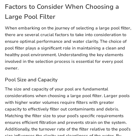
Factors to Consider When Choosing a
Large Pool Filter
When embarking on the journey of selecting a large pool filter,
there are several crucial factors to take into consideration to
ensure optimal performance and water clarity. The choice of
pool filter plays a significant role in maintaining a clean and
healthy pool environment. Understanding the key elements
involved in the selection process is essential for every pool
owner.
Pool Size and Capacity
The size and capacity of your pool are fundamental
considerations when choosing a large pool filter. Larger pools
with higher water volumes require filters with greater
capacity to effectively filter out contaminants and debris.
Matching the filter size to your pool's specific requirements
ensures efficient filtration and prevents strain on the system.
Additionally, the turnover rate of the filter relative to the pool's
size influences the clarity and cleanliness of the water. By