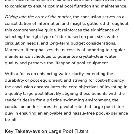
to consider to ensure optimal pool filtration and maintenance.
Diving into the crux of the matter,
the conclusion serves as a
consolidation of information and insights gathered throughout
this comprehensive guide. It reinforces the significance of
selecting the right type of filter based on pool size, water
circulation needs, and long-term budget considerations.
Moreover, it emphasizes the necessity of adhering to regular
maintenance schedules to guarantee crystal-clear water
quality and preserve the lifespan of pool equipment.
With a focus on enhancing water clarity, extending the
durability of pool equipment, and striving for cost-efficiency,
the conclusion encapsulates the core objectives of investing in
a quality large pool filter. By aligning these benefits with the
reader's desire for a pristine swimming environment, the
conclusion underscores the pivotal role that large pool filters
play in ensuring an enjoyable and hassle-free pool experience
for all.
Key Takeaways on Large Pool Filters