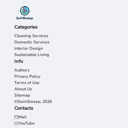
Categories
Cleaning Services
Domestic Services
Interior Design
Sustainable Living
Info
Authors
Privacy Policy
Terms of Use
About Us
Sitemap
©SwirlSweep, 2026
Contacts
Mail
YouTube