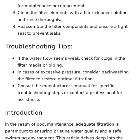
for maintenance or replacement.
Clean the filter elements with a filter cleaner solution
and rinse thoroughly.
Reassemble the filter components and ensure a tight
seal to prevent leaks.
Troubleshooting Tips:
If the water flow seems weak, check for clogs in the
filter media or piping.
In cases of excessive pressure, consider backwashing
the filter to restore optimal filtration.
Consult the manufacturer's manual for specific
troubleshooting steps or contact a professional for
assistance.
Introduction
In the realm of pool maintenance, adequate filtration is
paramount to ensuring pristine water quality and a safe
swimming environment. This article delves deep into the