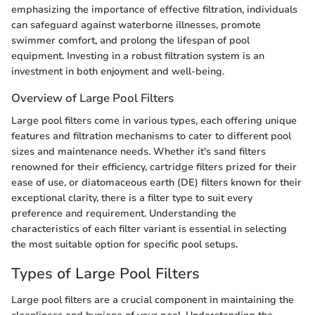
emphasizing the importance of effective filtration, individuals
can safeguard against waterborne illnesses, promote
swimmer comfort, and prolong the lifespan of pool
equipment. Investing in a robust filtration system is an
investment in both enjoyment and well-being.
Overview of Large Pool Filters
Large pool filters come in various types, each offering unique
features and filtration mechanisms to cater to different pool
sizes and maintenance needs. Whether it's sand filters
renowned for their efficiency, cartridge filters prized for their
ease of use, or diatomaceous earth (DE) filters known for their
exceptional clarity, there is a filter type to suit every
preference and requirement. Understanding the
characteristics of each filter variant is essential in selecting
the most suitable option for specific pool setups.
Types of Large Pool Filters
Large pool filters are a crucial component in maintaining the