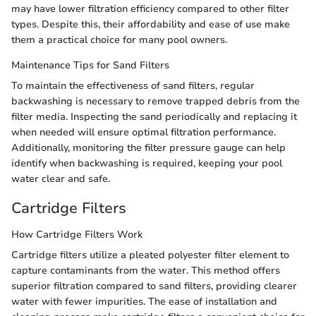
may have lower filtration efficiency compared to other filter
types. Despite this, their affordability and ease of use make
them a practical choice for many pool owners.
Maintenance Tips for Sand Filters
To maintain the effectiveness of sand filters, regular
backwashing is necessary to remove trapped debris from the
filter media. Inspecting the sand periodically and replacing it
when needed will ensure optimal filtration performance.
Additionally, monitoring the filter pressure gauge can help
identify when backwashing is required, keeping your pool
water clear and safe.
Cartridge Filters
How Cartridge Filters Work
Cartridge filters utilize a pleated polyester filter element to
capture contaminants from the water. This method offers
superior filtration compared to sand filters, providing clearer
water with fewer impurities. The ease of installation and