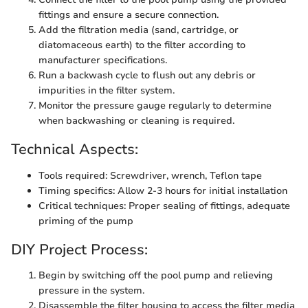
fittings and ensure a secure connection.
Add the filtration media (sand, cartridge, or
diatomaceous earth) to the filter according to
manufacturer specifications.
Run a backwash cycle to flush out any debris or
impurities in the filter system.
Monitor the pressure gauge regularly to determine
when backwashing or cleaning is required.
Technical Aspects:
Tools required: Screwdriver, wrench, Teflon tape
Timing specifics: Allow 2-3 hours for initial installation
Critical techniques: Proper sealing of fittings, adequate
priming of the pump
DIY Project Process:
Begin by switching off the pool pump and relieving
pressure in the system.
Disassemble the filter housing to access the filter media