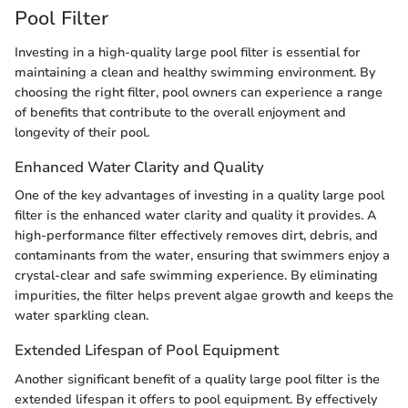
Pool Filter
Investing in a high-quality large pool filter is essential for
maintaining a clean and healthy swimming environment. By
choosing the right filter, pool owners can experience a range
of benefits that contribute to the overall enjoyment and
longevity of their pool.
Enhanced Water Clarity and Quality
One of the key advantages of investing in a quality large pool
filter is the enhanced water clarity and quality it provides. A
high-performance filter effectively removes dirt, debris, and
contaminants from the water, ensuring that swimmers enjoy a
crystal-clear and safe swimming experience. By eliminating
impurities, the filter helps prevent algae growth and keeps the
water sparkling clean.
Extended Lifespan of Pool Equipment
Another significant benefit of a quality large pool filter is the
extended lifespan it offers to pool equipment. By effectively