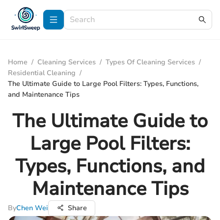
Home
/
Cleaning Services
/
Types Of Cleaning Services
/
Residential Cleaning
/
The Ultimate Guide to Large Pool Filters: Types, Functions,
and Maintenance Tips
The Ultimate Guide to
Large Pool Filters:
Types, Functions, and
Maintenance Tips
By
Chen Wei
Share