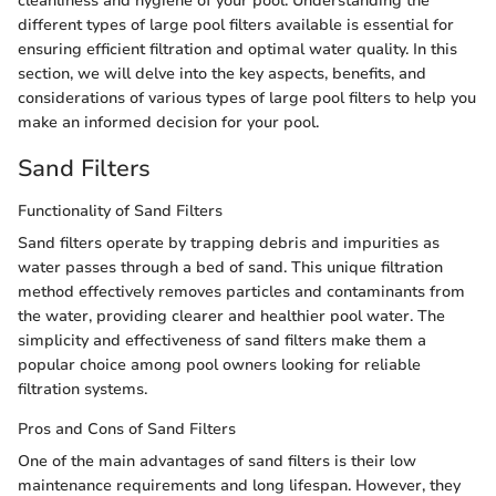
cleanliness and hygiene of your pool. Understanding the
different types of large pool filters available is essential for
ensuring efficient filtration and optimal water quality. In this
section, we will delve into the key aspects, benefits, and
considerations of various types of large pool filters to help you
make an informed decision for your pool.
Sand Filters
Functionality of Sand Filters
Sand filters operate by trapping debris and impurities as
water passes through a bed of sand. This unique filtration
method effectively removes particles and contaminants from
the water, providing clearer and healthier pool water. The
simplicity and effectiveness of sand filters make them a
popular choice among pool owners looking for reliable
filtration systems.
Pros and Cons of Sand Filters
One of the main advantages of sand filters is their low
maintenance requirements and long lifespan. However, they