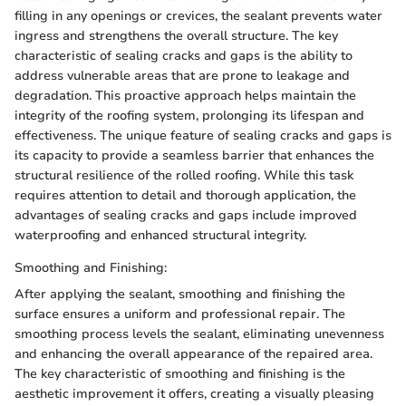
filling in any openings or crevices, the sealant prevents water
ingress and strengthens the overall structure. The key
characteristic of sealing cracks and gaps is the ability to
address vulnerable areas that are prone to leakage and
degradation. This proactive approach helps maintain the
integrity of the roofing system, prolonging its lifespan and
effectiveness. The unique feature of sealing cracks and gaps is
its capacity to provide a seamless barrier that enhances the
structural resilience of the rolled roofing. While this task
requires attention to detail and thorough application, the
advantages of sealing cracks and gaps include improved
waterproofing and enhanced structural integrity.
Smoothing and Finishing:
After applying the sealant, smoothing and finishing the
surface ensures a uniform and professional repair. The
smoothing process levels the sealant, eliminating unevenness
and enhancing the overall appearance of the repaired area.
The key characteristic of smoothing and finishing is the
aesthetic improvement it offers, creating a visually pleasing