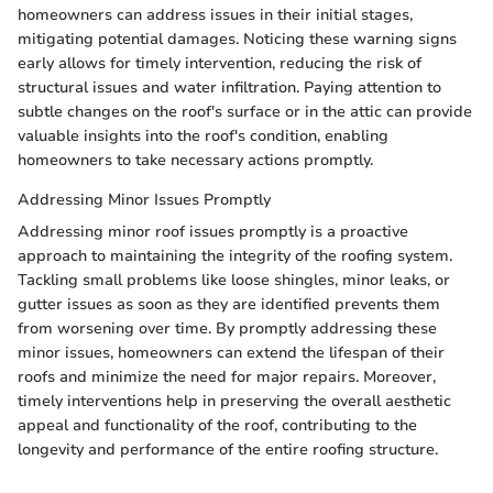
homeowners can address issues in their initial stages,
mitigating potential damages. Noticing these warning signs
early allows for timely intervention, reducing the risk of
structural issues and water infiltration. Paying attention to
subtle changes on the roof's surface or in the attic can provide
valuable insights into the roof's condition, enabling
homeowners to take necessary actions promptly.
Addressing Minor Issues Promptly
Addressing minor roof issues promptly is a proactive
approach to maintaining the integrity of the roofing system.
Tackling small problems like loose shingles, minor leaks, or
gutter issues as soon as they are identified prevents them
from worsening over time. By promptly addressing these
minor issues, homeowners can extend the lifespan of their
roofs and minimize the need for major repairs. Moreover,
timely interventions help in preserving the overall aesthetic
appeal and functionality of the roof, contributing to the
longevity and performance of the entire roofing structure.