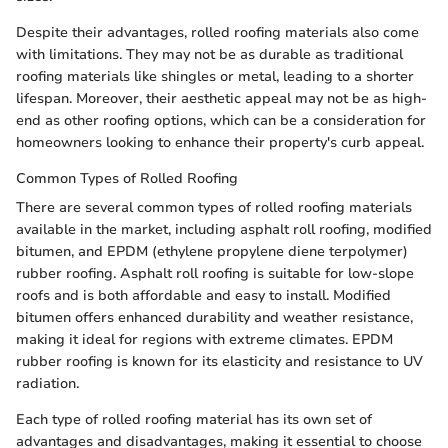
Despite their advantages, rolled roofing materials also come
with limitations. They may not be as durable as traditional
roofing materials like shingles or metal, leading to a shorter
lifespan. Moreover, their aesthetic appeal may not be as high-
end as other roofing options, which can be a consideration for
homeowners looking to enhance their property's curb appeal.
Common Types of Rolled Roofing
There are several common types of rolled roofing materials
available in the market, including asphalt roll roofing, modified
bitumen, and EPDM (ethylene propylene diene terpolymer)
rubber roofing. Asphalt roll roofing is suitable for low-slope
roofs and is both affordable and easy to install. Modified
bitumen offers enhanced durability and weather resistance,
making it ideal for regions with extreme climates. EPDM
rubber roofing is known for its elasticity and resistance to UV
radiation.
Each type of rolled roofing material has its own set of
advantages and disadvantages, making it essential to choose