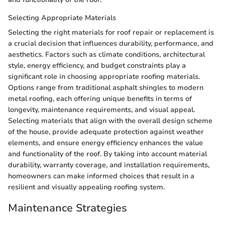
Selecting Appropriate Materials
Selecting the right materials for roof repair or replacement is
a crucial decision that influences durability, performance, and
aesthetics. Factors such as climate conditions, architectural
style, energy efficiency, and budget constraints play a
significant role in choosing appropriate roofing materials.
Options range from traditional asphalt shingles to modern
metal roofing, each offering unique benefits in terms of
longevity, maintenance requirements, and visual appeal.
Selecting materials that align with the overall design scheme
of the house, provide adequate protection against weather
elements, and ensure energy efficiency enhances the value
and functionality of the roof. By taking into account material
durability, warranty coverage, and installation requirements,
homeowners can make informed choices that result in a
resilient and visually appealing roofing system.
Maintenance Strategies