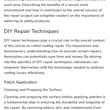
work area. Describing the benefits of a secure work
environment and how it contributes to the overall success of
the repair project can enlighten readers on the importance of
adhering to safety protocols.
DIY Repair Techniques
DIY repair techniques play a crucial role in the overall context
of this article on rolled roofing repair. For housewives and
homeowners, understanding how to execute certain repairs
themselves can potentially save time and money. By delving
into the specifics of DIY repair techniques, individuals can
empower themselves with the knowledge needed to address
roofing issues effectively.
Patch Application
Cleaning and Prepping the Surface:
Cleaning and prepping the surface before applying patches is
a fundamental step in ensuring the durability and longevity of
the repair. By removing debris, dirt, and contaminants from