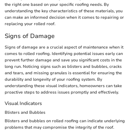
the right one based on your specific roofing needs. By
understanding the key characteristics of these materials, you
can make an informed decision when it comes to repairing or
replacing your rolled roof.
Signs of Damage
Signs of damage are a crucial aspect of maintenance when it
comes to rolled roofing. Identifying potential issues early can
prevent further damage and save you significant costs in the
long run. Noticing signs such as blisters and bubbles, cracks
and tears, and missing granules is essential for ensuring the
durability and longevity of your roofing system. By
understanding these visual indicators, homeowners can take
proactive steps to address issues promptly and effectively.
Visual Indicators
Blisters and Bubbles
Blisters and bubbles on rolled roofing can indicate underlying
problems that may compromise the integrity of the roof.