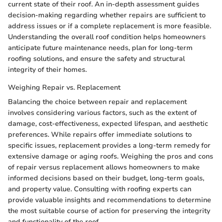
current state of their roof. An in-depth assessment guides
decision-making regarding whether repairs are sufficient to
address issues or if a complete replacement is more feasible.
Understanding the overall roof condition helps homeowners
anticipate future maintenance needs, plan for long-term
roofing solutions, and ensure the safety and structural
integrity of their homes.
Weighing Repair vs. Replacement
Balancing the choice between repair and replacement
involves considering various factors, such as the extent of
damage, cost-effectiveness, expected lifespan, and aesthetic
preferences. While repairs offer immediate solutions to
specific issues, replacement provides a long-term remedy for
extensive damage or aging roofs. Weighing the pros and cons
of repair versus replacement allows homeowners to make
informed decisions based on their budget, long-term goals,
and property value. Consulting with roofing experts can
provide valuable insights and recommendations to determine
the most suitable course of action for preserving the integrity
and functionality of the roof.