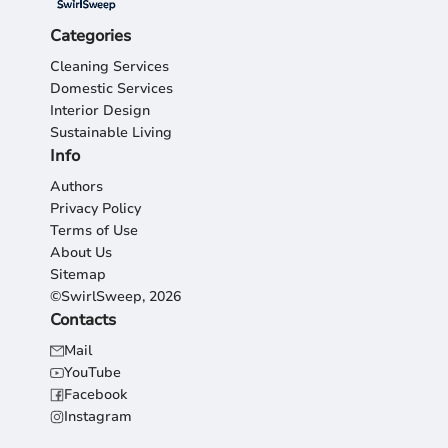
Categories
Cleaning Services
Domestic Services
Interior Design
Sustainable Living
Info
Authors
Privacy Policy
Terms of Use
About Us
Sitemap
©SwirlSweep, 2026
Contacts
Mail
YouTube
Facebook
Instagram