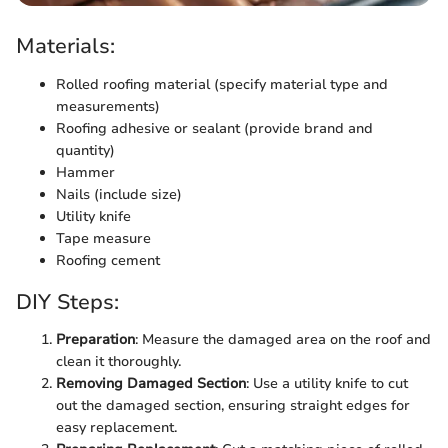
Materials:
Rolled roofing material (specify material type and
measurements)
Roofing adhesive or sealant (provide brand and
quantity)
Hammer
Nails (include size)
Utility knife
Tape measure
Roofing cement
DIY Steps:
Preparation
: Measure the damaged area on the roof and
clean it thoroughly.
Removing Damaged Section
: Use a utility knife to cut
out the damaged section, ensuring straight edges for
easy replacement.