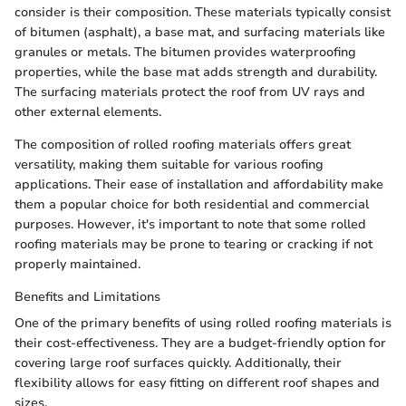
consider is their composition. These materials typically consist
of bitumen (asphalt), a base mat, and surfacing materials like
granules or metals. The bitumen provides waterproofing
properties, while the base mat adds strength and durability.
The surfacing materials protect the roof from UV rays and
other external elements.
The composition of rolled roofing materials offers great
versatility, making them suitable for various roofing
applications. Their ease of installation and affordability make
them a popular choice for both residential and commercial
purposes. However, it's important to note that some rolled
roofing materials may be prone to tearing or cracking if not
properly maintained.
Benefits and Limitations
One of the primary benefits of using rolled roofing materials is
their cost-effectiveness. They are a budget-friendly option for
covering large roof surfaces quickly. Additionally, their
flexibility allows for easy fitting on different roof shapes and
sizes.