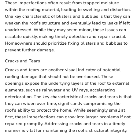
These imperfections often result from trapped moisture
within the roofing material, leading to swelling and distortion.
One key characteristic of blisters and bubbles is that they can
weaken the roof's structure and eventually lead to leaks if left
unaddressed. While they may seem minor, these issues can
escalate quickly, making timely detection and repair crucial.
Homeowners should prioritize fixing blisters and bubbles to
prevent further damage.
Cracks and Tears
Cracks and tears are another visual indicator of potential
roofing damage that should not be overlooked. These
openings expose the underlying layers of the roof to external
elements, such as rainwater and UV rays, accelerating
deterioration. The key characteristic of cracks and tears is that
they can widen over time, significantly compromising the
roof's ability to protect the home. While seemingly small at
first, these imperfections can grow into larger problems if not
repaired promptly. Addressing cracks and tears in a timely
manner is vital for maintaining the roof's structural integrity.