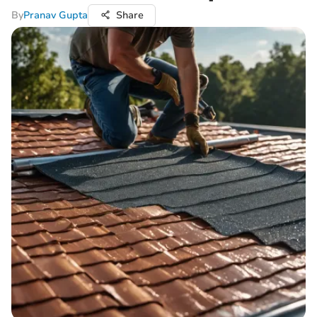
By
Pranav Gupta
Share