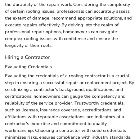
the durability of the repair work. Considering the complexity
of certain roofing issues, professionals can accurately assess
the extent of damage, recommend appropriate solutions, and
execute repairs effectively. By delving into the realm of
professional repair options, homeowners can navigate
complex roofing issues with confidence and ensure the
longevity of their roofs.
Hiring a Contractor
Evaluating Credentials
Evaluating the credentials of a roofing contractor is a crucial
step in ensuring a successful repair or replacement project. By
scrutinizing a contractor's background, qualifications, and
certifications, homeowners can gauge the competency and
reliability of the service provider. Trustworthy credentials,
such as licenses, insurance coverage, accreditations, and
affiliations with reputable associations, are indicators of a
contractor's expertise and commitment to quality
workmanship. Choosing a contractor with solid credentials
minimizes risks, ensures compliance with industry standards,