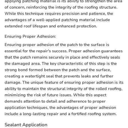
applying patching material is its ability to strengthen the area
of concern, reinforcing the integrity of the roofing structure.
While this technique requires precision and patience, the
advantages of a well-applied patching material include
extended roof lifespan and enhanced protection.
Ensuring Proper Adhesion:
Ensuring proper adhesion of the patch to the surface is
essential for the repair's success. Proper adhesion guarantees
that the patch remains securely in place and effectively seals
the damaged area. The key characteristic of this step is the
strong bond formed between the patch and the surface,
creating a watertight seal that prevents leaks and further
damage. The unique feature of ensuring proper adhesion is its
ability to maintain the structural integrity of the rolled roofing,
minimizing the risk of future issues. While this aspect
demands attention to detail and adherence to proper
application techniques, the advantages of proper adhesion
include a long-lasting repair and a fortified roofing system.
Sealant Application