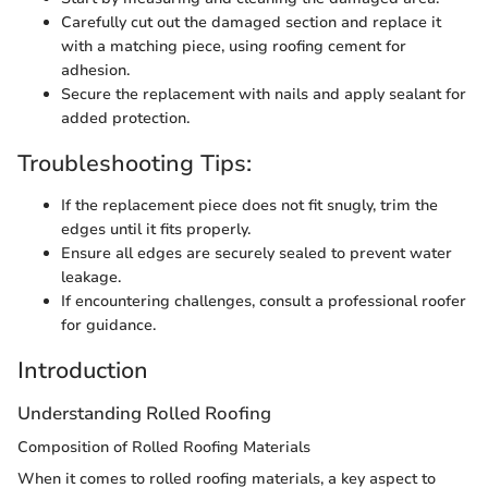
Carefully cut out the damaged section and replace it
with a matching piece, using roofing cement for
adhesion.
Secure the replacement with nails and apply sealant for
added protection.
Troubleshooting Tips:
If the replacement piece does not fit snugly, trim the
edges until it fits properly.
Ensure all edges are securely sealed to prevent water
leakage.
If encountering challenges, consult a professional roofer
for guidance.
Introduction
Understanding Rolled Roofing
Composition of Rolled Roofing Materials
When it comes to rolled roofing materials, a key aspect to