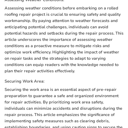
Assessing weather conditions before embarking on a rolled
roofing repair project is crucial to ensuring safety and quality
workmanship. By paying attention to weather forecasts and
anticipating potential challenges, individuals can avoid
potential hazards and setbacks during the repair process. This
article underscores the importance of assessing weather
conditions as a proactive measure to mitigate risks and
optimize work efficiency. Highlighting the impact of weather
on repair tasks and the strategies to adapt to varying
conditions can equip readers with the knowledge needed to
plan their repair activities effectively.
Securing Work Area:
Securing the work area is an essential aspect of pre-repair
preparation to guarantee a safe and organized environment
for repair activities. By prioritizing work area safety,
individuals can minimize accidents and disruptions during the
repair process. This article emphasizes the significance of
implementing safety measures such as clearing debris,
establishing boundaries, and using caution signs to secure the