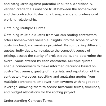
and safeguards against potential liabilities. Additionally,
verified credentials enhance trust between the homeowner
and the contractor, fostering a transparent and professional
working relationship.
Obtaining Multiple Quotes
Obtaining multiple quotes from various roofing contractors
offers homeowners valuable insights into the scope of work,
costs involved, and services provided. By comparing different
quotes, individuals can evaluate the competitiveness of
pricing, assess the clarity of project details, and determine the
overall value offered by each contractor. Multiple quotes
enable homeowners to make informed decisions based on
cost-effectiveness, quality of materials, and reputation of the
contractor. Moreover, soliciting and analyzing quotes from
multiple contractors empower homeowners with negotiation
leverage, allowing them to secure favorable terms, timelines,
and budget allocations for the roofing project.
Understanding Contract Terms