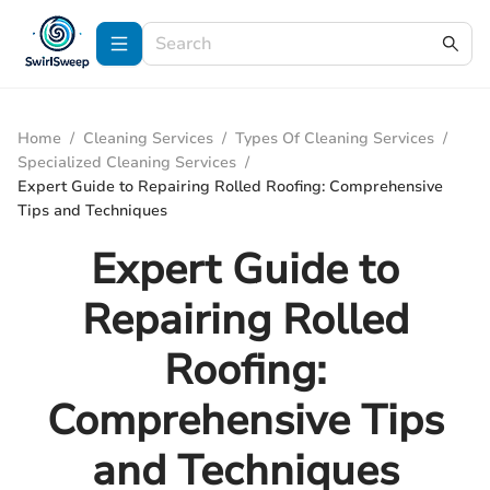
Home
/
Cleaning Services
/
Types Of Cleaning Services
/
Specialized Cleaning Services
/
Expert Guide to Repairing Rolled Roofing: Comprehensive
Tips and Techniques
Expert Guide to
Repairing Rolled
Roofing:
Comprehensive Tips
and Techniques