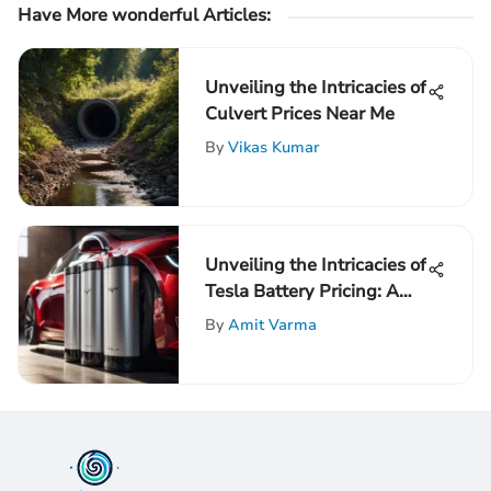
Have More wonderful Articles:
Unveiling the Intricacies of
Culvert Prices Near Me
By
Vikas Kumar
Unveiling the Intricacies of
Tesla Battery Pricing: A
Comprehensive Analysis
By
Amit Varma