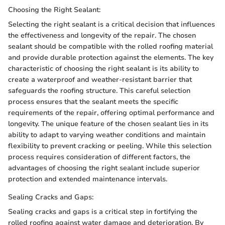
Choosing the Right Sealant:
Selecting the right sealant is a critical decision that influences
the effectiveness and longevity of the repair. The chosen
sealant should be compatible with the rolled roofing material
and provide durable protection against the elements. The key
characteristic of choosing the right sealant is its ability to
create a waterproof and weather-resistant barrier that
safeguards the roofing structure. This careful selection
process ensures that the sealant meets the specific
requirements of the repair, offering optimal performance and
longevity. The unique feature of the chosen sealant lies in its
ability to adapt to varying weather conditions and maintain
flexibility to prevent cracking or peeling. While this selection
process requires consideration of different factors, the
advantages of choosing the right sealant include superior
protection and extended maintenance intervals.
Sealing Cracks and Gaps:
Sealing cracks and gaps is a critical step in fortifying the
rolled roofing against water damage and deterioration. By