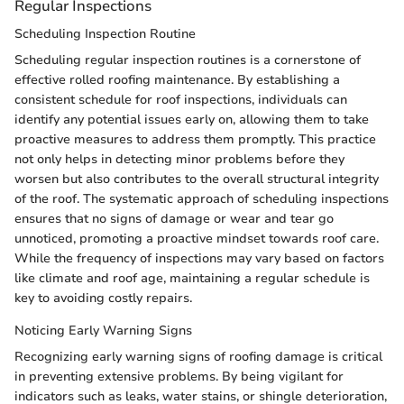
Regular Inspections
Scheduling Inspection Routine
Scheduling regular inspection routines is a cornerstone of
effective rolled roofing maintenance. By establishing a
consistent schedule for roof inspections, individuals can
identify any potential issues early on, allowing them to take
proactive measures to address them promptly. This practice
not only helps in detecting minor problems before they
worsen but also contributes to the overall structural integrity
of the roof. The systematic approach of scheduling inspections
ensures that no signs of damage or wear and tear go
unnoticed, promoting a proactive mindset towards roof care.
While the frequency of inspections may vary based on factors
like climate and roof age, maintaining a regular schedule is
key to avoiding costly repairs.
Noticing Early Warning Signs
Recognizing early warning signs of roofing damage is critical
in preventing extensive problems. By being vigilant for
indicators such as leaks, water stains, or shingle deterioration,