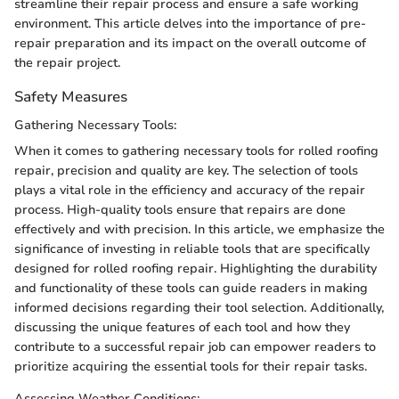
streamline their repair process and ensure a safe working
environment. This article delves into the importance of pre-
repair preparation and its impact on the overall outcome of
the repair project.
Safety Measures
Gathering Necessary Tools:
When it comes to gathering necessary tools for rolled roofing
repair, precision and quality are key. The selection of tools
plays a vital role in the efficiency and accuracy of the repair
process. High-quality tools ensure that repairs are done
effectively and with precision. In this article, we emphasize the
significance of investing in reliable tools that are specifically
designed for rolled roofing repair. Highlighting the durability
and functionality of these tools can guide readers in making
informed decisions regarding their tool selection. Additionally,
discussing the unique features of each tool and how they
contribute to a successful repair job can empower readers to
prioritize acquiring the essential tools for their repair tasks.
Assessing Weather Conditions: