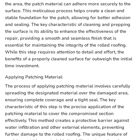
the area, the patch material can adhere more securely to the
surface. This meticulous process helps create a clean and
stable foundation for the patch, allowing for better adhesion
and sealing. The key characteristic of cleaning and prepping
the surface is its ability to enhance the effectiveness of the
repair, providing a smooth and seamless finish that is
essential for maintaining the integrity of the rolled roofing.
While this step requires attention to detail and effort, the
benefits of a properly cleaned surface far outweigh the initial
time investment.
Applying Patching Material:
The process of applying patching material involves carefully
spreading the designated material over the damaged area,
ensuring complete coverage and a tight seal. The key
characteristic of this step is the precise application of the
patching material to cover the compromised section
effectively. This method creates a protective barrier against
water infiltration and other external elements, preventing
further damage to the rolled roofing. The unique feature of