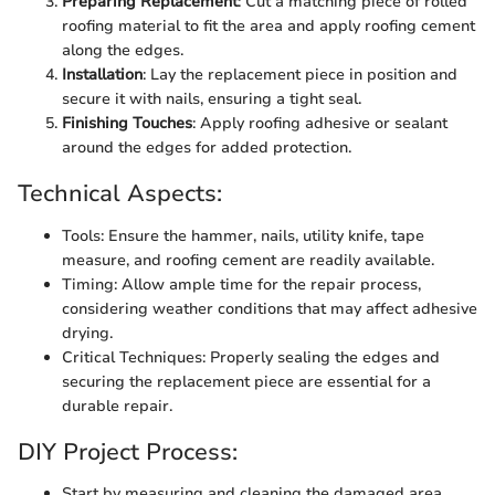
Preparing Replacement
: Cut a matching piece of rolled
roofing material to fit the area and apply roofing cement
along the edges.
Installation
: Lay the replacement piece in position and
secure it with nails, ensuring a tight seal.
Finishing Touches
: Apply roofing adhesive or sealant
around the edges for added protection.
Technical Aspects:
Tools: Ensure the hammer, nails, utility knife, tape
measure, and roofing cement are readily available.
Timing: Allow ample time for the repair process,
considering weather conditions that may affect adhesive
drying.
Critical Techniques: Properly sealing the edges and
securing the replacement piece are essential for a
durable repair.
DIY Project Process:
Start by measuring and cleaning the damaged area.