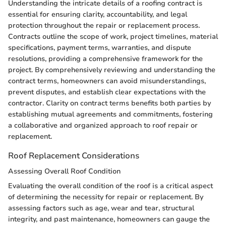
Understanding the intricate details of a roofing contract is
essential for ensuring clarity, accountability, and legal
protection throughout the repair or replacement process.
Contracts outline the scope of work, project timelines, material
specifications, payment terms, warranties, and dispute
resolutions, providing a comprehensive framework for the
project. By comprehensively reviewing and understanding the
contract terms, homeowners can avoid misunderstandings,
prevent disputes, and establish clear expectations with the
contractor. Clarity on contract terms benefits both parties by
establishing mutual agreements and commitments, fostering
a collaborative and organized approach to roof repair or
replacement.
Roof Replacement Considerations
Assessing Overall Roof Condition
Evaluating the overall condition of the roof is a critical aspect
of determining the necessity for repair or replacement. By
assessing factors such as age, wear and tear, structural
integrity, and past maintenance, homeowners can gauge the