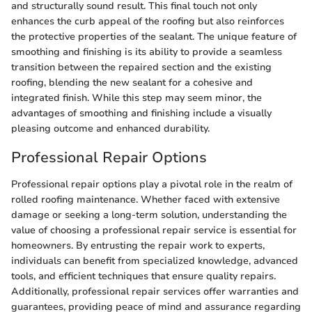
and structurally sound result. This final touch not only
enhances the curb appeal of the roofing but also reinforces
the protective properties of the sealant. The unique feature of
smoothing and finishing is its ability to provide a seamless
transition between the repaired section and the existing
roofing, blending the new sealant for a cohesive and
integrated finish. While this step may seem minor, the
advantages of smoothing and finishing include a visually
pleasing outcome and enhanced durability.
Professional Repair Options
Professional repair options play a pivotal role in the realm of
rolled roofing maintenance. Whether faced with extensive
damage or seeking a long-term solution, understanding the
value of choosing a professional repair service is essential for
homeowners. By entrusting the repair work to experts,
individuals can benefit from specialized knowledge, advanced
tools, and efficient techniques that ensure quality repairs.
Additionally, professional repair services offer warranties and
guarantees, providing peace of mind and assurance regarding