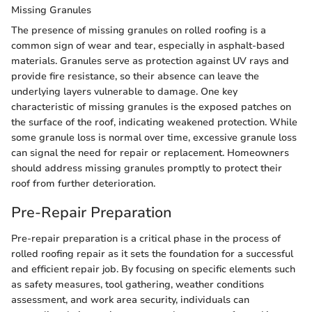
Missing Granules
The presence of missing granules on rolled roofing is a
common sign of wear and tear, especially in asphalt-based
materials. Granules serve as protection against UV rays and
provide fire resistance, so their absence can leave the
underlying layers vulnerable to damage. One key
characteristic of missing granules is the exposed patches on
the surface of the roof, indicating weakened protection. While
some granule loss is normal over time, excessive granule loss
can signal the need for repair or replacement. Homeowners
should address missing granules promptly to protect their
roof from further deterioration.
Pre-Repair Preparation
Pre-repair preparation is a critical phase in the process of
rolled roofing repair as it sets the foundation for a successful
and efficient repair job. By focusing on specific elements such
as safety measures, tool gathering, weather conditions
assessment, and work area security, individuals can