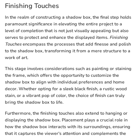
Finishing Touches
In the realm of constructing a shadow box, the final step holds
paramount significance in elevating the entire project to a
level of completion that is not just visually appealing but also
serves to protect and enhance the displayed items.
Finishing
Touches
encompass the processes that add finesse and polish
to the shadow box, transforming it from a mere structure to a
work of art.
This stage involves considerations such as painting or staining
the frame, which offers the opportunity to customize the
shadow box to align with individual preferences and home
decor. Whether opting for a sleek black finish, a rustic wood
stain, or a vibrant pop of color, the choice of finish can truly
bring the shadow box to life.
Furthermore, the finishing touches also extend to hanging or
displaying the shadow box. Placement plays a crucial role in
how the shadow box interacts with its surroundings, ensuring
that it captures the viewer's attention and complements the