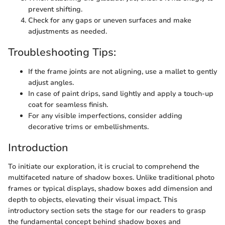
prevent shifting.
Check for any gaps or uneven surfaces and make
adjustments as needed.
Troubleshooting Tips:
If the frame joints are not aligning, use a mallet to gently
adjust angles.
In case of paint drips, sand lightly and apply a touch-up
coat for seamless finish.
For any visible imperfections, consider adding
decorative trims or embellishments.
Introduction
To initiate our exploration, it is crucial to comprehend the
multifaceted nature of shadow boxes. Unlike traditional photo
frames or typical displays, shadow boxes add dimension and
depth to objects, elevating their visual impact. This
introductory section sets the stage for our readers to grasp
the fundamental concept behind shadow boxes and