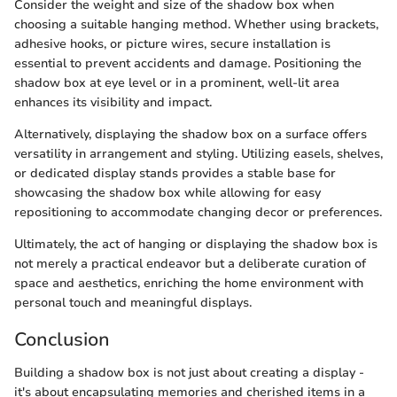
Consider the weight and size of the shadow box when
choosing a suitable hanging method. Whether using brackets,
adhesive hooks, or picture wires, secure installation is
essential to prevent accidents and damage. Positioning the
shadow box at eye level or in a prominent, well-lit area
enhances its visibility and impact.
Alternatively, displaying the shadow box on a surface offers
versatility in arrangement and styling. Utilizing easels, shelves,
or dedicated display stands provides a stable base for
showcasing the shadow box while allowing for easy
repositioning to accommodate changing decor or preferences.
Ultimately, the act of hanging or displaying the shadow box is
not merely a practical endeavor but a deliberate curation of
space and aesthetics, enriching the home environment with
personal touch and meaningful displays.
Conclusion
Building a shadow box is not just about creating a display -
it's about encapsulating memories and cherished items in a