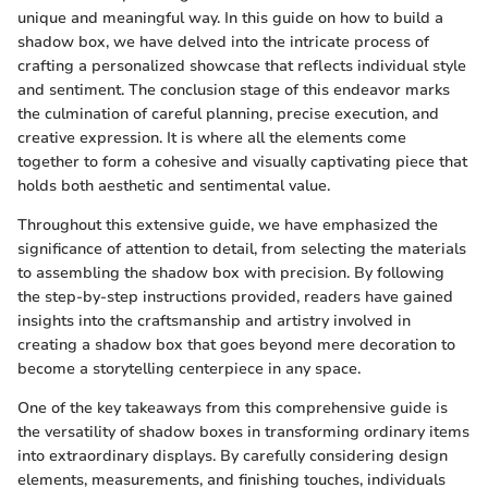
unique and meaningful way. In this guide on how to build a
shadow box, we have delved into the intricate process of
crafting a personalized showcase that reflects individual style
and sentiment. The conclusion stage of this endeavor marks
the culmination of careful planning, precise execution, and
creative expression. It is where all the elements come
together to form a cohesive and visually captivating piece that
holds both aesthetic and sentimental value.
Throughout this extensive guide, we have emphasized the
significance of attention to detail, from selecting the materials
to assembling the shadow box with precision. By following
the step-by-step instructions provided, readers have gained
insights into the craftsmanship and artistry involved in
creating a shadow box that goes beyond mere decoration to
become a storytelling centerpiece in any space.
One of the key takeaways from this comprehensive guide is
the versatility of shadow boxes in transforming ordinary items
into extraordinary displays. By carefully considering design
elements, measurements, and finishing touches, individuals