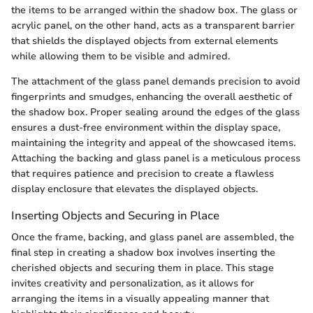
the items to be arranged within the shadow box. The glass or
acrylic panel, on the other hand, acts as a transparent barrier
that shields the displayed objects from external elements
while allowing them to be visible and admired.
The attachment of the glass panel demands precision to avoid
fingerprints and smudges, enhancing the overall aesthetic of
the shadow box. Proper sealing around the edges of the glass
ensures a dust-free environment within the display space,
maintaining the integrity and appeal of the showcased items.
Attaching the backing and glass panel is a meticulous process
that requires patience and precision to create a flawless
display enclosure that elevates the displayed objects.
Inserting Objects and Securing in Place
Once the frame, backing, and glass panel are assembled, the
final step in creating a shadow box involves inserting the
cherished objects and securing them in place. This stage
invites creativity and personalization, as it allows for
arranging the items in a visually appealing manner that