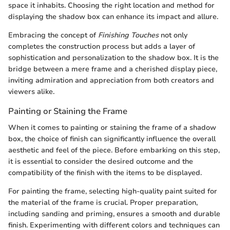
space it inhabits. Choosing the right location and method for
displaying the shadow box can enhance its impact and allure.
Embracing the concept of
Finishing Touches
not only
completes the construction process but adds a layer of
sophistication and personalization to the shadow box. It is the
bridge between a mere frame and a cherished display piece,
inviting admiration and appreciation from both creators and
viewers alike.
Painting or Staining the Frame
When it comes to painting or staining the frame of a shadow
box, the choice of finish can significantly influence the overall
aesthetic and feel of the piece. Before embarking on this step,
it is essential to consider the desired outcome and the
compatibility of the finish with the items to be displayed.
For painting the frame, selecting high-quality paint suited for
the material of the frame is crucial. Proper preparation,
including sanding and priming, ensures a smooth and durable
finish. Experimenting with different colors and techniques can