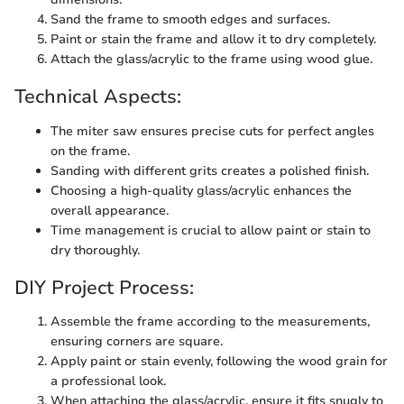
Sand the frame to smooth edges and surfaces.
Paint or stain the frame and allow it to dry completely.
Attach the glass/acrylic to the frame using wood glue.
Technical Aspects:
The miter saw ensures precise cuts for perfect angles
on the frame.
Sanding with different grits creates a polished finish.
Choosing a high-quality glass/acrylic enhances the
overall appearance.
Time management is crucial to allow paint or stain to
dry thoroughly.
DIY Project Process:
Assemble the frame according to the measurements,
ensuring corners are square.
Apply paint or stain evenly, following the wood grain for
a professional look.
When attaching the glass/acrylic, ensure it fits snugly to