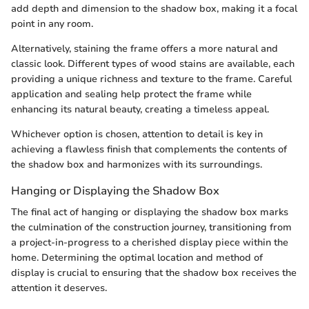
add depth and dimension to the shadow box, making it a focal
point in any room.
Alternatively, staining the frame offers a more natural and
classic look. Different types of wood stains are available, each
providing a unique richness and texture to the frame. Careful
application and sealing help protect the frame while
enhancing its natural beauty, creating a timeless appeal.
Whichever option is chosen, attention to detail is key in
achieving a flawless finish that complements the contents of
the shadow box and harmonizes with its surroundings.
Hanging or Displaying the Shadow Box
The final act of hanging or displaying the shadow box marks
the culmination of the construction journey, transitioning from
a project-in-progress to a cherished display piece within the
home. Determining the optimal location and method of
display is crucial to ensuring that the shadow box receives the
attention it deserves.