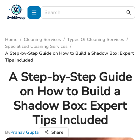
Home
/
Cleaning Services
/
Types Of Cleaning Services
/
Specialized Cleaning Services
/
A Step-by-Step Guide on How to Build a Shadow Box: Expert
Tips Included
A Step-by-Step Guide
on How to Build a
Shadow Box: Expert
Tips Included
By
Pranav Gupta
Share