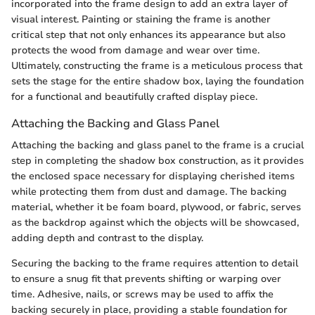
incorporated into the frame design to add an extra layer of
visual interest. Painting or staining the frame is another
critical step that not only enhances its appearance but also
protects the wood from damage and wear over time.
Ultimately, constructing the frame is a meticulous process that
sets the stage for the entire shadow box, laying the foundation
for a functional and beautifully crafted display piece.
Attaching the Backing and Glass Panel
Attaching the backing and glass panel to the frame is a crucial
step in completing the shadow box construction, as it provides
the enclosed space necessary for displaying cherished items
while protecting them from dust and damage. The backing
material, whether it be foam board, plywood, or fabric, serves
as the backdrop against which the objects will be showcased,
adding depth and contrast to the display.
Securing the backing to the frame requires attention to detail
to ensure a snug fit that prevents shifting or warping over
time. Adhesive, nails, or screws may be used to affix the
backing securely in place, providing a stable foundation for