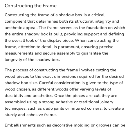
Constructing the Frame
Constructing the frame of a shadow box is a critical
component that determines both its structural integrity and
aesthetic appeal. The frame serves as the foundation on which
the entire shadow box is built, providing support and defining
the overall look of the display piece. When constructing the
frame, attention to detail is paramount, ensuring precise
measurements and secure assembly to guarantee the
longevity of the shadow box.
The process of constructing the frame involves cutting the
wood pieces to the exact dimensions required for the desired
shadow box size. Careful consideration is given to the type of
wood chosen, as different woods offer varying levels of
durability and aesthetics. Once the pieces are cut, they are
assembled using a strong adhesive or traditional joinery
techniques, such as dado joints or mitered corners, to create a
sturdy and cohesive frame.
Embellishments such as decorative molding or grooves can be