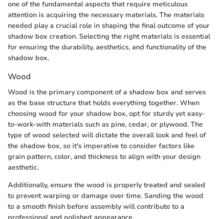
one of the fundamental aspects that require meticulous
attention is acquiring the necessary materials. The materials
needed play a crucial role in shaping the final outcome of your
shadow box creation. Selecting the right materials is essential
for ensuring the durability, aesthetics, and functionality of the
shadow box.
Wood
Wood is the primary component of a shadow box and serves
as the base structure that holds everything together. When
choosing wood for your shadow box, opt for sturdy yet easy-
to-work-with materials such as pine, cedar, or plywood. The
type of wood selected will dictate the overall look and feel of
the shadow box, so it's imperative to consider factors like
grain pattern, color, and thickness to align with your design
aesthetic.
Additionally, ensure the wood is properly treated and sealed
to prevent warping or damage over time. Sanding the wood
to a smooth finish before assembly will contribute to a
professional and polished appearance.