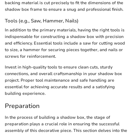
backing material is cut precisely to fit the dimensions of the
shadow box frame to ensure a snug and professional finish.
Tools (e.g., Saw, Hammer, Nails)
In addition to the primary materials, having the right tools is
indispensable for constructing a shadow box with precision
and efficiency. Essential tools include a saw for cutting wood
to size, a hammer for securing pieces together, and nails or
screws for reinforcement.
Invest in high-quality tools to ensure clean cuts, sturdy
connections, and overall craftsmanship in your shadow box
project. Proper tool maintenance and safe handling are
essential for achieving accurate results and a satisfying
building experience.
Preparation
In the process of building a shadow box, the stage of
preparation plays a crucial role in ensuring the successful
assembly of this decorative piece. This section delves into the