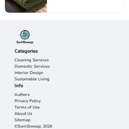
Categories
Cleaning Services
Domestic Services
Interior Design
Sustainable Living
Info
Authors
Privacy Policy
Terms of Use
About Us
Sitemap
©SwirlSweep, 2026