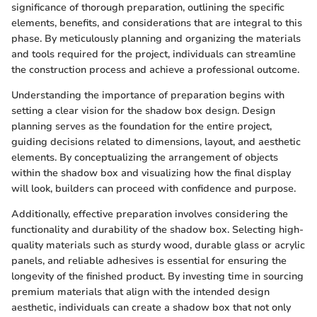
significance of thorough preparation, outlining the specific
elements, benefits, and considerations that are integral to this
phase. By meticulously planning and organizing the materials
and tools required for the project, individuals can streamline
the construction process and achieve a professional outcome.
Understanding the importance of preparation begins with
setting a clear vision for the shadow box design. Design
planning serves as the foundation for the entire project,
guiding decisions related to dimensions, layout, and aesthetic
elements. By conceptualizing the arrangement of objects
within the shadow box and visualizing how the final display
will look, builders can proceed with confidence and purpose.
Additionally, effective preparation involves considering the
functionality and durability of the shadow box. Selecting high-
quality materials such as sturdy wood, durable glass or acrylic
panels, and reliable adhesives is essential for ensuring the
longevity of the finished product. By investing time in sourcing
premium materials that align with the intended design
aesthetic, individuals can create a shadow box that not only