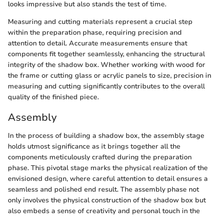
looks impressive but also stands the test of time.
Measuring and cutting materials represent a crucial step
within the preparation phase, requiring precision and
attention to detail. Accurate measurements ensure that
components fit together seamlessly, enhancing the structural
integrity of the shadow box. Whether working with wood for
the frame or cutting glass or acrylic panels to size, precision in
measuring and cutting significantly contributes to the overall
quality of the finished piece.
Assembly
In the process of building a shadow box, the assembly stage
holds utmost significance as it brings together all the
components meticulously crafted during the preparation
phase. This pivotal stage marks the physical realization of the
envisioned design, where careful attention to detail ensures a
seamless and polished end result. The assembly phase not
only involves the physical construction of the shadow box but
also embeds a sense of creativity and personal touch in the