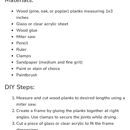
Materials:
Wood (pine, oak, or poplar) planks measuring 1x3
inches
Glass or clear acrylic sheet
Wood glue
Miter saw
Pencil
Ruler
Clamps
Sandpaper (medium and fine grit)
Paint or stain of choice
Paintbrush
DIY Steps:
Measure and cut wood planks to desired lengths using a
miter saw.
Create a frame by gluing the planks together at right
angles. Use clamps to secure the joints while drying.
Cut a piece of glass or clear acrylic to fit the frame
dimensions.