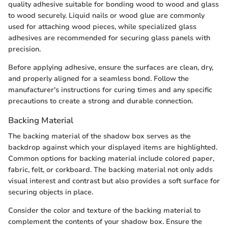
quality adhesive suitable for bonding wood to wood and glass
to wood securely. Liquid nails or wood glue are commonly
used for attaching wood pieces, while specialized glass
adhesives are recommended for securing glass panels with
precision.
Before applying adhesive, ensure the surfaces are clean, dry,
and properly aligned for a seamless bond. Follow the
manufacturer's instructions for curing times and any specific
precautions to create a strong and durable connection.
Backing Material
The backing material of the shadow box serves as the
backdrop against which your displayed items are highlighted.
Common options for backing material include colored paper,
fabric, felt, or corkboard. The backing material not only adds
visual interest and contrast but also provides a soft surface for
securing objects in place.
Consider the color and texture of the backing material to
complement the contents of your shadow box. Ensure the