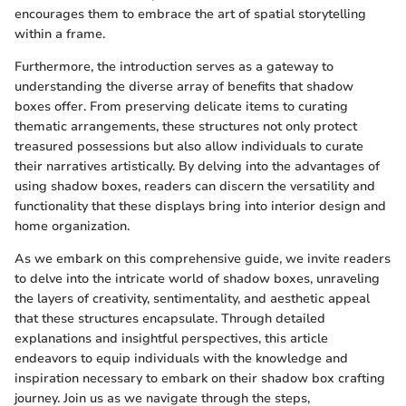
encourages them to embrace the art of spatial storytelling
within a frame.
Furthermore, the introduction serves as a gateway to
understanding the diverse array of benefits that shadow
boxes offer. From preserving delicate items to curating
thematic arrangements, these structures not only protect
treasured possessions but also allow individuals to curate
their narratives artistically. By delving into the advantages of
using shadow boxes, readers can discern the versatility and
functionality that these displays bring into interior design and
home organization.
As we embark on this comprehensive guide, we invite readers
to delve into the intricate world of shadow boxes, unraveling
the layers of creativity, sentimentality, and aesthetic appeal
that these structures encapsulate. Through detailed
explanations and insightful perspectives, this article
endeavors to equip individuals with the knowledge and
inspiration necessary to embark on their shadow box crafting
journey. Join us as we navigate through the steps,