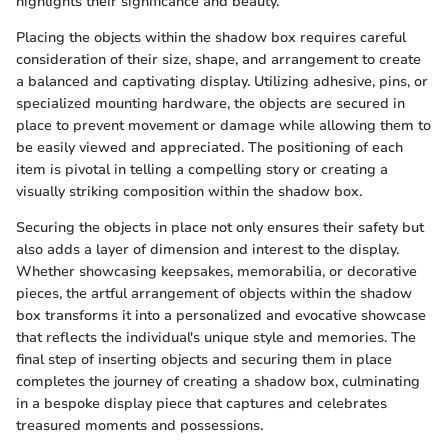
highlights their significance and beauty.
Placing the objects within the shadow box requires careful
consideration of their size, shape, and arrangement to create
a balanced and captivating display. Utilizing adhesive, pins, or
specialized mounting hardware, the objects are secured in
place to prevent movement or damage while allowing them to
be easily viewed and appreciated. The positioning of each
item is pivotal in telling a compelling story or creating a
visually striking composition within the shadow box.
Securing the objects in place not only ensures their safety but
also adds a layer of dimension and interest to the display.
Whether showcasing keepsakes, memorabilia, or decorative
pieces, the artful arrangement of objects within the shadow
box transforms it into a personalized and evocative showcase
that reflects the individual's unique style and memories. The
final step of inserting objects and securing them in place
completes the journey of creating a shadow box, culminating
in a bespoke display piece that captures and celebrates
treasured moments and possessions.