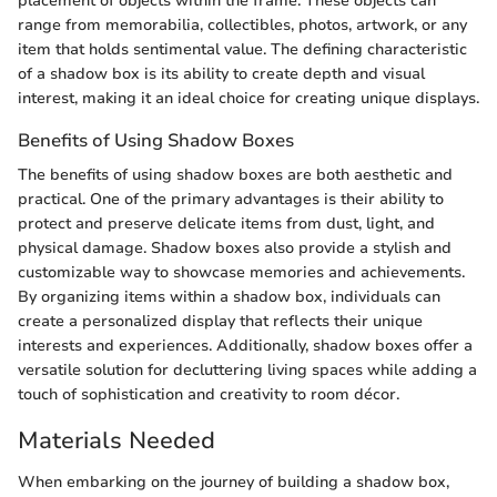
placement of objects within the frame. These objects can
range from memorabilia, collectibles, photos, artwork, or any
item that holds sentimental value. The defining characteristic
of a shadow box is its ability to create depth and visual
interest, making it an ideal choice for creating unique displays.
Benefits of Using Shadow Boxes
The benefits of using shadow boxes are both aesthetic and
practical. One of the primary advantages is their ability to
protect and preserve delicate items from dust, light, and
physical damage. Shadow boxes also provide a stylish and
customizable way to showcase memories and achievements.
By organizing items within a shadow box, individuals can
create a personalized display that reflects their unique
interests and experiences. Additionally, shadow boxes offer a
versatile solution for decluttering living spaces while adding a
touch of sophistication and creativity to room décor.
Materials Needed
When embarking on the journey of building a shadow box,