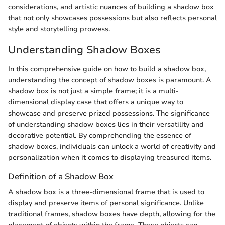
considerations, and artistic nuances of building a shadow box
that not only showcases possessions but also reflects personal
style and storytelling prowess.
Understanding Shadow Boxes
In this comprehensive guide on how to build a shadow box,
understanding the concept of shadow boxes is paramount. A
shadow box is not just a simple frame; it is a multi-
dimensional display case that offers a unique way to
showcase and preserve prized possessions. The significance
of understanding shadow boxes lies in their versatility and
decorative potential. By comprehending the essence of
shadow boxes, individuals can unlock a world of creativity and
personalization when it comes to displaying treasured items.
Definition of a Shadow Box
A shadow box is a three-dimensional frame that is used to
display and preserve items of personal significance. Unlike
traditional frames, shadow boxes have depth, allowing for the