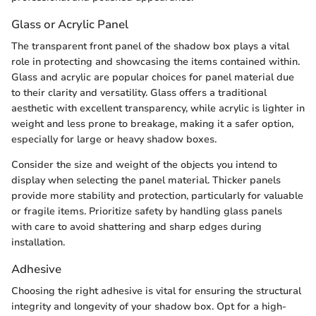
Glass or Acrylic Panel
The transparent front panel of the shadow box plays a vital
role in protecting and showcasing the items contained within.
Glass and acrylic are popular choices for panel material due
to their clarity and versatility. Glass offers a traditional
aesthetic with excellent transparency, while acrylic is lighter in
weight and less prone to breakage, making it a safer option,
especially for large or heavy shadow boxes.
Consider the size and weight of the objects you intend to
display when selecting the panel material. Thicker panels
provide more stability and protection, particularly for valuable
or fragile items. Prioritize safety by handling glass panels
with care to avoid shattering and sharp edges during
installation.
Adhesive
Choosing the right adhesive is vital for ensuring the structural
integrity and longevity of your shadow box. Opt for a high-