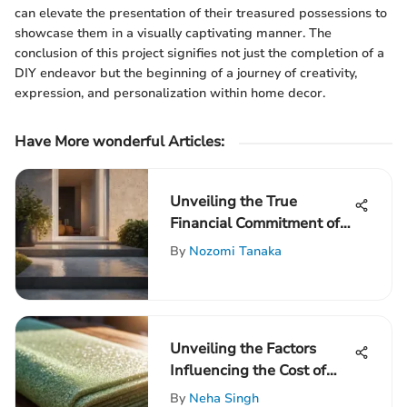
can elevate the presentation of their treasured possessions to
showcase them in a visually captivating manner. The
conclusion of this project signifies not just the completion of a
DIY endeavor but the beginning of a journey of creativity,
expression, and personalization within home decor.
Have More wonderful Articles:
Unveiling the True
Financial Commitment of
Installing a Concrete Front
By
Nozomi Tanaka
Porch
Unveiling the Factors
Influencing the Cost of
House Insulation Spraying
By
Neha Singh