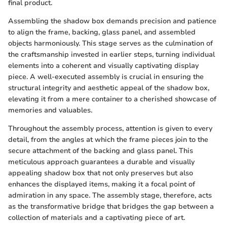
final product.
Assembling the shadow box demands precision and patience
to align the frame, backing, glass panel, and assembled
objects harmoniously. This stage serves as the culmination of
the craftsmanship invested in earlier steps, turning individual
elements into a coherent and visually captivating display
piece. A well-executed assembly is crucial in ensuring the
structural integrity and aesthetic appeal of the shadow box,
elevating it from a mere container to a cherished showcase of
memories and valuables.
Throughout the assembly process, attention is given to every
detail, from the angles at which the frame pieces join to the
secure attachment of the backing and glass panel. This
meticulous approach guarantees a durable and visually
appealing shadow box that not only preserves but also
enhances the displayed items, making it a focal point of
admiration in any space. The assembly stage, therefore, acts
as the transformative bridge that bridges the gap between a
collection of materials and a captivating piece of art.