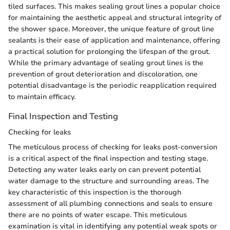
tiled surfaces. This makes sealing grout lines a popular choice
for maintaining the aesthetic appeal and structural integrity of
the shower space. Moreover, the unique feature of grout line
sealants is their ease of application and maintenance, offering
a practical solution for prolonging the lifespan of the grout.
While the primary advantage of sealing grout lines is the
prevention of grout deterioration and discoloration, one
potential disadvantage is the periodic reapplication required
to maintain efficacy.
Final Inspection and Testing
Checking for leaks
The meticulous process of checking for leaks post-conversion
is a critical aspect of the final inspection and testing stage.
Detecting any water leaks early on can prevent potential
water damage to the structure and surrounding areas. The
key characteristic of this inspection is the thorough
assessment of all plumbing connections and seals to ensure
there are no points of water escape. This meticulous
examination is vital in identifying any potential weak spots or