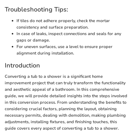
Troubleshooting Tips:
If tiles do not adhere properly, check the mortar
consistency and surface preparation.
In case of leaks, inspect connections and seals for any
gaps or damage.
For uneven surfaces, use a level to ensure proper
alignment during installation.
Introduction
Converting a tub to a shower is a significant home
improvement project that can truly transform the functionality
and aesthetic appeal of a bathroom. In this comprehensive
guide, we will provide detailed insights into the steps involved
in this conversion process. From understanding the benefits to
considering crucial factors, planning the layout, obtaining
necessary permits, dealing with demolition, making plumbing
adjustments, installing fixtures, and finishing touches, this
guide covers every aspect of converting a tub to a shower.