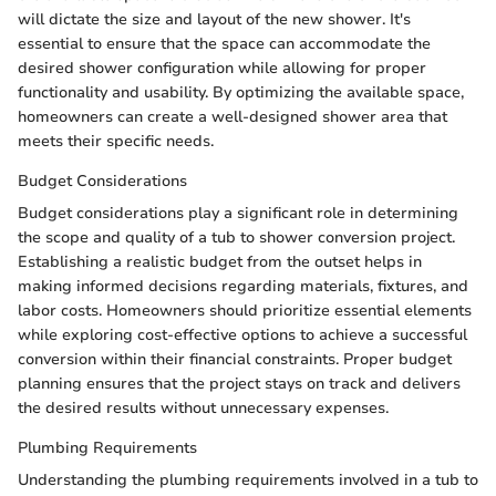
will dictate the size and layout of the new shower. It's
essential to ensure that the space can accommodate the
desired shower configuration while allowing for proper
functionality and usability. By optimizing the available space,
homeowners can create a well-designed shower area that
meets their specific needs.
Budget Considerations
Budget considerations play a significant role in determining
the scope and quality of a tub to shower conversion project.
Establishing a realistic budget from the outset helps in
making informed decisions regarding materials, fixtures, and
labor costs. Homeowners should prioritize essential elements
while exploring cost-effective options to achieve a successful
conversion within their financial constraints. Proper budget
planning ensures that the project stays on track and delivers
the desired results without unnecessary expenses.
Plumbing Requirements
Understanding the plumbing requirements involved in a tub to