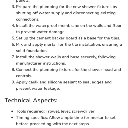
panels.
Prepare the plumbing for the new shower fixtures by
shutting off water supply and disconnecting existing
connections.
Install the waterproof membrane on the walls and floor
to prevent water damage.
Set up the cement backer board as a base for the tiles.
Mix and apply mortar for the tile installation, ensuring a
solid foundation.
Install the shower walls and base securely, following
manufacturer instructions.
Connect the plumbing fixtures for the shower head and
controls.
Apply caulk and silicone sealant to seal edges and
prevent water leakage.
Technical Aspects:
Tools required: Trowel, level, screwdriver
Timing specifics: Allow ample time for mortar to set
before proceeding with the next steps