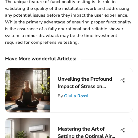
The unique feature of functionality testing is its role in
validating the quality of the installation work and addressing
any potential issues before they impact the user experience.
While the primary advantage of ensuring proper functionality
is the assurance of a fully operational and reliable shower
system, a minor drawback may be the time investment
required for comprehensive testing.
Have More wonderful Articles:
Unveiling the Profound
Impact of Stress on
Physical and Mental Well-
By
Giulia Rossi
Being
Mastering the Art of
Setting the Optimal Air