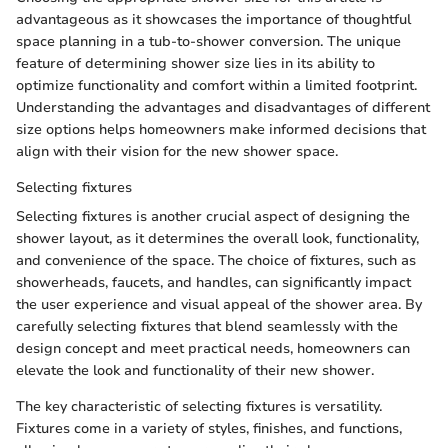
advantageous as it showcases the importance of thoughtful
space planning in a tub-to-shower conversion. The unique
feature of determining shower size lies in its ability to
optimize functionality and comfort within a limited footprint.
Understanding the advantages and disadvantages of different
size options helps homeowners make informed decisions that
align with their vision for the new shower space.
Selecting fixtures
Selecting fixtures is another crucial aspect of designing the
shower layout, as it determines the overall look, functionality,
and convenience of the space. The choice of fixtures, such as
showerheads, faucets, and handles, can significantly impact
the user experience and visual appeal of the shower area. By
carefully selecting fixtures that blend seamlessly with the
design concept and meet practical needs, homeowners can
elevate the look and functionality of their new shower.
The key characteristic of selecting fixtures is versatility.
Fixtures come in a variety of styles, finishes, and functions,