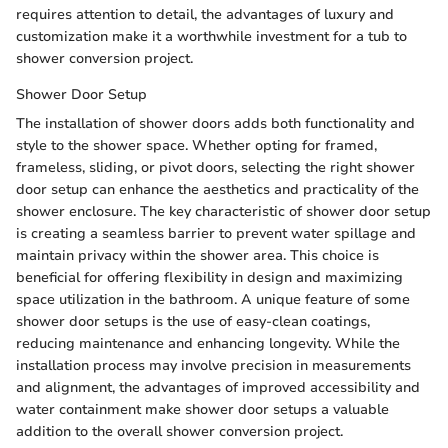
requires attention to detail, the advantages of luxury and
customization make it a worthwhile investment for a tub to
shower conversion project.
Shower Door Setup
The installation of shower doors adds both functionality and
style to the shower space. Whether opting for framed,
frameless, sliding, or pivot doors, selecting the right shower
door setup can enhance the aesthetics and practicality of the
shower enclosure. The key characteristic of shower door setup
is creating a seamless barrier to prevent water spillage and
maintain privacy within the shower area. This choice is
beneficial for offering flexibility in design and maximizing
space utilization in the bathroom. A unique feature of some
shower door setups is the use of easy-clean coatings,
reducing maintenance and enhancing longevity. While the
installation process may involve precision in measurements
and alignment, the advantages of improved accessibility and
water containment make shower door setups a valuable
addition to the overall shower conversion project.