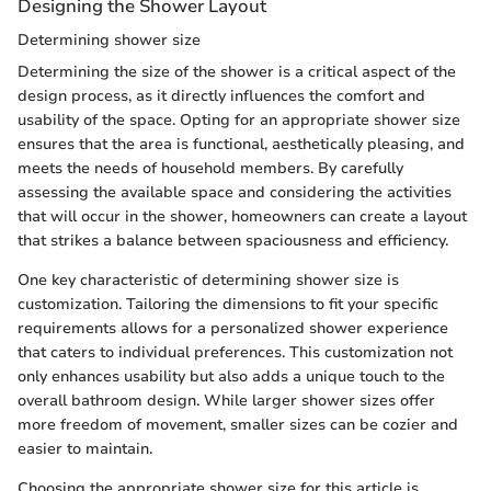
Designing the Shower Layout
Determining shower size
Determining the size of the shower is a critical aspect of the
design process, as it directly influences the comfort and
usability of the space. Opting for an appropriate shower size
ensures that the area is functional, aesthetically pleasing, and
meets the needs of household members. By carefully
assessing the available space and considering the activities
that will occur in the shower, homeowners can create a layout
that strikes a balance between spaciousness and efficiency.
One key characteristic of determining shower size is
customization. Tailoring the dimensions to fit your specific
requirements allows for a personalized shower experience
that caters to individual preferences. This customization not
only enhances usability but also adds a unique touch to the
overall bathroom design. While larger shower sizes offer
more freedom of movement, smaller sizes can be cozier and
easier to maintain.
Choosing the appropriate shower size for this article is