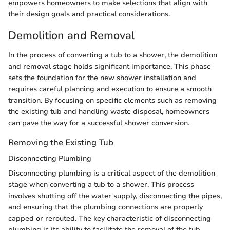
empowers homeowners to make selections that align with
their design goals and practical considerations.
Demolition and Removal
In the process of converting a tub to a shower, the demolition
and removal stage holds significant importance. This phase
sets the foundation for the new shower installation and
requires careful planning and execution to ensure a smooth
transition. By focusing on specific elements such as removing
the existing tub and handling waste disposal, homeowners
can pave the way for a successful shower conversion.
Removing the Existing Tub
Disconnecting Plumbing
Disconnecting plumbing is a critical aspect of the demolition
stage when converting a tub to a shower. This process
involves shutting off the water supply, disconnecting the pipes,
and ensuring that the plumbing connections are properly
capped or rerouted. The key characteristic of disconnecting
plumbing is its ability to facilitate the removal of the tub