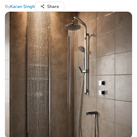
By
Karan Singh
Share