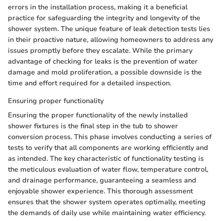
errors in the installation process, making it a beneficial
practice for safeguarding the integrity and longevity of the
shower system. The unique feature of leak detection tests lies
in their proactive nature, allowing homeowners to address any
issues promptly before they escalate. While the primary
advantage of checking for leaks is the prevention of water
damage and mold proliferation, a possible downside is the
time and effort required for a detailed inspection.
Ensuring proper functionality
Ensuring the proper functionality of the newly installed
shower fixtures is the final step in the tub to shower
conversion process. This phase involves conducting a series of
tests to verify that all components are working efficiently and
as intended. The key characteristic of functionality testing is
the meticulous evaluation of water flow, temperature control,
and drainage performance, guaranteeing a seamless and
enjoyable shower experience. This thorough assessment
ensures that the shower system operates optimally, meeting
the demands of daily use while maintaining water efficiency.