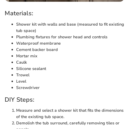
Materials:
Shower kit with walls and base (measured to fit existing
tub space)
Plumbing fixtures for shower head and controls
Waterproof membrane
Cement backer board
Mortar mix
Caulk
Silicone sealant
Trowel
Level
Screwdriver
DIY Steps:
Measure and select a shower kit that fits the dimensions
of the existing tub space.
Demolish the tub surround, carefully removing tiles or