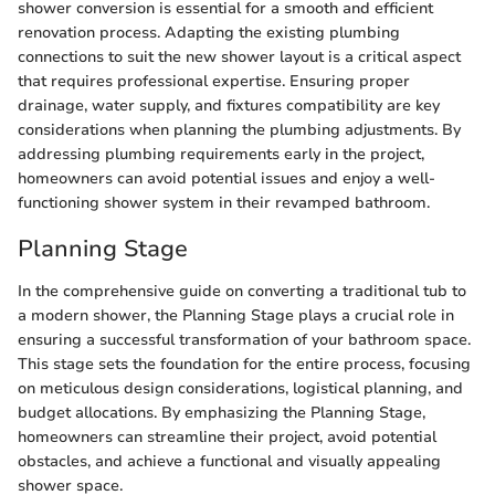
shower conversion is essential for a smooth and efficient
renovation process. Adapting the existing plumbing
connections to suit the new shower layout is a critical aspect
that requires professional expertise. Ensuring proper
drainage, water supply, and fixtures compatibility are key
considerations when planning the plumbing adjustments. By
addressing plumbing requirements early in the project,
homeowners can avoid potential issues and enjoy a well-
functioning shower system in their revamped bathroom.
Planning Stage
In the comprehensive guide on converting a traditional tub to
a modern shower, the Planning Stage plays a crucial role in
ensuring a successful transformation of your bathroom space.
This stage sets the foundation for the entire process, focusing
on meticulous design considerations, logistical planning, and
budget allocations. By emphasizing the Planning Stage,
homeowners can streamline their project, avoid potential
obstacles, and achieve a functional and visually appealing
shower space.