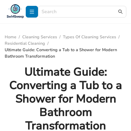
Home
/
Cleaning Services
/
Types Of Cleaning Services
/
Residential Cleaning
/
Ultimate Guide: Converting a Tub to a Shower for Modern
Bathroom Transformation
Ultimate Guide:
Converting a Tub to a
Shower for Modern
Bathroom
Transformation