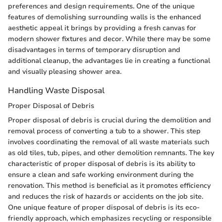
preferences and design requirements. One of the unique
features of demolishing surrounding walls is the enhanced
aesthetic appeal it brings by providing a fresh canvas for
modern shower fixtures and decor. While there may be some
disadvantages in terms of temporary disruption and
additional cleanup, the advantages lie in creating a functional
and visually pleasing shower area.
Handling Waste Disposal
Proper Disposal of Debris
Proper disposal of debris is crucial during the demolition and
removal process of converting a tub to a shower. This step
involves coordinating the removal of all waste materials such
as old tiles, tub, pipes, and other demolition remnants. The key
characteristic of proper disposal of debris is its ability to
ensure a clean and safe working environment during the
renovation. This method is beneficial as it promotes efficiency
and reduces the risk of hazards or accidents on the job site.
One unique feature of proper disposal of debris is its eco-
friendly approach, which emphasizes recycling or responsible