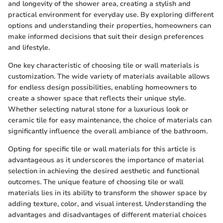
and longevity of the shower area, creating a stylish and
practical environment for everyday use. By exploring different
options and understanding their properties, homeowners can
make informed decisions that suit their design preferences
and lifestyle.
One key characteristic of choosing tile or wall materials is
customization. The wide variety of materials available allows
for endless design possibilities, enabling homeowners to
create a shower space that reflects their unique style.
Whether selecting natural stone for a luxurious look or
ceramic tile for easy maintenance, the choice of materials can
significantly influence the overall ambiance of the bathroom.
Opting for specific tile or wall materials for this article is
advantageous as it underscores the importance of material
selection in achieving the desired aesthetic and functional
outcomes. The unique feature of choosing tile or wall
materials lies in its ability to transform the shower space by
adding texture, color, and visual interest. Understanding the
advantages and disadvantages of different material choices