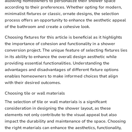
allowing homeowners to personalize their shower space
according to their preferences. Whether opting for modern,
minimalist fixtures or classic, ornate designs, the selection
process offers an opportunity to enhance the aesthetic appeal
of the bathroom and create a cohesive look.
Choosing fixtures for this article is beneficial as it highlights
the importance of cohesion and functionality in a shower
conversion project. The unique feature of selecting fixtures lies
in its ability to enhance the overall design aesthetic while
providing essential functionalities. Understanding the
advantages and disadvantages of different fixture options
enables homeowners to make informed choices that align
with their desired outcomes.
Choosing tile or wall materials
The selection of tile or wall materials is a significant
consideration in designing the shower layout, as these
elements not only contribute to the visual appeal but also
impact the durability and maintenance of the space. Choosing
the right materials can enhance the aesthetics, functionality,