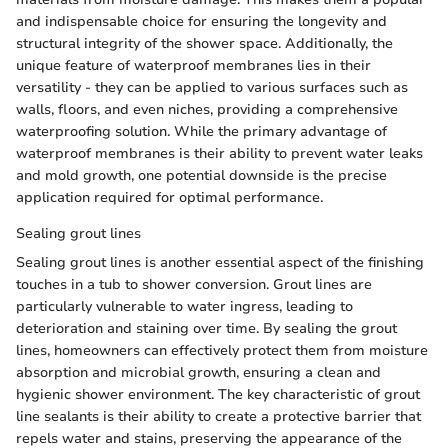
and indispensable choice for ensuring the longevity and
structural integrity of the shower space. Additionally, the
unique feature of waterproof membranes lies in their
versatility - they can be applied to various surfaces such as
walls, floors, and even niches, providing a comprehensive
waterproofing solution. While the primary advantage of
waterproof membranes is their ability to prevent water leaks
and mold growth, one potential downside is the precise
application required for optimal performance.
Sealing grout lines
Sealing grout lines is another essential aspect of the finishing
touches in a tub to shower conversion. Grout lines are
particularly vulnerable to water ingress, leading to
deterioration and staining over time. By sealing the grout
lines, homeowners can effectively protect them from moisture
absorption and microbial growth, ensuring a clean and
hygienic shower environment. The key characteristic of grout
line sealants is their ability to create a protective barrier that
repels water and stains, preserving the appearance of the