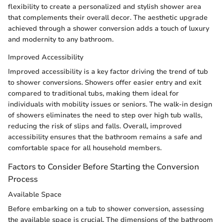
flexibility to create a personalized and stylish shower area
that complements their overall decor. The aesthetic upgrade
achieved through a shower conversion adds a touch of luxury
and modernity to any bathroom.
Improved Accessibility
Improved accessibility is a key factor driving the trend of tub
to shower conversions. Showers offer easier entry and exit
compared to traditional tubs, making them ideal for
individuals with mobility issues or seniors. The walk-in design
of showers eliminates the need to step over high tub walls,
reducing the risk of slips and falls. Overall, improved
accessibility ensures that the bathroom remains a safe and
comfortable space for all household members.
Factors to Consider Before Starting the Conversion
Process
Available Space
Before embarking on a tub to shower conversion, assessing
the available space is crucial. The dimensions of the bathroom