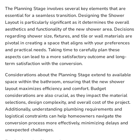
The Planning Stage involves several key elements that are
essential for a seamless transition. Designing the Shower
Layout is particularly significant as it determines the overall
aesthetics and functionality of the new shower area. Decisions
regarding shower size, fixtures, and tile or wall materials are
pivotal in creating a space that aligns with your preferences
and practical needs. Taking time to carefully plan these
aspects can lead to a more satisfactory outcome and long-
term satisfaction with the conversion.
Considerations about the Planning Stage extend to available
space within the bathroom, ensuring that the new shower
layout maximizes efficiency and comfort. Budget
considerations are also crucial, as they impact the material
selections, design complexity, and overall cost of the project.
Additionally, understanding plumbing requirements and
logistical constraints can help homeowners navigate the
conversion process more effectively, minimizing delays and
unexpected challenges.