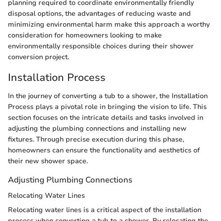
planning required to coordinate environmentally friendly
disposal options, the advantages of reducing waste and
minimizing environmental harm make this approach a worthy
consideration for homeowners looking to make
environmentally responsible choices during their shower
conversion project.
Installation Process
In the journey of converting a tub to a shower, the Installation
Process plays a pivotal role in bringing the vision to life. This
section focuses on the intricate details and tasks involved in
adjusting the plumbing connections and installing new
fixtures. Through precise execution during this phase,
homeowners can ensure the functionality and aesthetics of
their new shower space.
Adjusting Plumbing Connections
Relocating Water Lines
Relocating water lines is a critical aspect of the installation
process when converting a tub to a shower. By relocating the