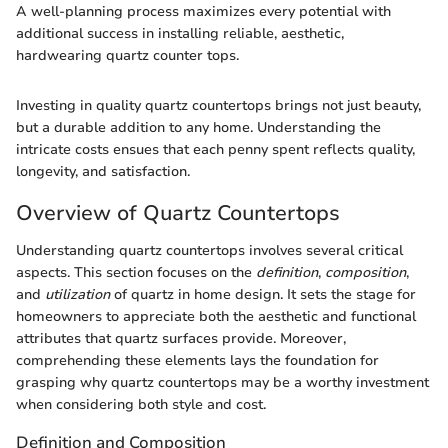
A well-planning process maximizes every potential with
additional success in installing reliable, aesthetic,
hardwearing quartz counter tops.
Investing in quality quartz countertops brings not just beauty,
but a durable addition to any home. Understanding the
intricate costs ensues that each penny spent reflects quality,
longevity, and satisfaction.
Overview of Quartz Countertops
Understanding quartz countertops involves several critical
aspects. This section focuses on the
definition
,
composition
,
and
utilization
of quartz in home design. It sets the stage for
homeowners to appreciate both the aesthetic and functional
attributes that quartz surfaces provide. Moreover,
comprehending these elements lays the foundation for
grasping why quartz countertops may be a worthy investment
when considering both style and cost.
Definition and Composition