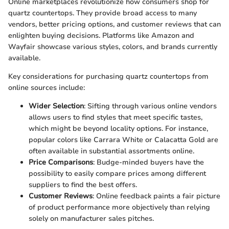
Online marketplaces revolutionize how consumers shop for
quartz countertops. They provide broad access to many
vendors, better pricing options, and customer reviews that can
enlighten buying decisions. Platforms like Amazon and
Wayfair showcase various styles, colors, and brands currently
available.
Key considerations for purchasing quartz countertops from
online sources include:
Wider Selection
: Sifting through various online vendors
allows users to find styles that meet specific tastes,
which might be beyond locality options. For instance,
popular colors like Carrara White or Calacatta Gold are
often available in substantial assortments online.
Price Comparisons
: Budge-minded buyers have the
possibility to easily compare prices among different
suppliers to find the best offers.
Customer Reviews
: Online feedback paints a fair picture
of product performance more objectively than relying
solely on manufacturer sales pitches.