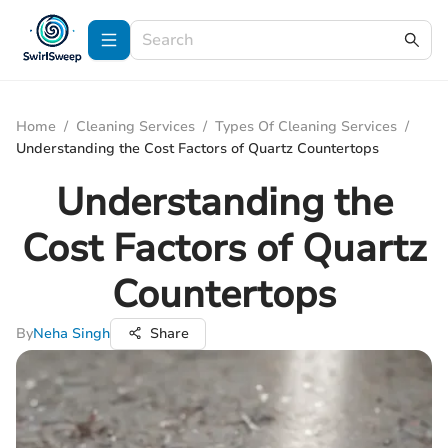
Home
/
Cleaning Services
/
Types Of Cleaning Services
/
Understanding the Cost Factors of Quartz Countertops
Understanding the
Cost Factors of Quartz
Countertops
By
Neha Singh
Share