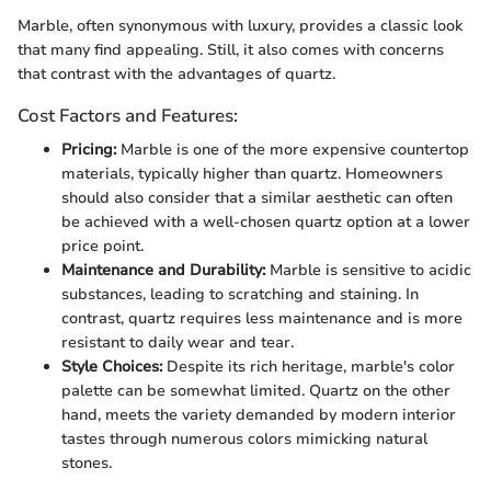
Marble, often synonymous with luxury, provides a classic look
that many find appealing. Still, it also comes with concerns
that contrast with the advantages of quartz.
Cost Factors and Features:
Pricing:
Marble is one of the more expensive countertop
materials, typically higher than quartz. Homeowners
should also consider that a similar aesthetic can often
be achieved with a well-chosen quartz option at a lower
price point.
Maintenance and Durability:
Marble is sensitive to acidic
substances, leading to scratching and staining. In
contrast, quartz requires less maintenance and is more
resistant to daily wear and tear.
Style Choices:
Despite its rich heritage, marble's color
palette can be somewhat limited. Quartz on the other
hand, meets the variety demanded by modern interior
tastes through numerous colors mimicking natural
stones.