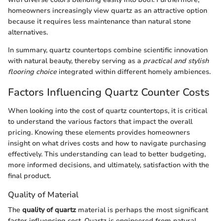
homeowners increasingly view quartz as an attractive option
because it requires less maintenance than natural stone
alternatives.
In summary, quartz countertops combine scientific innovation
with natural beauty, thereby serving as a
practical and stylish
flooring choice
integrated within different homely ambiences.
Factors Influencing Quartz Counter Costs
When looking into the cost of quartz countertops, it is critical
to understand the various factors that impact the overall
pricing. Knowing these elements provides homeowners
insight on what drives costs and how to navigate purchasing
effectively. This understanding can lead to better budgeting,
more informed decisions, and ultimately, satisfaction with the
final product.
Quality of Material
The
quality of quartz
material is perhaps the most significant
factor influencing cost. Quartz is engineered from natural