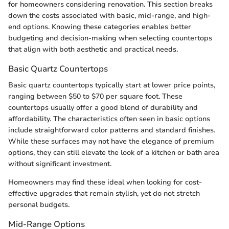
for homeowners considering renovation. This section breaks
down the costs associated with basic, mid-range, and high-
end options. Knowing these categories enables better
budgeting and decision-making when selecting countertops
that align with both aesthetic and practical needs.
Basic Quartz Countertops
Basic quartz countertops typically start at lower price points,
ranging between $50 to $70 per square foot. These
countertops usually offer a good blend of durability and
affordability. The characteristics often seen in basic options
include straightforward color patterns and standard finishes.
While these surfaces may not have the elegance of premium
options, they can still elevate the look of a kitchen or bath area
without significant investment.
Homeowners may find these ideal when looking for cost-
effective upgrades that remain stylish, yet do not stretch
personal budgets.
Mid-Range Options