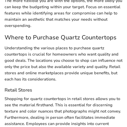
The more flexible you are with the options, the more likely you
can keep the budgeting within your target. Focus on essential
features while identifying areas for compromise can help to
maintain an aesthetic that matches your needs without
overspending.
Where to Purchase Quartz Countertops
Understanding the various places to purchase quartz
countertops is crucial for homeowners who want quality and
good deals. The locations you choose to shop can influence not
only the price but also the available variety and quality. Retail
stores and online marketplaces provide unique benefits, but
each has its considerations.
Retail Stores
Shopping for quartz countertops in retail stores allows you to
see the material firsthand. This is essential for discerning
texture and color nuances that photographs might not convey.
Furthermore, dealing in person often facilitates immediate
assistance. Employees can provide insights into current