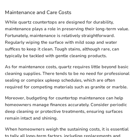
Maintenance and Care Costs
While quartz countertops are designed for durability,
maintenance plays a role in preserving their long-term value.
Fortunately, maintenance is relatively straightforward.
Regularly wiping the surface with mild soap and water
suffices to keep it clean. Tough stains, although rare, can
typically be tackled with gentle cleaning products.
As for maintenance costs, quartz requires little beyond basic
cleaning supplies. There tends to be no need for professional
sealing or complex upkeep schedules, which are often
required for competing materials such as granite or marble.
Moreover, budgeting for countertop maintenance can help
homeowners manage finances accurately. Consider periodic
deep cleaning or protective treatments, ensuring surfaces
remain intact and shining.
When homeowners weigh the sustaining costs, it is essential
to tally all long-term factors, including replacements and