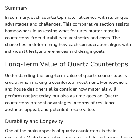
Summary
In summary, each countertop material comes with its unique
advantages and challenges. This comparative section assists
homeowners in assessing what features matter most in
countertops, from durability to aesthetics and costs. The
choice lies in determining how each consideration aligns with
individual lifestyle preferences and design goals.
Long-Term Value of Quartz Countertops
Understanding the long-term value of quartz countertops is
crucial when making a countertop investment. Homeowners
and house designers alike consider how materials will
perform not just today, but also as time goes on. Quartz
countertops present advantages in terms of resilience,
aesthetic appeal, and potential resale value.
Durability and Longevity
One of the main appeals of quartz countertops is their
durability. Made from natural quartz crystals and resins, these