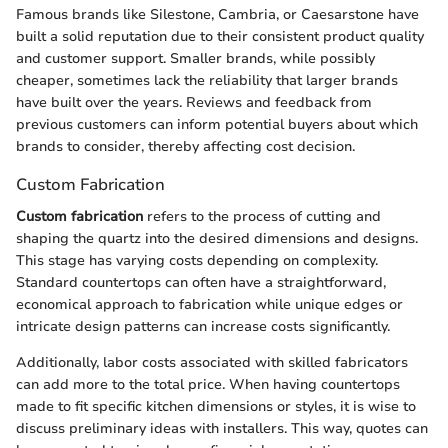
Famous brands like Silestone, Cambria, or Caesarstone have
built a solid reputation due to their consistent product quality
and customer support. Smaller brands, while possibly
cheaper, sometimes lack the reliability that larger brands
have built over the years. Reviews and feedback from
previous customers can inform potential buyers about which
brands to consider, thereby affecting cost decision.
Custom Fabrication
Custom fabrication
refers to the process of cutting and
shaping the quartz into the desired dimensions and designs.
This stage has varying costs depending on complexity.
Standard countertops can often have a straightforward,
economical approach to fabrication while unique edges or
intricate design patterns can increase costs significantly.
Additionally, labor costs associated with skilled fabricators
can add more to the total price. When having countertops
made to fit specific kitchen dimensions or styles, it is wise to
discuss preliminary ideas with installers. This way, quotes can