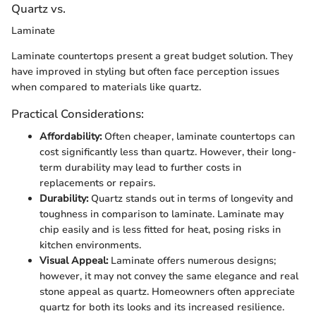
Quartz vs.
Laminate
Laminate countertops present a great budget solution. They
have improved in styling but often face perception issues
when compared to materials like quartz.
Practical Considerations:
Affordability:
Often cheaper, laminate countertops can
cost significantly less than quartz. However, their long-
term durability may lead to further costs in
replacements or repairs.
Durability:
Quartz stands out in terms of longevity and
toughness in comparison to laminate. Laminate may
chip easily and is less fitted for heat, posing risks in
kitchen environments.
Visual Appeal:
Laminate offers numerous designs;
however, it may not convey the same elegance and real
stone appeal as quartz. Homeowners often appreciate
quartz for both its looks and its increased resilience.