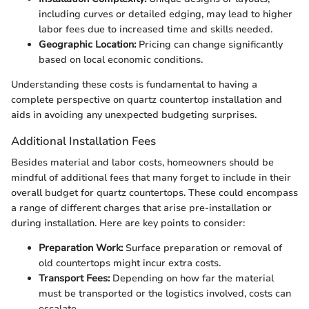
including curves or detailed edging, may lead to higher
labor fees due to increased time and skills needed.
Geographic Location:
Pricing can change significantly
based on local economic conditions.
Understanding these costs is fundamental to having a
complete perspective on quartz countertop installation and
aids in avoiding any unexpected budgeting surprises.
Additional Installation Fees
Besides material and labor costs, homeowners should be
mindful of additional fees that many forget to include in their
overall budget for quartz countertops. These could encompass
a range of different charges that arise pre-installation or
during installation. Here are key points to consider:
Preparation Work:
Surface preparation or removal of
old countertops might incur extra costs.
Transport Fees:
Depending on how far the material
must be transported or the logistics involved, costs can
escalate.