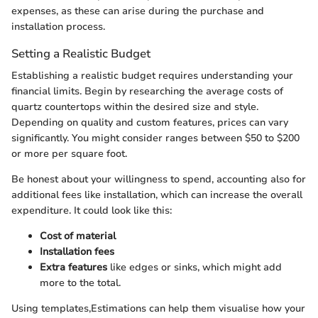
expenses, as these can arise during the purchase and
installation process.
Setting a Realistic Budget
Establishing a realistic budget requires understanding your
financial limits. Begin by researching the average costs of
quartz countertops within the desired size and style.
Depending on quality and custom features, prices can vary
significantly. You might consider ranges between $50 to $200
or more per square foot.
Be honest about your willingness to spend, accounting also for
additional fees like installation, which can increase the overall
expenditure. It could look like this:
Cost of material
Installation fees
Extra features
like edges or sinks, which might add
more to the total.
Using templates,Estimations can help them visualise how your