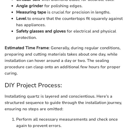
Angle grinder
for polishing edges.
Measuring tape
is crucial for precision in lengths.
Level
to ensure that the countertops fit squarely against
has appliances.
Safety glasses and gloves
for electrical and physical
protection.
Estimated Time Frame
: Generally, during regular conditions,
preparing and cutting materials takes about one day, while
installation can hover around a day or two. The sealing
procedure can clasp onto an additional few hours for proper
curing.
DIY Project Process:
Installating quartz is layered and conscientious. Here’s a
structured sequence to guide through the installation journey,
ensuring no steps are omitted:
Perform all necessary measurements and check once
again to prevent errors.