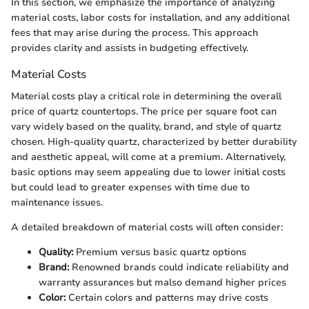
In this section, we emphasize the importance of analyzing
material costs, labor costs for installation, and any additional
fees that may arise during the process. This approach
provides clarity and assists in budgeting effectively.
Material Costs
Material costs play a critical role in determining the overall
price of quartz countertops. The price per square foot can
vary widely based on the quality, brand, and style of quartz
chosen. High-quality quartz, characterized by better durability
and aesthetic appeal, will come at a premium. Alternatively,
basic options may seem appealing due to lower initial costs
but could lead to greater expenses with time due to
maintenance issues.
A detailed breakdown of material costs will often consider:
Quality:
Premium versus basic quartz options
Brand:
Renowned brands could indicate reliability and
warranty assurances but malso demand higher prices
Color:
Certain colors and patterns may drive costs