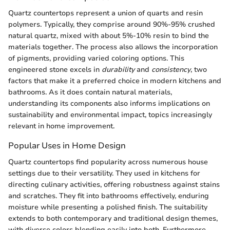
Quartz countertops represent a union of quarts and resin
polymers. Typically, they comprise around 90%-95% crushed
natural quartz, mixed with about 5%-10% resin to bind the
materials together. The process also allows the incorporation
of pigments, providing varied coloring options. This
engineered stone excels in
durability
and
consistency
, two
factors that make it a preferred choice in modern kitchens and
bathrooms. As it does contain natural materials,
understanding its components also informs implications on
sustainability and environmental impact, topics increasingly
relevant in home improvement.
Popular Uses in Home Design
Quartz countertops find popularity across numerous house
settings due to their versatility. They used in kitchens for
directing culinary activities, offering robustness against stains
and scratches. They fit into bathrooms effectively, enduring
moisture while presenting a polished finish. The suitability
extends to both contemporary and traditional design themes,
with diverse colors blending easily into both. Furthermore,