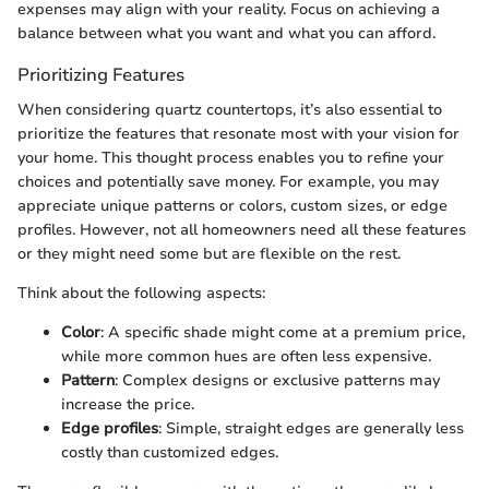
expenses may align with your reality. Focus on achieving a
balance between what you want and what you can afford.
Prioritizing Features
When considering quartz countertops, it’s also essential to
prioritize the features that resonate most with your vision for
your home. This thought process enables you to refine your
choices and potentially save money. For example, you may
appreciate unique patterns or colors, custom sizes, or edge
profiles. However, not all homeowners need all these features
or they might need some but are flexible on the rest.
Think about the following aspects:
Color
: A specific shade might come at a premium price,
while more common hues are often less expensive.
Pattern
: Complex designs or exclusive patterns may
increase the price.
Edge profiles
: Simple, straight edges are generally less
costly than customized edges.