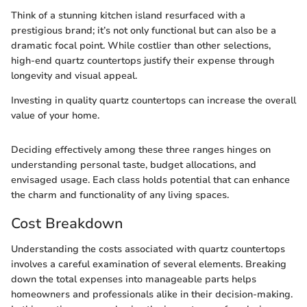
Think of a stunning kitchen island resurfaced with a
prestigious brand; it’s not only functional but can also be a
dramatic focal point. While costlier than other selections,
high-end quartz countertops justify their expense through
longevity and visual appeal.
Investing in quality quartz countertops can increase the overall
value of your home.
Deciding effectively among these three ranges hinges on
understanding personal taste, budget allocations, and
envisaged usage. Each class holds potential that can enhance
the charm and functionality of any living spaces.
Cost Breakdown
Understanding the costs associated with quartz countertops
involves a careful examination of several elements. Breaking
down the total expenses into manageable parts helps
homeowners and professionals alike in their decision-making.