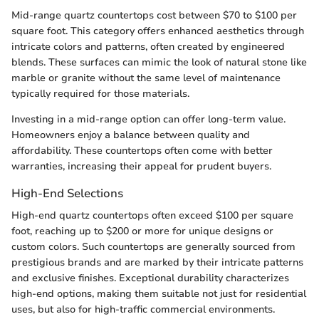
Mid-range quartz countertops cost between $70 to $100 per
square foot. This category offers enhanced aesthetics through
intricate colors and patterns, often created by engineered
blends. These surfaces can mimic the look of natural stone like
marble or granite without the same level of maintenance
typically required for those materials.
Investing in a mid-range option can offer long-term value.
Homeowners enjoy a balance between quality and
affordability. These countertops often come with better
warranties, increasing their appeal for prudent buyers.
High-End Selections
High-end quartz countertops often exceed $100 per square
foot, reaching up to $200 or more for unique designs or
custom colors. Such countertops are generally sourced from
prestigious brands and are marked by their intricate patterns
and exclusive finishes. Exceptional durability characterizes
high-end options, making them suitable not just for residential
uses, but also for high-traffic commercial environments.