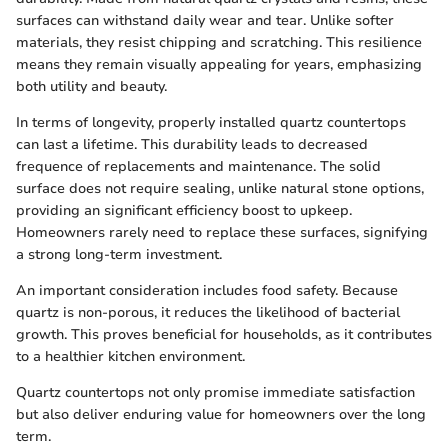
surfaces can withstand daily wear and tear. Unlike softer
materials, they resist chipping and scratching. This resilience
means they remain visually appealing for years, emphasizing
both utility and beauty.
In terms of longevity, properly installed quartz countertops
can last a lifetime. This durability leads to decreased
frequence of replacements and maintenance. The solid
surface does not require sealing, unlike natural stone options,
providing an significant efficiency boost to upkeep.
Homeowners rarely need to replace these surfaces, signifying
a strong long-term investment.
An important consideration includes food safety. Because
quartz is non-porous, it reduces the likelihood of bacterial
growth. This proves beneficial for households, as it contributes
to a healthier kitchen environment.
Quartz countertops not only promise immediate satisfaction
but also deliver enduring value for homeowners over the long
term.