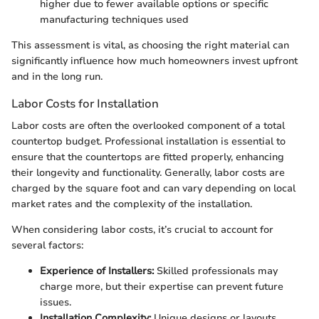
higher due to fewer available options or specific
manufacturing techniques used
This assessment is vital, as choosing the right material can
significantly influence how much homeowners invest upfront
and in the long run.
Labor Costs for Installation
Labor costs are often the overlooked component of a total
countertop budget. Professional installation is essential to
ensure that the countertops are fitted properly, enhancing
their longevity and functionality. Generally, labor costs are
charged by the square foot and can vary depending on local
market rates and the complexity of the installation.
When considering labor costs, it’s crucial to account for
several factors:
Experience of Installers:
Skilled professionals may
charge more, but their expertise can prevent future
issues.
Installation Complexity:
Unique designs or layouts,