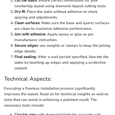
Cut the slabs
: ensure correct dimensions for your
countertop layout using diamond-tipped cutting tools.
Dry fit
: Place the slabs without adhesive to check
spacing and adjustments.
Clean surfaces
: Make sure the base and quartz surfaces
are clean to maximize adhesive performance.
Join with adhesive
: Apply epoxy or glue as per
manufacturer instruction.
Secure edges
: use weights or clamps to keep the joining
edge steady.
Final sealing
: After a wait period specified, liberate the
slabs by touching up edges and applying a protective
sealant.
Technical Aspects:
Executing a flawless installation process significantly
improves the outset. Read on for technical insights as well as
tools that can assist in achieving a polished result. The
necessary tools include:
Circular saw
with diamond blade for accurate cuts.