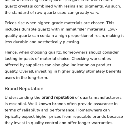
quartz crystals combined with resins and pigments. As such,
the standard of raw quartz used can greatly vary.
Prices rise when higher-grade materials are chosen. This
includes durable quartz with minimal filler materials. Low-
quality quartz can contain a high proportion of resin, making it
less durable and aesthetically pleasing.
Hence, when choosing quartz, homeowners should consider
lasting impacts of material choice. Checking warranties
offered by suppliers can also give indication on product
quality. Overall, investing in higher quality ultimately benefits
users in the long-term.
Brand Reputation
Understanding the
brand reputation
of quartz manufacturers
is essential. Well-known brands often provide assurance in
terms of reliability and performance. Homeowners can
typically expect higher prices from reputable brands because
they invest in quality control and offer longer warranties.