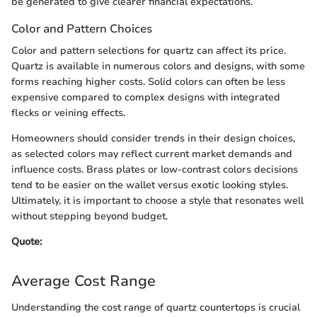
be generated to give clearer financial expectations.
Color and Pattern Choices
Color and pattern selections for quartz can affect its price.
Quartz is available in numerous colors and designs, with some
forms reaching higher costs. Solid colors can often be less
expensive compared to complex designs with integrated
flecks or veining effects.
Homeowners should consider trends in their design choices,
as selected colors may reflect current market demands and
influence costs. Brass plates or low-contrast colors decisions
tend to be easier on the wallet versus exotic looking styles.
Ultimately, it is important to choose a style that resonates well
without stepping beyond budget.
Quote:
Average Cost Range
Understanding the cost range of quartz countertops is crucial