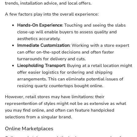
trends, installation advice, and local offers.
A few factors play into the overall experience:
Hands-On Experience
: Touching and seeing the slabs
close-up will enable buyers to assess quality and
aesthetics accurately.
Immediate Customization
: Working with a store expert
can offer on-the-spot decisions and often faster
turnarounds for delivery and cuts.
Lieopholding Transport
: Buying at a retail location might
offer easier logistics for ordering and shipping
arrangements. This can eliminate potential issues of
resizing quartz countertops bought online.
However, retail stores may have limitations: their
representention of styles might not be as extensive as what
you may find online, and often can feature handpicked
selections from a singular brand.
Online Marketplaces