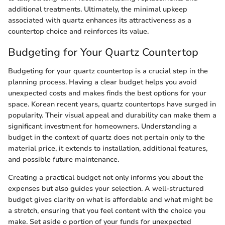
additional treatments. Ultimately, the minimal upkeep
associated with quartz enhances its attractiveness as a
countertop choice and reinforces its value.
Budgeting for Your Quartz Countertop
Budgeting for your quartz countertop is a crucial step in the
planning process. Having a clear budget helps you avoid
unexpected costs and makes finds the best options for your
space. Korean recent years, quartz countertops have surged in
popularity. Their visual appeal and durability can make them a
significant investment for homeowners. Understanding a
budget in the context of quartz does not pertain only to the
material price, it extends to installation, additional features,
and possible future maintenance.
Creating a practical budget not only informs you about the
expenses but also guides your selection. A well-structured
budget gives clarity on what is affordable and what might be
a stretch, ensuring that you feel content with the choice you
make. Set aside o portion of your funds for unexpected