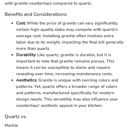
with granite countertops compared to quartz.
Benefits and Considerations:
Cost:
While the price of granite can vary significantly,
certain high-quality slabs may compete with quartz's
average cost. Installing granite often involves extra
labor due to its weight, impacting the final bill generally
more than quartz.
Durability:
Like quartz, granite is durable, but it is
important to note that granite remains porous. This
means it can be susceptible to stains and require
resealing over time, increasing maintenance costs.
Aesthetics:
Granite is unique with swirling colors and
patterns. Yet, quartz offers a broader range of colors
and patterns, manufactured specifically for modern
design needs. This versatility may also influence your
countertops' aesthetic appeal in your kitchen.
Quartz vs.
Marble