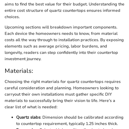
aims to find the best value for their budget. Understanding the
entire cost structure of quartz countertops ensures informed
choices.
Upcoming sections will breakdown important components.
Each device the homeowners needs to know, from material
costs all the way through to installation practices. By exposing
elements such as average pricing, labor burdens, and
longevity, readers can step confidently into their countertop
investment journey.
Materials:
Choosing the right materials for quartz countertops requires
careful consideration and planning. Homeowners looking to
carryout their own installations must gather specific DIY
materials to successfully bring their vision to life. Here’s a
clear list of what is needed:
Quartz slabs
: Dimension should be calibrated according
to countertop requirement, typically 1.25 inches thick.