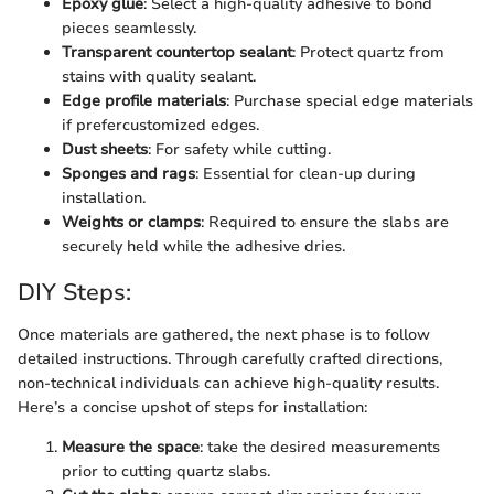
Epoxy glue
: Select a high-quality adhesive to bond
pieces seamlessly.
Transparent countertop sealant
: Protect quartz from
stains with quality sealant.
Edge profile materials
: Purchase special edge materials
if prefercustomized edges.
Dust sheets
: For safety while cutting.
Sponges and rags
: Essential for clean-up during
installation.
Weights or clamps
: Required to ensure the slabs are
securely held while the adhesive dries.
DIY Steps:
Once materials are gathered, the next phase is to follow
detailed instructions. Through carefully crafted directions,
non-technical individuals can achieve high-quality results.
Here’s a concise upshot of steps for installation:
Measure the space
: take the desired measurements
prior to cutting quartz slabs.