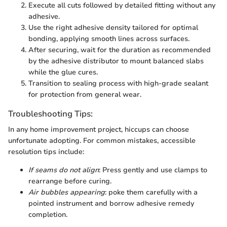
Execute all cuts followed by detailed fitting without any
adhesive.
Use the right adhesive density tailored for optimal
bonding, applying smooth lines across surfaces.
After securing, wait for the duration as recommended
by the adhesive distributor to mount balanced slabs
while the glue cures.
Transition to sealing process with high-grade sealant
for protection from general wear.
Troubleshooting Tips:
In any home improvement project, hiccups can choose
unfortunate adopting. For common mistakes, accessible
resolution tips include:
If seams do not align
: Press gently and use clamps to
rearrange before curing.
Air bubbles appearing
: poke them carefully with a
pointed instrument and borrow adhesive remedy
completion.