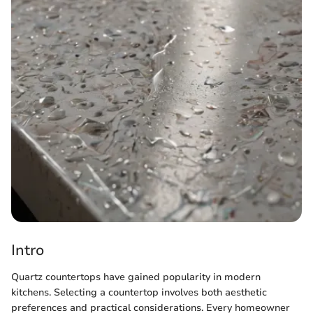
Intro
Quartz countertops have gained popularity in modern
kitchens. Selecting a countertop involves both aesthetic
preferences and practical considerations. Every homeowner