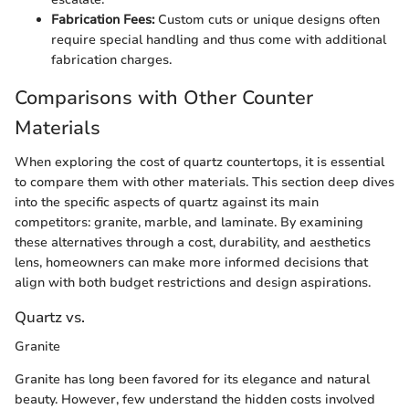
Fabrication Fees:
Custom cuts or unique designs often
require special handling and thus come with additional
fabrication charges.
Comparisons with Other Counter
Materials
When exploring the cost of quartz countertops, it is essential
to compare them with other materials. This section deep dives
into the specific aspects of quartz against its main
competitors: granite, marble, and laminate. By examining
these alternatives through a cost, durability, and aesthetics
lens, homeowners can make more informed decisions that
align with both budget restrictions and design aspirations.
Quartz vs.
Granite
Granite has long been favored for its elegance and natural
beauty. However, few understand the hidden costs involved