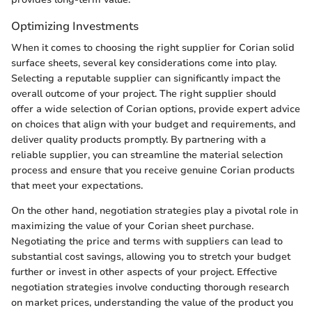
Optimizing Investments
When it comes to choosing the right supplier for Corian solid
surface sheets, several key considerations come into play.
Selecting a reputable supplier can significantly impact the
overall outcome of your project. The right supplier should
offer a wide selection of Corian options, provide expert advice
on choices that align with your budget and requirements, and
deliver quality products promptly. By partnering with a
reliable supplier, you can streamline the material selection
process and ensure that you receive genuine Corian products
that meet your expectations.
On the other hand, negotiation strategies play a pivotal role in
maximizing the value of your Corian sheet purchase.
Negotiating the price and terms with suppliers can lead to
substantial cost savings, allowing you to stretch your budget
further or invest in other aspects of your project. Effective
negotiation strategies involve conducting thorough research
on market prices, understanding the value of the product you