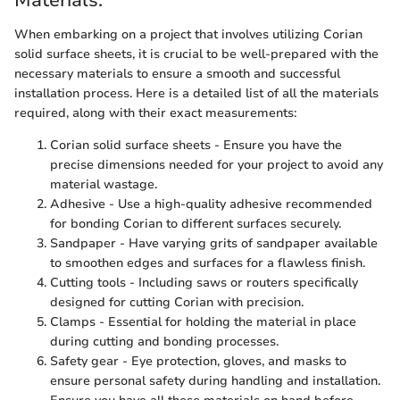
Materials:
When embarking on a project that involves utilizing Corian
solid surface sheets, it is crucial to be well-prepared with the
necessary materials to ensure a smooth and successful
installation process. Here is a detailed list of all the materials
required, along with their exact measurements:
Corian solid surface sheets - Ensure you have the
precise dimensions needed for your project to avoid any
material wastage.
Adhesive - Use a high-quality adhesive recommended
for bonding Corian to different surfaces securely.
Sandpaper - Have varying grits of sandpaper available
to smoothen edges and surfaces for a flawless finish.
Cutting tools - Including saws or routers specifically
designed for cutting Corian with precision.
Clamps - Essential for holding the material in place
during cutting and bonding processes.
Safety gear - Eye protection, gloves, and masks to
ensure personal safety during handling and installation.