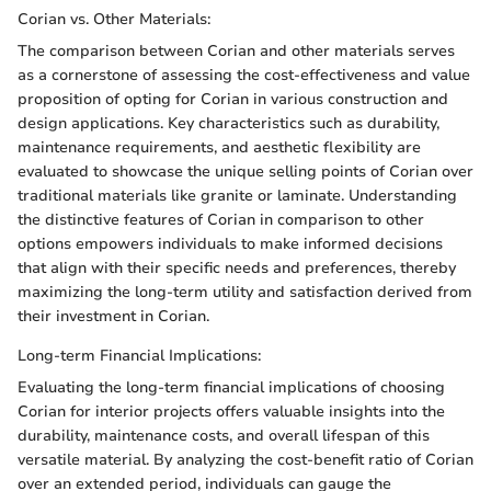
Corian vs. Other Materials:
The comparison between Corian and other materials serves
as a cornerstone of assessing the cost-effectiveness and value
proposition of opting for Corian in various construction and
design applications. Key characteristics such as durability,
maintenance requirements, and aesthetic flexibility are
evaluated to showcase the unique selling points of Corian over
traditional materials like granite or laminate. Understanding
the distinctive features of Corian in comparison to other
options empowers individuals to make informed decisions
that align with their specific needs and preferences, thereby
maximizing the long-term utility and satisfaction derived from
their investment in Corian.
Long-term Financial Implications:
Evaluating the long-term financial implications of choosing
Corian for interior projects offers valuable insights into the
durability, maintenance costs, and overall lifespan of this
versatile material. By analyzing the cost-benefit ratio of Corian
over an extended period, individuals can gauge the