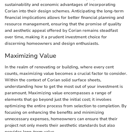
sustainability and economic advantages of incorporating
Corian into their design schemes. Anticipating the long-term
financial implications allows for better financial planning and
resource management, ensuring that the promise of quality
and aesthetic appeal offered by Corian remains steadfast
over time, making it a prudent investment choice for
discerning homeowners and design enthusiasts.
Maximizing Value
In the realm of renovating or building, where every cent
counts, maximizing value becomes a crucial factor to consider.
Within the context of Corian solid surface sheets,
understanding how to get the most out of your investment is
paramount. Maximizing value encompasses a range of
elements that go beyond just the initial cost; it involves
optimizing the entire process from selection to completion. By
focusing on enhancing the benefits and minimizing
unnecessary expenses, homeowners can ensure that their
project not only meets their aesthetic standards but also
provides long-term value.