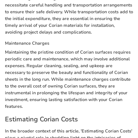
necessitate careful handling and transportation arrangements
to ensure their safe delivery. While transportation costs add to
the initial expenditure, they are essential in ensuring the
timely arrival of your Corian materials for installation,
avoiding project delays and complications.
Maintenance Charges
Maintaining the pristine condition of Corian surfaces requires
periodic care and maintenance, which may involve additional
expenses. Regular cleaning, sealing, and upkeep are
necessary to preserve the beauty and functionality of Corian
sheets in the long run. While maintenance charges contribute
to the overall cost of owning Corian surfaces, they are
instrumental in prolonging the lifespan and integrity of your
investment, ensuring lasting satisfaction with your Corian
features.
Estimating Corian Costs
In the broader context of this article, 'Estimating Corian Costs'
plays a pivotal role in shedding light on the intricacies of