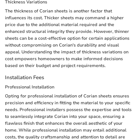
Thickness Variations
The thickness of Corian sheets is another factor that
influences its cost. Thicker sheets may command a higher
price due to the additional material required and the
enhanced structural integrity they provide. However, thinner
sheets can be a cost-effective option for certain applications
without compromising on Corian's durability and visual
appeal. Understanding the impact of thickness variations on
cost empowers homeowners to make informed decisions
based on their budget and project requirements.
Installation Fees
Professional Installation
Opting for professional installation of Corian sheets ensures
precision and efficiency in fitting the material to your specific
needs. Professional installers possess the expertise and tools
to seamlessly integrate Corian into your space, ensuring a
flawless finish that enhances the overall aesthetic of your
home. While professional installation may entail additional
costs, the quality craftsmanship and attention to detail are