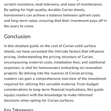
scratch resistance, heat tolerance, and ease of maintenance.
By opting for high-quality, durable Corian sheets,
homeowners can achieve a balance between upfront costs
and long-term value, ensuring that their investment pays off in
the years to come.
Conclusion
In this detailed guide on the cost of Corian solid surface
sheets, we have unraveled the intricate factors that influence
pricing. Understanding the pricing structure of Corian,
encompassing material costs, installation fees, and additional
expenses, is vital for homeowners embarking on renovation
projects. By delving into the nuances of Corian pricing,
readers can gain a comprehensive overview of the investment
required for utilizing this versatile material. From budget
considerations to long-term financial implications, this guide
equips readers with the knowledge to make informed
decisions when opting for Corian surfaces.
Key Takeaways