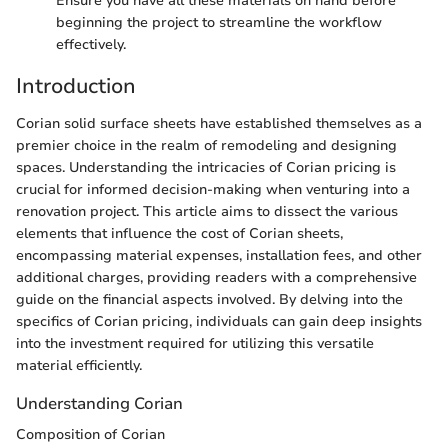
Ensure you have all these materials on hand before
beginning the project to streamline the workflow
effectively.
Introduction
Corian solid surface sheets have established themselves as a
premier choice in the realm of remodeling and designing
spaces. Understanding the intricacies of Corian pricing is
crucial for informed decision-making when venturing into a
renovation project. This article aims to dissect the various
elements that influence the cost of Corian sheets,
encompassing material expenses, installation fees, and other
additional charges, providing readers with a comprehensive
guide on the financial aspects involved. By delving into the
specifics of Corian pricing, individuals can gain deep insights
into the investment required for utilizing this versatile
material efficiently.
Understanding Corian
Composition of Corian