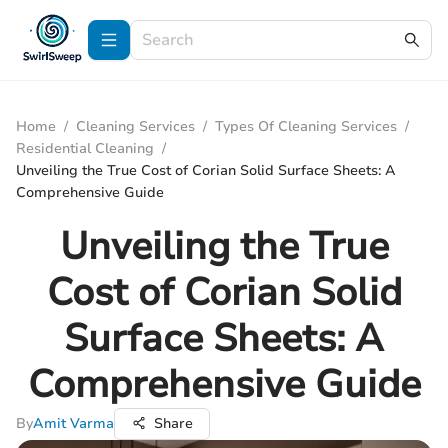
Home
/
Cleaning Services
/
Types Of Cleaning Services
/
Residential Cleaning
/
Unveiling the True Cost of Corian Solid Surface Sheets: A
Comprehensive Guide
Unveiling the True
Cost of Corian Solid
Surface Sheets: A
Comprehensive Guide
By
Amit Varma
Share