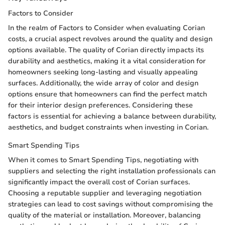
Factors to Consider
In the realm of Factors to Consider when evaluating Corian
costs, a crucial aspect revolves around the quality and design
options available. The quality of Corian directly impacts its
durability and aesthetics, making it a vital consideration for
homeowners seeking long-lasting and visually appealing
surfaces. Additionally, the wide array of color and design
options ensure that homeowners can find the perfect match
for their interior design preferences. Considering these
factors is essential for achieving a balance between durability,
aesthetics, and budget constraints when investing in Corian.
Smart Spending Tips
When it comes to Smart Spending Tips, negotiating with
suppliers and selecting the right installation professionals can
significantly impact the overall cost of Corian surfaces.
Choosing a reputable supplier and leveraging negotiation
strategies can lead to cost savings without compromising the
quality of the material or installation. Moreover, balancing