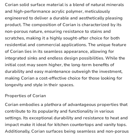
Corian solid surface material is a blend of natural minerals
and high-performance acrylic polymer, meticulously
engineered to deliver a durable and aesthetically pleasing
product. The composition of Corian is characterized by its
non-porous nature, ensuring resistance to stains and
scratches, making it a highly sought-after choice for both
residential and commercial applications. The unique feature
of Corian lies in its seamless appearance, allowing for
integrated sinks and endless design possibilities. While the
initial cost may seem higher, the long-term benefits of
durability and easy maintenance outweigh the investment,
making Corian a cost-effective choice for those looking for
longevity and style in their spaces.
Properties of Corian
Corian embodies a plethora of advantageous properties that
contribute to its popularity and functionality in various
settings. Its exceptional durability and resistance to heat and
impact make it ideal for kitchen countertops and vanity tops.
Additionally, Corian surfaces being seamless and non-porous