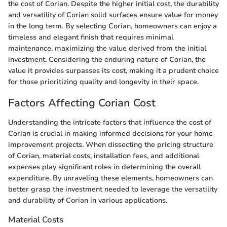
the cost of Corian. Despite the higher initial cost, the durability
and versatility of Corian solid surfaces ensure value for money
in the long term. By selecting Corian, homeowners can enjoy a
timeless and elegant finish that requires minimal
maintenance, maximizing the value derived from the initial
investment. Considering the enduring nature of Corian, the
value it provides surpasses its cost, making it a prudent choice
for those prioritizing quality and longevity in their space.
Factors Affecting Corian Cost
Understanding the intricate factors that influence the cost of
Corian is crucial in making informed decisions for your home
improvement projects. When dissecting the pricing structure
of Corian, material costs, installation fees, and additional
expenses play significant roles in determining the overall
expenditure. By unraveling these elements, homeowners can
better grasp the investment needed to leverage the versatility
and durability of Corian in various applications.
Material Costs