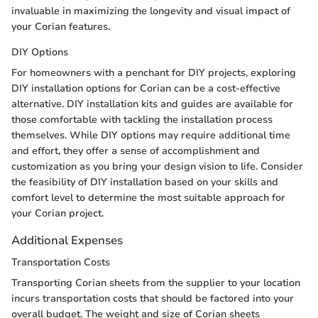
invaluable in maximizing the longevity and visual impact of
your Corian features.
DIY Options
For homeowners with a penchant for DIY projects, exploring
DIY installation options for Corian can be a cost-effective
alternative. DIY installation kits and guides are available for
those comfortable with tackling the installation process
themselves. While DIY options may require additional time
and effort, they offer a sense of accomplishment and
customization as you bring your design vision to life. Consider
the feasibility of DIY installation based on your skills and
comfort level to determine the most suitable approach for
your Corian project.
Additional Expenses
Transportation Costs
Transporting Corian sheets from the supplier to your location
incurs transportation costs that should be factored into your
overall budget. The weight and size of Corian sheets