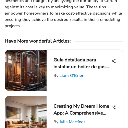
aesthetics and budget by analyzing the durability of Corian
against its cost is key to maximizing value. These tips
empower homeowners to make cost-effective decisions while
ensuring they achieve the desired results in their remodeling
projects.
Have More wonderful Articles:
Guía detallada para
instalar un boiler de gas
paso a paso
By
Liam O'Brien
Creating My Dream Home
App: A Comprehensive
Guide to Success
By
Julia Martínez