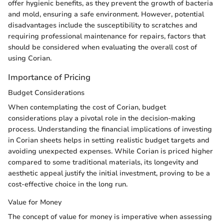
offer hygienic benefits, as they prevent the growth of bacteria
and mold, ensuring a safe environment. However, potential
disadvantages include the susceptibility to scratches and
requiring professional maintenance for repairs, factors that
should be considered when evaluating the overall cost of
using Corian.
Importance of Pricing
Budget Considerations
When contemplating the cost of Corian, budget
considerations play a pivotal role in the decision-making
process. Understanding the financial implications of investing
in Corian sheets helps in setting realistic budget targets and
avoiding unexpected expenses. While Corian is priced higher
compared to some traditional materials, its longevity and
aesthetic appeal justify the initial investment, proving to be a
cost-effective choice in the long run.
Value for Money
The concept of value for money is imperative when assessing