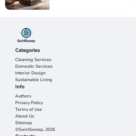
Categories
Cleaning Services
Domestic Services
Interior Design
Sustainable Living
Info
Authors
Privacy Policy
Terms of Use
About Us
Sitemap
©SwirlSweep, 2026