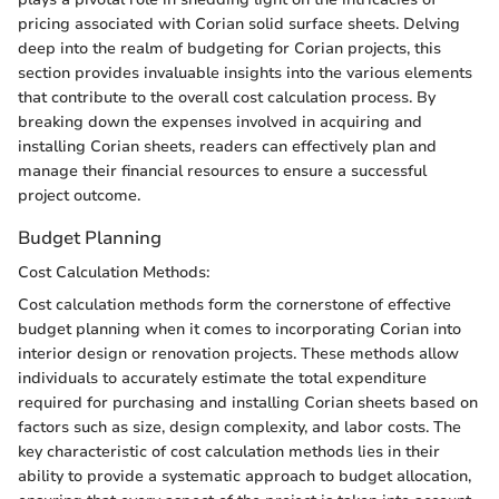
pricing associated with Corian solid surface sheets. Delving
deep into the realm of budgeting for Corian projects, this
section provides invaluable insights into the various elements
that contribute to the overall cost calculation process. By
breaking down the expenses involved in acquiring and
installing Corian sheets, readers can effectively plan and
manage their financial resources to ensure a successful
project outcome.
Budget Planning
Cost Calculation Methods:
Cost calculation methods form the cornerstone of effective
budget planning when it comes to incorporating Corian into
interior design or renovation projects. These methods allow
individuals to accurately estimate the total expenditure
required for purchasing and installing Corian sheets based on
factors such as size, design complexity, and labor costs. The
key characteristic of cost calculation methods lies in their
ability to provide a systematic approach to budget allocation,