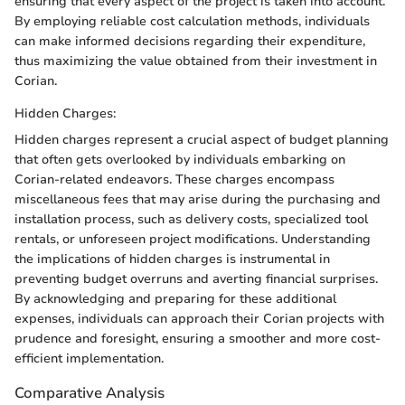
ensuring that every aspect of the project is taken into account.
By employing reliable cost calculation methods, individuals
can make informed decisions regarding their expenditure,
thus maximizing the value obtained from their investment in
Corian.
Hidden Charges:
Hidden charges represent a crucial aspect of budget planning
that often gets overlooked by individuals embarking on
Corian-related endeavors. These charges encompass
miscellaneous fees that may arise during the purchasing and
installation process, such as delivery costs, specialized tool
rentals, or unforeseen project modifications. Understanding
the implications of hidden charges is instrumental in
preventing budget overruns and averting financial surprises.
By acknowledging and preparing for these additional
expenses, individuals can approach their Corian projects with
prudence and foresight, ensuring a smoother and more cost-
efficient implementation.
Comparative Analysis