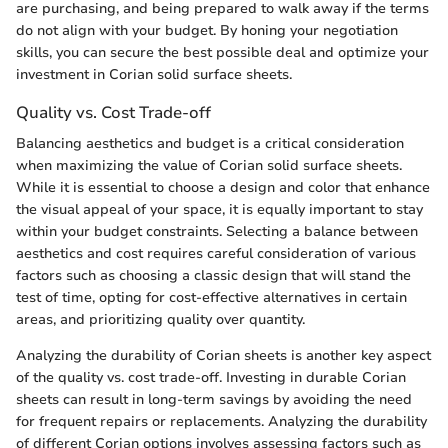
are purchasing, and being prepared to walk away if the terms
do not align with your budget. By honing your negotiation
skills, you can secure the best possible deal and optimize your
investment in Corian solid surface sheets.
Quality vs. Cost Trade-off
Balancing aesthetics and budget is a critical consideration
when maximizing the value of Corian solid surface sheets.
While it is essential to choose a design and color that enhance
the visual appeal of your space, it is equally important to stay
within your budget constraints. Selecting a balance between
aesthetics and cost requires careful consideration of various
factors such as choosing a classic design that will stand the
test of time, opting for cost-effective alternatives in certain
areas, and prioritizing quality over quantity.
Analyzing the durability of Corian sheets is another key aspect
of the quality vs. cost trade-off. Investing in durable Corian
sheets can result in long-term savings by avoiding the need
for frequent repairs or replacements. Analyzing the durability
of different Corian options involves assessing factors such as