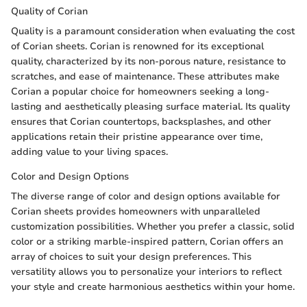
Quality of Corian
Quality is a paramount consideration when evaluating the cost
of Corian sheets. Corian is renowned for its exceptional
quality, characterized by its non-porous nature, resistance to
scratches, and ease of maintenance. These attributes make
Corian a popular choice for homeowners seeking a long-
lasting and aesthetically pleasing surface material. Its quality
ensures that Corian countertops, backsplashes, and other
applications retain their pristine appearance over time,
adding value to your living spaces.
Color and Design Options
The diverse range of color and design options available for
Corian sheets provides homeowners with unparalleled
customization possibilities. Whether you prefer a classic, solid
color or a striking marble-inspired pattern, Corian offers an
array of choices to suit your design preferences. This
versatility allows you to personalize your interiors to reflect
your style and create harmonious aesthetics within your home.