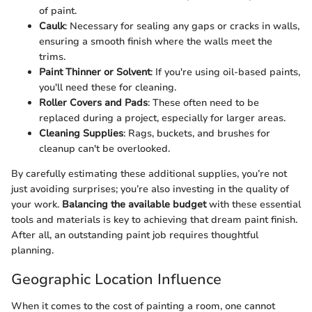
of paint.
Caulk
: Necessary for sealing any gaps or cracks in walls,
ensuring a smooth finish where the walls meet the
trims.
Paint Thinner or Solvent
: If you're using oil-based paints,
you'll need these for cleaning.
Roller Covers and Pads
: These often need to be
replaced during a project, especially for larger areas.
Cleaning Supplies
: Rags, buckets, and brushes for
cleanup can't be overlooked.
By carefully estimating these additional supplies, you’re not
just avoiding surprises; you’re also investing in the quality of
your work.
Balancing the available budget
with these essential
tools and materials is key to achieving that dream paint finish.
After all, an outstanding paint job requires thoughtful
planning.
Geographic Location Influence
When it comes to the cost of painting a room, one cannot