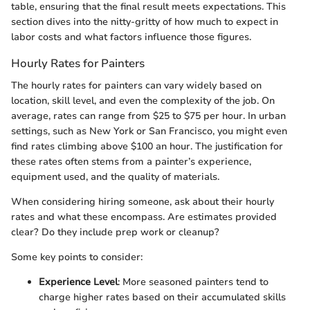
table, ensuring that the final result meets expectations. This
section dives into the nitty-gritty of how much to expect in
labor costs and what factors influence those figures.
Hourly Rates for Painters
The hourly rates for painters can vary widely based on
location, skill level, and even the complexity of the job. On
average, rates can range from $25 to $75 per hour. In urban
settings, such as New York or San Francisco, you might even
find rates climbing above $100 an hour. The justification for
these rates often stems from a painter’s experience,
equipment used, and the quality of materials.
When considering hiring someone, ask about their hourly
rates and what these encompass. Are estimates provided
clear? Do they include prep work or cleanup?
Some key points to consider:
Experience Level
: More seasoned painters tend to
charge higher rates based on their accumulated skills