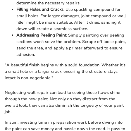
determine the necessary repairs.
Filling Holes and Cracks
: Use spackling compound for
small holes. For larger damages, joint compound or wall
filler might be more suitable. After it dries, sanding it
down will create a seamless surface.
Addressing Peeling Paint
: Simply painting over peeling
sections won’t solve the problem. Scrape off loose paint,
sand the area, and apply a primer afterward to ensure
adhesion.
"A beautiful finish begins with a solid foundation. Whether it’s
a small hole or a larger crack, ensuring the structure stays
intact is non-negotiable."
Neglecting wall repair can lead to seeing those flaws shine
through the new paint. Not only do they distract from the
overall look, they can also diminish the longevity of your paint
job.
In sum, investing time in preparation work before diving into
the paint can save money and hassle down the road. It pays to