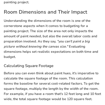
painting project.
Room Dimensions and Their Impact
Understanding the dimensions of the room is one of the
cornerstone aspects when it comes to budgeting for a
painting project. The size of the area not only impacts the
amount of paint needed, but also the overall labor costs and
preparation involved. As they say,
"you can't paint a big
picture without knowing the canvas size."
Evaluating
dimensions helps set realistic expectations on both time and
budget.
Calculating Square Footage
Before you can even think about paint hues, it's imperative to
calculate the square footage of the room. This calculation
forms the baseline for several cost-related factors. To get the
square footage, multiply the length by the width of the room.
For example, if you have a room that's 12 feet long and 10 feet
wide, the total square footage would be 120 square feet.