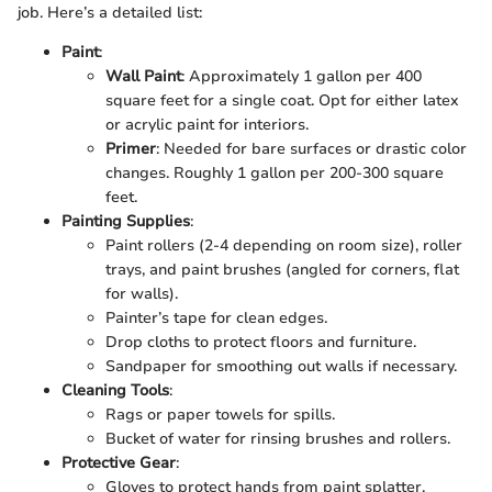
job. Here’s a detailed list:
Paint
:
Wall Paint
: Approximately 1 gallon per 400
square feet for a single coat. Opt for either latex
or acrylic paint for interiors.
Primer
: Needed for bare surfaces or drastic color
changes. Roughly 1 gallon per 200-300 square
feet.
Painting Supplies
:
Paint rollers (2-4 depending on room size), roller
trays, and paint brushes (angled for corners, flat
for walls).
Painter’s tape for clean edges.
Drop cloths to protect floors and furniture.
Sandpaper for smoothing out walls if necessary.
Cleaning Tools
:
Rags or paper towels for spills.
Bucket of water for rinsing brushes and rollers.
Protective Gear
:
Gloves to protect hands from paint splatter.