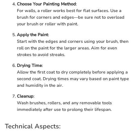
Choose Your Painting Method
:
For walls, a roller works best for flat surfaces. Use a
brush for corners and edges—be sure not to overload
your brush or roller with paint.
Apply the Paint
:
Start with the edges and corners using your brush, then
roll on the paint for the larger areas. Aim for even
strokes to avoid streaks.
Drying Time
:
Allow the first coat to dry completely before applying a
second coat. Drying times may vary based on paint type
and humidity in the air.
Cleanup
:
Wash brushes, rollers, and any removable tools
immediately after use to prolong their lifespan.
Technical Aspects: