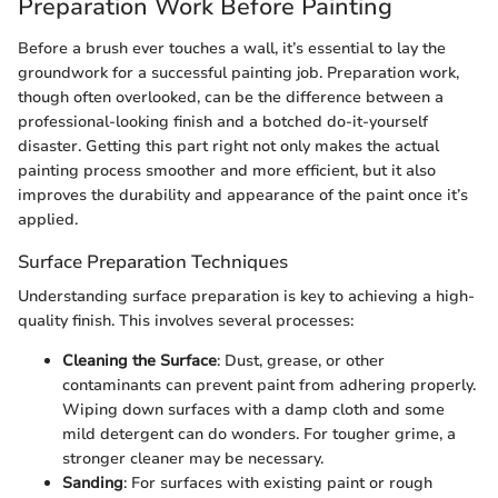
Preparation Work Before Painting
Before a brush ever touches a wall, it’s essential to lay the
groundwork for a successful painting job. Preparation work,
though often overlooked, can be the difference between a
professional-looking finish and a botched do-it-yourself
disaster. Getting this part right not only makes the actual
painting process smoother and more efficient, but it also
improves the durability and appearance of the paint once it’s
applied.
Surface Preparation Techniques
Understanding surface preparation is key to achieving a high-
quality finish. This involves several processes:
Cleaning the Surface
: Dust, grease, or other
contaminants can prevent paint from adhering properly.
Wiping down surfaces with a damp cloth and some
mild detergent can do wonders. For tougher grime, a
stronger cleaner may be necessary.
Sanding
: For surfaces with existing paint or rough