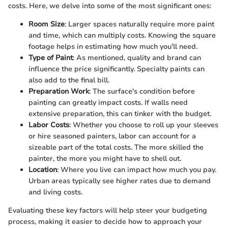
costs. Here, we delve into some of the most significant ones:
Room Size
: Larger spaces naturally require more paint
and time, which can multiply costs. Knowing the square
footage helps in estimating how much you'll need.
Type of Paint
: As mentioned, quality and brand can
influence the price significantly. Specialty paints can
also add to the final bill.
Preparation Work
: The surface's condition before
painting can greatly impact costs. If walls need
extensive preparation, this can tinker with the budget.
Labor Costs
: Whether you choose to roll up your sleeves
or hire seasoned painters, labor can account for a
sizeable part of the total costs. The more skilled the
painter, the more you might have to shell out.
Location
: Where you live can impact how much you pay.
Urban areas typically see higher rates due to demand
and living costs.
Evaluating these key factors will help steer your budgeting
process, making it easier to decide how to approach your