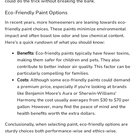
could do the trick without breaking the bank.
Eco-Friendly Paint Options
In recent years, more homeowners are leaning towards eco-
friendly paint choices. These paints minimize environmental
impact and often boast low odor and low chemical content.
Here’s a quick rundown of what you should know:
Benefits
: Eco-friendly paints typically have fewer toxins,
making them safer for children and pets. They also
contribute to better indoor air quality. This factor can be
particularly compelling for families.
Costs
: Although some eco-friendly paints could demand
a premium price, especially if you're looking at brands
like Benjamin Moore's Aura or Sherwin-Williams'
Harmony, the cost usually averages from $30 to $70 per
gallon. However, many find the peace of mind and the
health benefits worth the extra dollars.
Conclusionally, when selecting paint, eco-friendly options are
sturdy choices both performance-wise and ethics-wise.