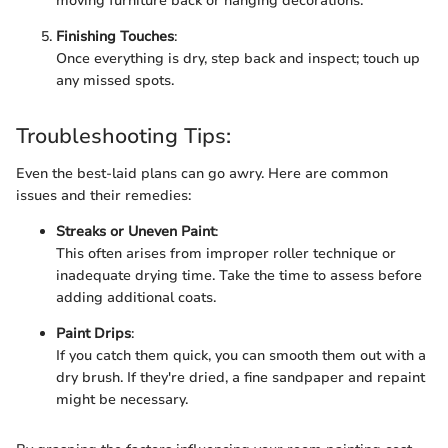
moving furniture back or hanging decorations.
Finishing Touches
:
Once everything is dry, step back and inspect; touch up
any missed spots.
Troubleshooting Tips:
Even the best-laid plans can go awry. Here are common
issues and their remedies:
Streaks or Uneven Paint
:
This often arises from improper roller technique or
inadequate drying time. Take the time to assess before
adding additional coats.
Paint Drips
:
If you catch them quick, you can smooth them out with a
dry brush. If they're dried, a fine sandpaper and repaint
might be necessary.