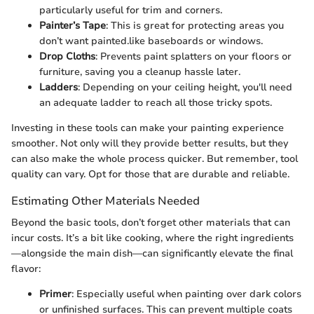
particularly useful for trim and corners.
Painter’s Tape
: This is great for protecting areas you
don’t want painted.like baseboards or windows.
Drop Cloths
: Prevents paint splatters on your floors or
furniture, saving you a cleanup hassle later.
Ladders
: Depending on your ceiling height, you'll need
an adequate ladder to reach all those tricky spots.
Investing in these tools can make your painting experience
smoother. Not only will they provide better results, but they
can also make the whole process quicker. But remember, tool
quality can vary. Opt for those that are durable and reliable.
Estimating Other Materials Needed
Beyond the basic tools, don’t forget other materials that can
incur costs. It’s a bit like cooking, where the right ingredients
—alongside the main dish—can significantly elevate the final
flavor:
Primer
: Especially useful when painting over dark colors
or unfinished surfaces. This can prevent multiple coats