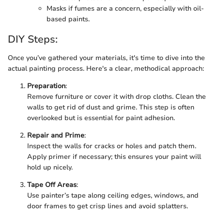
Masks if fumes are a concern, especially with oil-
based paints.
DIY Steps:
Once you’ve gathered your materials, it's time to dive into the
actual painting process. Here's a clear, methodical approach:
Preparation
:
Remove furniture or cover it with drop cloths. Clean the
walls to get rid of dust and grime. This step is often
overlooked but is essential for paint adhesion.
Repair and Prime
:
Inspect the walls for cracks or holes and patch them.
Apply primer if necessary; this ensures your paint will
hold up nicely.
Tape Off Areas
:
Use painter’s tape along ceiling edges, windows, and
door frames to get crisp lines and avoid splatters.