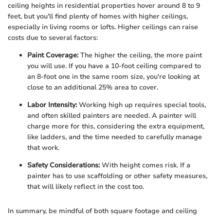
ceiling heights in residential properties hover around 8 to 9
feet, but you'll find plenty of homes with higher ceilings,
especially in living rooms or lofts. Higher ceilings can raise
costs due to several factors:
Paint Coverage:
The higher the ceiling, the more paint
you will use. If you have a 10-foot ceiling compared to
an 8-foot one in the same room size, you're looking at
close to an additional 25% area to cover.
Labor Intensity:
Working high up requires special tools,
and often skilled painters are needed. A painter will
charge more for this, considering the extra equipment,
like ladders, and the time needed to carefully manage
that work.
Safety Considerations:
With height comes risk. If a
painter has to use scaffolding or other safety measures,
that will likely reflect in the cost too.
In summary, be mindful of both square footage and ceiling