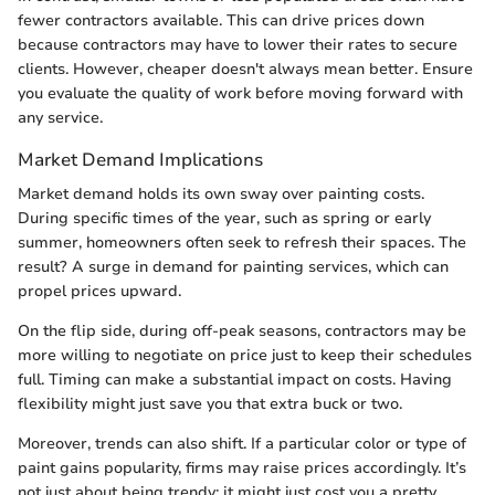
fewer contractors available. This can drive prices down
because contractors may have to lower their rates to secure
clients. However, cheaper doesn't always mean better. Ensure
you evaluate the quality of work before moving forward with
any service.
Market Demand Implications
Market demand holds its own sway over painting costs.
During specific times of the year, such as spring or early
summer, homeowners often seek to refresh their spaces. The
result? A surge in demand for painting services, which can
propel prices upward.
On the flip side, during off-peak seasons, contractors may be
more willing to negotiate on price just to keep their schedules
full. Timing can make a substantial impact on costs. Having
flexibility might just save you that extra buck or two.
Moreover, trends can also shift. If a particular color or type of
paint gains popularity, firms may raise prices accordingly. It’s
not just about being trendy; it might just cost you a pretty