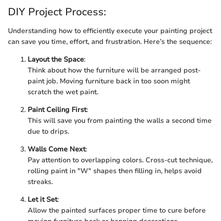
DIY Project Process:
Understanding how to efficiently execute your painting project
can save you time, effort, and frustration. Here’s the sequence:
Layout the Space
:
Think about how the furniture will be arranged post-
paint job. Moving furniture back in too soon might
scratch the wet paint.
Paint Ceiling First
:
This will save you from painting the walls a second time
due to drips.
Walls Come Next
:
Pay attention to overlapping colors. Cross-cut technique,
rolling paint in "W" shapes then filling in, helps avoid
streaks.
Let it Set
:
Allow the painted surfaces proper time to cure before