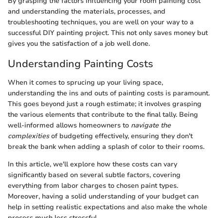
By grasping the factors influencing your room painting cost
and understanding the materials, processes, and
troubleshooting techniques, you are well on your way to a
successful DIY painting project. This not only saves money but
gives you the satisfaction of a job well done.
Understanding Painting Costs
When it comes to sprucing up your living space,
understanding the ins and outs of painting costs is paramount.
This goes beyond just a rough estimate; it involves grasping
the various elements that contribute to the final tally. Being
well-informed allows homeowners to
navigate the
complexities
of budgeting effectively, ensuring they don't
break the bank when adding a splash of color to their rooms.
In this article, we'll explore how these costs can vary
significantly based on several subtle factors, covering
everything from labor charges to chosen paint types.
Moreover, having a solid understanding of your budget can
help in setting realistic expectations and also make the whole
process much less stressful.