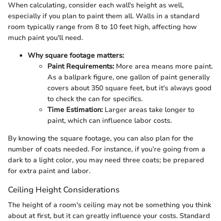
When calculating, consider each wall's height as well,
especially if you plan to paint them all. Walls in a standard
room typically range from 8 to 10 feet high, affecting how
much paint you'll need.
Why square footage matters:
Paint Requirements:
More area means more paint.
As a ballpark figure, one gallon of paint generally
covers about 350 square feet, but it's always good
to check the can for specifics.
Time Estimation:
Larger areas take longer to
paint, which can influence labor costs.
By knowing the square footage, you can also plan for the
number of coats needed. For instance, if you’re going from a
dark to a light color, you may need three coats; be prepared
for extra paint and labor.
Ceiling Height Considerations
The height of a room's ceiling may not be something you think
about at first, but it can greatly influence your costs. Standard