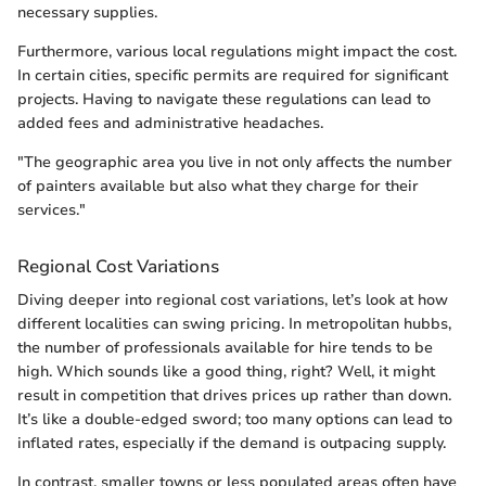
necessary supplies.
Furthermore, various local regulations might impact the cost.
In certain cities, specific permits are required for significant
projects. Having to navigate these regulations can lead to
added fees and administrative headaches.
"The geographic area you live in not only affects the number
of painters available but also what they charge for their
services."
Regional Cost Variations
Diving deeper into regional cost variations, let’s look at how
different localities can swing pricing. In metropolitan hubbs,
the number of professionals available for hire tends to be
high. Which sounds like a good thing, right? Well, it might
result in competition that drives prices up rather than down.
It’s like a double-edged sword; too many options can lead to
inflated rates, especially if the demand is outpacing supply.
In contrast, smaller towns or less populated areas often have