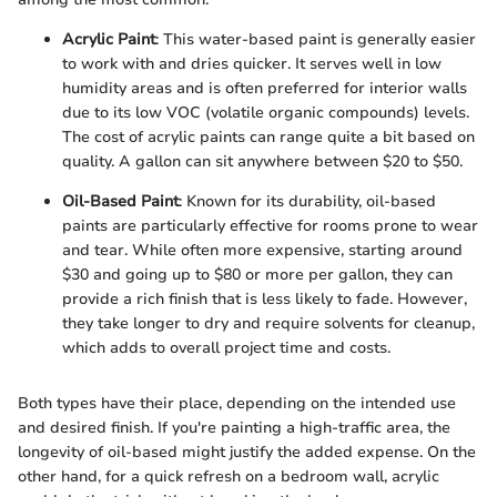
Acrylic Paint
: This water-based paint is generally easier
to work with and dries quicker. It serves well in low
humidity areas and is often preferred for interior walls
due to its low VOC (volatile organic compounds) levels.
The cost of acrylic paints can range quite a bit based on
quality. A gallon can sit anywhere between $20 to $50.
Oil-Based Paint
: Known for its durability, oil-based
paints are particularly effective for rooms prone to wear
and tear. While often more expensive, starting around
$30 and going up to $80 or more per gallon, they can
provide a rich finish that is less likely to fade. However,
they take longer to dry and require solvents for cleanup,
which adds to overall project time and costs.
Both types have their place, depending on the intended use
and desired finish. If you're painting a high-traffic area, the
longevity of oil-based might justify the added expense. On the
other hand, for a quick refresh on a bedroom wall, acrylic