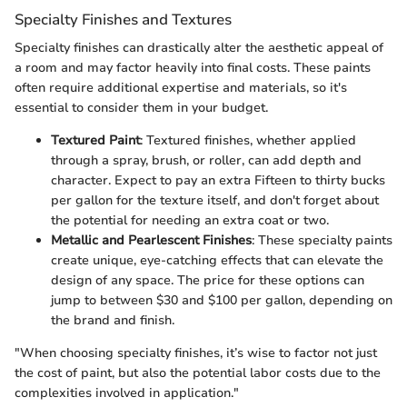
Specialty Finishes and Textures
Specialty finishes can drastically alter the aesthetic appeal of
a room and may factor heavily into final costs. These paints
often require additional expertise and materials, so it's
essential to consider them in your budget.
Textured Paint
: Textured finishes, whether applied
through a spray, brush, or roller, can add depth and
character. Expect to pay an extra Fifteen to thirty bucks
per gallon for the texture itself, and don't forget about
the potential for needing an extra coat or two.
Metallic and Pearlescent Finishes
: These specialty paints
create unique, eye-catching effects that can elevate the
design of any space. The price for these options can
jump to between $30 and $100 per gallon, depending on
the brand and finish.
"When choosing specialty finishes, it’s wise to factor not just
the cost of paint, but also the potential labor costs due to the
complexities involved in application."