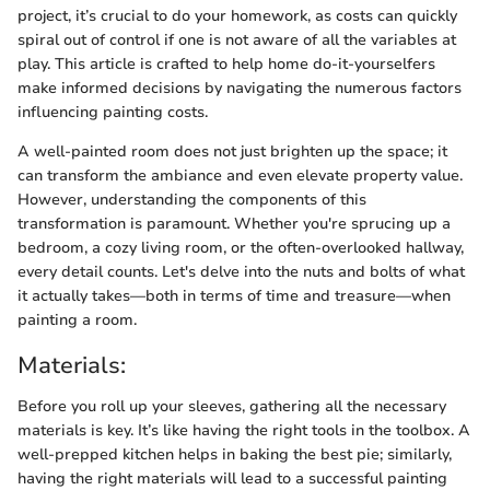
project, it’s crucial to do your homework, as costs can quickly
spiral out of control if one is not aware of all the variables at
play. This article is crafted to help home do-it-yourselfers
make informed decisions by navigating the numerous factors
influencing painting costs.
A well-painted room does not just brighten up the space; it
can transform the ambiance and even elevate property value.
However, understanding the components of this
transformation is paramount. Whether you're sprucing up a
bedroom, a cozy living room, or the often-overlooked hallway,
every detail counts. Let's delve into the nuts and bolts of what
it actually takes—both in terms of time and treasure—when
painting a room.
Materials:
Before you roll up your sleeves, gathering all the necessary
materials is key. It’s like having the right tools in the toolbox. A
well-prepped kitchen helps in baking the best pie; similarly,
having the right materials will lead to a successful painting