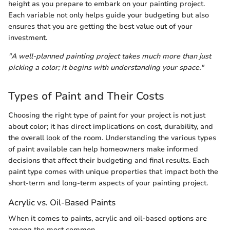
height as you prepare to embark on your painting project.
Each variable not only helps guide your budgeting but also
ensures that you are getting the best value out of your
investment.
"A well-planned painting project takes much more than just
picking a color; it begins with understanding your space."
Types of Paint and Their Costs
Choosing the right type of paint for your project is not just
about color; it has direct implications on cost, durability, and
the overall look of the room. Understanding the various types
of paint available can help homeowners make informed
decisions that affect their budgeting and final results. Each
paint type comes with unique properties that impact both the
short-term and long-term aspects of your painting project.
Acrylic vs. Oil-Based Paints
When it comes to paints, acrylic and oil-based options are
among the most common.