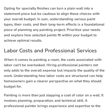
Opting for specialty finishes can turn a plain wall into a
statement piece but be cautious to align these choices with
your overall budget. In sum, understanding various paint
types, their costs, and their long-term effects is a foundational
piece of planning any painting project. Prioritize your needs
and explore how selected paints fit within your budget to
achieve optimal results.
Labor Costs and Professional Services
When it comes to painting a room, the costs associated with
labor can’t be overlooked. Hiring professional painters not
only adds to the overall expense but impacts the quality of the
work. Understanding how labor costs are structured can help
homeowners gain a clearer perspective on what they should
budget for.
Painting is more than just slapping a coat of color on a wall. It
involves planning, preparation, and technical skill. A
professional painter brings experience and expertise to the