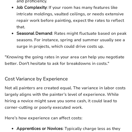
and proficiency.
Job Complexity
: If your room has many features like
intricate moldings, vaulted ceilings, or needs extensive
repair work before painting, expect the rates to reflect
that.
Seasonal Demand
: Rates might fluctuate based on peak
seasons. For instance, spring and summer usually see a
surge in projects, which could drive costs up.
"Knowing the going rates in your area can help you negotiate
better. Don't hesitate to ask for breakdowns in costs."
Cost Variance by Experience
Not all painters are created equal. The variance in labor costs
largely aligns with the painter’s level of experience. While
hiring a novice might save you some cash, it could lead to
corner-cutting or poorly executed work.
Here’s how experience can affect costs:
Apprentices or Novices
: Typically charge less as they