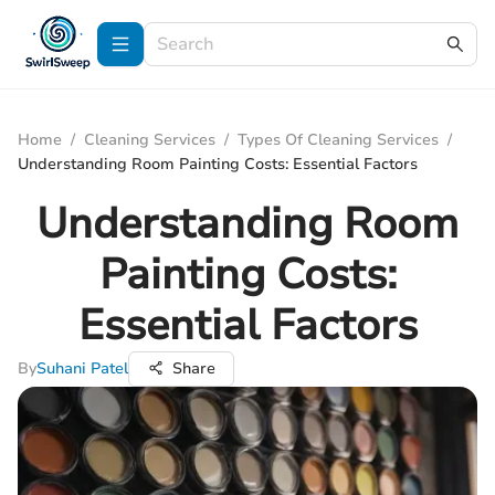
Home
/
Cleaning Services
/
Types Of Cleaning Services
/
Understanding Room Painting Costs: Essential Factors
Understanding Room
Painting Costs:
Essential Factors
By
Suhani Patel
Share