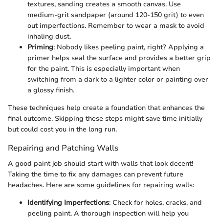
textures, sanding creates a smooth canvas. Use
medium-grit sandpaper (around 120-150 grit) to even
out imperfections. Remember to wear a mask to avoid
inhaling dust.
Priming
: Nobody likes peeling paint, right? Applying a
primer helps seal the surface and provides a better grip
for the paint. This is especially important when
switching from a dark to a lighter color or painting over
a glossy finish.
These techniques help create a foundation that enhances the
final outcome. Skipping these steps might save time initially
but could cost you in the long run.
Repairing and Patching Walls
A good paint job should start with walls that look decent!
Taking the time to fix any damages can prevent future
headaches. Here are some guidelines for repairing walls:
Identifying Imperfections
: Check for holes, cracks, and
peeling paint. A thorough inspection will help you