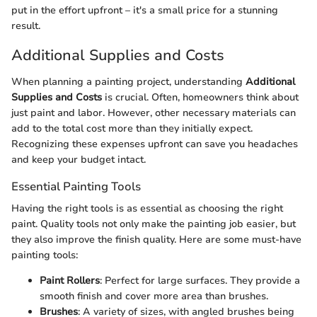
put in the effort upfront – it's a small price for a stunning
result.
Additional Supplies and Costs
When planning a painting project, understanding
Additional
Supplies and Costs
is crucial. Often, homeowners think about
just paint and labor. However, other necessary materials can
add to the total cost more than they initially expect.
Recognizing these expenses upfront can save you headaches
and keep your budget intact.
Essential Painting Tools
Having the right tools is as essential as choosing the right
paint. Quality tools not only make the painting job easier, but
they also improve the finish quality. Here are some must-have
painting tools:
Paint Rollers
: Perfect for large surfaces. They provide a
smooth finish and cover more area than brushes.
Brushes
: A variety of sizes, with angled brushes being