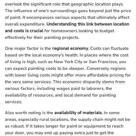
overlook the significant role that geographic location plays.
The influence of one’s surroundings goes beyond just the price
of paint. It encompasses various aspects that ultimately affect
overall expenditure.
Understanding this link between location
and costs is crucial
for homeowners looking to budget
effectively for their painting projects.
One major factor is the
regional economy
. Costs can fluctuate
based on the local economy's health. In places where the cost
of living is high, such as New York City or San Francisco, you
can expect painting costs to be steeper. Conversely, regions
with lower living costs might offer more affordable pricing for
the very same services. This economic disparity stems from
various factors, including wages paid to laborers, the
availability of resources, and local demand for painting
services.
Also worth noting is the
availability of materials
. In some
areas, especially rural locations, the supply chain might not be
as robust. If it takes longer for paint or equipment to reach
your door, you may end up paying extra just to get the