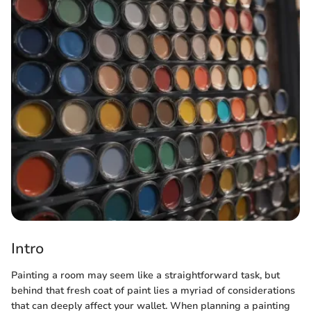
Intro
Painting a room may seem like a straightforward task, but
behind that fresh coat of paint lies a myriad of considerations
that can deeply affect your wallet. When planning a painting