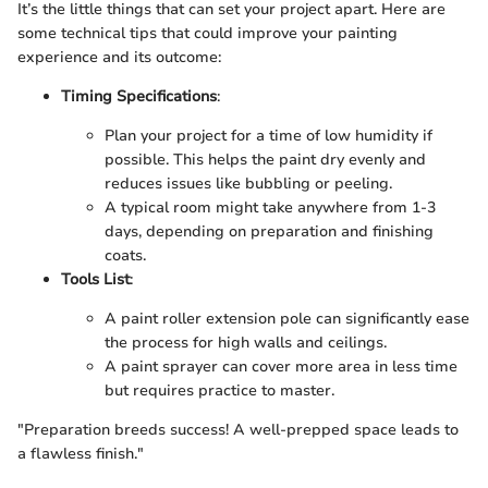
It’s the little things that can set your project apart. Here are
some technical tips that could improve your painting
experience and its outcome:
Timing Specifications
:
Plan your project for a time of low humidity if
possible. This helps the paint dry evenly and
reduces issues like bubbling or peeling.
A typical room might take anywhere from 1-3
days, depending on preparation and finishing
coats.
Tools List
:
A paint roller extension pole can significantly ease
the process for high walls and ceilings.
A paint sprayer can cover more area in less time
but requires practice to master.
"Preparation breeds success! A well-prepped space leads to
a flawless finish."