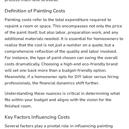
Definition of Painting Costs
Painting costs refer to the total expenditure required to
repaint a room or space. This encompasses not only the price
of the paint itself, but also labor, preparation work, and any
additional materials needed. It is essential for homeowners to
realize that the cost is not
just a number on a quote
, but a
comprehensive reflection of the quality and labor involved.
For instance, the type of paint chosen can swing the overall
costs dramatically. Choosing a high-end eco-friendly brand
will set one back more than a budget-friendly option.
Meanwhile, if a homeowner opts for DIY labor versus hiring
professionals, the financial dynamics shift further.
Understanding these nuances is critical in determining what
fits within your budget and aligns with the vision for the
finished room.
Key Factors Influencing Costs
Several factors play a pivotal role in influencing painting