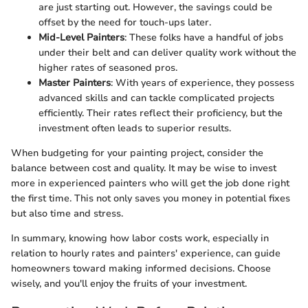
are just starting out. However, the savings could be
offset by the need for touch-ups later.
Mid-Level Painters
: These folks have a handful of jobs
under their belt and can deliver quality work without the
higher rates of seasoned pros.
Master Painters
: With years of experience, they possess
advanced skills and can tackle complicated projects
efficiently. Their rates reflect their proficiency, but the
investment often leads to superior results.
When budgeting for your painting project, consider the
balance between cost and quality. It may be wise to invest
more in experienced painters who will get the job done right
the first time. This not only saves you money in potential fixes
but also time and stress.
In summary, knowing how labor costs work, especially in
relation to hourly rates and painters' experience, can guide
homeowners toward making informed decisions. Choose
wisely, and you'll enjoy the fruits of your investment.