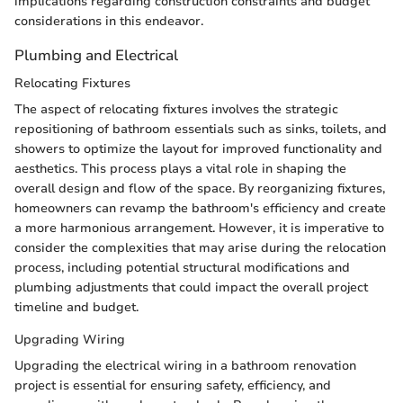
implications regarding construction constraints and budget
considerations in this endeavor.
Plumbing and Electrical
Relocating Fixtures
The aspect of relocating fixtures involves the strategic
repositioning of bathroom essentials such as sinks, toilets, and
showers to optimize the layout for improved functionality and
aesthetics. This process plays a vital role in shaping the
overall design and flow of the space. By reorganizing fixtures,
homeowners can revamp the bathroom's efficiency and create
a more harmonious arrangement. However, it is imperative to
consider the complexities that may arise during the relocation
process, including potential structural modifications and
plumbing adjustments that could impact the overall project
timeline and budget.
Upgrading Wiring
Upgrading the electrical wiring in a bathroom renovation
project is essential for ensuring safety, efficiency, and