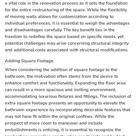
a vital role in the renovation process as it sets the foundation
for the entire restructuring of the space. While the flexibility
of moving walls allows for customization according to
individual preferences, it is essential to weigh the advantages
and disadvantages carefully. The key benefit lies in the
freedom to redefine the space based on specific needs, yet
potential challenges may arise concerning structural integrity
and additional costs associated with structural modifications.
Adding Square Footage
When considering the addition of square footage to the
bathroom, the motivation often stems from the desire to
enhance comfort and functionality. Expanding the floor area
can result in a more spacious and inviting environment,
accommodating luxurious fixtures and fittings. The inclusion of
extra square footage presents an opportunity to elevate the
bathroom experience by incorporating desirable features that
may not have fit within the original confines. While the
prospect of more room to maneuver and include
embellishments is enticing, it is essential to recognize the