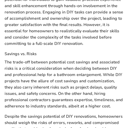
and skill enhancement through hands-on involvement in the
renovation process. Engaging in DIY tasks can provide a sense
of accomplishment and ownership over the project, leading to
greater satisfaction with the final results. However, it is
essential for homeowners to realistically evaluate their skills
and consider the complexity of the tasks involved before
committing to a full-scale DIY renovation.
Savings vs. Risks
The trade-off between potential cost savings and associated
risks is a critical consideration when deciding between DIY
and professional help for a bathroom enlargement. While DIY
projects have the allure of cost savings and customization,
they also carry inherent risks such as project delays, quality
issues, and safety concerns. On the other hand, hiring
professional contractors guarantees expertise, timeliness, and
adherence to industry standards, albeit at a higher cost.
Despite the savings potential of DIY renovations, homeowners
should weigh the risks of errors, reworks, and compromised