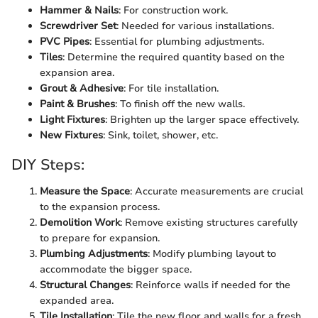
Hammer & Nails
: For construction work.
Screwdriver Set
: Needed for various installations.
PVC Pipes
: Essential for plumbing adjustments.
Tiles
: Determine the required quantity based on the
expansion area.
Grout & Adhesive
: For tile installation.
Paint & Brushes
: To finish off the new walls.
Light Fixtures
: Brighten up the larger space effectively.
New Fixtures
: Sink, toilet, shower, etc.
DIY Steps:
Measure the Space
: Accurate measurements are crucial
to the expansion process.
Demolition Work
: Remove existing structures carefully
to prepare for expansion.
Plumbing Adjustments
: Modify plumbing layout to
accommodate the bigger space.
Structural Changes
: Reinforce walls if needed for the
expanded area.
Tile Installation
: Tile the new floor and walls for a fresh