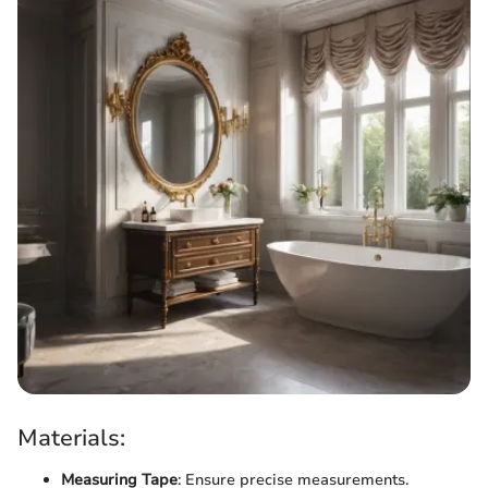
Materials:
Measuring Tape
: Ensure precise measurements.