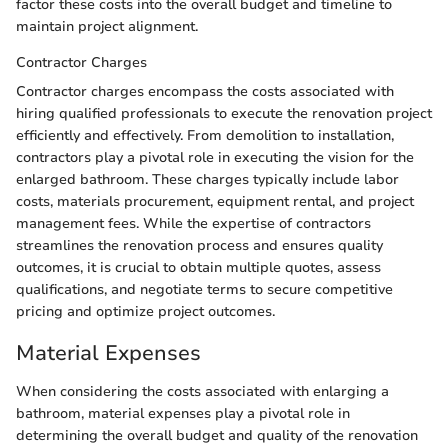
factor these costs into the overall budget and timeline to
maintain project alignment.
Contractor Charges
Contractor charges encompass the costs associated with
hiring qualified professionals to execute the renovation project
efficiently and effectively. From demolition to installation,
contractors play a pivotal role in executing the vision for the
enlarged bathroom. These charges typically include labor
costs, materials procurement, equipment rental, and project
management fees. While the expertise of contractors
streamlines the renovation process and ensures quality
outcomes, it is crucial to obtain multiple quotes, assess
qualifications, and negotiate terms to secure competitive
pricing and optimize project outcomes.
Material Expenses
When considering the costs associated with enlarging a
bathroom, material expenses play a pivotal role in
determining the overall budget and quality of the renovation