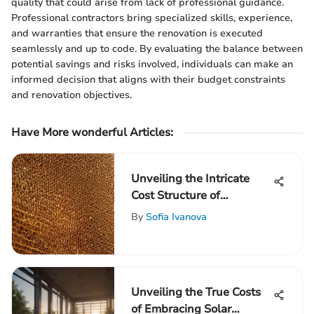
quality that could arise from lack of professional guidance.
Professional contractors bring specialized skills, experience,
and warranties that ensure the renovation is executed
seamlessly and up to code. By evaluating the balance between
potential savings and risks involved, individuals can make an
informed decision that aligns with their budget constraints
and renovation objectives.
Have More wonderful Articles:
Unveiling the Intricate
Cost Structure of
Honeycomb Blinds: An In-
By
Sofia Ivanova
Depth Analysis
Unveiling the True Costs
of Embracing Solar