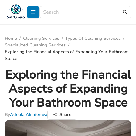
Home
/
Cleaning Services
/
Types Of Cleaning Services
/
Specialized Cleaning Services
/
Exploring the Financial Aspects of Expanding Your Bathroom
Space
Exploring the Financial
Aspects of Expanding
Your Bathroom Space
By
Adeola Akinfenwa
Share