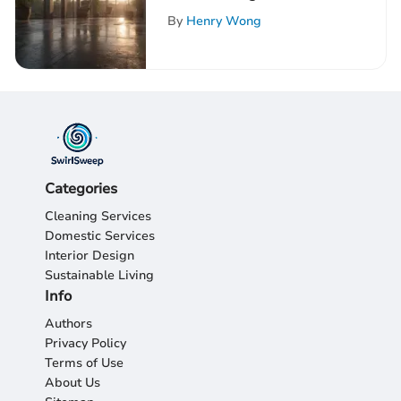
Energy: An Extensive
By
Henry Wong
Guide
Categories
Cleaning Services
Domestic Services
Interior Design
Sustainable Living
Info
Authors
Privacy Policy
Terms of Use
About Us