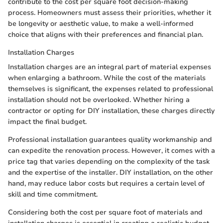
contribute to the cost per square foot decision-making
process. Homeowners must assess their priorities, whether it
be longevity or aesthetic value, to make a well-informed
choice that aligns with their preferences and financial plan.
Installation Charges
Installation charges are an integral part of material expenses
when enlarging a bathroom. While the cost of the materials
themselves is significant, the expenses related to professional
installation should not be overlooked. Whether hiring a
contractor or opting for DIY installation, these charges directly
impact the final budget.
Professional installation guarantees quality workmanship and
can expedite the renovation process. However, it comes with a
price tag that varies depending on the complexity of the task
and the expertise of the installer. DIY installation, on the other
hand, may reduce labor costs but requires a certain level of
skill and time commitment.
Considering both the cost per square foot of materials and