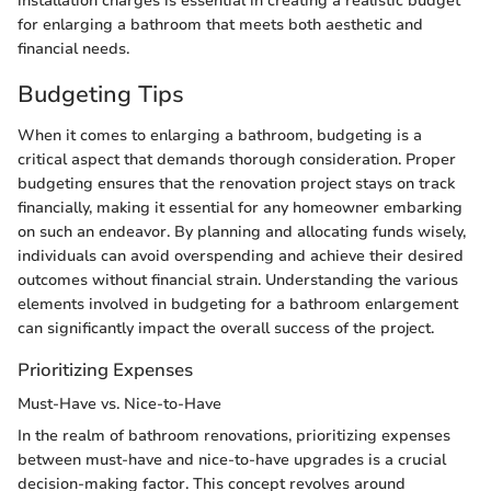
installation charges is essential in creating a realistic budget
for enlarging a bathroom that meets both aesthetic and
financial needs.
Budgeting Tips
When it comes to enlarging a bathroom, budgeting is a
critical aspect that demands thorough consideration. Proper
budgeting ensures that the renovation project stays on track
financially, making it essential for any homeowner embarking
on such an endeavor. By planning and allocating funds wisely,
individuals can avoid overspending and achieve their desired
outcomes without financial strain. Understanding the various
elements involved in budgeting for a bathroom enlargement
can significantly impact the overall success of the project.
Prioritizing Expenses
Must-Have vs. Nice-to-Have
In the realm of bathroom renovations, prioritizing expenses
between must-have and nice-to-have upgrades is a crucial
decision-making factor. This concept revolves around