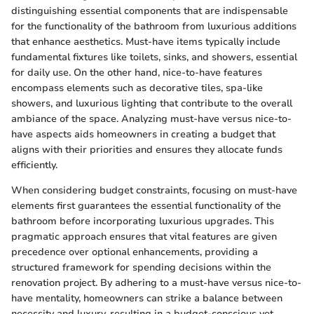
distinguishing essential components that are indispensable
for the functionality of the bathroom from luxurious additions
that enhance aesthetics. Must-have items typically include
fundamental fixtures like toilets, sinks, and showers, essential
for daily use. On the other hand, nice-to-have features
encompass elements such as decorative tiles, spa-like
showers, and luxurious lighting that contribute to the overall
ambiance of the space. Analyzing must-have versus nice-to-
have aspects aids homeowners in creating a budget that
aligns with their priorities and ensures they allocate funds
efficiently.
When considering budget constraints, focusing on must-have
elements first guarantees the essential functionality of the
bathroom before incorporating luxurious upgrades. This
pragmatic approach ensures that vital features are given
precedence over optional enhancements, providing a
structured framework for spending decisions within the
renovation project. By adhering to a must-have versus nice-to-
have mentality, homeowners can strike a balance between
necessity and luxury, resulting in a budget-conscious yet