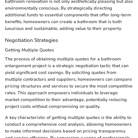
bathroom renovation is not only aesthetically pleasing but also
environmentally conscious. By strategically directing
additional funds to essential components that offer long-term
benefits, homeowners can create a bathroom that is both
luxurious and sustainable, adding value to their property.
Negotiation Strategies
Getting Multiple Quotes
The process of obtaining multiple quotes for a bathroom
enlargement project is a strategic negotiation tactic that can
yield significant cost savings. By soliciting quotes from
multiple contractors and suppliers, homeowners can compare
pricing structures and services to secure the most competitive
rates. This approach empowers individuals to leverage
market competition to their advantage, potentially reducing
project costs without compromising on quality.
A key characteristic of getting multiple quotes is the ability to
conduct a comprehensive cost analysis, allowing homeowners
to make informed decisions based on pricing transparency
and service offerings. By canvassing a range of professionals