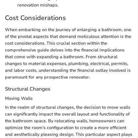
renovation mishaps.
Cost Considerations
When embarking on the journey of enlarging a bathroom, one
of the pivotal aspects that demand meticulous attention is the
cost considerations. This crucial section within the
comprehensive guide delves into the financial implications
that come with expanding a bathroom. From structural
changes to material expenses, plumbing, electrical, permits,
and labor costs, understanding the financial outlay involved is
paramount for any prospective renovator.
Structural Changes
Moving Walls
In the realm of structural changes, the decision to move walls
can significantly impact the overall layout and functionality of
the bathroom space. By relocating walls, homeowners can
optimize the room's configuration to create a more efficient
and aesthetically pleasing design. This particular aspect plays