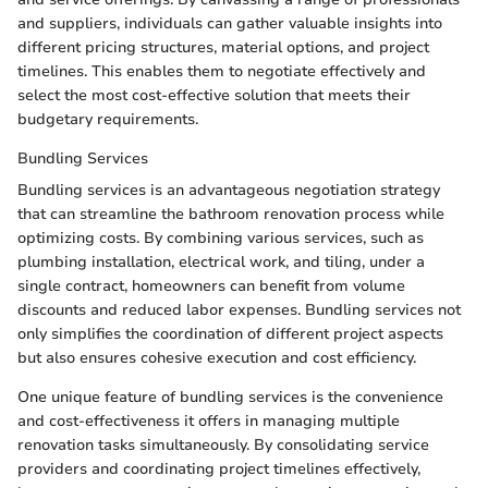
and suppliers, individuals can gather valuable insights into
different pricing structures, material options, and project
timelines. This enables them to negotiate effectively and
select the most cost-effective solution that meets their
budgetary requirements.
Bundling Services
Bundling services is an advantageous negotiation strategy
that can streamline the bathroom renovation process while
optimizing costs. By combining various services, such as
plumbing installation, electrical work, and tiling, under a
single contract, homeowners can benefit from volume
discounts and reduced labor expenses. Bundling services not
only simplifies the coordination of different project aspects
but also ensures cohesive execution and cost efficiency.
One unique feature of bundling services is the convenience
and cost-effectiveness it offers in managing multiple
renovation tasks simultaneously. By consolidating service
providers and coordinating project timelines effectively,