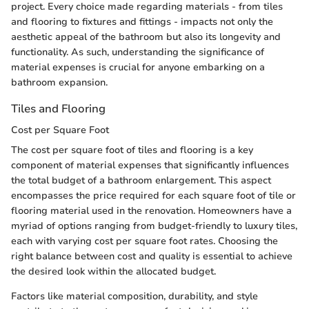
project. Every choice made regarding materials - from tiles
and flooring to fixtures and fittings - impacts not only the
aesthetic appeal of the bathroom but also its longevity and
functionality. As such, understanding the significance of
material expenses is crucial for anyone embarking on a
bathroom expansion.
Tiles and Flooring
Cost per Square Foot
The cost per square foot of tiles and flooring is a key
component of material expenses that significantly influences
the total budget of a bathroom enlargement. This aspect
encompasses the price required for each square foot of tile or
flooring material used in the renovation. Homeowners have a
myriad of options ranging from budget-friendly to luxury tiles,
each with varying cost per square foot rates. Choosing the
right balance between cost and quality is essential to achieve
the desired look within the allocated budget.
Factors like material composition, durability, and style