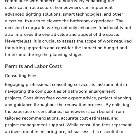
compliance with modern standards. By enhancing the
electrical infrastructure, homeowners can implement
advanced lighting solutions, smart technologies, and other
electrical fixtures to elevate the bathroom experience. The
decision to upgrade wiring not only enhances functionality but
also improves the overall value and appeal of the space.
Nevertheless, it is crucial to assess the scope of work required
for wiring upgrades and consider the impact on budget and
timeframe during the planning stages.
Permits and Labor Costs
Consulting Fees
Engaging professional consulting services is instrumental in
navigating the complexities of bathroom enlargement
projects. Consulting fees cover expert advice, project planning,
and guidance throughout the renovation process. By enlisting
the expertise of consultants, homeowners can benefit from
tailored recommendations, accurate cost estimates, and
project management support. While consulting fees represent
an investment in ensuring project success, it is essential to