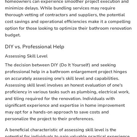
homeowners can experience smoother project execution and
minimize delays. While bundling services may require
thorough vetting of contractors and suppliers, the potential
cost savings and operational efficiencies make it a compelling
option for those looking to optimize their bathroom renovation
budget.
DIY vs. Professional Help
Assessing Skill Level
The decision between DIY (Do It Yourself) and seeking
professional help in a bathroom enlargement project hinges
on accurately assessing one's skill level and capabilities.
Assessing skill level involves an honest evaluation of one's
proficiency in various tasks such as plumbing, electrical work,
and tiling required for the renovation. Individuals with
significant experience and expertise in home improvement
may opt for a hands-on approach to save costs and
personalize the project to their preferences.
A beneficial characteristic of assessing skill level is the
potential for individuals to gain valuable practical experience