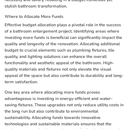
stylish bathroom transformation.
Where to Allocate More Funds
Effective budget allocation plays a pivotal role in the success
of a bathroom enlargement project. Identifying areas where
investing more funds is beneficial can significantly impact the
quality and longevity of the renovation. Allocating additional
budget to crucial elements such as plumbing fixtures, tile
quality, and lighting solutions can enhance the overall
functionality and aesthetic appeal of the bathroom. High-
quality materials and fixtures not only elevate the visual
appeal of the space but also contribute to durability and long-
term satisfaction.
One key area where allocating more funds proves
advantageous is investing in energy-efficient and water-
saving fixtures. These upgrades not only reduce utility costs in
the long run but also contribute to environmental
sustainability. Allocating funds towards innovative
technologies and sustainable materials ensures that the