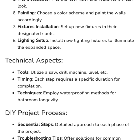
look.
Painting
: Choose a color scheme and paint the walls
accordingly.
Fixtures Installation
: Set up new fixtures in their
designated spots.
Lighting Setup
: Install new lighting fixtures to illuminate
the expanded space.
Technical Aspects:
Tools
: Utilize a saw, drill machine, level, etc.
Timing
: Each step requires a specific duration for
completion.
Techniques
: Employ waterproofing methods for
bathroom longevity.
DIY Project Process:
Sequential Steps
: Detailed approach to each phase of
the project.
Troubleshooting Tips
: Offer solutions for common