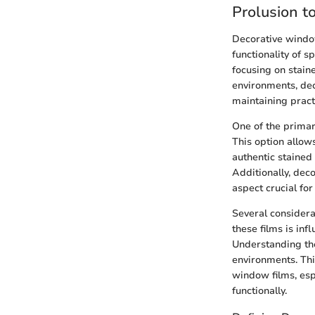
Prolusion t
Decorative window
functionality of sp
focusing on stain
environments, dec
maintaining practi
One of the primary
This option allows
authentic stained 
Additionally, deco
aspect crucial f
Several considera
these films is inf
Understanding the
environments. Thi
window films, esp
functionally.