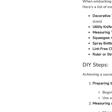
When embarking on
Here’s a list of e
Decorative
sizes)
Utility Knife
Measuring 
Squeegee:
t
Spray Bottl
Lint-Free Cl
Ruler or St
DIY Steps:
Achieving a succes
Preparing t
Begin
Use a
Measuring a