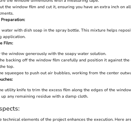
re the window dimensions with a measuring tape.
out the window film and cut it, ensuring you have an extra inch on all
tments.
 Preparation:
 water with dish soap in the spray bottle. This mixture helps reposit
g application.
e Film:
 the window generously with the soapy water solution.
the backing off the window film carefully and position it against the 
the top.
he squeegee to push out air bubbles, working from the center outw
ouches:
he utility knife to trim the excess film along the edges of the window
 up any remaining residue with a damp cloth.
spects:
 technical elements of the project enhances the execution. Here ar