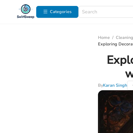
Categories
Home
/
Cleaning
Exploring Decora
Expl
w
By
Karan Singh