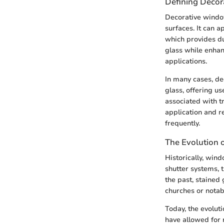
Defining Decor
Decorative window
surfaces. It can a
which provides dur
glass while enhan
applications.
In many cases, de
glass, offering u
associated with tr
application and r
frequently.
The Evolution
Historically, win
shutter systems, 
the past, stained 
churches or notab
Today, the evolut
have allowed for 