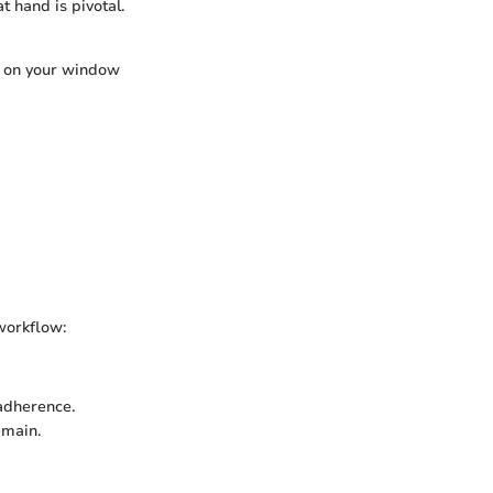
 hand is pivotal.
g on your window
 workflow:
 adherence.
emain.