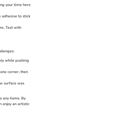
ing your time here
e adhesive to stick
ns. Test with
llenges:
ply while pushing
 one corner, then
ow surface was
to any home. By
enjoy an artistic