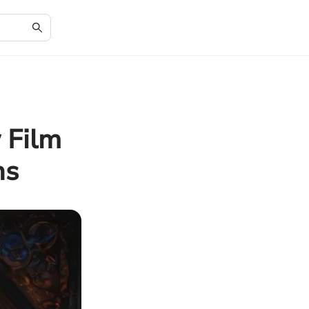
 Film
ns