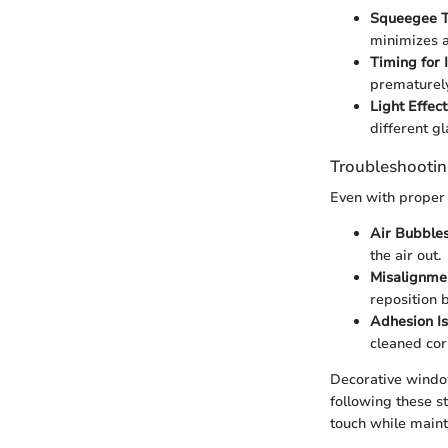
Squeegee T
minimizes a
Timing for I
prematurely
Light Effect
different gl
Troubleshootin
Even with proper 
Air Bubbles
the air out.
Misalignme
reposition b
Adhesion Is
cleaned cor
Decorative window
following these s
touch while mainta