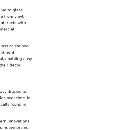
lue to glass
de from vinyl,
interacts with
mmercial
lass or stained
mmitment
al, enabling easy
their decor
eavy drapes to
es over time. In
ically found in
ern innovations
. Homeowners no