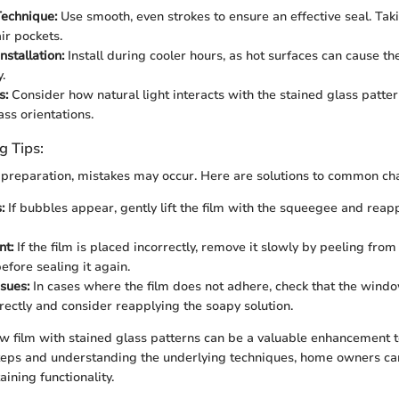
echnique:
Use smooth, even strokes to ensure an effective seal. Tak
ir pockets.
nstallation:
Install during cooler hours, as hot surfaces can cause th
.
s:
Consider how natural light interacts with the stained glass patter
ass orientations.
g Tips:
preparation, mistakes may occur. Here are solutions to common cha
:
If bubbles appear, gently lift the film with the squeegee and reap
nt:
If the film is placed incorrectly, remove it slowly by peeling from
efore sealing it again.
sues:
In cases where the film does not adhere, check that the wind
rectly and consider reapplying the soapy solution.
 film with stained glass patterns can be a valuable enhancement 
teps and understanding the underlying techniques, home owners can 
ining functionality.