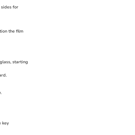
 sides for
ion the film
glass, starting
ard.
.
e key