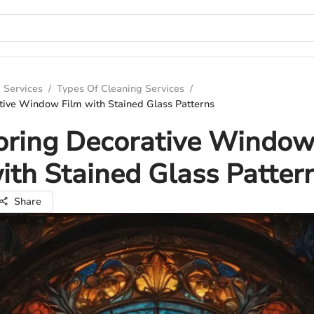
 Services
/
Types Of Cleaning Services
/
tive Window Film with Stained Glass Patterns
oring Decorative Window
ith Stained Glass Patter
Share