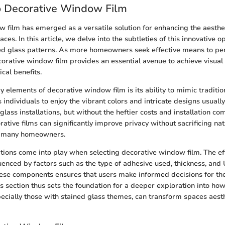
o Decorative Window Film
 film has emerged as a versatile solution for enhancing the aesthe
aces. In this article, we delve into the subtleties of this innovative op
ed glass patterns. As more homeowners seek effective means to per
orative window film provides an essential avenue to achieve visual
cal benefits.
 elements of decorative window film is its ability to mimic traditio
 individuals to enjoy the vibrant colors and intricate designs usuall
glass installations, but without the heftier costs and installation com
rative films can significantly improve privacy without sacrificing natu
or many homeowners.
tions come into play when selecting decorative window film. The ef
luenced by factors such as the type of adhesive used, thickness, and 
se components ensures that users make informed decisions for thei
s section thus sets the foundation for a deeper exploration into ho
ecially those with stained glass themes, can transform spaces aesth