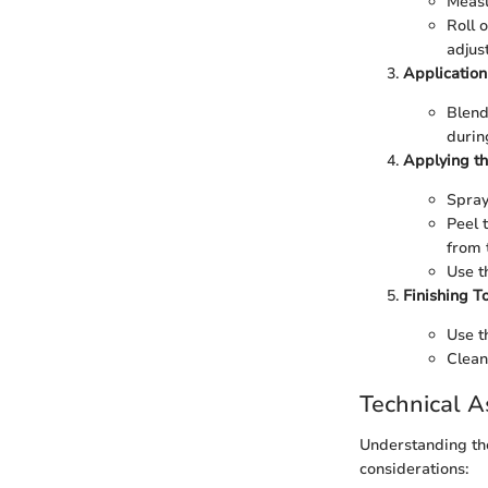
Measu
Roll 
adjus
Application
Blend
durin
Applying th
Spray
Peel 
from 
Use t
Finishing T
Use t
Clean
Technical A
Understanding the
considerations: