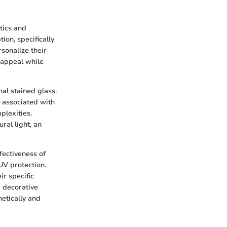
tics and
tion, specifically
sonalize their
 appeal while
nal stained glass.
y associated with
plexities.
ral light, an
fectiveness of
UV protection.
r specific
w decorative
etically and