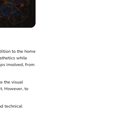
dition to the home
sthetics while
eps involved, from
e the visual
it. However, to
nd technical