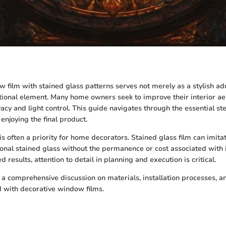
 film with stained glass patterns serves not merely as a stylish ad
ctional element. Many home owners seek to improve their interior ae
acy and light control. This guide navigates through the essential st
 enjoying the final product.
s often a priority for home decorators. Stained glass film can imitat
tional stained glass without the permanence or cost associated with 
d results, attention to detail in planning and execution is critical.
s a comprehensive discussion on materials, installation processes, a
d with decorative window films.