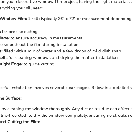
 your decorative window film project, having the right materials at
verything you will need:
 Window Film:
1 roll (typically 36" x 72" or measurement dependin
:
for precise cutting
Tape:
to ensure accuracy in measurements
o smooth out the film during installation
e:
filled with a mix of water and a few drops of mild dish soap
oth:
for cleaning windows and drying them after installation
raight Edge:
to guide cutting
sful installation involves several clear stages. Below is a detailed
he Surface:
 by cleaning the window thoroughly. Any dirt or residue can affect
 lint-free cloth to dry the window completely, ensuring no streaks r
nd Cutting the Film: