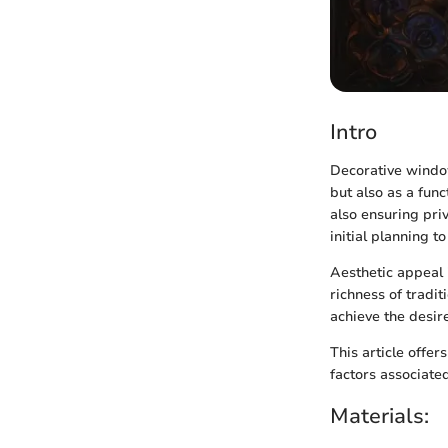
Intro
Decorative window
but also as a fun
also ensuring priv
initial planning to
Aesthetic appeal i
richness of tradi
achieve the desire
This article offer
factors associate
Materials: