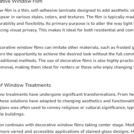
ative Window Film
 film is a thin, self-adhesive laminate designed to add aesthetic va
ppear in various styles, colors, and textures. The film is typically ma
ability and flexibility. Its primary purpose is to alter the way light 
cing visual privacy. This makes it ideal for both residential and co
corative window films can imitate other materials, such as frosted g
sers the opportunity to achieve the desired look without the full co
aditional methods. The use of decorative films is also highly practic
emoval, making them ideal for renters or those who enjoy changing 
 of Window Treatments
dow treatments have undergone significant transformations. From h
these solutions have adapted to changing aesthetics and functionaliti
glass was often used to convey religious or cultural significance, typ
le buildings.
ion continues with decorative window films taking center stage. Mod
more varied and accessible applications of stained glass designs