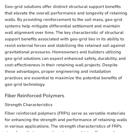
Geo-grid solutions offer distinct structural support benefits
that elevate the overall performance and longevity of retaining
walls. By providing reinforcement to the soil mass, geo-grid
systems help mitigate differential settlement and maintain
wall alignment over time. The key characteristic of structural
support benefits associated with geo-grid lies in its ability to
resist external forces and stabilizing the retained soil against
gravitational pressures. Homeowners and builders utilizing
geo-grid solutions can expect enhanced safety, durability, and
cost-effectiveness in their retaining wall projects. Despite
these advantages, proper engineering and installation
practices are essential to maximize the potential benefits of
geo-grid technology.
Fiber Reinforced Polymers
Strength Characteristics
Fiber reinforced polymers (FRPs) serve as versatile materials
for enhancing the strength and performance of retaining walls
in various applications. The strength characteristics of FRPs