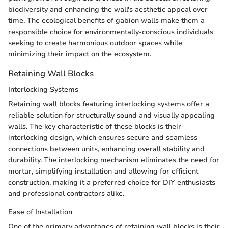
biodiversity and enhancing the wall's aesthetic appeal over
time. The ecological benefits of gabion walls make them a
responsible choice for environmentally-conscious individuals
seeking to create harmonious outdoor spaces while
minimizing their impact on the ecosystem.
Retaining Wall Blocks
Interlocking Systems
Retaining wall blocks featuring interlocking systems offer a
reliable solution for structurally sound and visually appealing
walls. The key characteristic of these blocks is their
interlocking design, which ensures secure and seamless
connections between units, enhancing overall stability and
durability. The interlocking mechanism eliminates the need for
mortar, simplifying installation and allowing for efficient
construction, making it a preferred choice for DIY enthusiasts
and professional contractors alike.
Ease of Installation
One of the primary advantages of retaining wall blocks is their