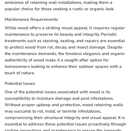
ambiance of retaining wall installations, making them a
popular choice for those seeking a rustic or organic look.
Maintenance Requirements
While wood offers a striking visual appeal, it requires regular
maintenance to preserve its beauty and integrity. Periodic
treatments such as staining, sealing, and repairs are essential
to protect wood from rot, decay, and insect damage. Despite
the maintenance demands, the timeless elegance and organic
authenticity of wood make it a sought-after option for
homeowners looking to enhance their outdoor spaces with a
touch of nature.
Potential Issues
One of the potential issues associated with wood is its
susceptibility to moisture damage and pest infestations.
Without proper upkeep and protection, wood retaining walls
may succumb to rot, mold, or termite infestations,
compromising their structural integrity and visual appeal. It is
essential to address these potential issues proactively through
routine inspections and maintenance to ensure the longevity