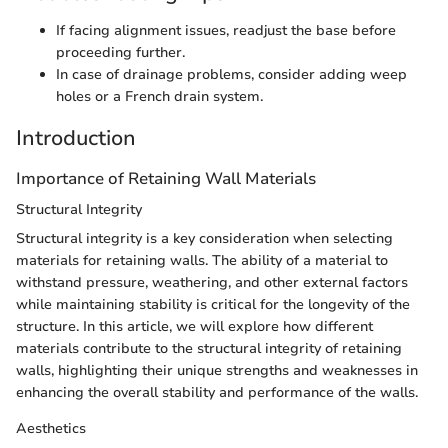
If facing alignment issues, readjust the base before
proceeding further.
In case of drainage problems, consider adding weep
holes or a French drain system.
Introduction
Importance of Retaining Wall Materials
Structural Integrity
Structural integrity is a key consideration when selecting
materials for retaining walls. The ability of a material to
withstand pressure, weathering, and other external factors
while maintaining stability is critical for the longevity of the
structure. In this article, we will explore how different
materials contribute to the structural integrity of retaining
walls, highlighting their unique strengths and weaknesses in
enhancing the overall stability and performance of the walls.
Aesthetics