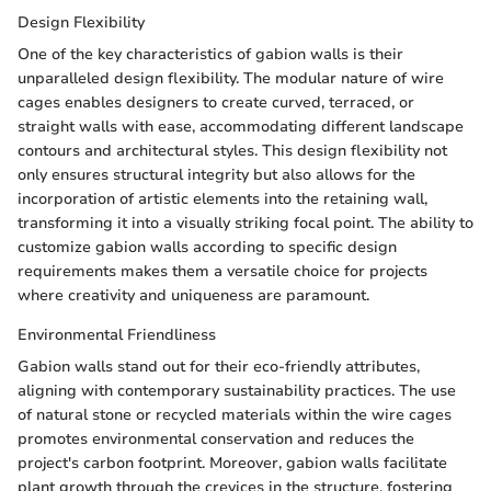
Design Flexibility
One of the key characteristics of gabion walls is their
unparalleled design flexibility. The modular nature of wire
cages enables designers to create curved, terraced, or
straight walls with ease, accommodating different landscape
contours and architectural styles. This design flexibility not
only ensures structural integrity but also allows for the
incorporation of artistic elements into the retaining wall,
transforming it into a visually striking focal point. The ability to
customize gabion walls according to specific design
requirements makes them a versatile choice for projects
where creativity and uniqueness are paramount.
Environmental Friendliness
Gabion walls stand out for their eco-friendly attributes,
aligning with contemporary sustainability practices. The use
of natural stone or recycled materials within the wire cages
promotes environmental conservation and reduces the
project's carbon footprint. Moreover, gabion walls facilitate
plant growth through the crevices in the structure, fostering