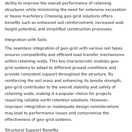
ability to improve the overall performance of retaining
structures while minimizing the need for extensive excavation
or heavy machinery. Choosing geo-grid solutions offers
benefits such as enhanced soil reinforcement, increased wall
height potential, and simplified construction processes.
Integration with Soils
The seamless integration of geo-grid with various soil types
ensures compatibility and efficient load transfer mechanisms
within retaining walls. This key characteristic enables geo-
grid systems to adapt to different ground conditions and
provide consistent support throughout the structure. By
reinforcing the soil mass and enhancing its tensile strength,
geo-grid contributes to the overall stability and safety of
retaining walls, making it a popular choice for projects
requiring reliable earth retention solutions. However,
improper integration or inadequate design considerations
may lead to performance issues and compromise the
effectiveness of geo-grid systems.
Structural Support Benefits