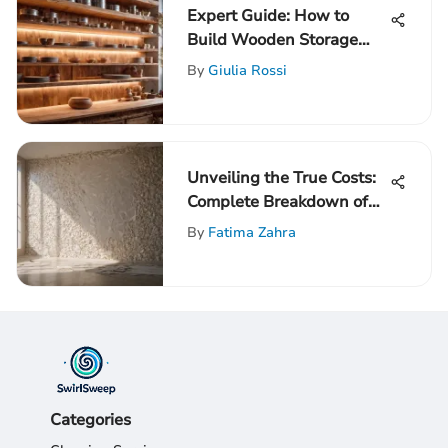
Expert Guide: How to
Build Wooden Storage
Shelves for Ultimate
By
Giulia Rossi
Organization
Unveiling the True Costs:
Complete Breakdown of
Drywalling a Room
By
Fatima Zahra
Expenses
Categories