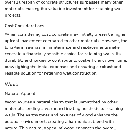
overall lifespan of concrete structures surpasses many other
materials, making it a valuable investment for retaining wall
projects.
Cost Considerations
When considering cost, concrete may initially present a higher
upfront investment compared to other materials. However, the
long-term savings in maintenance and replacements make
concrete a financially sensible choice for retaining walls. Its
durability and longevity contribute to cost-efficiency over time,
outweighing the initial expenses and ensuring a robust and
reliable solution for retaining wall construction.
Wood
Natural Appeal
Wood exudes a natural charm that is unmatched by other
materials, lending a warm and inviting aesthetic to retaining
walls. The earthy tones and textures of wood enhance the
outdoor environment, creating a harmonious blend with
nature. This natural appeal of wood enhances the overall