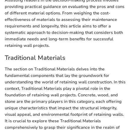
Assisting readers in the decision-making process involves
providing practical guidance on evaluating the pros and cons
of different material options. From weighing the cost-
effectiveness of materials to assessing their maintenance
requirements and longevity, this article aims to offer a
systematic approach to decision-making that considers both
immediate needs and long-term benefits for successful
retaining wall projects.
Traditional Materials
The section on Traditional Materials delves into the
fundamental components that lay the groundwork for
understanding the world of retaining wall construction. In this
context, Traditional Materials play a pivotal role in the
foundation of retaining wall projects. Concrete, wood, and
stone are the primary players in this category, each offering
unique characteristics that impact the structural integrity,
visual appeal, and environmental footprint of retaining walls.
It is crucial to explore these Traditional Materials
comprehensively to grasp their significance in the realm of