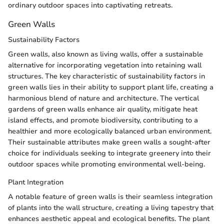
ordinary outdoor spaces into captivating retreats.
Green Walls
Sustainability Factors
Green walls, also known as living walls, offer a sustainable
alternative for incorporating vegetation into retaining wall
structures. The key characteristic of sustainability factors in
green walls lies in their ability to support plant life, creating a
harmonious blend of nature and architecture. The vertical
gardens of green walls enhance air quality, mitigate heat
island effects, and promote biodiversity, contributing to a
healthier and more ecologically balanced urban environment.
Their sustainable attributes make green walls a sought-after
choice for individuals seeking to integrate greenery into their
outdoor spaces while promoting environmental well-being.
Plant Integration
A notable feature of green walls is their seamless integration
of plants into the wall structure, creating a living tapestry that
enhances aesthetic appeal and ecological benefits. The plant