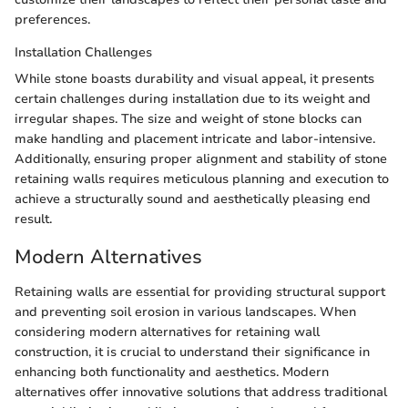
preferences.
Installation Challenges
While stone boasts durability and visual appeal, it presents
certain challenges during installation due to its weight and
irregular shapes. The size and weight of stone blocks can
make handling and placement intricate and labor-intensive.
Additionally, ensuring proper alignment and stability of stone
retaining walls requires meticulous planning and execution to
achieve a structurally sound and aesthetically pleasing end
result.
Modern Alternatives
Retaining walls are essential for providing structural support
and preventing soil erosion in various landscapes. When
considering modern alternatives for retaining wall
construction, it is crucial to understand their significance in
enhancing both functionality and aesthetics. Modern
alternatives offer innovative solutions that address traditional