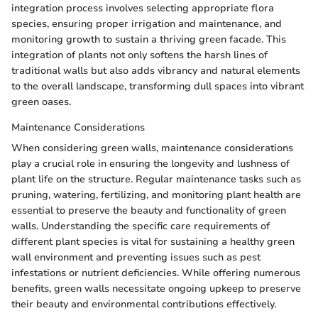
integration process involves selecting appropriate flora
species, ensuring proper irrigation and maintenance, and
monitoring growth to sustain a thriving green facade. This
integration of plants not only softens the harsh lines of
traditional walls but also adds vibrancy and natural elements
to the overall landscape, transforming dull spaces into vibrant
green oases.
Maintenance Considerations
When considering green walls, maintenance considerations
play a crucial role in ensuring the longevity and lushness of
plant life on the structure. Regular maintenance tasks such as
pruning, watering, fertilizing, and monitoring plant health are
essential to preserve the beauty and functionality of green
walls. Understanding the specific care requirements of
different plant species is vital for sustaining a healthy green
wall environment and preventing issues such as pest
infestations or nutrient deficiencies. While offering numerous
benefits, green walls necessitate ongoing upkeep to preserve
their beauty and environmental contributions effectively.