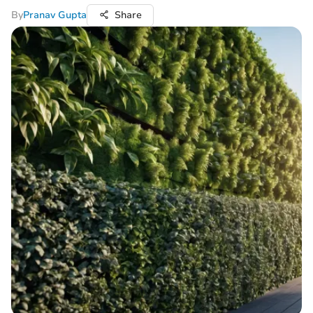
By
Pranav Gupta
Share