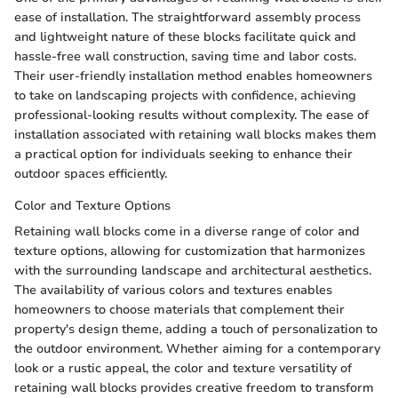
ease of installation. The straightforward assembly process
and lightweight nature of these blocks facilitate quick and
hassle-free wall construction, saving time and labor costs.
Their user-friendly installation method enables homeowners
to take on landscaping projects with confidence, achieving
professional-looking results without complexity. The ease of
installation associated with retaining wall blocks makes them
a practical option for individuals seeking to enhance their
outdoor spaces efficiently.
Color and Texture Options
Retaining wall blocks come in a diverse range of color and
texture options, allowing for customization that harmonizes
with the surrounding landscape and architectural aesthetics.
The availability of various colors and textures enables
homeowners to choose materials that complement their
property's design theme, adding a touch of personalization to
the outdoor environment. Whether aiming for a contemporary
look or a rustic appeal, the color and texture versatility of
retaining wall blocks provides creative freedom to transform