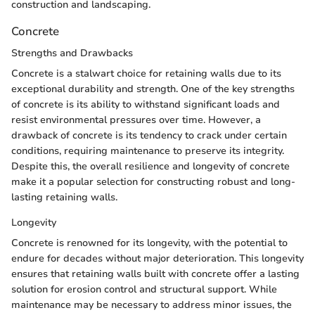
construction and landscaping.
Concrete
Strengths and Drawbacks
Concrete is a stalwart choice for retaining walls due to its
exceptional durability and strength. One of the key strengths
of concrete is its ability to withstand significant loads and
resist environmental pressures over time. However, a
drawback of concrete is its tendency to crack under certain
conditions, requiring maintenance to preserve its integrity.
Despite this, the overall resilience and longevity of concrete
make it a popular selection for constructing robust and long-
lasting retaining walls.
Longevity
Concrete is renowned for its longevity, with the potential to
endure for decades without major deterioration. This longevity
ensures that retaining walls built with concrete offer a lasting
solution for erosion control and structural support. While
maintenance may be necessary to address minor issues, the