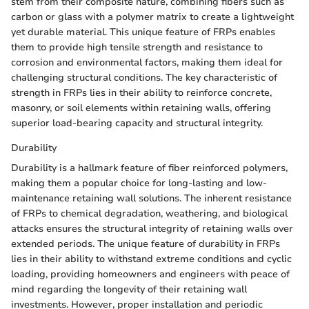
stem from their composite nature, combining fibers such as
carbon or glass with a polymer matrix to create a lightweight
yet durable material. This unique feature of FRPs enables
them to provide high tensile strength and resistance to
corrosion and environmental factors, making them ideal for
challenging structural conditions. The key characteristic of
strength in FRPs lies in their ability to reinforce concrete,
masonry, or soil elements within retaining walls, offering
superior load-bearing capacity and structural integrity.
Durability
Durability is a hallmark feature of fiber reinforced polymers,
making them a popular choice for long-lasting and low-
maintenance retaining wall solutions. The inherent resistance
of FRPs to chemical degradation, weathering, and biological
attacks ensures the structural integrity of retaining walls over
extended periods. The unique feature of durability in FRPs
lies in their ability to withstand extreme conditions and cyclic
loading, providing homeowners and engineers with peace of
mind regarding the longevity of their retaining wall
investments. However, proper installation and periodic