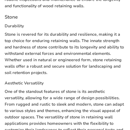
and functionality of wood retaining walls.
Stone
Durability
Stone is revered for its durability and resilience, making it a
top choice for enduring retaining walls. The innate strength
and hardness of stone contribute to its longevity and ability to
withstand external forces and environmental elements.
Whether used in natural or engineered form, stone retaining
walls offer a robust and secure solution for landscaping and
soil retention projects.
Aesthetic Versatility
One of the standout features of stone is its aesthetic
versatility, allowing for a wide range of design possibilities.
From rugged and rustic to sleek and modern, stone can adapt
to various styles and themes, enhancing the visual appeal of
outdoor spaces. The versatility of stone in retaining wall
applications provides homeowners with the flexibility to
customize their landscapes to reflect their personal taste and