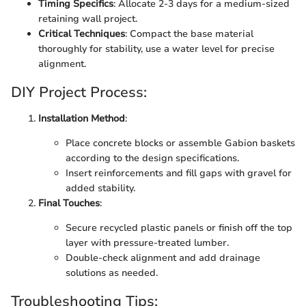
Timing Specifics
: Allocate 2-3 days for a medium-sized
retaining wall project.
Critical Techniques
: Compact the base material
thoroughly for stability, use a water level for precise
alignment.
DIY Project Process:
Installation Method
:
Place concrete blocks or assemble Gabion baskets
according to the design specifications.
Insert reinforcements and fill gaps with gravel for
added stability.
Final Touches
:
Secure recycled plastic panels or finish off the top
layer with pressure-treated lumber.
Double-check alignment and add drainage
solutions as needed.
Troubleshooting Tips: