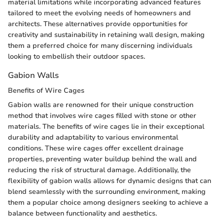
material limitations while incorporating advanced features
tailored to meet the evolving needs of homeowners and
architects. These alternatives provide opportunities for
creativity and sustainability in retaining wall design, making
them a preferred choice for many discerning individuals
looking to embellish their outdoor spaces.
Gabion Walls
Benefits of Wire Cages
Gabion walls are renowned for their unique construction
method that involves wire cages filled with stone or other
materials. The benefits of wire cages lie in their exceptional
durability and adaptability to various environmental
conditions. These wire cages offer excellent drainage
properties, preventing water buildup behind the wall and
reducing the risk of structural damage. Additionally, the
flexibility of gabion walls allows for dynamic designs that can
blend seamlessly with the surrounding environment, making
them a popular choice among designers seeking to achieve a
balance between functionality and aesthetics.