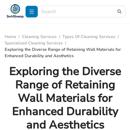
Home
/
Cleaning Services
/
Types Of Cleaning Services
/
Specialized Cleaning Services
/
Exploring the Diverse Range of Retaining Wall Materials for
Enhanced Durability and Aesthetics
Exploring the Diverse
Range of Retaining
Wall Materials for
Enhanced Durability
and Aesthetics