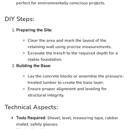
perfect for environmentally conscious projects.
DIY Steps:
Preparing the Site
:
Clear the area and mark the layout of the
retaining wall using precise measurements.
Excavate the trench to the required depth for a
stable foundation.
Building the Base
:
Lay the concrete blocks or assemble the pressure-
treated lumber to create the base layer.
Ensure proper alignment and leveling for
structural integrity.
Technical Aspects:
Tools Required
: Shovel, level, measuring tape, rubber
mallet, safety glasses.