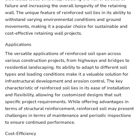
failure and increasing the overall longevity of the retaining
wall. The unique feature of reinforced soil lies in its ability to
withstand varying environmental conditions and ground
movements, making it a popular choice for sustainable and
cost-effective retaining wall projects.
Applications
The versatile applications of reinforced soil span across
various construction projects, from highways and bridges to
residential landscaping. Its ability to adapt to different soil
types and loading conditions make it a valuable solution for
infrastructural development and erosion control. The key
characteristic of reinforced soil lies in its ease of installation
and flexibility, allowing for customized designs that suit
specific project requirements. While offering advantages in
terms of structural reinforcement, reinforced soil may present
challenges in terms of maintenance and periodic inspections
to ensure continued performance.
Cost-Efficiency