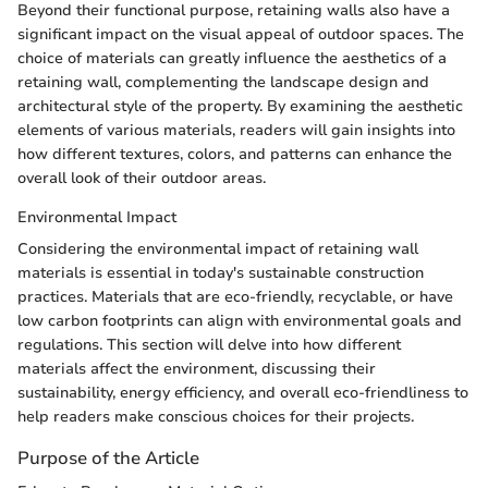
Beyond their functional purpose, retaining walls also have a
significant impact on the visual appeal of outdoor spaces. The
choice of materials can greatly influence the aesthetics of a
retaining wall, complementing the landscape design and
architectural style of the property. By examining the aesthetic
elements of various materials, readers will gain insights into
how different textures, colors, and patterns can enhance the
overall look of their outdoor areas.
Environmental Impact
Considering the environmental impact of retaining wall
materials is essential in today's sustainable construction
practices. Materials that are eco-friendly, recyclable, or have
low carbon footprints can align with environmental goals and
regulations. This section will delve into how different
materials affect the environment, discussing their
sustainability, energy efficiency, and overall eco-friendliness to
help readers make conscious choices for their projects.
Purpose of the Article