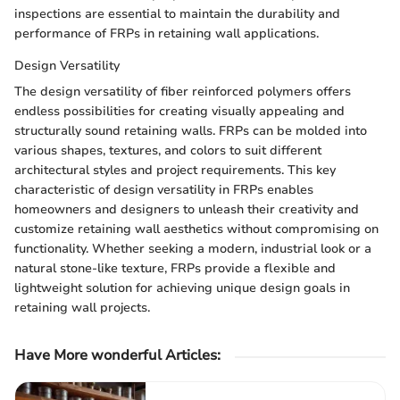
inspections are essential to maintain the durability and
performance of FRPs in retaining wall applications.
Design Versatility
The design versatility of fiber reinforced polymers offers
endless possibilities for creating visually appealing and
structurally sound retaining walls. FRPs can be molded into
various shapes, textures, and colors to suit different
architectural styles and project requirements. This key
characteristic of design versatility in FRPs enables
homeowners and designers to unleash their creativity and
customize retaining wall aesthetics without compromising on
functionality. Whether seeking a modern, industrial look or a
natural stone-like texture, FRPs provide a flexible and
lightweight solution for achieving unique design goals in
retaining wall projects.
Have More wonderful Articles: