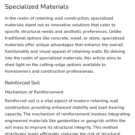
Specialized Materials
In the realm of retaining wall construction, specialized
materials stand out as innovative solutions that cater to
specific structural needs and aesthetic preferences. Unlike
traditional options like concrete, wood, or stone, specialized
materials offer unique advantages that enhance the overall
functionality and visual appeal of retaining walls. By delving
into the realm of specialized materials, this article aims to
shed light on the cutting-edge options available to
homeowners and construction professionals.
Reinforced Soil
Mechanism of Reinforcement
Reinforced soil is a vital aspect of modern retaining wall
construction, providing enhanced stability and load-bearing
capacity. The mechanism of reinforcement involves integrating
engineered materials like geotextiles or geogrids within the
soil mass to improve its structural integrity. This method
distributes loads efficiently, reducing the risk of structural