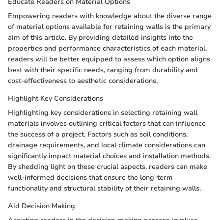
Educate Readers on Material Options
Empowering readers with knowledge about the diverse range
of material options available for retaining walls is the primary
aim of this article. By providing detailed insights into the
properties and performance characteristics of each material,
readers will be better equipped to assess which option aligns
best with their specific needs, ranging from durability and
cost-effectiveness to aesthetic considerations.
Highlight Key Considerations
Highlighting key considerations in selecting retaining wall
materials involves outlining critical factors that can influence
the success of a project. Factors such as soil conditions,
drainage requirements, and local climate considerations can
significantly impact material choices and installation methods.
By shedding light on these crucial aspects, readers can make
well-informed decisions that ensure the long-term
functionality and structural stability of their retaining walls.
Aid Decision Making