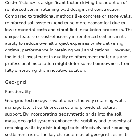
Cost-efficiency is a significant factor driving the adoption of
reinforced soil in retaining wall design and construction.
Compared to traditional methods like concrete or stone walls,
reinforced soil systems tend to be more economical due to
lower material costs and simplified installation processes. The
unique feature of cost-efficiency in reinforced soil lies in its
ability to reduce overall project expenses while delivering
optimal performance in retaining wall applications. However,
the initial investment in quality reinforcement materials and
professional installation might deter some homeowners from
fully embracing this innovative solution.
Geo-grid
Functionality
Geo-grid technology revolutionizes the way retaining walls
manage lateral earth pressures and provide structural
support. By incorporating geosynthetic grids into the soil
mass, geo-grid systems enhance the stability and longevity of
retaining walls by distributing loads effectively and reducing
settlement risks. The key characteristic of geo-grid lies in its