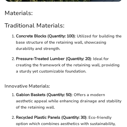
Materials:
Traditional Materials:
Concrete Blocks (Quantity: 100)
: Utilized for building the
base structure of the retaining wall, showcasing
durability and strength.
Pressure-Treated Lumber (Quantity: 20)
: Ideal for
creating the framework of the retaining wall, providing
a sturdy yet customizable foundation.
Innovative Materials:
Gabion Baskets (Quantity: 50)
: Offers a modern
aesthetic appeal while enhancing drainage and stability
of the retaining wall.
Recycled Plastic Panels (Quantity: 30)
: Eco-friendly
option which combines aesthetics with sustainability,