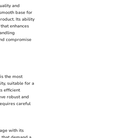
uality and
 smooth base for
oduct. Its ability
 that enhances
handling
 and compromise
is the most
ty, suitable for a
s efficient
eve robust and
requires careful
age with its
ts that demand a