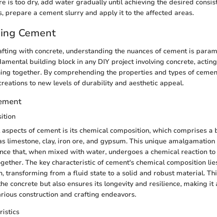
re is too dry, add water gradually until achieving the desired consis
s, prepare a cement slurry and apply it to the affected areas.
ing Cement
rafting with concrete, understanding the nuances of cement is par
damental building block in any DIY project involving concrete, actin
hing together. By comprehending the properties and types of cemen
creations to new levels of durability and aesthetic appeal.
Cement
ition
al aspects of cement is its chemical composition, which comprises a 
as limestone, clay, iron ore, and gypsum. This unique amalgamation r
ce that, when mixed with water, undergoes a chemical reaction to
ether. The key characteristic of cement's chemical composition lies i
, transforming from a fluid state to a solid and robust material. Th
he concrete but also ensures its longevity and resilience, making it 
arious construction and crafting endeavors.
ristics