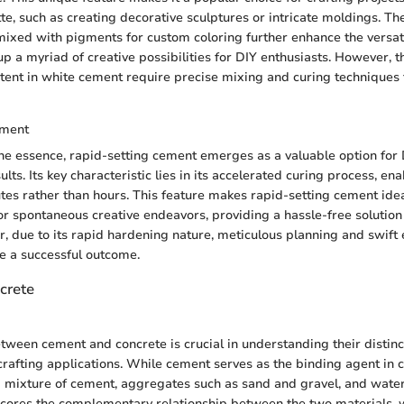
tte, such as creating decorative sculptures or intricate moldings. T
 mixed with pigments for custom coloring further enhance the versati
 a myriad of creative possibilities for DIY enthusiasts. However, th
tent in white cement require precise mixing and curing techniques 
ement
he essence, rapid-setting cement emerges as a valuable option for 
ts. Its key characteristic lies in its accelerated curing process, en
utes rather than hours. This feature makes rapid-setting cement idea
 or spontaneous creative endeavors, providing a hassle-free solution 
, due to its rapid hardening nature, meticulous planning and swift 
re a successful outcome.
crete
etween cement and concrete is crucial in understanding their distinct
crafting applications. While cement serves as the binding agent in 
f a mixture of cement, aggregates such as sand and gravel, and water
scores the complementary relationship between the two materials, 