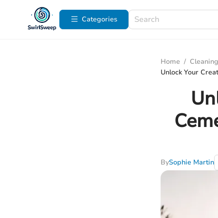
Categories
Home
/
Cleaning
Unlock Your Crea
Unl
Ceme
By
Sophie Martin