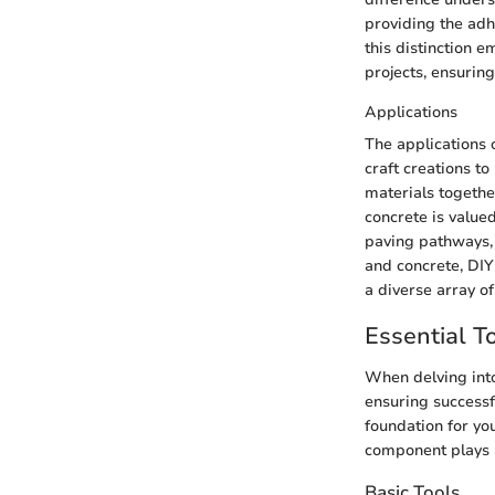
providing the adh
this distinction 
projects, ensuring
Applications
The applications 
craft creations t
materials togethe
concrete is valued
paving pathways, 
and concrete, DIY 
a diverse array of
Essential T
When delving into
ensuring successf
foundation for you
component plays a 
Basic Tools