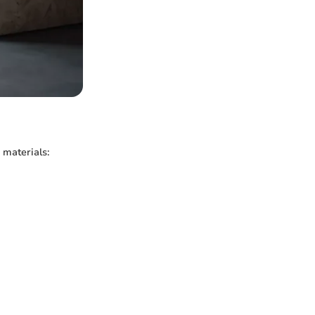
 materials: