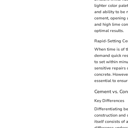
lighter color pale
and ability to be
cement, opening up
and high lime con
optimal results.
Rapid-Setting C
When time is of t
demand quick resul
to set within min
sensitive repairs
concrete. However
essential to ensu
Cement vs. Con
Key Differences
Differentiating b
construction and 
itself consists o
difference under