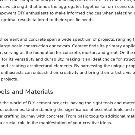
esive strength that binds the aggregates together to form concret
empowers DIY enthusiasts to make informed choices when selecting m
 optimal results tailored to their specific needs.
of cement and concrete span a wide spectrum of projects, ranging 
o large-scale construction endeavors. Cement finds its primary appli
r, serving as the foundation for concrete, mortar, and grout. On the 
 for its versatility and durability, making it an ideal choice for stru
and creating architectural elements. By harnessing the unique pro
enthusiasts can unleash their creativity and bring their artistic visio
 projects.
ools and Materials
 the world of DIY cement projects, having the right tools and materi
ul outcomes. Understanding the significance of essential tools and m
r crafting journey with concrete. From basic tools to additional mat
crucial role in the manifestation of your creative ideas.