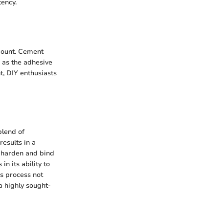
tency.
amount. Cement
g as the adhesive
t, DIY enthusiasts
blend of
esults in a
 harden and bind
n its ability to
is process not
a highly sought-