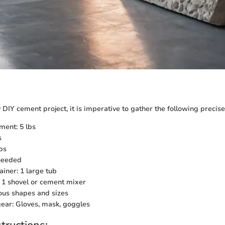
IY cement project, it is imperative to gather the following precise
ment: 5 lbs
s
bs
needed
ainer: 1 large tub
: 1 shovel or cement mixer
ous shapes and sizes
gear: Gloves, mask, goggles
tructions: