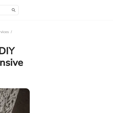
rvices
/
 DIY
nsive