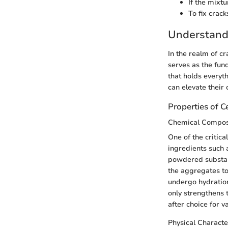
If the mixtu
To fix crack
Understand
In the realm of c
serves as the fun
that holds everyt
can elevate their 
Properties of 
Chemical Compos
One of the critic
ingredients such 
powdered substan
the aggregates tog
undergo hydration
only strengthens t
after choice for v
Physical Characte