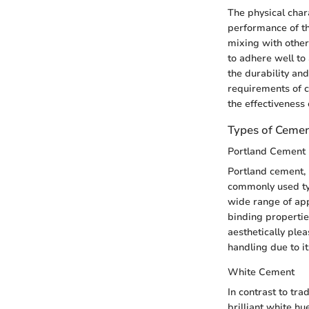
The physical chara
performance of th
mixing with other 
to adhere well t
the durability an
requirements of 
the effectiveness 
Types of Ceme
Portland Cement
Portland cement, 
commonly used type
wide range of appl
binding propertie
aesthetically plea
handling due to it
White Cement
In contrast to tra
brilliant white hu