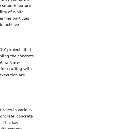
he smooth texture
lity of white
e fine particles
to achieve
DIY projects that
abling the concrete
l for time-
for crafting with
execution are
 roles in various
concrete, concrete
. This key
with cement