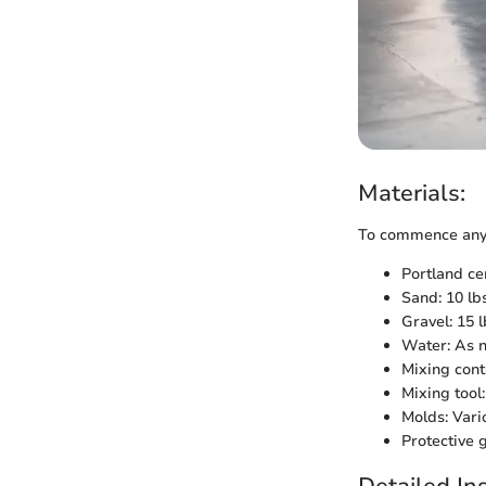
Materials:
To commence any D
Portland ce
Sand: 10 lb
Gravel: 15 l
Water: As 
Mixing cont
Mixing tool
Molds: Vari
Protective 
Detailed Ins