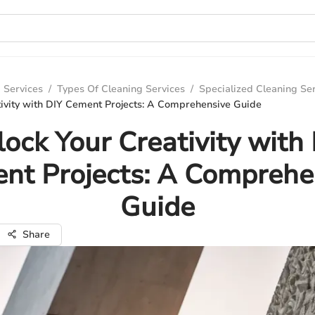
 Services
/
Types Of Cleaning Services
/
Specialized Cleaning Se
tivity with DIY Cement Projects: A Comprehensive Guide
ock Your Creativity with
nt Projects: A Comprehe
Guide
Share