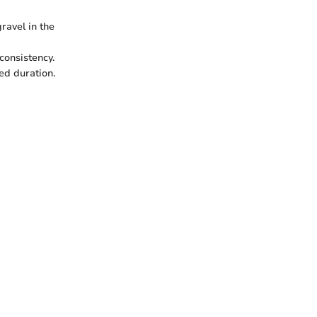
ravel in the
consistency.
ed duration.