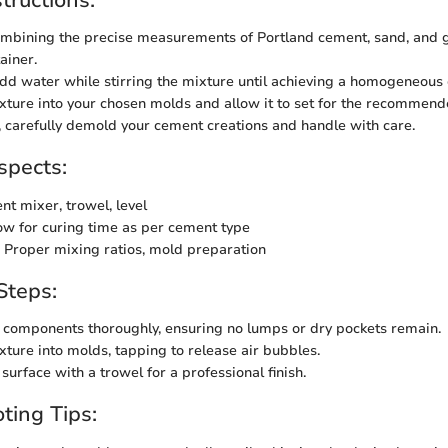
mbining the precise measurements of Portland cement, sand, and g
ainer.
dd water while stirring the mixture until achieving a homogeneous 
xture into your chosen molds and allow it to set for the recommend
 carefully demold your cement creations and handle with care.
spects:
nt mixer, trowel, level
ow for curing time as per cement type
 Proper mixing ratios, mold preparation
Steps:
components thoroughly, ensuring no lumps or dry pockets remain.
xture into molds, tapping to release air bubbles.
surface with a trowel for a professional finish.
ting Tips: