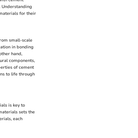
e. Understanding
aterials for their
from small-scale
cation in bonding
other hand,
ctural components,
perties of cement
ns to life through
als is key to
aterials sets the
erials, each