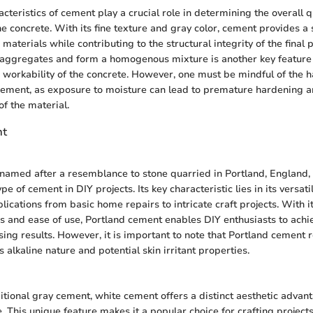
cteristics of cement play a crucial role in determining the overall q
e concrete. With its fine texture and gray color, cement provides a
materials while contributing to the structural integrity of the final pr
o aggregates and form a homogenous mixture is another key feature
d workability of the concrete. However, one must be mindful of the 
cement, as exposure to moisture can lead to premature hardening
of the material.
nt
named after a resemblance to stone quarried in Portland, England, 
 of cement in DIY projects. Its key characteristic lies in its versatili
ications from basic home repairs to intricate craft projects. With it
s and ease of use, Portland cement enables DIY enthusiasts to achi
sing results. However, it is important to note that Portland cement 
s alkaline nature and potential skin irritant properties.
ditional gray cement, white cement offers a distinct aesthetic advant
e. This unique feature makes it a popular choice for crafting projec