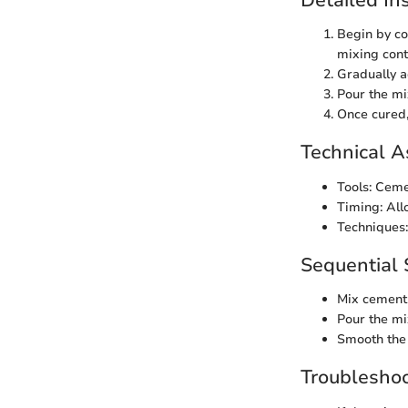
Begin by co
mixing cont
Gradually a
Pour the mi
Once cured,
Technical A
Tools: Ceme
Timing: All
Techniques:
Sequential 
Mix cement 
Pour the mi
Smooth the 
Troubleshoo