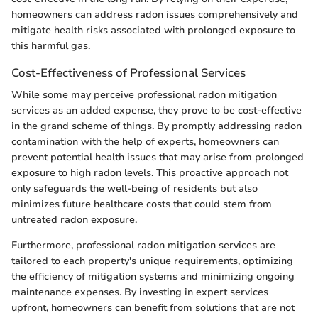
homeowners can address radon issues comprehensively and
mitigate health risks associated with prolonged exposure to
this harmful gas.
Cost-Effectiveness of Professional Services
While some may perceive professional radon mitigation
services as an added expense, they prove to be cost-effective
in the grand scheme of things. By promptly addressing radon
contamination with the help of experts, homeowners can
prevent potential health issues that may arise from prolonged
exposure to high radon levels. This proactive approach not
only safeguards the well-being of residents but also
minimizes future healthcare costs that could stem from
untreated radon exposure.
Furthermore, professional radon mitigation services are
tailored to each property's unique requirements, optimizing
the efficiency of mitigation systems and minimizing ongoing
maintenance expenses. By investing in expert services
upfront, homeowners can benefit from solutions that are not