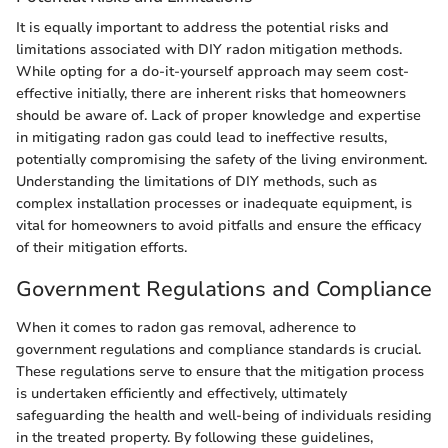
It is equally important to address the potential risks and
limitations associated with DIY radon mitigation methods.
While opting for a do-it-yourself approach may seem cost-
effective initially, there are inherent risks that homeowners
should be aware of. Lack of proper knowledge and expertise
in mitigating radon gas could lead to ineffective results,
potentially compromising the safety of the living environment.
Understanding the limitations of DIY methods, such as
complex installation processes or inadequate equipment, is
vital for homeowners to avoid pitfalls and ensure the efficacy
of their mitigation efforts.
Government Regulations and Compliance
When it comes to radon gas removal, adherence to
government regulations and compliance standards is crucial.
These regulations serve to ensure that the mitigation process
is undertaken efficiently and effectively, ultimately
safeguarding the health and well-being of individuals residing
in the treated property. By following these guidelines,