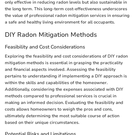
only effective in reducing radon levels but also sustainable in
the long term. This long-term cost-effectiveness underscores
the value of professional radon mitigation services in ensuring
a safe and healthy living environment for all occupants.
DIY Radon Mitigation Methods
Feasibility and Cost Considerations
Exploring the feasibility and cost considerations of DIY radon
mitigation methods is essential in grasping the practicality
and financial aspects involved. Assessing the feasibility
pertains to understanding if implementing a DIY approach is
within the skills and capabilities of the homeowner.
Additionally, considering the expenses associated with DIY
methods compared to professional services is crucial in
making an informed decision. Evaluating the feasibility and
costs allows homeowners to weigh the pros and cons,
ultimately determining the most suitable course of action
based on their unique circumstances.
Potential Risks and Limitations