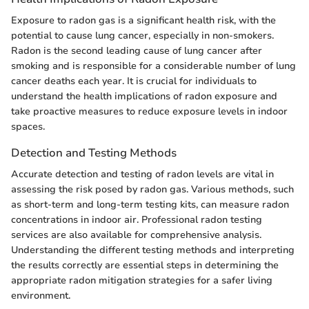
Exposure to radon gas is a significant health risk, with the
potential to cause lung cancer, especially in non-smokers.
Radon is the second leading cause of lung cancer after
smoking and is responsible for a considerable number of lung
cancer deaths each year. It is crucial for individuals to
understand the health implications of radon exposure and
take proactive measures to reduce exposure levels in indoor
spaces.
Detection and Testing Methods
Accurate detection and testing of radon levels are vital in
assessing the risk posed by radon gas. Various methods, such
as short-term and long-term testing kits, can measure radon
concentrations in indoor air. Professional radon testing
services are also available for comprehensive analysis.
Understanding the different testing methods and interpreting
the results correctly are essential steps in determining the
appropriate radon mitigation strategies for a safer living
environment.