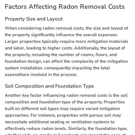
Factors Affecting Radon Removal Costs
Property Size and Layout
When considering radon removal costs, the size and layout of
the property significantly influence the overall expenses.
Larger properties typically require more mitigation materials
and labor, leading to higher costs. Additionally, the layout of
the property, including the number of rooms, floors, and
foundation design, can affect the complexity of the mitigation
system installation, consequently impacting the total
expenditure involved in the process.
Soil Composition and Foundation Type
Another key factor influencing radon removal costs is the soil
composition and foundation type of the property. Properties
built on different soil types may require varied mitigation
approaches. For instance, properties with porous soil may
necessitate additional sealing or ventilation systems to
effectively reduce radon levels. Similarly, the foundation type,