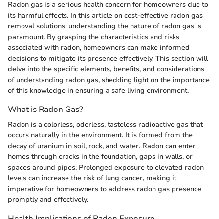
Radon gas is a serious health concern for homeowners due to
its harmful effects. In this article on cost-effective radon gas
removal solutions, understanding the nature of radon gas is
paramount. By grasping the characteristics and risks
associated with radon, homeowners can make informed
decisions to mitigate its presence effectively. This section will
delve into the specific elements, benefits, and considerations
of understanding radon gas, shedding light on the importance
of this knowledge in ensuring a safe living environment.
What is Radon Gas?
Radon is a colorless, odorless, tasteless radioactive gas that
occurs naturally in the environment. It is formed from the
decay of uranium in soil, rock, and water. Radon can enter
homes through cracks in the foundation, gaps in walls, or
spaces around pipes. Prolonged exposure to elevated radon
levels can increase the risk of lung cancer, making it
imperative for homeowners to address radon gas presence
promptly and effectively.
Health Implications of Radon Exposure