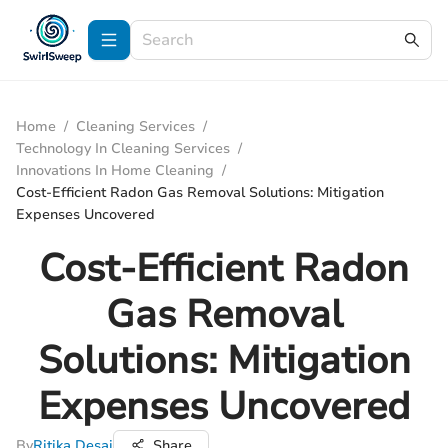
Home
/
Cleaning Services
/
Technology In Cleaning Services
/
Innovations In Home Cleaning
/
Cost-Efficient Radon Gas Removal Solutions: Mitigation
Expenses Uncovered
Cost-Efficient Radon
Gas Removal
Solutions: Mitigation
Expenses Uncovered
By
Ritika Desai
Share