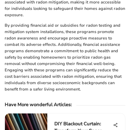
associated with radon mitigation, making it more accessible
for individuals looking to safeguard their homes against radon
exposure.
By providing financial aid or subsidies for radon testing and
mitigation system installations, these programs promote
radon awareness and encourage proactive measures to
combat its adverse effects. Additionally, financial assistance
programs demonstrate a commitment to public health and
safety by enabling homeowners to prioritize radon gas
removal without compromising their financial well-being.
Engaging with these programs can significantly reduce the
cost barriers associated with radon mitigation, ensuring that
individuals from diverse socioeconomic backgrounds can
benefit from a safer living environment.
Have More wonderful Articles:
DIY Blackout Curtain: