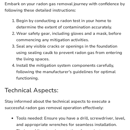
Embark on your radon gas removal journey with confidence by
following these detailed instructions:
Begin by conducting a radon test in your home to
determine the extent of contamination accurately.
Wear safety gear, including gloves and a mask, before
commencing any mitigation activities.
Seal any visible cracks or openings in the foundation
using sealing caulk to prevent radon gas from entering
the living spaces.
Install the mitigation system components carefully,
following the manufacturer's guidelines for optimal
functioning.
Technical Aspects:
Stay informed about the technical aspects to execute a
successful radon gas removal operation effectively:
Tools needed: Ensure you have a drill, screwdriver, level,
and appropriate wrenches for seamless installation.