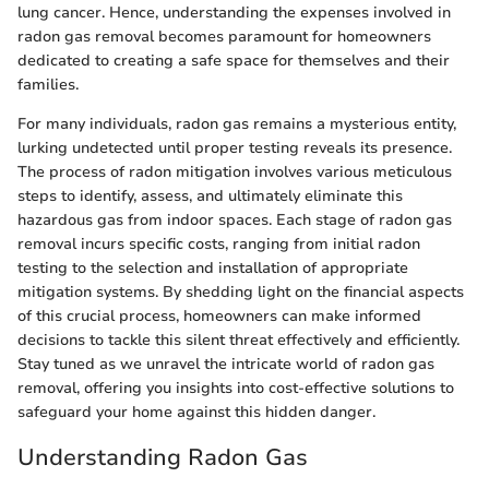
lung cancer. Hence, understanding the expenses involved in
radon gas removal becomes paramount for homeowners
dedicated to creating a safe space for themselves and their
families.
For many individuals, radon gas remains a mysterious entity,
lurking undetected until proper testing reveals its presence.
The process of radon mitigation involves various meticulous
steps to identify, assess, and ultimately eliminate this
hazardous gas from indoor spaces. Each stage of radon gas
removal incurs specific costs, ranging from initial radon
testing to the selection and installation of appropriate
mitigation systems. By shedding light on the financial aspects
of this crucial process, homeowners can make informed
decisions to tackle this silent threat effectively and efficiently.
Stay tuned as we unravel the intricate world of radon gas
removal, offering you insights into cost-effective solutions to
safeguard your home against this hidden danger.
Understanding Radon Gas