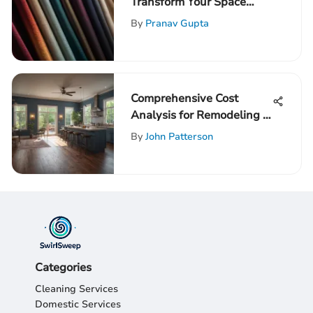
Transform Your Space
with Light-Blocking
By
Pranav Gupta
Window Treatments
Comprehensive Cost
Analysis for Remodeling a
1300 Sq Ft Home
By
John Patterson
Categories
Cleaning Services
Domestic Services