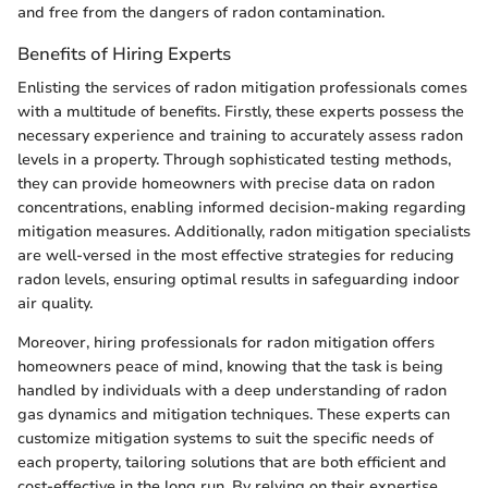
and free from the dangers of radon contamination.
Benefits of Hiring Experts
Enlisting the services of radon mitigation professionals comes
with a multitude of benefits. Firstly, these experts possess the
necessary experience and training to accurately assess radon
levels in a property. Through sophisticated testing methods,
they can provide homeowners with precise data on radon
concentrations, enabling informed decision-making regarding
mitigation measures. Additionally, radon mitigation specialists
are well-versed in the most effective strategies for reducing
radon levels, ensuring optimal results in safeguarding indoor
air quality.
Moreover, hiring professionals for radon mitigation offers
homeowners peace of mind, knowing that the task is being
handled by individuals with a deep understanding of radon
gas dynamics and mitigation techniques. These experts can
customize mitigation systems to suit the specific needs of
each property, tailoring solutions that are both efficient and
cost-effective in the long run. By relying on their expertise,