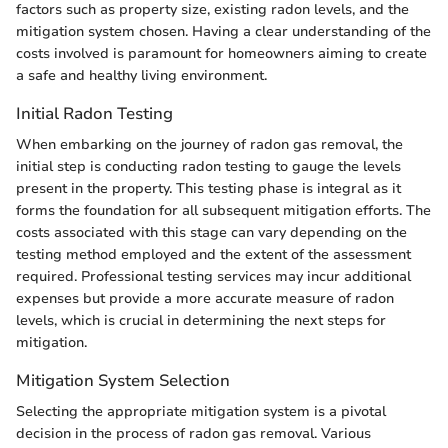
factors such as property size, existing radon levels, and the
mitigation system chosen. Having a clear understanding of the
costs involved is paramount for homeowners aiming to create
a safe and healthy living environment.
Initial Radon Testing
When embarking on the journey of radon gas removal, the
initial step is conducting radon testing to gauge the levels
present in the property. This testing phase is integral as it
forms the foundation for all subsequent mitigation efforts. The
costs associated with this stage can vary depending on the
testing method employed and the extent of the assessment
required. Professional testing services may incur additional
expenses but provide a more accurate measure of radon
levels, which is crucial in determining the next steps for
mitigation.
Mitigation System Selection
Selecting the appropriate mitigation system is a pivotal
decision in the process of radon gas removal. Various