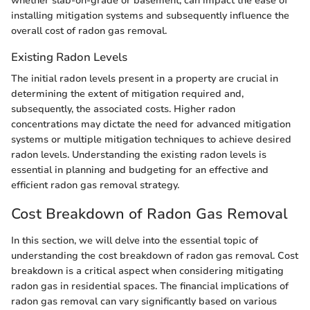
whether slab-on-grade or basement, can impact the ease of
installing mitigation systems and subsequently influence the
overall cost of radon gas removal.
Existing Radon Levels
The initial radon levels present in a property are crucial in
determining the extent of mitigation required and,
subsequently, the associated costs. Higher radon
concentrations may dictate the need for advanced mitigation
systems or multiple mitigation techniques to achieve desired
radon levels. Understanding the existing radon levels is
essential in planning and budgeting for an effective and
efficient radon gas removal strategy.
Cost Breakdown of Radon Gas Removal
In this section, we will delve into the essential topic of
understanding the cost breakdown of radon gas removal. Cost
breakdown is a critical aspect when considering mitigating
radon gas in residential spaces. The financial implications of
radon gas removal can vary significantly based on various