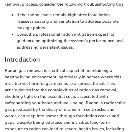
removal process, consider the following troubleshooting tips:
If the radon levels remain high after installation,
reassess sealing and ventilation to address possible
leakage points.
Consult a professional radon mitigation expert for
guidance on optimizing the system's performance and
addressing persistent issues.
Introduction
Radon gas removal is a critical aspect of maintaining a
healthy living environment, particularly in homes where this
invisible yet harmful gas may pose a serious threat. This
article delves into the complexities of radon gas removal,
shedding light on the essential costs associated with
safeguarding your home and well-being. Radon, a radioactive
gas produced by the decay of uranium in soil, rocks, and
water, can seep into homes through foundation cracks and
gaps. Despite being odorless and invisible, long-term
exposure to radon can lead to severe health issues, including