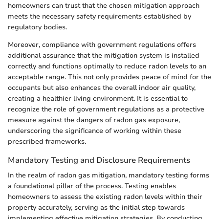
homeowners can trust that the chosen mitigation approach
meets the necessary safety requirements established by
regulatory bodies.
Moreover, compliance with government regulations offers
additional assurance that the mitigation system is installed
correctly and functions optimally to reduce radon levels to an
acceptable range. This not only provides peace of mind for the
occupants but also enhances the overall indoor air quality,
creating a healthier living environment. It is essential to
recognize the role of government regulations as a protective
measure against the dangers of radon gas exposure,
underscoring the significance of working within these
prescribed frameworks.
Mandatory Testing and Disclosure Requirements
In the realm of radon gas mitigation, mandatory testing forms
a foundational pillar of the process. Testing enables
homeowners to assess the existing radon levels within their
property accurately, serving as the initial step towards
implementing effective mitigation strategies. By conducting