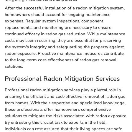
After the successful installation of a radon mitigation system,
homeowners should account for ongoing maintenance
expenses. Regular system inspections, component
replacements, and monitoring are necessary to ensure
continued efficacy in radon gas reduction. While maintenance
costs may seem recurring, they are essential for preserving
the system's integrity and safeguarding the property against
radon exposure. Proactive maintenance measures contribute
to the long-term cost-effectiveness of radon gas removal
solutions.
Professional Radon Mitigation Services
Professional radon mitigation services play a pivotal role in
ensuring the efficient and cost-effective removal of radon gas
from homes. With their expertise and specialized knowledge,
these professionals offer homeowners comprehensive
solutions to mitigate the risks associated with radon exposure.
By entrusting this crucial task to experts in the field,
individuals can rest assured that their living spaces are safe