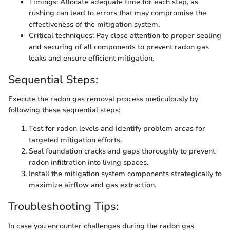
Timings: Allocate adequate time for each step, as
rushing can lead to errors that may compromise the
effectiveness of the mitigation system.
Critical techniques: Pay close attention to proper sealing
and securing of all components to prevent radon gas
leaks and ensure efficient mitigation.
Sequential Steps:
Execute the radon gas removal process meticulously by
following these sequential steps:
Test for radon levels and identify problem areas for
targeted mitigation efforts.
Seal foundation cracks and gaps thoroughly to prevent
radon infiltration into living spaces.
Install the mitigation system components strategically to
maximize airflow and gas extraction.
Troubleshooting Tips:
In case you encounter challenges during the radon gas