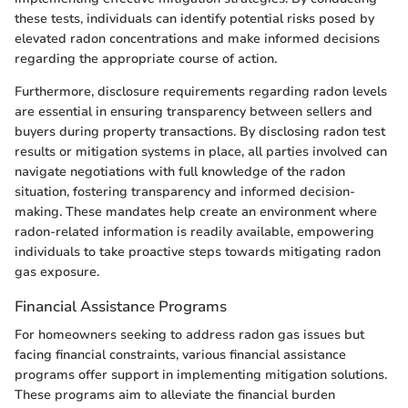
these tests, individuals can identify potential risks posed by
elevated radon concentrations and make informed decisions
regarding the appropriate course of action.
Furthermore, disclosure requirements regarding radon levels
are essential in ensuring transparency between sellers and
buyers during property transactions. By disclosing radon test
results or mitigation systems in place, all parties involved can
navigate negotiations with full knowledge of the radon
situation, fostering transparency and informed decision-
making. These mandates help create an environment where
radon-related information is readily available, empowering
individuals to take proactive steps towards mitigating radon
gas exposure.
Financial Assistance Programs
For homeowners seeking to address radon gas issues but
facing financial constraints, various financial assistance
programs offer support in implementing mitigation solutions.
These programs aim to alleviate the financial burden