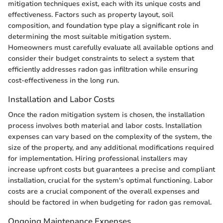
mitigation techniques exist, each with its unique costs and
effectiveness. Factors such as property layout, soil
composition, and foundation type play a significant role in
determining the most suitable mitigation system.
Homeowners must carefully evaluate all available options and
consider their budget constraints to select a system that
efficiently addresses radon gas infiltration while ensuring
cost-effectiveness in the long run.
Installation and Labor Costs
Once the radon mitigation system is chosen, the installation
process involves both material and labor costs. Installation
expenses can vary based on the complexity of the system, the
size of the property, and any additional modifications required
for implementation. Hiring professional installers may
increase upfront costs but guarantees a precise and compliant
installation, crucial for the system's optimal functioning. Labor
costs are a crucial component of the overall expenses and
should be factored in when budgeting for radon gas removal.
Ongoing Maintenance Expenses