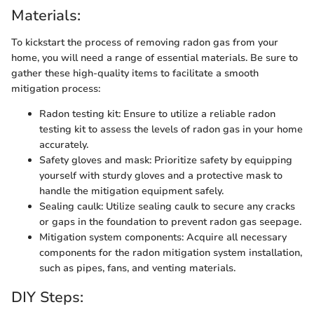
Materials:
To kickstart the process of removing radon gas from your
home, you will need a range of essential materials. Be sure to
gather these high-quality items to facilitate a smooth
mitigation process:
Radon testing kit: Ensure to utilize a reliable radon
testing kit to assess the levels of radon gas in your home
accurately.
Safety gloves and mask: Prioritize safety by equipping
yourself with sturdy gloves and a protective mask to
handle the mitigation equipment safely.
Sealing caulk: Utilize sealing caulk to secure any cracks
or gaps in the foundation to prevent radon gas seepage.
Mitigation system components: Acquire all necessary
components for the radon mitigation system installation,
such as pipes, fans, and venting materials.
DIY Steps: