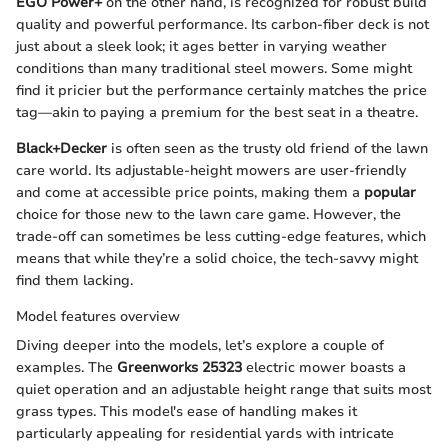
EGO Power+
on the other hand, is recognized for robust build
quality and powerful performance. Its carbon-fiber deck is not
just about a sleek look; it ages better in varying weather
conditions than many traditional steel mowers. Some might
find it pricier but the performance certainly matches the price
tag—akin to paying a premium for the best seat in a theatre.
Black+Decker
is often seen as the trusty old friend of the lawn
care world. Its adjustable-height mowers are user-friendly
and come at accessible price points, making them a
popular
choice for those new to the lawn care game. However, the
trade-off can sometimes be less cutting-edge features, which
means that while they’re a solid choice, the tech-savvy might
find them lacking.
Model features overview
Diving deeper into the models, let’s explore a couple of
examples. The
Greenworks 25323
electric mower boasts a
quiet operation and an adjustable height range that suits most
grass types. This model's ease of handling makes it
particularly appealing for residential yards with intricate