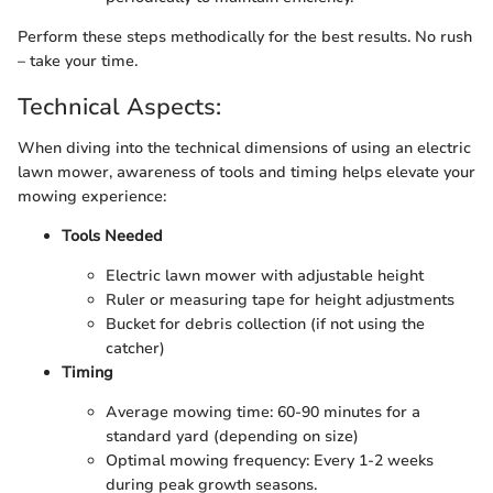
Perform these steps methodically for the best results. No rush
– take your time.
Technical Aspects:
When diving into the technical dimensions of using an electric
lawn mower, awareness of tools and timing helps elevate your
mowing experience:
Tools Needed
Electric lawn mower with adjustable height
Ruler or measuring tape for height adjustments
Bucket for debris collection (if not using the
catcher)
Timing
Average mowing time: 60-90 minutes for a
standard yard (depending on size)
Optimal mowing frequency: Every 1-2 weeks
during peak growth seasons.