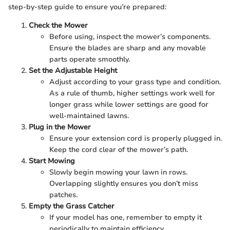
step-by-step guide to ensure you’re prepared:
Check the Mower
Before using, inspect the mower’s components.
Ensure the blades are sharp and any movable
parts operate smoothly.
Set the Adjustable Height
Adjust according to your grass type and condition.
As a rule of thumb, higher settings work well for
longer grass while lower settings are good for
well-maintained lawns.
Plug in the Mower
Ensure your extension cord is properly plugged in.
Keep the cord clear of the mower’s path.
Start Mowing
Slowly begin mowing your lawn in rows.
Overlapping slightly ensures you don’t miss
patches.
Empty the Grass Catcher
If your model has one, remember to empty it
periodically to maintain efficiency.