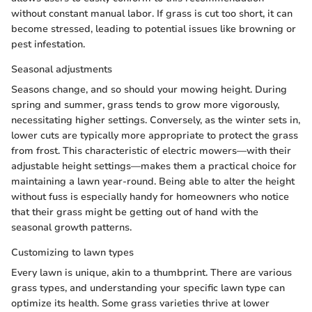
without constant manual labor. If grass is cut too short, it can
become stressed, leading to potential issues like browning or
pest infestation.
Seasonal adjustments
Seasons change, and so should your mowing height. During
spring and summer, grass tends to grow more vigorously,
necessitating higher settings. Conversely, as the winter sets in,
lower cuts are typically more appropriate to protect the grass
from frost. This characteristic of electric mowers—with their
adjustable height settings—makes them a practical choice for
maintaining a lawn year-round. Being able to alter the height
without fuss is especially handy for homeowners who notice
that their grass might be getting out of hand with the
seasonal growth patterns.
Customizing to lawn types
Every lawn is unique, akin to a thumbprint. There are various
grass types, and understanding your specific lawn type can
optimize its health. Some grass varieties thrive at lower