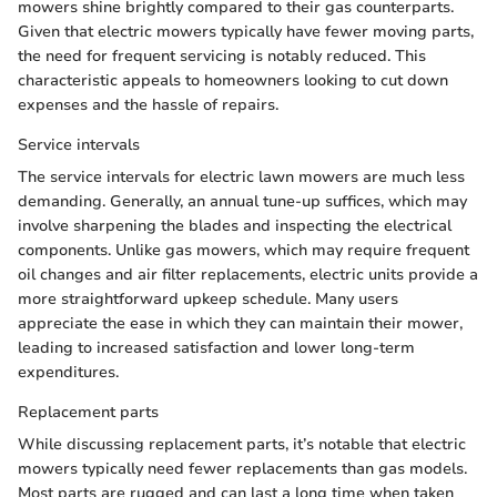
mowers shine brightly compared to their gas counterparts.
Given that electric mowers typically have fewer moving parts,
the need for frequent servicing is notably reduced. This
characteristic appeals to homeowners looking to cut down
expenses and the hassle of repairs.
Service intervals
The service intervals for electric lawn mowers are much less
demanding. Generally, an annual tune-up suffices, which may
involve sharpening the blades and inspecting the electrical
components. Unlike gas mowers, which may require frequent
oil changes and air filter replacements, electric units provide a
more straightforward upkeep schedule. Many users
appreciate the ease in which they can maintain their mower,
leading to increased satisfaction and lower long-term
expenditures.
Replacement parts
While discussing replacement parts, it’s notable that electric
mowers typically need fewer replacements than gas models.
Most parts are rugged and can last a long time when taken