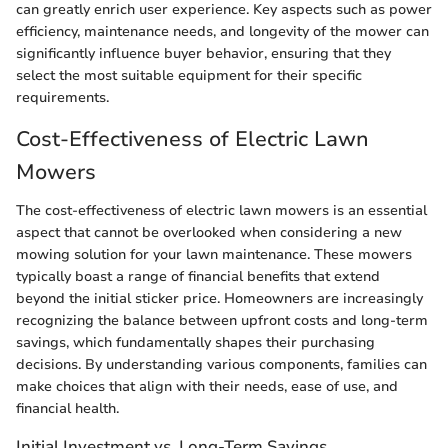
can greatly enrich user experience. Key aspects such as power
efficiency, maintenance needs, and longevity of the mower can
significantly influence buyer behavior, ensuring that they
select the most suitable equipment for their specific
requirements.
Cost-Effectiveness of Electric Lawn
Mowers
The cost-effectiveness of electric lawn mowers is an essential
aspect that cannot be overlooked when considering a new
mowing solution for your lawn maintenance. These mowers
typically boast a range of financial benefits that extend
beyond the initial sticker price. Homeowners are increasingly
recognizing the balance between upfront costs and long-term
savings, which fundamentally shapes their purchasing
decisions. By understanding various components, families can
make choices that align with their needs, ease of use, and
financial health.
Initial Investment vs. Long-Term Savings