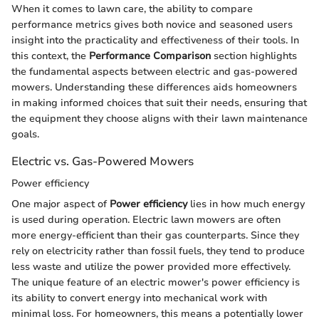
When it comes to lawn care, the ability to compare
performance metrics gives both novice and seasoned users
insight into the practicality and effectiveness of their tools. In
this context, the
Performance Comparison
section highlights
the fundamental aspects between electric and gas-powered
mowers. Understanding these differences aids homeowners
in making informed choices that suit their needs, ensuring that
the equipment they choose aligns with their lawn maintenance
goals.
Electric vs. Gas-Powered Mowers
Power efficiency
One major aspect of
Power efficiency
lies in how much energy
is used during operation. Electric lawn mowers are often
more energy-efficient than their gas counterparts. Since they
rely on electricity rather than fossil fuels, they tend to produce
less waste and utilize the power provided more effectively.
The unique feature of an electric mower's power efficiency is
its ability to convert energy into mechanical work with
minimal loss. For homeowners, this means a potentially lower