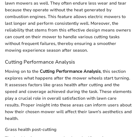
lawn mowers as well. They often endure less wear and tear
because they operate without the heat generated by
combustion engines. This feature allows electric mowers to
last longer and perform consistently well. Moreover, the
reliability that stems from this effective design means owners
can count on their mower to handle various cutting tasks
without frequent failures, thereby ensuring a smoother
mowing experience season after season.
Cutting Performance Analysis
Moving on to the
Cutting Performance Analysis
, this section
explores what happens after the mower wheels start turning.
It assesses factors like grass health after cutting and the
speed and coverage achieved during the task. These elements
play a crucial role in overall satisfaction with lawn care
results. Proper insight into these areas can inform users about
how their chosen mower will affect their lawn's aesthetics and
health.
Grass health post-cutting