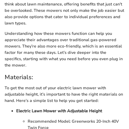
think about lawn maintenance, offering benefits that just can’t
be overlooked. These mowers not only make the job easier but
also provide options that cater to individual preferences and
lawn types.
Understanding how these mowers function can help you
appreciate their advantages over traditional gas-powered
mowers. They’re also more eco-friendly, which is an essential
factor for many these days. Let’s dive deeper into the
specifics, starting with what you need before you even plug in
the mower.
Materials:
To get the most out of your electric lawn mower with
adjustable height, it’s important to have the right materials on
hand. Here’s a simple list to help you get started:
Electric Lawn Mower with Adjustable Height
Recommended Model: Greenworks 20-Inch 40V
Twin Force