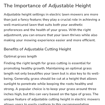
The Importance of Adjustable Height
Adjustable height settings in electric lawn mowers are more
than just a fancy feature; they play a crucial role in achieving a
well-manicured lawn that suits both your aesthetic
preferences and the health of your grass. With the right
adjustment, you can ensure that your lawn thrives while also
making your mowing experience easier and more efficient.
Benefits of Adjustable Cutting Height
Optimal grass length
Finding the right length for grass cutting is essential for
promoting healthy growth. Maintaining an optimal grass
length not only beautifies your lawn but is also key to its well-
being. Generally, grass should be cut at a height that allows
sunlight to penetrate while keeping the roots healthy and
strong. A popular choice is to keep your grass around three
inches high, but this can vary based on the type of grass. The
unique feature of adjustable cutting height in electric mowers
allows users to easily conform to this recommendation