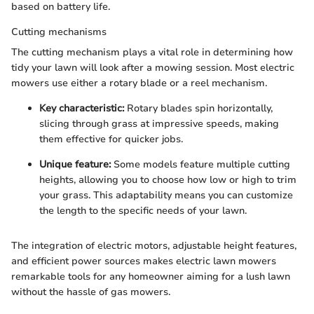
based on battery life.
Cutting mechanisms
The cutting mechanism plays a vital role in determining how
tidy your lawn will look after a mowing session. Most electric
mowers use either a rotary blade or a reel mechanism.
Key characteristic:
Rotary blades spin horizontally,
slicing through grass at impressive speeds, making
them effective for quicker jobs.
Unique feature:
Some models feature multiple cutting
heights, allowing you to choose how low or high to trim
your grass. This adaptability means you can customize
the length to the specific needs of your lawn.
The integration of electric motors, adjustable height features,
and efficient power sources makes electric lawn mowers
remarkable tools for any homeowner aiming for a lush lawn
without the hassle of gas mowers.