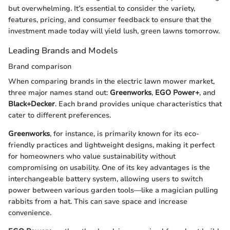
but overwhelming. It’s essential to consider the variety,
features, pricing, and consumer feedback to ensure that the
investment made today will yield lush, green lawns tomorrow.
Leading Brands and Models
Brand comparison
When comparing brands in the electric lawn mower market,
three major names stand out:
Greenworks
,
EGO Power+
, and
Black+Decker
. Each brand provides unique characteristics that
cater to different preferences.
Greenworks
, for instance, is primarily known for its eco-
friendly practices and lightweight designs, making it perfect
for homeowners who value sustainability without
compromising on usability. One of its key advantages is the
interchangeable battery system, allowing users to switch
power between various garden tools—like a magician pulling
rabbits from a hat. This can save space and increase
convenience.