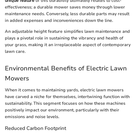
unique feature
of this durability ultimately relates to cost-
effectiveness; a durable mower saves money through lower
maintenance needs. Conversely, less durable parts may result
in added expenses and inconveniences down the line.
An adjustable height feature simplifies lawn maintenance and
plays a pivotal role in sustaining the vibrancy and health of
your grass, making it an irreplaceable aspect of contemporary
lawn care.
Environmental Benefits of Electric Lawn
Mowers
When it comes to maintaining yards, electric lawn mowers
have carved a niche for themselves, intertwining function with
sustainability. This segment focuses on how these machines
positively impact our environment, particularly with their
emissions and noise levels.
Reduced Carbon Footprint