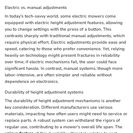
Electric vs. manual adjustments
In today's tech-savvy world, some electric mowers come
equipped with electric height adjustment features, allowing
you to change settings with the press of a button. This
contrasts sharply with traditional manual adjustments, which
require physical effort. Electric adjustments provide ease and
speed, catering to those who prefer convenience. Yet, relying
heavily on technology might present fractures in reliability
over time; if electric mechanisms fail, the user could face
significant hassle. In contrast, manual systems, though more
labor-intensive, are often simpler and reliable without
dependence on electronics.
Durability of height adjustment systems
The durability of height adjustment mechanisms is another
key consideration. Different manufacturers use various
materials, impacting how often users might need to service or
replace parts. A robust system can withstand the rigors of
regular use, contributing to a mower's overall life span. The