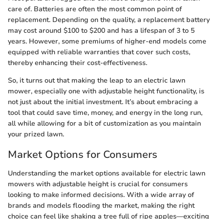
care of. Batteries are often the most common point of
replacement. Depending on the quality, a replacement battery
may cost around $100 to $200 and has a lifespan of 3 to 5
years. However, some premiums of higher-end models come
equipped with reliable warranties that cover such costs,
thereby enhancing their cost-effectiveness.
So, it turns out that making the leap to an electric lawn
mower, especially one with adjustable height functionality, is
not just about the initial investment. It’s about embracing a
tool that could save time, money, and energy in the long run,
all while allowing for a bit of customization as you maintain
your prized lawn.
Market Options for Consumers
Understanding the market options available for electric lawn
mowers with adjustable height is crucial for consumers
looking to make informed decisions. With a wide array of
brands and models flooding the market, making the right
choice can feel like shaking a tree full of ripe apples—exciting