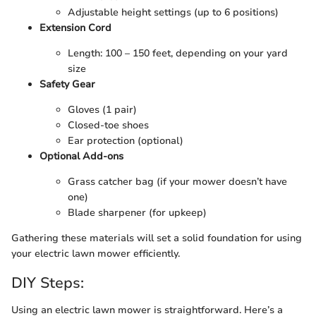
Adjustable height settings (up to 6 positions)
Extension Cord
Length: 100 – 150 feet, depending on your yard
size
Safety Gear
Gloves (1 pair)
Closed-toe shoes
Ear protection (optional)
Optional Add-ons
Grass catcher bag (if your mower doesn’t have
one)
Blade sharpener (for upkeep)
Gathering these materials will set a solid foundation for using
your electric lawn mower efficiently.
DIY Steps:
Using an electric lawn mower is straightforward. Here’s a