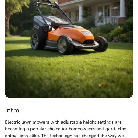
Intro
Electric lawn mowers with adjustable height settings are
becoming a popular choice for homeowners and gardening
enthusiasts alike. The technology has changed the way we