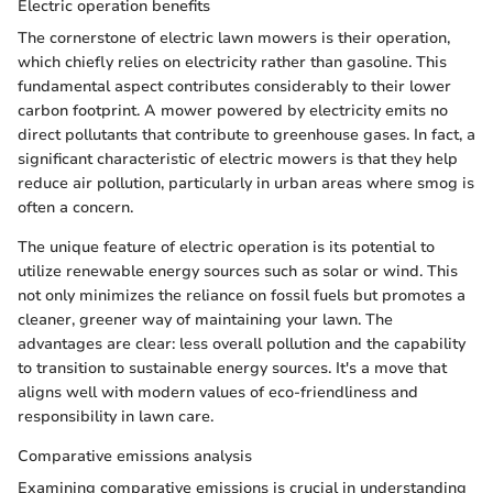
Electric operation benefits
The cornerstone of electric lawn mowers is their operation,
which chiefly relies on electricity rather than gasoline. This
fundamental aspect contributes considerably to their lower
carbon footprint. A mower powered by electricity emits no
direct pollutants that contribute to greenhouse gases. In fact, a
significant characteristic of electric mowers is that they help
reduce air pollution, particularly in urban areas where smog is
often a concern.
The unique feature of electric operation is its potential to
utilize renewable energy sources such as solar or wind. This
not only minimizes the reliance on fossil fuels but promotes a
cleaner, greener way of maintaining your lawn. The
advantages are clear: less overall pollution and the capability
to transition to sustainable energy sources. It's a move that
aligns well with modern values of eco-friendliness and
responsibility in lawn care.
Comparative emissions analysis
Examining comparative emissions is crucial in understanding