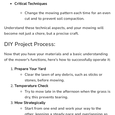
Critical Techniques
Change the mowing pattern each time for an even
cut and to prevent soil compaction.
Understand these technical aspects, and your mowing will
become not just a chore, but a precise craft.
DIY Project Process:
Now that you have your materials and a basic understanding
of the mower's functions, here's how to successfully operate it:
Prepare Your Yard
Clear the lawn of any debris, such as sticks or
stones, before mowing.
Temperature Check
Try to mow late in the afternoon when the grass is
dry, this prevents tearing.
Mow Strategically
Start from one end and work your way to the
other, keeping a steady pace and overlapping as