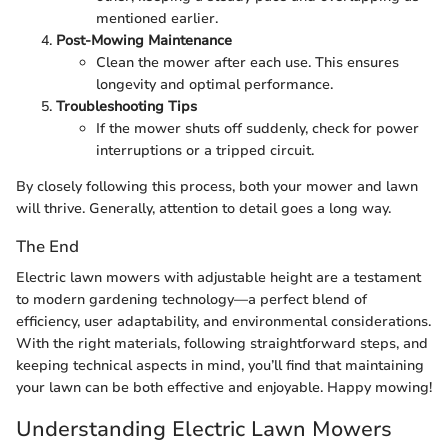
mentioned earlier.
Post-Mowing Maintenance
Clean the mower after each use. This ensures
longevity and optimal performance.
Troubleshooting Tips
If the mower shuts off suddenly, check for power
interruptions or a tripped circuit.
By closely following this process, both your mower and lawn
will thrive. Generally, attention to detail goes a long way.
The End
Electric lawn mowers with adjustable height are a testament
to modern gardening technology—a perfect blend of
efficiency, user adaptability, and environmental considerations.
With the right materials, following straightforward steps, and
keeping technical aspects in mind, you’ll find that maintaining
your lawn can be both effective and enjoyable. Happy mowing!
Understanding Electric Lawn Mowers