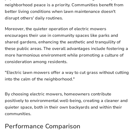
neighborhood peace is a priority. Communities benefit from
better living conditions when lawn maintenance doesn't
disrupt others' daily routines.
Moreover, the quieter operation of electric mowers
encourages their use in community spaces like parks and
shared gardens, enhancing the aesthetic and tranquility of
these public areas. The overall advantages include fostering a
more harmonious environment while promoting a culture of
consideration among residents.
"Electric lawn mowers offer a way to cut grass without cutting
into the calm of the neighborhood."
By choosing electric mowers, homeowners contribute
positively to environmental well-being, creating a cleaner and
quieter space, both in their own backyards and within their
communities.
Performance Comparison