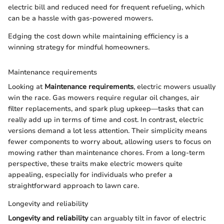
electric bill and reduced need for frequent refueling, which
can be a hassle with gas-powered mowers.
Edging the cost down while maintaining efficiency is a
winning strategy for mindful homeowners.
Maintenance requirements
Looking at
Maintenance requirements
, electric mowers usually
win the race. Gas mowers require regular oil changes, air
filter replacements, and spark plug upkeep—tasks that can
really add up in terms of time and cost. In contrast, electric
versions demand a lot less attention. Their simplicity means
fewer components to worry about, allowing users to focus on
mowing rather than maintenance chores. From a long-term
perspective, these traits make electric mowers quite
appealing, especially for individuals who prefer a
straightforward approach to lawn care.
Longevity and reliability
Longevity and reliability
can arguably tilt in favor of electric