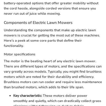
battery-operated options that offer greater mobility without
the cord hassle, alongside corded versions that ensure you
never run out of juice while mowing.
Components of Electric Lawn Mowers
Understanding the components that make up electric lawn
mowers is crucial for getting the most out of these machines.
Here’s a peek at some core parts that define their
functionality.
Motor specifications
The motor is the beating heart of any electric lawn mower.
There are different types of motors, and the specifications can
vary greatly across models. Typically, you might find brushless
motors which are noted for their durability and efficiency.
Brushless motors can run cooler and require less maintenance
than brushed motors, which adds to their life span.
Key characteristic:
These motors deliver power
smoothly and quietly, which can drastically collect grass