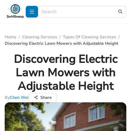
Home
/
Cleaning Services
/
Types Of Cleaning Services
/
Discovering Electric Lawn Mowers with Adjustable Height
Discovering Electric
Lawn Mowers with
Adjustable Height
By
Chen Wei
Share