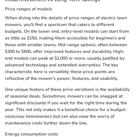
Price ranges of models
When diving into the details of price ranges of electric lawn
mowers, you'll find a spectrum that caters to different
budgets. On the lower end, entry-level models can start from
as little as $150, making them accessible for beginners and
those with smaller lawns. Mid-range options, often between
$300 to $500, offer improved features and durability. High-
end models can peak at $1,000 or more, usually justified by
advanced technology and extended warranties. The key
characteristic here is versatility; these price points are
reflective of the mower's power, features, and usability.
One unique feature of these price variations is the availability
of seasonal deals. Sometimes, mowers can be snagged at
significant discounts if you wait for the right time during the
year. This not only makes it a beneficial choice for a budget-
conscious homeowners but can also ease the worry of
maintenance costs further down the line.
Energy consumption costs