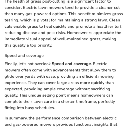
The health of grass post-cutting is a significant factor to
consider. Electric lawn mowers tend to provide a cleaner cut
than many gas-powered options. This benefit minimizes grass
tearing, which is pivotal for maintaining a strong lawn. Clean
cuts enable grass to heal quickly and promote a healthier turf,
reducing disease and pest risks. Homeowners appreciate the
immediate visual appeal of well-maintained grass, making
this quality a top priority.
Speed and coverage
Finally, let’s not overlook
Speed and coverage
. Electric
mowers often come with advancements that allow them to
glide over yards with ease, providing an efficient mowing
experience. They can cover large areas more quickly than
expected, providing ample coverage without sacrificing
quality. This unique selling point means homeowners can
complete their lawn care in a shorter timeframe, perfectly
fitting into busy schedules.
In summary, the performance comparison between electric
and gas-powered mowers provides functional insights that