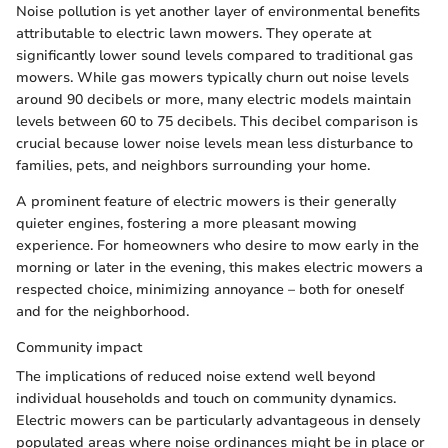
Noise pollution is yet another layer of environmental benefits
attributable to electric lawn mowers. They operate at
significantly lower sound levels compared to traditional gas
mowers. While gas mowers typically churn out noise levels
around 90 decibels or more, many electric models maintain
levels between 60 to 75 decibels. This decibel comparison is
crucial because lower noise levels mean less disturbance to
families, pets, and neighbors surrounding your home.
A prominent feature of electric mowers is their generally
quieter engines, fostering a more pleasant mowing
experience. For homeowners who desire to mow early in the
morning or later in the evening, this makes electric mowers a
respected choice, minimizing annoyance – both for oneself
and for the neighborhood.
Community impact
The implications of reduced noise extend well beyond
individual households and touch on community dynamics.
Electric mowers can be particularly advantageous in densely
populated areas where noise ordinances might be in place or