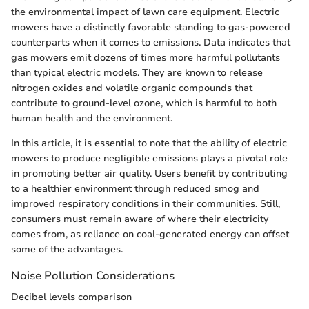
the environmental impact of lawn care equipment. Electric
mowers have a distinctly favorable standing to gas-powered
counterparts when it comes to emissions. Data indicates that
gas mowers emit dozens of times more harmful pollutants
than typical electric models. They are known to release
nitrogen oxides and volatile organic compounds that
contribute to ground-level ozone, which is harmful to both
human health and the environment.
In this article, it is essential to note that the ability of electric
mowers to produce negligible emissions plays a pivotal role
in promoting better air quality. Users benefit by contributing
to a healthier environment through reduced smog and
improved respiratory conditions in their communities. Still,
consumers must remain aware of where their electricity
comes from, as reliance on coal-generated energy can offset
some of the advantages.
Noise Pollution Considerations
Decibel levels comparison