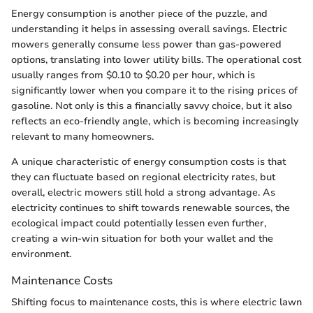
Energy consumption is another piece of the puzzle, and
understanding it helps in assessing overall savings. Electric
mowers generally consume less power than gas-powered
options, translating into lower utility bills. The operational cost
usually ranges from $0.10 to $0.20 per hour, which is
significantly lower when you compare it to the rising prices of
gasoline. Not only is this a financially savvy choice, but it also
reflects an eco-friendly angle, which is becoming increasingly
relevant to many homeowners.
A unique characteristic of energy consumption costs is that
they can fluctuate based on regional electricity rates, but
overall, electric mowers still hold a strong advantage. As
electricity continues to shift towards renewable sources, the
ecological impact could potentially lessen even further,
creating a win-win situation for both your wallet and the
environment.
Maintenance Costs
Shifting focus to maintenance costs, this is where electric lawn