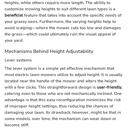
heights, while others require more length. The ability to
customize mowing heights to suit different lawn types is a
beneficial
feature that takes into account the specific needs of
your grassy oasis. Furthermore, the varying heights help to
avoid scalping—where the mower cuts too low and damages
the grass—which could ultimately ruin the visual appeal of
your yard.
Mechanisms Behind Height Adjustability
Lever systems
The lever system is a simple yet effective mechanism that
most electric lawn mowers utilize to adjust height. It is usually
located near the handle of the mower and alters the height
with a few clicks. This straightforward design is
user-friendly
,
catering even to those who are not mechanically inclined. One
advantage is that this easy reconfiguration minimizes the risk
of improper height settings, thus reducing the chances of
damaging your lawn. Its drawback, however, might be that in
some models, over time, the mechanism can wear down or
become stiff.