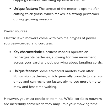
clippings without throwing up dust or debris.
Unique feature:
The torque of the motor is optimal for
cutting thick grass, which makes it a strong performer
during growing seasons.
Power sources
Electric lawn mowers come with two main types of power
sources—corded and cordless.
Key characteristic:
Cordless models operate on
rechargeable batteries, allowing for free movement
across your yard without worrying about tangling cords.
Unique feature:
Some advanced models even offer
lithium-ion batteries, which generally provide longer run
times and can recharge faster, giving you more time to
mow and less time waiting.
However, you must consider stamina. While cordless mowers
are incredibly convenient, they may limit your mowing time