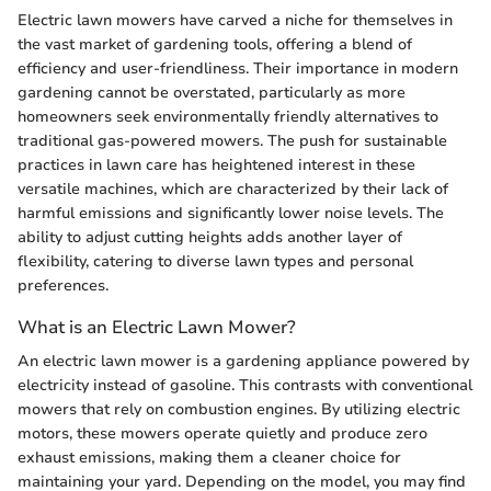
Electric lawn mowers have carved a niche for themselves in
the vast market of gardening tools, offering a blend of
efficiency and user-friendliness. Their importance in modern
gardening cannot be overstated, particularly as more
homeowners seek environmentally friendly alternatives to
traditional gas-powered mowers. The push for sustainable
practices in lawn care has heightened interest in these
versatile machines, which are characterized by their lack of
harmful emissions and significantly lower noise levels. The
ability to adjust cutting heights adds another layer of
flexibility, catering to diverse lawn types and personal
preferences.
What is an Electric Lawn Mower?
An electric lawn mower is a gardening appliance powered by
electricity instead of gasoline. This contrasts with conventional
mowers that rely on combustion engines. By utilizing electric
motors, these mowers operate quietly and produce zero
exhaust emissions, making them a cleaner choice for
maintaining your yard. Depending on the model, you may find