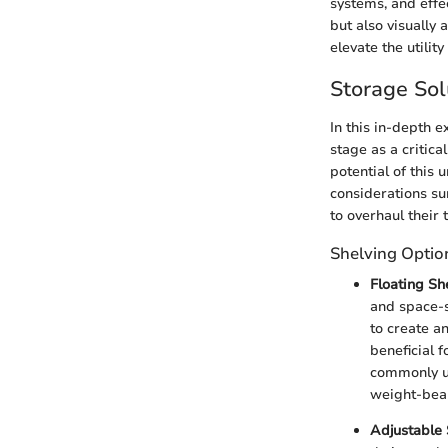
systems, and effec
but also visually
elevate the utilit
Storage Sol
In this in-depth e
stage as a critic
potential of this 
considerations su
to overhaul their 
Shelving Optio
Floating Sh
and space-sa
to create an
beneficial 
commonly us
weight-bear
Adjustable 