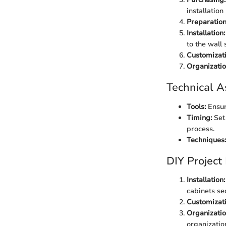
installation
Preparation
Installation:
to the wall s
Customizati
Organizatio
Technical A
Tools:
Ensure
Timing:
Set 
process.
Techniques:
DIY Project
Installation:
cabinets sec
Customizati
Organizatio
organizatio