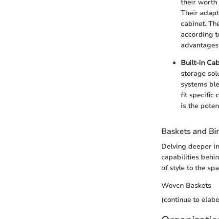
their worth
Their adapt
cabinet. The
according t
advantages,
Built-in Ca
storage sol
systems blen
fit specifi
is the pote
Baskets and Bi
Delving deeper in
capabilities behin
of style to the spa
Woven Baskets
(continue to elab