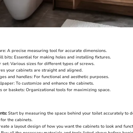
e: A precise measuring tool for accurate dimensions.
ill bits: Essential for making holes and installing fixtures.
set: Various sizes for different types of screws.
res your cabinets are straight and aligned.
ges and handles: For functional and aesthetic purposes.
llpaper: To customize and enhance the cabinets.
s or baskets: Organizational tools for maximizing space.
ts:
Start by measuring the space behind your toilet accurately to 
for the cabinets.
eate a layout design of how you want the cabinets to look and funct
Buy all the necessary materials and tools listed above before begi