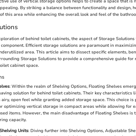
tive use of vertical storage options helps to create a space that is n
 appealing. By striking a balance between functionality and design
y of this area while enhancing the overall look and feel of the bathro
utions
xploration of behind toilet cabinets, the aspect of Storage Solutions
al component. Efficient storage solutions are paramount in maximizi
underutilized area. This article aims to dissect specific elements, ben
rrounding Storage Solutions to provide a comprehensive guide for 
toilet cabinet space.
ns
elves
: Within the realm of Shelving Options, Floating Shelves emerg
ving solution for behind toilet cabinets. Their key characteristics lie
 airy, open feel while granting added storage space. This choice is 
for optimizing vertical storage in compact areas while allowing for e
ed items. However, the main disadvantage of Floating Shelves is t
ing capacity.
Shelving Units
: Diving further into Shelving Options, Adjustable She