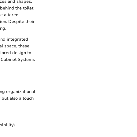
izes and shapes.
behind the toilet
be altered
ion. Despite their
ng.
and integrated
al space, these
ilored design to
in Cabinet Systems
ing organizational
y but also a touch
ibility)