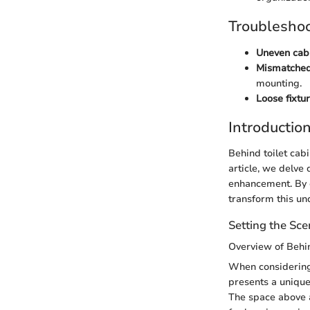
Troubleshoo
Uneven cabi
Mismatched
mounting.
Loose fixtur
Introductio
Behind toilet cabi
article, we delve 
enhancement. By ex
transform this und
Setting the Sc
Overview of Behi
When considering 
presents a unique
The space above a