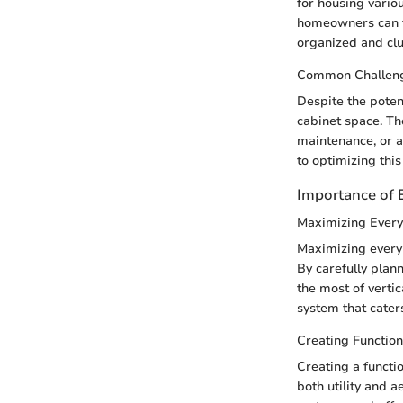
for housing various
homeowners can fr
organized and clu
Common Challen
Despite the poten
cabinet space. Th
maintenance, or a
to optimizing this
Importance of E
Maximizing Every
Maximizing every i
By carefully plan
the most of verti
system that cater
Creating Functio
Creating a functio
both utility and a