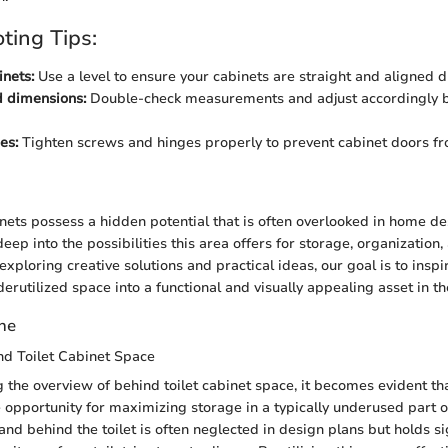
ting Tips:
nets:
Use a level to ensure your cabinets are straight and aligned du
 dimensions:
Double-check measurements and adjust accordingly be
es:
Tighten screws and hinges properly to prevent cabinet doors f
n
nets possess a hidden potential that is often overlooked in home des
deep into the possibilities this area offers for storage, organization,
ploring creative solutions and practical ideas, our goal is to inspi
erutilized space into a functional and visually appealing asset in t
ene
nd Toilet Cabinet Space
the overview of behind toilet cabinet space, it becomes evident tha
 opportunity for maximizing storage in a typically underused part 
nd behind the toilet is often neglected in design plans but holds sig