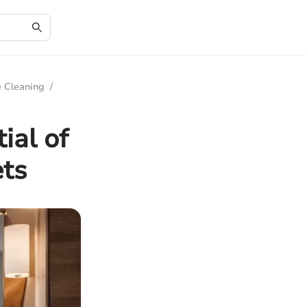
e Cleaning
/
ial of
ets