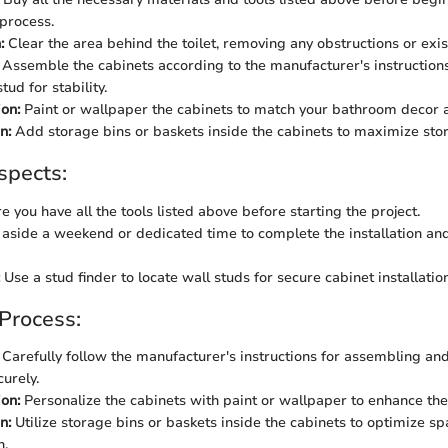
 process.
:
Clear the area behind the toilet, removing any obstructions or exis
Assemble the cabinets according to the manufacturer's instruction
tud for stability.
on:
Paint or wallpaper the cabinets to match your bathroom decor a
n:
Add storage bins or baskets inside the cabinets to maximize stor
spects:
 you have all the tools listed above before starting the project.
aside a weekend or dedicated time to complete the installation an
Use a stud finder to locate wall studs for secure cabinet installation
 Process:
Carefully follow the manufacturer's instructions for assembling an
urely.
on:
Personalize the cabinets with paint or wallpaper to enhance the
n:
Utilize storage bins or baskets inside the cabinets to optimize 
n.