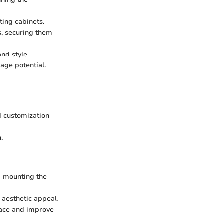
ting cabinets.
s, securing them
nd style.
age potential.
d customization
.
d mounting the
 aesthetic appeal.
space and improve