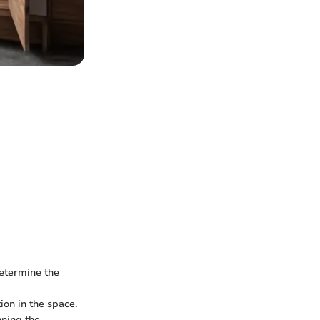
determine the
ion in the space.
nning the