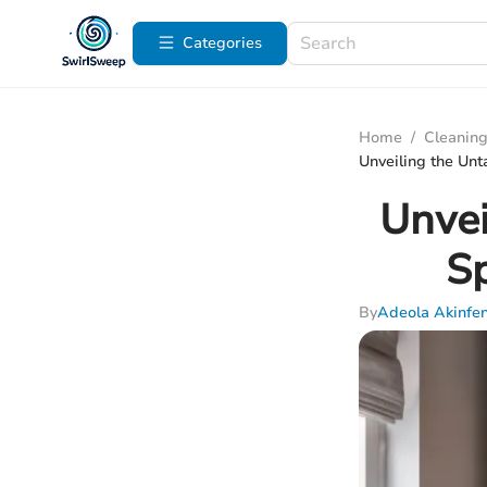
Categories
Home
/
Cleaning
Unveiling the Unt
Unvei
Sp
By
Adeola Akinfe