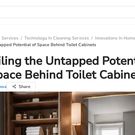
 Services
/
Technology In Cleaning Services
/
Innovations In Hom
apped Potential of Space Behind Toilet Cabinets
ling the Untapped Potent
ace Behind Toilet Cabin
nwa
Share