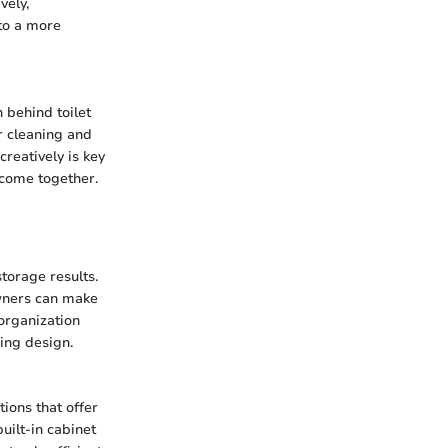
vely,
to a more
 behind toilet
r cleaning and
reatively is key
y come together.
storage results.
owners can make
organization
sing design.
tions that offer
uilt-in cabinet