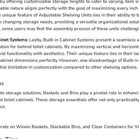
 by offering customizable storage heights to cater to varying item s
able nature aligns perfectly with the goal of maximizing every inch 
 unique feature of Adjustable Shelving Units lies in their ability to 
o changing storage needs, providing a versatile organizational solut
 some users may find the assembly process of these units challengi
binet Systems
: Lastly, Built-in Cabinet Systems present a seamless 
ution for behind toilet cabinets. By maximizing vertical and horizont
d functionality with aesthetics. Their unique feature lies in their ta
c cabinet dimensions perfectly. However, one disadvantage of Built-
ntial limitation in customization compared to other shelving options.
ns
to storage solutions, Baskets and Bins play a pivotal role in enhanc
d toilet cabinets. These storage essentials offer not only practicalit
ce.
orate on Woven Baskets, Stackable Bins, and Clear Containers for Vis