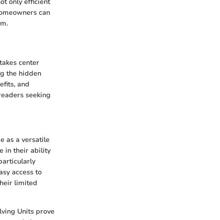
ot only efficient
, homeowners can
om.
 takes center
ng the hidden
efits, and
readers seeking
e as a versatile
 in their ability
particularly
asy access to
heir limited
lving Units prove