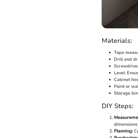
Materials:
Tape measur
Drill and dr
Screwdriver 
Level: Ensu
Cabinet hin
Paint or wa
Storage bin
DIY Steps:
Measuremen
dimensions 
Planning:
Cr
Purchasing: