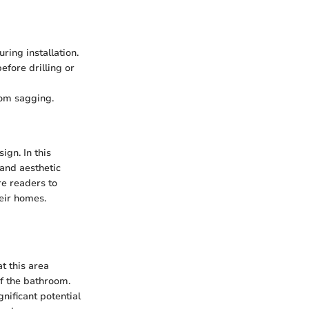
ring installation.
fore drilling or
rom sagging.
ign. In this
 and aesthetic
re readers to
heir homes.
t this area
of the bathroom.
nificant potential