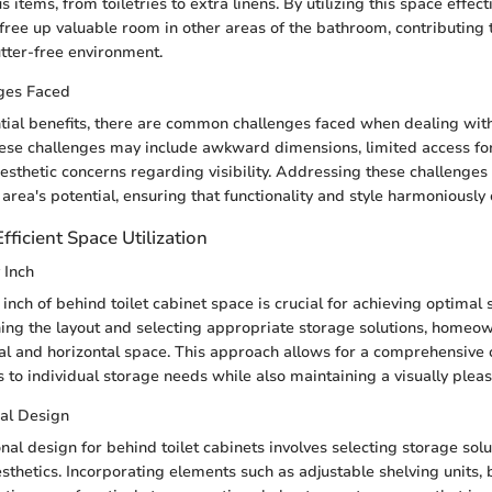
 items, from toiletries to extra linens. By utilizing this space effecti
ee up valuable room in other areas of the bathroom, contributing 
tter-free environment.
ges Faced
tial benefits, there are common challenges faced when dealing with
ese challenges may include awkward dimensions, limited access fo
esthetic concerns regarding visibility. Addressing these challenges c
 area's potential, ensuring that functionality and style harmoniousl
fficient Space Utilization
 Inch
nch of behind toilet cabinet space is crucial for achieving optimal 
ning the layout and selecting appropriate storage solutions, home
cal and horizontal space. This approach allows for a comprehensive 
s to individual storage needs while also maintaining a visually plea
nal Design
nal design for behind toilet cabinets involves selecting storage solu
esthetics. Incorporating elements such as adjustable shelving units, b