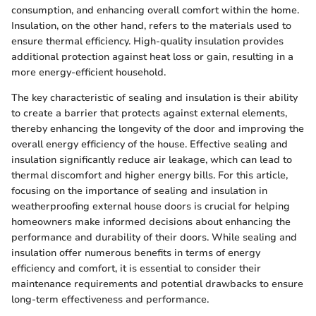
consumption, and enhancing overall comfort within the home.
Insulation, on the other hand, refers to the materials used to
ensure thermal efficiency. High-quality insulation provides
additional protection against heat loss or gain, resulting in a
more energy-efficient household.
The key characteristic of sealing and insulation is their ability
to create a barrier that protects against external elements,
thereby enhancing the longevity of the door and improving the
overall energy efficiency of the house. Effective sealing and
insulation significantly reduce air leakage, which can lead to
thermal discomfort and higher energy bills. For this article,
focusing on the importance of sealing and insulation in
weatherproofing external house doors is crucial for helping
homeowners make informed decisions about enhancing the
performance and durability of their doors. While sealing and
insulation offer numerous benefits in terms of energy
efficiency and comfort, it is essential to consider their
maintenance requirements and potential drawbacks to ensure
long-term effectiveness and performance.