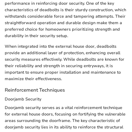
performance in reinforcing door security. One of the key
characteristics of deadbolts is their sturdy construction, which
withstands considerable force and tampering attempts. Their
straightforward operation and durable design make them a
preferred choice for homeowners prioritizing strength and
durability in their security setup.
When integrated into the external house door, deadbolts
provide an additional layer of protection, enhancing overall
security measures effectively. While deadbolts are known for
their reliability and strength in securing entryways, it is
important to ensure proper installation and maintenance to
maximize their effectiveness.
Reinforcement Techniques
Doorjamb Security
Doorjamb security serves as a vital reinforcement technique
for external house doors, focusing on fortifying the vulnerable
areas surrounding the doorframe. The key characteristic of
doorjamb security lies in its ability to reinforce the structural