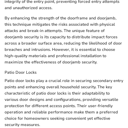
integrity of the entry point, preventing forced entry attempts
and unauthorized access.
By enhancing the strength of the doorframe and doorjamb,
this technique mitigates the risks associated with physical
attacks and break-in attempts. The unique feature of
doorjamb security is its capacity to distribute impact forces
across a broader surface area, reducing the likelihood of door
breaches and intrusions. However, it is essential to choose
high-quality materials and professional installation to
maximize the effectiveness of doorjamb security.
Patio Door Locks
Patio door locks play a crucial role in securing secondary entry
points and enhancing overall household security. The key
characteristic of patio door locks is their adaptability to
various door designs and configurations, providing versatile
protection for different access points. Their user-friendly
operation and reliable performance make them a preferred
choice for homeowners seeking convenient yet effective
security measures.