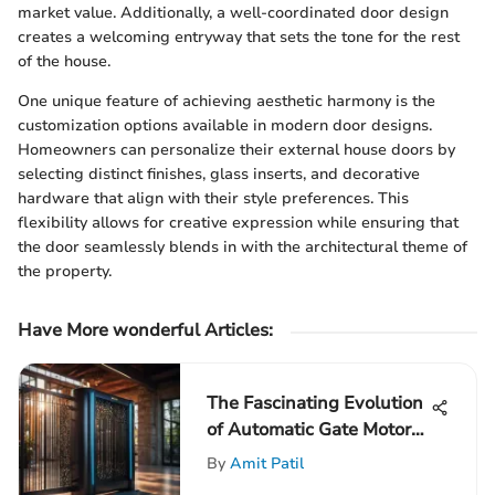
market value. Additionally, a well-coordinated door design
creates a welcoming entryway that sets the tone for the rest
of the house.
One unique feature of achieving aesthetic harmony is the
customization options available in modern door designs.
Homeowners can personalize their external house doors by
selecting distinct finishes, glass inserts, and decorative
hardware that align with their style preferences. This
flexibility allows for creative expression while ensuring that
the door seamlessly blends in with the architectural theme of
the property.
Have More wonderful Articles:
The Fascinating Evolution
of Automatic Gate Motors
Unveiled
By
Amit Patil