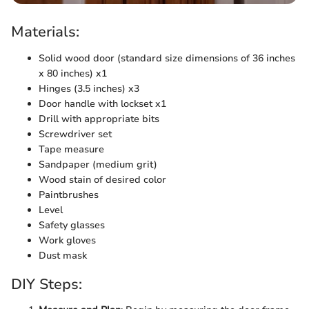
Materials:
Solid wood door (standard size dimensions of 36 inches
x 80 inches) x1
Hinges (3.5 inches) x3
Door handle with lockset x1
Drill with appropriate bits
Screwdriver set
Tape measure
Sandpaper (medium grit)
Wood stain of desired color
Paintbrushes
Level
Safety glasses
Work gloves
Dust mask
DIY Steps: