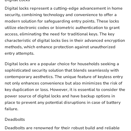
Digital locks represent a cutting-edge advancement in home
security, combining technology and convenience to offer a
modern solution for safeguarding entry points. These locks
utilize electronic codes or biometric authentication to grant
access, eliminating the need for traditional keys. The key
characteristic of digital locks lies in their advanced encryption
methods, which enhance protection against unauthorized
entry attempts.
Digital locks are a popular choice for households seeking a
sophisticated security solution that blends seamlessly with
contemporary aesthetics. The unique feature of keyless entry
not only enhances convenience but also minimizes the risk of
key duplication or loss. However, it is essential to consider the
power source of digital locks and have backup options in
place to prevent any potential disruptions in case of battery
failure.
Deadbolts
Deadbolts are renowned for their robust build and reliable