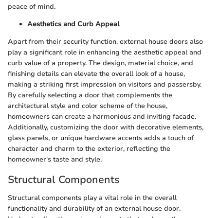
peace of mind.
Aesthetics and Curb Appeal
Apart from their security function, external house doors also
play a significant role in enhancing the aesthetic appeal and
curb value of a property. The design, material choice, and
finishing details can elevate the overall look of a house,
making a striking first impression on visitors and passersby.
By carefully selecting a door that complements the
architectural style and color scheme of the house,
homeowners can create a harmonious and inviting facade.
Additionally, customizing the door with decorative elements,
glass panels, or unique hardware accents adds a touch of
character and charm to the exterior, reflecting the
homeowner's taste and style.
Structural Components
Structural components play a vital role in the overall
functionality and durability of an external house door.