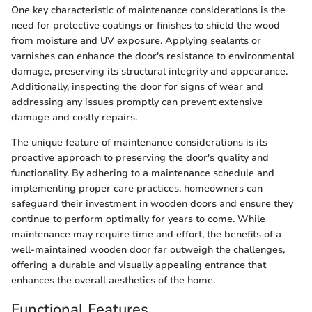
One key characteristic of maintenance considerations is the
need for protective coatings or finishes to shield the wood
from moisture and UV exposure. Applying sealants or
varnishes can enhance the door's resistance to environmental
damage, preserving its structural integrity and appearance.
Additionally, inspecting the door for signs of wear and
addressing any issues promptly can prevent extensive
damage and costly repairs.
The unique feature of maintenance considerations is its
proactive approach to preserving the door's quality and
functionality. By adhering to a maintenance schedule and
implementing proper care practices, homeowners can
safeguard their investment in wooden doors and ensure they
continue to perform optimally for years to come. While
maintenance may require time and effort, the benefits of a
well-maintained wooden door far outweigh the challenges,
offering a durable and visually appealing entrance that
enhances the overall aesthetics of the home.
Functional Features