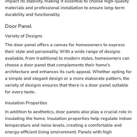
impact its stability, making it essential to choose high-quality
materials and professional installation to ensure long-term
durability and functionality.
Door Panel
Variety of Designs
The door panel offers a canvas for homeowners to express
their style and personality. With a wide range of designs
available, from traditional to modern styles, homeowners can
choose a door panel that complements their home's
architecture and enhances its curb appeal. Whether opting for
a simple and elegant design or a more elaborate pattern, the
variety of designs ensures that there is a door panel suitable
for every taste.
Insulation Properties
In addition to aesthetics, door panels also play a crucial role in
insulating the home. Insulation properties help regulate indoor
temperature and noise levels, creating a comfortable and
energy-efficient living environment. Panels with high