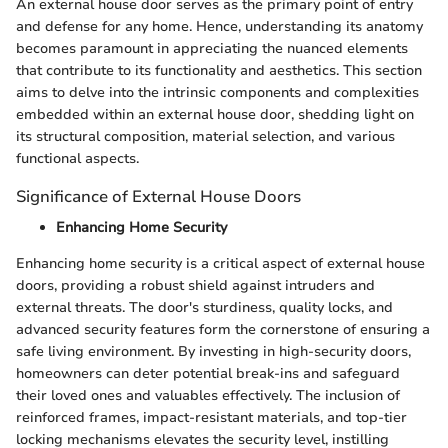
An external house door serves as the primary point of entry
and defense for any home. Hence, understanding its anatomy
becomes paramount in appreciating the nuanced elements
that contribute to its functionality and aesthetics. This section
aims to delve into the intrinsic components and complexities
embedded within an external house door, shedding light on
its structural composition, material selection, and various
functional aspects.
Significance of External House Doors
Enhancing Home Security
Enhancing home security is a critical aspect of external house
doors, providing a robust shield against intruders and
external threats. The door's sturdiness, quality locks, and
advanced security features form the cornerstone of ensuring a
safe living environment. By investing in high-security doors,
homeowners can deter potential break-ins and safeguard
their loved ones and valuables effectively. The inclusion of
reinforced frames, impact-resistant materials, and top-tier
locking mechanisms elevates the security level, instilling