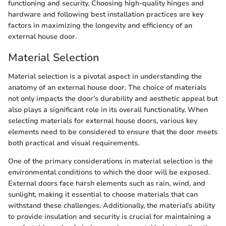
functioning and security. Choosing high-quality hinges and
hardware and following best installation practices are key
factors in maximizing the longevity and efficiency of an
external house door.
Material Selection
Material selection is a pivotal aspect in understanding the
anatomy of an external house door. The choice of materials
not only impacts the door's durability and aesthetic appeal but
also plays a significant role in its overall functionality. When
selecting materials for external house doors, various key
elements need to be considered to ensure that the door meets
both practical and visual requirements.
One of the primary considerations in material selection is the
environmental conditions to which the door will be exposed.
External doors face harsh elements such as rain, wind, and
sunlight, making it essential to choose materials that can
withstand these challenges. Additionally, the material's ability
to provide insulation and security is crucial for maintaining a