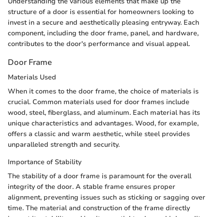
Understanding the various elements that make up the
structure of a door is essential for homeowners looking to
invest in a secure and aesthetically pleasing entryway. Each
component, including the door frame, panel, and hardware,
contributes to the door's performance and visual appeal.
Door Frame
Materials Used
When it comes to the door frame, the choice of materials is
crucial. Common materials used for door frames include
wood, steel, fiberglass, and aluminum. Each material has its
unique characteristics and advantages. Wood, for example,
offers a classic and warm aesthetic, while steel provides
unparalleled strength and security.
Importance of Stability
The stability of a door frame is paramount for the overall
integrity of the door. A stable frame ensures proper
alignment, preventing issues such as sticking or sagging over
time. The material and construction of the frame directly