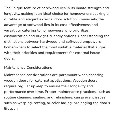
The unique feature of hardwood lies in its innate strength and
longevity, making it an ideal choice for homeowners seeking a
durable and elegant external door solution. Conversely, the
advantage of softwood lies in its cost-effectiveness and
versatility, catering to homeowners who prioritize
customization and budget-friendly options. Understanding the
distinctions between hardwood and softwood empowers
homeowners to select the most suitable material that aligns
with their priorities and requirements for external house
doors.
Maintenance Considerations
Maintenance considerations are paramount when choosing
wooden doors for external applications. Wooden doors
require regular upkeep to ensure their longevity and
performance over time. Proper maintenance practices, such as
routine cleaning, sealing, and refinishing, can prevent issues
such as warping, rotting, or color fading, prolonging the door's
lifespan.