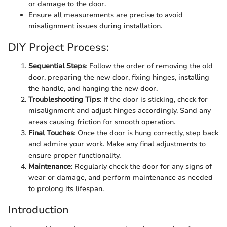
or damage to the door.
Ensure all measurements are precise to avoid
misalignment issues during installation.
DIY Project Process:
Sequential Steps
: Follow the order of removing the old
door, preparing the new door, fixing hinges, installing
the handle, and hanging the new door.
Troubleshooting Tips
: If the door is sticking, check for
misalignment and adjust hinges accordingly. Sand any
areas causing friction for smooth operation.
Final Touches
: Once the door is hung correctly, step back
and admire your work. Make any final adjustments to
ensure proper functionality.
Maintenance
: Regularly check the door for any signs of
wear or damage, and perform maintenance as needed
to prolong its lifespan.
Introduction