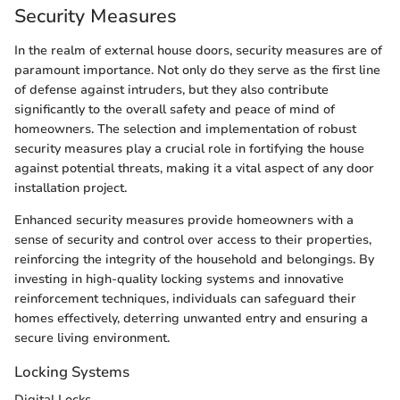
Security Measures
In the realm of external house doors, security measures are of
paramount importance. Not only do they serve as the first line
of defense against intruders, but they also contribute
significantly to the overall safety and peace of mind of
homeowners. The selection and implementation of robust
security measures play a crucial role in fortifying the house
against potential threats, making it a vital aspect of any door
installation project.
Enhanced security measures provide homeowners with a
sense of security and control over access to their properties,
reinforcing the integrity of the household and belongings. By
investing in high-quality locking systems and innovative
reinforcement techniques, individuals can safeguard their
homes effectively, deterring unwanted entry and ensuring a
secure living environment.
Locking Systems
Digital Locks