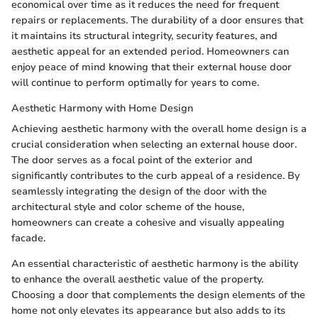
economical over time as it reduces the need for frequent
repairs or replacements. The durability of a door ensures that
it maintains its structural integrity, security features, and
aesthetic appeal for an extended period. Homeowners can
enjoy peace of mind knowing that their external house door
will continue to perform optimally for years to come.
Aesthetic Harmony with Home Design
Achieving aesthetic harmony with the overall home design is a
crucial consideration when selecting an external house door.
The door serves as a focal point of the exterior and
significantly contributes to the curb appeal of a residence. By
seamlessly integrating the design of the door with the
architectural style and color scheme of the house,
homeowners can create a cohesive and visually appealing
facade.
An essential characteristic of aesthetic harmony is the ability
to enhance the overall aesthetic value of the property.
Choosing a door that complements the design elements of the
home not only elevates its appearance but also adds to its