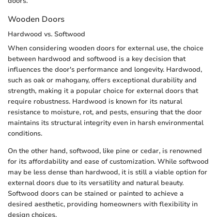
doors.
Wooden Doors
Hardwood vs. Softwood
When considering wooden doors for external use, the choice
between hardwood and softwood is a key decision that
influences the door's performance and longevity. Hardwood,
such as oak or mahogany, offers exceptional durability and
strength, making it a popular choice for external doors that
require robustness. Hardwood is known for its natural
resistance to moisture, rot, and pests, ensuring that the door
maintains its structural integrity even in harsh environmental
conditions.
On the other hand, softwood, like pine or cedar, is renowned
for its affordability and ease of customization. While softwood
may be less dense than hardwood, it is still a viable option for
external doors due to its versatility and natural beauty.
Softwood doors can be stained or painted to achieve a
desired aesthetic, providing homeowners with flexibility in
design choices.