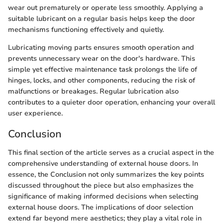
wear out prematurely or operate less smoothly. Applying a
suitable lubricant on a regular basis helps keep the door
mechanisms functioning effectively and quietly.
Lubricating moving parts ensures smooth operation and
prevents unnecessary wear on the door's hardware. This
simple yet effective maintenance task prolongs the life of
hinges, locks, and other components, reducing the risk of
malfunctions or breakages. Regular lubrication also
contributes to a quieter door operation, enhancing your overall
user experience.
Conclusion
This final section of the article serves as a crucial aspect in the
comprehensive understanding of external house doors. In
essence, the Conclusion not only summarizes the key points
discussed throughout the piece but also emphasizes the
significance of making informed decisions when selecting
external house doors. The implications of door selection
extend far beyond mere aesthetics; they play a vital role in