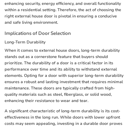
enhancing security, energy efficiency, and overall functionality
within a residential setting. Therefore, the act of choosing the
right external house door is pivotal in ensuring a conducive
and safe living environment.
Implications of Door Selection
Long-Term Durability
When it comes to external house doors, long-term durability
stands out as a cornerstone feature that buyers should
prioritize. The durability of a door is a critical factor in its
performance over time and its ability to withstand external
elements. Opting for a door with superior long-term durability
ensures a robust and lasting investment that requires minimal
maintenance. These doors are typically crafted from high-
quality materials such as steel, fiberglass, or solid wood,
enhancing their resistance to wear and tear.
A significant characteristic of long-term durability is its cost-
effectiveness in the long run. While doors with lower upfront
costs may seem appealing, investing in a durable door proves