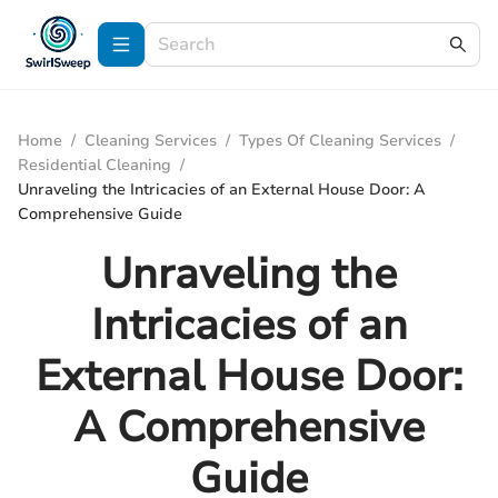
Home
/
Cleaning Services
/
Types Of Cleaning Services
/
Residential Cleaning
/
Unraveling the Intricacies of an External House Door: A
Comprehensive Guide
Unraveling the
Intricacies of an
External House Door:
A Comprehensive
Guide