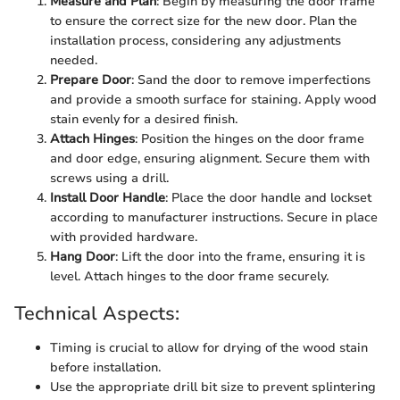
Measure and Plan
: Begin by measuring the door frame
to ensure the correct size for the new door. Plan the
installation process, considering any adjustments
needed.
Prepare Door
: Sand the door to remove imperfections
and provide a smooth surface for staining. Apply wood
stain evenly for a desired finish.
Attach Hinges
: Position the hinges on the door frame
and door edge, ensuring alignment. Secure them with
screws using a drill.
Install Door Handle
: Place the door handle and lockset
according to manufacturer instructions. Secure in place
with provided hardware.
Hang Door
: Lift the door into the frame, ensuring it is
level. Attach hinges to the door frame securely.
Technical Aspects:
Timing is crucial to allow for drying of the wood stain
before installation.
Use the appropriate drill bit size to prevent splintering