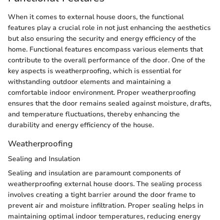
When it comes to external house doors, the functional
features play a crucial role in not just enhancing the aesthetics
but also ensuring the security and energy efficiency of the
home. Functional features encompass various elements that
contribute to the overall performance of the door. One of the
key aspects is weatherproofing, which is essential for
withstanding outdoor elements and maintaining a
comfortable indoor environment. Proper weatherproofing
ensures that the door remains sealed against moisture, drafts,
and temperature fluctuations, thereby enhancing the
durability and energy efficiency of the house.
Weatherproofing
Sealing and Insulation
Sealing and insulation are paramount components of
weatherproofing external house doors. The sealing process
involves creating a tight barrier around the door frame to
prevent air and moisture infiltration. Proper sealing helps in
maintaining optimal indoor temperatures, reducing energy