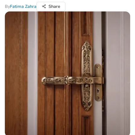
By
Fatima Zahra
Share