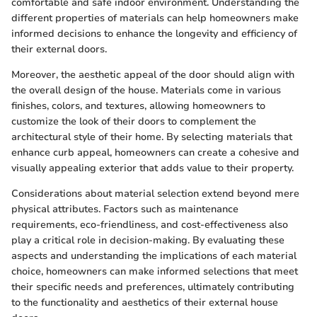
comfortable and safe indoor environment. Understanding the
different properties of materials can help homeowners make
informed decisions to enhance the longevity and efficiency of
their external doors.
Moreover, the aesthetic appeal of the door should align with
the overall design of the house. Materials come in various
finishes, colors, and textures, allowing homeowners to
customize the look of their doors to complement the
architectural style of their home. By selecting materials that
enhance curb appeal, homeowners can create a cohesive and
visually appealing exterior that adds value to their property.
Considerations about material selection extend beyond mere
physical attributes. Factors such as maintenance
requirements, eco-friendliness, and cost-effectiveness also
play a critical role in decision-making. By evaluating these
aspects and understanding the implications of each material
choice, homeowners can make informed selections that meet
their specific needs and preferences, ultimately contributing
to the functionality and aesthetics of their external house