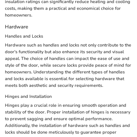
insulation ratings can significantly reduce heating and cooling
costs, making them a practical and economical choice for
homeowners.
Hardware
Handles and Locks
Hardware such as handles and locks not only contribute to the
door's functionality but also enhance its security and visual
appeal. The choice of handles can impact the ease of use and
style of the door, while secure locks provide peace of mind for
homeowners. Understanding the different types of handles
and locks available is essential for selecting hardware that
meets both aesthetic and security requirements.
Hinges and Installation
Hinges play a crucial role in ensuring smooth operation and
stability of the door. Proper installation of hinges is necessary
to prevent sagging and ensure optimal performance.
Additionally, the installation of hardware such as handles and
locks should be done meticulously to guarantee proper