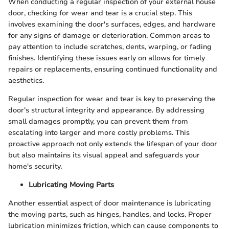
When conducting a regular inspection of your external house
door, checking for wear and tear is a crucial step. This
involves examining the door's surfaces, edges, and hardware
for any signs of damage or deterioration. Common areas to
pay attention to include scratches, dents, warping, or fading
finishes. Identifying these issues early on allows for timely
repairs or replacements, ensuring continued functionality and
aesthetics.
Regular inspection for wear and tear is key to preserving the
door's structural integrity and appearance. By addressing
small damages promptly, you can prevent them from
escalating into larger and more costly problems. This
proactive approach not only extends the lifespan of your door
but also maintains its visual appeal and safeguards your
home's security.
Lubricating Moving Parts
Another essential aspect of door maintenance is lubricating
the moving parts, such as hinges, handles, and locks. Proper
lubrication minimizes friction, which can cause components to