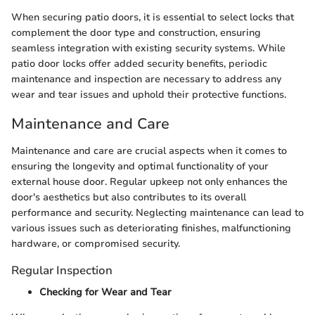
When securing patio doors, it is essential to select locks that
complement the door type and construction, ensuring
seamless integration with existing security systems. While
patio door locks offer added security benefits, periodic
maintenance and inspection are necessary to address any
wear and tear issues and uphold their protective functions.
Maintenance and Care
Maintenance and care are crucial aspects when it comes to
ensuring the longevity and optimal functionality of your
external house door. Regular upkeep not only enhances the
door's aesthetics but also contributes to its overall
performance and security. Neglecting maintenance can lead to
various issues such as deteriorating finishes, malfunctioning
hardware, or compromised security.
Regular Inspection
Checking for Wear and Tear