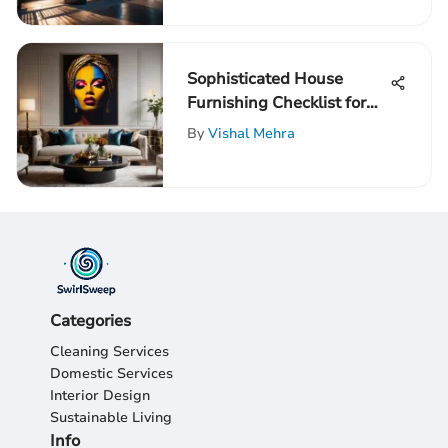
Sophisticated House
Furnishing Checklist for
Discerning High-IQ
By
Vishal Mehra
Individuals
Categories
Cleaning Services
Domestic Services
Interior Design
Sustainable Living
Info