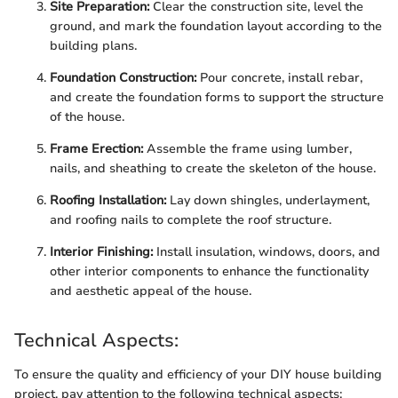
Site Preparation:
Clear the construction site, level the
ground, and mark the foundation layout according to the
building plans.
Foundation Construction:
Pour concrete, install rebar,
and create the foundation forms to support the structure
of the house.
Frame Erection:
Assemble the frame using lumber,
nails, and sheathing to create the skeleton of the house.
Roofing Installation:
Lay down shingles, underlayment,
and roofing nails to complete the roof structure.
Interior Finishing:
Install insulation, windows, doors, and
other interior components to enhance the functionality
and aesthetic appeal of the house.
Technical Aspects:
To ensure the quality and efficiency of your DIY house building
project, pay attention to the following technical aspects: