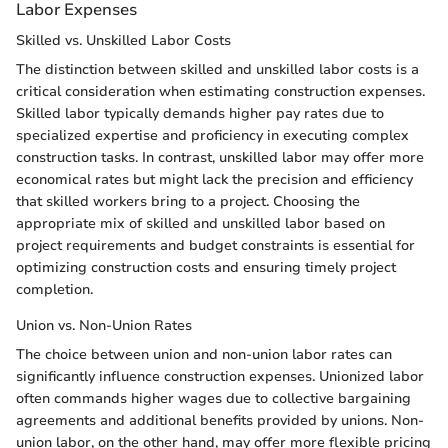
Labor Expenses
Skilled vs. Unskilled Labor Costs
The distinction between skilled and unskilled labor costs is a
critical consideration when estimating construction expenses.
Skilled labor typically demands higher pay rates due to
specialized expertise and proficiency in executing complex
construction tasks. In contrast, unskilled labor may offer more
economical rates but might lack the precision and efficiency
that skilled workers bring to a project. Choosing the
appropriate mix of skilled and unskilled labor based on
project requirements and budget constraints is essential for
optimizing construction costs and ensuring timely project
completion.
Union vs. Non-Union Rates
The choice between union and non-union labor rates can
significantly influence construction expenses. Unionized labor
often commands higher wages due to collective bargaining
agreements and additional benefits provided by unions. Non-
union labor, on the other hand, may offer more flexible pricing