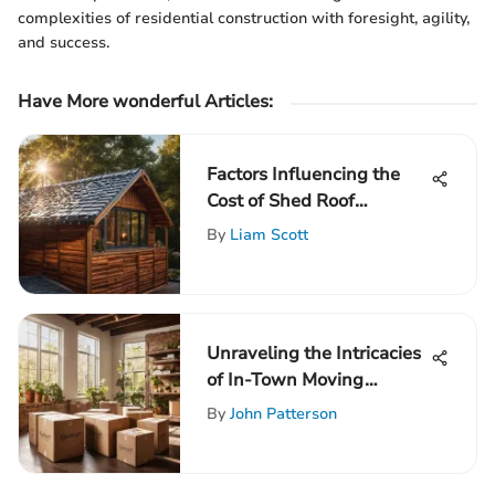
complexities of residential construction with foresight, agility,
and success.
Have More wonderful Articles:
Factors Influencing the
Cost of Shed Roof
Replacement
By
Liam Scott
Unraveling the Intricacies
of In-Town Moving
Expenses: A Complete
By
John Patterson
Guide