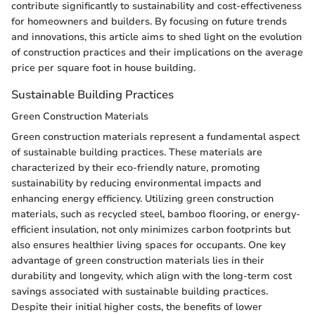
contribute significantly to sustainability and cost-effectiveness
for homeowners and builders. By focusing on future trends
and innovations, this article aims to shed light on the evolution
of construction practices and their implications on the average
price per square foot in house building.
Sustainable Building Practices
Green Construction Materials
Green construction materials represent a fundamental aspect
of sustainable building practices. These materials are
characterized by their eco-friendly nature, promoting
sustainability by reducing environmental impacts and
enhancing energy efficiency. Utilizing green construction
materials, such as recycled steel, bamboo flooring, or energy-
efficient insulation, not only minimizes carbon footprints but
also ensures healthier living spaces for occupants. One key
advantage of green construction materials lies in their
durability and longevity, which align with the long-term cost
savings associated with sustainable building practices.
Despite their initial higher costs, the benefits of lower