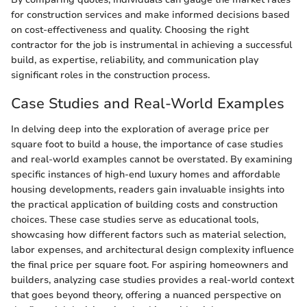
for construction services and make informed decisions based
on cost-effectiveness and quality. Choosing the right
contractor for the job is instrumental in achieving a successful
build, as expertise, reliability, and communication play
significant roles in the construction process.
Case Studies and Real-World Examples
In delving deep into the exploration of average price per
square foot to build a house, the importance of case studies
and real-world examples cannot be overstated. By examining
specific instances of high-end luxury homes and affordable
housing developments, readers gain invaluable insights into
the practical application of building costs and construction
choices. These case studies serve as educational tools,
showcasing how different factors such as material selection,
labor expenses, and architectural design complexity influence
the final price per square foot. For aspiring homeowners and
builders, analyzing case studies provides a real-world context
that goes beyond theory, offering a nuanced perspective on