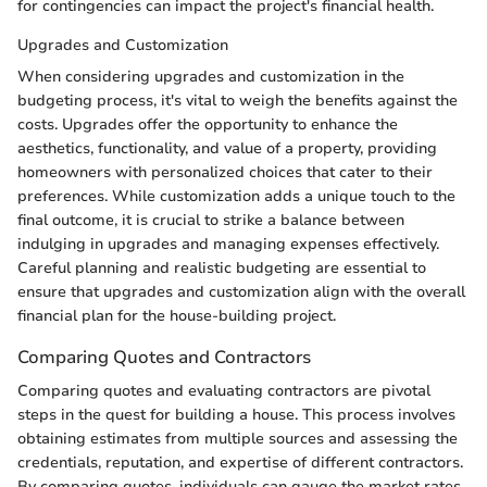
for contingencies can impact the project's financial health.
Upgrades and Customization
When considering upgrades and customization in the
budgeting process, it's vital to weigh the benefits against the
costs. Upgrades offer the opportunity to enhance the
aesthetics, functionality, and value of a property, providing
homeowners with personalized choices that cater to their
preferences. While customization adds a unique touch to the
final outcome, it is crucial to strike a balance between
indulging in upgrades and managing expenses effectively.
Careful planning and realistic budgeting are essential to
ensure that upgrades and customization align with the overall
financial plan for the house-building project.
Comparing Quotes and Contractors
Comparing quotes and evaluating contractors are pivotal
steps in the quest for building a house. This process involves
obtaining estimates from multiple sources and assessing the
credentials, reputation, and expertise of different contractors.
By comparing quotes, individuals can gauge the market rates