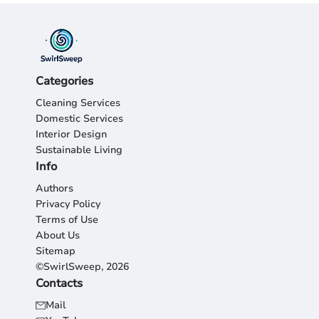
Categories
Cleaning Services
Domestic Services
Interior Design
Sustainable Living
Info
Authors
Privacy Policy
Terms of Use
About Us
Sitemap
©SwirlSweep, 2026
Contacts
Mail