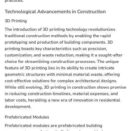
practices.
Technological Advancements in Construction
3D Printing
The introduction of 3D printing technology revolutionizes
traditional construction methods by enabling the rapid
prototyping and production of building components. 3D
printing boasts key characteristics such as precision,
customization, and waste reduction, making it a sought-after
choice for streamlining construction processes. The unique
feature of 3D printing lies in its ability to create intricate
geometric structures with minimal material waste, offering
cost-effective solutions for complex architectural designs.
While still evolving, 3D printing in construction shows promise
in reducing construction timelines, material expenses, and
labor costs, heralding a new era of innovation in residential
development.
Prefabricated Modules
Prefabricated modules are prefabricated building