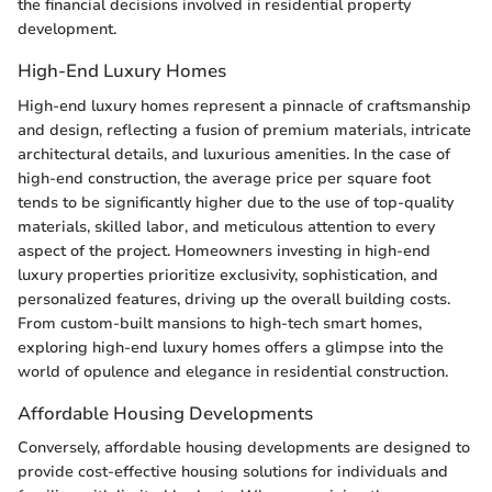
the financial decisions involved in residential property
development.
High-End Luxury Homes
High-end luxury homes represent a pinnacle of craftsmanship
and design, reflecting a fusion of premium materials, intricate
architectural details, and luxurious amenities. In the case of
high-end construction, the average price per square foot
tends to be significantly higher due to the use of top-quality
materials, skilled labor, and meticulous attention to every
aspect of the project. Homeowners investing in high-end
luxury properties prioritize exclusivity, sophistication, and
personalized features, driving up the overall building costs.
From custom-built mansions to high-tech smart homes,
exploring high-end luxury homes offers a glimpse into the
world of opulence and elegance in residential construction.
Affordable Housing Developments
Conversely, affordable housing developments are designed to
provide cost-effective housing solutions for individuals and