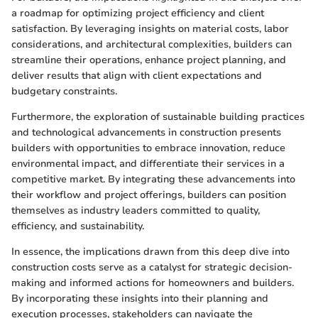
a roadmap for optimizing project efficiency and client
satisfaction. By leveraging insights on material costs, labor
considerations, and architectural complexities, builders can
streamline their operations, enhance project planning, and
deliver results that align with client expectations and
budgetary constraints.
Furthermore, the exploration of sustainable building practices
and technological advancements in construction presents
builders with opportunities to embrace innovation, reduce
environmental impact, and differentiate their services in a
competitive market. By integrating these advancements into
their workflow and project offerings, builders can position
themselves as industry leaders committed to quality,
efficiency, and sustainability.
In essence, the implications drawn from this deep dive into
construction costs serve as a catalyst for strategic decision-
making and informed actions for homeowners and builders.
By incorporating these insights into their planning and
execution processes, stakeholders can navigate the