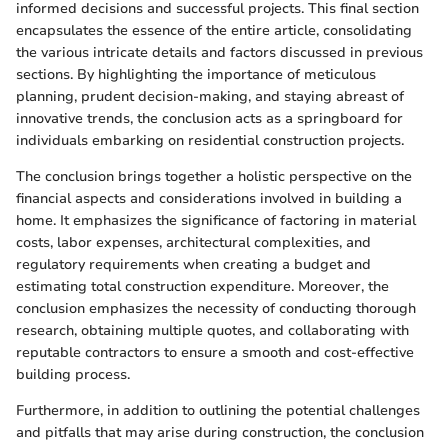
informed decisions and successful projects. This final section
encapsulates the essence of the entire article, consolidating
the various intricate details and factors discussed in previous
sections. By highlighting the importance of meticulous
planning, prudent decision-making, and staying abreast of
innovative trends, the conclusion acts as a springboard for
individuals embarking on residential construction projects.
The conclusion brings together a holistic perspective on the
financial aspects and considerations involved in building a
home. It emphasizes the significance of factoring in material
costs, labor expenses, architectural complexities, and
regulatory requirements when creating a budget and
estimating total construction expenditure. Moreover, the
conclusion emphasizes the necessity of conducting thorough
research, obtaining multiple quotes, and collaborating with
reputable contractors to ensure a smooth and cost-effective
building process.
Furthermore, in addition to outlining the potential challenges
and pitfalls that may arise during construction, the conclusion