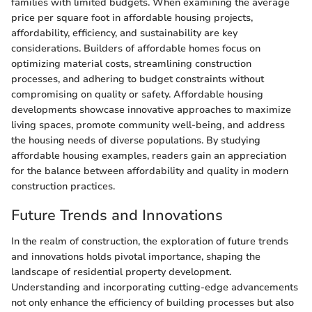
families with limited budgets. When examining the average
price per square foot in affordable housing projects,
affordability, efficiency, and sustainability are key
considerations. Builders of affordable homes focus on
optimizing material costs, streamlining construction
processes, and adhering to budget constraints without
compromising on quality or safety. Affordable housing
developments showcase innovative approaches to maximize
living spaces, promote community well-being, and address
the housing needs of diverse populations. By studying
affordable housing examples, readers gain an appreciation
for the balance between affordability and quality in modern
construction practices.
Future Trends and Innovations
In the realm of construction, the exploration of future trends
and innovations holds pivotal importance, shaping the
landscape of residential property development.
Understanding and incorporating cutting-edge advancements
not only enhance the efficiency of building processes but also