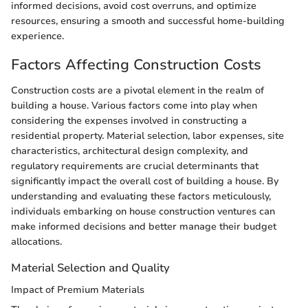
informed decisions, avoid cost overruns, and optimize
resources, ensuring a smooth and successful home-building
experience.
Factors Affecting Construction Costs
Construction costs are a pivotal element in the realm of
building a house. Various factors come into play when
considering the expenses involved in constructing a
residential property. Material selection, labor expenses, site
characteristics, architectural design complexity, and
regulatory requirements are crucial determinants that
significantly impact the overall cost of building a house. By
understanding and evaluating these factors meticulously,
individuals embarking on house construction ventures can
make informed decisions and better manage their budget
allocations.
Material Selection and Quality
Impact of Premium Materials