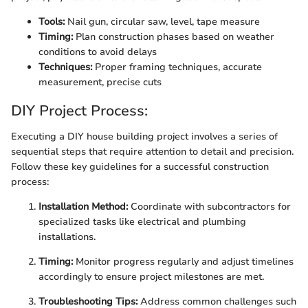
Tools:
Nail gun, circular saw, level, tape measure
Timing:
Plan construction phases based on weather
conditions to avoid delays
Techniques:
Proper framing techniques, accurate
measurement, precise cuts
DIY Project Process:
Executing a DIY house building project involves a series of
sequential steps that require attention to detail and precision.
Follow these key guidelines for a successful construction
process:
Installation Method:
Coordinate with subcontractors for
specialized tasks like electrical and plumbing
installations.
Timing:
Monitor progress regularly and adjust timelines
accordingly to ensure project milestones are met.
Troubleshooting Tips:
Address common challenges such