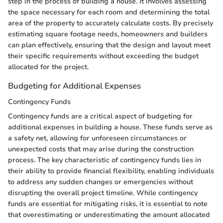
step in the process of building a house. It involves assessing
the space necessary for each room and determining the total
area of the property to accurately calculate costs. By precisely
estimating square footage needs, homeowners and builders
can plan effectively, ensuring that the design and layout meet
their specific requirements without exceeding the budget
allocated for the project.
Budgeting for Additional Expenses
Contingency Funds
Contingency funds are a critical aspect of budgeting for
additional expenses in building a house. These funds serve as
a safety net, allowing for unforeseen circumstances or
unexpected costs that may arise during the construction
process. The key characteristic of contingency funds lies in
their ability to provide financial flexibility, enabling individuals
to address any sudden changes or emergencies without
disrupting the overall project timeline. While contingency
funds are essential for mitigating risks, it is essential to note
that overestimating or underestimating the amount allocated