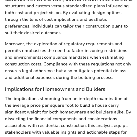
structures and custom versus standardized plans influencing
both cost and project vision. By evaluating design options
through the lens of cost implications and aesthetic
preferences, individuals can tailor their construction plans to
suit their desired outcomes.
Moreover, the exploration of regulatory requirements and
permits emphasizes the need to factor in zoning restrictions
and environmental compliance mandates when estimating
construction costs. Compliance with these regulations not only
ensures legal adherence but also mitigates potential delays
and additional expenses during the building process.
Implications for Homeowners and Builders
The implications stemming from an in-depth examination of
the average price per square foot to build a house carry
significant weight for both homeowners and builders alike. By
dissecting the financial components and considerations
associated with residential construction, this analysis equips
stakeholders with valuable insights and actionable steps for