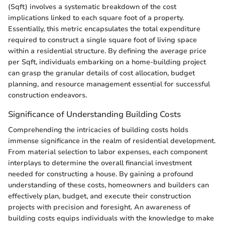
(Sqft) involves a systematic breakdown of the cost
implications linked to each square foot of a property.
Essentially, this metric encapsulates the total expenditure
required to construct a single square foot of living space
within a residential structure. By defining the average price
per Sqft, individuals embarking on a home-building project
can grasp the granular details of cost allocation, budget
planning, and resource management essential for successful
construction endeavors.
Significance of Understanding Building Costs
Comprehending the intricacies of building costs holds
immense significance in the realm of residential development.
From material selection to labor expenses, each component
interplays to determine the overall financial investment
needed for constructing a house. By gaining a profound
understanding of these costs, homeowners and builders can
effectively plan, budget, and execute their construction
projects with precision and foresight. An awareness of
building costs equips individuals with the knowledge to make