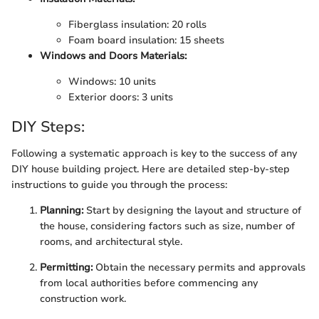
Fiberglass insulation: 20 rolls
Foam board insulation: 15 sheets
Windows and Doors Materials:
Windows: 10 units
Exterior doors: 3 units
DIY Steps:
Following a systematic approach is key to the success of any
DIY house building project. Here are detailed step-by-step
instructions to guide you through the process:
Planning:
Start by designing the layout and structure of
the house, considering factors such as size, number of
rooms, and architectural style.
Permitting:
Obtain the necessary permits and approvals
from local authorities before commencing any
construction work.