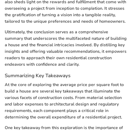
also sheds light on the rewards and fulfillment that come with
overseeing a project from inception to completion. It stresses
the gratification of turning a vision into a tangible reality,
tailored to the unique preferences and needs of homeowners.
Ultimately, the conclusion serves as a comprehensive
summary that underscores the multifaceted nature of building
a house and the financial intricacies involved. By distilling key
insights and offering valuable recommendations, it empowers
readers to approach their own residential construction
endeavors with confidence and clarity.
Summarizing Key Takeaways
At the core of exploring the average price per square foot to
build a house are several key takeaways that illuminate the
various facets of construction costs. From material selection
and labor expenses to architectural design and regulatory
requirements, each component plays a critical role in
determining the overall expenditure of a residential project.
One key takeaway from this exploration is the importance of