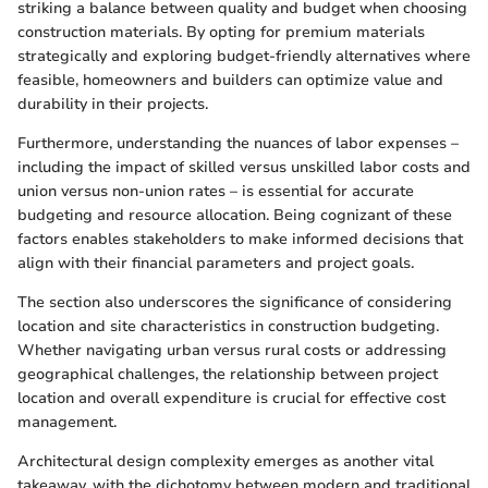
striking a balance between quality and budget when choosing
construction materials. By opting for premium materials
strategically and exploring budget-friendly alternatives where
feasible, homeowners and builders can optimize value and
durability in their projects.
Furthermore, understanding the nuances of labor expenses –
including the impact of skilled versus unskilled labor costs and
union versus non-union rates – is essential for accurate
budgeting and resource allocation. Being cognizant of these
factors enables stakeholders to make informed decisions that
align with their financial parameters and project goals.
The section also underscores the significance of considering
location and site characteristics in construction budgeting.
Whether navigating urban versus rural costs or addressing
geographical challenges, the relationship between project
location and overall expenditure is crucial for effective cost
management.
Architectural design complexity emerges as another vital
takeaway, with the dichotomy between modern and traditional