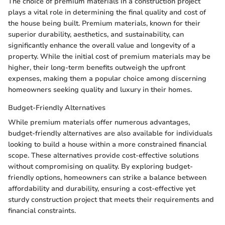
The choice of premium materials in a construction project
plays a vital role in determining the final quality and cost of
the house being built. Premium materials, known for their
superior durability, aesthetics, and sustainability, can
significantly enhance the overall value and longevity of a
property. While the initial cost of premium materials may be
higher, their long-term benefits outweigh the upfront
expenses, making them a popular choice among discerning
homeowners seeking quality and luxury in their homes.
Budget-Friendly Alternatives
While premium materials offer numerous advantages,
budget-friendly alternatives are also available for individuals
looking to build a house within a more constrained financial
scope. These alternatives provide cost-effective solutions
without compromising on quality. By exploring budget-
friendly options, homeowners can strike a balance between
affordability and durability, ensuring a cost-effective yet
sturdy construction project that meets their requirements and
financial constraints.