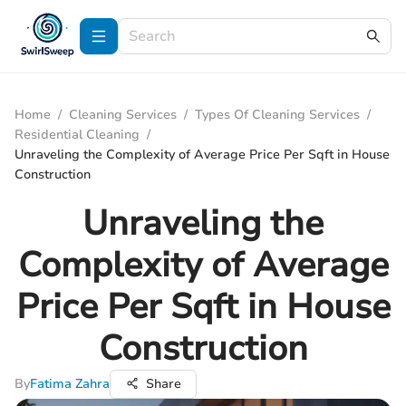
Home
/
Cleaning Services
/
Types Of Cleaning Services
/
Residential Cleaning
/
Unraveling the Complexity of Average Price Per Sqft in House
Construction
Unraveling the
Complexity of Average
Price Per Sqft in House
Construction
By
Fatima Zahra
Share