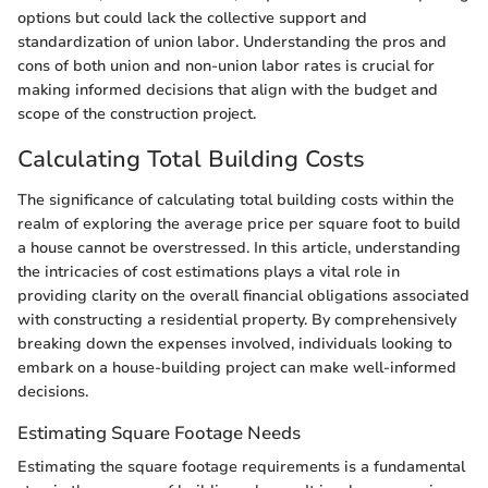
options but could lack the collective support and
standardization of union labor. Understanding the pros and
cons of both union and non-union labor rates is crucial for
making informed decisions that align with the budget and
scope of the construction project.
Calculating Total Building Costs
The significance of calculating total building costs within the
realm of exploring the average price per square foot to build
a house cannot be overstressed. In this article, understanding
the intricacies of cost estimations plays a vital role in
providing clarity on the overall financial obligations associated
with constructing a residential property. By comprehensively
breaking down the expenses involved, individuals looking to
embark on a house-building project can make well-informed
decisions.
Estimating Square Footage Needs
Estimating the square footage requirements is a fundamental