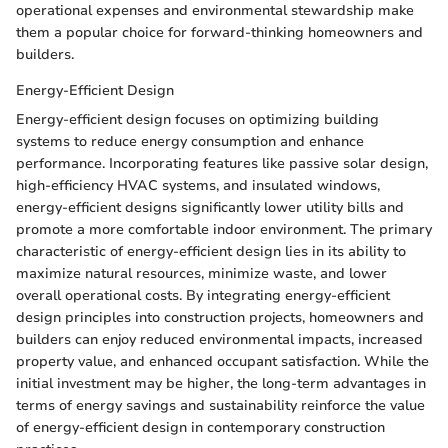
operational expenses and environmental stewardship make
them a popular choice for forward-thinking homeowners and
builders.
Energy-Efficient Design
Energy-efficient design focuses on optimizing building
systems to reduce energy consumption and enhance
performance. Incorporating features like passive solar design,
high-efficiency HVAC systems, and insulated windows,
energy-efficient designs significantly lower utility bills and
promote a more comfortable indoor environment. The primary
characteristic of energy-efficient design lies in its ability to
maximize natural resources, minimize waste, and lower
overall operational costs. By integrating energy-efficient
design principles into construction projects, homeowners and
builders can enjoy reduced environmental impacts, increased
property value, and enhanced occupant satisfaction. While the
initial investment may be higher, the long-term advantages in
terms of energy savings and sustainability reinforce the value
of energy-efficient design in contemporary construction