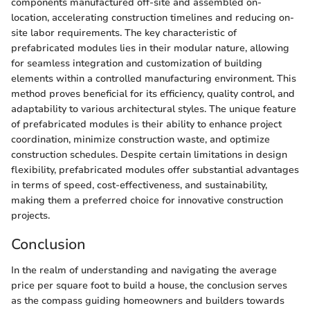
components manufactured off-site and assembled on-
location, accelerating construction timelines and reducing on-
site labor requirements. The key characteristic of
prefabricated modules lies in their modular nature, allowing
for seamless integration and customization of building
elements within a controlled manufacturing environment. This
method proves beneficial for its efficiency, quality control, and
adaptability to various architectural styles. The unique feature
of prefabricated modules is their ability to enhance project
coordination, minimize construction waste, and optimize
construction schedules. Despite certain limitations in design
flexibility, prefabricated modules offer substantial advantages
in terms of speed, cost-effectiveness, and sustainability,
making them a preferred choice for innovative construction
projects.
Conclusion
In the realm of understanding and navigating the average
price per square foot to build a house, the conclusion serves
as the compass guiding homeowners and builders towards