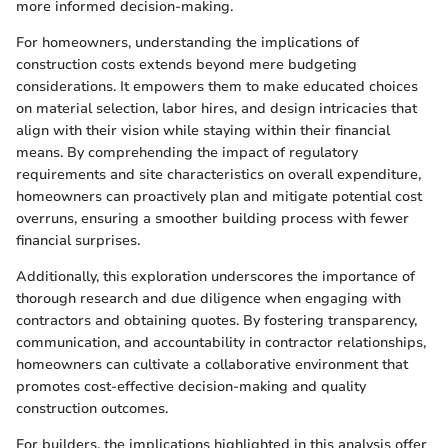
more informed decision-making.
For homeowners, understanding the implications of
construction costs extends beyond mere budgeting
considerations. It empowers them to make educated choices
on material selection, labor hires, and design intricacies that
align with their vision while staying within their financial
means. By comprehending the impact of regulatory
requirements and site characteristics on overall expenditure,
homeowners can proactively plan and mitigate potential cost
overruns, ensuring a smoother building process with fewer
financial surprises.
Additionally, this exploration underscores the importance of
thorough research and due diligence when engaging with
contractors and obtaining quotes. By fostering transparency,
communication, and accountability in contractor relationships,
homeowners can cultivate a collaborative environment that
promotes cost-effective decision-making and quality
construction outcomes.
For builders, the implications highlighted in this analysis offer