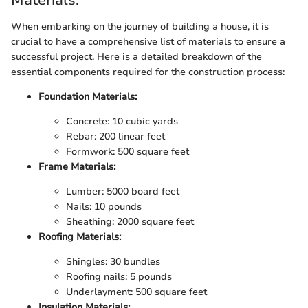
Materials:
When embarking on the journey of building a house, it is
crucial to have a comprehensive list of materials to ensure a
successful project. Here is a detailed breakdown of the
essential components required for the construction process:
Foundation Materials:
Concrete: 10 cubic yards
Rebar: 200 linear feet
Formwork: 500 square feet
Frame Materials:
Lumber: 5000 board feet
Nails: 10 pounds
Sheathing: 2000 square feet
Roofing Materials:
Shingles: 30 bundles
Roofing nails: 5 pounds
Underlayment: 500 square feet
Insulation Materials: