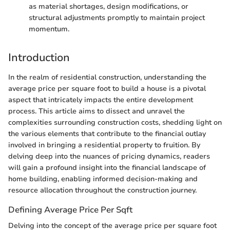
as material shortages, design modifications, or
structural adjustments promptly to maintain project
momentum.
Introduction
In the realm of residential construction, understanding the
average price per square foot to build a house is a pivotal
aspect that intricately impacts the entire development
process. This article aims to dissect and unravel the
complexities surrounding construction costs, shedding light on
the various elements that contribute to the financial outlay
involved in bringing a residential property to fruition. By
delving deep into the nuances of pricing dynamics, readers
will gain a profound insight into the financial landscape of
home building, enabling informed decision-making and
resource allocation throughout the construction journey.
Defining Average Price Per Sqft
Delving into the concept of the average price per square foot