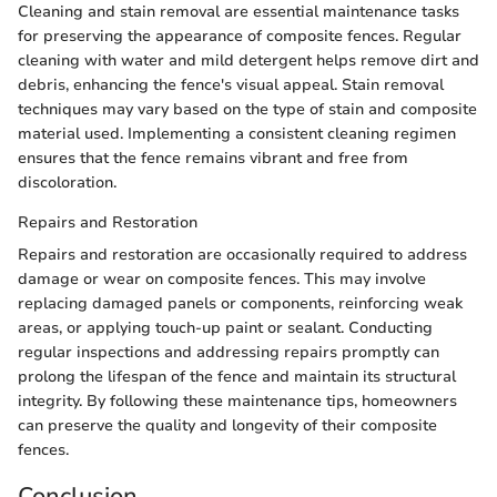
Cleaning and stain removal are essential maintenance tasks
for preserving the appearance of composite fences. Regular
cleaning with water and mild detergent helps remove dirt and
debris, enhancing the fence's visual appeal. Stain removal
techniques may vary based on the type of stain and composite
material used. Implementing a consistent cleaning regimen
ensures that the fence remains vibrant and free from
discoloration.
Repairs and Restoration
Repairs and restoration are occasionally required to address
damage or wear on composite fences. This may involve
replacing damaged panels or components, reinforcing weak
areas, or applying touch-up paint or sealant. Conducting
regular inspections and addressing repairs promptly can
prolong the lifespan of the fence and maintain its structural
integrity. By following these maintenance tips, homeowners
can preserve the quality and longevity of their composite
fences.
Conclusion