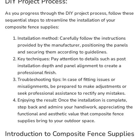
DIY Project Process:
As you progress through the DIY project process, follow these
sequential steps to streamline the installation of your
composite fence supplies:
Installation method: Carefully follow the instructions
provided by the manufacturer, positioning the panels
and securing them according to guidelines.
Key techniques: Pay attention to details such as post
installation depth and panel alignment to create a
professional finish.
Troubleshooting tips: In case of fitting issues or
misalignments, be prepared to make adjustments or
seek professional assistance to rectify any mistakes.
Enjoying the result: Once the installation is complete,
step back and admire your handiwork, appreciating the
functional and aesthetic value that composite fence
supplies bring to your outdoor space.
Introduction to Composite Fence Supplies