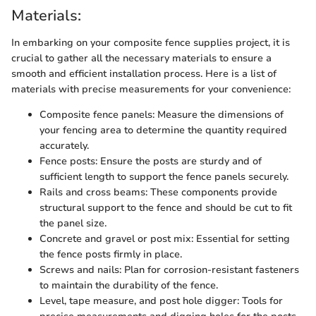
Materials:
In embarking on your composite fence supplies project, it is
crucial to gather all the necessary materials to ensure a
smooth and efficient installation process. Here is a list of
materials with precise measurements for your convenience:
Composite fence panels: Measure the dimensions of
your fencing area to determine the quantity required
accurately.
Fence posts: Ensure the posts are sturdy and of
sufficient length to support the fence panels securely.
Rails and cross beams: These components provide
structural support to the fence and should be cut to fit
the panel size.
Concrete and gravel or post mix: Essential for setting
the fence posts firmly in place.
Screws and nails: Plan for corrosion-resistant fasteners
to maintain the durability of the fence.
Level, tape measure, and post hole digger: Tools for