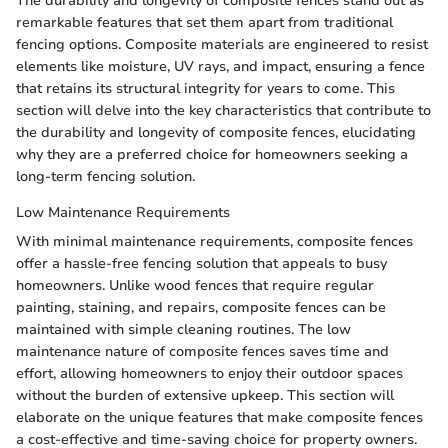
The durability and longevity of composite fences stand out as
remarkable features that set them apart from traditional
fencing options. Composite materials are engineered to resist
elements like moisture, UV rays, and impact, ensuring a fence
that retains its structural integrity for years to come. This
section will delve into the key characteristics that contribute to
the durability and longevity of composite fences, elucidating
why they are a preferred choice for homeowners seeking a
long-term fencing solution.
Low Maintenance Requirements
With minimal maintenance requirements, composite fences
offer a hassle-free fencing solution that appeals to busy
homeowners. Unlike wood fences that require regular
painting, staining, and repairs, composite fences can be
maintained with simple cleaning routines. The low
maintenance nature of composite fences saves time and
effort, allowing homeowners to enjoy their outdoor spaces
without the burden of extensive upkeep. This section will
elaborate on the unique features that make composite fences
a cost-effective and time-saving choice for property owners.