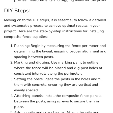
precise measurements and digging holes for the posts.
DIY Steps:
Moving on to the DIY steps, it is essential to follow a detailed
and systematic process to achieve optimal results in your
project. Here are the step-by-step instructions for installing
composite fence supplies:
Planning: Begin by measuring the fence perimeter and
determining the layout, ensuring proper alignment and
spacing between posts.
Marking and digging: Use marking paint to outline
where the fence will be placed and dig post holes at
consistent intervals along the perimeter.
Setting the posts: Place the posts in the holes and fill
them with concrete, ensuring they are vertical and
evenly spaced.
Attaching panels: Install the composite fence panels
between the posts, using screws to secure them in
place.
Adding rails and cross beams: Attach the rails and