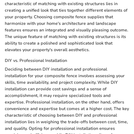
characteristic of matching with existing structures lies in
creating a unified look that ties together different elements of
your property. Choosing composite fence supplies that
harmonize with your home's architecture and landscape
features ensures an integrated and visually pleasing outcome.
The unique feature of matching with existing structures is its
ability to create a polished and sophisticated look that
elevates your property's overall aesthetics.
DIY vs. Professional Installation
Deciding between DIY installation and professional
installation for your composite fence involves assessing your
skills, time availability, and project complexity. While DIY
installation can provide cost savings and a sense of
accomplishment, it may require specialized tools and
expertise. Professional installation, on the other hand, offers
convenience and expertise but comes at a higher cost. The key
characteristic of choosing between DIY and professional
installation lies in weighing the trade-offs between cost, time,
and quality. Opting for professional installation ensures