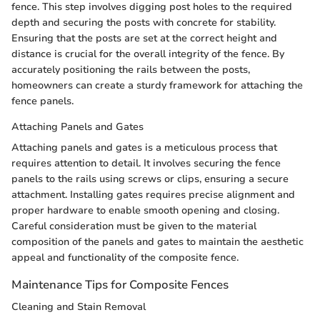
fence. This step involves digging post holes to the required
depth and securing the posts with concrete for stability.
Ensuring that the posts are set at the correct height and
distance is crucial for the overall integrity of the fence. By
accurately positioning the rails between the posts,
homeowners can create a sturdy framework for attaching the
fence panels.
Attaching Panels and Gates
Attaching panels and gates is a meticulous process that
requires attention to detail. It involves securing the fence
panels to the rails using screws or clips, ensuring a secure
attachment. Installing gates requires precise alignment and
proper hardware to enable smooth opening and closing.
Careful consideration must be given to the material
composition of the panels and gates to maintain the aesthetic
appeal and functionality of the composite fence.
Maintenance Tips for Composite Fences
Cleaning and Stain Removal