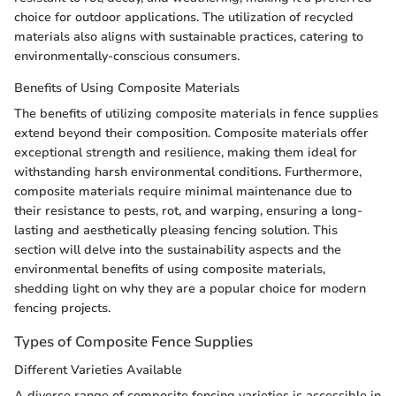
choice for outdoor applications. The utilization of recycled
materials also aligns with sustainable practices, catering to
environmentally-conscious consumers.
Benefits of Using Composite Materials
The benefits of utilizing composite materials in fence supplies
extend beyond their composition. Composite materials offer
exceptional strength and resilience, making them ideal for
withstanding harsh environmental conditions. Furthermore,
composite materials require minimal maintenance due to
their resistance to pests, rot, and warping, ensuring a long-
lasting and aesthetically pleasing fencing solution. This
section will delve into the sustainability aspects and the
environmental benefits of using composite materials,
shedding light on why they are a popular choice for modern
fencing projects.
Types of Composite Fence Supplies
Different Varieties Available
A diverse range of composite fencing varieties is accessible in