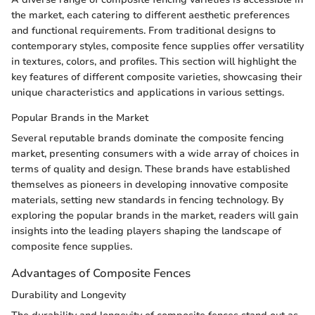
the market, each catering to different aesthetic preferences
and functional requirements. From traditional designs to
contemporary styles, composite fence supplies offer versatility
in textures, colors, and profiles. This section will highlight the
key features of different composite varieties, showcasing their
unique characteristics and applications in various settings.
Popular Brands in the Market
Several reputable brands dominate the composite fencing
market, presenting consumers with a wide array of choices in
terms of quality and design. These brands have established
themselves as pioneers in developing innovative composite
materials, setting new standards in fencing technology. By
exploring the popular brands in the market, readers will gain
insights into the leading players shaping the landscape of
composite fence supplies.
Advantages of Composite Fences
Durability and Longevity