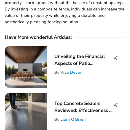
property's curb appeal without the hassle of constant upkeep.
By investing in a composite fence, individuals can increase the
value of their property while enjoying a durable and
aesthetically pleasing fencing solution.
Have More wonderful Articles:
Unveiling the Financial
Aspects of Patio
Overhang Installation
By
Riya Desai
Top Concrete Sealers
Reviewed: Effectiveness &
Impact
By
Liam O'Brien