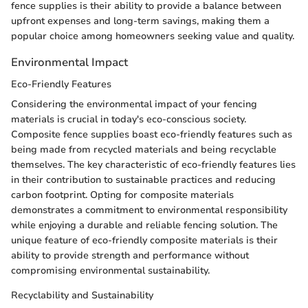
fence supplies is their ability to provide a balance between
upfront expenses and long-term savings, making them a
popular choice among homeowners seeking value and quality.
Environmental Impact
Eco-Friendly Features
Considering the environmental impact of your fencing
materials is crucial in today's eco-conscious society.
Composite fence supplies boast eco-friendly features such as
being made from recycled materials and being recyclable
themselves. The key characteristic of eco-friendly features lies
in their contribution to sustainable practices and reducing
carbon footprint. Opting for composite materials
demonstrates a commitment to environmental responsibility
while enjoying a durable and reliable fencing solution. The
unique feature of eco-friendly composite materials is their
ability to provide strength and performance without
compromising environmental sustainability.
Recyclability and Sustainability