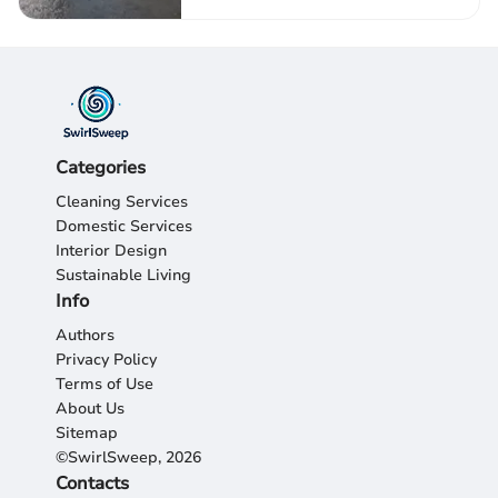
Categories
Cleaning Services
Domestic Services
Interior Design
Sustainable Living
Info
Authors
Privacy Policy
Terms of Use
About Us
Sitemap
©SwirlSweep, 2026
Contacts