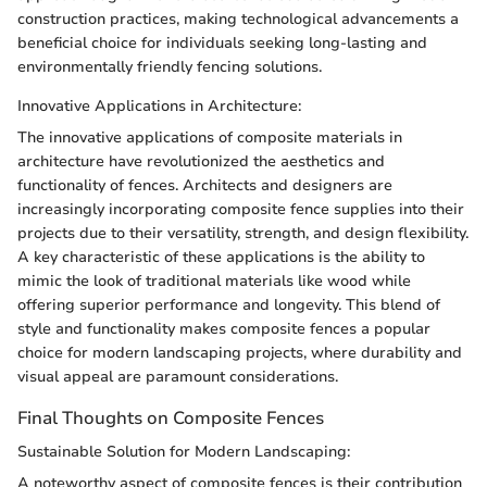
construction practices, making technological advancements a
beneficial choice for individuals seeking long-lasting and
environmentally friendly fencing solutions.
Innovative Applications in Architecture:
The innovative applications of composite materials in
architecture have revolutionized the aesthetics and
functionality of fences. Architects and designers are
increasingly incorporating composite fence supplies into their
projects due to their versatility, strength, and design flexibility.
A key characteristic of these applications is the ability to
mimic the look of traditional materials like wood while
offering superior performance and longevity. This blend of
style and functionality makes composite fences a popular
choice for modern landscaping projects, where durability and
visual appeal are paramount considerations.
Final Thoughts on Composite Fences
Sustainable Solution for Modern Landscaping:
A noteworthy aspect of composite fences is their contribution