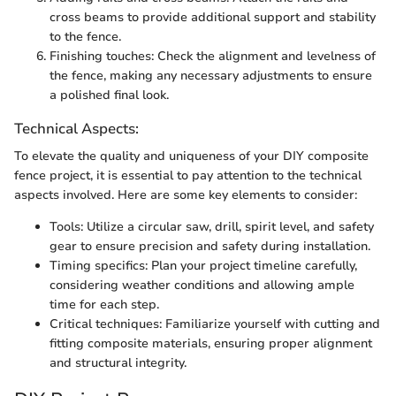
cross beams to provide additional support and stability
to the fence.
Finishing touches: Check the alignment and levelness of
the fence, making any necessary adjustments to ensure
a polished final look.
Technical Aspects:
To elevate the quality and uniqueness of your DIY composite
fence project, it is essential to pay attention to the technical
aspects involved. Here are some key elements to consider:
Tools: Utilize a circular saw, drill, spirit level, and safety
gear to ensure precision and safety during installation.
Timing specifics: Plan your project timeline carefully,
considering weather conditions and allowing ample
time for each step.
Critical techniques: Familiarize yourself with cutting and
fitting composite materials, ensuring proper alignment
and structural integrity.