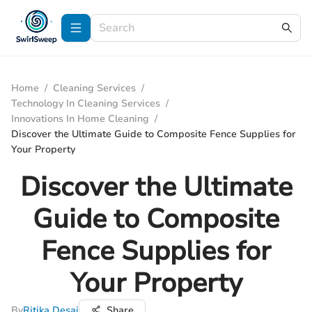
Home
/
Cleaning Services
/
Technology In Cleaning Services
/
Innovations In Home Cleaning
/
Discover the Ultimate Guide to Composite Fence Supplies for
Your Property
Discover the Ultimate
Guide to Composite
Fence Supplies for
Your Property
By
Ritika Desai
Share