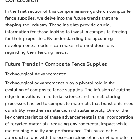
In the final section of this comprehensive guide on composite
fence supplies, we delve into the future trends that are
shaping the industry. These insights provide crucial
information for those looking to invest in composite fencing
for their properties. By understanding the upcoming
developments, readers can make informed decisions
regarding their fencing needs.
Future Trends in Composite Fence Supplies
Technological Advancements:
Technological advancements play a pivotal role in the
evolution of composite fence supplies. The infusion of cutting-
edge innovations in material science and manufacturing
processes has led to composite materials that boast enhanced
durability, weather resistance, and sustainability. One of the
key characteristics of these advancements is the incorporation
of recycled materials, reducing environmental impact while
maintaining quality and performance. This sustainable
approach aligns with the eco-conscious ethos driving modern