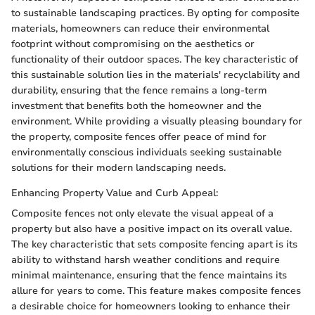
to sustainable landscaping practices. By opting for composite
materials, homeowners can reduce their environmental
footprint without compromising on the aesthetics or
functionality of their outdoor spaces. The key characteristic of
this sustainable solution lies in the materials' recyclability and
durability, ensuring that the fence remains a long-term
investment that benefits both the homeowner and the
environment. While providing a visually pleasing boundary for
the property, composite fences offer peace of mind for
environmentally conscious individuals seeking sustainable
solutions for their modern landscaping needs.
Enhancing Property Value and Curb Appeal:
Composite fences not only elevate the visual appeal of a
property but also have a positive impact on its overall value.
The key characteristic that sets composite fencing apart is its
ability to withstand harsh weather conditions and require
minimal maintenance, ensuring that the fence maintains its
allure for years to come. This feature makes composite fences
a desirable choice for homeowners looking to enhance their