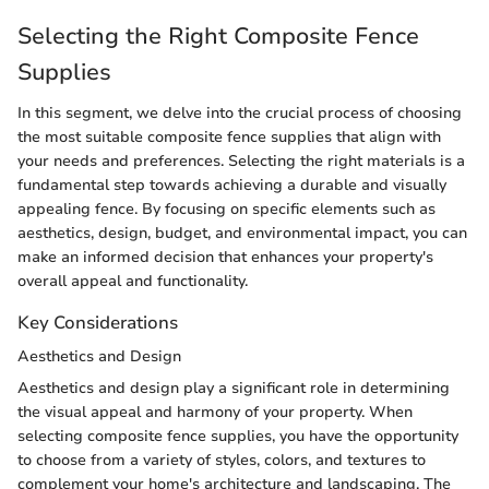
Selecting the Right Composite Fence
Supplies
In this segment, we delve into the crucial process of choosing
the most suitable composite fence supplies that align with
your needs and preferences. Selecting the right materials is a
fundamental step towards achieving a durable and visually
appealing fence. By focusing on specific elements such as
aesthetics, design, budget, and environmental impact, you can
make an informed decision that enhances your property's
overall appeal and functionality.
Key Considerations
Aesthetics and Design
Aesthetics and design play a significant role in determining
the visual appeal and harmony of your property. When
selecting composite fence supplies, you have the opportunity
to choose from a variety of styles, colors, and textures to
complement your home's architecture and landscaping. The