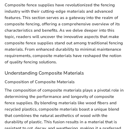
Composite fence supplies have revolutionized the fencing
industry with their cutting-edge materials and advanced
features. This section serves as a gateway into the realm of
composite fencing, offering a comprehensive overview of its
characteristics and benefits. As we delve deeper into this
topic, readers will uncover the innovative aspects that make
composite fence supplies stand out among traditional fencing
materials. From enhanced durability to minimal maintenance
requirements, composite materials have reshaped the notion
of quality fencing solutions.
Understanding Composite Materials
Composition of Composite Materials
The composition of composite materials plays a pivotal role in
determining the performance and longevity of composite
fence supplies. By blending materials like wood fibers and
recycled plastics, composite materials boast a unique blend
that combines the natural aesthetics of wood with the
durability of plastic. This fusion results in a material that is
resistant to rot, decay, and weathering, making it a preferred