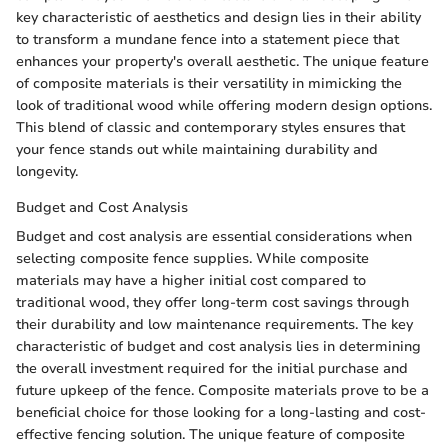
key characteristic of aesthetics and design lies in their ability
to transform a mundane fence into a statement piece that
enhances your property's overall aesthetic. The unique feature
of composite materials is their versatility in mimicking the
look of traditional wood while offering modern design options.
This blend of classic and contemporary styles ensures that
your fence stands out while maintaining durability and
longevity.
Budget and Cost Analysis
Budget and cost analysis are essential considerations when
selecting composite fence supplies. While composite
materials may have a higher initial cost compared to
traditional wood, they offer long-term cost savings through
their durability and low maintenance requirements. The key
characteristic of budget and cost analysis lies in determining
the overall investment required for the initial purchase and
future upkeep of the fence. Composite materials prove to be a
beneficial choice for those looking for a long-lasting and cost-
effective fencing solution. The unique feature of composite