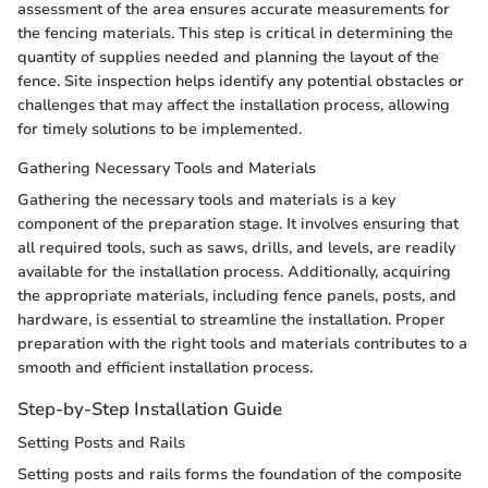
assessment of the area ensures accurate measurements for
the fencing materials. This step is critical in determining the
quantity of supplies needed and planning the layout of the
fence. Site inspection helps identify any potential obstacles or
challenges that may affect the installation process, allowing
for timely solutions to be implemented.
Gathering Necessary Tools and Materials
Gathering the necessary tools and materials is a key
component of the preparation stage. It involves ensuring that
all required tools, such as saws, drills, and levels, are readily
available for the installation process. Additionally, acquiring
the appropriate materials, including fence panels, posts, and
hardware, is essential to streamline the installation. Proper
preparation with the right tools and materials contributes to a
smooth and efficient installation process.
Step-by-Step Installation Guide
Setting Posts and Rails
Setting posts and rails forms the foundation of the composite