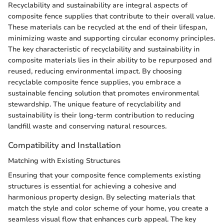
Recyclability and sustainability are integral aspects of
composite fence supplies that contribute to their overall value.
These materials can be recycled at the end of their lifespan,
minimizing waste and supporting circular economy principles.
The key characteristic of recyclability and sustainability in
composite materials lies in their ability to be repurposed and
reused, reducing environmental impact. By choosing
recyclable composite fence supplies, you embrace a
sustainable fencing solution that promotes environmental
stewardship. The unique feature of recyclability and
sustainability is their long-term contribution to reducing
landfill waste and conserving natural resources.
Compatibility and Installation
Matching with Existing Structures
Ensuring that your composite fence complements existing
structures is essential for achieving a cohesive and
harmonious property design. By selecting materials that
match the style and color scheme of your home, you create a
seamless visual flow that enhances curb appeal. The key