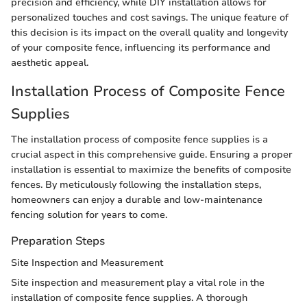
precision and efficiency, while DIY installation allows for
personalized touches and cost savings. The unique feature of
this decision is its impact on the overall quality and longevity
of your composite fence, influencing its performance and
aesthetic appeal.
Installation Process of Composite Fence
Supplies
The installation process of composite fence supplies is a
crucial aspect in this comprehensive guide. Ensuring a proper
installation is essential to maximize the benefits of composite
fences. By meticulously following the installation steps,
homeowners can enjoy a durable and low-maintenance
fencing solution for years to come.
Preparation Steps
Site Inspection and Measurement
Site inspection and measurement play a vital role in the
installation of composite fence supplies. A thorough