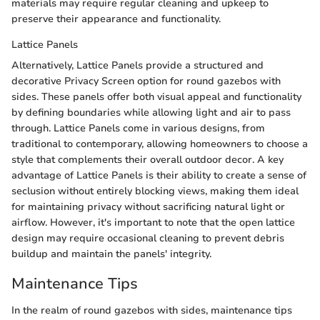
materials may require regular cleaning and upkeep to
preserve their appearance and functionality.
Lattice Panels
Alternatively, Lattice Panels provide a structured and
decorative Privacy Screen option for round gazebos with
sides. These panels offer both visual appeal and functionality
by defining boundaries while allowing light and air to pass
through. Lattice Panels come in various designs, from
traditional to contemporary, allowing homeowners to choose a
style that complements their overall outdoor decor. A key
advantage of Lattice Panels is their ability to create a sense of
seclusion without entirely blocking views, making them ideal
for maintaining privacy without sacrificing natural light or
airflow. However, it's important to note that the open lattice
design may require occasional cleaning to prevent debris
buildup and maintain the panels' integrity.
Maintenance Tips
In the realm of round gazebos with sides, maintenance tips