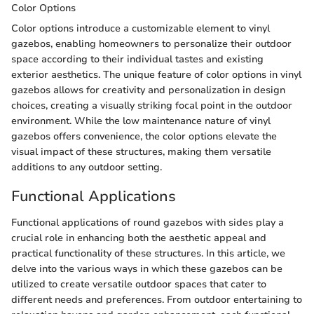
Color Options
Color options introduce a customizable element to vinyl
gazebos, enabling homeowners to personalize their outdoor
space according to their individual tastes and existing
exterior aesthetics. The unique feature of color options in vinyl
gazebos allows for creativity and personalization in design
choices, creating a visually striking focal point in the outdoor
environment. While the low maintenance nature of vinyl
gazebos offers convenience, the color options elevate the
visual impact of these structures, making them versatile
additions to any outdoor setting.
Functional Applications
Functional applications of round gazebos with sides play a
crucial role in enhancing both the aesthetic appeal and
practical functionality of these structures. In this article, we
delve into the various ways in which these gazebos can be
utilized to create versatile outdoor spaces that cater to
different needs and preferences. From outdoor entertaining to