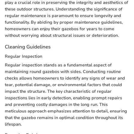
play a crucial role in preserving the integrity and aesthetics of
these outdoor structures. Understanding the significance of
regular maintenance is paramount to ensure longevity and
functionality. By abiding by proper maintenance guidelines,
homeowners can enjoy their gazebos for years to come
without worrying about structural issues or deterioration.
Cleaning Guidelines
Regular Inspection
Regular inspection stands as a fundamental aspect of
maintaining round gazebos with sides. Conducting routine
checks allows homeowners to identify any signs of wear and
tear, potential damage, or environmental factors that could
impact the structure. The key characteristic of regular
inspections lies in early detection, enabling prompt repairs
and preventing costly damages in the long run. This
meticulous approach emphasizes attention to detail, ensuring
that the gazebo remains in optimal condition throughout its
lifespan.