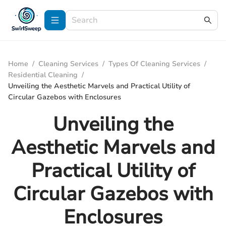
Home
/
Cleaning Services
/
Types Of Cleaning Services
/
Residential Cleaning
/
Unveiling the Aesthetic Marvels and Practical Utility of
Circular Gazebos with Enclosures
Unveiling the
Aesthetic Marvels and
Practical Utility of
Circular Gazebos with
Enclosures