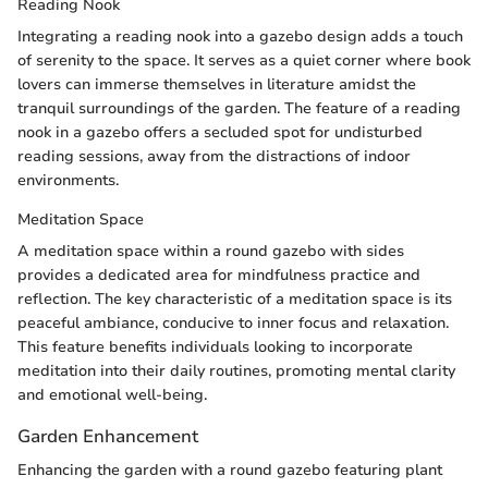
Reading Nook
Integrating a reading nook into a gazebo design adds a touch
of serenity to the space. It serves as a quiet corner where book
lovers can immerse themselves in literature amidst the
tranquil surroundings of the garden. The feature of a reading
nook in a gazebo offers a secluded spot for undisturbed
reading sessions, away from the distractions of indoor
environments.
Meditation Space
A meditation space within a round gazebo with sides
provides a dedicated area for mindfulness practice and
reflection. The key characteristic of a meditation space is its
peaceful ambiance, conducive to inner focus and relaxation.
This feature benefits individuals looking to incorporate
meditation into their daily routines, promoting mental clarity
and emotional well-being.
Garden Enhancement
Enhancing the garden with a round gazebo featuring plant