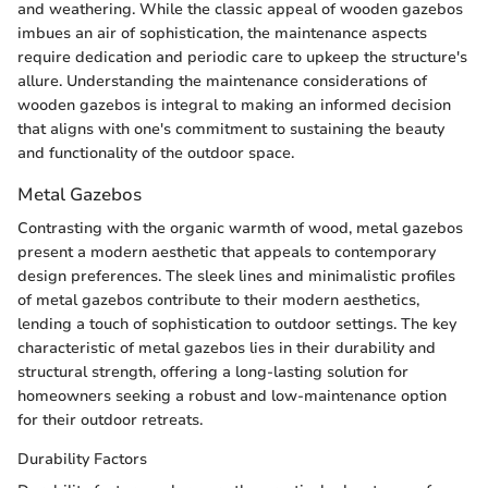
and weathering. While the classic appeal of wooden gazebos
imbues an air of sophistication, the maintenance aspects
require dedication and periodic care to upkeep the structure's
allure. Understanding the maintenance considerations of
wooden gazebos is integral to making an informed decision
that aligns with one's commitment to sustaining the beauty
and functionality of the outdoor space.
Metal Gazebos
Contrasting with the organic warmth of wood, metal gazebos
present a modern aesthetic that appeals to contemporary
design preferences. The sleek lines and minimalistic profiles
of metal gazebos contribute to their modern aesthetics,
lending a touch of sophistication to outdoor settings. The key
characteristic of metal gazebos lies in their durability and
structural strength, offering a long-lasting solution for
homeowners seeking a robust and low-maintenance option
for their outdoor retreats.
Durability Factors