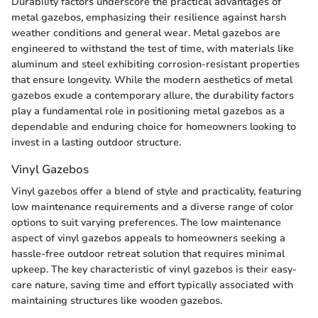
Durability factors underscore the practical advantages of
metal gazebos, emphasizing their resilience against harsh
weather conditions and general wear. Metal gazebos are
engineered to withstand the test of time, with materials like
aluminum and steel exhibiting corrosion-resistant properties
that ensure longevity. While the modern aesthetics of metal
gazebos exude a contemporary allure, the durability factors
play a fundamental role in positioning metal gazebos as a
dependable and enduring choice for homeowners looking to
invest in a lasting outdoor structure.
Vinyl Gazebos
Vinyl gazebos offer a blend of style and practicality, featuring
low maintenance requirements and a diverse range of color
options to suit varying preferences. The low maintenance
aspect of vinyl gazebos appeals to homeowners seeking a
hassle-free outdoor retreat solution that requires minimal
upkeep. The key characteristic of vinyl gazebos is their easy-
care nature, saving time and effort typically associated with
maintaining structures like wooden gazebos.