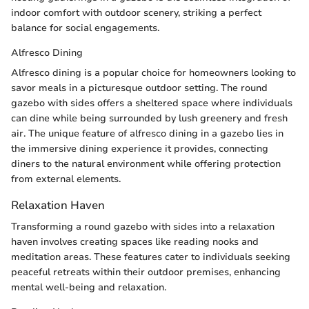
indoor comfort with outdoor scenery, striking a perfect
balance for social engagements.
Alfresco Dining
Alfresco dining is a popular choice for homeowners looking to
savor meals in a picturesque outdoor setting. The round
gazebo with sides offers a sheltered space where individuals
can dine while being surrounded by lush greenery and fresh
air. The unique feature of alfresco dining in a gazebo lies in
the immersive dining experience it provides, connecting
diners to the natural environment while offering protection
from external elements.
Relaxation Haven
Transforming a round gazebo with sides into a relaxation
haven involves creating spaces like reading nooks and
meditation areas. These features cater to individuals seeking
peaceful retreats within their outdoor premises, enhancing
mental well-being and relaxation.