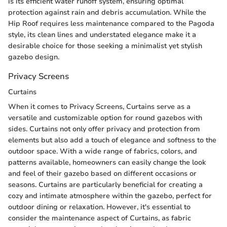
is its efficient water runoff system, ensuring optimal
protection against rain and debris accumulation. While the
Hip Roof requires less maintenance compared to the Pagoda
style, its clean lines and understated elegance make it a
desirable choice for those seeking a minimalist yet stylish
gazebo design.
Privacy Screens
Curtains
When it comes to Privacy Screens, Curtains serve as a
versatile and customizable option for round gazebos with
sides. Curtains not only offer privacy and protection from
elements but also add a touch of elegance and softness to the
outdoor space. With a wide range of fabrics, colors, and
patterns available, homeowners can easily change the look
and feel of their gazebo based on different occasions or
seasons. Curtains are particularly beneficial for creating a
cozy and intimate atmosphere within the gazebo, perfect for
outdoor dining or relaxation. However, it's essential to
consider the maintenance aspect of Curtains, as fabric