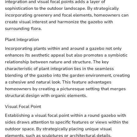
integration and visual focal points adds a layer of
sophistication to the outdoor landscape. By strategically
incorporating greenery and focal elements, homeowners can
create visual interest and harmonize the gazebo with
surrounding flora.
Plant Integration
Incorporating plants within and around a gazebo not only
enhances its aesthetic appeal but also promotes a symbiotic
relationship between nature and structure. The key
characteristic of plant integration lies in the seamless
blending of the gazebo into the garden environment, creating
a cohesive and natural look. This feature advantages
homeowners by creating a picturesque setting that merges
structural design with organic elements.
Visual Focal Point
Establishing a visual focal point within a round gazebo with
sides draws attention to specific features or views within the
outdoor space. By strategically placing unique visual
elements, such as sculptures or architectural details,