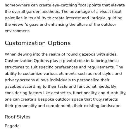
homeowners can create eye-catching focal points that elevate
the overall garden aesthetic. The advantage of a visual focal
point lies in its ability to create interest and intrigue, guiding
the viewer's gaze and enhancing the allure of the outdoor
environment.
Customization Options
When delving into the realm of round gazebos with sides,
Customization Options play a pivotal role in tailoring these
structures to suit specific preferences and requirements. The
ability to customize various elements such as roof styles and
privacy screens allows individuals to personalize their
gazebos according to their taste and functional needs. By
considering factors like aesthetics, functionality, and durability,
one can create a bespoke outdoor space that truly reflects
their personality and complements their existing landscape.
Roof Styles
Pagoda