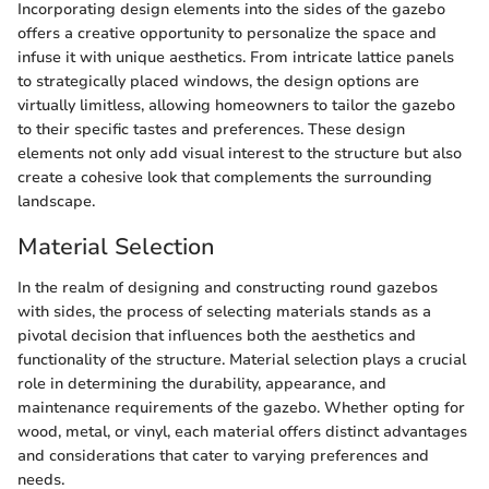
Incorporating design elements into the sides of the gazebo
offers a creative opportunity to personalize the space and
infuse it with unique aesthetics. From intricate lattice panels
to strategically placed windows, the design options are
virtually limitless, allowing homeowners to tailor the gazebo
to their specific tastes and preferences. These design
elements not only add visual interest to the structure but also
create a cohesive look that complements the surrounding
landscape.
Material Selection
In the realm of designing and constructing round gazebos
with sides, the process of selecting materials stands as a
pivotal decision that influences both the aesthetics and
functionality of the structure. Material selection plays a crucial
role in determining the durability, appearance, and
maintenance requirements of the gazebo. Whether opting for
wood, metal, or vinyl, each material offers distinct advantages
and considerations that cater to varying preferences and
needs.