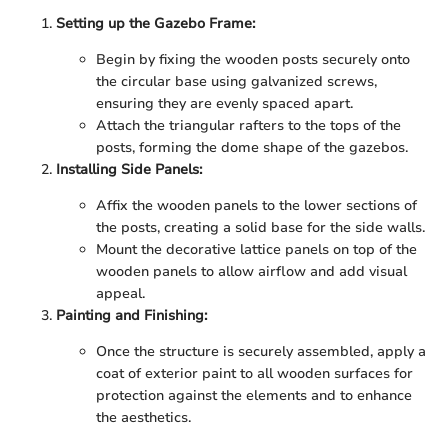
Setting up the Gazebo Frame:
Begin by fixing the wooden posts securely onto
the circular base using galvanized screws,
ensuring they are evenly spaced apart.
Attach the triangular rafters to the tops of the
posts, forming the dome shape of the gazebos.
Installing Side Panels:
Affix the wooden panels to the lower sections of
the posts, creating a solid base for the side walls.
Mount the decorative lattice panels on top of the
wooden panels to allow airflow and add visual
appeal.
Painting and Finishing:
Once the structure is securely assembled, apply a
coat of exterior paint to all wooden surfaces for
protection against the elements and to enhance
the aesthetics.