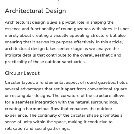
Architectural Design
Architectural design plays a pivotal role in shaping the
essence and functionality of round gazebos with sides. It is not
merely about creating a visually appealing structure but also
ensuring that it serves its purpose effectively. In this article,
architectural design takes center stage as we analyze the
intricate details that contribute to the overall aesthetic and
practicality of these outdoor sanctuaries.
Circular Layout
Circular layout, a fundamental aspect of round gazebos, holds
several advantages that set it apart from conventional square
or rectangular designs. The curvature of the structure allows
for a seamless integration with the natural surroundings,
creating a harmonious flow that enhances the outdoor
experience. The continuity of the circular shape promotes a
sense of unity within the space, making it conducive to
relaxation and social gatherings.