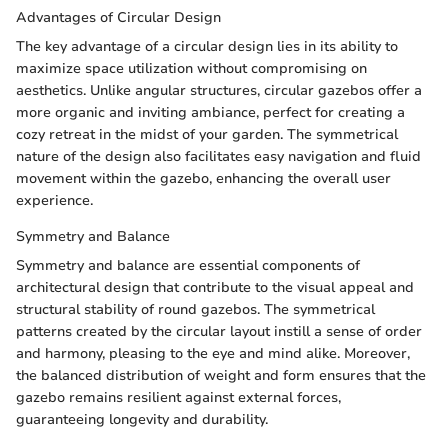
Advantages of Circular Design
The key advantage of a circular design lies in its ability to
maximize space utilization without compromising on
aesthetics. Unlike angular structures, circular gazebos offer a
more organic and inviting ambiance, perfect for creating a
cozy retreat in the midst of your garden. The symmetrical
nature of the design also facilitates easy navigation and fluid
movement within the gazebo, enhancing the overall user
experience.
Symmetry and Balance
Symmetry and balance are essential components of
architectural design that contribute to the visual appeal and
structural stability of round gazebos. The symmetrical
patterns created by the circular layout instill a sense of order
and harmony, pleasing to the eye and mind alike. Moreover,
the balanced distribution of weight and form ensures that the
gazebo remains resilient against external forces,
guaranteeing longevity and durability.