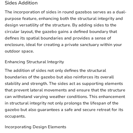
Sides Addition
The incorporation of sides in round gazebos serves as a dual-
purpose feature, enhancing both the structural integrity and
design versatility of the structure. By adding sides to the
circular layout, the gazebo gains a defined boundary that
defines its spatial boundaries and provides a sense of
enclosure, ideal for creating a private sanctuary within your
outdoor space.
Enhancing Structural Integrity
The addition of sides not only defines the structural
boundaries of the gazebo but also reinforces its overall
stability and strength. The sides act as supporting elements
that prevent lateral movements and ensure that the structure
can withstand varying weather conditions. This enhancement
in structural integrity not only prolongs the lifespan of the
gazebo but also guarantees a safe and secure retreat for its
occupants.
Incorporating Design Elements