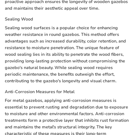
proactive approach ensures the longevity of wooden gazebos
and maintains their aesthetic appeal over time.
Sealing Wood
Sealing wood surfaces is a popular choice for enhancing
weather resistance in round gazebos. This method offers
advantages such as increased durability, color retention, and
resistance to moisture penetration. The unique feature of
wood sealing lies in its ability to penetrate the wood fibers,
providing long-lasting protection without compromising the
gazebo's natural beauty. While sealing wood requires
periodic maintenance, the benefits outweigh the effort,
contributing to the gazebo's longevity and visual charm.
Anti-Corrosion Measures for Metal
For metal gazebos, applying anti-corrosion measures is
essential to prevent rusting and degradation due to exposure
to moisture and other environmental factors. Anti-corrosion
treatments form a protective layer that inhibits rust formation
and maintains the metal's structural integrity. The key
characteristic of these measures is their long-term