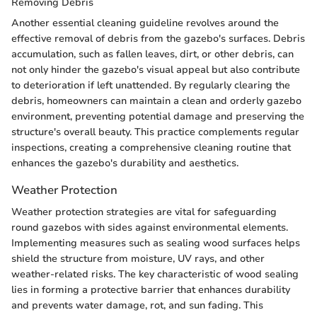
Removing Debris
Another essential cleaning guideline revolves around the
effective removal of debris from the gazebo's surfaces. Debris
accumulation, such as fallen leaves, dirt, or other debris, can
not only hinder the gazebo's visual appeal but also contribute
to deterioration if left unattended. By regularly clearing the
debris, homeowners can maintain a clean and orderly gazebo
environment, preventing potential damage and preserving the
structure's overall beauty. This practice complements regular
inspections, creating a comprehensive cleaning routine that
enhances the gazebo's durability and aesthetics.
Weather Protection
Weather protection strategies are vital for safeguarding
round gazebos with sides against environmental elements.
Implementing measures such as sealing wood surfaces helps
shield the structure from moisture, UV rays, and other
weather-related risks. The key characteristic of wood sealing
lies in forming a protective barrier that enhances durability
and prevents water damage, rot, and sun fading. This