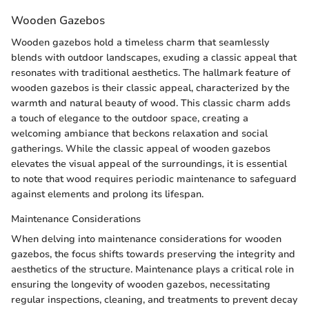
Wooden Gazebos
Wooden gazebos hold a timeless charm that seamlessly
blends with outdoor landscapes, exuding a classic appeal that
resonates with traditional aesthetics. The hallmark feature of
wooden gazebos is their classic appeal, characterized by the
warmth and natural beauty of wood. This classic charm adds
a touch of elegance to the outdoor space, creating a
welcoming ambiance that beckons relaxation and social
gatherings. While the classic appeal of wooden gazebos
elevates the visual appeal of the surroundings, it is essential
to note that wood requires periodic maintenance to safeguard
against elements and prolong its lifespan.
Maintenance Considerations
When delving into maintenance considerations for wooden
gazebos, the focus shifts towards preserving the integrity and
aesthetics of the structure. Maintenance plays a critical role in
ensuring the longevity of wooden gazebos, necessitating
regular inspections, cleaning, and treatments to prevent decay