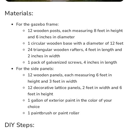
Materials:
For the gazebo frame:
12 wooden posts, each measuring 8 feet in height
and 6 inches in diameter
1 circular wooden base with a diameter of 12 feet
24 triangular wooden rafters, 4 feet in length and
2 inches in width
1 pack of galvanized screws, 4 inches in length
For the side panels:
12 wooden panels, each measuring 6 feet in
height and 3 feet in width
12 decorative lattice panels, 2 feet in width and 6
feet in height
1 gallon of exterior paint in the color of your
choice
1 paintbrush or paint roller
DIY Steps: