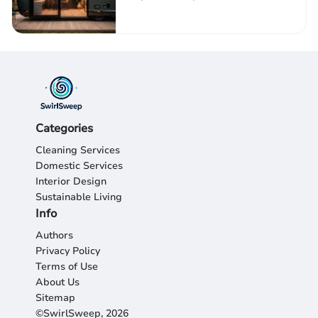
Categories
Cleaning Services
Domestic Services
Interior Design
Sustainable Living
Info
Authors
Privacy Policy
Terms of Use
About Us
Sitemap
©SwirlSweep, 2026