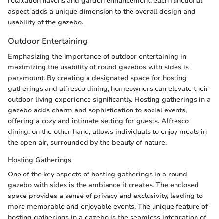
relaxation havens and garden enhancement, each functional
aspect adds a unique dimension to the overall design and
usability of the gazebo.
Outdoor Entertaining
Emphasizing the importance of outdoor entertaining in
maximizing the usability of round gazebos with sides is
paramount. By creating a designated space for hosting
gatherings and alfresco dining, homeowners can elevate their
outdoor living experience significantly. Hosting gatherings in a
gazebo adds charm and sophistication to social events,
offering a cozy and intimate setting for guests. Alfresco
dining, on the other hand, allows individuals to enjoy meals in
the open air, surrounded by the beauty of nature.
Hosting Gatherings
One of the key aspects of hosting gatherings in a round
gazebo with sides is the ambiance it creates. The enclosed
space provides a sense of privacy and exclusivity, leading to
more memorable and enjoyable events. The unique feature of
hosting gatherings in a gazebo is the seamless integration of