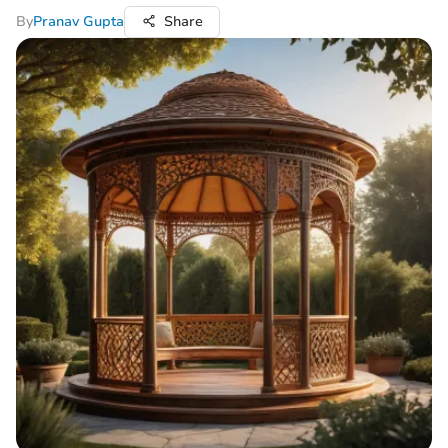
By
Pranav Gupta
Share