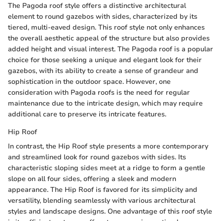
The Pagoda roof style offers a distinctive architectural
element to round gazebos with sides, characterized by its
tiered, multi-eaved design. This roof style not only enhances
the overall aesthetic appeal of the structure but also provides
added height and visual interest. The Pagoda roof is a popular
choice for those seeking a unique and elegant look for their
gazebos, with its ability to create a sense of grandeur and
sophistication in the outdoor space. However, one
consideration with Pagoda roofs is the need for regular
maintenance due to the intricate design, which may require
additional care to preserve its intricate features.
Hip Roof
In contrast, the Hip Roof style presents a more contemporary
and streamlined look for round gazebos with sides. Its
characteristic sloping sides meet at a ridge to form a gentle
slope on all four sides, offering a sleek and modern
appearance. The Hip Roof is favored for its simplicity and
versatility, blending seamlessly with various architectural
styles and landscape designs. One advantage of this roof style