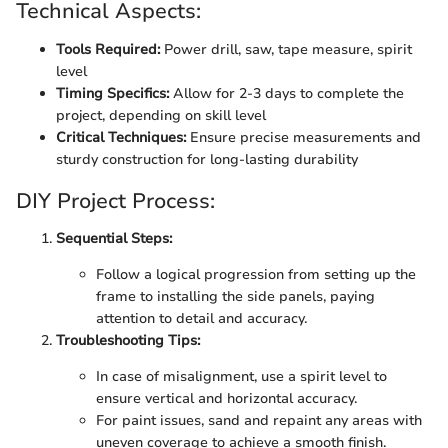
Technical Aspects:
Tools Required:
Power drill, saw, tape measure, spirit
level
Timing Specifics:
Allow for 2-3 days to complete the
project, depending on skill level
Critical Techniques:
Ensure precise measurements and
sturdy construction for long-lasting durability
DIY Project Process:
Sequential Steps:
Follow a logical progression from setting up the
frame to installing the side panels, paying
attention to detail and accuracy.
Troubleshooting Tips:
In case of misalignment, use a spirit level to
ensure vertical and horizontal accuracy.
For paint issues, sand and repaint any areas with
uneven coverage to achieve a smooth finish.