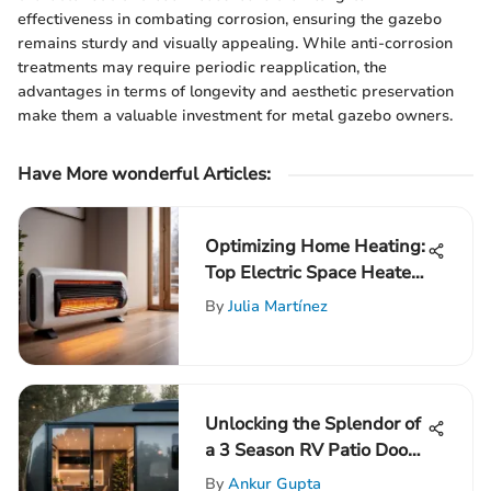
effectiveness in combating corrosion, ensuring the gazebo
remains sturdy and visually appealing. While anti-corrosion
treatments may require periodic reapplication, the
advantages in terms of longevity and aesthetic preservation
make them a valuable investment for metal gazebo owners.
Have More wonderful Articles:
Optimizing Home Heating:
Top Electric Space Heaters
Unveiled
By
Julia Martínez
Unlocking the Splendor of
a 3 Season RV Patio Door:
A Comprehensive Guide
By
Ankur Gupta