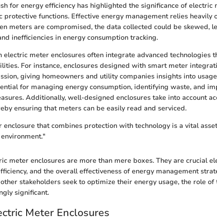
sh for energy efficiency has highlighted the significance of electric
c protective functions. Effective energy management relies heavily 
en meters are compromised, the data collected could be skewed, l
and inefficiencies in energy consumption tracking.
electric meter enclosures often integrate advanced technologies 
lities. For instance, enclosures designed with smart meter integrati
ssion, giving homeowners and utility companies insights into usage
sential for managing energy consumption, identifying waste, and i
sures. Additionally, well-designed enclosures take into account acc
eby ensuring that meters can be easily read and serviced.
 enclosure that combines protection with technology is a vital asset
 environment."
ric meter enclosures are more than mere boxes. They are crucial el
 efficiency, and the overall effectiveness of energy management strat
her stakeholders seek to optimize their energy usage, the role of 
gly significant.
ectric Meter Enclosures