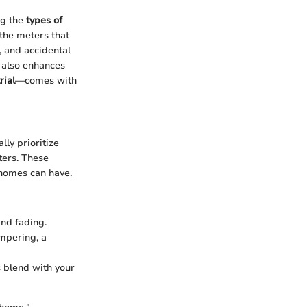
ng the
types of
 the meters that
, and accidental
t also enhances
rial
—comes with
ly prioritize
ters. These
 homes can have.
and fading.
mpering, a
s blend with your