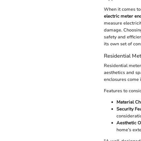
When it comes to
electric meter en
measure electrici
damage. Choosing 
safety and efficie
its own set of con
Residential Me
Residential meter
aesthetics and sp
enclosures come i
Features to consi
Material Ch
Security Fe
considerat
Aesthetic O
home’s exte