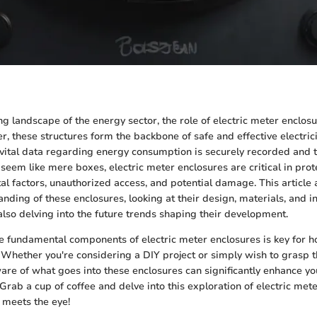
ng landscape of the energy sector, the role of electric meter enclos
r, these structures form the backbone of safe and effective electric
 vital data regarding energy consumption is securely recorded and 
seem like mere boxes, electric meter enclosures are critical in pro
l factors, unauthorized access, and potential damage. This article 
ding of these enclosures, looking at their design, materials, and in
also delving into the future trends shaping their development.
e fundamental components of electric meter enclosures is key for
 Whether you're considering a DIY project or simply wish to grasp t
are of what goes into these enclosures can significantly enhance 
Grab a cup of coffee and delve into this exploration of electric me
 meets the eye!