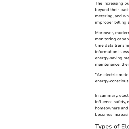
The increasing pu
beyond their basi
metering, and wh
improper billing 
Moreover, modern 
monitoring capabi
time data transmi
information is es
energy-saving mea
maintenance, ther
"An electric meter
energy-conscious
In summary, elect
influence safety,
homeowners and ot
becomes increasin
Types of El