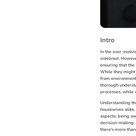
Intro
In the ever-evolvi
sidelined. Howeve
ensuring that the
While they might 
from environmenta
thorough understan
processes, while 
Understanding th
housewives alike.
aspects, being aw
decision-making. 
there's more than