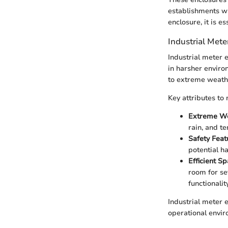
establishments w
enclosure, it is e
Industrial Mete
Industrial meter e
in harsher enviro
to extreme weathe
Key attributes to 
Extreme We
rain, and t
Safety Feat
potential ha
Efficient Sp
room for se
functionality
Industrial meter e
operational envir