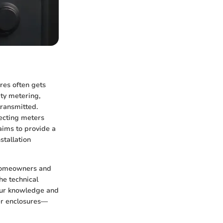
ures often gets
ity metering,
transmitted.
tecting meters
aims to provide a
stallation
 homeowners and
he technical
your knowledge and
ter enclosures—