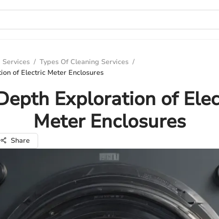
 Services
/
Types Of Cleaning Services
/
ion of Electric Meter Enclosures
Depth Exploration of Elec
Meter Enclosures
Share