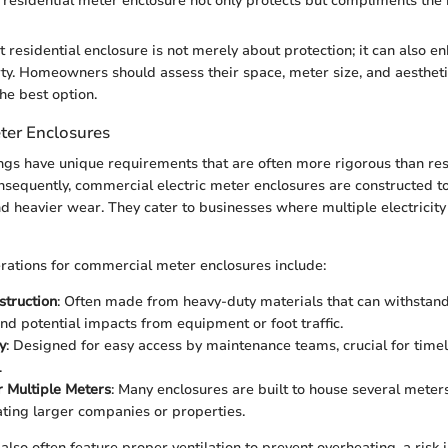
residential meter enclosure not only protects but compliments the
 residential enclosure is not merely about protection; it can also e
rty. Homeowners should assess their space, meter size, and aesthet
he best option.
ter Enclosures
gs have unique requirements that are often more rigorous than res
sequently, commercial electric meter enclosures are constructed t
d heavier wear. They cater to businesses where multiple electricit
ations for commercial meter enclosures include:
struction
: Often made from heavy-duty materials that can withstand
nd potential impacts from equipment or foot traffic.
y
: Designed for easy access by maintenance teams, crucial for time
.
r Multiple Meters
: Many enclosures are built to house several meter
ing larger companies or properties.
also often feature proper ventilation to prevent overheating, a risk