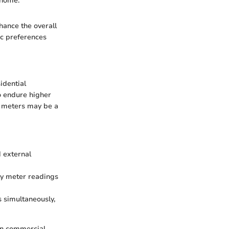
 home."
nhance the overall
ic preferences
idential
o endure higher
y meters may be a
 external
ly meter readings
s simultaneously,
 in commercial