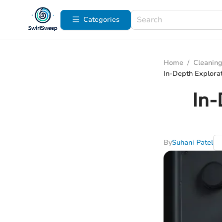
Categories
Home
/
Cleaning
In-Depth Explorat
In-
By
Suhani Patel