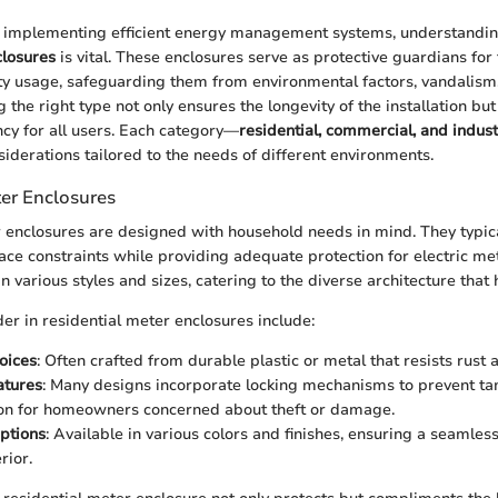
 implementing efficient energy management systems, understandi
closures
is vital. These enclosures serve as protective guardians for
ty usage, safeguarding them from environmental factors, vandalism
the right type not only ensures the longevity of the installation bu
ncy for all users. Each category—
residential, commercial, and indust
siderations tailored to the needs of different environments.
ter Enclosures
 enclosures are designed with household needs in mind. They typical
ace constraints while providing adequate protection for electric me
n various styles and sizes, catering to the diverse architecture that
der in residential meter enclosures include:
oices
: Often crafted from durable plastic or metal that resists rust 
atures
: Many designs incorporate locking mechanisms to prevent ta
ion for homeowners concerned about theft or damage.
ptions
: Available in various colors and finishes, ensuring a seamles
rior.