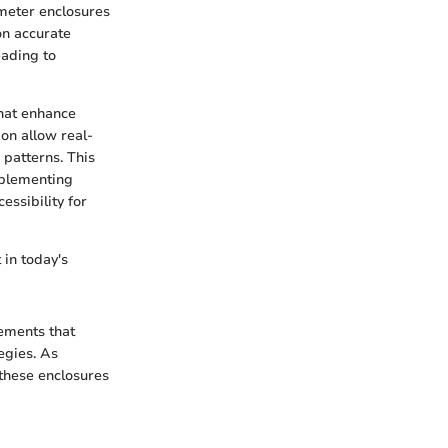
 meter enclosures
on accurate
eading to
that enhance
on allow real-
 patterns. This
mplementing
essibility for
 in today's
ements that
egies. As
these enclosures