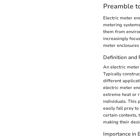
Preamble to
Electric meter enc
metering systems.
them from enviro
increasingly focu
meter enclosures
Definition and
An electric meter 
Typically constru
different applica
electric meter en
extreme heat or ra
individuals. This
easily fall prey t
certain contexts,
making their desig
Importance in