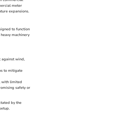
ercial meter
future expansions.
signed to function
m heavy machinery
t against wind,
s to mitigate
l with limited
omising safety or
ctated by the
setup.