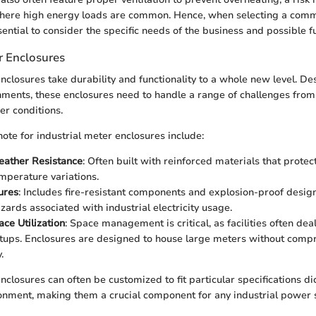
here high energy loads are common. Hence, when selecting a comm
ssential to consider the specific needs of the business and possible 
r Enclosures
nclosures take durability and functionality to a whole new level. De
nments, these enclosures need to handle a range of challenges fro
r conditions.
note for industrial meter enclosures include:
ather Resistance
: Often built with reinforced materials that protec
emperature variations.
ures
: Includes fire-resistant components and explosion-proof design
zards associated with industrial electricity usage.
ace Utilization
: Space management is critical, as facilities often dea
tups. Enclosures are designed to house large meters without compr
.
nclosures can often be customized to fit particular specifications di
onment, making them a crucial component for any industrial power 