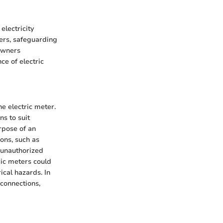
electricity
ters, safeguarding
owners
e of electric
he electric meter.
ns to suit
rpose of an
ions, such as
o unauthorized
ric meters could
ical hazards. In
 connections,