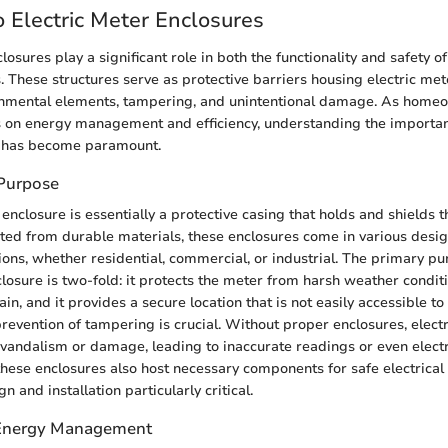
 Electric Meter Enclosures
losures play a significant role in both the functionality and safety of 
 These structures serve as protective barriers housing electric me
nmental elements, tampering, and unintentional damage. As home
s on energy management and efficiency, understanding the importanc
 has become paramount.
 Purpose
enclosure is essentially a protective casing that holds and shields t
cted from durable materials, these enclosures come in various desig
tions, whether residential, commercial, or industrial. The primary pu
closure is two-fold: it protects the meter from harsh weather condit
in, and it provides a secure location that is not easily accessible t
 prevention of tampering is crucial. Without proper enclosures, elect
o vandalism or damage, leading to inaccurate readings or even electr
 these enclosures also host necessary components for safe electrical
n and installation particularly critical.
 Energy Management