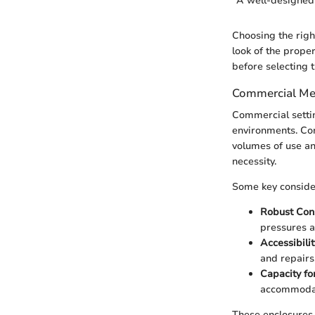
"A well-designed 
Choosing the right
look of the prope
before selecting t
Commercial Me
Commercial settin
environments. Con
volumes of use an
necessity.
Some key consider
Robust Con
pressures a
Accessibilit
and repairs
Capacity fo
accommodat
These enclosures 