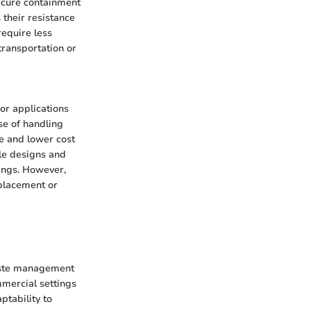
secure containment
 their resistance
require less
ransportation or
for applications
ase of handling
ce and lower cost
ble designs and
ings. However,
eplacement or
waste management
mmercial settings
aptability to