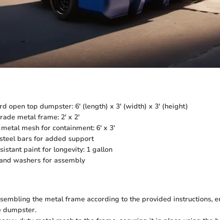
rd open top dumpster: 6' (length) x 3' (width) x 3' (height)
rade metal frame: 2' x 2'
metal mesh for containment: 6' x 3'
steel bars for added support
istant paint for longevity: 1 gallon
, and washers for assembly
sembling the metal frame according to the provided instructions, e
e dumpster.