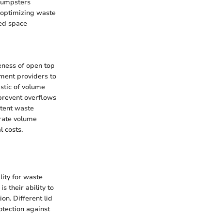
 dumpsters
 optimizing waste
ed space
veness of open top
ent providers to
istic of volume
 prevent overflows
stent waste
urate volume
l costs.
ity for waste
s their ability to
on. Different lid
rotection against