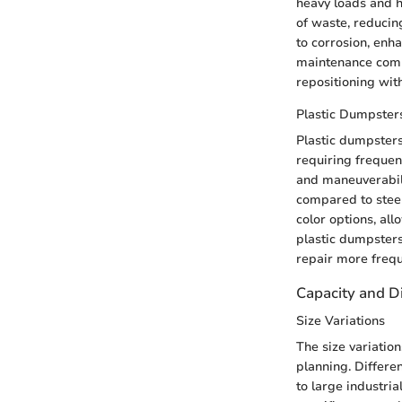
heavy loads and h
of waste, reducing
to corrosion, enh
maintenance compa
repositioning with
Plastic Dumpster
Plastic dumpsters 
requiring frequent
and maneuverabili
compared to steel
color options, al
plastic dumpsters
repair more freque
Capacity and 
Size Variations
The size variatio
planning. Differe
to large industria