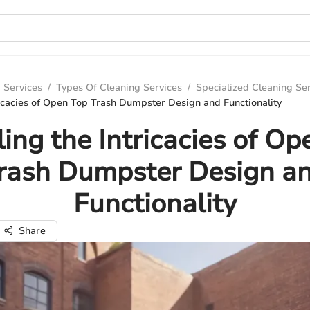
 Services
/
Types Of Cleaning Services
/
Specialized Cleaning Se
ricacies of Open Top Trash Dumpster Design and Functionality
ling the Intricacies of Op
rash Dumpster Design a
Functionality
Share