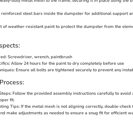
heavy-duty metal mesh to the frame, securing it in place using the bo
e reinforced steel bars inside the dumpster for additional support a
t of weather-resistant paint to protect the dumpster from the ele
spects:
red: Screwdriver, wrench, paintbrush
ifics: Allow 24 hours for the paint to dry completely before use
hniques: Ensure all bolts are tightened securely to prevent any instab
 Process:
Steps: Follow the provided assembly instructions carefully to avoid
per fit.
ting Tips: If the metal mesh is not aligning correctly, double-check 
nd make adjustments as needed to ensure a snug fit for efficient w
n