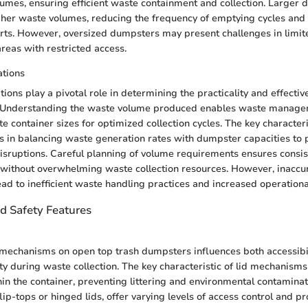
lumes, ensuring efficient waste containment and collection. Larger
er waste volumes, reducing the frequency of emptying cycles and
ts. However, oversized dumpsters may present challenges in limit
reas with restricted access.
tions
ions play a pivotal role in determining the practicality and effecti
 Understanding the waste volume produced enables waste managem
e container sizes for optimized collection cycles. The key character
es in balancing waste generation rates with dumpster capacities to
isruptions. Careful planning of volume requirements ensures consi
 without overwhelming waste collection resources. However, inacc
ead to inefficient waste handling practices and increased operationa
nd Safety Features
 mechanisms on open top trash dumpsters influences both accessibil
y during waste collection. The key characteristic of lid mechanisms i
in the container, preventing littering and environmental contaminati
lip-tops or hinged lids, offer varying levels of access control and p