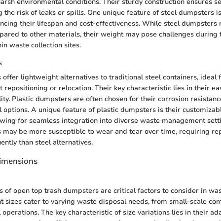
arsh environmental conditions. Their sturdy construction ensures 
 the risk of leaks or spills. One unique feature of steel dumpsters is
ancing their lifespan and cost-effectiveness. While steel dumpsters 
red to other materials, their weight may pose challenges during t
in waste collection sites.
s
offer lightweight alternatives to traditional steel containers, ideal 
 repositioning or relocation. Their key characteristic lies in their e
ty. Plastic dumpsters are often chosen for their corrosion resistan
 options. A unique feature of plastic dumpsters is their customiza
lowing for seamless integration into diverse waste management sett
 may be more susceptible to wear and tear over time, requiring r
ntly than steel alternatives.
Dimensions
ns of open top trash dumpsters are critical factors to consider in 
nt sizes cater to varying waste disposal needs, from small-scale co
l operations. The key characteristic of size variations lies in their ad