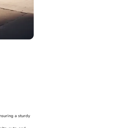
nsuring a sturdy