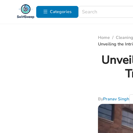
Categories
Home
/
Cleaning
Unveiling the Int
Unvei
T
By
Pranav Singh