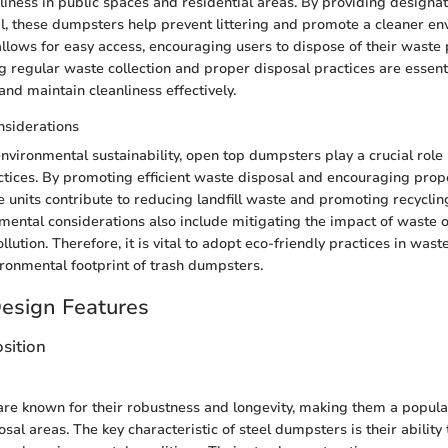
liness in public spaces and residential areas. By providing designa
l, these dumpsters help prevent littering and promote a cleaner en
llows for easy access, encouraging users to dispose of their waste 
 regular waste collection and proper disposal practices are essent
nd maintain cleanliness effectively.
nsiderations
environmental sustainability, open top dumpsters play a crucial role
ices. By promoting efficient waste disposal and encouraging prop
 units contribute to reducing landfill waste and promoting recycling 
ental considerations also include mitigating the impact of waste
llution. Therefore, it is vital to adopt eco-friendly practices in wa
ronmental footprint of trash dumpsters.
Design Features
sition
re known for their robustness and longevity, making them a popular
osal areas. The key characteristic of steel dumpsters is their ability