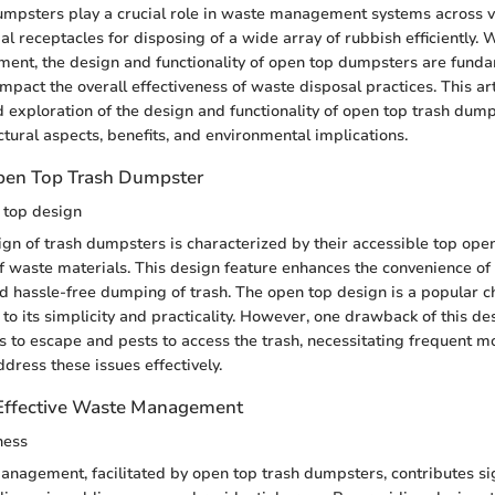
mpsters play a crucial role in waste management systems across va
al receptacles for disposing of a wide array of rubbish efficiently. 
ent, the design and functionality of open top dumpsters are fund
 impact the overall effectiveness of waste disposal practices. This ar
d exploration of the design and functionality of open top trash dum
uctural aspects, benefits, and environmental implications.
Open Top Trash Dumpster
 top design
gn of trash dumpsters is characterized by their accessible top open
f waste materials. This design feature enhances the convenience of
d hassle-free dumping of trash. The open top design is a popular c
 its simplicity and practicality. However, one drawback of this des
rs to escape and pests to access the trash, necessitating frequent m
dress these issues effectively.
 Effective Waste Management
ness
anagement, facilitated by open top trash dumpsters, contributes sig