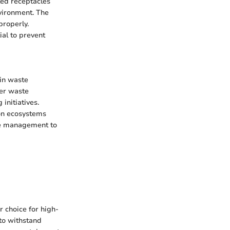
ted receptacles
vironment. The
properly.
ial to prevent
 in waste
er waste
initiatives.
 on ecosystems
ste management to
 choice for high-
 to withstand