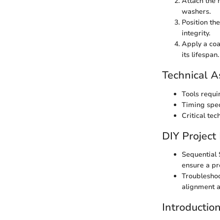
Attach the 
washers.
Position th
integrity.
Apply a coa
its lifespan.
Technical A
Tools requi
Timing spec
Critical tec
DIY Project
Sequential 
ensure a pro
Troubleshoo
alignment a
Introductio