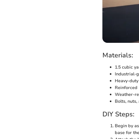
Materials:
1.5 cubic ya
Industrial-g
Heavy-duty 
Reinforced 
Weather-res
Bolts, nuts
DIY Steps:
Begin by as
base for th