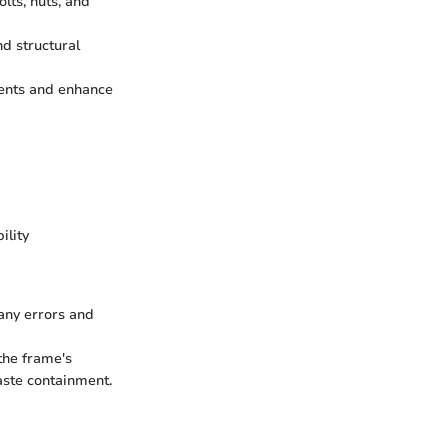
lts, nuts, and
nd structural
ments and enhance
ility
 any errors and
the frame's
aste containment.