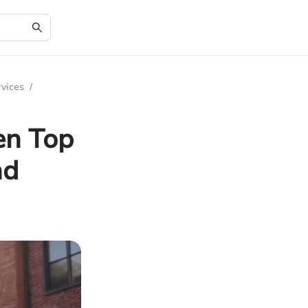
rvices
/
en Top
nd