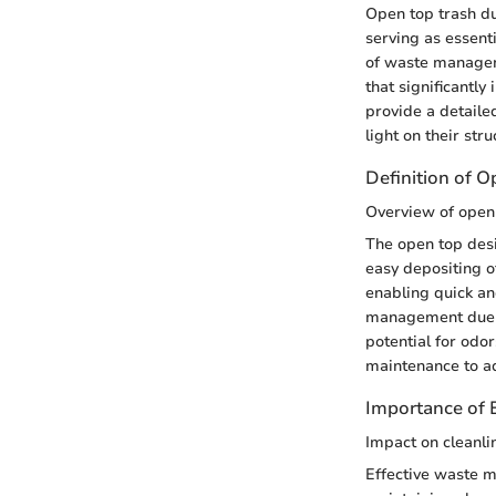
Open top trash du
serving as essenti
of waste managem
that significantly
provide a detaile
light on their str
Definition of 
Overview of open
The open top desi
easy depositing o
enabling quick an
management due to
potential for odo
maintenance to ad
Importance of
Impact on cleanli
Effective waste m