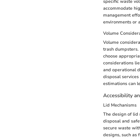
specific waste vo
accommodate high
management effor
environments or a
Volume Considera
Volume considerat
trash dumpsters.
choose appropriat
considerations li
and operational d
disposal services
estimations can l
Accessibility a
Lid Mechanisms
The design of lid
disposal and safet
secure waste with
designs, such as f