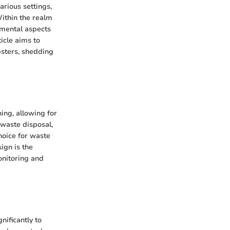
rious settings,
Within the realm
amental aspects
ticle aims to
psters, shedding
ing, allowing for
 waste disposal,
hoice for waste
ign is the
onitoring and
nificantly to