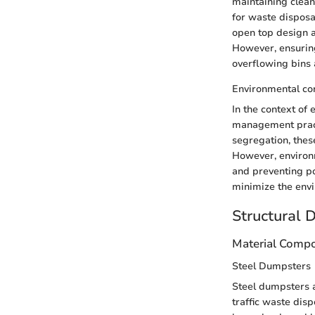
maintaining clean
for waste disposa
open top design a
However, ensuring
overflowing bins a
Environmental co
In the context of 
management pract
segregation, these
However, environm
and preventing po
minimize the envi
Structural 
Material Compo
Steel Dumpsters
Steel dumpsters a
traffic waste disp