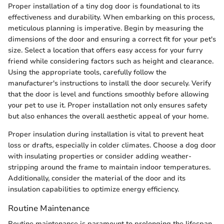
Proper installation of a tiny dog door is foundational to its
effectiveness and durability. When embarking on this process,
meticulous planning is imperative. Begin by measuring the
dimensions of the door and ensuring a correct fit for your pet's
size. Select a location that offers easy access for your furry
friend while considering factors such as height and clearance.
Using the appropriate tools, carefully follow the
manufacturer's instructions to install the door securely. Verify
that the door is level and functions smoothly before allowing
your pet to use it. Proper installation not only ensures safety
but also enhances the overall aesthetic appeal of your home.
Proper insulation during installation is vital to prevent heat
loss or drafts, especially in colder climates. Choose a dog door
with insulating properties or consider adding weather-
stripping around the frame to maintain indoor temperatures.
Additionally, consider the material of the door and its
insulation capabilities to optimize energy efficiency.
Routine Maintenance
Routine maintenance is paramount to prolonging the lifespan