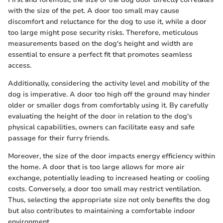
with the size of the pet. A door too small may cause
discomfort and reluctance for the dog to use it, while a door
too large might pose security risks. Therefore, meticulous
measurements based on the dog's height and width are
essential to ensure a perfect fit that promotes seamless
access.
Additionally, considering the activity level and mobility of the
dog is imperative. A door too high off the ground may hinder
older or smaller dogs from comfortably using it. By carefully
evaluating the height of the door in relation to the dog's
physical capabilities, owners can facilitate easy and safe
passage for their furry friends.
Moreover, the size of the door impacts energy efficiency within
the home. A door that is too large allows for more air
exchange, potentially leading to increased heating or cooling
costs. Conversely, a door too small may restrict ventilation.
Thus, selecting the appropriate size not only benefits the dog
but also contributes to maintaining a comfortable indoor
environment.