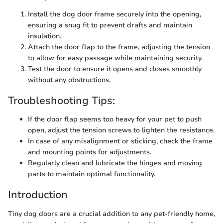
Install the dog door frame securely into the opening,
ensuring a snug fit to prevent drafts and maintain
insulation.
Attach the door flap to the frame, adjusting the tension
to allow for easy passage while maintaining security.
Test the door to ensure it opens and closes smoothly
without any obstructions.
Troubleshooting Tips:
If the door flap seems too heavy for your pet to push
open, adjust the tension screws to lighten the resistance.
In case of any misalignment or sticking, check the frame
and mounting points for adjustments.
Regularly clean and lubricate the hinges and moving
parts to maintain optimal functionality.
Introduction
Tiny dog doors are a crucial addition to any pet-friendly home,