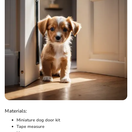
Materials:
Miniature dog door kit
Tape measure