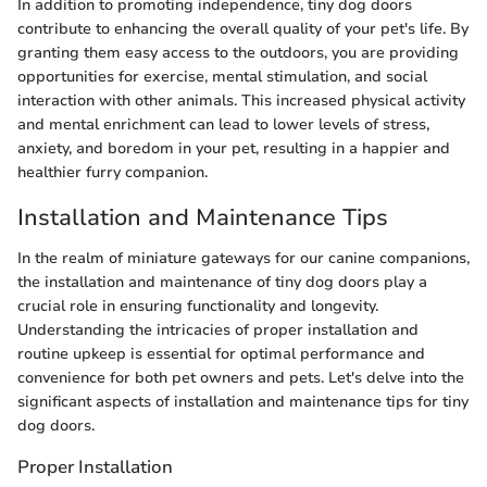
In addition to promoting independence, tiny dog doors
contribute to enhancing the overall quality of your pet's life. By
granting them easy access to the outdoors, you are providing
opportunities for exercise, mental stimulation, and social
interaction with other animals. This increased physical activity
and mental enrichment can lead to lower levels of stress,
anxiety, and boredom in your pet, resulting in a happier and
healthier furry companion.
Installation and Maintenance Tips
In the realm of miniature gateways for our canine companions,
the installation and maintenance of tiny dog doors play a
crucial role in ensuring functionality and longevity.
Understanding the intricacies of proper installation and
routine upkeep is essential for optimal performance and
convenience for both pet owners and pets. Let's delve into the
significant aspects of installation and maintenance tips for tiny
dog doors.
Proper Installation