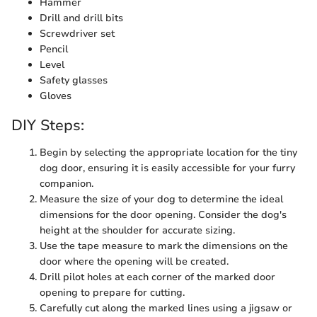
Hammer
Drill and drill bits
Screwdriver set
Pencil
Level
Safety glasses
Gloves
DIY Steps:
Begin by selecting the appropriate location for the tiny
dog door, ensuring it is easily accessible for your furry
companion.
Measure the size of your dog to determine the ideal
dimensions for the door opening. Consider the dog's
height at the shoulder for accurate sizing.
Use the tape measure to mark the dimensions on the
door where the opening will be created.
Drill pilot holes at each corner of the marked door
opening to prepare for cutting.
Carefully cut along the marked lines using a jigsaw or