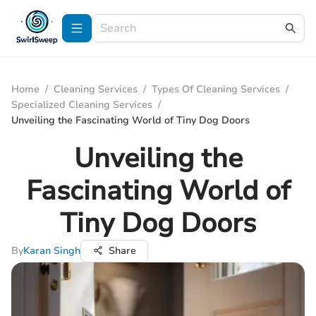
Home
/
Cleaning Services
/
Types Of Cleaning Services
/
Specialized Cleaning Services
/
Unveiling the Fascinating World of Tiny Dog Doors
Unveiling the
Fascinating World of
Tiny Dog Doors
By
Karan Singh
Share