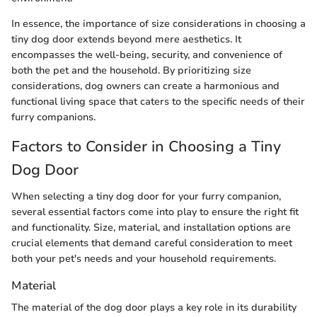
In essence, the importance of size considerations in choosing a
tiny dog door extends beyond mere aesthetics. It
encompasses the well-being, security, and convenience of
both the pet and the household. By prioritizing size
considerations, dog owners can create a harmonious and
functional living space that caters to the specific needs of their
furry companions.
Factors to Consider in Choosing a Tiny
Dog Door
When selecting a tiny dog door for your furry companion,
several essential factors come into play to ensure the right fit
and functionality. Size, material, and installation options are
crucial elements that demand careful consideration to meet
both your pet's needs and your household requirements.
Material
The material of the dog door plays a key role in its durability