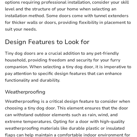
options requiring professional installation, consider your skill
level and the structure of your home when selecting an
installation method. Some doors come with tunnel extenders
for thicker walls or doors, providing flexibility in placement to
suit your needs.
Design Features to Look for
Tiny dog doors are a crucial addition to any pet-friendly
household, providing freedom and security for your furry
companion. When selecting a tiny dog door, it is imperative to
pay attention to specific design features that can enhance
functionality and durability.
Weatherproofing
Weatherproofing is a critical design feature to consider when
choosing a tiny dog door. This element ensures that the door
can withstand outdoor elements such as rain, wind, and
extreme temperatures. Opting for a door with high-quality
weatherproofing materials like durable plastic or insulated
flaps can help maintain a comfortable indoor environment for