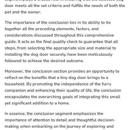
door meets all the set criteria and fulfills the needs of both the
pet and the owner.
The importance of the conclusion lies in its ability to tie
together all the preceding elements, factors, and
considerations discussed throughout this comprehensive
guide. It acts as the final quality check to guarantee that all
steps, from selecting the appropriate size and material to
installing the dog door securely, have been meticulously
followed to achieve the desired outcome.
Moreover, the conclusion section provides an opportunity to
reflect on the benefits that a tiny dog door brings to a
household. By promoting the independence of the furry
companion and enhancing their quality of life, the conclusion
encapsulates the overarching goals of integrating this small
yet significant addition to a home.
In essence, the conclusion segment emphasizes the
importance of attention to detail and thoughtful decision-
making when embarking on the journey of exploring and