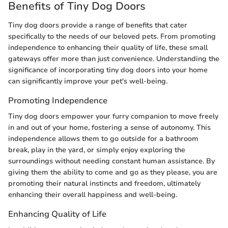
Benefits of Tiny Dog Doors
Tiny dog doors provide a range of benefits that cater
specifically to the needs of our beloved pets. From promoting
independence to enhancing their quality of life, these small
gateways offer more than just convenience. Understanding the
significance of incorporating tiny dog doors into your home
can significantly improve your pet's well-being.
Promoting Independence
Tiny dog doors empower your furry companion to move freely
in and out of your home, fostering a sense of autonomy. This
independence allows them to go outside for a bathroom
break, play in the yard, or simply enjoy exploring the
surroundings without needing constant human assistance. By
giving them the ability to come and go as they please, you are
promoting their natural instincts and freedom, ultimately
enhancing their overall happiness and well-being.
Enhancing Quality of Life