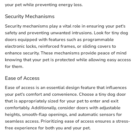
your pet while preventing energy loss.
Security Mechanisms
Security mechanisms play a vital role in ensuring your pet's
safety and preventing unwanted intrusions. Look for tiny dog
doors equipped with features such as programmable
electronic locks, reinforced frames, or sliding covers to
enhance security. These mechanisms provide peace of mind
knowing that your pet is protected while allowing easy access
for them.
Ease of Access
Ease of access is an essential design feature that influences
your pet's comfort and convenience. Choose a tiny dog door
that is appropriately sized for your pet to enter and exit
comfortably. Additionally, consider doors with adjustable
heights, smooth-flap openings, and automatic sensors for
seamless access. Prioritizing ease of access ensures a stress-
free experience for both you and your pet.