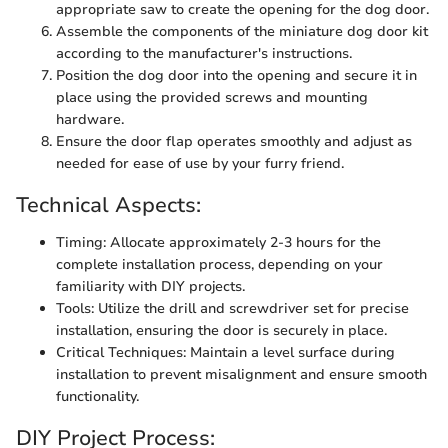
appropriate saw to create the opening for the dog door.
Assemble the components of the miniature dog door kit
according to the manufacturer's instructions.
Position the dog door into the opening and secure it in
place using the provided screws and mounting
hardware.
Ensure the door flap operates smoothly and adjust as
needed for ease of use by your furry friend.
Technical Aspects:
Timing: Allocate approximately 2-3 hours for the
complete installation process, depending on your
familiarity with DIY projects.
Tools: Utilize the drill and screwdriver set for precise
installation, ensuring the door is securely in place.
Critical Techniques: Maintain a level surface during
installation to prevent misalignment and ensure smooth
functionality.
DIY Project Process: