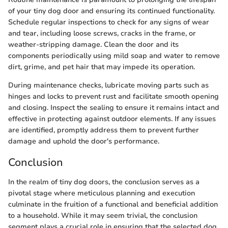
of your tiny dog door and ensuring its continued functionality.
Schedule regular inspections to check for any signs of wear
and tear, including loose screws, cracks in the frame, or
weather-stripping damage. Clean the door and its
components periodically using mild soap and water to remove
dirt, grime, and pet hair that may impede its operation.
During maintenance checks, lubricate moving parts such as
hinges and locks to prevent rust and facilitate smooth opening
and closing. Inspect the sealing to ensure it remains intact and
effective in protecting against outdoor elements. If any issues
are identified, promptly address them to prevent further
damage and uphold the door's performance.
Conclusion
In the realm of tiny dog doors, the conclusion serves as a
pivotal stage where meticulous planning and execution
culminate in the fruition of a functional and beneficial addition
to a household. While it may seem trivial, the conclusion
segment plays a crucial role in ensuring that the selected dog