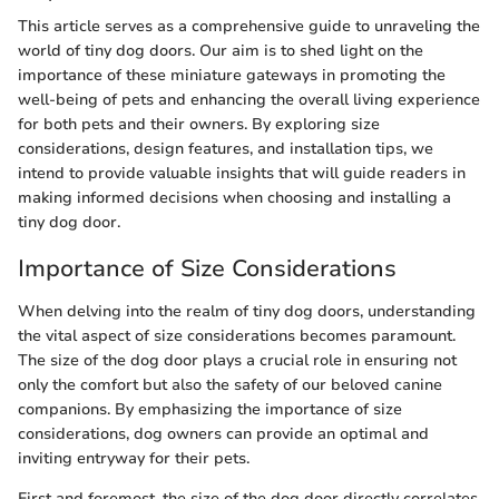
This article serves as a comprehensive guide to unraveling the
world of tiny dog doors. Our aim is to shed light on the
importance of these miniature gateways in promoting the
well-being of pets and enhancing the overall living experience
for both pets and their owners. By exploring size
considerations, design features, and installation tips, we
intend to provide valuable insights that will guide readers in
making informed decisions when choosing and installing a
tiny dog door.
Importance of Size Considerations
When delving into the realm of tiny dog doors, understanding
the vital aspect of size considerations becomes paramount.
The size of the dog door plays a crucial role in ensuring not
only the comfort but also the safety of our beloved canine
companions. By emphasizing the importance of size
considerations, dog owners can provide an optimal and
inviting entryway for their pets.
First and foremost, the size of the dog door directly correlates