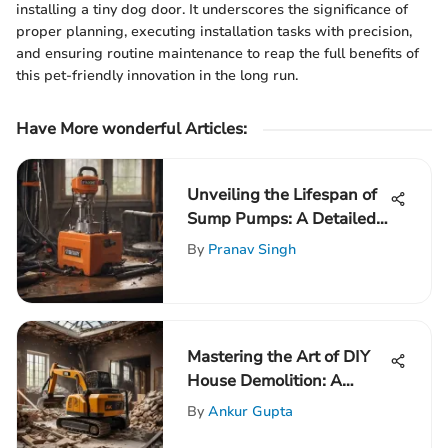
installing a tiny dog door. It underscores the significance of
proper planning, executing installation tasks with precision,
and ensuring routine maintenance to reap the full benefits of
this pet-friendly innovation in the long run.
Have More wonderful Articles:
Unveiling the Lifespan of
Sump Pumps: A Detailed
Exploration
By
Pranav Singh
Mastering the Art of DIY
House Demolition: A
Comprehensive Guide for
By
Ankur Gupta
Success