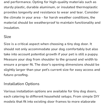
and performance. Opting for high-quality materials such as
sturdy plastic, durable aluminum, or insulated thermoplastic
provides longevity and resistance to wear and tear. Consider
the climate in your area - for harsh weather conditions, the
material should be weatherproof to maintain functionality and
insulation.
Size
Size is a critical aspect when choosing a tiny dog door. It
should not only accommodate your dog comfortably but also
take into account potential growth if your pet is still a puppy.
Measure your dog from shoulder to the ground and width to
ensure a proper fit. The door's opening dimensions should be
slightly larger than your pet's current size for easy access and
future-proofing.
Installation Options
Various installation options are available for tiny dog doors,
each catering to different household setups. From simple DIY
models that fit into existing door frames to more elaborate