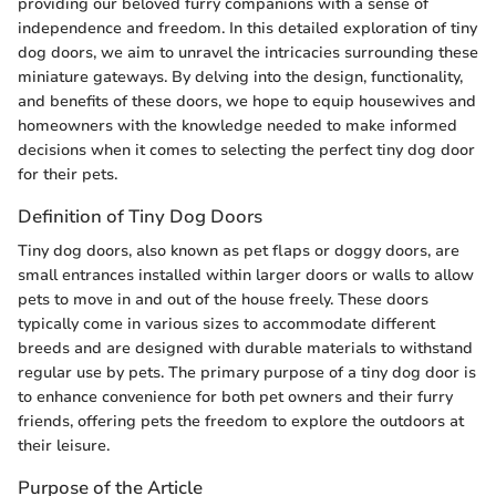
providing our beloved furry companions with a sense of
independence and freedom. In this detailed exploration of tiny
dog doors, we aim to unravel the intricacies surrounding these
miniature gateways. By delving into the design, functionality,
and benefits of these doors, we hope to equip housewives and
homeowners with the knowledge needed to make informed
decisions when it comes to selecting the perfect tiny dog door
for their pets.
Definition of Tiny Dog Doors
Tiny dog doors, also known as pet flaps or doggy doors, are
small entrances installed within larger doors or walls to allow
pets to move in and out of the house freely. These doors
typically come in various sizes to accommodate different
breeds and are designed with durable materials to withstand
regular use by pets. The primary purpose of a tiny dog door is
to enhance convenience for both pet owners and their furry
friends, offering pets the freedom to explore the outdoors at
their leisure.
Purpose of the Article