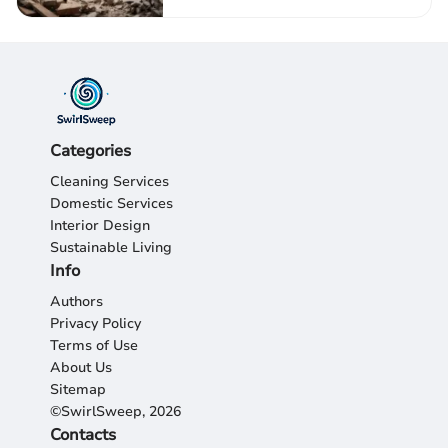
Categories
Cleaning Services
Domestic Services
Interior Design
Sustainable Living
Info
Authors
Privacy Policy
Terms of Use
About Us
Sitemap
©SwirlSweep, 2026
Contacts