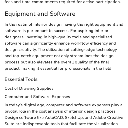
fees and time commitments required for active participation.
Equipment and Software
In the realm of interior design, having the right equipment and
software is paramount to success. For aspiring interior
designers, investing in high-quality tools and specialized
software can significantly enhance workflow efficiency and
design creativity. The utilization of cutting-edge technology
and top-notch equipment not only streamlines the design
process but also elevates the overall quality of the final
product, making it essential for professionals in the field.
Essential Tools
Cost of Drawing Supplies
Computer and Software Expenses
In today's digital age, computer and software expenses play a
pivotal role in the cost analysis of interior design practices.
Design software like AutoCAD, SketchUp, and Adobe Creative
Suite are indispensable tools that facilitate the visualization