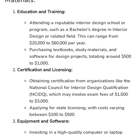
Materials:
Education and Training:
Attending a reputable interior design school or
program, such as a Bachelor's degree in Interior
Design or related field. This can range from
$20,000 to $60,000 per year.
Purchasing textbooks, study materials, and
software for design projects, totaling around $500
to $1,000.
Certification and Licensing:
Obtaining certification from organizations like the
National Council for Interior Design Qualification
(NCIDQ), which may involve exam fees of $1,500
to $3,000.
Applying for state licensing, with costs varying
between $100 to $500.
Equipment and Software:
Investing in a high-quality computer or laptop