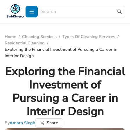
Home
/
Cleaning Services
/
Types Of Cleaning Services
/
Residential Cleaning
/
Exploring the Financial Investment of Pursuing a Career in
Interior Design
Exploring the Financial
Investment of
Pursuing a Career in
Interior Design
By
Amara Singh
Share