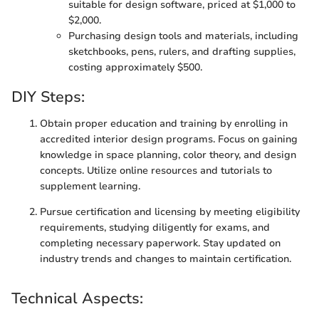
suitable for design software, priced at $1,000 to
$2,000.
Purchasing design tools and materials, including
sketchbooks, pens, rulers, and drafting supplies,
costing approximately $500.
DIY Steps:
Obtain proper education and training by enrolling in
accredited interior design programs. Focus on gaining
knowledge in space planning, color theory, and design
concepts. Utilize online resources and tutorials to
supplement learning.
Pursue certification and licensing by meeting eligibility
requirements, studying diligently for exams, and
completing necessary paperwork. Stay updated on
industry trends and changes to maintain certification.
Technical Aspects: