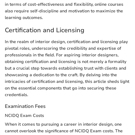
in terms of cost-effectiveness and flexibility, online courses
also require self-discipline and motivation to maximize the
learning outcomes.
Certification and Licensing
In the realm of interior design, certification and licensing play
pivotal roles, underscoring the credibility and expertise of
professionals in the field. For aspiring interior designers,
obtaining certification and licensing is not merely a formality
but a crucial step towards establishing trust with clients and
showcasing a dedication to the craft. By delving into the
intricacies of certification and licensing, this article sheds light
on the essential components that go into securing these
credentials.
Examination Fees
NCIDQ Exam Costs
When it comes to pursuing a career in interior design, one
cannot overlook the significance of NCIDQ Exam costs. The