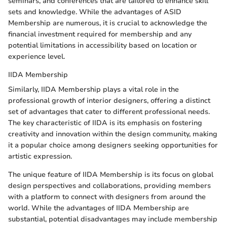
seminars, and conferences that are tailored to enhance skill
sets and knowledge. While the advantages of ASID
Membership are numerous, it is crucial to acknowledge the
financial investment required for membership and any
potential limitations in accessibility based on location or
experience level.
IIDA Membership
Similarly, IIDA Membership plays a vital role in the
professional growth of interior designers, offering a distinct
set of advantages that cater to different professional needs.
The key characteristic of IIDA is its emphasis on fostering
creativity and innovation within the design community, making
it a popular choice among designers seeking opportunities for
artistic expression.
The unique feature of IIDA Membership is its focus on global
design perspectives and collaborations, providing members
with a platform to connect with designers from around the
world. While the advantages of IIDA Membership are
substantial, potential disadvantages may include membership