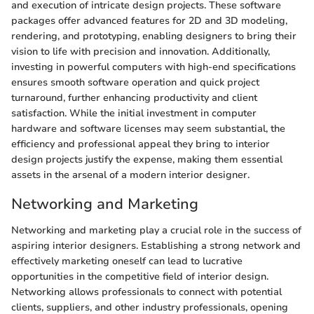
and execution of intricate design projects. These software
packages offer advanced features for 2D and 3D modeling,
rendering, and prototyping, enabling designers to bring their
vision to life with precision and innovation. Additionally,
investing in powerful computers with high-end specifications
ensures smooth software operation and quick project
turnaround, further enhancing productivity and client
satisfaction. While the initial investment in computer
hardware and software licenses may seem substantial, the
efficiency and professional appeal they bring to interior
design projects justify the expense, making them essential
assets in the arsenal of a modern interior designer.
Networking and Marketing
Networking and marketing play a crucial role in the success of
aspiring interior designers. Establishing a strong network and
effectively marketing oneself can lead to lucrative
opportunities in the competitive field of interior design.
Networking allows professionals to connect with potential
clients, suppliers, and other industry professionals, opening