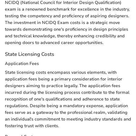
NCIDQ (National Council for Interior Design Qualification)
exam is a renowned benchmark for excellence in the industry,
testing the competency and proficiency of aspiring designers.
The investment in NCIDQ Exam costs is a strategic move
towards demonstrating one's proficiency in design principles
and technical knowledge, thereby enhancing credibility and
opening doors to advanced career opportunities.
State Licensing Costs
Application Fees
State licensing costs encompass various elements, with
application fees being a primary consideration for interior
designers aiming to practice legally. The application fees
incurred during the licensing process contribute to the formal
recognition of one's qualifications and adherence to state
regulations. Despite being a mandatory expense, application
fees serve as a gateway to the professional realm, validating
an individual's commitment to meeting industry standards and
fostering trust with clients.