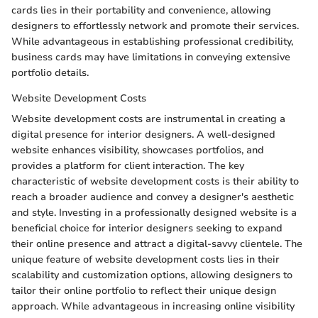
cards lies in their portability and convenience, allowing
designers to effortlessly network and promote their services.
While advantageous in establishing professional credibility,
business cards may have limitations in conveying extensive
portfolio details.
Website Development Costs
Website development costs are instrumental in creating a
digital presence for interior designers. A well-designed
website enhances visibility, showcases portfolios, and
provides a platform for client interaction. The key
characteristic of website development costs is their ability to
reach a broader audience and convey a designer's aesthetic
and style. Investing in a professionally designed website is a
beneficial choice for interior designers seeking to expand
their online presence and attract a digital-savvy clientele. The
unique feature of website development costs lies in their
scalability and customization options, allowing designers to
tailor their online portfolio to reflect their unique design
approach. While advantageous in increasing online visibility