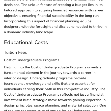
decisions. The unique feature of creating a budget lies in its
tailored approach to aligning financial resources with career
objectives, ensuring financial sustainability in the long run.
Incorporating this aspect of financial planning equips
designers with the foresight and discipline needed to thrive in
a dynamic industry landscape.
Educational Costs
Tuition Fees
Cost of Undergraduate Programs
Delving into the Cost of Undergraduate Programs unveils a
fundamental element in the journey towards a career in
interior design. Undergraduate programs provide
foundational knowledge and skills that are essential for
individuals carving their path in this competitive industry. The
Cost of Undergraduate Programs reflects not just a financial
investment but a strategic move towards gaining expertise in
design principles, space planning, and material selection. One
of the key characteristics of opting for an Undergraduate