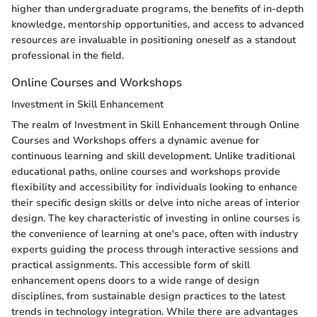
higher than undergraduate programs, the benefits of in-depth
knowledge, mentorship opportunities, and access to advanced
resources are invaluable in positioning oneself as a standout
professional in the field.
Online Courses and Workshops
Investment in Skill Enhancement
The realm of Investment in Skill Enhancement through Online
Courses and Workshops offers a dynamic avenue for
continuous learning and skill development. Unlike traditional
educational paths, online courses and workshops provide
flexibility and accessibility for individuals looking to enhance
their specific design skills or delve into niche areas of interior
design. The key characteristic of investing in online courses is
the convenience of learning at one's pace, often with industry
experts guiding the process through interactive sessions and
practical assignments. This accessible form of skill
enhancement opens doors to a wide range of design
disciplines, from sustainable design practices to the latest
trends in technology integration. While there are advantages