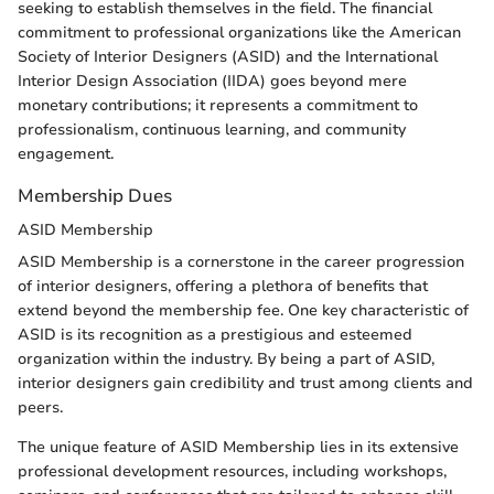
seeking to establish themselves in the field. The financial
commitment to professional organizations like the American
Society of Interior Designers (ASID) and the International
Interior Design Association (IIDA) goes beyond mere
monetary contributions; it represents a commitment to
professionalism, continuous learning, and community
engagement.
Membership Dues
ASID Membership
ASID Membership is a cornerstone in the career progression
of interior designers, offering a plethora of benefits that
extend beyond the membership fee. One key characteristic of
ASID is its recognition as a prestigious and esteemed
organization within the industry. By being a part of ASID,
interior designers gain credibility and trust among clients and
peers.
The unique feature of ASID Membership lies in its extensive
professional development resources, including workshops,