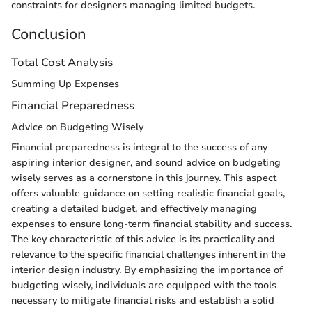
constraints for designers managing limited budgets.
Conclusion
Total Cost Analysis
Summing Up Expenses
Financial Preparedness
Advice on Budgeting Wisely
Financial preparedness is integral to the success of any
aspiring interior designer, and sound advice on budgeting
wisely serves as a cornerstone in this journey. This aspect
offers valuable guidance on setting realistic financial goals,
creating a detailed budget, and effectively managing
expenses to ensure long-term financial stability and success.
The key characteristic of this advice is its practicality and
relevance to the specific financial challenges inherent in the
interior design industry. By emphasizing the importance of
budgeting wisely, individuals are equipped with the tools
necessary to mitigate financial risks and establish a solid