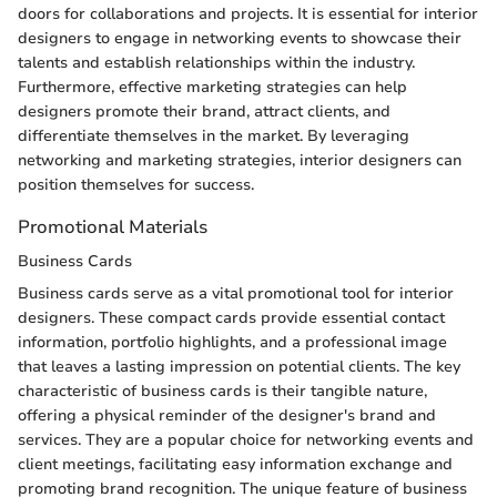
doors for collaborations and projects. It is essential for interior
designers to engage in networking events to showcase their
talents and establish relationships within the industry.
Furthermore, effective marketing strategies can help
designers promote their brand, attract clients, and
differentiate themselves in the market. By leveraging
networking and marketing strategies, interior designers can
position themselves for success.
Promotional Materials
Business Cards
Business cards serve as a vital promotional tool for interior
designers. These compact cards provide essential contact
information, portfolio highlights, and a professional image
that leaves a lasting impression on potential clients. The key
characteristic of business cards is their tangible nature,
offering a physical reminder of the designer's brand and
services. They are a popular choice for networking events and
client meetings, facilitating easy information exchange and
promoting brand recognition. The unique feature of business