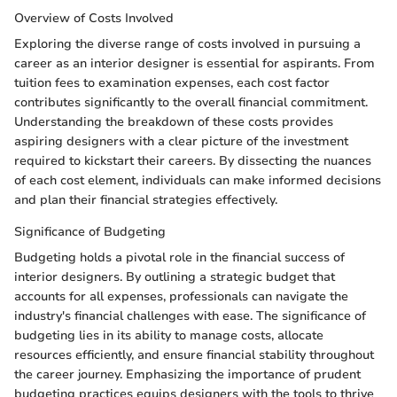
Overview of Costs Involved
Exploring the diverse range of costs involved in pursuing a
career as an interior designer is essential for aspirants. From
tuition fees to examination expenses, each cost factor
contributes significantly to the overall financial commitment.
Understanding the breakdown of these costs provides
aspiring designers with a clear picture of the investment
required to kickstart their careers. By dissecting the nuances
of each cost element, individuals can make informed decisions
and plan their financial strategies effectively.
Significance of Budgeting
Budgeting holds a pivotal role in the financial success of
interior designers. By outlining a strategic budget that
accounts for all expenses, professionals can navigate the
industry's financial challenges with ease. The significance of
budgeting lies in its ability to manage costs, allocate
resources efficiently, and ensure financial stability throughout
the career journey. Emphasizing the importance of prudent
budgeting practices equips designers with the tools to thrive