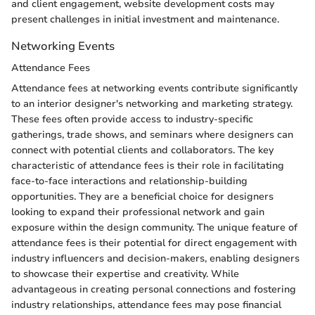
and client engagement, website development costs may
present challenges in initial investment and maintenance.
Networking Events
Attendance Fees
Attendance fees at networking events contribute significantly
to an interior designer's networking and marketing strategy.
These fees often provide access to industry-specific
gatherings, trade shows, and seminars where designers can
connect with potential clients and collaborators. The key
characteristic of attendance fees is their role in facilitating
face-to-face interactions and relationship-building
opportunities. They are a beneficial choice for designers
looking to expand their professional network and gain
exposure within the design community. The unique feature of
attendance fees is their potential for direct engagement with
industry influencers and decision-makers, enabling designers
to showcase their expertise and creativity. While
advantageous in creating personal connections and fostering
industry relationships, attendance fees may pose financial