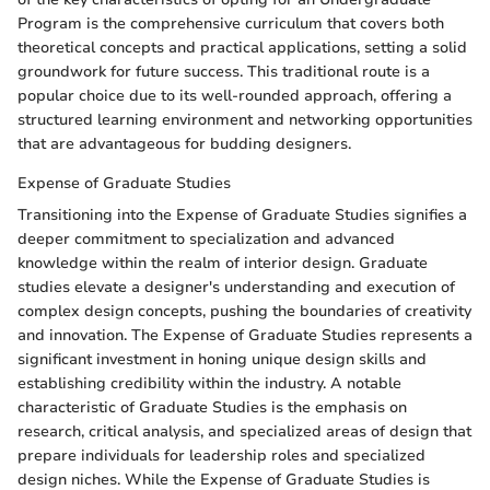
Program is the comprehensive curriculum that covers both
theoretical concepts and practical applications, setting a solid
groundwork for future success. This traditional route is a
popular choice due to its well-rounded approach, offering a
structured learning environment and networking opportunities
that are advantageous for budding designers.
Expense of Graduate Studies
Transitioning into the Expense of Graduate Studies signifies a
deeper commitment to specialization and advanced
knowledge within the realm of interior design. Graduate
studies elevate a designer's understanding and execution of
complex design concepts, pushing the boundaries of creativity
and innovation. The Expense of Graduate Studies represents a
significant investment in honing unique design skills and
establishing credibility within the industry. A notable
characteristic of Graduate Studies is the emphasis on
research, critical analysis, and specialized areas of design that
prepare individuals for leadership roles and specialized
design niches. While the Expense of Graduate Studies is