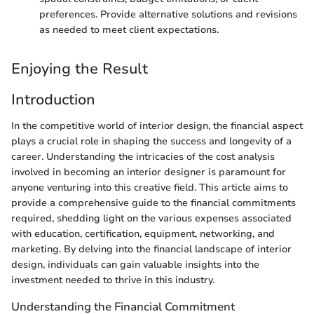
preferences. Provide alternative solutions and revisions
as needed to meet client expectations.
Enjoying the Result
Introduction
In the competitive world of interior design, the financial aspect
plays a crucial role in shaping the success and longevity of a
career. Understanding the intricacies of the cost analysis
involved in becoming an interior designer is paramount for
anyone venturing into this creative field. This article aims to
provide a comprehensive guide to the financial commitments
required, shedding light on the various expenses associated
with education, certification, equipment, networking, and
marketing. By delving into the financial landscape of interior
design, individuals can gain valuable insights into the
investment needed to thrive in this industry.
Understanding the Financial Commitment