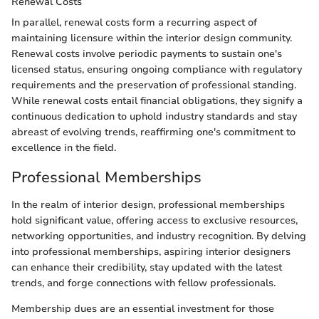
Renewal Costs
In parallel, renewal costs form a recurring aspect of
maintaining licensure within the interior design community.
Renewal costs involve periodic payments to sustain one's
licensed status, ensuring ongoing compliance with regulatory
requirements and the preservation of professional standing.
While renewal costs entail financial obligations, they signify a
continuous dedication to uphold industry standards and stay
abreast of evolving trends, reaffirming one's commitment to
excellence in the field.
Professional Memberships
In the realm of interior design, professional memberships
hold significant value, offering access to exclusive resources,
networking opportunities, and industry recognition. By delving
into professional memberships, aspiring interior designers
can enhance their credibility, stay updated with the latest
trends, and forge connections with fellow professionals.
Membership dues are an essential investment for those