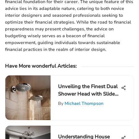
financial foundation for their career. The unique feature of this
advice lies in its adaptable nature, catering to both novice
interior designers and seasoned professionals seeking to
optimize their financial strategies. While the road to financial
preparedness may present challenges, the advice on
budgeting wisely serves as a beacon of financial
empowerment, guiding individuals towards sustainable
financial practices in the realm of interior design.
Have More wonderful Articles:
Unveiling the Finest Dual
Shower Head with Slide
Bar Selections for Your
By
Michael Thompson
Bathroom
Understanding House