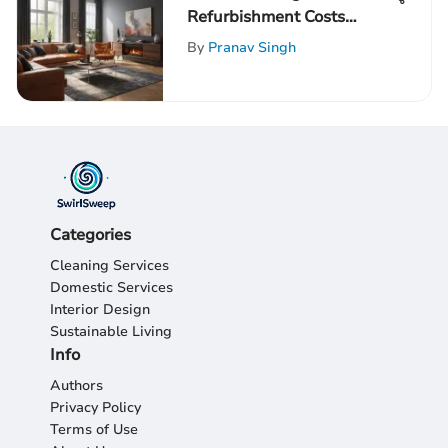
Refurbishment Costs
Effectively
By
Pranav Singh
Categories
Cleaning Services
Domestic Services
Interior Design
Sustainable Living
Info
Authors
Privacy Policy
Terms of Use