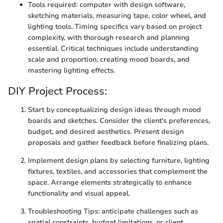
Tools required: computer with design software,
sketching materials, measuring tape, color wheel, and
lighting tools. Timing specifics vary based on project
complexity, with thorough research and planning
essential. Critical techniques include understanding
scale and proportion, creating mood boards, and
mastering lighting effects.
DIY Project Process:
Start by conceptualizing design ideas through mood
boards and sketches. Consider the client's preferences,
budget, and desired aesthetics. Present design
proposals and gather feedback before finalizing plans.
Implement design plans by selecting furniture, lighting
fixtures, textiles, and accessories that complement the
space. Arrange elements strategically to enhance
functionality and visual appeal.
Troubleshooting Tips: anticipate challenges such as
spatial constraints, budget limitations, or client