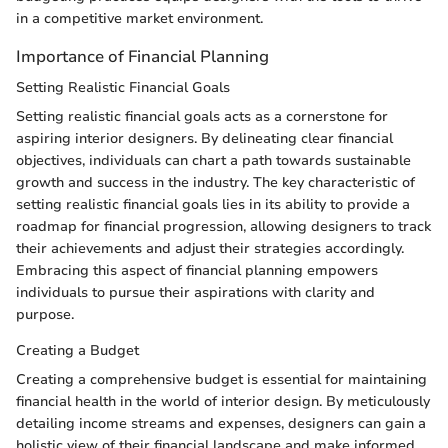
in a competitive market environment.
Importance of Financial Planning
Setting Realistic Financial Goals
Setting realistic financial goals acts as a cornerstone for
aspiring interior designers. By delineating clear financial
objectives, individuals can chart a path towards sustainable
growth and success in the industry. The key characteristic of
setting realistic financial goals lies in its ability to provide a
roadmap for financial progression, allowing designers to track
their achievements and adjust their strategies accordingly.
Embracing this aspect of financial planning empowers
individuals to pursue their aspirations with clarity and
purpose.
Creating a Budget
Creating a comprehensive budget is essential for maintaining
financial health in the world of interior design. By meticulously
detailing income streams and expenses, designers can gain a
holistic view of their financial landscape and make informed