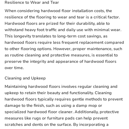
Resilience to Wear and Tear
When considering hardwood floor installation costs, the
resilience of the flooring to wear and tear is a critical factor.
Hardwood floors are prized for their durability, able to
withstand heavy foot traffic and daily use with minimal wear.
This longevity translates to long-term cost savings, as
hardwood floors require less frequent replacement compared
to other flooring options. However, proper maintenance, such
as routine cleaning and protective measures, is essential to
preserve the integrity and appearance of hardwood floors
over time.
Cleaning and Upkeep
Maintaining hardwood floors involves regular cleaning and
upkeep to retain their beauty and functionality. Cleaning
hardwood floors typically requires gentle methods to prevent
damage to the finish, such as using a damp mop or
specialized hardwood floor cleaner. Additionally, protective
measures like rugs or furniture pads can help prevent
scratches and dents on the surface. By incorporating a