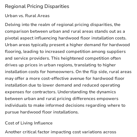
Regional Pricing Disparities
Urban vs. Rural Areas
Delving into the realm of regional pricing disparities, the
comparison between urban and rural areas stands out as a
pivotal aspect influencing hardwood floor installation costs.
Urban areas typically present a higher demand for hardwood
flooring, leading to increased competition among suppliers
and service providers. This heightened competition often
drives up prices in urban regions, translating to higher
installation costs for homeowners. On the flip side, rural areas
may offer a more cost-effective avenue for hardwood floor
installation due to lower demand and reduced operating
expenses for contractors. Understanding the dynamics
between urban and rural pricing differences empowers
individuals to make informed decisions regarding where to
pursue hardwood floor installations.
Cost of Living Influence
Another critical factor impacting cost variations across