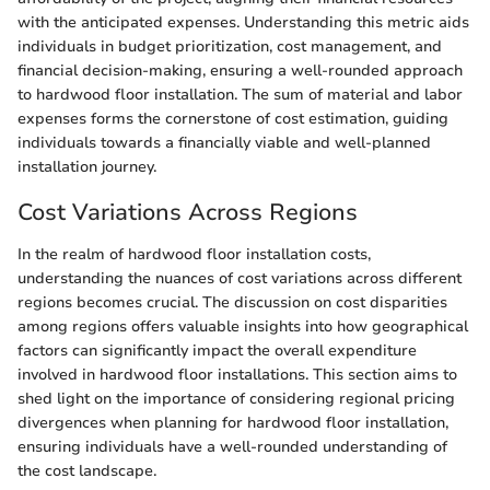
with the anticipated expenses. Understanding this metric aids
individuals in budget prioritization, cost management, and
financial decision-making, ensuring a well-rounded approach
to hardwood floor installation. The sum of material and labor
expenses forms the cornerstone of cost estimation, guiding
individuals towards a financially viable and well-planned
installation journey.
Cost Variations Across Regions
In the realm of hardwood floor installation costs,
understanding the nuances of cost variations across different
regions becomes crucial. The discussion on cost disparities
among regions offers valuable insights into how geographical
factors can significantly impact the overall expenditure
involved in hardwood floor installations. This section aims to
shed light on the importance of considering regional pricing
divergences when planning for hardwood floor installation,
ensuring individuals have a well-rounded understanding of
the cost landscape.