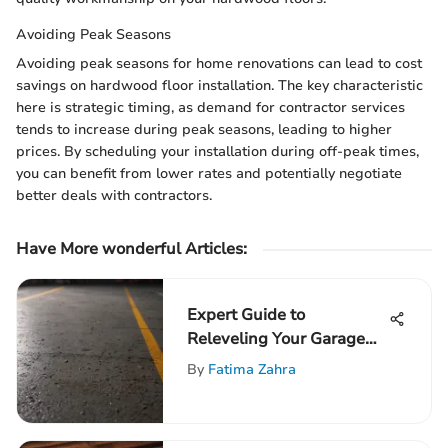
Avoiding Peak Seasons
Avoiding peak seasons for home renovations can lead to cost
savings on hardwood floor installation. The key characteristic
here is strategic timing, as demand for contractor services
tends to increase during peak seasons, leading to higher
prices. By scheduling your installation during off-peak times,
you can benefit from lower rates and potentially negotiate
better deals with contractors.
Have More wonderful Articles:
Expert Guide to
Releveling Your Garage
Floor
By
Fatima Zahra