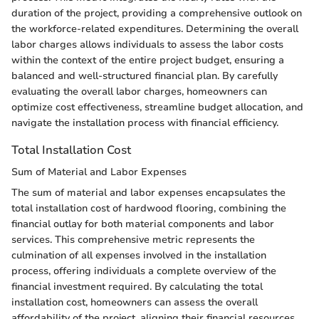
duration of the project, providing a comprehensive outlook on
the workforce-related expenditures. Determining the overall
labor charges allows individuals to assess the labor costs
within the context of the entire project budget, ensuring a
balanced and well-structured financial plan. By carefully
evaluating the overall labor charges, homeowners can
optimize cost effectiveness, streamline budget allocation, and
navigate the installation process with financial efficiency.
Total Installation Cost
Sum of Material and Labor Expenses
The sum of material and labor expenses encapsulates the
total installation cost of hardwood flooring, combining the
financial outlay for both material components and labor
services. This comprehensive metric represents the
culmination of all expenses involved in the installation
process, offering individuals a complete overview of the
financial investment required. By calculating the total
installation cost, homeowners can assess the overall
affordability of the project, aligning their financial resources