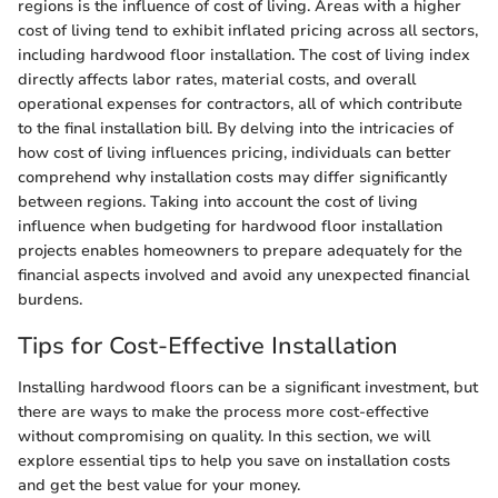
regions is the influence of cost of living. Areas with a higher
cost of living tend to exhibit inflated pricing across all sectors,
including hardwood floor installation. The cost of living index
directly affects labor rates, material costs, and overall
operational expenses for contractors, all of which contribute
to the final installation bill. By delving into the intricacies of
how cost of living influences pricing, individuals can better
comprehend why installation costs may differ significantly
between regions. Taking into account the cost of living
influence when budgeting for hardwood floor installation
projects enables homeowners to prepare adequately for the
financial aspects involved and avoid any unexpected financial
burdens.
Tips for Cost-Effective Installation
Installing hardwood floors can be a significant investment, but
there are ways to make the process more cost-effective
without compromising on quality. In this section, we will
explore essential tips to help you save on installation costs
and get the best value for your money.