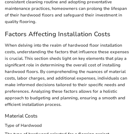
consistent cleaning routine and adopting preventative
maintenance practices, homeowners can prolong the lifespan
of their hardwood floors and safeguard their investment in
quality flooring.
Factors Affecting Installation Costs
When delving into the realm of hardwood floor installation
costs, understanding the factors that influence these expenses
is crucial. This section sheds light on key elements that play a
significant role in determining the overall cost of installing
hardwood floors. By comprehending the nuances of material
costs, labor charges, and additional expenses, individuals can
make informed decisions tailored to their specific needs and
preferences. Analyzing these factors allows for a holistic
approach to budgeting and planning, ensuring a smooth and
efficient installation process.
Material Costs
Type of Hardwood