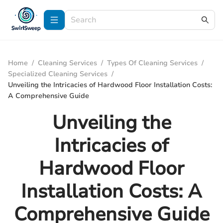
Home
/
Cleaning Services
/
Types Of Cleaning Services
/
Specialized Cleaning Services
/
Unveiling the Intricacies of Hardwood Floor Installation Costs:
A Comprehensive Guide
Unveiling the
Intricacies of
Hardwood Floor
Installation Costs: A
Comprehensive Guide