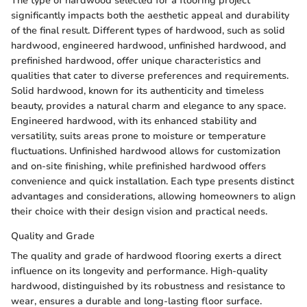
The type of hardwood selected for a flooring project
significantly impacts both the aesthetic appeal and durability
of the final result. Different types of hardwood, such as solid
hardwood, engineered hardwood, unfinished hardwood, and
prefinished hardwood, offer unique characteristics and
qualities that cater to diverse preferences and requirements.
Solid hardwood, known for its authenticity and timeless
beauty, provides a natural charm and elegance to any space.
Engineered hardwood, with its enhanced stability and
versatility, suits areas prone to moisture or temperature
fluctuations. Unfinished hardwood allows for customization
and on-site finishing, while prefinished hardwood offers
convenience and quick installation. Each type presents distinct
advantages and considerations, allowing homeowners to align
their choice with their design vision and practical needs.
Quality and Grade
The quality and grade of hardwood flooring exerts a direct
influence on its longevity and performance. High-quality
hardwood, distinguished by its robustness and resistance to
wear, ensures a durable and long-lasting floor surface.