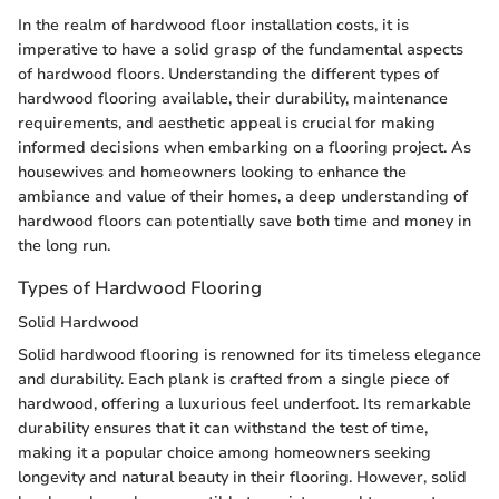
In the realm of hardwood floor installation costs, it is
imperative to have a solid grasp of the fundamental aspects
of hardwood floors. Understanding the different types of
hardwood flooring available, their durability, maintenance
requirements, and aesthetic appeal is crucial for making
informed decisions when embarking on a flooring project. As
housewives and homeowners looking to enhance the
ambiance and value of their homes, a deep understanding of
hardwood floors can potentially save both time and money in
the long run.
Types of Hardwood Flooring
Solid Hardwood
Solid hardwood flooring is renowned for its timeless elegance
and durability. Each plank is crafted from a single piece of
hardwood, offering a luxurious feel underfoot. Its remarkable
durability ensures that it can withstand the test of time,
making it a popular choice among homeowners seeking
longevity and natural beauty in their flooring. However, solid