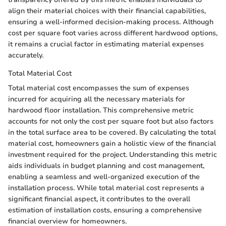
align their material choices with their financial capabilities,
ensuring a well-informed decision-making process. Although
cost per square foot varies across different hardwood options,
it remains a crucial factor in estimating material expenses
accurately.
Total Material Cost
Total material cost encompasses the sum of expenses
incurred for acquiring all the necessary materials for
hardwood floor installation. This comprehensive metric
accounts for not only the cost per square foot but also factors
in the total surface area to be covered. By calculating the total
material cost, homeowners gain a holistic view of the financial
investment required for the project. Understanding this metric
aids individuals in budget planning and cost management,
enabling a seamless and well-organized execution of the
installation process. While total material cost represents a
significant financial aspect, it contributes to the overall
estimation of installation costs, ensuring a comprehensive
financial overview for homeowners.