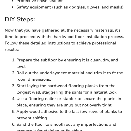
Protective finish sealant
Safety equipment (such as goggles, gloves, and masks)
DIY Steps:
Now that you have gathered all the necessary materials, it's
time to proceed with the hardwood floor installation process.
Follow these detailed instructions to achieve professional
results:
Prepare the subfloor by ensuring it is clean, dry, and
level.
Roll out the underlayment material and trim it to fit the
room dimensions.
Start laying the hardwood flooring planks from the
longest wall, staggering the joints for a natural look.
Use a flooring nailer or stapler to secure the planks in
place, ensuring they are snug but not overly tight.
Apply wood adhesive to the last few rows of planks to
prevent shifting.
Sand the floor to smooth out any imperfections and
prepare it for staining or finishing.