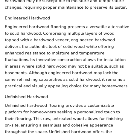
hardwood may be susceptible to moisture and temperature
changes, requiring proper maintenance to preserve its luster.
Engineered Hardwood
Engineered hardwood flooring presents a versatile alternative
to solid hardwood. Comprising multiple layers of wood
topped with a hardwood veneer, engineered hardwood
delivers the authentic look of solid wood while offering
enhanced resistance to moisture and temperature
fluctuations. Its innovative construction allows for installation
in areas where solid hardwood may not be suitable, such as
basements. Although engineered hardwood may lack the
same refinishing capabilities as solid hardwood, it remains a
practical and visually appealing choice for many homeowners.
Unfinished Hardwood
Unfinished hardwood flooring provides a customizable
platform for homeowners seeking a personalized touch to
their flooring. This raw, untreated wood allows for finishing
on-site, ensuring a seamless and cohesive appearance
throughout the space. Unfinished hardwood offers the