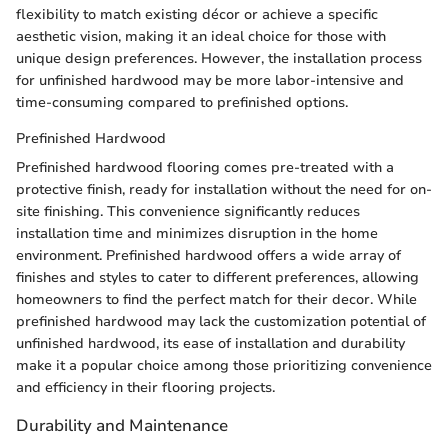
flexibility to match existing décor or achieve a specific
aesthetic vision, making it an ideal choice for those with
unique design preferences. However, the installation process
for unfinished hardwood may be more labor-intensive and
time-consuming compared to prefinished options.
Prefinished Hardwood
Prefinished hardwood flooring comes pre-treated with a
protective finish, ready for installation without the need for on-
site finishing. This convenience significantly reduces
installation time and minimizes disruption in the home
environment. Prefinished hardwood offers a wide array of
finishes and styles to cater to different preferences, allowing
homeowners to find the perfect match for their decor. While
prefinished hardwood may lack the customization potential of
unfinished hardwood, its ease of installation and durability
make it a popular choice among those prioritizing convenience
and efficiency in their flooring projects.
Durability and Maintenance