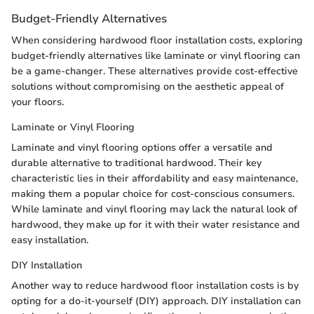
Budget-Friendly Alternatives
When considering hardwood floor installation costs, exploring
budget-friendly alternatives like laminate or vinyl flooring can
be a game-changer. These alternatives provide cost-effective
solutions without compromising on the aesthetic appeal of
your floors.
Laminate or Vinyl Flooring
Laminate and vinyl flooring options offer a versatile and
durable alternative to traditional hardwood. Their key
characteristic lies in their affordability and easy maintenance,
making them a popular choice for cost-conscious consumers.
While laminate and vinyl flooring may lack the natural look of
hardwood, they make up for it with their water resistance and
easy installation.
DIY Installation
Another way to reduce hardwood floor installation costs is by
opting for a do-it-yourself (DIY) approach. DIY installation can