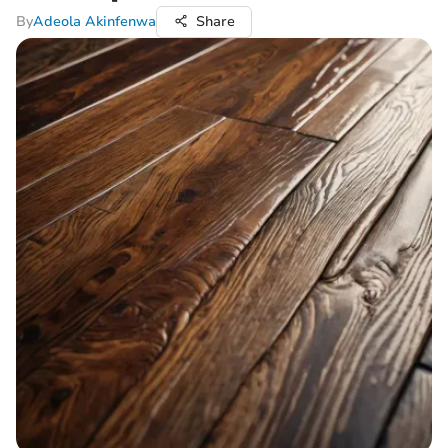
By
Adeola Akinfenwa
Share