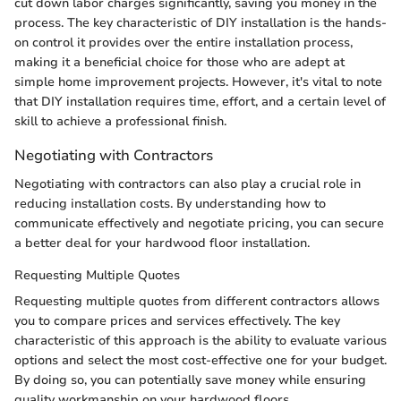
cut down labor charges significantly, saving you money in the
process. The key characteristic of DIY installation is the hands-
on control it provides over the entire installation process,
making it a beneficial choice for those who are adept at
simple home improvement projects. However, it's vital to note
that DIY installation requires time, effort, and a certain level of
skill to achieve a professional finish.
Negotiating with Contractors
Negotiating with contractors can also play a crucial role in
reducing installation costs. By understanding how to
communicate effectively and negotiate pricing, you can secure
a better deal for your hardwood floor installation.
Requesting Multiple Quotes
Requesting multiple quotes from different contractors allows
you to compare prices and services effectively. The key
characteristic of this approach is the ability to evaluate various
options and select the most cost-effective one for your budget.
By doing so, you can potentially save money while ensuring
quality workmanship on your hardwood floors.