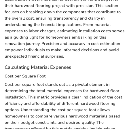
their hardwood flooring project with precision. This section
focuses on breaking down the components that contribute to
the overall cost, ensuring transparency and clarity in
understanding the financial implications. From material
expenses to labor charges, estimating installation costs serves
as a guiding light for homeowners embarking on this
renovation journey. Precision and accuracy in cost estimation
empower individuals to make informed decisions and avoid
unexpected financial surprises.
Calculating Material Expenses
Cost per Square Foot
Cost per square foot stands out as a pivotal element in
determining the total material expenses for hardwood floor
installation. This metric provides a clear indication of the cost
efficiency and affordability of different hardwood flooring
options. Understanding the cost per square foot allows
homeowners to compare various hardwood materials based
on their budget constraints and desired quality. The
transparency offered by this metric enables individuals to