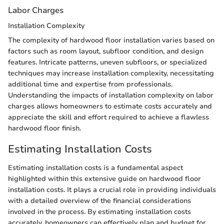
Labor Charges
Installation Complexity
The complexity of hardwood floor installation varies based on
factors such as room layout, subfloor condition, and design
features. Intricate patterns, uneven subfloors, or specialized
techniques may increase installation complexity, necessitating
additional time and expertise from professionals.
Understanding the impacts of installation complexity on labor
charges allows homeowners to estimate costs accurately and
appreciate the skill and effort required to achieve a flawless
hardwood floor finish.
Estimating Installation Costs
Estimating installation costs is a fundamental aspect
highlighted within this extensive guide on hardwood floor
installation costs. It plays a crucial role in providing individuals
with a detailed overview of the financial considerations
involved in the process. By estimating installation costs
accurately, homeowners can effectively plan and budget for