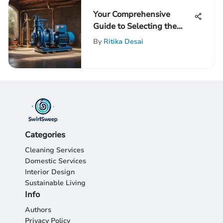
Your Comprehensive
Guide to Selecting the
Perfect Well Pump for
By
Ritika Desai
Your Needs
Categories
Cleaning Services
Domestic Services
Interior Design
Sustainable Living
Info
Authors
Privacy Policy