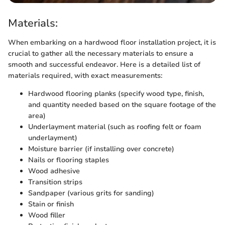
Materials:
When embarking on a hardwood floor installation project, it is
crucial to gather all the necessary materials to ensure a
smooth and successful endeavor. Here is a detailed list of
materials required, with exact measurements:
Hardwood flooring planks (specify wood type, finish,
and quantity needed based on the square footage of the
area)
Underlayment material (such as roofing felt or foam
underlayment)
Moisture barrier (if installing over concrete)
Nails or flooring staples
Wood adhesive
Transition strips
Sandpaper (various grits for sanding)
Stain or finish
Wood filler