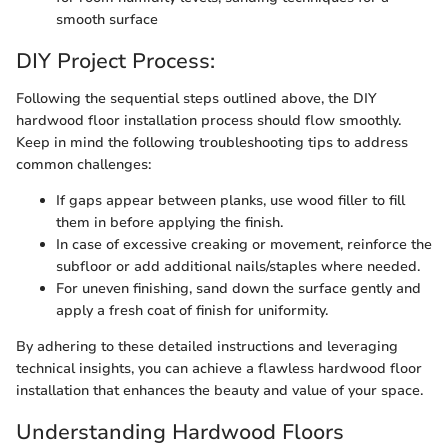
smooth surface
DIY Project Process:
Following the sequential steps outlined above, the DIY
hardwood floor installation process should flow smoothly.
Keep in mind the following troubleshooting tips to address
common challenges:
If gaps appear between planks, use wood filler to fill
them in before applying the finish.
In case of excessive creaking or movement, reinforce the
subfloor or add additional nails/staples where needed.
For uneven finishing, sand down the surface gently and
apply a fresh coat of finish for uniformity.
By adhering to these detailed instructions and leveraging
technical insights, you can achieve a flawless hardwood floor
installation that enhances the beauty and value of your space.
Understanding Hardwood Floors