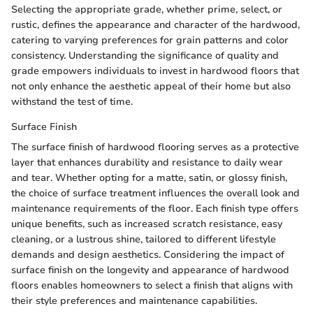
Selecting the appropriate grade, whether prime, select, or
rustic, defines the appearance and character of the hardwood,
catering to varying preferences for grain patterns and color
consistency. Understanding the significance of quality and
grade empowers individuals to invest in hardwood floors that
not only enhance the aesthetic appeal of their home but also
withstand the test of time.
Surface Finish
The surface finish of hardwood flooring serves as a protective
layer that enhances durability and resistance to daily wear
and tear. Whether opting for a matte, satin, or glossy finish,
the choice of surface treatment influences the overall look and
maintenance requirements of the floor. Each finish type offers
unique benefits, such as increased scratch resistance, easy
cleaning, or a lustrous shine, tailored to different lifestyle
demands and design aesthetics. Considering the impact of
surface finish on the longevity and appearance of hardwood
floors enables homeowners to select a finish that aligns with
their style preferences and maintenance capabilities.