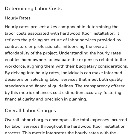
Determining Labor Costs
Hourly Rates
Hourly rates present a key component in determining the
labor costs associated with hardwood floor installation. It
reflects the pricing structure of labor services provided by
contractors or professionals, influencing the overall
affordability of the project. Understanding the hourly rates
enables homeowners to evaluate the expenses related to the
workforce, aligning them with their budgetary considerations.
By delving into hourly rates, individuals can make informed
decisions on selecting labor services that meet both quality
standards and financial guidelines. The transparency offered
by this metric enhances cost estimation accuracy, fostering
financial clarity and precision in planning.
Overall Labor Charges
Overall labor charges encompass the total expenses incurred
for labor services throughout the hardwood floor installation
process. This metric integrates the hourly rates with the