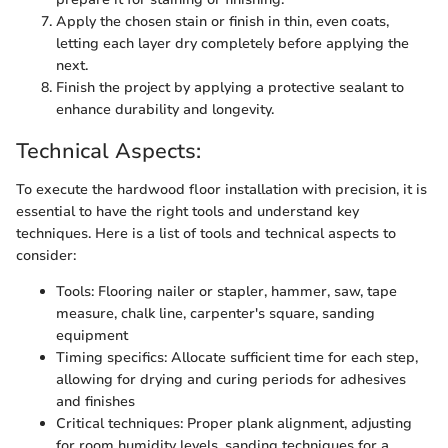
Apply the chosen stain or finish in thin, even coats,
letting each layer dry completely before applying the
next.
Finish the project by applying a protective sealant to
enhance durability and longevity.
Technical Aspects:
To execute the hardwood floor installation with precision, it is
essential to have the right tools and understand key
techniques. Here is a list of tools and technical aspects to
consider:
Tools: Flooring nailer or stapler, hammer, saw, tape
measure, chalk line, carpenter's square, sanding
equipment
Timing specifics: Allocate sufficient time for each step,
allowing for drying and curing periods for adhesives
and finishes
Critical techniques: Proper plank alignment, adjusting
for room humidity levels, sanding techniques for a