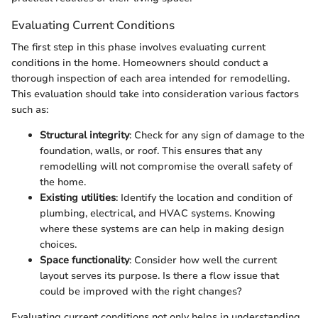
Evaluating Current Conditions
The first step in this phase involves evaluating current
conditions in the home. Homeowners should conduct a
thorough inspection of each area intended for remodelling.
This evaluation should take into consideration various factors
such as:
Structural integrity
: Check for any sign of damage to the
foundation, walls, or roof. This ensures that any
remodelling will not compromise the overall safety of
the home.
Existing utilities
: Identify the location and condition of
plumbing, electrical, and HVAC systems. Knowing
where these systems are can help in making design
choices.
Space functionality
: Consider how well the current
layout serves its purpose. Is there a flow issue that
could be improved with the right changes?
Evaluating current conditions not only helps in understanding