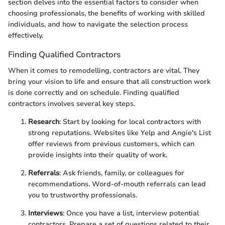
section delves into the essential factors to consider when
choosing professionals, the benefits of working with skilled
individuals, and how to navigate the selection process
effectively.
Finding Qualified Contractors
When it comes to remodelling, contractors are vital. They
bring your vision to life and ensure that all construction work
is done correctly and on schedule. Finding qualified
contractors involves several key steps.
Research
: Start by looking for local contractors with
strong reputations. Websites like Yelp and Angie's List
offer reviews from previous customers, which can
provide insights into their quality of work.
Referrals
: Ask friends, family, or colleagues for
recommendations. Word-of-mouth referrals can lead
you to trustworthy professionals.
Interviews
: Once you have a list, interview potential
contractors. Prepare a set of questions related to their