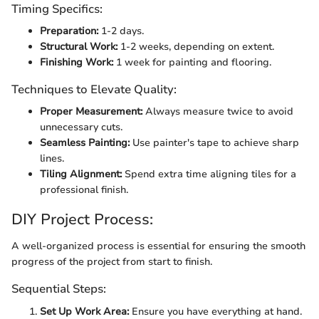
Timing Specifics:
Preparation:
1-2 days.
Structural Work:
1-2 weeks, depending on extent.
Finishing Work:
1 week for painting and flooring.
Techniques to Elevate Quality:
Proper Measurement:
Always measure twice to avoid
unnecessary cuts.
Seamless Painting:
Use painter's tape to achieve sharp
lines.
Tiling Alignment:
Spend extra time aligning tiles for a
professional finish.
DIY Project Process:
A well-organized process is essential for ensuring the smooth
progress of the project from start to finish.
Sequential Steps:
Set Up Work Area:
Ensure you have everything at hand.