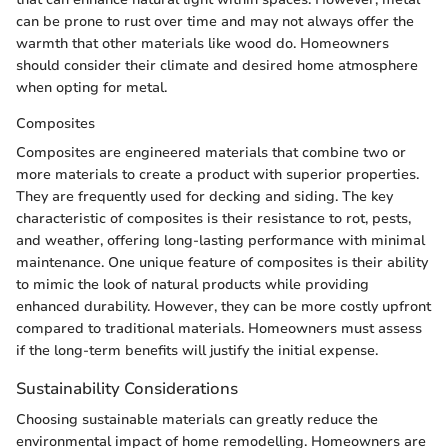
can be prone to rust over time and may not always offer the
warmth that other materials like wood do. Homeowners
should consider their climate and desired home atmosphere
when opting for metal.
Composites
Composites are engineered materials that combine two or
more materials to create a product with superior properties.
They are frequently used for decking and siding. The key
characteristic of composites is their resistance to rot, pests,
and weather, offering long-lasting performance with minimal
maintenance. One unique feature of composites is their ability
to mimic the look of natural products while providing
enhanced durability. However, they can be more costly upfront
compared to traditional materials. Homeowners must assess
if the long-term benefits will justify the initial expense.
Sustainability Considerations
Choosing sustainable materials can greatly reduce the
environmental impact of home remodelling. Homeowners are