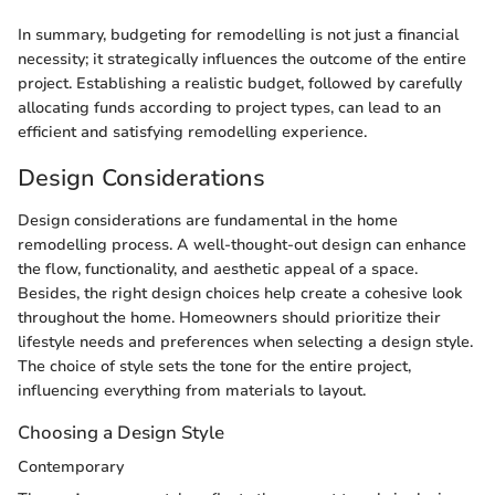
In summary, budgeting for remodelling is not just a financial
necessity; it strategically influences the outcome of the entire
project. Establishing a realistic budget, followed by carefully
allocating funds according to project types, can lead to an
efficient and satisfying remodelling experience.
Design Considerations
Design considerations are fundamental in the home
remodelling process. A well-thought-out design can enhance
the flow, functionality, and aesthetic appeal of a space.
Besides, the right design choices help create a cohesive look
throughout the home. Homeowners should prioritize their
lifestyle needs and preferences when selecting a design style.
The choice of style sets the tone for the entire project,
influencing everything from materials to layout.
Choosing a Design Style
Contemporary