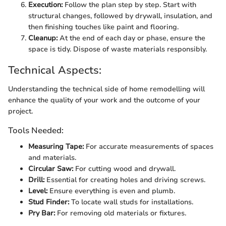
Execution:
Follow the plan step by step. Start with
structural changes, followed by drywall, insulation, and
then finishing touches like paint and flooring.
Cleanup:
At the end of each day or phase, ensure the
space is tidy. Dispose of waste materials responsibly.
Technical Aspects:
Understanding the technical side of home remodelling will
enhance the quality of your work and the outcome of your
project.
Tools Needed:
Measuring Tape:
For accurate measurements of spaces
and materials.
Circular Saw:
For cutting wood and drywall.
Drill:
Essential for creating holes and driving screws.
Level:
Ensure everything is even and plumb.
Stud Finder:
To locate wall studs for installations.
Pry Bar:
For removing old materials or fixtures.