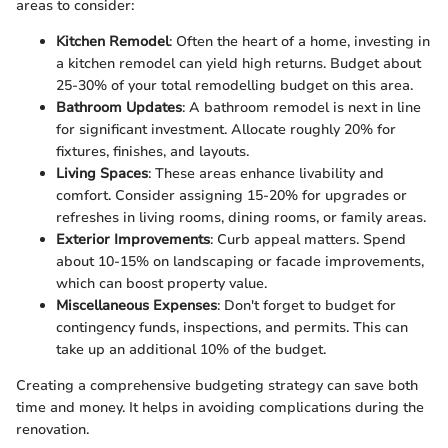
areas to consider:
Kitchen Remodel
: Often the heart of a home, investing in
a kitchen remodel can yield high returns. Budget about
25-30% of your total remodelling budget on this area.
Bathroom Updates
: A bathroom remodel is next in line
for significant investment. Allocate roughly 20% for
fixtures, finishes, and layouts.
Living Spaces
: These areas enhance livability and
comfort. Consider assigning 15-20% for upgrades or
refreshes in living rooms, dining rooms, or family areas.
Exterior Improvements
: Curb appeal matters. Spend
about 10-15% on landscaping or facade improvements,
which can boost property value.
Miscellaneous Expenses
: Don't forget to budget for
contingency funds, inspections, and permits. This can
take up an additional 10% of the budget.
Creating a comprehensive budgeting strategy can save both
time and money. It helps in avoiding complications during the
renovation.