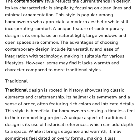
The
contemporary
style reflects the current trends in design.
Its key characteristic is simplicity, focusing on clean lines and
minimal ornamentation. This style is popular among
homeowners who appreciate a modern aesthetic while still
incorporating comfort. A unique feature of contemporary
design is its emphasis on natural light; large windows and
open spaces are common. The advantages of choosing
contemporary design include its versatility and ease of
integration with technology, making it suitable for various
lifestyles. However, some may find it lacks warmth and
character compared to more traditional styles.
Traditional
Traditional
design is rooted in history, showcasing classic
elements and craftsmanship. Its hallmark is symmetry and a
sense of order, often featuring rich colors and intricate details.
This style is beneficial for homeowners seeking a timeless feel
in their remodelling project. A unique aspect of traditional
design is its use of historical references, which can add depth
to a space. While it brings elegance and warmth, it may
sometimes feel dated or overly formal, making it less