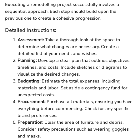
Executing a remodelling project successfully involves a
sequential approach. Each step should build upon the
previous one to create a cohesive progression.
Detailed Instructions:
Assessment:
Take a thorough look at the space to
determine what changes are necessary. Create a
detailed list of your needs and wishes.
Planning:
Develop a clear plan that outlines objectives,
timelines, and costs. Include sketches or diagrams to
visualize the desired changes.
Budgeting:
Estimate the total expenses, including
materials and labor. Set aside a contingency fund for
unexpected costs.
Procurement:
Purchase all materials, ensuring you have
everything before commencing. Check for any specific
brand preferences.
Preparation:
Clear the area of furniture and debris.
Consider safety precautions such as wearing goggles
and masks.