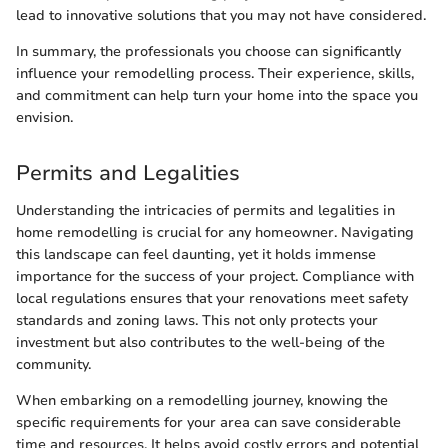
lead to innovative solutions that you may not have considered.
In summary, the professionals you choose can significantly
influence your remodelling process. Their experience, skills,
and commitment can help turn your home into the space you
envision.
Permits and Legalities
Understanding the intricacies of permits and legalities in
home remodelling is crucial for any homeowner. Navigating
this landscape can feel daunting, yet it holds immense
importance for the success of your project. Compliance with
local regulations ensures that your renovations meet safety
standards and zoning laws. This not only protects your
investment but also contributes to the well-being of the
community.
When embarking on a remodelling journey, knowing the
specific requirements for your area can save considerable
time and resources. It helps avoid costly errors and potential