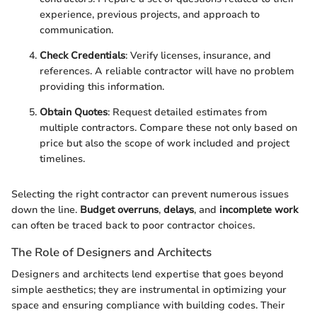
experience, previous projects, and approach to
communication.
Check Credentials
: Verify licenses, insurance, and
references. A reliable contractor will have no problem
providing this information.
Obtain Quotes
: Request detailed estimates from
multiple contractors. Compare these not only based on
price but also the scope of work included and project
timelines.
Selecting the right contractor can prevent numerous issues
down the line.
Budget overruns
,
delays
, and
incomplete work
can often be traced back to poor contractor choices.
The Role of Designers and Architects
Designers and architects lend expertise that goes beyond
simple aesthetics; they are instrumental in optimizing your
space and ensuring compliance with building codes. Their