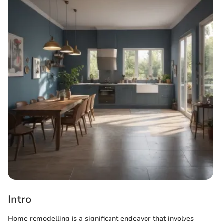
Intro
Home remodelling is a significant endeavor that involves