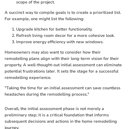
scope of the project.
A succinct way to compile goals is to create a prioritized list.
For example, one might list the following:
Upgrade kitchen for better functionality.
Refresh living room decor for a more cohesive look.
Improve energy efficiency with new windows.
Homeowners may also want to consider how their
remodelling plans align with their long-term vision for their
property. A well-thought-out initial assessment can eliminate
potential frustrations later. It sets the stage for a successful
remodelling experience.
"Taking the time for an initial assessment can save countless
headaches during the remodelling process."
Overall, the initial assessment phase is not merely a
preliminary step; it is a critical foundation that informs
subsequent decisions and actions in the home remodelling
journey.