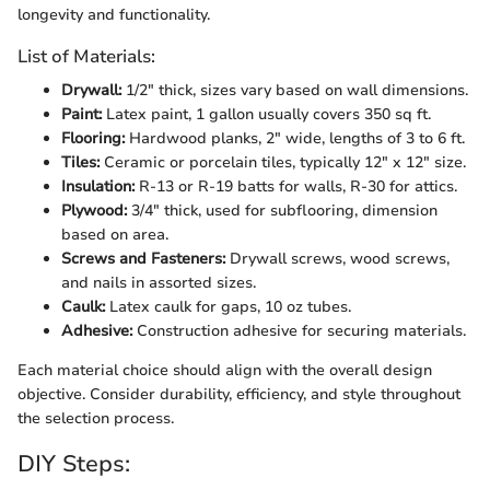
longevity and functionality.
List of Materials:
Drywall:
1/2" thick, sizes vary based on wall dimensions.
Paint:
Latex paint, 1 gallon usually covers 350 sq ft.
Flooring:
Hardwood planks, 2" wide, lengths of 3 to 6 ft.
Tiles:
Ceramic or porcelain tiles, typically 12" x 12" size.
Insulation:
R-13 or R-19 batts for walls, R-30 for attics.
Plywood:
3/4" thick, used for subflooring, dimension
based on area.
Screws and Fasteners:
Drywall screws, wood screws,
and nails in assorted sizes.
Caulk:
Latex caulk for gaps, 10 oz tubes.
Adhesive:
Construction adhesive for securing materials.
Each material choice should align with the overall design
objective. Consider durability, efficiency, and style throughout
the selection process.
DIY Steps: