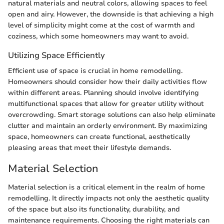
natural materials and neutral colors, allowing spaces to feel
open and airy. However, the downside is that achieving a high
level of simplicity might come at the cost of warmth and
coziness, which some homeowners may want to avoid.
Utilizing Space Efficiently
Efficient use of space is crucial in home remodelling.
Homeowners should consider how their daily activities flow
within different areas. Planning should involve identifying
multifunctional spaces that allow for greater utility without
overcrowding. Smart storage solutions can also help eliminate
clutter and maintain an orderly environment. By maximizing
space, homeowners can create functional, aesthetically
pleasing areas that meet their lifestyle demands.
Material Selection
Material selection is a critical element in the realm of home
remodelling. It directly impacts not only the aesthetic quality
of the space but also its functionality, durability, and
maintenance requirements. Choosing the right materials can