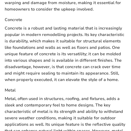
warping and damage from moisture, making it essential for
homeowners to consider the upkeep involved.
Concrete
Concrete is a robust and lasting material that is increasingly
popular in modern remodelling projects. Its key characteristic
is durability, which makes it suitable for structural elements
like foundations and walls as well as floors and patios. One
unique feature of concrete is its versatility; it can be molded
into various shapes and is available in different finishes. The
disadvantage, however, is that concrete can crack over time
and might require sealing to maintain its appearance. Still,
when properly executed, it can elevate the style of a home.
Metal
Metal, often used in structures, roofing, and fixtures, adds a
sleek and contemporary feel to home designs. The key
characteristic of metal is its strength and ability to withstand
severe weather conditions, making it suitable for outdoor
applications as well. Its unique feature is the reflective quality
that can enhance natural light within spaces. However, metal