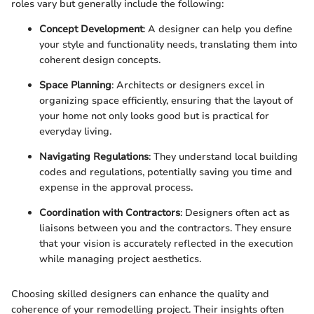
roles vary but generally include the following:
Concept Development
: A designer can help you define
your style and functionality needs, translating them into
coherent design concepts.
Space Planning
: Architects or designers excel in
organizing space efficiently, ensuring that the layout of
your home not only looks good but is practical for
everyday living.
Navigating Regulations
: They understand local building
codes and regulations, potentially saving you time and
expense in the approval process.
Coordination with Contractors
: Designers often act as
liaisons between you and the contractors. They ensure
that your vision is accurately reflected in the execution
while managing project aesthetics.
Choosing skilled designers can enhance the quality and
coherence of your remodelling project. Their insights often