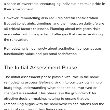
a sense of ownership, encouraging individuals to take pride in
their environment.
However, remodelling also requires careful consideration.
Budget constraints, timelines, and the impact on daily life are
all critical factors to assess. Planning ahead mitigates risks
associated with unexpected challenges that can arise during
the renovation.
Remodelling is not merely about aesthetics; it encompasses
functionality, value, and personal satisfaction.
The Initial Assessment Phase
The initial assessment phase plays a vital role in the home
remodelling process. Before diving into complex planning or
budgeting, understanding what needs to be improved or
changed is essential. This phase lays the groundwork for
effective decision-making, helping to ensure that the
remodelling aligns with the homeowner's aspirations and the
practical realities of their living space.