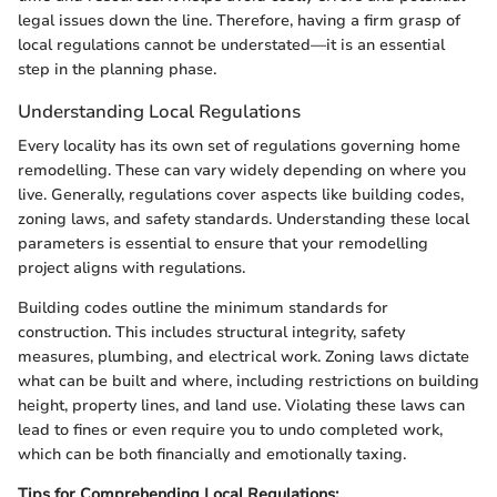
legal issues down the line. Therefore, having a firm grasp of
local regulations cannot be understated—it is an essential
step in the planning phase.
Understanding Local Regulations
Every locality has its own set of regulations governing home
remodelling. These can vary widely depending on where you
live. Generally, regulations cover aspects like building codes,
zoning laws, and safety standards. Understanding these local
parameters is essential to ensure that your remodelling
project aligns with regulations.
Building codes outline the minimum standards for
construction. This includes structural integrity, safety
measures, plumbing, and electrical work. Zoning laws dictate
what can be built and where, including restrictions on building
height, property lines, and land use. Violating these laws can
lead to fines or even require you to undo completed work,
which can be both financially and emotionally taxing.
Tips for Comprehending Local Regulations: