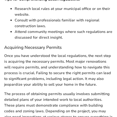
Research local rules at your municipal office or on their
website.
Consult with professionals familiar with regional
construction laws.
Attend community meetings where such regulations are
discussed for direct insight.
Acquiring Necessary Permits
Once you have understood the local regulations, the next step
is acquiring the necessary permits. Most major renovations
will require permits, and understanding how to navigate this
process is crucial. Failing to secure the right permits can lead
to significant problems, including legal action. It may also
jeopardize your ability to sell your home in the future.
The process of obtaining permits usually involves submitting
detailed plans of your intended work to local authorities.
These plans must demonstrate compliance with building
codes and zoning laws. Depending on the project, you may
also need inspections at various stages to ensure everything is