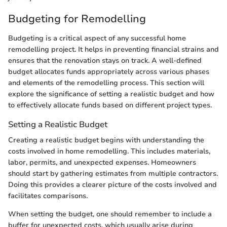
Budgeting for Remodelling
Budgeting is a critical aspect of any successful home
remodelling project. It helps in preventing financial strains and
ensures that the renovation stays on track. A well-defined
budget allocates funds appropriately across various phases
and elements of the remodelling process. This section will
explore the significance of setting a realistic budget and how
to effectively allocate funds based on different project types.
Setting a Realistic Budget
Creating a realistic budget begins with understanding the
costs involved in home remodelling. This includes materials,
labor, permits, and unexpected expenses. Homeowners
should start by gathering estimates from multiple contractors.
Doing this provides a clearer picture of the costs involved and
facilitates comparisons.
When setting the budget, one should remember to include a
buffer for unexpected costs, which usually arise during