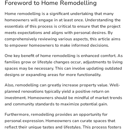
Foreword to Home Remodelling
Home remodelling is a significant undertaking that many
homeowners will engage in at least once. Understanding the
essentials of this process is critical to ensure that the project
meets expectations and aligns with personal desires. By
comprehensively reviewing various aspects, this article aims
to empower homeowners to make informed decisions.
One key benefit of home remodelling is enhanced comfort. As
families grow or lifestyle changes occur, adjustments to living
spaces may be necessary. This can involve updating outdated
designs or expanding areas for more functionality.
Also, remodelling can greatly increase property value. Well-
planned renovations typically yield a positive return on
investment. Homeowners should be mindful of market trends
and community standards to maximize potential gain.
Furthermore, remodelling provides an opportunity for
personal expression. Homeowners can curate spaces that
reflect their unique tastes and lifestyles. This process fosters