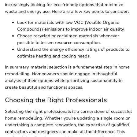
increasingly looking for eco-friendly options that minimize
waste and energy use. Here are a few key points to consider:
Look for materials with low VOC (Volatile Organic
Compounds) emissions to improve indoor air quality.
Choose recycled or reclaimed materials whenever
possible to lessen resource consumption.
Understand the energy efficiency ratings of products to
optimize heating and cooling needs.
In summary, material selection is a fundamental step in home
remodelling. Homeowners should engage in thoughtful
analysis of their options while prioritizing sustainability to
create beautiful and functional spaces.
Choosing the Right Professionals
Selecting the right professionals is a cornerstone of successful
home remodelling. Whether you're updating a single room or
undertaking a complete renovation, the expertise of qualified
contractors and designers can make all the difference. This