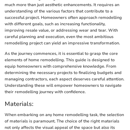
much more than just aesthetic enhancements. It requires an
understanding of the various factors that contribute to a
successful project. Homeowners often approach remodelling
with different goals, such as increasing functionality,
improving resale value, or addressing wear and tear. With
careful planning and execution, even the most ambitious
remodelling project can yield an impressive transformation.
As the journey commences, it is essential to grasp the core
elements of home remodelling. This guide is designed to
equip homeowners with comprehensive knowledge. From
determining the necessary projects to finalizing budgets and
managing contractors, each aspect deserves careful attention.
Understanding these will empower homeowners to navigate
their remodelling journey with confidence.
Materials:
When embarking on any home remodelling task, the selection
of materials is paramount. The choice of the right materials
not only affects the visual appeal of the space but also its