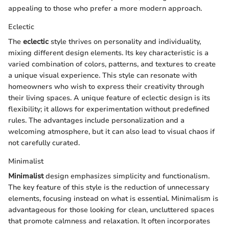
appealing to those who prefer a more modern approach.
Eclectic
The
eclectic
style thrives on personality and individuality,
mixing different design elements. Its key characteristic is a
varied combination of colors, patterns, and textures to create
a unique visual experience. This style can resonate with
homeowners who wish to express their creativity through
their living spaces. A unique feature of eclectic design is its
flexibility; it allows for experimentation without predefined
rules. The advantages include personalization and a
welcoming atmosphere, but it can also lead to visual chaos if
not carefully curated.
Minimalist
Minimalist
design emphasizes simplicity and functionalism.
The key feature of this style is the reduction of unnecessary
elements, focusing instead on what is essential. Minimalism is
advantageous for those looking for clean, uncluttered spaces
that promote calmness and relaxation. It often incorporates