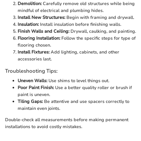
Demolition:
Carefully remove old structures while being
mindful of electrical and plumbing hides.
Install New Structures:
Begin with framing and drywall.
Insulation:
Install insulation before finishing walls.
Finish Walls and Ceiling:
Drywall, caulking, and painting.
Flooring Installation:
Follow the specific steps for type of
flooring chosen.
Install Fixtures:
Add lighting, cabinets, and other
accessories last.
Troubleshooting Tips:
Uneven Walls:
Use shims to level things out.
Poor Paint Finish:
Use a better quality roller or brush if
paint is uneven.
Tiling Gaps:
Be attentive and use spacers correctly to
maintain even joints.
Double-check all measurements before making permanent
installations to avoid costly mistakes.