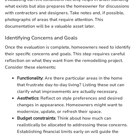
what exists but also prepares the homeowner for discussions
with contractors and designers. Take notes and, if possible,
photographs of areas that require attention. This
documentation will be a valuable asset later.
Identifying Concerns and Goals
Once the evaluation is complete, homeowners need to identify
their specific concerns and goals. This step requires careful
reflection on what they want from the remodelling project.
Consider these elements:
Functionality
: Are there particular areas in the home
that frustrate day-to-day living? Listing these out can
clarify what improvements are actually necessary.
Aesthetics
: Reflect on style preferences and desired
changes in appearance. Homeowners might want to
modernize, update, or refresh their space.
Budget constraints
: Think about how much can
realistically be allocated to addressing these concerns.
Establishing financial limits early on will guide the