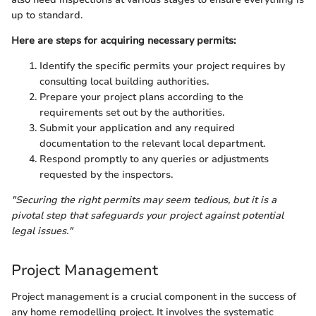
up to standard.
Here are steps for acquiring necessary permits:
Identify the specific permits your project requires by
consulting local building authorities.
Prepare your project plans according to the
requirements set out by the authorities.
Submit your application and any required
documentation to the relevant local department.
Respond promptly to any queries or adjustments
requested by the inspectors.
"Securing the right permits may seem tedious, but it is a
pivotal step that safeguards your project against potential
legal issues."
Project Management
Project management is a crucial component in the success of
any home remodelling project. It involves the systematic