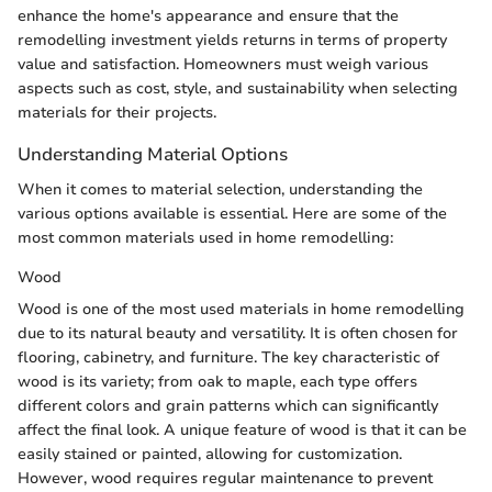
enhance the home's appearance and ensure that the
remodelling investment yields returns in terms of property
value and satisfaction. Homeowners must weigh various
aspects such as cost, style, and sustainability when selecting
materials for their projects.
Understanding Material Options
When it comes to material selection, understanding the
various options available is essential. Here are some of the
most common materials used in home remodelling:
Wood
Wood is one of the most used materials in home remodelling
due to its natural beauty and versatility. It is often chosen for
flooring, cabinetry, and furniture. The key characteristic of
wood is its variety; from oak to maple, each type offers
different colors and grain patterns which can significantly
affect the final look. A unique feature of wood is that it can be
easily stained or painted, allowing for customization.
However, wood requires regular maintenance to prevent