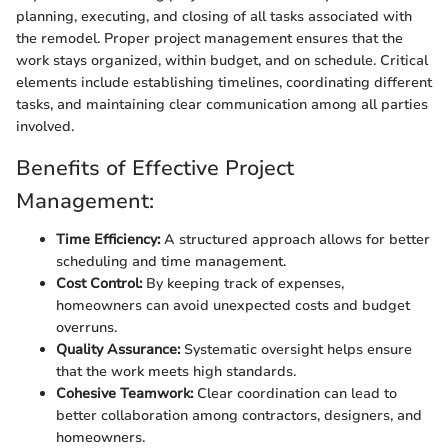
planning, executing, and closing of all tasks associated with
the remodel. Proper project management ensures that the
work stays organized, within budget, and on schedule. Critical
elements include establishing timelines, coordinating different
tasks, and maintaining clear communication among all parties
involved.
Benefits of Effective Project
Management:
Time Efficiency:
A structured approach allows for better
scheduling and time management.
Cost Control:
By keeping track of expenses,
homeowners can avoid unexpected costs and budget
overruns.
Quality Assurance:
Systematic oversight helps ensure
that the work meets high standards.
Cohesive Teamwork:
Clear coordination can lead to
better collaboration among contractors, designers, and
homeowners.