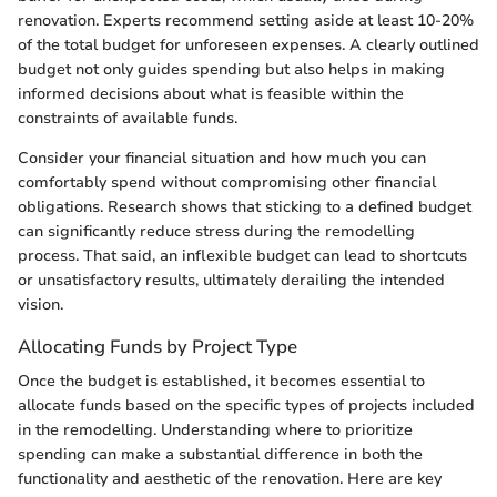
renovation. Experts recommend setting aside at least 10-20%
of the total budget for unforeseen expenses. A clearly outlined
budget not only guides spending but also helps in making
informed decisions about what is feasible within the
constraints of available funds.
Consider your financial situation and how much you can
comfortably spend without compromising other financial
obligations. Research shows that sticking to a defined budget
can significantly reduce stress during the remodelling
process. That said, an inflexible budget can lead to shortcuts
or unsatisfactory results, ultimately derailing the intended
vision.
Allocating Funds by Project Type
Once the budget is established, it becomes essential to
allocate funds based on the specific types of projects included
in the remodelling. Understanding where to prioritize
spending can make a substantial difference in both the
functionality and aesthetic of the renovation. Here are key