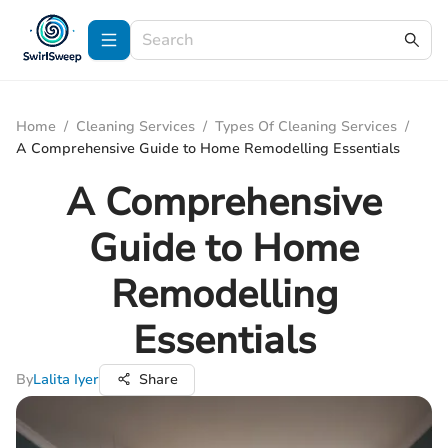
Home
/
Cleaning Services
/
Types Of Cleaning Services
/
A Comprehensive Guide to Home Remodelling Essentials
A Comprehensive
Guide to Home
Remodelling
Essentials
By
Lalita Iyer
Share