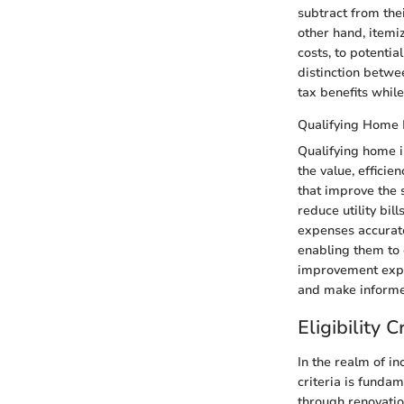
subtract from the
other hand, itemi
costs, to potenti
distinction betwe
tax benefits whil
Qualifying Home
Qualifying home i
the value, efficie
that improve the s
reduce utility bi
expenses accurate
enabling them to 
improvement expen
and make informe
Eligibility C
In the realm of i
criteria is fundam
through renovatio