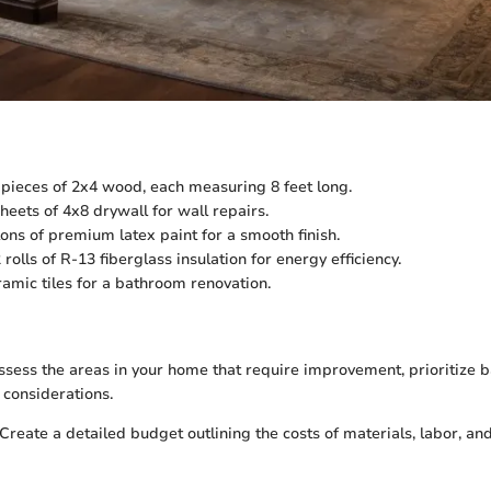
pieces of 2x4 wood, each measuring 8 feet long.
heets of 4x8 drywall for wall repairs.
ons of premium latex paint for a smooth finish.
 rolls of R-13 fiberglass insulation for energy efficiency.
amic tiles for a bathroom renovation.
sess the areas in your home that require improvement, prioritize 
considerations.
Create a detailed budget outlining the costs of materials, labor, a