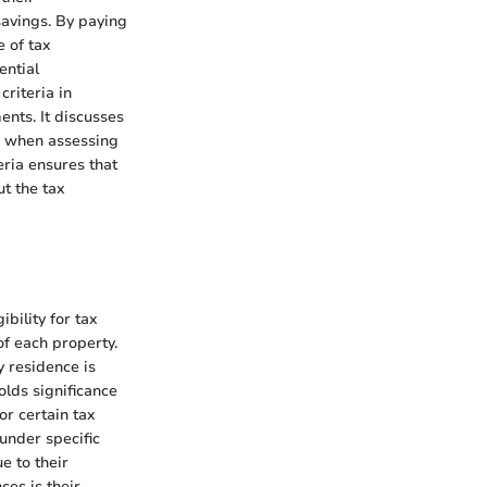
savings. By paying
e of tax
ential
criteria in
nts. It discusses
ze when assessing
eria ensures that
t the tax
bility for tax
f each property.
 residence is
olds significance
or certain tax
under specific
e to their
ces is their