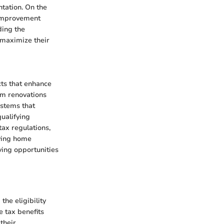
tation. On the
 improvement
ding the
 maximize their
cts that enhance
rom renovations
ystems that
qualifying
tax regulations,
fying home
ing opportunities
he eligibility
e tax benefits
their