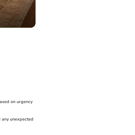
based on urgency
nd any unexpected