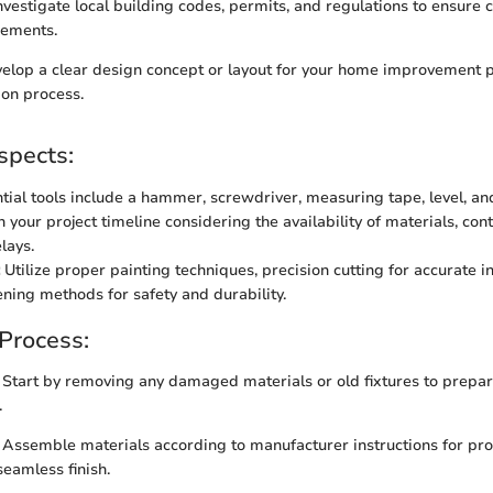
nvestigate local building codes, permits, and regulations to ensure
rements.
lop a clear design concept or layout for your home improvement p
ion process.
spects:
ial tools include a hammer, screwdriver, measuring tape, level, and 
 your project timeline considering the availability of materials, con
lays.
Utilize proper painting techniques, precision cutting for accurate in
ening methods for safety and durability.
 Process:
Start by removing any damaged materials or old fixtures to prepar
.
Assemble materials according to manufacturer instructions for prop
seamless finish.