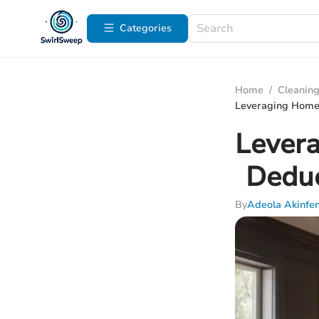
Categories
Home
/
Cleaning
Leveraging Home 
Levera
Deduc
By
Adeola Akinfe