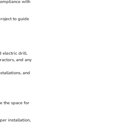
 compliance with
roject to guide
electric drill.
tractors, and any
stallations, and
e the space for
er installation,