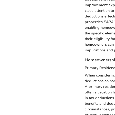
improvement expen
close attention t
deductions effecti
properties.
PARA
enabling homeown
the specific elem
their eligibility fo
homeowners can c
implications and 
Homeownershi
Primary Residenc
When considering 
deductions on ho
A primary residen
often a vacation 
in tax deductions 
benefits and dedu
circumstances, pr
primary occupancy