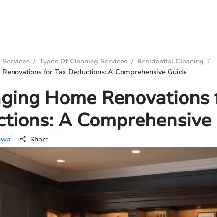
 Services
/
Types Of Cleaning Services
/
Residential Cleaning
/
Renovations for Tax Deductions: A Comprehensive Guide
ging Home Renovations 
tions: A Comprehensive
nwa
Share