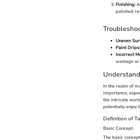
Finishing:
Ap
polished res
Troubleshoo
Uneven Sur
Paint Drips:
Incorrect 
wastage or 
Understand
In the realm of 
importance, espec
the intricate wor
potentially enjoy 
Definition of T
Basic Concept
The basic concept