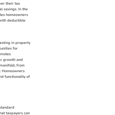
er their tax
l savings. In the
ables homeowners
 with deductible
vesting in property
unities for
omotes
mic growth and
manifold, from
ty. Homeowners
nd functionality of
 standard
hat taxpayers can