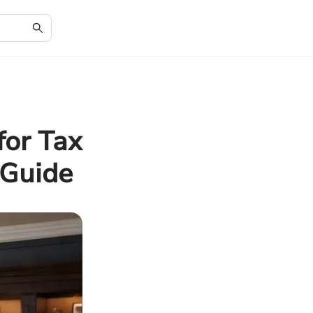
for Tax
 Guide