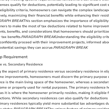
ses qualify for deductions, potentially leading to significant cost 
o eligibility criteria, homeowners can navigate the complex landscap
vely, maximizing their financial benefits while enhancing their resid
GRAPH BREAK
This section emphasizes the importance of eligibility 
ers to make the most of tax deductions related to home improveme
ents, benefits, and considerations that homeowners should prioriti
r tax benefits.
PARAGRAPH BREAK
Understanding the eligibility crit
onfidently proceed with their improvement projects, informed abou
potential savings they can accrue.
PARAGRAPH BREAK
p Requirement
e vs. Secondary Residence
the aspect of primary residence versus secondary residence in eligi
me improvements, homeowners must discern the primary purpose o
ce is the main living space of the homeowner, whereas a secondary
home or property used for rental purposes. The primary residence h
as it is where the homeowner primarily resides, making it eligible f
ctions. While secondary residences can also qualify for deductions 
imary residences typically yield more substantial tax advantages du
 status.
PARAGRAPH BREAK
The unique feature of primary residen