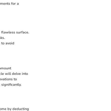
ements for a
 flawless surface.
ks.
 to avoid
ramount
e will delve into
vations to
significantly.
ncome by deducting