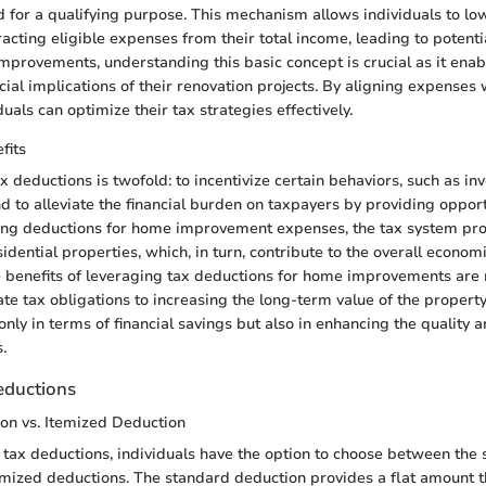
 for a qualifying purpose. This mechanism allows individuals to low
tracting eligible expenses from their total income, leading to potentia
mprovements, understanding this basic concept is crucial as it en
cial implications of their renovation projects. By aligning expenses
duals can optimize their tax strategies effectively.
fits
 deductions is twofold: to incentivize certain behaviors, such as in
 to alleviate the financial burden on taxpayers by providing opport
wing deductions for home improvement expenses, the tax system pr
idential properties, which, in turn, contribute to the overall econo
 benefits of leveraging tax deductions for home improvements are 
e tax obligations to increasing the long-term value of the proper
only in terms of financial savings but also in enhancing the quality a
.
eductions
on vs. Itemized Deduction
tax deductions, individuals have the option to choose between the
mized deductions. The standard deduction provides a flat amount t