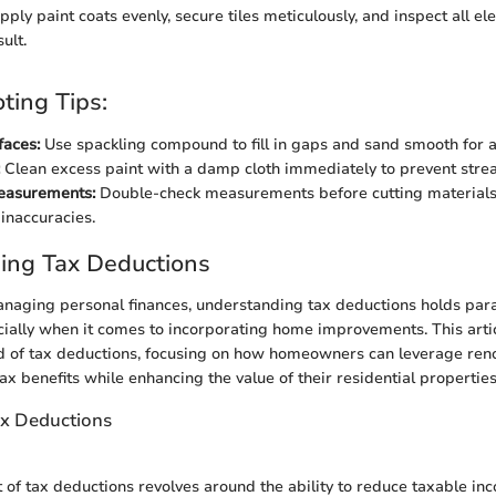
ply paint coats evenly, secure tiles meticulously, and inspect all el
ult.
ting Tips:
faces:
Use spackling compound to fill in gaps and sand smooth for a
Clean excess paint with a damp cloth immediately to prevent strea
Measurements:
Double-check measurements before cutting materials
inaccuracies.
ing Tax Deductions
managing personal finances, understanding tax deductions holds pa
ially when it comes to incorporating home improvements. This articl
ld of tax deductions, focusing on how homeowners can leverage reno
tax benefits while enhancing the value of their residential properties 
ax Deductions
 of tax deductions revolves around the ability to reduce taxable i