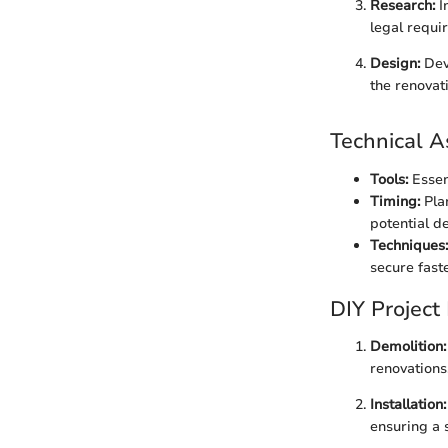
Research:
I
legal requi
Design:
Deve
the renovat
Technical A
Tools:
Essent
Timing:
Plan
potential de
Techniques:
secure fast
DIY Project
Demolition:
renovations
Installation:
ensuring a 