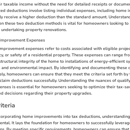
ir taxable income without the need for detailed receipts or documen
zed deductions involve listing individual expenses, including home
ally receive a higher deduction than the standard amount. Understan
en these two deduction methods is vital for homeowners looking to
e undertaking property renovations.
 Improvement Expenses
mprovement expenses refer to costs associated with eligible proje
ncy, or safety of a residential property. These expenses can range f
tructural integrity of the home to installations of energy-efficient s
lls and environmental impact. By identifying and documenting these 
ly, homeowners can ensure that they meet the criteria set forth by 
claim deductions successfully. Understanding the nuances of quali
ses is essential for homeowners seeking to optimize their tax-sav
d decisions regarding their property upgrades.
riteria
ncorporating home improvements into tax deductions, understanding t
ental. It lays the foundation for homeowners to successfully leverag
ns. By meeting specific requirements, homeowners can ensure that 