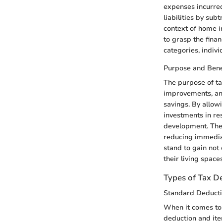
expenses incurred
liabilities by sub
context of home i
to grasp the finan
categories, indivi
Purpose and Bene
The purpose of tax
improvements, and
savings. By allo
investments in res
development. The
reducing immediat
stand to gain not 
their living spaces
Types of Tax D
Standard Deducti
When it comes to 
deduction and ite