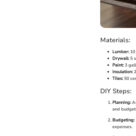
Materials:
Lumber:
10 
Drywall:
5 s
Paint:
3 gall
Insulation:
2
Tiles:
50 cer
DIY Steps:
Planning:
As
and budget 
Budgeting:
expenses.