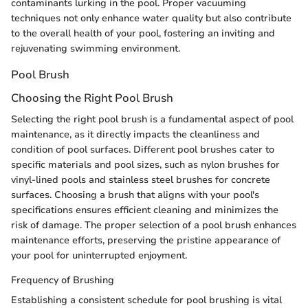
contaminants lurking in the pool. Proper vacuuming
techniques not only enhance water quality but also contribute
to the overall health of your pool, fostering an inviting and
rejuvenating swimming environment.
Pool Brush
Choosing the Right Pool Brush
Selecting the right pool brush is a fundamental aspect of pool
maintenance, as it directly impacts the cleanliness and
condition of pool surfaces. Different pool brushes cater to
specific materials and pool sizes, such as nylon brushes for
vinyl-lined pools and stainless steel brushes for concrete
surfaces. Choosing a brush that aligns with your pool's
specifications ensures efficient cleaning and minimizes the
risk of damage. The proper selection of a pool brush enhances
maintenance efforts, preserving the pristine appearance of
your pool for uninterrupted enjoyment.
Frequency of Brushing
Establishing a consistent schedule for pool brushing is vital