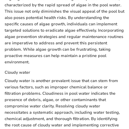
characterized by the rapid spread of algae in the pool water.
This issue not only diminishes the visual appeal of the pool but
also poses potential health risks. By understanding the
specific causes of algae growth, individuals can implement
targeted solutions to eradicate algae effectively. Incorporating
algae prevention strategies and regular maintenance routines
are imperative to address and prevent this persistent
problem. While algae growth can be frustrating, taking
proactive measures can help maintain a pristine pool
environment.
Cloudy water
Cloudy water is another prevalent issue that can stem from
various factors, such as improper chemical balance or
filtration problems. Cloudiness in pool water indicates the
presence of debris, algae, or other contaminants that
compromise water clarity. Resolving cloudy water
necessitates a systematic approach, including water testing,
chemical adjustment, and thorough filtration. By identifying
the root cause of cloudy water and implementing corrective