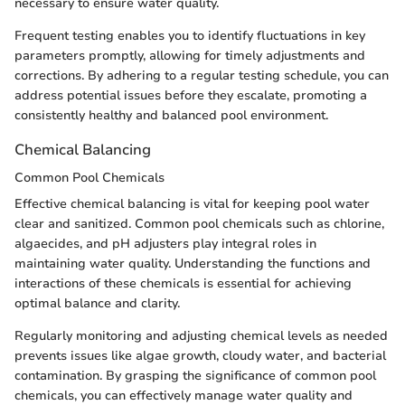
necessary to ensure water quality.
Frequent testing enables you to identify fluctuations in key
parameters promptly, allowing for timely adjustments and
corrections. By adhering to a regular testing schedule, you can
address potential issues before they escalate, promoting a
consistently healthy and balanced pool environment.
Chemical Balancing
Common Pool Chemicals
Effective chemical balancing is vital for keeping pool water
clear and sanitized. Common pool chemicals such as chlorine,
algaecides, and pH adjusters play integral roles in
maintaining water quality. Understanding the functions and
interactions of these chemicals is essential for achieving
optimal balance and clarity.
Regularly monitoring and adjusting chemical levels as needed
prevents issues like algae growth, cloudy water, and bacterial
contamination. By grasping the significance of common pool
chemicals, you can effectively manage water quality and