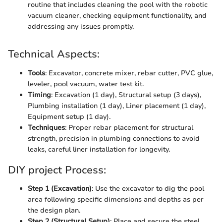
routine that includes cleaning the pool with the robotic
vacuum cleaner, checking equipment functionality, and
addressing any issues promptly.
Technical Aspects:
Tools
: Excavator, concrete mixer, rebar cutter, PVC glue,
leveler, pool vacuum, water test kit.
Timing
: Excavation (1 day), Structural setup (3 days),
Plumbing installation (1 day), Liner placement (1 day),
Equipment setup (1 day).
Techniques
: Proper rebar placement for structural
strength, precision in plumbing connections to avoid
leaks, careful liner installation for longevity.
DIY project Process:
Step 1 (Excavation)
: Use the excavator to dig the pool
area following specific dimensions and depths as per
the design plan.
Step 2 (Structural Setup)
: Place and secure the steel