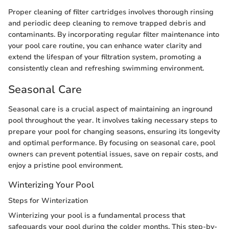
Proper cleaning of filter cartridges involves thorough rinsing
and periodic deep cleaning to remove trapped debris and
contaminants. By incorporating regular filter maintenance into
your pool care routine, you can enhance water clarity and
extend the lifespan of your filtration system, promoting a
consistently clean and refreshing swimming environment.
Seasonal Care
Seasonal care is a crucial aspect of maintaining an inground
pool throughout the year. It involves taking necessary steps to
prepare your pool for changing seasons, ensuring its longevity
and optimal performance. By focusing on seasonal care, pool
owners can prevent potential issues, save on repair costs, and
enjoy a pristine pool environment.
Winterizing Your Pool
Steps for Winterization
Winterizing your pool is a fundamental process that
safeguards your pool during the colder months. This step-by-