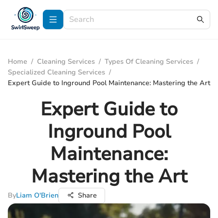
Home
/
Cleaning Services
/
Types Of Cleaning Services
/
Specialized Cleaning Services
/
Expert Guide to Inground Pool Maintenance: Mastering the Art
Expert Guide to
Inground Pool
Maintenance:
Mastering the Art
By
Liam O'Brien
Share