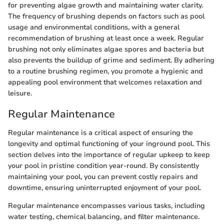
for preventing algae growth and maintaining water clarity.
The frequency of brushing depends on factors such as pool
usage and environmental conditions, with a general
recommendation of brushing at least once a week. Regular
brushing not only eliminates algae spores and bacteria but
also prevents the buildup of grime and sediment. By adhering
to a routine brushing regimen, you promote a hygienic and
appealing pool environment that welcomes relaxation and
leisure.
Regular Maintenance
Regular maintenance is a critical aspect of ensuring the
longevity and optimal functioning of your inground pool. This
section delves into the importance of regular upkeep to keep
your pool in pristine condition year-round. By consistently
maintaining your pool, you can prevent costly repairs and
downtime, ensuring uninterrupted enjoyment of your pool.
Regular maintenance encompasses various tasks, including
water testing, chemical balancing, and filter maintenance.