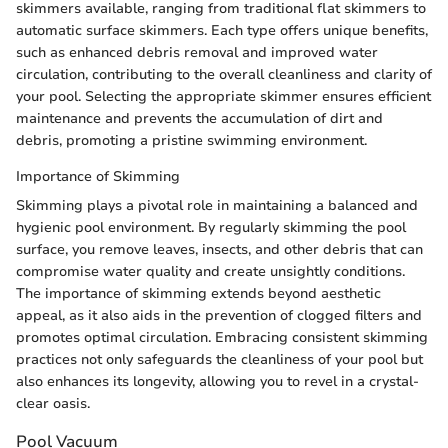
skimmers available, ranging from traditional flat skimmers to
automatic surface skimmers. Each type offers unique benefits,
such as enhanced debris removal and improved water
circulation, contributing to the overall cleanliness and clarity of
your pool. Selecting the appropriate skimmer ensures efficient
maintenance and prevents the accumulation of dirt and
debris, promoting a pristine swimming environment.
Importance of Skimming
Skimming plays a pivotal role in maintaining a balanced and
hygienic pool environment. By regularly skimming the pool
surface, you remove leaves, insects, and other debris that can
compromise water quality and create unsightly conditions.
The importance of skimming extends beyond aesthetic
appeal, as it also aids in the prevention of clogged filters and
promotes optimal circulation. Embracing consistent skimming
practices not only safeguards the cleanliness of your pool but
also enhances its longevity, allowing you to revel in a crystal-
clear oasis.
Pool Vacuum