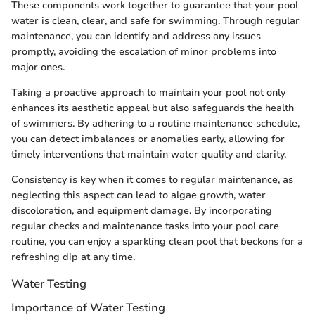
These components work together to guarantee that your pool
water is clean, clear, and safe for swimming. Through regular
maintenance, you can identify and address any issues
promptly, avoiding the escalation of minor problems into
major ones.
Taking a proactive approach to maintain your pool not only
enhances its aesthetic appeal but also safeguards the health
of swimmers. By adhering to a routine maintenance schedule,
you can detect imbalances or anomalies early, allowing for
timely interventions that maintain water quality and clarity.
Consistency is key when it comes to regular maintenance, as
neglecting this aspect can lead to algae growth, water
discoloration, and equipment damage. By incorporating
regular checks and maintenance tasks into your pool care
routine, you can enjoy a sparkling clean pool that beckons for a
refreshing dip at any time.
Water Testing
Importance of Water Testing