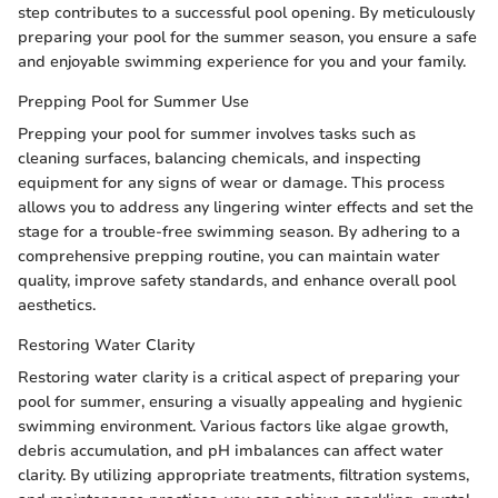
step contributes to a successful pool opening. By meticulously
preparing your pool for the summer season, you ensure a safe
and enjoyable swimming experience for you and your family.
Prepping Pool for Summer Use
Prepping your pool for summer involves tasks such as
cleaning surfaces, balancing chemicals, and inspecting
equipment for any signs of wear or damage. This process
allows you to address any lingering winter effects and set the
stage for a trouble-free swimming season. By adhering to a
comprehensive prepping routine, you can maintain water
quality, improve safety standards, and enhance overall pool
aesthetics.
Restoring Water Clarity
Restoring water clarity is a critical aspect of preparing your
pool for summer, ensuring a visually appealing and hygienic
swimming environment. Various factors like algae growth,
debris accumulation, and pH imbalances can affect water
clarity. By utilizing appropriate treatments, filtration systems,