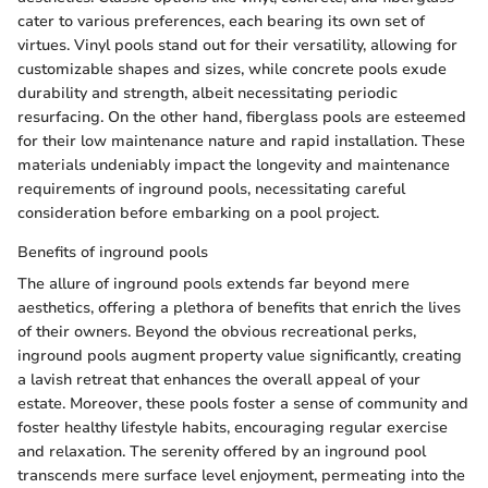
cater to various preferences, each bearing its own set of
virtues. Vinyl pools stand out for their versatility, allowing for
customizable shapes and sizes, while concrete pools exude
durability and strength, albeit necessitating periodic
resurfacing. On the other hand, fiberglass pools are esteemed
for their low maintenance nature and rapid installation. These
materials undeniably impact the longevity and maintenance
requirements of inground pools, necessitating careful
consideration before embarking on a pool project.
Benefits of inground pools
The allure of inground pools extends far beyond mere
aesthetics, offering a plethora of benefits that enrich the lives
of their owners. Beyond the obvious recreational perks,
inground pools augment property value significantly, creating
a lavish retreat that enhances the overall appeal of your
estate. Moreover, these pools foster a sense of community and
foster healthy lifestyle habits, encouraging regular exercise
and relaxation. The serenity offered by an inground pool
transcends mere surface level enjoyment, permeating into the