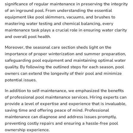
significance of regular maintenance in preserving the integrity
of an inground pool. From understanding the essential
equipment like pool skimmers, vacuums, and brushes to
mastering water testing and chemical balancing, every
maintenance task plays a crucial role in ensuring water clarity
and overall pool health.
Moreover, the seasonal care section sheds light on the
importance of proper winterization and summer preparation,
safeguarding pool equipment and maintaining optimal water
quality. By following the outlined steps for each season, pool
owners can extend the longevity of their pool and minimize
potential issues.
In addition to self-maintenance, we emphasized the benefits
of professional pool maintenance services. Hiring experts can
provide a level of expertise and experience that is invaluable,
saving time and offering peace of mind. Professional
maintenance can diagnose and address issues promptly,
preventing costly repairs and ensuring a hassle-free pool
ownership experience.