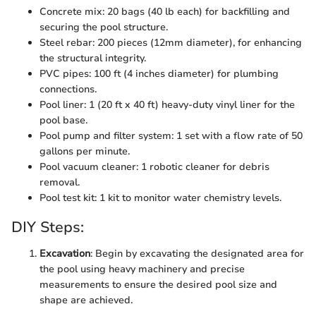
Concrete mix: 20 bags (40 lb each) for backfilling and
securing the pool structure.
Steel rebar: 200 pieces (12mm diameter), for enhancing
the structural integrity.
PVC pipes: 100 ft (4 inches diameter) for plumbing
connections.
Pool liner: 1 (20 ft x 40 ft) heavy-duty vinyl liner for the
pool base.
Pool pump and filter system: 1 set with a flow rate of 50
gallons per minute.
Pool vacuum cleaner: 1 robotic cleaner for debris
removal.
Pool test kit: 1 kit to monitor water chemistry levels.
DIY Steps:
Excavation
: Begin by excavating the designated area for
the pool using heavy machinery and precise
measurements to ensure the desired pool size and
shape are achieved.