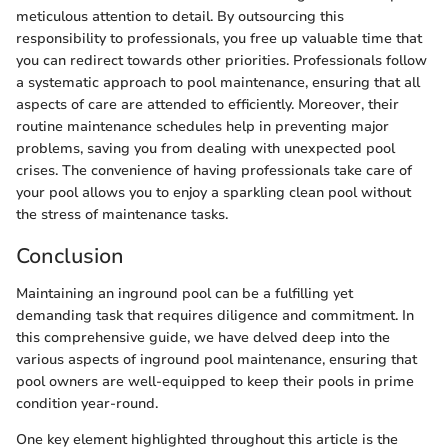
meticulous attention to detail. By outsourcing this
responsibility to professionals, you free up valuable time that
you can redirect towards other priorities. Professionals follow
a systematic approach to pool maintenance, ensuring that all
aspects of care are attended to efficiently. Moreover, their
routine maintenance schedules help in preventing major
problems, saving you from dealing with unexpected pool
crises. The convenience of having professionals take care of
your pool allows you to enjoy a sparkling clean pool without
the stress of maintenance tasks.
Conclusion
Maintaining an inground pool can be a fulfilling yet
demanding task that requires diligence and commitment. In
this comprehensive guide, we have delved deep into the
various aspects of inground pool maintenance, ensuring that
pool owners are well-equipped to keep their pools in prime
condition year-round.
One key element highlighted throughout this article is the