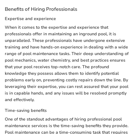
Benefits of Hiring Professionals
Expertise and experience
When it comes to the expertise and experience that
professionals offer in maintaining an inground pool, it is
unparalleled. These professionals have undergone extensive
training and have hands-on experience in dealing with a wide
range of pool maintenance tasks. Their deep understanding of
pool mechanics, water chemistry, and best practices ensures
that your pool receives top-notch care. The profound
knowledge they possess allows them to identify potential
problems early on, preventing costly repairs down the line. By
leveraging their expertise, you can rest assured that your pool
is in capable hands, and any issues will be resolved promptly
and effectively.
Time-saving benefits
One of the standout advantages of hiring professional pool
maintenance services is the time-saving benefits they provide.
Pool maintenance can be a time-consuming task that requires