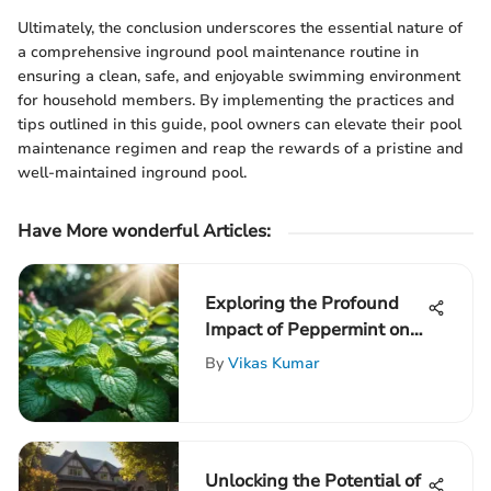
Ultimately, the conclusion underscores the essential nature of
a comprehensive inground pool maintenance routine in
ensuring a clean, safe, and enjoyable swimming environment
for household members. By implementing the practices and
tips outlined in this guide, pool owners can elevate their pool
maintenance regimen and reap the rewards of a pristine and
well-maintained inground pool.
Have More wonderful Articles:
Exploring the Profound
Impact of Peppermint on
Rodents: An In-Depth
By
Vikas Kumar
Analysis
Unlocking the Potential of