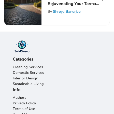
Rejuvenating Your Tarmac
Driveway: A
By
Shreya Banerjee
Comprehensive Guide
Categories
Cleaning Services
Domestic Services
Interior Design
Sustainable Living
Info
Authors
Privacy Policy
Terms of Use