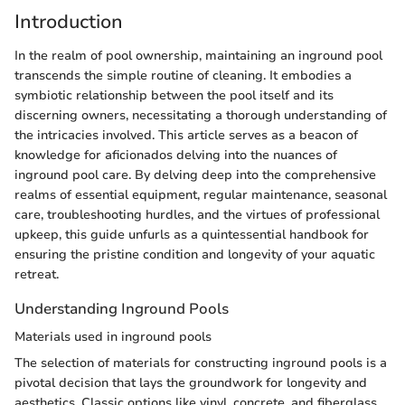
Introduction
In the realm of pool ownership, maintaining an inground pool
transcends the simple routine of cleaning. It embodies a
symbiotic relationship between the pool itself and its
discerning owners, necessitating a thorough understanding of
the intricacies involved. This article serves as a beacon of
knowledge for aficionados delving into the nuances of
inground pool care. By delving deep into the comprehensive
realms of essential equipment, regular maintenance, seasonal
care, troubleshooting hurdles, and the virtues of professional
upkeep, this guide unfurls as a quintessential handbook for
ensuring the pristine condition and longevity of your aquatic
retreat.
Understanding Inground Pools
Materials used in inground pools
The selection of materials for constructing inground pools is a
pivotal decision that lays the groundwork for longevity and
aesthetics. Classic options like vinyl, concrete, and fiberglass