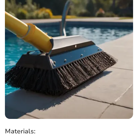
Materials: