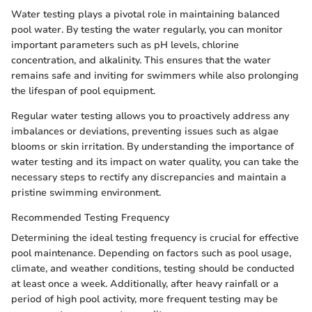
Water testing plays a pivotal role in maintaining balanced
pool water. By testing the water regularly, you can monitor
important parameters such as pH levels, chlorine
concentration, and alkalinity. This ensures that the water
remains safe and inviting for swimmers while also prolonging
the lifespan of pool equipment.
Regular water testing allows you to proactively address any
imbalances or deviations, preventing issues such as algae
blooms or skin irritation. By understanding the importance of
water testing and its impact on water quality, you can take the
necessary steps to rectify any discrepancies and maintain a
pristine swimming environment.
Recommended Testing Frequency
Determining the ideal testing frequency is crucial for effective
pool maintenance. Depending on factors such as pool usage,
climate, and weather conditions, testing should be conducted
at least once a week. Additionally, after heavy rainfall or a
period of high pool activity, more frequent testing may be