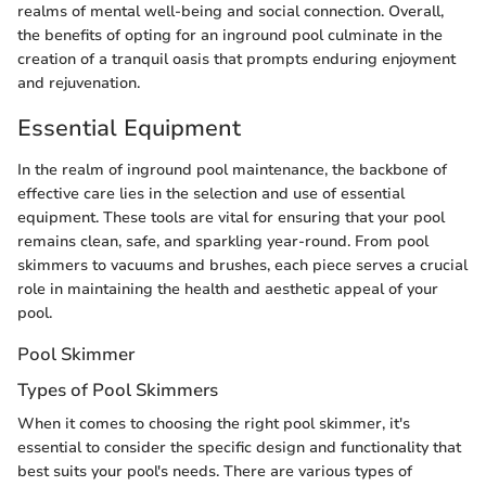
realms of mental well-being and social connection. Overall,
the benefits of opting for an inground pool culminate in the
creation of a tranquil oasis that prompts enduring enjoyment
and rejuvenation.
Essential Equipment
In the realm of inground pool maintenance, the backbone of
effective care lies in the selection and use of essential
equipment. These tools are vital for ensuring that your pool
remains clean, safe, and sparkling year-round. From pool
skimmers to vacuums and brushes, each piece serves a crucial
role in maintaining the health and aesthetic appeal of your
pool.
Pool Skimmer
Types of Pool Skimmers
When it comes to choosing the right pool skimmer, it's
essential to consider the specific design and functionality that
best suits your pool's needs. There are various types of