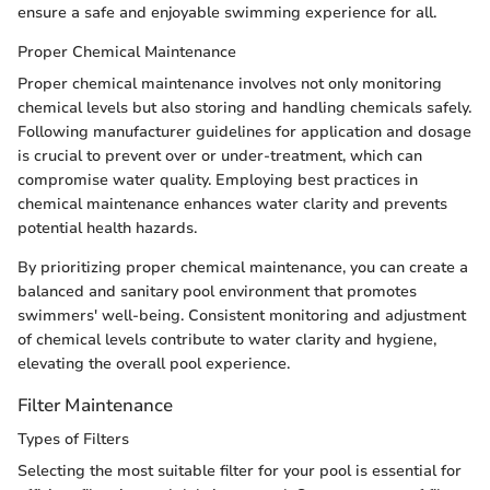
ensure a safe and enjoyable swimming experience for all.
Proper Chemical Maintenance
Proper chemical maintenance involves not only monitoring
chemical levels but also storing and handling chemicals safely.
Following manufacturer guidelines for application and dosage
is crucial to prevent over or under-treatment, which can
compromise water quality. Employing best practices in
chemical maintenance enhances water clarity and prevents
potential health hazards.
By prioritizing proper chemical maintenance, you can create a
balanced and sanitary pool environment that promotes
swimmers' well-being. Consistent monitoring and adjustment
of chemical levels contribute to water clarity and hygiene,
elevating the overall pool experience.
Filter Maintenance
Types of Filters
Selecting the most suitable filter for your pool is essential for