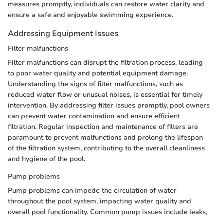
measures promptly, individuals can restore water clarity and
ensure a safe and enjoyable swimming experience.
Addressing Equipment Issues
Filter malfunctions
Filter malfunctions can disrupt the filtration process, leading
to poor water quality and potential equipment damage.
Understanding the signs of filter malfunctions, such as
reduced water flow or unusual noises, is essential for timely
intervention. By addressing filter issues promptly, pool owners
can prevent water contamination and ensure efficient
filtration. Regular inspection and maintenance of filters are
paramount to prevent malfunctions and prolong the lifespan
of the filtration system, contributing to the overall cleanliness
and hygiene of the pool.
Pump problems
Pump problems can impede the circulation of water
throughout the pool system, impacting water quality and
overall pool functionality. Common pump issues include leaks,