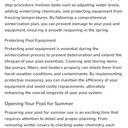
step procedure involves tasks such as adjusting water levels,
adding winterizing chemicals, and protecting equipment from
freezing temperatures. By following a comprehensive
winterization plan, you can prevent damage to your pool and
equipment, ensuring a smooth reopening in the spring.
Protecting Pool Equipment
Protecting pool equipment is essential during the
winterization process to prevent deterioration and extend the
lifespan of your pool essentials. Covering and storing items
like pumps, filters, and heaters properly can shield them from
harsh weather conditions and contaminants. By implementing
protective measures, you can maintain the efficiency of your
equipment and avoid costly replacements, ultimately
enhancing the overall longevity of your pool system.
Opening Your Pool for Summer
Preparing your pool for summer use is an exciting time that
requires attention to detail and proper planning. From
removing winter covers to checking water chemistry, each