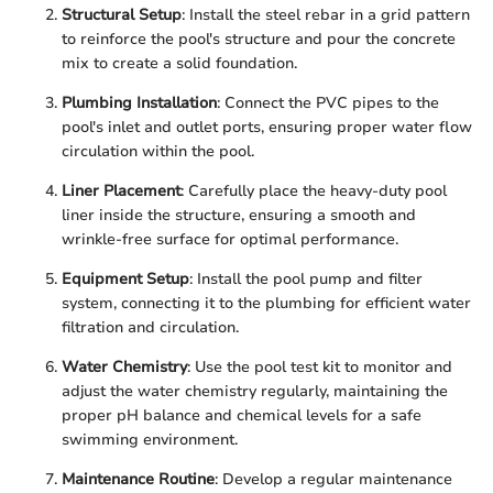
Structural Setup
: Install the steel rebar in a grid pattern
to reinforce the pool's structure and pour the concrete
mix to create a solid foundation.
Plumbing Installation
: Connect the PVC pipes to the
pool's inlet and outlet ports, ensuring proper water flow
circulation within the pool.
Liner Placement
: Carefully place the heavy-duty pool
liner inside the structure, ensuring a smooth and
wrinkle-free surface for optimal performance.
Equipment Setup
: Install the pool pump and filter
system, connecting it to the plumbing for efficient water
filtration and circulation.
Water Chemistry
: Use the pool test kit to monitor and
adjust the water chemistry regularly, maintaining the
proper pH balance and chemical levels for a safe
swimming environment.
Maintenance Routine
: Develop a regular maintenance