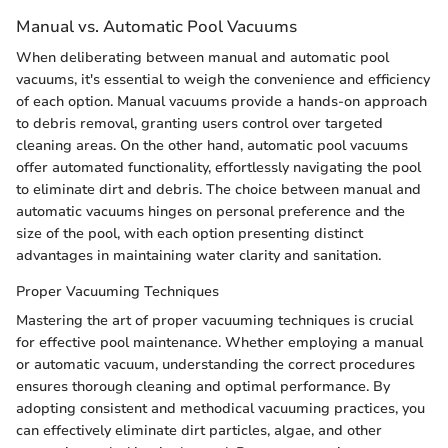
Manual vs. Automatic Pool Vacuums
When deliberating between manual and automatic pool
vacuums, it's essential to weigh the convenience and efficiency
of each option. Manual vacuums provide a hands-on approach
to debris removal, granting users control over targeted
cleaning areas. On the other hand, automatic pool vacuums
offer automated functionality, effortlessly navigating the pool
to eliminate dirt and debris. The choice between manual and
automatic vacuums hinges on personal preference and the
size of the pool, with each option presenting distinct
advantages in maintaining water clarity and sanitation.
Proper Vacuuming Techniques
Mastering the art of proper vacuuming techniques is crucial
for effective pool maintenance. Whether employing a manual
or automatic vacuum, understanding the correct procedures
ensures thorough cleaning and optimal performance. By
adopting consistent and methodical vacuuming practices, you
can effectively eliminate dirt particles, algae, and other