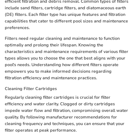
efficient filtration and debris removal. Common types of filters
include sand filters, cartridge filters, and diatomaceous earth
(DE) filters. Each filter type has unique features and filtration
capabilities that cater to different pool sizes and maintenance
preferences.
Filters need regular cleaning and maintenance to function
optimally and prolong their lifespan. Knowing the
characteristics and maintenance requirements of various filter
types allows you to choose the one that best aligns with your
pool's needs. Understanding how different filters operate
empowers you to make informed decisions regarding
filtration efficiency and maintenance practices.
Cleaning Filter Cartridges
Regularly cleaning filter cartridges is crucial for filter
efficiency and water clarity. Clogged or dirty cartridges
impede water flow and filtration, compromising overall water
quality. By following manufacturer recommendations for
cleaning frequency and techniques, you can ensure that your
filter operates at peak performance.