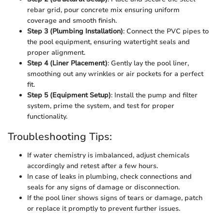
rebar grid, pour concrete mix ensuring uniform
coverage and smooth finish.
Step 3 (Plumbing Installation)
: Connect the PVC pipes to
the pool equipment, ensuring watertight seals and
proper alignment.
Step 4 (Liner Placement)
: Gently lay the pool liner,
smoothing out any wrinkles or air pockets for a perfect
fit.
Step 5 (Equipment Setup)
: Install the pump and filter
system, prime the system, and test for proper
functionality.
Troubleshooting Tips:
If water chemistry is imbalanced, adjust chemicals
accordingly and retest after a few hours.
In case of leaks in plumbing, check connections and
seals for any signs of damage or disconnection.
If the pool liner shows signs of tears or damage, patch
or replace it promptly to prevent further issues.