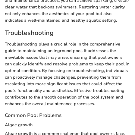
and maintenance practices, you can achieve sparkling, crystal-
clear water that beckons swimmers. Restoring water clarity
not only enhances the aesthetics of your pool but also
indicates a well-maintained and healthy aquatic setting.
Troubleshooting
Troubleshooting plays a crucial role in the comprehensive
guide to maintaining an inground pool. It addresses the
inevitable issues that may arise, ensuring that pool owners
can quickly identify and resolve problems to keep their pool in
optimal condition. By focusing on troubleshooting, individuals
can proactively manage challenges, preventing them from
escalating into more significant issues that could affect the
pool's functionality and aesthetics. Effective troubleshooting
contributes to the smooth operation of the pool system and
enhances the overall maintenance processes.
Common Pool Problems
Algae growth
Algae growth is a common challenge that pool owners face,