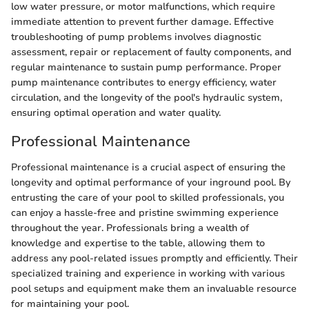
low water pressure, or motor malfunctions, which require
immediate attention to prevent further damage. Effective
troubleshooting of pump problems involves diagnostic
assessment, repair or replacement of faulty components, and
regular maintenance to sustain pump performance. Proper
pump maintenance contributes to energy efficiency, water
circulation, and the longevity of the pool's hydraulic system,
ensuring optimal operation and water quality.
Professional Maintenance
Professional maintenance is a crucial aspect of ensuring the
longevity and optimal performance of your inground pool. By
entrusting the care of your pool to skilled professionals, you
can enjoy a hassle-free and pristine swimming experience
throughout the year. Professionals bring a wealth of
knowledge and expertise to the table, allowing them to
address any pool-related issues promptly and efficiently. Their
specialized training and experience in working with various
pool setups and equipment make them an invaluable resource
for maintaining your pool.