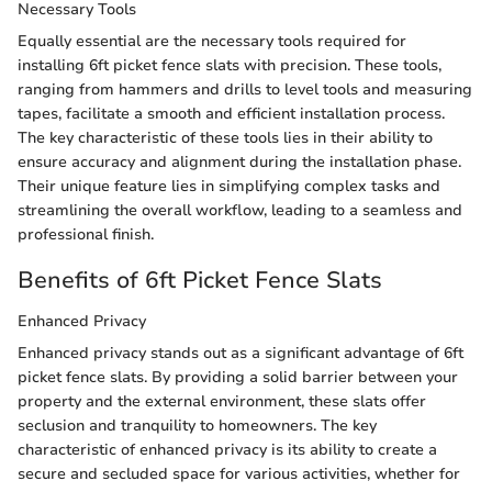
Necessary Tools
Equally essential are the necessary tools required for
installing 6ft picket fence slats with precision. These tools,
ranging from hammers and drills to level tools and measuring
tapes, facilitate a smooth and efficient installation process.
The key characteristic of these tools lies in their ability to
ensure accuracy and alignment during the installation phase.
Their unique feature lies in simplifying complex tasks and
streamlining the overall workflow, leading to a seamless and
professional finish.
Benefits of 6ft Picket Fence Slats
Enhanced Privacy
Enhanced privacy stands out as a significant advantage of 6ft
picket fence slats. By providing a solid barrier between your
property and the external environment, these slats offer
seclusion and tranquility to homeowners. The key
characteristic of enhanced privacy is its ability to create a
secure and secluded space for various activities, whether for