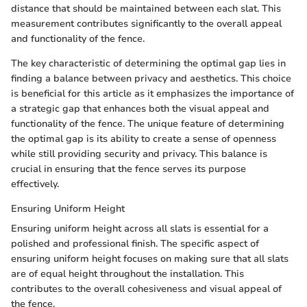
distance that should be maintained between each slat. This
measurement contributes significantly to the overall appeal
and functionality of the fence.
The key characteristic of determining the optimal gap lies in
finding a balance between privacy and aesthetics. This choice
is beneficial for this article as it emphasizes the importance of
a strategic gap that enhances both the visual appeal and
functionality of the fence. The unique feature of determining
the optimal gap is its ability to create a sense of openness
while still providing security and privacy. This balance is
crucial in ensuring that the fence serves its purpose
effectively.
Ensuring Uniform Height
Ensuring uniform height across all slats is essential for a
polished and professional finish. The specific aspect of
ensuring uniform height focuses on making sure that all slats
are of equal height throughout the installation. This
contributes to the overall cohesiveness and visual appeal of
the fence.