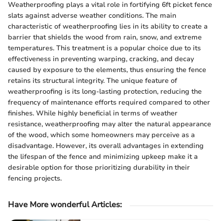
Weatherproofing plays a vital role in fortifying 6ft picket fence
slats against adverse weather conditions. The main
characteristic of weatherproofing lies in its ability to create a
barrier that shields the wood from rain, snow, and extreme
temperatures. This treatment is a popular choice due to its
effectiveness in preventing warping, cracking, and decay
caused by exposure to the elements, thus ensuring the fence
retains its structural integrity. The unique feature of
weatherproofing is its long-lasting protection, reducing the
frequency of maintenance efforts required compared to other
finishes. While highly beneficial in terms of weather
resistance, weatherproofing may alter the natural appearance
of the wood, which some homeowners may perceive as a
disadvantage. However, its overall advantages in extending
the lifespan of the fence and minimizing upkeep make it a
desirable option for those prioritizing durability in their
fencing projects.
Have More wonderful Articles: