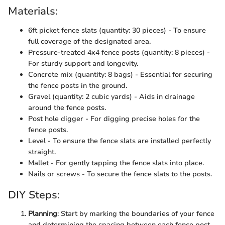
Materials:
6ft picket fence slats (quantity: 30 pieces) - To ensure
full coverage of the designated area.
Pressure-treated 4x4 fence posts (quantity: 8 pieces) -
For sturdy support and longevity.
Concrete mix (quantity: 8 bags) - Essential for securing
the fence posts in the ground.
Gravel (quantity: 2 cubic yards) - Aids in drainage
around the fence posts.
Post hole digger - For digging precise holes for the
fence posts.
Level - To ensure the fence slats are installed perfectly
straight.
Mallet - For gently tapping the fence slats into place.
Nails or screws - To secure the fence slats to the posts.
DIY Steps:
Planning
: Start by marking the boundaries of your fence
and determining the spacing between each fence post.