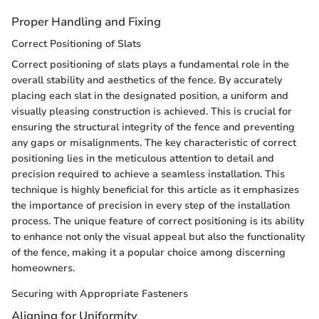
Proper Handling and Fixing
Correct Positioning of Slats
Correct positioning of slats plays a fundamental role in the
overall stability and aesthetics of the fence. By accurately
placing each slat in the designated position, a uniform and
visually pleasing construction is achieved. This is crucial for
ensuring the structural integrity of the fence and preventing
any gaps or misalignments. The key characteristic of correct
positioning lies in the meticulous attention to detail and
precision required to achieve a seamless installation. This
technique is highly beneficial for this article as it emphasizes
the importance of precision in every step of the installation
process. The unique feature of correct positioning is its ability
to enhance not only the visual appeal but also the functionality
of the fence, making it a popular choice among discerning
homeowners.
Securing with Appropriate Fasteners
Aligning for Uniformity