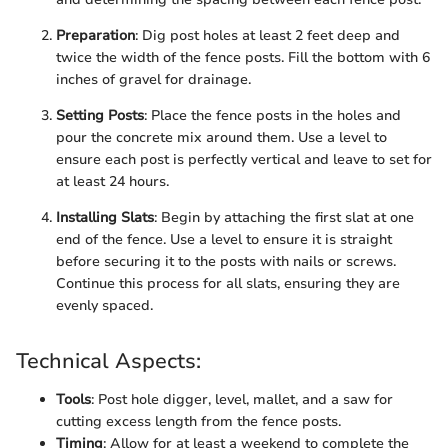
Preparation
: Dig post holes at least 2 feet deep and
twice the width of the fence posts. Fill the bottom with 6
inches of gravel for drainage.
Setting Posts
: Place the fence posts in the holes and
pour the concrete mix around them. Use a level to
ensure each post is perfectly vertical and leave to set for
at least 24 hours.
Installing Slats
: Begin by attaching the first slat at one
end of the fence. Use a level to ensure it is straight
before securing it to the posts with nails or screws.
Continue this process for all slats, ensuring they are
evenly spaced.
Technical Aspects:
Tools
: Post hole digger, level, mallet, and a saw for
cutting excess length from the fence posts.
Timing
: Allow for at least a weekend to complete the