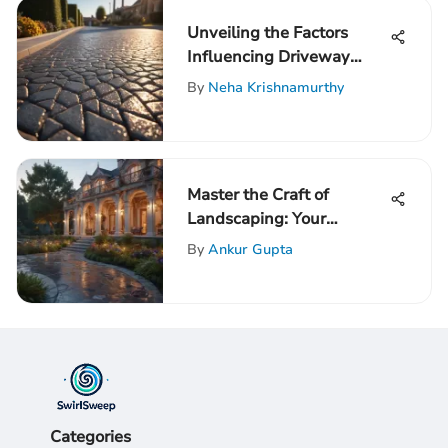
Unveiling the Factors
Influencing Driveway
Installation Costs
By
Neha Krishnamurthy
Master the Craft of
Landscaping: Your
Ultimate Guide to Enter
By
Ankur Gupta
the World of Landscaping
Categories