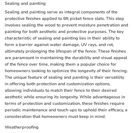
Sealing and painting
Sealing and painting serve as integral components of the
protective finishes applied to 6ft picket fence slats. This step
involves sealing the wood to prevent moisture penetration and
painting for both aesthetic and protective purposes. The key
characteristic of sealing and painting lies in their ability to
form a barrier against water damage, UV rays, and rot,
ultimately prolonging the lifespan of the fence. These finishes
are paramount in maintaining the durability and visual appeal
of the fence over time, making them a popular choice for
homeowners looking to optimize the longevity of their fencing.
The unique feature of sealing and painting is their versatility
in offering both protection and customization options,
allowing individuals to match their fence to their desired
aesthetic while ensuring its longevity. While advantageous in
terms of protection and customization, these finishes require
periodic maintenance and touch-ups to uphold their efficacy, a
consideration that homeowners must keep in mind.
Weatherproofing