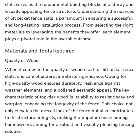
slats serve as the fundamental building blocks of a sturdy and
visually appealing fence structure. Understanding the nuances
of 6ft picket fence slats is paramount in ensuring a successful
and long-lasting installation process. From selecting the right
materials to leveraging the benefits they offer, each element
plays a pivotal role in the overall outcome.
Materials and Tools Required
Quality of Wood
When it comes to the quality of wood used for 6ft picket fence
slats, one cannot underestimate its significance. Opting for
high-quality wood ensures durability, resilience against
weather elements, and a polished aesthetic appeal. The key
characteristic of top-tier wood is its ability to resist decay and
warping, enhancing the longevity of the fence. This choice not
only elevates the overall look of the fence but also contributes
to its structural integrity, making it a popular choice among
homeowners aiming for a robust and visually pleasing fencing
solution.