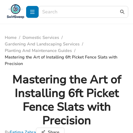
Home
/
Domestic Services
/
Gardening And Landscaping Services
/
Planting And Maintenance Guides
/
Mastering the Art of Installing 6ft Picket Fence Slats with
Precision
Mastering the Art of
Installing 6ft Picket
Fence Slats with
Precision
By
Fatima Zahra
Share