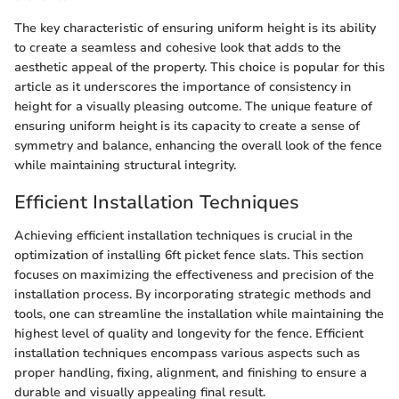
The key characteristic of ensuring uniform height is its ability
to create a seamless and cohesive look that adds to the
aesthetic appeal of the property. This choice is popular for this
article as it underscores the importance of consistency in
height for a visually pleasing outcome. The unique feature of
ensuring uniform height is its capacity to create a sense of
symmetry and balance, enhancing the overall look of the fence
while maintaining structural integrity.
Efficient Installation Techniques
Achieving efficient installation techniques is crucial in the
optimization of installing 6ft picket fence slats. This section
focuses on maximizing the effectiveness and precision of the
installation process. By incorporating strategic methods and
tools, one can streamline the installation while maintaining the
highest level of quality and longevity for the fence. Efficient
installation techniques encompass various aspects such as
proper handling, fixing, alignment, and finishing to ensure a
durable and visually appealing final result.