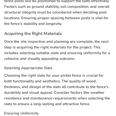
fence posts will be positioned to support the slats effectively.
Factors such as ground stability, soil composition, and overall
structural integrity must be considered when deciding post
locations. Ensuring proper spacing between posts is vital for
the fence's stability and longevity.
Acquiring the Right Materials
Once the site inspection and planning are complete, the next
step is acquiring the right materials for the project. This
includes selecting suitable slats and ensuring uniformity for a
cohesive and visually appealing outcome.
Selecting Appropriate Slats
Choosing the right slats for your picket fence is crucial for
both functionality and aesthetics. The quality of wood,
thickness, and design of the slats all contribute to the fence's
durability and visual appeal. Consider factors like weather
resistance and maintenance requirements when selecting the
slats to ensure a long-lasting and attractive fence.
Ensuring Uniformity