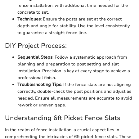
fence installation, with additional time needed for the
concrete to set.
Techniques
: Ensure the posts are set at the correct
depth and angle for stability. Use the level consistently
to guarantee a straight fence line.
DIY Project Process:
Sequential Steps
: Follow a systematic approach from
planning and preparation to post setting and slat
installation. Precision is key at every stage to achieve a
professional finish.
Troubleshooting Tips
: If the fence slats are not aligning
correctly, double-check the post positions and adjust as
needed. Ensure all measurements are accurate to avoid
rework or uneven gaps.
Understanding 6ft Picket Fence Slats
In the realm of fence installation, a crucial aspect lies in
comprehending the intricacies of 6ft picket fence slats. These