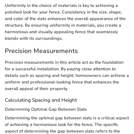
Uniformity in the choice of materials is key to achieving a
polished look for your fence. Consistency in the size, shape,
and color of the slats enhances the overall appearance of the
structure. By ensuring uniformity in materials, you create a
harmonious and visually appealing fence that seamlessly
blends with its surroundings.
Precision Measurements
Precision measurements in this article act as the foundation
for a successful installation. By paying close attention to
details such as spacing and height, homeowners can achieve a
uniform and professional-looking fence that enhances the
overall appeal of their property.
Calculating Spacing and Height
Determining Optimal Gap Between Slats
Determining the optimal gap between slats is a critical aspect
of achieving a harmonious look for the fence. The specific
aspect of determining the gap between slats refers to the