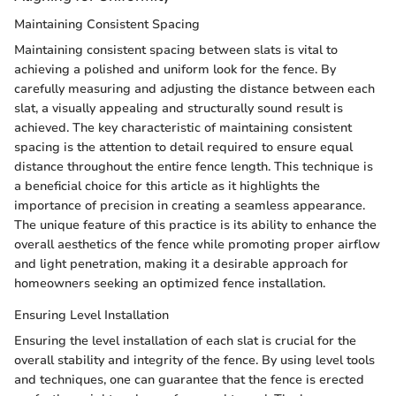
Maintaining Consistent Spacing
Maintaining consistent spacing between slats is vital to
achieving a polished and uniform look for the fence. By
carefully measuring and adjusting the distance between each
slat, a visually appealing and structurally sound result is
achieved. The key characteristic of maintaining consistent
spacing is the attention to detail required to ensure equal
distance throughout the entire fence length. This technique is
a beneficial choice for this article as it highlights the
importance of precision in creating a seamless appearance.
The unique feature of this practice is its ability to enhance the
overall aesthetics of the fence while promoting proper airflow
and light penetration, making it a desirable approach for
homeowners seeking an optimized fence installation.
Ensuring Level Installation
Ensuring the level installation of each slat is crucial for the
overall stability and integrity of the fence. By using level tools
and techniques, one can guarantee that the fence is erected