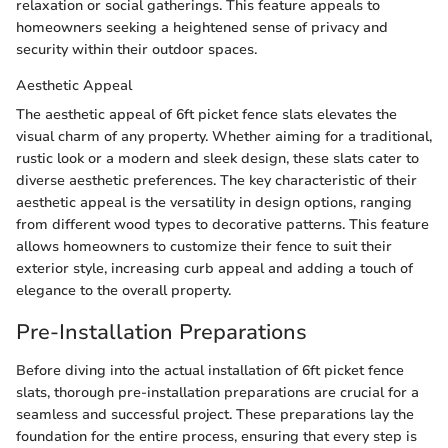
relaxation or social gatherings. This feature appeals to
homeowners seeking a heightened sense of privacy and
security within their outdoor spaces.
Aesthetic Appeal
The aesthetic appeal of 6ft picket fence slats elevates the
visual charm of any property. Whether aiming for a traditional,
rustic look or a modern and sleek design, these slats cater to
diverse aesthetic preferences. The key characteristic of their
aesthetic appeal is the versatility in design options, ranging
from different wood types to decorative patterns. This feature
allows homeowners to customize their fence to suit their
exterior style, increasing curb appeal and adding a touch of
elegance to the overall property.
Pre-Installation Preparations
Before diving into the actual installation of 6ft picket fence
slats, thorough pre-installation preparations are crucial for a
seamless and successful project. These preparations lay the
foundation for the entire process, ensuring that every step is