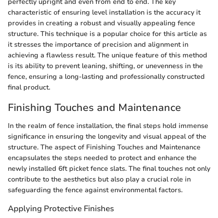
perfectly upright and even from end to end. The key
characteristic of ensuring level installation is the accuracy it
provides in creating a robust and visually appealing fence
structure. This technique is a popular choice for this article as
it stresses the importance of precision and alignment in
achieving a flawless result. The unique feature of this method
is its ability to prevent leaning, shifting, or unevenness in the
fence, ensuring a long-lasting and professionally constructed
final product.
Finishing Touches and Maintenance
In the realm of fence installation, the final steps hold immense
significance in ensuring the longevity and visual appeal of the
structure. The aspect of Finishing Touches and Maintenance
encapsulates the steps needed to protect and enhance the
newly installed 6ft picket fence slats. The final touches not only
contribute to the aesthetics but also play a crucial role in
safeguarding the fence against environmental factors.
Applying Protective Finishes