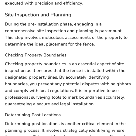
executed with precision and efficiency.
Site Inspection and Planning
During the pre-installation phase, engaging in a
comprehensive site inspection and planning is paramount.
This step involves meticulous assessments of the property to
determine the ideal placement for the fence.
Checking Property Boundaries
Checking property boundaries is an essential aspect of site
inspection as it ensures that the fence is installed within the
designated property lines. By accurately identifying
boundaries, you prevent any potential disputes with neighbors
and comply with local regulations. It is imperative to use
professional surveying tools to mark boundaries accurately,
guaranteeing a secure and legal installation.
Determining Post Locations
Determining post locations is another critical element in the
planning process. It involves strategically identifying where