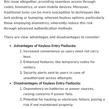
this issue altogether, providing seamless access through
codes, biometrics, or even mobile devices. Moreover,
traditional locks can be more susceptible to techniques like
lock picking or bumping, whereas keyless options, particularly
those employing biometrics, inherently reduce this risk
through advanced authentication methods.
There are clear advantages and disadvantages to consider:
Advantages of Keyless Entry Padlocks:
Increased convenience as users need not carry
keys.
Enhanced features, like temporary codes for
visitors.
Security alerts sent to users in case of
unauthorized access attempts.
Disadvantages of Keyless Entry Padlocks:
Dependency on batteries or power sources,
raising concerns if power fails.
Potential for hacking or electronic failure, posing a
risk if not maintained properly.