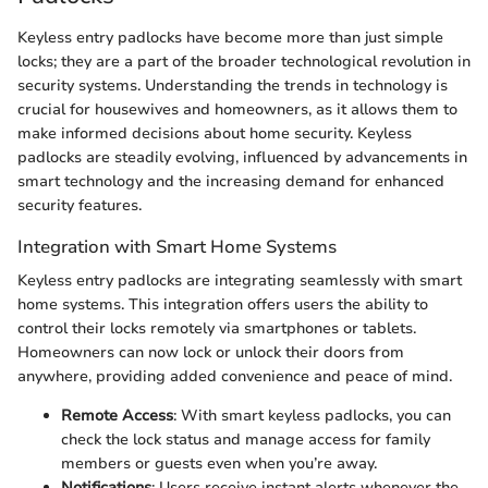
Keyless entry padlocks have become more than just simple
locks; they are a part of the broader technological revolution in
security systems. Understanding the trends in technology is
crucial for housewives and homeowners, as it allows them to
make informed decisions about home security. Keyless
padlocks are steadily evolving, influenced by advancements in
smart technology and the increasing demand for enhanced
security features.
Integration with Smart Home Systems
Keyless entry padlocks are integrating seamlessly with smart
home systems. This integration offers users the ability to
control their locks remotely via smartphones or tablets.
Homeowners can now lock or unlock their doors from
anywhere, providing added convenience and peace of mind.
Remote Access
: With smart keyless padlocks, you can
check the lock status and manage access for family
members or guests even when you’re away.
Notifications
: Users receive instant alerts whenever the