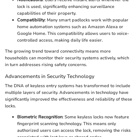
lock is used, significantly enhancing surveillance
capabilities of their property.
Compatibility
: Many smart padlocks work with popular
home automation systems such as Amazon Alexa or
Google Home. This compatibility allows users to voice-
controlled access, making daily life easier.
The growing trend toward connectivity means more
households can monitor their security systems actively, which
in turn addresses rising safety concerns.
Advancements in Security Technology
The DNA of keyless entry systems has transformed to include
multiple layers of security. Advancements in technology have
significantly improved the effectiveness and reliability of these
locks.
Biometric Recognition
: Some keyless locks now feature
fingerprint scanning technology. This means only
authorized users can access the lock, removing the risks