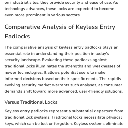
on industrial sites, they provide security and ease of use. As
technology advances, these locks are expected to become
even more prominent in various sectors.
Comparative Analysis of Keyless Entry
Padlocks
The comparative analysis of keyless entry padlocks plays an
essential role in understanding their position in today’s
security landscape. Evaluating these padlocks against
traditional locks illuminates the strengths and weaknesses of
newer technologies. It allows potential users to make
informed decisions based on their specific needs. The rapidly
evolving security market warrants such analyses, as consumer
demands shift toward more advanced, user-friendly solutions.
Versus Traditional Locks
Keyless entry padlocks represent a substantial departure from
traditional lock systems. Traditional locks necessitate physical
keys, which can be lost or forgotten. Keyless systems eliminate