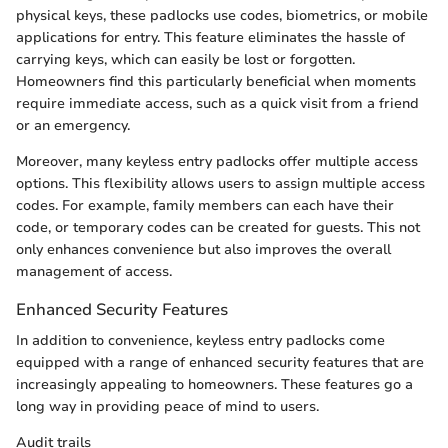
physical keys, these padlocks use codes, biometrics, or mobile
applications for entry. This feature eliminates the hassle of
carrying keys, which can easily be lost or forgotten.
Homeowners find this particularly beneficial when moments
require immediate access, such as a quick visit from a friend
or an emergency.
Moreover, many keyless entry padlocks offer multiple access
options. This flexibility allows users to assign multiple access
codes. For example, family members can each have their
code, or temporary codes can be created for guests. This not
only enhances convenience but also improves the overall
management of access.
Enhanced Security Features
In addition to convenience, keyless entry padlocks come
equipped with a range of enhanced security features that are
increasingly appealing to homeowners. These features go a
long way in providing peace of mind to users.
Audit trails