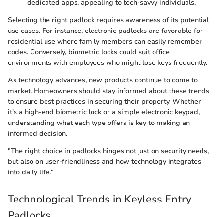
dedicated apps, appealing to tech-savvy individuals.
Selecting the right padlock requires awareness of its potential
use cases. For instance, electronic padlocks are favorable for
residential use where family members can easily remember
codes. Conversely, biometric locks could suit office
environments with employees who might lose keys frequently.
As technology advances, new products continue to come to
market. Homeowners should stay informed about these trends
to ensure best practices in securing their property. Whether
it's a high-end biometric lock or a simple electronic keypad,
understanding what each type offers is key to making an
informed decision.
"The right choice in padlocks hinges not just on security needs,
but also on user-friendliness and how technology integrates
into daily life."
Technological Trends in Keyless Entry
Padlocks