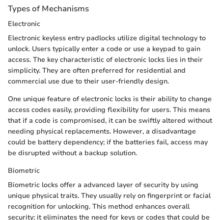
Types of Mechanisms
Electronic
Electronic keyless entry padlocks utilize digital technology to
unlock. Users typically enter a code or use a keypad to gain
access. The key characteristic of electronic locks lies in their
simplicity. They are often preferred for residential and
commercial use due to their user-friendly design.
One unique feature of electronic locks is their ability to change
access codes easily, providing flexibility for users. This means
that if a code is compromised, it can be swiftly altered without
needing physical replacements. However, a disadvantage
could be battery dependency; if the batteries fail, access may
be disrupted without a backup solution.
Biometric
Biometric locks offer a advanced layer of security by using
unique physical traits. They usually rely on fingerprint or facial
recognition for unlocking. This method enhances overall
security; it eliminates the need for keys or codes that could be