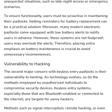
unexpected situations, such as late-night access or emergency
scenarios.
To ensure functionality, users must be proactive in maintaining
their padlocks. Setting reminders for battery replacement can
be a practical solution. Moreover, many modern electronic
padlocks come equipped with low battery alerts to notify
users in advance. However, these systems are not foolproof;
users may overlook the alerts. Therefore, placing extra
emphasis on battery maintenance is crucial to avoid
unnecessary inconveniences.
Vulnerability to Hacking
The second major concern with keyless entry padlocks is their
vulnerability to hacking. As technology evolves, so do the
methods employed by unauthorized individuals to
compromise security devices. Keyless entry systems,
especially those that are Bluetooth-enabled or connected to
the internet, are targets for savvy hackers.
Methods such as signal interception, remote hacking, or even