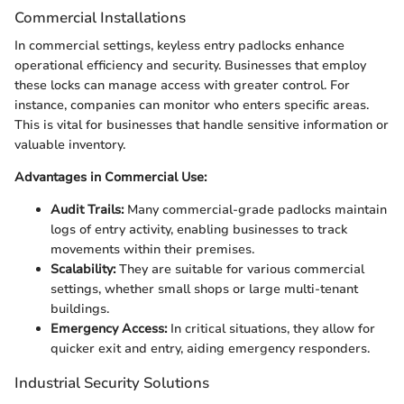
Commercial Installations
In commercial settings, keyless entry padlocks enhance
operational efficiency and security. Businesses that employ
these locks can manage access with greater control. For
instance, companies can monitor who enters specific areas.
This is vital for businesses that handle sensitive information or
valuable inventory.
Advantages in Commercial Use:
Audit Trails:
Many commercial-grade padlocks maintain
logs of entry activity, enabling businesses to track
movements within their premises.
Scalability:
They are suitable for various commercial
settings, whether small shops or large multi-tenant
buildings.
Emergency Access:
In critical situations, they allow for
quicker exit and entry, aiding emergency responders.
Industrial Security Solutions