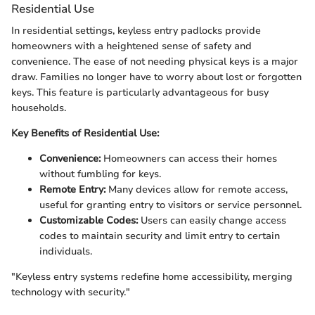
Residential Use
In residential settings, keyless entry padlocks provide
homeowners with a heightened sense of safety and
convenience. The ease of not needing physical keys is a major
draw. Families no longer have to worry about lost or forgotten
keys. This feature is particularly advantageous for busy
households.
Key Benefits of Residential Use:
Convenience:
Homeowners can access their homes
without fumbling for keys.
Remote Entry:
Many devices allow for remote access,
useful for granting entry to visitors or service personnel.
Customizable Codes:
Users can easily change access
codes to maintain security and limit entry to certain
individuals.
"Keyless entry systems redefine home accessibility, merging
technology with security."