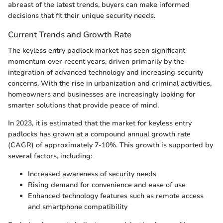
abreast of the latest trends, buyers can make informed
decisions that fit their unique security needs.
Current Trends and Growth Rate
The keyless entry padlock market has seen significant
momentum over recent years, driven primarily by the
integration of advanced technology and increasing security
concerns. With the rise in urbanization and criminal activities,
homeowners and businesses are increasingly looking for
smarter solutions that provide peace of mind.
In 2023, it is estimated that the market for keyless entry
padlocks has grown at a compound annual growth rate
(CAGR) of approximately 7-10%. This growth is supported by
several factors, including:
Increased awareness of security needs
Rising demand for convenience and ease of use
Enhanced technology features such as remote access
and smartphone compatibility