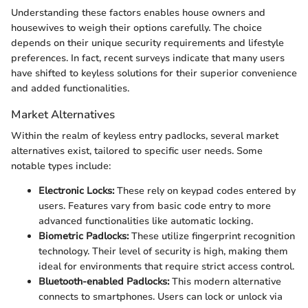
Understanding these factors enables house owners and
housewives to weigh their options carefully. The choice
depends on their unique security requirements and lifestyle
preferences. In fact, recent surveys indicate that many users
have shifted to keyless solutions for their superior convenience
and added functionalities.
Market Alternatives
Within the realm of keyless entry padlocks, several market
alternatives exist, tailored to specific user needs. Some
notable types include:
Electronic Locks:
These rely on keypad codes entered by
users. Features vary from basic code entry to more
advanced functionalities like automatic locking.
Biometric Padlocks:
These utilize fingerprint recognition
technology. Their level of security is high, making them
ideal for environments that require strict access control.
Bluetooth-enabled Padlocks:
This modern alternative
connects to smartphones. Users can lock or unlock via