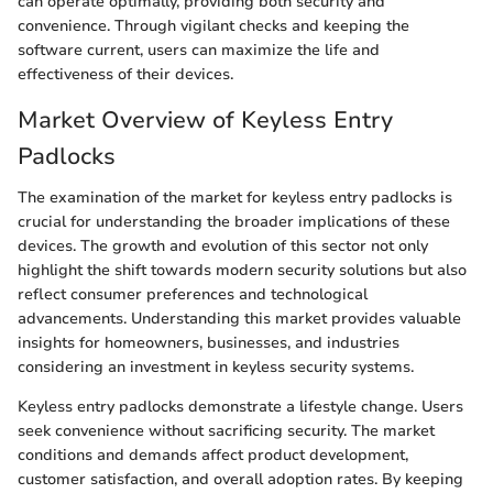
can operate optimally, providing both security and
convenience. Through vigilant checks and keeping the
software current, users can maximize the life and
effectiveness of their devices.
Market Overview of Keyless Entry
Padlocks
The examination of the market for keyless entry padlocks is
crucial for understanding the broader implications of these
devices. The growth and evolution of this sector not only
highlight the shift towards modern security solutions but also
reflect consumer preferences and technological
advancements. Understanding this market provides valuable
insights for homeowners, businesses, and industries
considering an investment in keyless security systems.
Keyless entry padlocks demonstrate a lifestyle change. Users
seek convenience without sacrificing security. The market
conditions and demands affect product development,
customer satisfaction, and overall adoption rates. By keeping