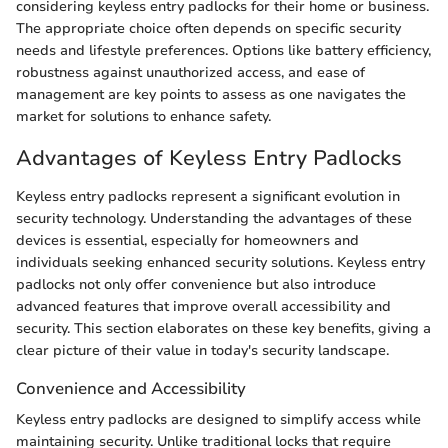
considering keyless entry padlocks for their home or business.
The appropriate choice often depends on specific security
needs and lifestyle preferences. Options like battery efficiency,
robustness against unauthorized access, and ease of
management are key points to assess as one navigates the
market for solutions to enhance safety.
Advantages of Keyless Entry Padlocks
Keyless entry padlocks represent a significant evolution in
security technology. Understanding the advantages of these
devices is essential, especially for homeowners and
individuals seeking enhanced security solutions. Keyless entry
padlocks not only offer convenience but also introduce
advanced features that improve overall accessibility and
security. This section elaborates on these key benefits, giving a
clear picture of their value in today's security landscape.
Convenience and Accessibility
Keyless entry padlocks are designed to simplify access while
maintaining security. Unlike traditional locks that require