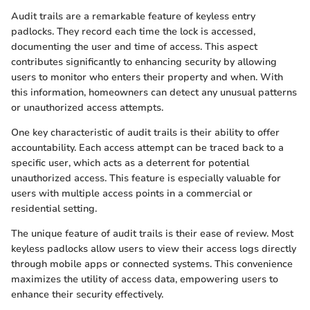
Audit trails are a remarkable feature of keyless entry
padlocks. They record each time the lock is accessed,
documenting the user and time of access. This aspect
contributes significantly to enhancing security by allowing
users to monitor who enters their property and when. With
this information, homeowners can detect any unusual patterns
or unauthorized access attempts.
One key characteristic of audit trails is their ability to offer
accountability. Each access attempt can be traced back to a
specific user, which acts as a deterrent for potential
unauthorized access. This feature is especially valuable for
users with multiple access points in a commercial or
residential setting.
The unique feature of audit trails is their ease of review. Most
keyless padlocks allow users to view their access logs directly
through mobile apps or connected systems. This convenience
maximizes the utility of access data, empowering users to
enhance their security effectively.