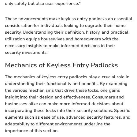
only safety but also user experience."
These advancements make keyless entry padlocks an essential
consideration for individuals looking to upgrade their home
security. Understanding their definition, history, and practical
utilization equips housewives and homeowners with the
necessary insights to make informed decisions in their
security investments.
Mechanics of Keyless Entry Padlocks
The mechanics of keyless entry padlocks play a crucial role in
understanding their functionality and benefits. By examining
the various mechanisms that drive these locks, one gains
insight into their design and effectiveness. Consumers and
businesses alike can make more informed decisions about
incorporating these locks into their security solutions. Specific
elements such as ease of use, advanced security features, and
adaptability to different environments underline the
importance of this section.