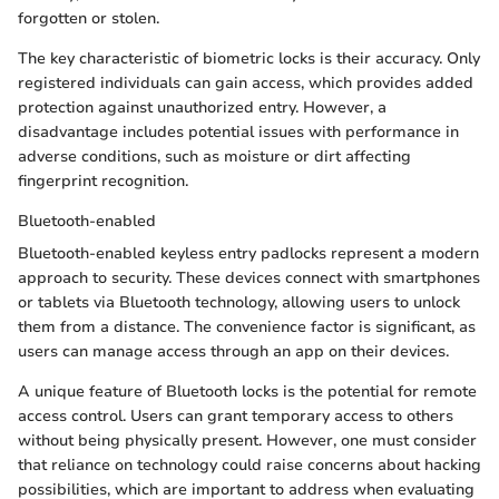
forgotten or stolen.
The key characteristic of biometric locks is their accuracy. Only
registered individuals can gain access, which provides added
protection against unauthorized entry. However, a
disadvantage includes potential issues with performance in
adverse conditions, such as moisture or dirt affecting
fingerprint recognition.
Bluetooth-enabled
Bluetooth-enabled keyless entry padlocks represent a modern
approach to security. These devices connect with smartphones
or tablets via Bluetooth technology, allowing users to unlock
them from a distance. The convenience factor is significant, as
users can manage access through an app on their devices.
A unique feature of Bluetooth locks is the potential for remote
access control. Users can grant temporary access to others
without being physically present. However, one must consider
that reliance on technology could raise concerns about hacking
possibilities, which are important to address when evaluating