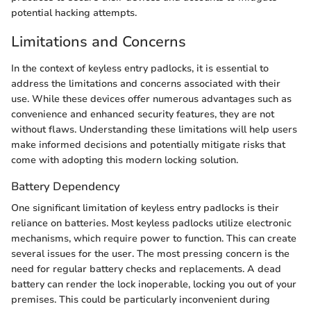
potential hacking attempts.
Limitations and Concerns
In the context of keyless entry padlocks, it is essential to
address the limitations and concerns associated with their
use. While these devices offer numerous advantages such as
convenience and enhanced security features, they are not
without flaws. Understanding these limitations will help users
make informed decisions and potentially mitigate risks that
come with adopting this modern locking solution.
Battery Dependency
One significant limitation of keyless entry padlocks is their
reliance on batteries. Most keyless padlocks utilize electronic
mechanisms, which require power to function. This can create
several issues for the user. The most pressing concern is the
need for regular battery checks and replacements. A dead
battery can render the lock inoperable, locking you out of your
premises. This could be particularly inconvenient during