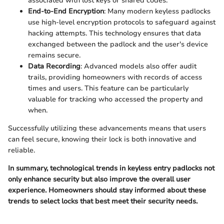
associated with lost keys or shared codes.
End-to-End Encryption
: Many modern keyless padlocks
use high-level encryption protocols to safeguard against
hacking attempts. This technology ensures that data
exchanged between the padlock and the user's device
remains secure.
Data Recording
: Advanced models also offer audit
trails, providing homeowners with records of access
times and users. This feature can be particularly
valuable for tracking who accessed the property and
when.
Successfully utilizing these advancements means that users
can feel secure, knowing their lock is both innovative and
reliable.
In summary, technological trends in keyless entry padlocks not
only enhance security but also improve the overall user
experience. Homeowners should stay informed about these
trends to select locks that best meet their security needs.