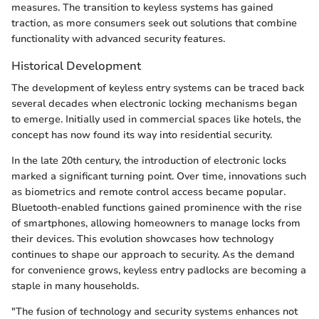
measures. The transition to keyless systems has gained
traction, as more consumers seek out solutions that combine
functionality with advanced security features.
Historical Development
The development of keyless entry systems can be traced back
several decades when electronic locking mechanisms began
to emerge. Initially used in commercial spaces like hotels, the
concept has now found its way into residential security.
In the late 20th century, the introduction of electronic locks
marked a significant turning point. Over time, innovations such
as biometrics and remote control access became popular.
Bluetooth-enabled functions gained prominence with the rise
of smartphones, allowing homeowners to manage locks from
their devices. This evolution showcases how technology
continues to shape our approach to security. As the demand
for convenience grows, keyless entry padlocks are becoming a
staple in many households.
"The fusion of technology and security systems enhances not