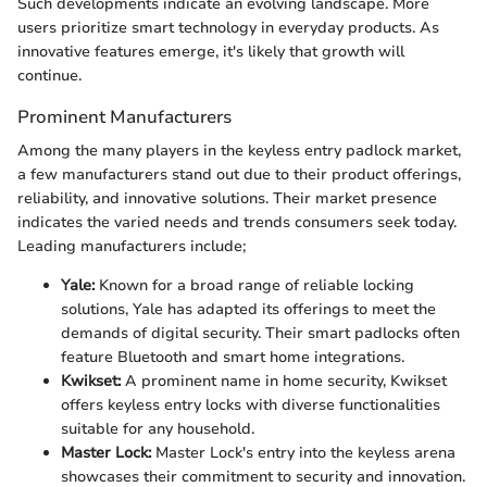
Such developments indicate an evolving landscape. More
users prioritize smart technology in everyday products. As
innovative features emerge, it's likely that growth will
continue.
Prominent Manufacturers
Among the many players in the keyless entry padlock market,
a few manufacturers stand out due to their product offerings,
reliability, and innovative solutions. Their market presence
indicates the varied needs and trends consumers seek today.
Leading manufacturers include;
Yale:
Known for a broad range of reliable locking
solutions, Yale has adapted its offerings to meet the
demands of digital security. Their smart padlocks often
feature Bluetooth and smart home integrations.
Kwikset:
A prominent name in home security, Kwikset
offers keyless entry locks with diverse functionalities
suitable for any household.
Master Lock:
Master Lock's entry into the keyless arena
showcases their commitment to security and innovation.