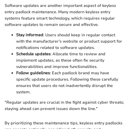
Software updates are another important aspect of keyless
entry padlock maintenance. Many modern keyless entry
systems feature smart technology, which requires regular
software updates to remain secure and effective.
Stay informed
: Users should keep in regular contact
with the manufacturer’s website or product support for
notifications related to software updates.
Schedule updates
: Allocate time to review and
implement updates, as these often fix security
vulnerabilities and improve functionalities.
Follow guidelines
: Each padlock brand may have
specific update procedures. Following these carefully
ensures that users do not inadvertently disrupt the
system.
"Regular updates are crucial in the fight against cyber threats;
staying ahead can prevent issues down the line."
By prioritizing these maintenance tips, keyless entry padlocks