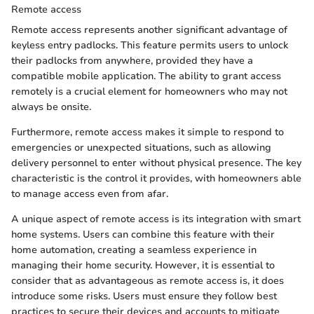
Remote access
Remote access represents another significant advantage of
keyless entry padlocks. This feature permits users to unlock
their padlocks from anywhere, provided they have a
compatible mobile application. The ability to grant access
remotely is a crucial element for homeowners who may not
always be onsite.
Furthermore, remote access makes it simple to respond to
emergencies or unexpected situations, such as allowing
delivery personnel to enter without physical presence. The key
characteristic is the control it provides, with homeowners able
to manage access even from afar.
A unique aspect of remote access is its integration with smart
home systems. Users can combine this feature with their
home automation, creating a seamless experience in
managing their home security. However, it is essential to
consider that as advantageous as remote access is, it does
introduce some risks. Users must ensure they follow best
practices to secure their devices and accounts to mitigate