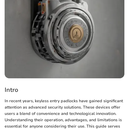
Intro
In recent years, keyless entry padlocks have gained significant
attention as advanced security solutions. These devices offer
users a blend of convenience and technological innovation.
Understanding their operation, advantages, and limitations is
essential for anyone considering their use. This guide serves