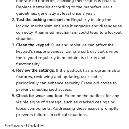
operate on batteries, checking their status is crucial.
Replace batteries according to the manufacturer’s
guidelines, generally at least once a year.
Test the locking mechanism
: Regularly testing the
locking mechanism ensures it engages and disengages
correctly. A jammed mechanism could lead to a lockout
situation.
Clean the keypad
: Dust and moisture can affect the
keypad's responsiveness. Using a soft, dry cloth, wipe
the keypad regularly to maintain its clarity and
functionality.
Review the settings
: If the padlock has programmable
features, reviewing and updating user codes
periodically can enhance security. Erase old codes to
prevent unauthorized access.
Check for wear and tear
: Examine the padlock for any
visible signs of damage, such as cracked casings or
loose components. Addressing these issues promptly
prevents failures in critical situations.
Software Updates