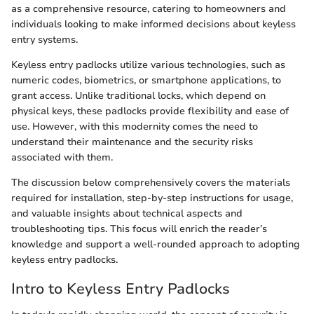
as a comprehensive resource, catering to homeowners and
individuals looking to make informed decisions about keyless
entry systems.
Keyless entry padlocks utilize various technologies, such as
numeric codes, biometrics, or smartphone applications, to
grant access. Unlike traditional locks, which depend on
physical keys, these padlocks provide flexibility and ease of
use. However, with this modernity comes the need to
understand their maintenance and the security risks
associated with them.
The discussion below comprehensively covers the materials
required for installation, step-by-step instructions for usage,
and valuable insights about technical aspects and
troubleshooting tips. This focus will enrich the reader’s
knowledge and support a well-rounded approach to adopting
keyless entry padlocks.
Intro to Keyless Entry Padlocks