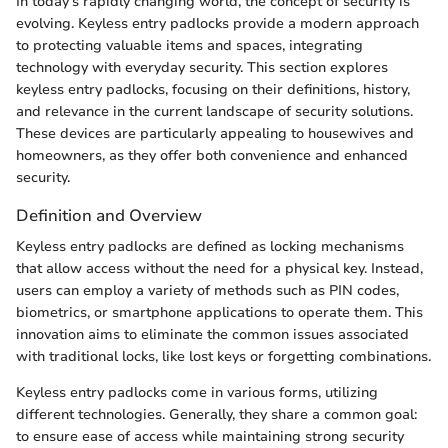
In today's rapidly changing world, the concept of security is
evolving. Keyless entry padlocks provide a modern approach
to protecting valuable items and spaces, integrating
technology with everyday security. This section explores
keyless entry padlocks, focusing on their definitions, history,
and relevance in the current landscape of security solutions.
These devices are particularly appealing to housewives and
homeowners, as they offer both convenience and enhanced
security.
Definition and Overview
Keyless entry padlocks are defined as locking mechanisms
that allow access without the need for a physical key. Instead,
users can employ a variety of methods such as PIN codes,
biometrics, or smartphone applications to operate them. This
innovation aims to eliminate the common issues associated
with traditional locks, like lost keys or forgetting combinations.
Keyless entry padlocks come in various forms, utilizing
different technologies. Generally, they share a common goal:
to ensure ease of access while maintaining strong security