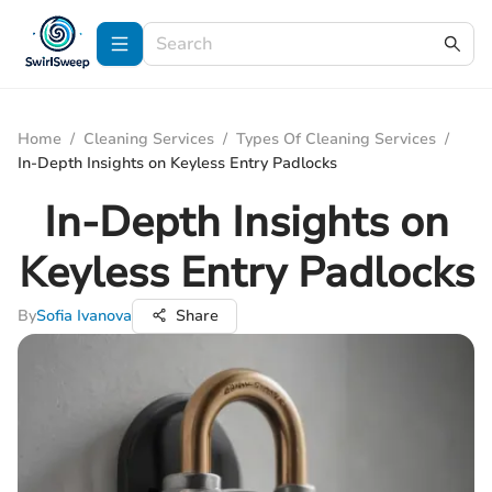
Home
/
Cleaning Services
/
Types Of Cleaning Services
/
In-Depth Insights on Keyless Entry Padlocks
In-Depth Insights on
Keyless Entry Padlocks
By
Sofia Ivanova
Share