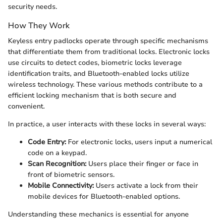
security needs.
How They Work
Keyless entry padlocks operate through specific mechanisms
that differentiate them from traditional locks. Electronic locks
use circuits to detect codes, biometric locks leverage
identification traits, and Bluetooth-enabled locks utilize
wireless technology. These various methods contribute to a
efficient locking mechanism that is both secure and
convenient.
In practice, a user interacts with these locks in several ways:
Code Entry:
For electronic locks, users input a numerical
code on a keypad.
Scan Recognition:
Users place their finger or face in
front of biometric sensors.
Mobile Connectivity:
Users activate a lock from their
mobile devices for Bluetooth-enabled options.
Understanding these mechanics is essential for anyone