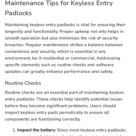
Maintenance Tips for Keyless Entry
Padlocks
Maintaining keyless entry padlocks is vital for ensuring their
longevity and functionality. Proper upkeep not only helps in
smooth operation but also minimizes the risk of security
breaches. Regular maintenance strikes a balance between
convenience and security, which is essential in any
environment, be it residential or commercial. Addressing
specific elements such as routine checks and software
updates can greatly enhance performance and safety.
Routine Checks
Routine checks are an essential part of maintaining keyless
entry padlocks. These checks help identify potential issues
before they become significant problems. Users should
inspect keyless entry pads periodically to ensure all
components are functioning correctly.
Inspect the battery
: Since most keyless entry padlocks