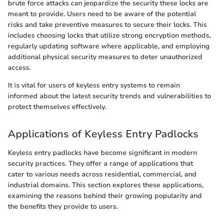
brute force attacks can jeopardize the security these locks are
meant to provide. Users need to be aware of the potential
risks and take preventive measures to secure their locks. This
includes choosing locks that utilize strong encryption methods,
regularly updating software where applicable, and employing
additional physical security measures to deter unauthorized
access.
It is vital for users of keyless entry systems to remain
informed about the latest security trends and vulnerabilities to
protect themselves effectively.
Applications of Keyless Entry Padlocks
Keyless entry padlocks have become significant in modern
security practices. They offer a range of applications that
cater to various needs across residential, commercial, and
industrial domains. This section explores these applications,
examining the reasons behind their growing popularity and
the benefits they provide to users.