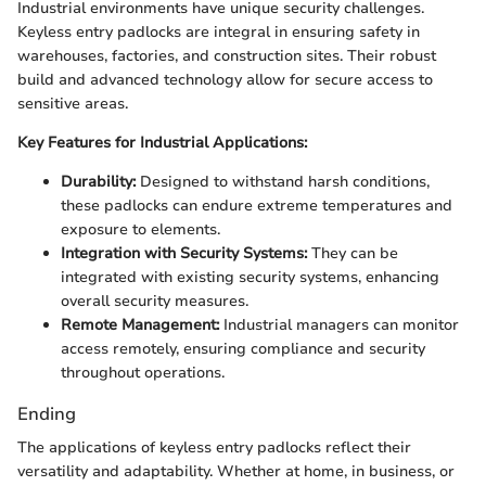
Industrial environments have unique security challenges.
Keyless entry padlocks are integral in ensuring safety in
warehouses, factories, and construction sites. Their robust
build and advanced technology allow for secure access to
sensitive areas.
Key Features for Industrial Applications:
Durability:
Designed to withstand harsh conditions,
these padlocks can endure extreme temperatures and
exposure to elements.
Integration with Security Systems:
They can be
integrated with existing security systems, enhancing
overall security measures.
Remote Management:
Industrial managers can monitor
access remotely, ensuring compliance and security
throughout operations.
Ending
The applications of keyless entry padlocks reflect their
versatility and adaptability. Whether at home, in business, or