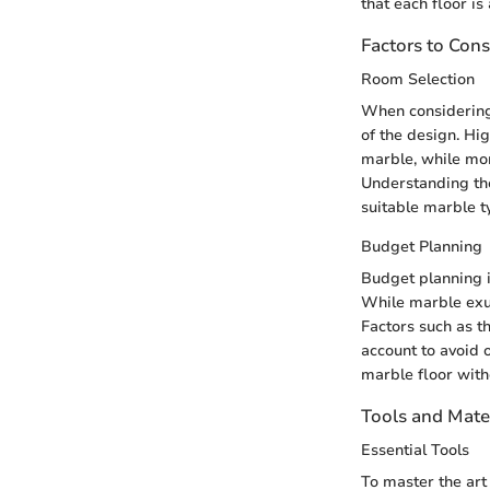
that each floor is
Factors to Cons
Room Selection
When considering 
of the design. Hig
marble, while mor
Understanding the
suitable marble t
Budget Planning
Budget planning i
While marble exude
Factors such as th
account to avoid o
marble floor with
Tools and Mate
Essential Tools
To master the art