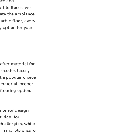
nce and
rble floors, we
evate the ambiance
marble floor, every
g option for your
after material for
e exudes luxury
t a popular choice
 material, proper
flooring option.
interior design.
 ideal for
h allergies, while
s in marble ensure