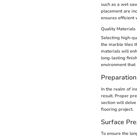
such as a wet saw 
placement are ind
ensures efficient
Quality Materials
Selecting high-qu
the marble tiles t
materials will enh
long-lasting finis
environment that 
Preparation
In the realm of in
result. Proper pr
section will delv
flooring project.
Surface Pre
To ensure the lon