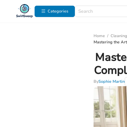
Categories
Home
/
Cleaning
Mastering the Art
Master
Comple
By
Sophie Martin