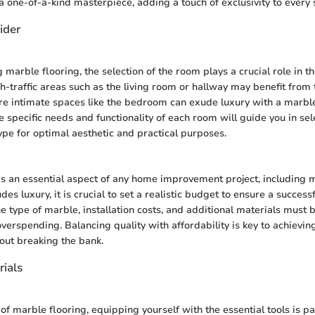
 a one-of-a-kind masterpiece, adding a touch of exclusivity to every 
ider
marble flooring, the selection of the room plays a crucial role in t
h-traffic areas such as the living room or hallway may benefit from t
e intimate spaces like the bedroom can exude luxury with a marble
 specific needs and functionality of each room will guide you in se
ype for optimal aesthetic and practical purposes.
s an essential aspect of any home improvement project, including m
s luxury, it is crucial to set a realistic budget to ensure a successfu
e type of marble, installation costs, and additional materials must b
verspending. Balancing quality with affordability is key to achievin
out breaking the bank.
rials
 of marble flooring, equipping yourself with the essential tools is p