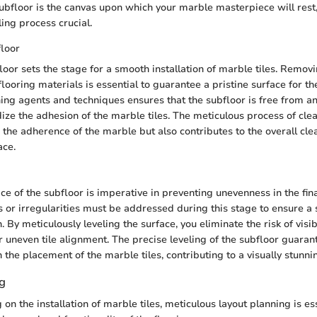
bfloor is the canvas upon which your marble masterpiece will rest
ing process crucial.
floor
loor sets the stage for a smooth installation of marble tiles. Removi
flooring materials is essential to guarantee a pristine surface for th
ning agents and techniques ensures that the subfloor is free from a
dize the adhesion of the marble tiles. The meticulous process of cle
 the adherence of the marble but also contributes to the overall cle
ace.
ce of the subfloor is imperative in preventing unevenness in the fin
 or irregularities must be addressed during this stage to ensure a
h. By meticulously leveling the surface, you eliminate the risk of vis
r uneven tile alignment. The precise leveling of the subfloor guaran
 the placement of the marble tiles, contributing to a visually stunn
g
n the installation of marble tiles, meticulous layout planning is ess