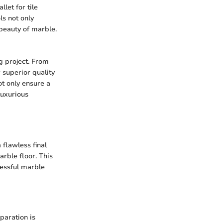
let for tile
ls not only
 beauty of marble.
g project. From
 superior quality
ot only ensure a
luxurious
 flawless final
arble floor. This
cessful marble
paration is