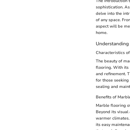
The Introduction 
sophistication. A
delve into the int
of any space. From
aspect will be met
home.
Understanding 
Characteristics o
The beauty of marb
flooring. With its
and refinement. T
for those seeking
sealing and maint
Benefits of Marbl
Marble flooring of
Beyond its visual 
warmer climates. I
its easy maintenan