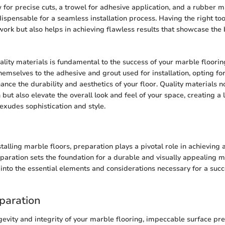
for precise cuts, a trowel for adhesive application, and a rubber mal
ispensable for a seamless installation process. Having the right too
 work but also helps in achieving flawless results that showcase the
ality materials is fundamental to the success of your marble floorin
hemselves to the adhesive and grout used for installation, opting for
ance the durability and aesthetics of your floor. Quality materials n
h but also elevate the overall look and feel of your space, creating a 
exudes sophistication and style.
stalling marble floors, preparation plays a pivotal role in achieving a
eparation sets the foundation for a durable and visually appealing m
e into the essential elements and considerations necessary for a suc
paration
gevity and integrity of your marble flooring, impeccable surface pre