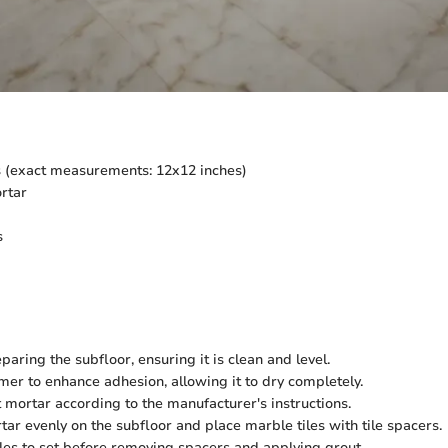
s (exact measurements: 12x12 inches)
rtar
s
paring the subfloor, ensuring it is clean and level.
mer to enhance adhesion, allowing it to dry completely.
t mortar according to the manufacturer's instructions.
ar evenly on the subfloor and place marble tiles with tile spacers.
iles to set before removing spacers and applying grout.