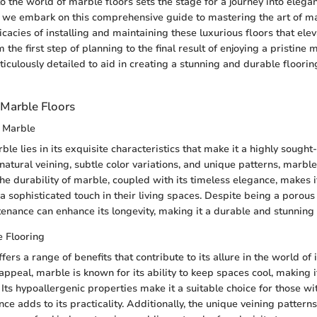
to the world of marble floors sets the stage for a journey into elega
s we embark on this comprehensive guide to mastering the art of ma
ricacies of installing and maintaining these luxurious floors that el
 the first step of planning to the final result of enjoying a pristine 
iculously detailed to aid in creating a stunning and durable floorin
Marble Floors
f Marble
le lies in its exquisite characteristics that make it a highly sought-
 natural veining, subtle color variations, and unique patterns, marbl
he durability of marble, coupled with its timeless elegance, makes i
 a sophisticated touch in their living spaces. Despite being a porous
enance can enhance its longevity, making it a durable and stunning 
e Flooring
fers a range of benefits that contribute to its allure in the world of 
appeal, marble is known for its ability to keep spaces cool, making it
ts hypoallergenic properties make it a suitable choice for those wit
ce adds to its practicality. Additionally, the unique veining pattern