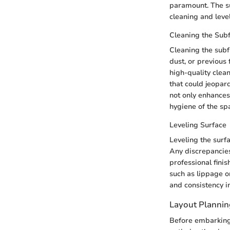
paramount. The su
cleaning and level
Cleaning the Sub
Cleaning the subf
dust, or previous 
high-quality clea
that could jeopar
not only enhances
hygiene of the sp
Leveling Surface
Leveling the surfa
Any discrepancies
professional finis
such as lippage o
and consistency in
Layout Plannin
Before embarking o