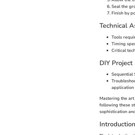
Seal the gr
Finish by po
Technical A
Tools requir
Timing spec
Critical tec
DIY Project
Sequential S
Troubleshoo
application
Mastering the art
following these s
sophistication and
Introductio