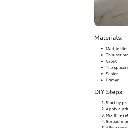
Materials:
Marble tile
Thin-set mo
Grout
Tile spacer
Sealer
Primer
DIY Steps:
Start by pre
Apply a pri
Mix thin-se
Spread mort
Allow the t