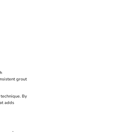
sh
nsistent grout
 technique. By
hat adds