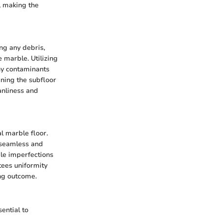
, making the
ng any debris,
e marble. Utilizing
ny contaminants
aning the subfloor
anliness and
al marble floor.
 seamless and
ible imperfections
tees uniformity
ing outcome.
ential to