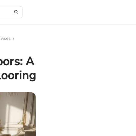
rvices
/
oors: A
looring