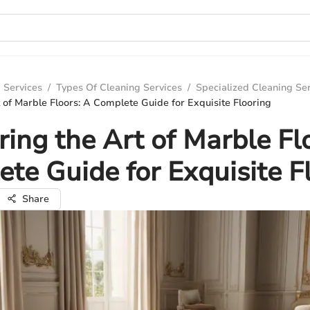
 Services
/
Types Of Cleaning Services
/
Specialized Cleaning Se
 of Marble Floors: A Complete Guide for Exquisite Flooring
ing the Art of Marble Fl
te Guide for Exquisite F
Share