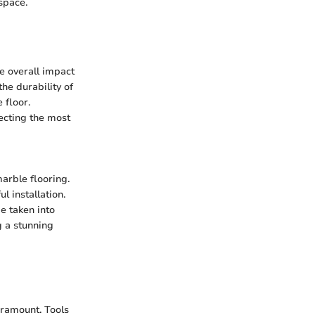
space.
he overall impact
he durability of
 floor.
lecting the most
arble flooring.
l installation.
e taken into
g a stunning
aramount. Tools