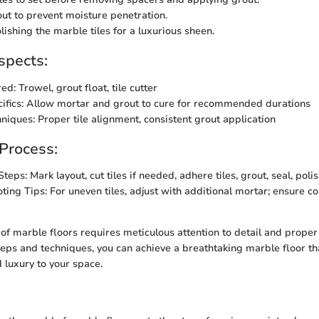
out to prevent moisture penetration.
lishing the marble tiles for a luxurious sheen.
spects:
ed: Trowel, grout float, tile cutter
ifics: Allow mortar and grout to cure for recommended durations
hniques: Proper tile alignment, consistent grout application
 Process:
teps: Mark layout, cut tiles if needed, adhere tiles, grout, seal, poli
ting Tips: For uneven tiles, adjust with additional mortar; ensure co
 of marble floors requires meticulous attention to detail and proper
teps and techniques, you can achieve a breathtaking marble floor t
 luxury to your space.
n