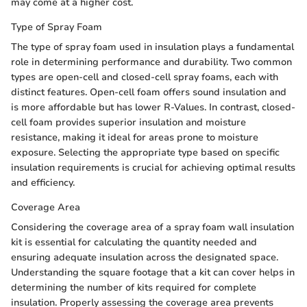
may come at a higher cost.
Type of Spray Foam
The type of spray foam used in insulation plays a fundamental
role in determining performance and durability. Two common
types are open-cell and closed-cell spray foams, each with
distinct features. Open-cell foam offers sound insulation and
is more affordable but has lower R-Values. In contrast, closed-
cell foam provides superior insulation and moisture
resistance, making it ideal for areas prone to moisture
exposure. Selecting the appropriate type based on specific
insulation requirements is crucial for achieving optimal results
and efficiency.
Coverage Area
Considering the coverage area of a spray foam wall insulation
kit is essential for calculating the quantity needed and
ensuring adequate insulation across the designated space.
Understanding the square footage that a kit can cover helps in
determining the number of kits required for complete
insulation. Properly assessing the coverage area prevents