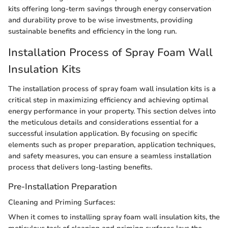
kits offering long-term savings through energy conservation
and durability prove to be wise investments, providing
sustainable benefits and efficiency in the long run.
Installation Process of Spray Foam Wall
Insulation Kits
The installation process of spray foam wall insulation kits is a
critical step in maximizing efficiency and achieving optimal
energy performance in your property. This section delves into
the meticulous details and considerations essential for a
successful insulation application. By focusing on specific
elements such as proper preparation, application techniques,
and safety measures, you can ensure a seamless installation
process that delivers long-lasting benefits.
Pre-Installation Preparation
Cleaning and Priming Surfaces:
When it comes to installing spray foam wall insulation kits, the