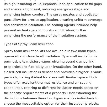
its high insulating value, expands upon application to fill gaps
and ensure a tight seal, reducing energy wastage and
enhancing indoor comfort. The spray nozzles and applicator
guns allow for precise application, ensuring uniform coverage
and consistent insulation. The sealing agents included help
prevent air leakage and moisture infiltration, further
enhancing the performance of the insulation system.
Types of Spray Foam Insulation
Spray foam insulation kits are available in two main types:
open-cell and closed-cell insulation. Open-cell insulation is
permeable to moisture vapor, offering sound dampening
properties and flexibility upon installation. On the other hand,
closed-cell insulation is denser and provides a higher R-value
per inch, making it ideal for areas with limited space. Both
types offer excellent thermal resistance and air sealing
capabilities, catering to different insulation needs based on
the specific requirements of a property. Understanding the
distinctions between these two types enables individuals to
choose the most suitable option for their insulation projects.