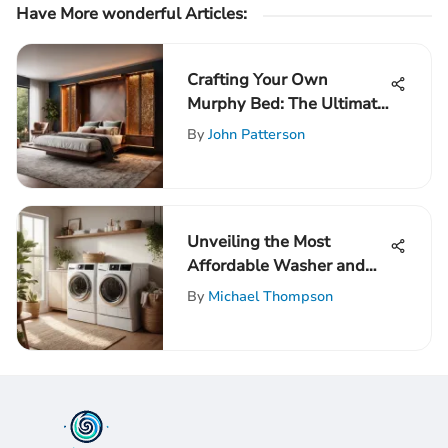
Have More wonderful Articles:
Crafting Your Own
Murphy Bed: The Ultimate
DIY Guide for Space
By
John Patterson
Optimization
Unveiling the Most
Affordable Washer and
Dryer Sets for Savvy
By
Michael Thompson
Shoppers