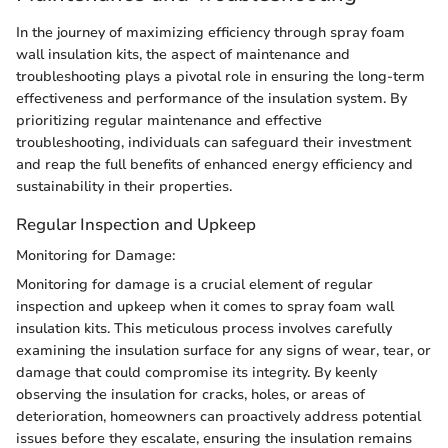
In the journey of maximizing efficiency through spray foam
wall insulation kits, the aspect of maintenance and
troubleshooting plays a pivotal role in ensuring the long-term
effectiveness and performance of the insulation system. By
prioritizing regular maintenance and effective
troubleshooting, individuals can safeguard their investment
and reap the full benefits of enhanced energy efficiency and
sustainability in their properties.
Regular Inspection and Upkeep
Monitoring for Damage:
Monitoring for damage is a crucial element of regular
inspection and upkeep when it comes to spray foam wall
insulation kits. This meticulous process involves carefully
examining the insulation surface for any signs of wear, tear, or
damage that could compromise its integrity. By keenly
observing the insulation for cracks, holes, or areas of
deterioration, homeowners can proactively address potential
issues before they escalate, ensuring the insulation remains