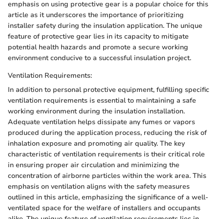
emphasis on using protective gear is a popular choice for this
article as it underscores the importance of prioritizing
installer safety during the insulation application. The unique
feature of protective gear lies in its capacity to mitigate
potential health hazards and promote a secure working
environment conducive to a successful insulation project.
Ventilation Requirements:
In addition to personal protective equipment, fulfilling specific
ventilation requirements is essential to maintaining a safe
working environment during the insulation installation.
Adequate ventilation helps dissipate any fumes or vapors
produced during the application process, reducing the risk of
inhalation exposure and promoting air quality. The key
characteristic of ventilation requirements is their critical role
in ensuring proper air circulation and minimizing the
concentration of airborne particles within the work area. This
emphasis on ventilation aligns with the safety measures
outlined in this article, emphasizing the significance of a well-
ventilated space for the welfare of installers and occupants
alike. The unique feature of ventilation requirements lies in