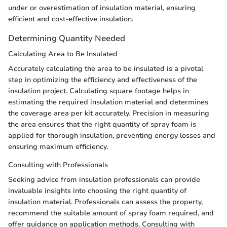
under or overestimation of insulation material, ensuring
efficient and cost-effective insulation.
Determining Quantity Needed
Calculating Area to Be Insulated
Accurately calculating the area to be insulated is a pivotal
step in optimizing the efficiency and effectiveness of the
insulation project. Calculating square footage helps in
estimating the required insulation material and determines
the coverage area per kit accurately. Precision in measuring
the area ensures that the right quantity of spray foam is
applied for thorough insulation, preventing energy losses and
ensuring maximum efficiency.
Consulting with Professionals
Seeking advice from insulation professionals can provide
invaluable insights into choosing the right quantity of
insulation material. Professionals can assess the property,
recommend the suitable amount of spray foam required, and
offer guidance on application methods. Consulting with