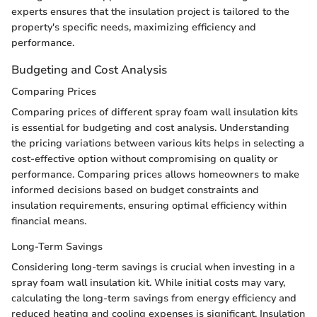
experts ensures that the insulation project is tailored to the
property's specific needs, maximizing efficiency and
performance.
Budgeting and Cost Analysis
Comparing Prices
Comparing prices of different spray foam wall insulation kits
is essential for budgeting and cost analysis. Understanding
the pricing variations between various kits helps in selecting a
cost-effective option without compromising on quality or
performance. Comparing prices allows homeowners to make
informed decisions based on budget constraints and
insulation requirements, ensuring optimal efficiency within
financial means.
Long-Term Savings
Considering long-term savings is crucial when investing in a
spray foam wall insulation kit. While initial costs may vary,
calculating the long-term savings from energy efficiency and
reduced heating and cooling expenses is significant. Insulation