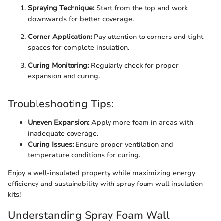
Spraying Technique:
Start from the top and work
downwards for better coverage.
Corner Application:
Pay attention to corners and tight
spaces for complete insulation.
Curing Monitoring:
Regularly check for proper
expansion and curing.
Troubleshooting Tips:
Uneven Expansion:
Apply more foam in areas with
inadequate coverage.
Curing Issues:
Ensure proper ventilation and
temperature conditions for curing.
Enjoy a well-insulated property while maximizing energy
efficiency and sustainability with spray foam wall insulation
kits!
Understanding Spray Foam Wall