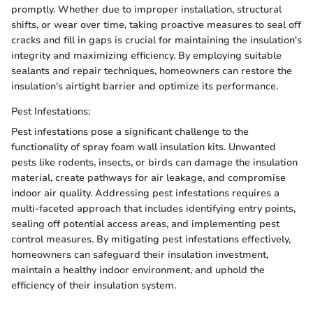
promptly. Whether due to improper installation, structural
shifts, or wear over time, taking proactive measures to seal off
cracks and fill in gaps is crucial for maintaining the insulation's
integrity and maximizing efficiency. By employing suitable
sealants and repair techniques, homeowners can restore the
insulation's airtight barrier and optimize its performance.
Pest Infestations:
Pest infestations pose a significant challenge to the
functionality of spray foam wall insulation kits. Unwanted
pests like rodents, insects, or birds can damage the insulation
material, create pathways for air leakage, and compromise
indoor air quality. Addressing pest infestations requires a
multi-faceted approach that includes identifying entry points,
sealing off potential access areas, and implementing pest
control measures. By mitigating pest infestations effectively,
homeowners can safeguard their insulation investment,
maintain a healthy indoor environment, and uphold the
efficiency of their insulation system.