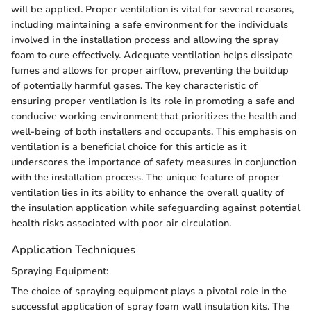
will be applied. Proper ventilation is vital for several reasons,
including maintaining a safe environment for the individuals
involved in the installation process and allowing the spray
foam to cure effectively. Adequate ventilation helps dissipate
fumes and allows for proper airflow, preventing the buildup
of potentially harmful gases. The key characteristic of
ensuring proper ventilation is its role in promoting a safe and
conducive working environment that prioritizes the health and
well-being of both installers and occupants. This emphasis on
ventilation is a beneficial choice for this article as it
underscores the importance of safety measures in conjunction
with the installation process. The unique feature of proper
ventilation lies in its ability to enhance the overall quality of
the insulation application while safeguarding against potential
health risks associated with poor air circulation.
Application Techniques
Spraying Equipment:
The choice of spraying equipment plays a pivotal role in the
successful application of spray foam wall insulation kits. The