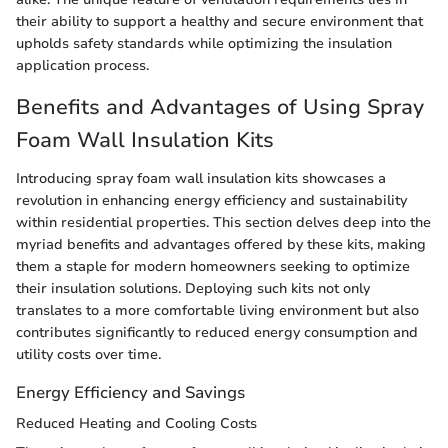
their ability to support a healthy and secure environment that
upholds safety standards while optimizing the insulation
application process.
Benefits and Advantages of Using Spray
Foam Wall Insulation Kits
Introducing spray foam wall insulation kits showcases a
revolution in enhancing energy efficiency and sustainability
within residential properties. This section delves deep into the
myriad benefits and advantages offered by these kits, making
them a staple for modern homeowners seeking to optimize
their insulation solutions. Deploying such kits not only
translates to a more comfortable living environment but also
contributes significantly to reduced energy consumption and
utility costs over time.
Energy Efficiency and Savings
Reduced Heating and Cooling Costs