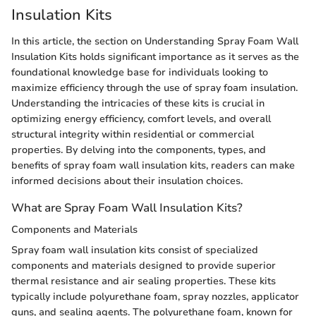
Insulation Kits
In this article, the section on Understanding Spray Foam Wall
Insulation Kits holds significant importance as it serves as the
foundational knowledge base for individuals looking to
maximize efficiency through the use of spray foam insulation.
Understanding the intricacies of these kits is crucial in
optimizing energy efficiency, comfort levels, and overall
structural integrity within residential or commercial
properties. By delving into the components, types, and
benefits of spray foam wall insulation kits, readers can make
informed decisions about their insulation choices.
What are Spray Foam Wall Insulation Kits?
Components and Materials
Spray foam wall insulation kits consist of specialized
components and materials designed to provide superior
thermal resistance and air sealing properties. These kits
typically include polyurethane foam, spray nozzles, applicator
guns, and sealing agents. The polyurethane foam, known for