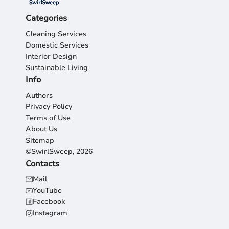
Categories
Cleaning Services
Domestic Services
Interior Design
Sustainable Living
Info
Authors
Privacy Policy
Terms of Use
About Us
Sitemap
©SwirlSweep, 2026
Contacts
Mail
YouTube
Facebook
Instagram