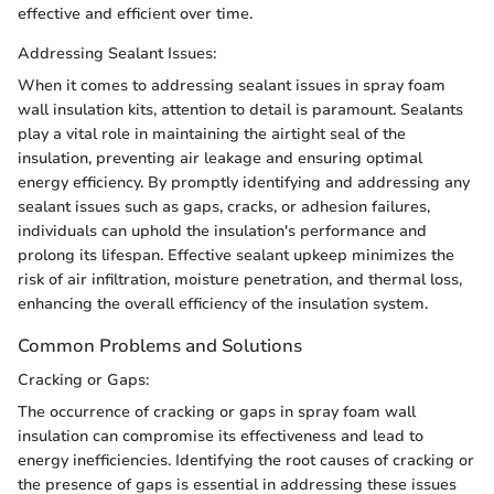
effective and efficient over time.
Addressing Sealant Issues:
When it comes to addressing sealant issues in spray foam
wall insulation kits, attention to detail is paramount. Sealants
play a vital role in maintaining the airtight seal of the
insulation, preventing air leakage and ensuring optimal
energy efficiency. By promptly identifying and addressing any
sealant issues such as gaps, cracks, or adhesion failures,
individuals can uphold the insulation's performance and
prolong its lifespan. Effective sealant upkeep minimizes the
risk of air infiltration, moisture penetration, and thermal loss,
enhancing the overall efficiency of the insulation system.
Common Problems and Solutions
Cracking or Gaps:
The occurrence of cracking or gaps in spray foam wall
insulation can compromise its effectiveness and lead to
energy inefficiencies. Identifying the root causes of cracking or
the presence of gaps is essential in addressing these issues