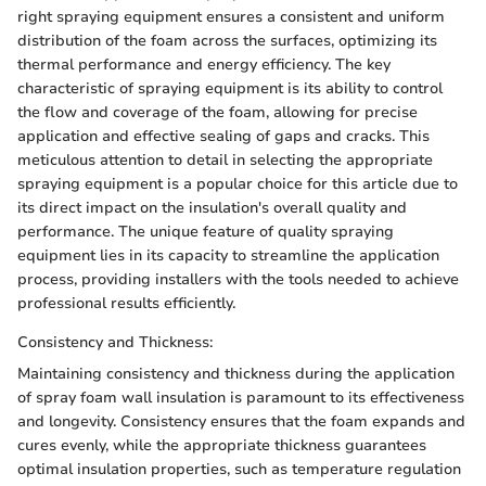
right spraying equipment ensures a consistent and uniform
distribution of the foam across the surfaces, optimizing its
thermal performance and energy efficiency. The key
characteristic of spraying equipment is its ability to control
the flow and coverage of the foam, allowing for precise
application and effective sealing of gaps and cracks. This
meticulous attention to detail in selecting the appropriate
spraying equipment is a popular choice for this article due to
its direct impact on the insulation's overall quality and
performance. The unique feature of quality spraying
equipment lies in its capacity to streamline the application
process, providing installers with the tools needed to achieve
professional results efficiently.
Consistency and Thickness:
Maintaining consistency and thickness during the application
of spray foam wall insulation is paramount to its effectiveness
and longevity. Consistency ensures that the foam expands and
cures evenly, while the appropriate thickness guarantees
optimal insulation properties, such as temperature regulation