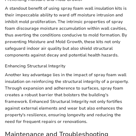
A standout benefit of using spray foam wall insulation kits is
their impeccable ability to ward off moisture intrusion and
inhibit mold proliferation. The intrinsic properties of spray
foam discourage moisture accumulation within wall cavities,
thus averting the conditions conducive to mold formation. By
preventing Moisture and Mold Growth, these kits not only
safeguard indoor air quality but also shield structural
components against decay and potential health hazards.
Enhancing Structural Integrity
Another key advantage lies in the impact of spray foam wall
insulation on reinforcing the structural integrity of a property.
Through expansion and adherence to surfaces, spray foam
creates a robust barrier that bolsters the building's
framework. Enhanced Structural Integrity not only fortifies
against external elements and wear but also enhances the
property's resilience, ensuring longevity and reducing the
need for frequent repairs or renovations.
Maintenance and Troubleshooting