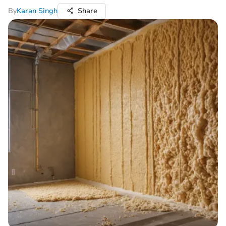
By
Karan Singh
Share