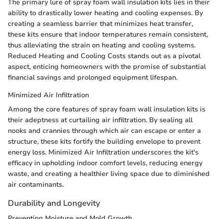
The primary lure of spray foam wall insulation kits lies in their
ability to drastically lower heating and cooling expenses. By
creating a seamless barrier that minimizes heat transfer,
these kits ensure that indoor temperatures remain consistent,
thus alleviating the strain on heating and cooling systems.
Reduced Heating and Cooling Costs stands out as a pivotal
aspect, enticing homeowners with the promise of substantial
financial savings and prolonged equipment lifespan.
Minimized Air Infiltration
Among the core features of spray foam wall insulation kits is
their adeptness at curtailing air infiltration. By sealing all
nooks and crannies through which air can escape or enter a
structure, these kits fortify the building envelope to prevent
energy loss. Minimized Air Infiltration underscores the kit's
efficacy in upholding indoor comfort levels, reducing energy
waste, and creating a healthier living space due to diminished
air contaminants.
Durability and Longevity
Preventing Moisture and Mold Growth