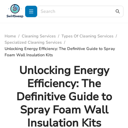
Home
/
Cleaning Services
/
Types Of Cleaning Services
/
Specialized Cleaning Services
/
Unlocking Energy Efficiency: The Definitive Guide to Spray
Foam Wall Insulation Kits
Unlocking Energy
Efficiency: The
Definitive Guide to
Spray Foam Wall
Insulation Kits