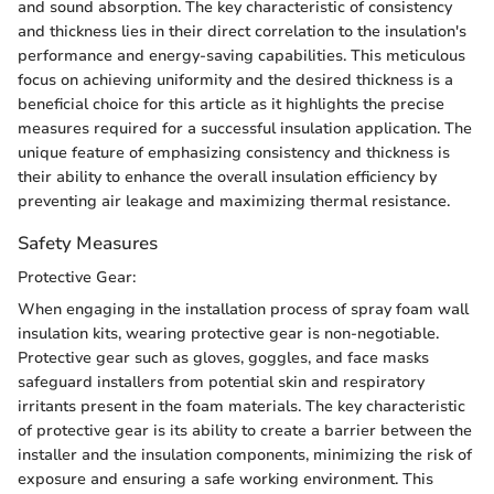
and sound absorption. The key characteristic of consistency
and thickness lies in their direct correlation to the insulation's
performance and energy-saving capabilities. This meticulous
focus on achieving uniformity and the desired thickness is a
beneficial choice for this article as it highlights the precise
measures required for a successful insulation application. The
unique feature of emphasizing consistency and thickness is
their ability to enhance the overall insulation efficiency by
preventing air leakage and maximizing thermal resistance.
Safety Measures
Protective Gear:
When engaging in the installation process of spray foam wall
insulation kits, wearing protective gear is non-negotiable.
Protective gear such as gloves, goggles, and face masks
safeguard installers from potential skin and respiratory
irritants present in the foam materials. The key characteristic
of protective gear is its ability to create a barrier between the
installer and the insulation components, minimizing the risk of
exposure and ensuring a safe working environment. This