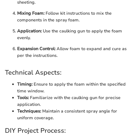
sheeting.
Mixing Foam:
Follow kit instructions to mix the
components in the spray foam.
Application:
Use the caulking gun to apply the foam
evenly.
Expansion Control:
Allow foam to expand and cure as
per the instructions.
Technical Aspects:
Timing:
Ensure to apply the foam within the specified
time window.
Tools:
Familiarize with the caulking gun for precise
application.
Techniques:
Maintain a consistent spray angle for
uniform coverage.
DIY Project Process: