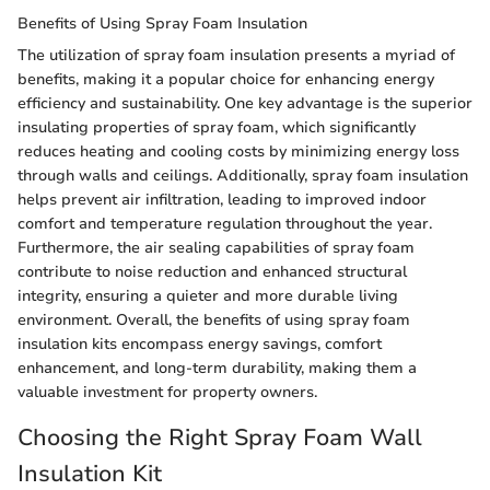
Benefits of Using Spray Foam Insulation
The utilization of spray foam insulation presents a myriad of
benefits, making it a popular choice for enhancing energy
efficiency and sustainability. One key advantage is the superior
insulating properties of spray foam, which significantly
reduces heating and cooling costs by minimizing energy loss
through walls and ceilings. Additionally, spray foam insulation
helps prevent air infiltration, leading to improved indoor
comfort and temperature regulation throughout the year.
Furthermore, the air sealing capabilities of spray foam
contribute to noise reduction and enhanced structural
integrity, ensuring a quieter and more durable living
environment. Overall, the benefits of using spray foam
insulation kits encompass energy savings, comfort
enhancement, and long-term durability, making them a
valuable investment for property owners.
Choosing the Right Spray Foam Wall
Insulation Kit