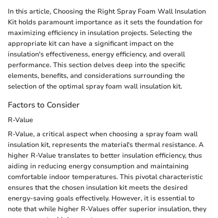
In this article, Choosing the Right Spray Foam Wall Insulation
Kit holds paramount importance as it sets the foundation for
maximizing efficiency in insulation projects. Selecting the
appropriate kit can have a significant impact on the
insulation's effectiveness, energy efficiency, and overall
performance. This section delves deep into the specific
elements, benefits, and considerations surrounding the
selection of the optimal spray foam wall insulation kit.
Factors to Consider
R-Value
R-Value, a critical aspect when choosing a spray foam wall
insulation kit, represents the material's thermal resistance. A
higher R-Value translates to better insulation efficiency, thus
aiding in reducing energy consumption and maintaining
comfortable indoor temperatures. This pivotal characteristic
ensures that the chosen insulation kit meets the desired
energy-saving goals effectively. However, it is essential to
note that while higher R-Values offer superior insulation, they