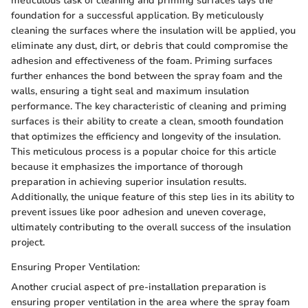
meticulous task of cleaning and priming surfaces lays the
foundation for a successful application. By meticulously
cleaning the surfaces where the insulation will be applied, you
eliminate any dust, dirt, or debris that could compromise the
adhesion and effectiveness of the foam. Priming surfaces
further enhances the bond between the spray foam and the
walls, ensuring a tight seal and maximum insulation
performance. The key characteristic of cleaning and priming
surfaces is their ability to create a clean, smooth foundation
that optimizes the efficiency and longevity of the insulation.
This meticulous process is a popular choice for this article
because it emphasizes the importance of thorough
preparation in achieving superior insulation results.
Additionally, the unique feature of this step lies in its ability to
prevent issues like poor adhesion and uneven coverage,
ultimately contributing to the overall success of the insulation
project.
Ensuring Proper Ventilation:
Another crucial aspect of pre-installation preparation is
ensuring proper ventilation in the area where the spray foam