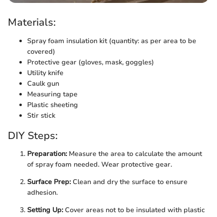
Materials:
Spray foam insulation kit (quantity: as per area to be
covered)
Protective gear (gloves, mask, goggles)
Utility knife
Caulk gun
Measuring tape
Plastic sheeting
Stir stick
DIY Steps:
Preparation:
Measure the area to calculate the amount
of spray foam needed. Wear protective gear.
Surface Prep:
Clean and dry the surface to ensure
adhesion.
Setting Up:
Cover areas not to be insulated with plastic