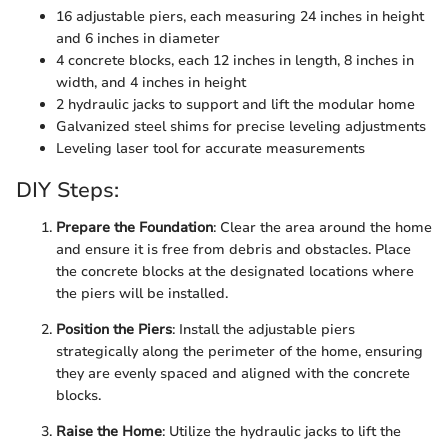
16 adjustable piers, each measuring 24 inches in height
and 6 inches in diameter
4 concrete blocks, each 12 inches in length, 8 inches in
width, and 4 inches in height
2 hydraulic jacks to support and lift the modular home
Galvanized steel shims for precise leveling adjustments
Leveling laser tool for accurate measurements
DIY Steps:
Prepare the Foundation
: Clear the area around the home
and ensure it is free from debris and obstacles. Place
the concrete blocks at the designated locations where
the piers will be installed.
Position the Piers
: Install the adjustable piers
strategically along the perimeter of the home, ensuring
they are evenly spaced and aligned with the concrete
blocks.
Raise the Home
: Utilize the hydraulic jacks to lift the