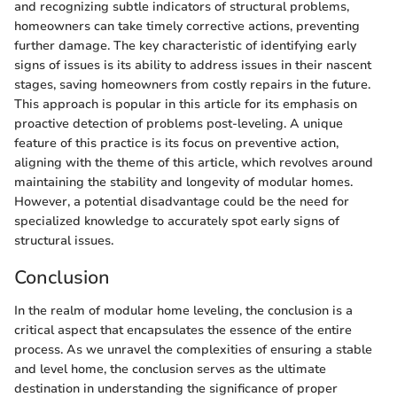
and recognizing subtle indicators of structural problems,
homeowners can take timely corrective actions, preventing
further damage. The key characteristic of identifying early
signs of issues is its ability to address issues in their nascent
stages, saving homeowners from costly repairs in the future.
This approach is popular in this article for its emphasis on
proactive detection of problems post-leveling. A unique
feature of this practice is its focus on preventive action,
aligning with the theme of this article, which revolves around
maintaining the stability and longevity of modular homes.
However, a potential disadvantage could be the need for
specialized knowledge to accurately spot early signs of
structural issues.
Conclusion
In the realm of modular home leveling, the conclusion is a
critical aspect that encapsulates the essence of the entire
process. As we unravel the complexities of ensuring a stable
and level home, the conclusion serves as the ultimate
destination in understanding the significance of proper