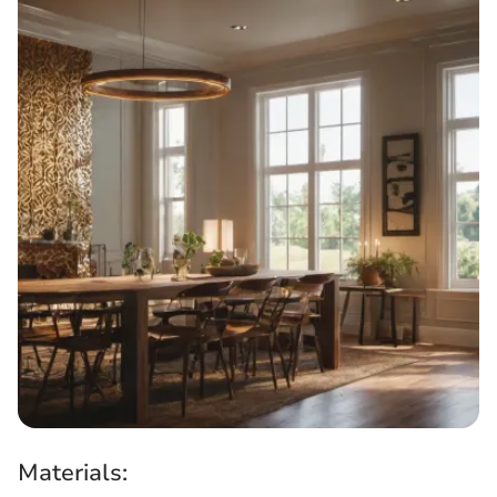
Materials: