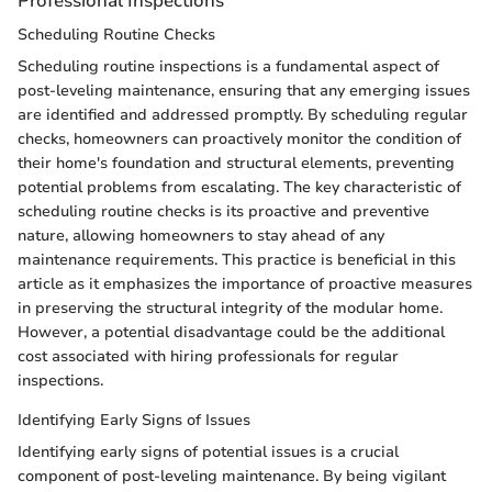
Professional Inspections
Scheduling Routine Checks
Scheduling routine inspections is a fundamental aspect of
post-leveling maintenance, ensuring that any emerging issues
are identified and addressed promptly. By scheduling regular
checks, homeowners can proactively monitor the condition of
their home's foundation and structural elements, preventing
potential problems from escalating. The key characteristic of
scheduling routine checks is its proactive and preventive
nature, allowing homeowners to stay ahead of any
maintenance requirements. This practice is beneficial in this
article as it emphasizes the importance of proactive measures
in preserving the structural integrity of the modular home.
However, a potential disadvantage could be the additional
cost associated with hiring professionals for regular
inspections.
Identifying Early Signs of Issues
Identifying early signs of potential issues is a crucial
component of post-leveling maintenance. By being vigilant