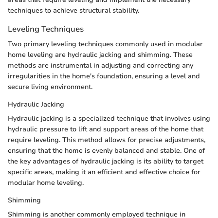
techniques to achieve structural stability.
Leveling Techniques
Two primary leveling techniques commonly used in modular
home leveling are hydraulic jacking and shimming. These
methods are instrumental in adjusting and correcting any
irregularities in the home's foundation, ensuring a level and
secure living environment.
Hydraulic Jacking
Hydraulic jacking is a specialized technique that involves using
hydraulic pressure to lift and support areas of the home that
require leveling. This method allows for precise adjustments,
ensuring that the home is evenly balanced and stable. One of
the key advantages of hydraulic jacking is its ability to target
specific areas, making it an efficient and effective choice for
modular home leveling.
Shimming
Shimming is another commonly employed technique in