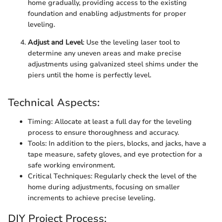
home gradually, providing access to the existing
foundation and enabling adjustments for proper
leveling.
Adjust and Level
: Use the leveling laser tool to
determine any uneven areas and make precise
adjustments using galvanized steel shims under the
piers until the home is perfectly level.
Technical Aspects:
Timing: Allocate at least a full day for the leveling
process to ensure thoroughness and accuracy.
Tools: In addition to the piers, blocks, and jacks, have a
tape measure, safety gloves, and eye protection for a
safe working environment.
Critical Techniques: Regularly check the level of the
home during adjustments, focusing on smaller
increments to achieve precise leveling.
DIY Project Process: