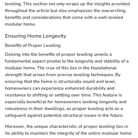
leveling. This section not only wraps up the insights provided
throughout the article but also emphasizes the overarching
benefits and considerations that come with a well-leveled
modular home.
Ensuring Home Longevity
Benefits of Proper Leveling
Delving into the benefits of proper leveling unveils a
fundamental aspect pivotal to the longevity and stability of a
modular home. The crux of this lies in the foundational
strength that arises from precise leveling techniques. By
ensuring that the home is structurally sound and level,
homeowners can experience enhanced durability and
resistance to shifting or settling over time. This feature is
especially beneficial for homeowners seeking longevity and
robustness in their dwellings, as proper leveling acts as a
safeguard against potential structural issues in the future.
Moreover, the unique characteristic of proper leveling lies in
its ability to maintain the integrity of the entire modular home