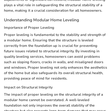
plays a vital role in safeguarding the structural stability of a
home, making it a crucial consideration for all homeowners.
Understanding Modular Home Leveling
Importance of Proper Leveling
Proper leveling is fundamental to the stability and strength of
a modular home. Ensuring that the structure is leveled
correctly from the foundation up is crucial for preventing
future issues related to structural integrity. By investing in
quality leveling services, homeowners can avoid problems
such as sloping floors, cracks in walls, and misaligned doors
and windows. Proper leveling not only enhances the aesthetics
of the home but also safeguards its overall structural health,
providing peace of mind for residents.
Impact on Structural Integrity
The impact of proper leveling on the structural integrity of a
modular home cannot be overstated. A well-leveled
foundation not only improves the overall stability of the
structure but also prevents long-term damage that may occur