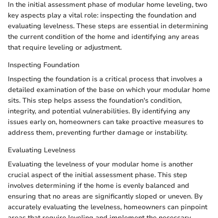
In the initial assessment phase of modular home leveling, two
key aspects play a vital role: inspecting the foundation and
evaluating levelness. These steps are essential in determining
the current condition of the home and identifying any areas
that require leveling or adjustment.
Inspecting Foundation
Inspecting the foundation is a critical process that involves a
detailed examination of the base on which your modular home
sits. This step helps assess the foundation's condition,
integrity, and potential vulnerabilities. By identifying any
issues early on, homeowners can take proactive measures to
address them, preventing further damage or instability.
Evaluating Levelness
Evaluating the levelness of your modular home is another
crucial aspect of the initial assessment phase. This step
involves determining if the home is evenly balanced and
ensuring that no areas are significantly sloped or uneven. By
accurately evaluating the levelness, homeowners can pinpoint
areas that require leveling and implement the necessary