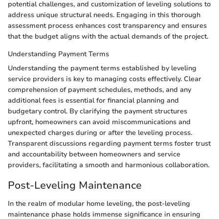
potential challenges, and customization of leveling solutions to
address unique structural needs. Engaging in this thorough
assessment process enhances cost transparency and ensures
that the budget aligns with the actual demands of the project.
Understanding Payment Terms
Understanding the payment terms established by leveling
service providers is key to managing costs effectively. Clear
comprehension of payment schedules, methods, and any
additional fees is essential for financial planning and
budgetary control. By clarifying the payment structures
upfront, homeowners can avoid miscommunications and
unexpected charges during or after the leveling process.
Transparent discussions regarding payment terms foster trust
and accountability between homeowners and service
providers, facilitating a smooth and harmonious collaboration.
Post-Leveling Maintenance
In the realm of modular home leveling, the post-leveling
maintenance phase holds immense significance in ensuring