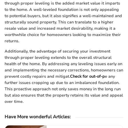
through proper leveling is the added market value it imparts
to the home. A well-leveled foundation is not only appealing
to potential buyers, but it also signifies a well-maintained and
structurally sound property. This can translate to a higher
resale value and increased market desirability, making it a
worthwhile choice for homeowners looking to maximize their
returns.
Additionally, the advantage of securing your investment
through proper leveling extends to the overall structural
health of the home. By addressing any leveling issues early on
and implementing the necessary corrections, homeowners can
prevent costly repairs and mitigat.
Check for out-of-p
e any
further issues cropping up due to an imbalanced foundation.
This proactive approach not only saves money in the long run
but also ensures that the property retains its value and appeal
over time.
Have More wonderful Articles: