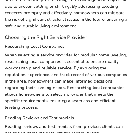
due to uneven settling or shifting. By addressing levelling
concerns promptly and effectively, homeowners can mitigate
the risk of significant structural issues in the future, ensuring a
safe and durable living environment.
Choosing the Right Service Provider
Researching Local Companies
When selecting a service provider for modular home leveling,
researching local companies is essential to ensure quality
workmanship and reliable service. By exploring the
reputation, experience, and track record of various companies
in the area, homeowners can make informed decisions
regarding their leveling needs. Researching local companies
allows homeowners to select a provider that meets their
specific requirements, ensuring a seamless and efficient
leveling process.
Reading Reviews and Testimonials
Reading reviews and testimonials from previous clients can