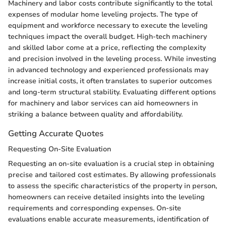
Machinery and labor costs contribute significantly to the total
expenses of modular home leveling projects. The type of
equipment and workforce necessary to execute the leveling
techniques impact the overall budget. High-tech machinery
and skilled labor come at a price, reflecting the complexity
and precision involved in the leveling process. While investing
in advanced technology and experienced professionals may
increase initial costs, it often translates to superior outcomes
and long-term structural stability. Evaluating different options
for machinery and labor services can aid homeowners in
striking a balance between quality and affordability.
Getting Accurate Quotes
Requesting On-Site Evaluation
Requesting an on-site evaluation is a crucial step in obtaining
precise and tailored cost estimates. By allowing professionals
to assess the specific characteristics of the property in person,
homeowners can receive detailed insights into the leveling
requirements and corresponding expenses. On-site
evaluations enable accurate measurements, identification of