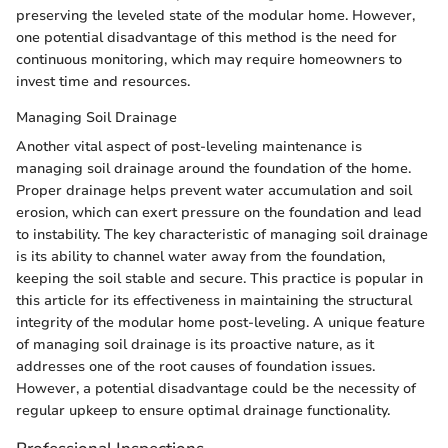
preserving the leveled state of the modular home. However,
one potential disadvantage of this method is the need for
continuous monitoring, which may require homeowners to
invest time and resources.
Managing Soil Drainage
Another vital aspect of post-leveling maintenance is
managing soil drainage around the foundation of the home.
Proper drainage helps prevent water accumulation and soil
erosion, which can exert pressure on the foundation and lead
to instability. The key characteristic of managing soil drainage
is its ability to channel water away from the foundation,
keeping the soil stable and secure. This practice is popular in
this article for its effectiveness in maintaining the structural
integrity of the modular home post-leveling. A unique feature
of managing soil drainage is its proactive nature, as it
addresses one of the root causes of foundation issues.
However, a potential disadvantage could be the necessity of
regular upkeep to ensure optimal drainage functionality.