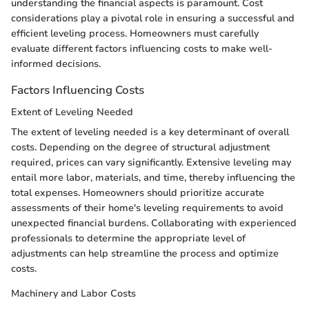
understanding the financial aspects is paramount. Cost
considerations play a pivotal role in ensuring a successful and
efficient leveling process. Homeowners must carefully
evaluate different factors influencing costs to make well-
informed decisions.
Factors Influencing Costs
Extent of Leveling Needed
The extent of leveling needed is a key determinant of overall
costs. Depending on the degree of structural adjustment
required, prices can vary significantly. Extensive leveling may
entail more labor, materials, and time, thereby influencing the
total expenses. Homeowners should prioritize accurate
assessments of their home's leveling requirements to avoid
unexpected financial burdens. Collaborating with experienced
professionals to determine the appropriate level of
adjustments can help streamline the process and optimize
costs.
Machinery and Labor Costs