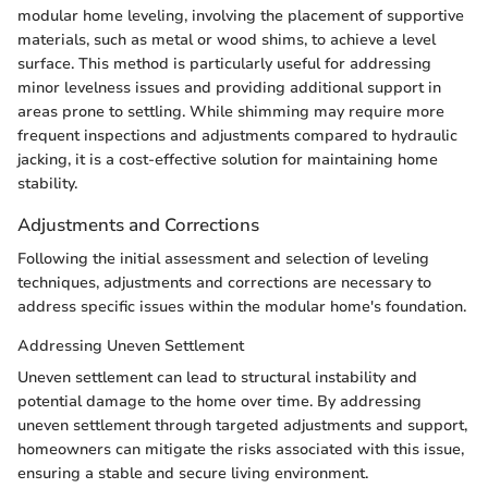
modular home leveling, involving the placement of supportive
materials, such as metal or wood shims, to achieve a level
surface. This method is particularly useful for addressing
minor levelness issues and providing additional support in
areas prone to settling. While shimming may require more
frequent inspections and adjustments compared to hydraulic
jacking, it is a cost-effective solution for maintaining home
stability.
Adjustments and Corrections
Following the initial assessment and selection of leveling
techniques, adjustments and corrections are necessary to
address specific issues within the modular home's foundation.
Addressing Uneven Settlement
Uneven settlement can lead to structural instability and
potential damage to the home over time. By addressing
uneven settlement through targeted adjustments and support,
homeowners can mitigate the risks associated with this issue,
ensuring a stable and secure living environment.