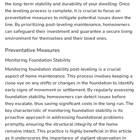
the long-term stability and durability of your dwelling. Once
the leveling process is complete, it is crucial to focus on
preventative measures to mitigate potential issues down the
line. By prioritizing post-leveling maintenance, homeowners
can safeguard their investment and guarantee a secure living
environment for themselves and their loved ones.
Preventative Measures
Monitoring Foundation Stability
Monitoring foundation stability post-leveling is a crucial
aspect of home maintenance. This process involves keeping a
close eye on any shifts or changes in the foundation to identify
early signs of movement or settlement. By regularly assessing
foundation stability, homeowners can detect issues before
they escalate, thus saving significant costs in the long run. The
key characteristic of monitoring foundation stability is its
proactive approach in addressing foundational problems
promptly, ensuring the structural integrity of the home
remains intact. This practice is highly beneficial in this article
as it underscores the importance of vigilant observation in