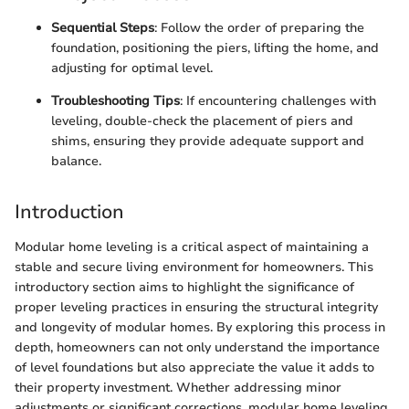
Sequential Steps
: Follow the order of preparing the
foundation, positioning the piers, lifting the home, and
adjusting for optimal level.
Troubleshooting Tips
: If encountering challenges with
leveling, double-check the placement of piers and
shims, ensuring they provide adequate support and
balance.
Introduction
Modular home leveling is a critical aspect of maintaining a
stable and secure living environment for homeowners. This
introductory section aims to highlight the significance of
proper leveling practices in ensuring the structural integrity
and longevity of modular homes. By exploring this process in
depth, homeowners can not only understand the importance
of level foundations but also appreciate the value it adds to
their property investment. Whether addressing minor
adjustments or significant corrections, modular home leveling