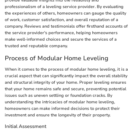
provide valuable insights into the reliability and
professionalism of a leveling service provider. By evaluating
the experiences of others, homeowners can gauge the quality
of work, customer satisfaction, and overall reputation of a
company. Reviews and testimonials offer firsthand accounts of
the service provider's performance, helping homeowners
make well-informed choices and secure the services of a
trusted and reputable company.
Process of Modular Home Leveling
When it comes to the process of modular home leveling, it is a
crucial aspect that can significantly impact the overall stability
and structural integrity of your home. Proper leveling ensures
that your home remains safe and secure, preventing potential
issues such as uneven settling or foundation cracks. By
understanding the intricacies of modular home leveling,
homeowners can make informed decisions to protect their
investment and ensure the longevity of their property.
Initial Assessment