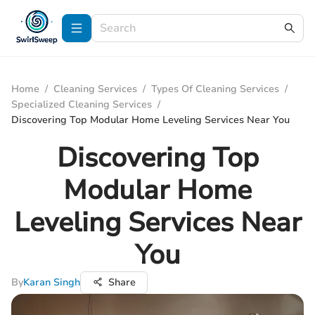
Home
/
Cleaning Services
/
Types Of Cleaning Services
/
Specialized Cleaning Services
/
Discovering Top Modular Home Leveling Services Near You
Discovering Top
Modular Home
Leveling Services Near
You
By
Karan Singh
Share