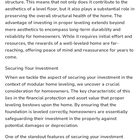
structure. This means that not only does it contribute to the
aesthetics of a level floor, but it also plays a substantial role in
preserving the overall structural health of the home. The
advantage of investing in proper leveling extends beyond
mere aesthetics to encompass long-term durability and
reliability for homeowners. While it requires initial effort and
resources, the rewards of a well-leveled home are far-
reaching, offering peace of mind and reassurance for years to
come.
Securing Your Investment
When we tackle the aspect of securing your investment in the
context of modular home leveling, we uncover a crucial
consideration for homeowners. The key characteristic of this
lies in the financial protection and asset value that proper
leveling bestows upon the home. By ensuring that the
foundation is leveled correctly, homeowners are essentially
safeguarding their investment in the property against
potential damages or depreciation.
One of the standout features of securing your investment