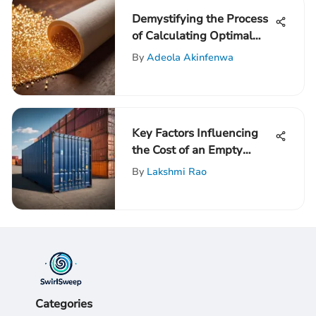
Demystifying the Process
of Calculating Optimal
Insulation R-Values: An
By
Adeola Akinfenwa
In-Depth Guide
Key Factors Influencing
the Cost of an Empty
Shipping Container
By
Lakshmi Rao
Categories