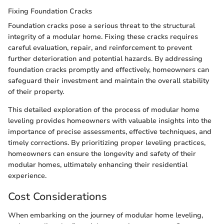
Fixing Foundation Cracks
Foundation cracks pose a serious threat to the structural
integrity of a modular home. Fixing these cracks requires
careful evaluation, repair, and reinforcement to prevent
further deterioration and potential hazards. By addressing
foundation cracks promptly and effectively, homeowners can
safeguard their investment and maintain the overall stability
of their property.
This detailed exploration of the process of modular home
leveling provides homeowners with valuable insights into the
importance of precise assessments, effective techniques, and
timely corrections. By prioritizing proper leveling practices,
homeowners can ensure the longevity and safety of their
modular homes, ultimately enhancing their residential
experience.
Cost Considerations
When embarking on the journey of modular home leveling,