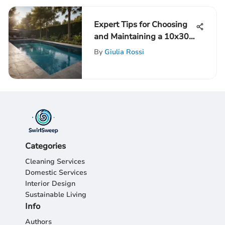
Expert Tips for Choosing
and Maintaining a 10x30
Pool Liner Like a Pro
By
Giulia Rossi
Categories
Cleaning Services
Domestic Services
Interior Design
Sustainable Living
Info
Authors