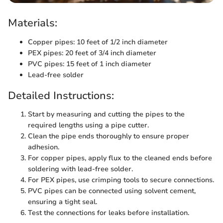
Materials:
Copper pipes: 10 feet of 1/2 inch diameter
PEX pipes: 20 feet of 3/4 inch diameter
PVC pipes: 15 feet of 1 inch diameter
Lead-free solder
Detailed Instructions:
Start by measuring and cutting the pipes to the
required lengths using a pipe cutter.
Clean the pipe ends thoroughly to ensure proper
adhesion.
For copper pipes, apply flux to the cleaned ends before
soldering with lead-free solder.
For PEX pipes, use crimping tools to secure connections.
PVC pipes can be connected using solvent cement,
ensuring a tight seal.
Test the connections for leaks before installation.