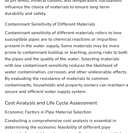
as pH levels, mineral content, and temperature fluctuations
influence the choice of materials to ensure long-term
durability and safety.
Contaminant Sensitivity of Different Materials
Contaminant sensitivity of different materials refers to how
susceptible pipes are to chemical reactions or impurities
present in the water supply. Some materials may be more
prone to contaminant buildup or leaching, posing risks to both
the pipes and the quality of the water. Selecting materials
with low contaminant sensitivity reduces the likelihood of
water contamination, corrosion, and other undesirable effects.
By evaluating the resistance of materials to common
contaminants, households and property owners can maintain a
secure and efficient water supply system.
Cost Analysis and Life Cycle Assessment
Economic Factors in Pipe Material Selection
Conducting a comprehensive cost analysis is essential in
determining the economic feasibility of different pipe