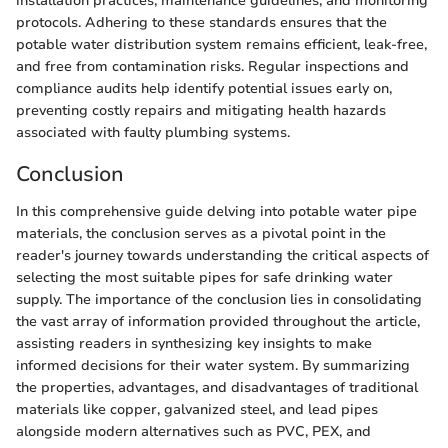
installation practices, maintenance guidelines, and monitoring
protocols. Adhering to these standards ensures that the
potable water distribution system remains efficient, leak-free,
and free from contamination risks. Regular inspections and
compliance audits help identify potential issues early on,
preventing costly repairs and mitigating health hazards
associated with faulty plumbing systems.
Conclusion
In this comprehensive guide delving into potable water pipe
materials, the conclusion serves as a pivotal point in the
reader's journey towards understanding the critical aspects of
selecting the most suitable pipes for safe drinking water
supply. The importance of the conclusion lies in consolidating
the vast array of information provided throughout the article,
assisting readers in synthesizing key insights to make
informed decisions for their water system. By summarizing
the properties, advantages, and disadvantages of traditional
materials like copper, galvanized steel, and lead pipes
alongside modern alternatives such as PVC, PEX, and