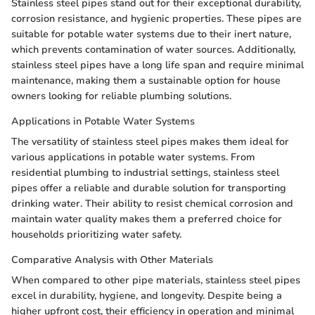
Stainless steel pipes stand out for their exceptional durability,
corrosion resistance, and hygienic properties. These pipes are
suitable for potable water systems due to their inert nature,
which prevents contamination of water sources. Additionally,
stainless steel pipes have a long life span and require minimal
maintenance, making them a sustainable option for house
owners looking for reliable plumbing solutions.
Applications in Potable Water Systems
The versatility of stainless steel pipes makes them ideal for
various applications in potable water systems. From
residential plumbing to industrial settings, stainless steel
pipes offer a reliable and durable solution for transporting
drinking water. Their ability to resist chemical corrosion and
maintain water quality makes them a preferred choice for
households prioritizing water safety.
Comparative Analysis with Other Materials
When compared to other pipe materials, stainless steel pipes
excel in durability, hygiene, and longevity. Despite being a
higher upfront cost, their efficiency in operation and minimal