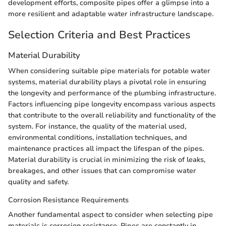
development efforts, composite pipes offer a glimpse into a
more resilient and adaptable water infrastructure landscape.
Selection Criteria and Best Practices
Material Durability
When considering suitable pipe materials for potable water
systems, material durability plays a pivotal role in ensuring
the longevity and performance of the plumbing infrastructure.
Factors influencing pipe longevity encompass various aspects
that contribute to the overall reliability and functionality of the
system. For instance, the quality of the material used,
environmental conditions, installation techniques, and
maintenance practices all impact the lifespan of the pipes.
Material durability is crucial in minimizing the risk of leaks,
breakages, and other issues that can compromise water
quality and safety.
Corrosion Resistance Requirements
Another fundamental aspect to consider when selecting pipe
materials is corrosion resistance. Pipes are constantly in