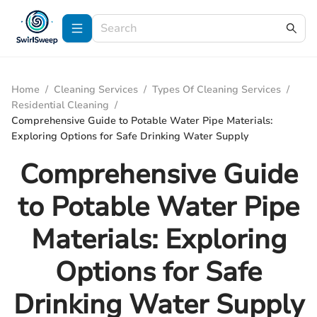
Home
/
Cleaning Services
/
Types Of Cleaning Services
/
Residential Cleaning
/
Comprehensive Guide to Potable Water Pipe Materials:
Exploring Options for Safe Drinking Water Supply
Comprehensive Guide
to Potable Water Pipe
Materials: Exploring
Options for Safe
Drinking Water Supply