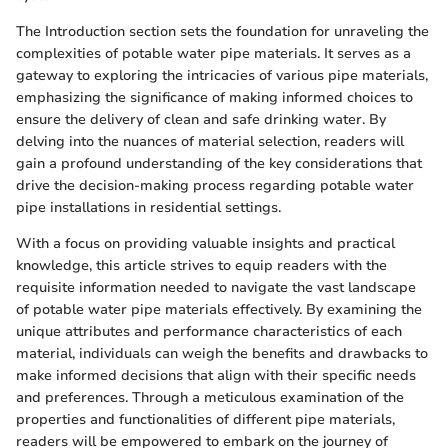
The Introduction section sets the foundation for unraveling the
complexities of potable water pipe materials. It serves as a
gateway to exploring the intricacies of various pipe materials,
emphasizing the significance of making informed choices to
ensure the delivery of clean and safe drinking water. By
delving into the nuances of material selection, readers will
gain a profound understanding of the key considerations that
drive the decision-making process regarding potable water
pipe installations in residential settings.
With a focus on providing valuable insights and practical
knowledge, this article strives to equip readers with the
requisite information needed to navigate the vast landscape
of potable water pipe materials effectively. By examining the
unique attributes and performance characteristics of each
material, individuals can weigh the benefits and drawbacks to
make informed decisions that align with their specific needs
and preferences. Through a meticulous examination of the
properties and functionalities of different pipe materials,
readers will be empowered to embark on the journey of