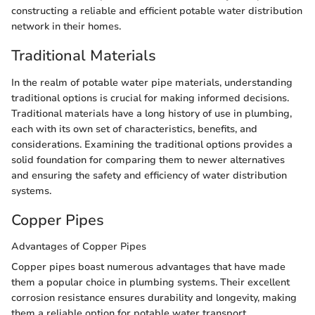
constructing a reliable and efficient potable water distribution
network in their homes.
Traditional Materials
In the realm of potable water pipe materials, understanding
traditional options is crucial for making informed decisions.
Traditional materials have a long history of use in plumbing,
each with its own set of characteristics, benefits, and
considerations. Examining the traditional options provides a
solid foundation for comparing them to newer alternatives
and ensuring the safety and efficiency of water distribution
systems.
Copper Pipes
Advantages of Copper Pipes
Copper pipes boast numerous advantages that have made
them a popular choice in plumbing systems. Their excellent
corrosion resistance ensures durability and longevity, making
them a reliable option for potable water transport.