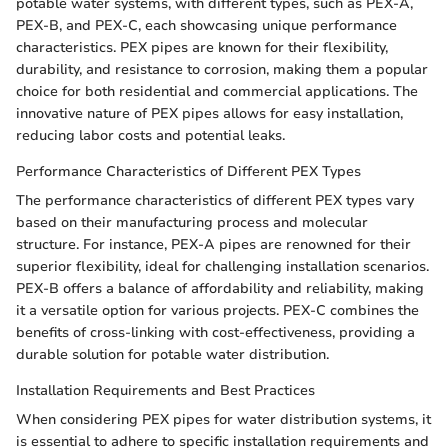
potable water systems, with different types, such as PEX-A,
PEX-B, and PEX-C, each showcasing unique performance
characteristics. PEX pipes are known for their flexibility,
durability, and resistance to corrosion, making them a popular
choice for both residential and commercial applications. The
innovative nature of PEX pipes allows for easy installation,
reducing labor costs and potential leaks.
Performance Characteristics of Different PEX Types
The performance characteristics of different PEX types vary
based on their manufacturing process and molecular
structure. For instance, PEX-A pipes are renowned for their
superior flexibility, ideal for challenging installation scenarios.
PEX-B offers a balance of affordability and reliability, making
it a versatile option for various projects. PEX-C combines the
benefits of cross-linking with cost-effectiveness, providing a
durable solution for potable water distribution.
Installation Requirements and Best Practices
When considering PEX pipes for water distribution systems, it
is essential to adhere to specific installation requirements and