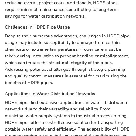
reducing overall project costs. Additionally, HDPE pipes
require minimal maintenance, contributing to long-term
savings for water distribution networks.
Challenges in HDPE Pipe Usage
Despite their numerous advantages, challenges in HDPE pipe
usage may include susceptibility to damage from certain
chemicals or extreme temperatures. Proper care must be
taken during installation to prevent bending or misalignment,
which can impact the structural integrity of the pipes.
Addressing potential challenges through strategic planning
and quality control measures is essential for maximizing the
benefits of HDPE pipes.
Applications in Water Distribution Networks
HDPE pipes find extensive applications in water distribution
networks due to their versatility and reliability. From
municipal water supply systems to industrial process piping,
HDPE pipes offer a cost-effective solution for transporting
potable water safely and efficiently. The adaptability of HDPE
pipes to varying terrain and environmental conditions makes