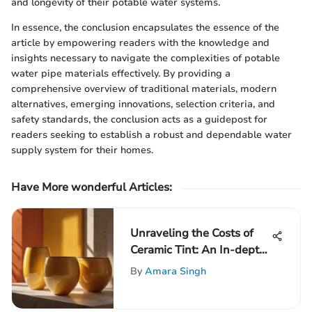
and longevity of their potable water systems.
In essence, the conclusion encapsulates the essence of the
article by empowering readers with the knowledge and
insights necessary to navigate the complexities of potable
water pipe materials effectively. By providing a
comprehensive overview of traditional materials, modern
alternatives, emerging innovations, selection criteria, and
safety standards, the conclusion acts as a guidepost for
readers seeking to establish a robust and dependable water
supply system for their homes.
Have More wonderful Articles:
Unraveling the Costs of
Ceramic Tint: An In-depth
Analysis
By
Amara Singh