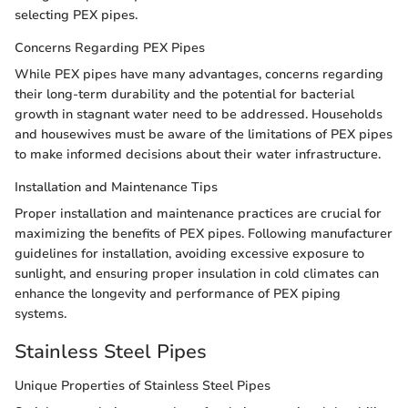
selecting PEX pipes.
Concerns Regarding PEX Pipes
While PEX pipes have many advantages, concerns regarding
their long-term durability and the potential for bacterial
growth in stagnant water need to be addressed. Households
and housewives must be aware of the limitations of PEX pipes
to make informed decisions about their water infrastructure.
Installation and Maintenance Tips
Proper installation and maintenance practices are crucial for
maximizing the benefits of PEX pipes. Following manufacturer
guidelines for installation, avoiding excessive exposure to
sunlight, and ensuring proper insulation in cold climates can
enhance the longevity and performance of PEX piping
systems.
Stainless Steel Pipes
Unique Properties of Stainless Steel Pipes