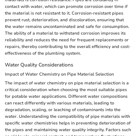
contact with water, which can promote corrosion over time if
the material is not resistant to it. Corrosion-resistant pipes
prevent rust, deterioration, and discoloration, ensuring that
the water remains uncontaminated and safe for consumption.
The ability of a material to withstand corrosion improves its
reliability and reduces the need for frequent replacements or
repairs, thereby contributing to the overall efficiency and cost-
effectiveness of the plumbing system.
Water Quality Considerations
Impact of Water Chemistry on Pipe Material Selection
The impact of water chemistry on pipe material selection is a
critical consideration when choosing the most suitable pipes
for potable water applications. Different water compositions
can react differently with various materials, leading to
degradation, scaling, or leaching of contaminants into the
water. Understanding the compatibility of pipe materials with
specific water chemistries helps in preventing deterioration of
the pipes and maintaining water quality integrity. Factors such