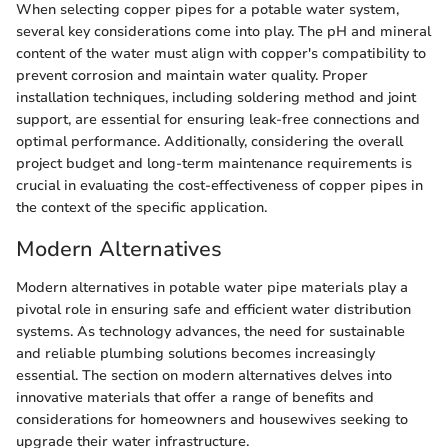
When selecting copper pipes for a potable water system,
several key considerations come into play. The pH and mineral
content of the water must align with copper's compatibility to
prevent corrosion and maintain water quality. Proper
installation techniques, including soldering method and joint
support, are essential for ensuring leak-free connections and
optimal performance. Additionally, considering the overall
project budget and long-term maintenance requirements is
crucial in evaluating the cost-effectiveness of copper pipes in
the context of the specific application.
Modern Alternatives
Modern alternatives in potable water pipe materials play a
pivotal role in ensuring safe and efficient water distribution
systems. As technology advances, the need for sustainable
and reliable plumbing solutions becomes increasingly
essential. The section on modern alternatives delves into
innovative materials that offer a range of benefits and
considerations for homeowners and housewives seeking to
upgrade their water infrastructure.