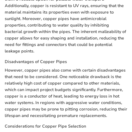
Additionally, copper is resistant to UV rays, ensuring that the
material maintains its properties even with exposure to
sunlight. Moreover, copper pipes have antimicrobial
properties, contributing to water quality by inhibiting
bacterial growth within the pipes. The inherent malleability of
copper allows for easy shaping and installation, reducing the
need for fittings and connectors that could be potential
leakage points.
Disadvantages of Copper Pipes
However, copper pipes also come with certain disadvantages
that need to be considered. One noticeable drawback is the
relatively high cost of copper compared to other materials,
which can impact project budgets significantly. Furthermore,
copper is a conductor of heat, leading to energy loss in hot
water systems. In regions with aggressive water conditions,
copper pipes may be prone to pitting corrosion, reducing their
lifespan and necessitating premature replacements.
Considerations for Copper Pipe Selection