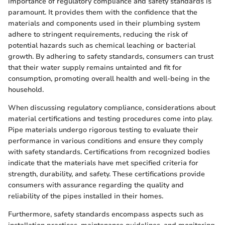
importance of regulatory compliance and safety standards is
paramount. It provides them with the confidence that the
materials and components used in their plumbing system
adhere to stringent requirements, reducing the risk of
potential hazards such as chemical leaching or bacterial
growth. By adhering to safety standards, consumers can trust
that their water supply remains untainted and fit for
consumption, promoting overall health and well-being in the
household.
When discussing regulatory compliance, considerations about
material certifications and testing procedures come into play.
Pipe materials undergo rigorous testing to evaluate their
performance in various conditions and ensure they comply
with safety standards. Certifications from recognized bodies
indicate that the materials have met specified criteria for
strength, durability, and safety. These certifications provide
consumers with assurance regarding the quality and
reliability of the pipes installed in their homes.
Furthermore, safety standards encompass aspects such as