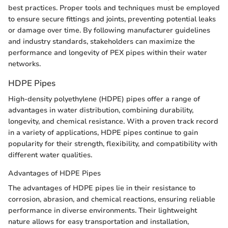
best practices. Proper tools and techniques must be employed
to ensure secure fittings and joints, preventing potential leaks
or damage over time. By following manufacturer guidelines
and industry standards, stakeholders can maximize the
performance and longevity of PEX pipes within their water
networks.
HDPE Pipes
High-density polyethylene (HDPE) pipes offer a range of
advantages in water distribution, combining durability,
longevity, and chemical resistance. With a proven track record
in a variety of applications, HDPE pipes continue to gain
popularity for their strength, flexibility, and compatibility with
different water qualities.
Advantages of HDPE Pipes
The advantages of HDPE pipes lie in their resistance to
corrosion, abrasion, and chemical reactions, ensuring reliable
performance in diverse environments. Their lightweight
nature allows for easy transportation and installation,