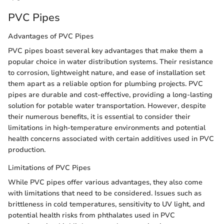
PVC Pipes
Advantages of PVC Pipes
PVC pipes boast several key advantages that make them a
popular choice in water distribution systems. Their resistance
to corrosion, lightweight nature, and ease of installation set
them apart as a reliable option for plumbing projects. PVC
pipes are durable and cost-effective, providing a long-lasting
solution for potable water transportation. However, despite
their numerous benefits, it is essential to consider their
limitations in high-temperature environments and potential
health concerns associated with certain additives used in PVC
production.
Limitations of PVC Pipes
While PVC pipes offer various advantages, they also come
with limitations that need to be considered. Issues such as
brittleness in cold temperatures, sensitivity to UV light, and
potential health risks from phthalates used in PVC