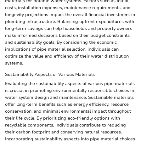
materials for potable water systems. Factors such as initial
costs, installation expenses, maintenance requirements, and
longevity projections impact the overall financial investment in
plumbing infrastructure. Balancing upfront expenditures with
long-term savings can help households and property owners
make informed decisions based on their budget constraints
and sustainability goals. By considering the economic
implications of pipe material selection, individuals can
optimize the value and efficiency of their water distribution
systems.
Sustainability Aspects of Various Materials
Evaluating the sustainability aspects of various pipe materials
is crucial in promoting environmentally responsible choices in
water system design and maintenance. Sustainable materials
offer long-term benefits such as energy efficiency, resource
conservation, and minimal environmental impact throughout
their life cycle. By prioritizing eco-friendly options with
recyclable components, individuals contribute to reducing
their carbon footprint and conserving natural resources.
Incorporating sustainability aspects into pipe material choices