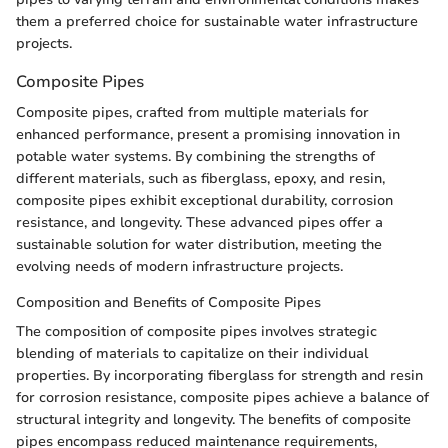
them a preferred choice for sustainable water infrastructure
projects.
Composite Pipes
Composite pipes, crafted from multiple materials for
enhanced performance, present a promising innovation in
potable water systems. By combining the strengths of
different materials, such as fiberglass, epoxy, and resin,
composite pipes exhibit exceptional durability, corrosion
resistance, and longevity. These advanced pipes offer a
sustainable solution for water distribution, meeting the
evolving needs of modern infrastructure projects.
Composition and Benefits of Composite Pipes
The composition of composite pipes involves strategic
blending of materials to capitalize on their individual
properties. By incorporating fiberglass for strength and resin
for corrosion resistance, composite pipes achieve a balance of
structural integrity and longevity. The benefits of composite
pipes encompass reduced maintenance requirements,