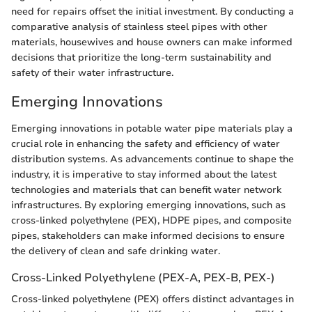
need for repairs offset the initial investment. By conducting a
comparative analysis of stainless steel pipes with other
materials, housewives and house owners can make informed
decisions that prioritize the long-term sustainability and
safety of their water infrastructure.
Emerging Innovations
Emerging innovations in potable water pipe materials play a
crucial role in enhancing the safety and efficiency of water
distribution systems. As advancements continue to shape the
industry, it is imperative to stay informed about the latest
technologies and materials that can benefit water network
infrastructures. By exploring emerging innovations, such as
cross-linked polyethylene (PEX), HDPE pipes, and composite
pipes, stakeholders can make informed decisions to ensure
the delivery of clean and safe drinking water.
Cross-Linked Polyethylene (PEX-A, PEX-B, PEX-)
Cross-linked polyethylene (PEX) offers distinct advantages in