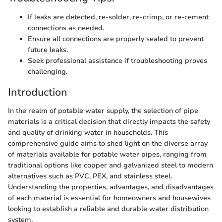
If leaks are detected, re-solder, re-crimp, or re-cement
connections as needed.
Ensure all connections are properly sealed to prevent
future leaks.
Seek professional assistance if troubleshooting proves
challenging.
Introduction
In the realm of potable water supply, the selection of pipe
materials is a critical decision that directly impacts the safety
and quality of drinking water in households. This
comprehensive guide aims to shed light on the diverse array
of materials available for potable water pipes, ranging from
traditional options like copper and galvanized steel to modern
alternatives such as PVC, PEX, and stainless steel.
Understanding the properties, advantages, and disadvantages
of each material is essential for homeowners and housewives
looking to establish a reliable and durable water distribution
system.