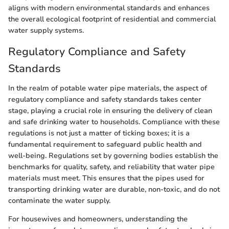
aligns with modern environmental standards and enhances
the overall ecological footprint of residential and commercial
water supply systems.
Regulatory Compliance and Safety
Standards
In the realm of potable water pipe materials, the aspect of
regulatory compliance and safety standards takes center
stage, playing a crucial role in ensuring the delivery of clean
and safe drinking water to households. Compliance with these
regulations is not just a matter of ticking boxes; it is a
fundamental requirement to safeguard public health and
well-being. Regulations set by governing bodies establish the
benchmarks for quality, safety, and reliability that water pipe
materials must meet. This ensures that the pipes used for
transporting drinking water are durable, non-toxic, and do not
contaminate the water supply.
For housewives and homeowners, understanding the