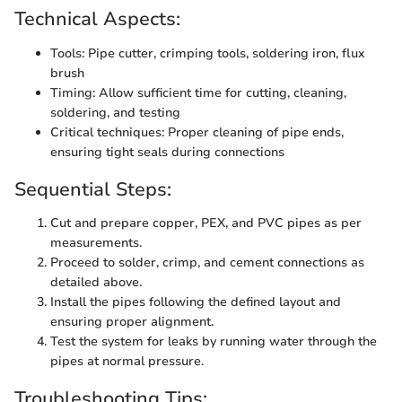
Technical Aspects:
Tools: Pipe cutter, crimping tools, soldering iron, flux
brush
Timing: Allow sufficient time for cutting, cleaning,
soldering, and testing
Critical techniques: Proper cleaning of pipe ends,
ensuring tight seals during connections
Sequential Steps:
Cut and prepare copper, PEX, and PVC pipes as per
measurements.
Proceed to solder, crimp, and cement connections as
detailed above.
Install the pipes following the defined layout and
ensuring proper alignment.
Test the system for leaks by running water through the
pipes at normal pressure.
Troubleshooting Tips: