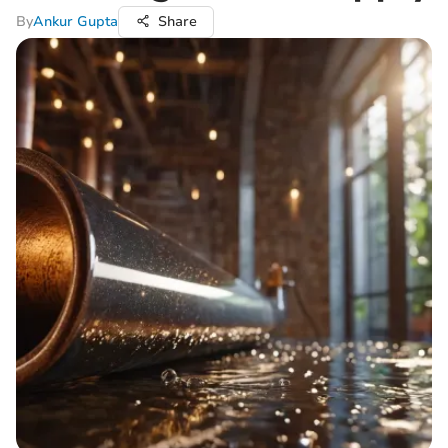
By
Ankur Gupta
Share