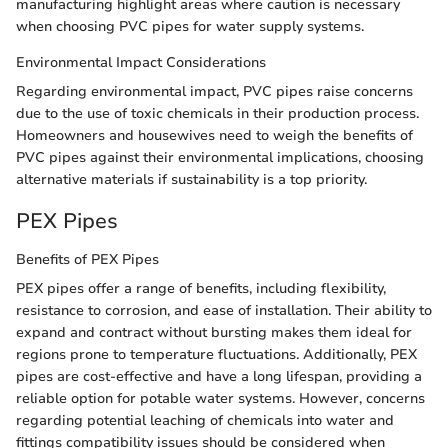
manufacturing highlight areas where caution is necessary
when choosing PVC pipes for water supply systems.
Environmental Impact Considerations
Regarding environmental impact, PVC pipes raise concerns
due to the use of toxic chemicals in their production process.
Homeowners and housewives need to weigh the benefits of
PVC pipes against their environmental implications, choosing
alternative materials if sustainability is a top priority.
PEX Pipes
Benefits of PEX Pipes
PEX pipes offer a range of benefits, including flexibility,
resistance to corrosion, and ease of installation. Their ability to
expand and contract without bursting makes them ideal for
regions prone to temperature fluctuations. Additionally, PEX
pipes are cost-effective and have a long lifespan, providing a
reliable option for potable water systems. However, concerns
regarding potential leaching of chemicals into water and
fittings compatibility issues should be considered when