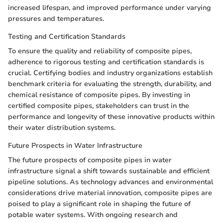
increased lifespan, and improved performance under varying
pressures and temperatures.
Testing and Certification Standards
To ensure the quality and reliability of composite pipes,
adherence to rigorous testing and certification standards is
crucial. Certifying bodies and industry organizations establish
benchmark criteria for evaluating the strength, durability, and
chemical resistance of composite pipes. By investing in
certified composite pipes, stakeholders can trust in the
performance and longevity of these innovative products within
their water distribution systems.
Future Prospects in Water Infrastructure
The future prospects of composite pipes in water
infrastructure signal a shift towards sustainable and efficient
pipeline solutions. As technology advances and environmental
considerations drive material innovation, composite pipes are
poised to play a significant role in shaping the future of
potable water systems. With ongoing research and