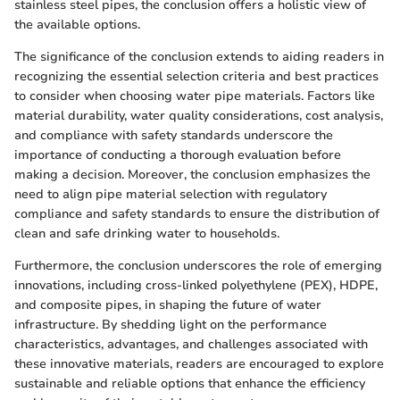
stainless steel pipes, the conclusion offers a holistic view of
the available options.
The significance of the conclusion extends to aiding readers in
recognizing the essential selection criteria and best practices
to consider when choosing water pipe materials. Factors like
material durability, water quality considerations, cost analysis,
and compliance with safety standards underscore the
importance of conducting a thorough evaluation before
making a decision. Moreover, the conclusion emphasizes the
need to align pipe material selection with regulatory
compliance and safety standards to ensure the distribution of
clean and safe drinking water to households.
Furthermore, the conclusion underscores the role of emerging
innovations, including cross-linked polyethylene (PEX), HDPE,
and composite pipes, in shaping the future of water
infrastructure. By shedding light on the performance
characteristics, advantages, and challenges associated with
these innovative materials, readers are encouraged to explore
sustainable and reliable options that enhance the efficiency