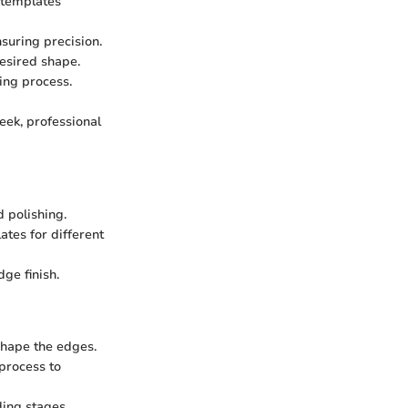
 templates
suring precision.
desired shape.
ing process.
eek, professional
 polishing.
ates for different
ge finish.
shape the edges.
process to
ding stages.