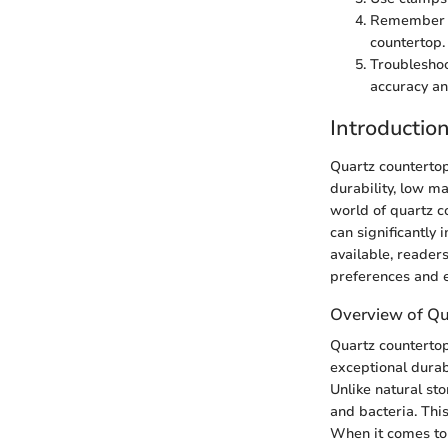
Remember to
countertop.
Troubleshoo
accuracy an
Introductio
Quartz countertop
durability, low ma
world of quartz c
can significantly 
available, readers
preferences and e
Overview of Qu
Quartz countertop
exceptional durab
Unlike natural st
and bacteria. Thi
When it comes to 