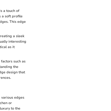
s a touch of
a soft profile
edges. This edge
reating a sleek
ally interesting
cal as it
 factors such as
standing the
edge design that
rences.
e various edges
tchen or
luxury to the