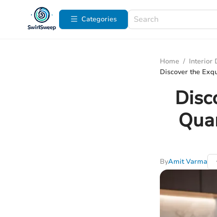
Categories
Home
/
Interior
Discover the Exqu
Disc
Quar
By
Amit Varma