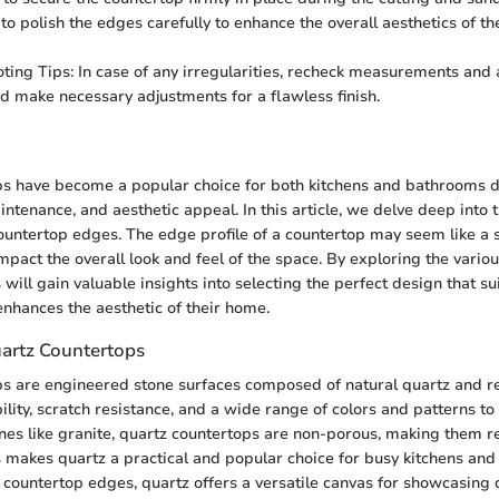
 polish the edges carefully to enhance the overall aesthetics of th
ting Tips: In case of any irregularities, recheck measurements and 
d make necessary adjustments for a flawless finish.
n
s have become a popular choice for both kitchens and bathrooms du
intenance, and aesthetic appeal. In this article, we delve deep into 
ountertop edges. The edge profile of a countertop may seem like a sm
impact the overall look and feel of the space. By exploring the vari
 will gain valuable insights into selecting the perfect design that sui
nhances the aesthetic of their home.
artz Countertops
s are engineered stone surfaces composed of natural quartz and re
ility, scratch resistance, and a wide range of colors and patterns to
ones like granite, quartz countertops are non-porous, making them re
s makes quartz a practical and popular choice for busy kitchens an
countertop edges, quartz offers a versatile canvas for showcasing 