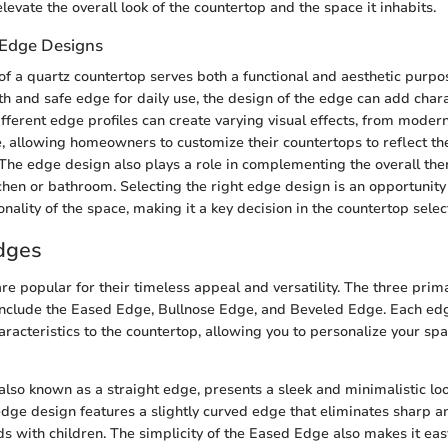
levate the overall look of the countertop and the space it inhabits.
f Edge Designs
f a quartz countertop serves both a functional and aesthetic purp
h and safe edge for daily use, the design of the edge can add chara
ifferent edge profiles can create varying visual effects, from moder
e, allowing homeowners to customize their countertops to reflect th
The edge design also plays a role in complementing the overall th
chen or bathroom. Selecting the right edge design is an opportunity
nality of the space, making it a key decision in the countertop selec
dges
e popular for their timeless appeal and versatility. The three prim
nclude the Eased Edge, Bullnose Edge, and Beveled Edge. Each ed
aracteristics to the countertop, allowing you to personalize your sp
lso known as a straight edge, presents a sleek and minimalistic loo
edge design features a slightly curved edge that eliminates sharp a
ds with children. The simplicity of the Eased Edge also makes it easy