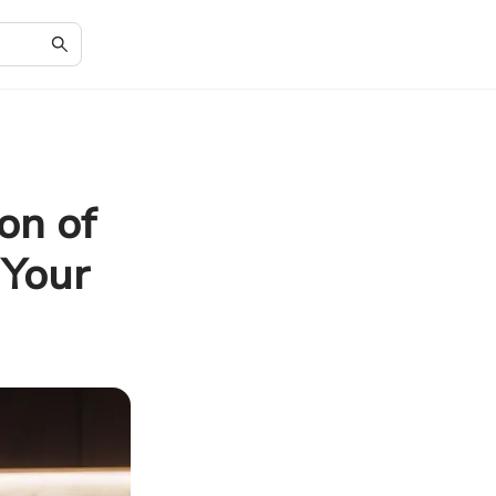
on of
 Your