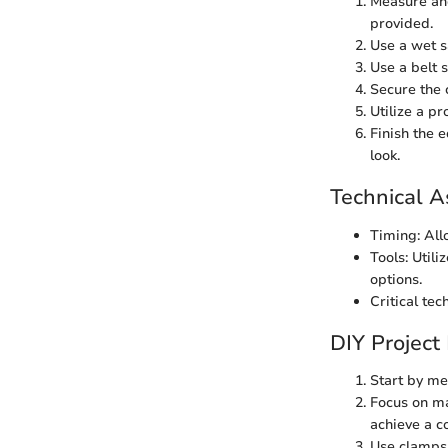
Measure and
provided.
Use a wet s
Use a belt 
Secure the 
Utilize a pr
Finish the 
look.
Technical A
Timing: All
Tools: Utili
options.
Critical te
DIY Project
Start by me
Focus on ma
achieve a c
Use clamps 