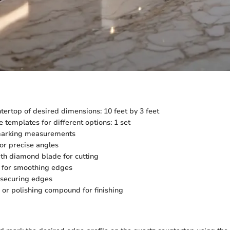
tertop of desired dimensions: 10 feet by 3 feet
e templates for different options: 1 set
 marking measurements
for precise angles
th diamond blade for cutting
 for smoothing edges
 securing edges
or polishing compound for finishing