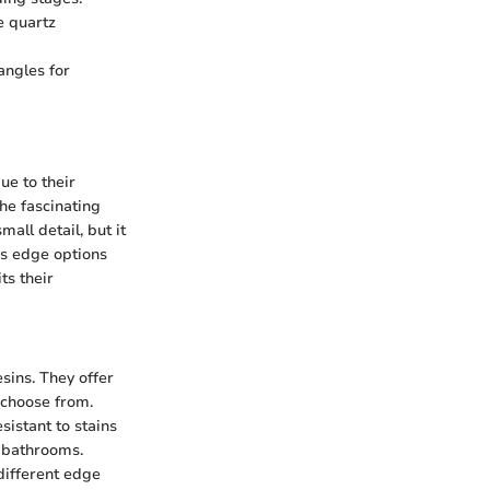
e quartz
angles for
e to their
the fascinating
all detail, but it
ous edge options
ts their
sins. They offer
 choose from.
sistant to stains
d bathrooms.
different edge