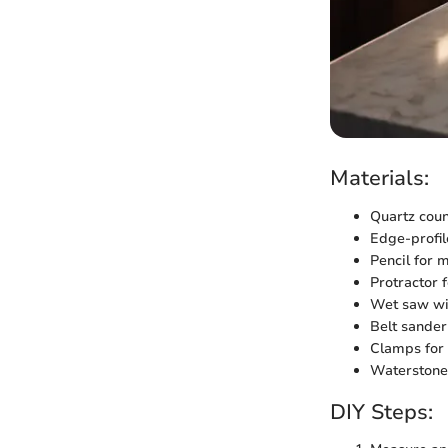
Materials:
Quartz coun
Edge-profil
Pencil for
Protractor 
Wet saw wi
Belt sander
Clamps for
Waterstone 
DIY Steps: