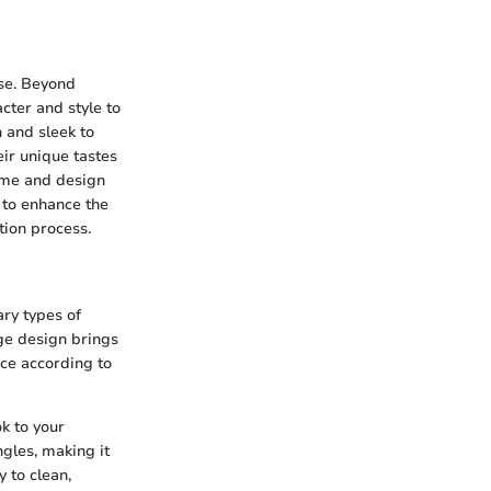
ose. Beyond
cter and style to
n and sleek to
eir unique tastes
eme and design
 to enhance the
tion process.
ary types of
ge design brings
ace according to
k to your
ngles, making it
 to clean,