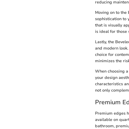
reducing maintena
Moving on to the 
sophistication to
that is visually 
is ideal for those
Lastly, the Bevel
and modern look. 
choice for contem
minimizes the ris
When choosing a S
your design aesth
characteristics a
not only compleme
Premium E
Premium edges hol
available on quar
bathroom, premium