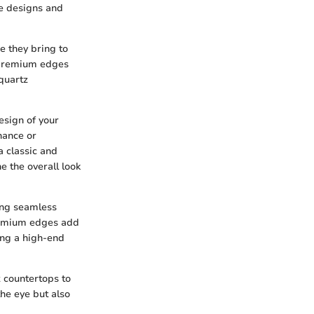
te designs and
e they bring to
 premium edges
 quartz
esign of your
hance or
a classic and
e the overall look
ing seamless
remium edges add
ing a high-end
 countertops to
the eye but also