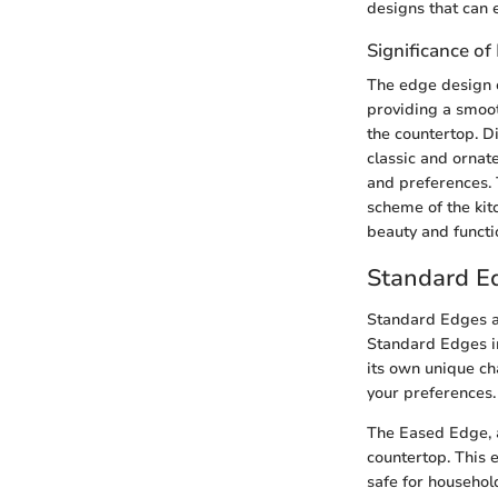
designs that can e
Significance o
The edge design o
providing a smoot
the countertop. D
classic and ornat
and preferences. 
scheme of the kit
beauty and functio
Standard E
Standard Edges ar
Standard Edges i
its own unique ch
your preferences.
The Eased Edge, a
countertop. This 
safe for househol