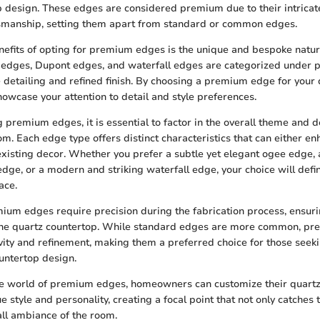
p design. These edges are considered premium due to their intrica
smanship, setting them apart from standard or common edges.
nefits of opting for premium edges is the unique and bespoke natur
 edges, Dupont edges, and waterfall edges are categorized under
te detailing and refined finish. By choosing a premium edge for your
howcase your attention to detail and style preferences.
premium edges, it is essential to factor in the overall theme and d
om. Each edge type offers distinct characteristics that can either en
isting decor. Whether you prefer a subtle yet elegant ogee edge, 
dge, or a modern and striking waterfall edge, your choice will defin
ace.
mium edges require precision during the fabrication process, ensur
 the quartz countertop. While standard edges are more common, p
ivity and refinement, making them a preferred choice for those seek
ountertop design.
the world of premium edges, homeowners can customize their quartz
ue style and personality, creating a focal point that not only catches 
all ambiance of the room.