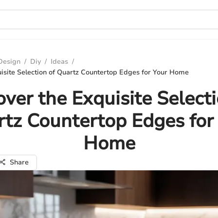
 Design
/
Diy
/
Ideas
/
isite Selection of Quartz Countertop Edges for Your Home
over the Exquisite Selecti
tz Countertop Edges for
Home
Share