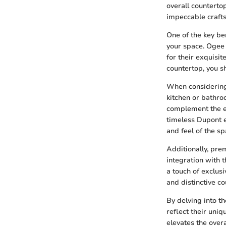
overall counterto
impeccable craft
One of the key be
your space. Ogee
for their exquisi
countertop, you s
When considering 
kitchen or bathro
complement the ex
timeless Dupont e
and feel of the sp
Additionally, pre
integration with
a touch of exclus
and distinctive c
By delving into 
reflect their uniq
elevates the over