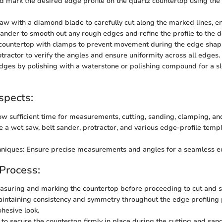
 mark the desired edge profile on the quartz countertop using the
aw with a diamond blade to carefully cut along the marked lines, en
sander to smooth out any rough edges and refine the profile to the 
countertop with clamps to prevent movement during the edge shap
otractor to verify the angles and ensure uniformity across all edges.
edges by polishing with a waterstone or polishing compound for a sl
spects:
ow sufficient time for measurements, cutting, sanding, clamping, and
ze a wet saw, belt sander, protractor, and various edge-profile templ
chniques: Ensure precise measurements and angles for a seamless ed
 Process:
asuring and marking the countertop before proceeding to cut and 
intaining consistency and symmetry throughout the edge profiling 
ohesive look.
to secure the countertop firmly in place during the cutting and san