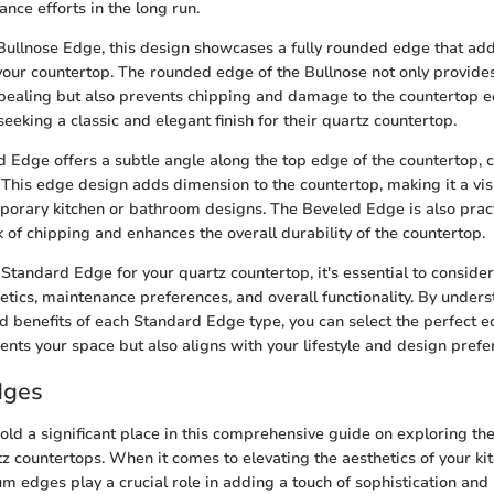
nce efforts in the long run.
Bullnose Edge, this design showcases a fully rounded edge that add
 your countertop. The rounded edge of the Bullnose not only provides 
appealing but also prevents chipping and damage to the countertop 
 seeking a classic and elegant finish for their quartz countertop.
ed Edge offers a subtle angle along the top edge of the countertop, c
This edge design adds dimension to the countertop, making it a visu
porary kitchen or bathroom designs. The Beveled Edge is also practi
k of chipping and enhances the overall durability of the countertop.
tandard Edge for your quartz countertop, it's essential to consider
etics, maintenance preferences, and overall functionality. By under
nd benefits of each Standard Edge type, you can select the perfect 
nts your space but also aligns with your lifestyle and design prefe
dges
d a significant place in this comprehensive guide on exploring th
tz countertops. When it comes to elevating the aesthetics of your ki
 edges play a crucial role in adding a touch of sophistication and 