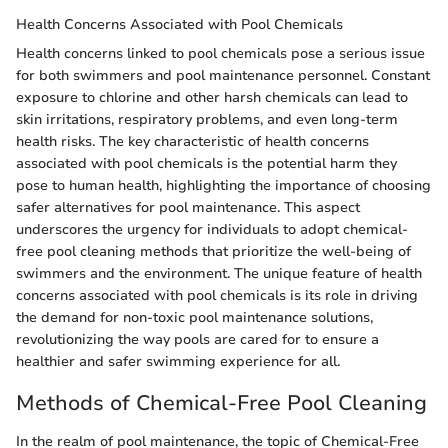
Health Concerns Associated with Pool Chemicals
Health concerns linked to pool chemicals pose a serious issue
for both swimmers and pool maintenance personnel. Constant
exposure to chlorine and other harsh chemicals can lead to
skin irritations, respiratory problems, and even long-term
health risks. The key characteristic of health concerns
associated with pool chemicals is the potential harm they
pose to human health, highlighting the importance of choosing
safer alternatives for pool maintenance. This aspect
underscores the urgency for individuals to adopt chemical-
free pool cleaning methods that prioritize the well-being of
swimmers and the environment. The unique feature of health
concerns associated with pool chemicals is its role in driving
the demand for non-toxic pool maintenance solutions,
revolutionizing the way pools are cared for to ensure a
healthier and safer swimming experience for all.
Methods of Chemical-Free Pool Cleaning
In the realm of pool maintenance, the topic of Chemical-Free