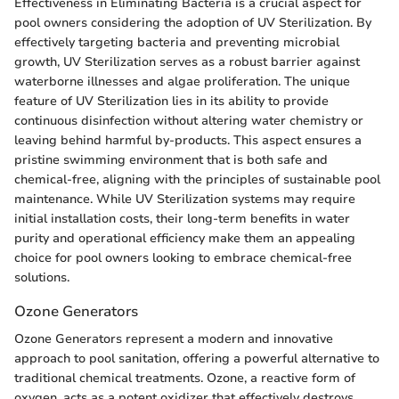
Effectiveness in Eliminating Bacteria is a crucial aspect for
pool owners considering the adoption of UV Sterilization. By
effectively targeting bacteria and preventing microbial
growth, UV Sterilization serves as a robust barrier against
waterborne illnesses and algae proliferation. The unique
feature of UV Sterilization lies in its ability to provide
continuous disinfection without altering water chemistry or
leaving behind harmful by-products. This aspect ensures a
pristine swimming environment that is both safe and
chemical-free, aligning with the principles of sustainable pool
maintenance. While UV Sterilization systems may require
initial installation costs, their long-term benefits in water
purity and operational efficiency make them an appealing
choice for pool owners looking to embrace chemical-free
solutions.
Ozone Generators
Ozone Generators represent a modern and innovative
approach to pool sanitation, offering a powerful alternative to
traditional chemical treatments. Ozone, a reactive form of
oxygen, acts as a potent oxidizer that effectively destroys