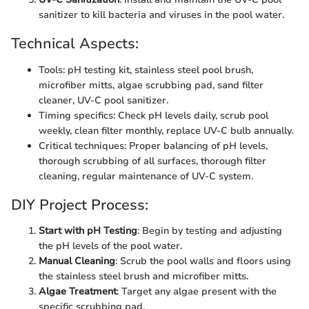
sanitizer to kill bacteria and viruses in the pool water.
Technical Aspects:
Tools: pH testing kit, stainless steel pool brush,
microfiber mitts, algae scrubbing pad, sand filter
cleaner, UV-C pool sanitizer.
Timing specifics: Check pH levels daily, scrub pool
weekly, clean filter monthly, replace UV-C bulb annually.
Critical techniques: Proper balancing of pH levels,
thorough scrubbing of all surfaces, thorough filter
cleaning, regular maintenance of UV-C system.
DIY Project Process:
Start with pH Testing
: Begin by testing and adjusting
the pH levels of the pool water.
Manual Cleaning
: Scrub the pool walls and floors using
the stainless steel brush and microfiber mitts.
Algae Treatment
: Target any algae present with the
specific scrubbing pad.