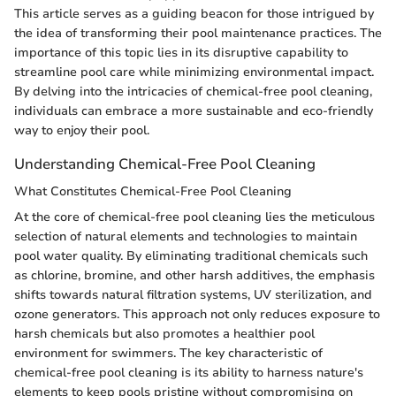
This article serves as a guiding beacon for those intrigued by
the idea of transforming their pool maintenance practices. The
importance of this topic lies in its disruptive capability to
streamline pool care while minimizing environmental impact.
By delving into the intricacies of chemical-free pool cleaning,
individuals can embrace a more sustainable and eco-friendly
way to enjoy their pool.
Understanding Chemical-Free Pool Cleaning
What Constitutes Chemical-Free Pool Cleaning
At the core of chemical-free pool cleaning lies the meticulous
selection of natural elements and technologies to maintain
pool water quality. By eliminating traditional chemicals such
as chlorine, bromine, and other harsh additives, the emphasis
shifts towards natural filtration systems, UV sterilization, and
ozone generators. This approach not only reduces exposure to
harsh chemicals but also promotes a healthier pool
environment for swimmers. The key characteristic of
chemical-free pool cleaning is its ability to harness nature's
elements to keep pools pristine without compromising on