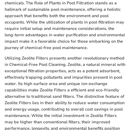
chemicals. The Role of Plants in Pool Filtration stands as a
hallmark of sustainable pool maintenance, offering a holistic
approach that benefits both the environment and pool
occupants. While the utilization of plants in pool filtration may
require initial setup and maintenance considerations, the
long-term advantages in water purification and environmental
impact make it a favorable choice for those embarking on the
journey of chemical-free pool maintenance.
Utilizing Zeolite Filters presents another revolutionary method
in Chemical-Free Pool Cleaning. Zeolite, a natural mineral with
exceptional filtration properties, acts as a potent adsorbent,
effectively trapping pollutants and impurities present in pool
water. Its high surface area and unique ion-exchange
capabilities make Zeolite Filters a efficient and eco-friendly
alternative to traditional sand filters. The distinctive feature of
Zeolite Filters lies in their ability to reduce water consumption
and energy usage, contributing to overall cost savings in pool
maintenance. While the initial investment in Zeolite Filters
may be higher than conventional filters, their improved
performance, longevity, and environmental benefits position