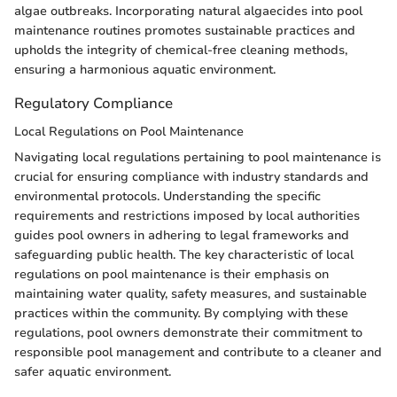
algae outbreaks. Incorporating natural algaecides into pool
maintenance routines promotes sustainable practices and
upholds the integrity of chemical-free cleaning methods,
ensuring a harmonious aquatic environment.
Regulatory Compliance
Local Regulations on Pool Maintenance
Navigating local regulations pertaining to pool maintenance is
crucial for ensuring compliance with industry standards and
environmental protocols. Understanding the specific
requirements and restrictions imposed by local authorities
guides pool owners in adhering to legal frameworks and
safeguarding public health. The key characteristic of local
regulations on pool maintenance is their emphasis on
maintaining water quality, safety measures, and sustainable
practices within the community. By complying with these
regulations, pool owners demonstrate their commitment to
responsible pool management and contribute to a cleaner and
safer aquatic environment.