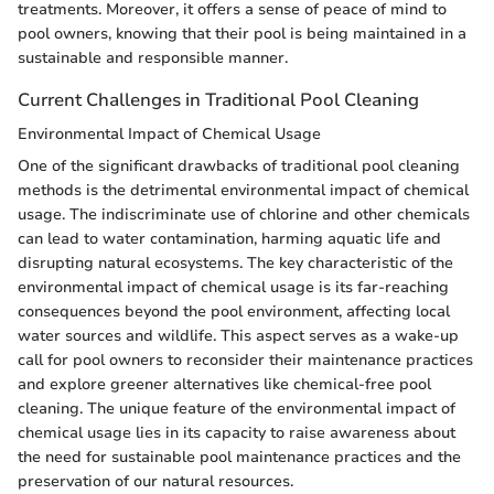
treatments. Moreover, it offers a sense of peace of mind to
pool owners, knowing that their pool is being maintained in a
sustainable and responsible manner.
Current Challenges in Traditional Pool Cleaning
Environmental Impact of Chemical Usage
One of the significant drawbacks of traditional pool cleaning
methods is the detrimental environmental impact of chemical
usage. The indiscriminate use of chlorine and other chemicals
can lead to water contamination, harming aquatic life and
disrupting natural ecosystems. The key characteristic of the
environmental impact of chemical usage is its far-reaching
consequences beyond the pool environment, affecting local
water sources and wildlife. This aspect serves as a wake-up
call for pool owners to reconsider their maintenance practices
and explore greener alternatives like chemical-free pool
cleaning. The unique feature of the environmental impact of
chemical usage lies in its capacity to raise awareness about
the need for sustainable pool maintenance practices and the
preservation of our natural resources.