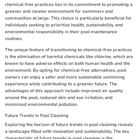
chemical-free practices lies in its commitment to promoting a
greener and cleaner environment for swimmers and
communities at large. This choice is particularly beneficial for
individuals seeking to prioritize health, sustainability, and
environmental responsibility in their pool maintenance
routines.
The unique feature of transitioning to chemical-free practices
is the elimination of harmful chemicals like chlorine, which are
known to have adverse effects on both human health and the
environment. By opting for chemical-free alternatives, pool
owners can enjoy a safer and more sustainable swimming
experience while contributing to a greener future. The
advantages of this approach include improved air quality
around the pool, reduced skin and eye irritation, and
minimized environmental pollution.
Future Trends in Pool Cleaning
Exploring the horizon of future trends in pool cleaning reveals
a landscape filled with innovation and sustainability. The key
characteristic of future trends in pool cleaning is the