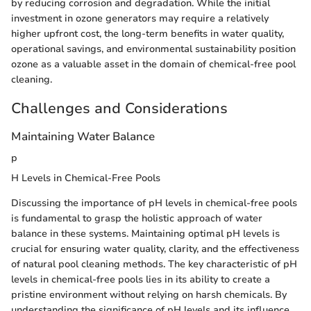
by reducing corrosion and degradation. While the initial
investment in ozone generators may require a relatively
higher upfront cost, the long-term benefits in water quality,
operational savings, and environmental sustainability position
ozone as a valuable asset in the domain of chemical-free pool
cleaning.
Challenges and Considerations
Maintaining Water Balance
p
H Levels in Chemical-Free Pools
Discussing the importance of pH levels in chemical-free pools
is fundamental to grasp the holistic approach of water
balance in these systems. Maintaining optimal pH levels is
crucial for ensuring water quality, clarity, and the effectiveness
of natural pool cleaning methods. The key characteristic of pH
levels in chemical-free pools lies in its ability to create a
pristine environment without relying on harsh chemicals. By
understanding the significance of pH levels and its influence