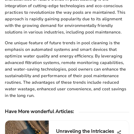
integration of cutting-edge technologies and eco-conscious
practices to revolutionize the way pools are maintained. This
approach is rapidly gaining popularity due to its alignment
with the growing demand for environmentally friendly
solutions in various industries, including pool maintenance.
One unique feature of future trends in pool cleaning is the
emphasis on automated systems and smart devices that
optimize water quality and energy efficiency. By leveraging
advanced filtration systems, remote monitoring capabilities,
and water-saving technologies, pool owners can enhance the
sustainability and performance of their pool maintenance
routines. The advantages of these trends include reduced
water wastage, enhanced user convenience, and cost savings
in the long run.
Have More wonderful Articles:
Unraveling the Intricacies