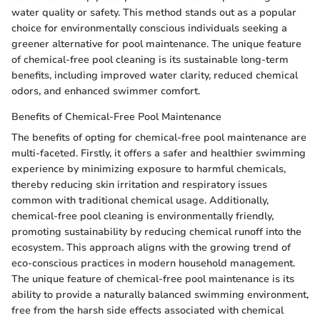
water quality or safety. This method stands out as a popular
choice for environmentally conscious individuals seeking a
greener alternative for pool maintenance. The unique feature
of chemical-free pool cleaning is its sustainable long-term
benefits, including improved water clarity, reduced chemical
odors, and enhanced swimmer comfort.
Benefits of Chemical-Free Pool Maintenance
The benefits of opting for chemical-free pool maintenance are
multi-faceted. Firstly, it offers a safer and healthier swimming
experience by minimizing exposure to harmful chemicals,
thereby reducing skin irritation and respiratory issues
common with traditional chemical usage. Additionally,
chemical-free pool cleaning is environmentally friendly,
promoting sustainability by reducing chemical runoff into the
ecosystem. This approach aligns with the growing trend of
eco-conscious practices in modern household management.
The unique feature of chemical-free pool maintenance is its
ability to provide a naturally balanced swimming environment,
free from the harsh side effects associated with chemical