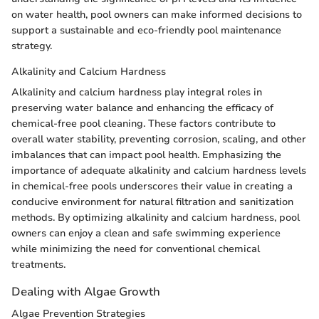
on water health, pool owners can make informed decisions to
support a sustainable and eco-friendly pool maintenance
strategy.
Alkalinity and Calcium Hardness
Alkalinity and calcium hardness play integral roles in
preserving water balance and enhancing the efficacy of
chemical-free pool cleaning. These factors contribute to
overall water stability, preventing corrosion, scaling, and other
imbalances that can impact pool health. Emphasizing the
importance of adequate alkalinity and calcium hardness levels
in chemical-free pools underscores their value in creating a
conducive environment for natural filtration and sanitization
methods. By optimizing alkalinity and calcium hardness, pool
owners can enjoy a clean and safe swimming experience
while minimizing the need for conventional chemical
treatments.
Dealing with Algae Growth
Algae Prevention Strategies