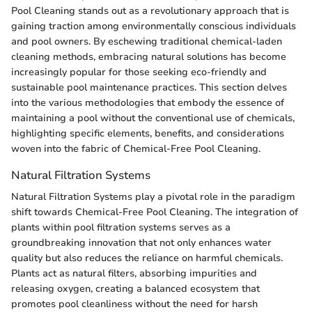
Pool Cleaning stands out as a revolutionary approach that is
gaining traction among environmentally conscious individuals
and pool owners. By eschewing traditional chemical-laden
cleaning methods, embracing natural solutions has become
increasingly popular for those seeking eco-friendly and
sustainable pool maintenance practices. This section delves
into the various methodologies that embody the essence of
maintaining a pool without the conventional use of chemicals,
highlighting specific elements, benefits, and considerations
woven into the fabric of Chemical-Free Pool Cleaning.
Natural Filtration Systems
Natural Filtration Systems play a pivotal role in the paradigm
shift towards Chemical-Free Pool Cleaning. The integration of
plants within pool filtration systems serves as a
groundbreaking innovation that not only enhances water
quality but also reduces the reliance on harmful chemicals.
Plants act as natural filters, absorbing impurities and
releasing oxygen, creating a balanced ecosystem that
promotes pool cleanliness without the need for harsh