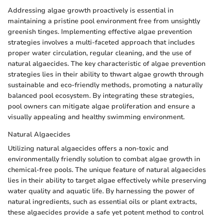
Addressing algae growth proactively is essential in
maintaining a pristine pool environment free from unsightly
greenish tinges. Implementing effective algae prevention
strategies involves a multi-faceted approach that includes
proper water circulation, regular cleaning, and the use of
natural algaecides. The key characteristic of algae prevention
strategies lies in their ability to thwart algae growth through
sustainable and eco-friendly methods, promoting a naturally
balanced pool ecosystem. By integrating these strategies,
pool owners can mitigate algae proliferation and ensure a
visually appealing and healthy swimming environment.
Natural Algaecides
Utilizing natural algaecides offers a non-toxic and
environmentally friendly solution to combat algae growth in
chemical-free pools. The unique feature of natural algaecides
lies in their ability to target algae effectively while preserving
water quality and aquatic life. By harnessing the power of
natural ingredients, such as essential oils or plant extracts,
these algaecides provide a safe yet potent method to control