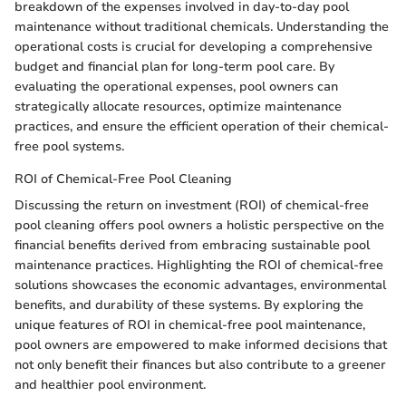
breakdown of the expenses involved in day-to-day pool
maintenance without traditional chemicals. Understanding the
operational costs is crucial for developing a comprehensive
budget and financial plan for long-term pool care. By
evaluating the operational expenses, pool owners can
strategically allocate resources, optimize maintenance
practices, and ensure the efficient operation of their chemical-
free pool systems.
ROI of Chemical-Free Pool Cleaning
Discussing the return on investment (ROI) of chemical-free
pool cleaning offers pool owners a holistic perspective on the
financial benefits derived from embracing sustainable pool
maintenance practices. Highlighting the ROI of chemical-free
solutions showcases the economic advantages, environmental
benefits, and durability of these systems. By exploring the
unique features of ROI in chemical-free pool maintenance,
pool owners are empowered to make informed decisions that
not only benefit their finances but also contribute to a greener
and healthier pool environment.