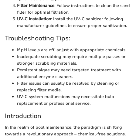
Filter Maintenance
: Follow instructions to clean the sand
filter for optimal filtration.
UV-C Installation
: Install the UV-C sanitizer following
manufacturer guidelines to ensure proper sanitization.
Troubleshooting Tips:
If pH levels are off, adjust with appropriate chemicals.
Inadequate scrubbing may require multiple passes or
stronger scrubbing materials.
Persistent algae may need targeted treatment with
additional enzyme cleaners.
Filter issues can usually be resolved by cleaning or
replacing filter media.
UV-C system malfunctions may necessitate bulb
replacement or professional service.
Introduction
In the realm of pool maintenance, the paradigm is shifting
towards a revolutionary approach – chemical-free solutions.