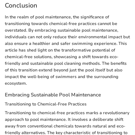
Conclusion
In the realm of pool maintenance, the significance of
transitioning towards chemical-free practices cannot be
overstated. By embracing sustainable pool maintenance,
individuals can not only reduce their environmental impact but
also ensure a healthier and safer swimming experience. This
article has shed light on the transformative potential of
chemical-free solutions, showcasing a shift towards eco-
friendly and sustainable pool cleaning methods. The benefits
of this transition extend beyond just the pool itself but also
impact the well-being of swimmers and the surrounding
ecosystem.
Embracing Sustainable Pool Maintenance
Transitioning to Chemical-Free Practices
Transitioning to chemical-free practices marks a revolutionary
approach to pool maintenance. It involves a deliberate shift
away from conventional chemicals towards natural and eco-
friendly alternatives. The key characteristic of transitioning to