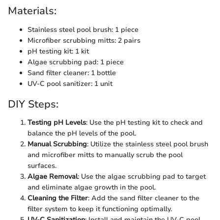
Materials:
Stainless steel pool brush: 1 piece
Microfiber scrubbing mitts: 2 pairs
pH testing kit: 1 kit
Algae scrubbing pad: 1 piece
Sand filter cleaner: 1 bottle
UV-C pool sanitizer: 1 unit
DIY Steps:
Testing pH Levels
: Use the pH testing kit to check and
balance the pH levels of the pool.
Manual Scrubbing
: Utilize the stainless steel pool brush
and microfiber mitts to manually scrub the pool
surfaces.
Algae Removal
: Use the algae scrubbing pad to target
and eliminate algae growth in the pool.
Cleaning the Filter
: Add the sand filter cleaner to the
filter system to keep it functioning optimally.
UV-C Sanitization
: Install and maintain the UV-C pool