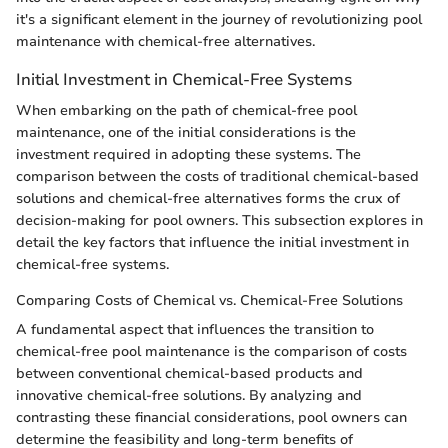
it's a significant element in the journey of revolutionizing pool
maintenance with chemical-free alternatives.
Initial Investment in Chemical-Free Systems
When embarking on the path of chemical-free pool
maintenance, one of the initial considerations is the
investment required in adopting these systems. The
comparison between the costs of traditional chemical-based
solutions and chemical-free alternatives forms the crux of
decision-making for pool owners. This subsection explores in
detail the key factors that influence the initial investment in
chemical-free systems.
Comparing Costs of Chemical vs. Chemical-Free Solutions
A fundamental aspect that influences the transition to
chemical-free pool maintenance is the comparison of costs
between conventional chemical-based products and
innovative chemical-free solutions. By analyzing and
contrasting these financial considerations, pool owners can
determine the feasibility and long-term benefits of