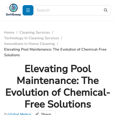
Home
/
Cleaning Services
/
Technology In Cleaning Services
/
Innovations In Home Cleaning
/
Elevating Pool Maintenance: The Evolution of Chemical-Free
Solutions
Elevating Pool
Maintenance: The
Evolution of Chemical-
Free Solutions
By
Vishal Mehra
Share