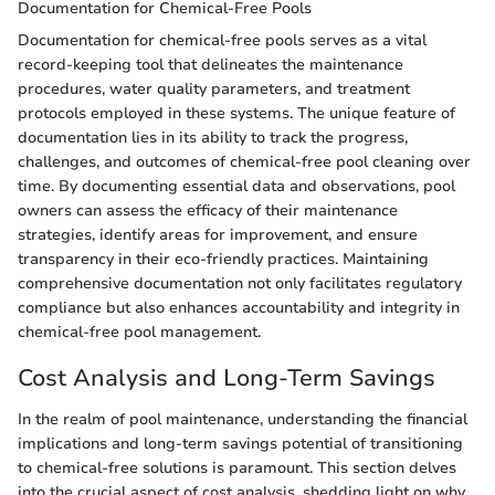
Documentation for Chemical-Free Pools
Documentation for chemical-free pools serves as a vital
record-keeping tool that delineates the maintenance
procedures, water quality parameters, and treatment
protocols employed in these systems. The unique feature of
documentation lies in its ability to track the progress,
challenges, and outcomes of chemical-free pool cleaning over
time. By documenting essential data and observations, pool
owners can assess the efficacy of their maintenance
strategies, identify areas for improvement, and ensure
transparency in their eco-friendly practices. Maintaining
comprehensive documentation not only facilitates regulatory
compliance but also enhances accountability and integrity in
chemical-free pool management.
Cost Analysis and Long-Term Savings
In the realm of pool maintenance, understanding the financial
implications and long-term savings potential of transitioning
to chemical-free solutions is paramount. This section delves
into the crucial aspect of cost analysis, shedding light on why