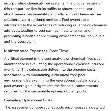
incorporating chemical-free systems. The unique feature of
this comparison lies in its ability to showcase the cost-
effectiveness, sustainability, and efficiency of chemical-free
solutions over traditional methods. Pool owners are
introduced to the advantages of reducing reliance on chemical
additives, leading to cost savings in the long run and
promoting a healthier swimming environment for individuals
and the ecosystem.
Maintenance Expenses Over Time
A critical element in the cost analysis of chemical-free pool
maintenance is evaluating the operational expenses incurred
over time. This subsection delves into the ongoing costs
associated with maintaining a chemical-free pool
environment. By examining the operational costs in detail,
pool owners gain insights into the financial commitments
required for the sustainable upkeep of their pools.
Evaluating Operational Costs
The assessment of operational costs encompasses a detailed