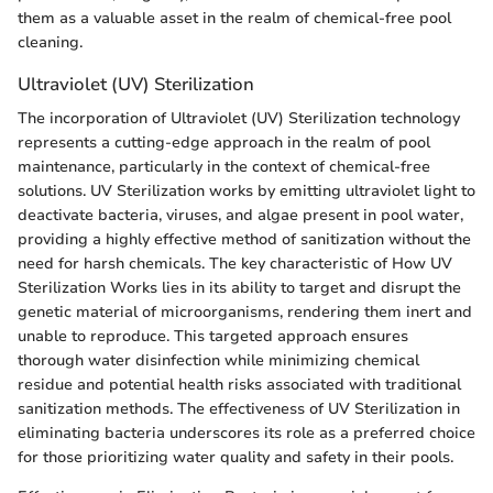
them as a valuable asset in the realm of chemical-free pool
cleaning.
Ultraviolet (UV) Sterilization
The incorporation of Ultraviolet (UV) Sterilization technology
represents a cutting-edge approach in the realm of pool
maintenance, particularly in the context of chemical-free
solutions. UV Sterilization works by emitting ultraviolet light to
deactivate bacteria, viruses, and algae present in pool water,
providing a highly effective method of sanitization without the
need for harsh chemicals. The key characteristic of How UV
Sterilization Works lies in its ability to target and disrupt the
genetic material of microorganisms, rendering them inert and
unable to reproduce. This targeted approach ensures
thorough water disinfection while minimizing chemical
residue and potential health risks associated with traditional
sanitization methods. The effectiveness of UV Sterilization in
eliminating bacteria underscores its role as a preferred choice
for those prioritizing water quality and safety in their pools.