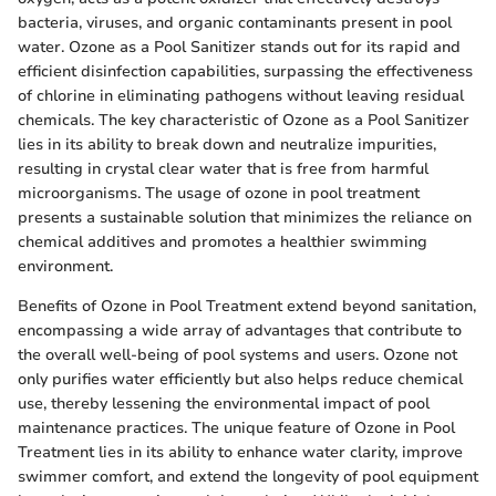
bacteria, viruses, and organic contaminants present in pool
water. Ozone as a Pool Sanitizer stands out for its rapid and
efficient disinfection capabilities, surpassing the effectiveness
of chlorine in eliminating pathogens without leaving residual
chemicals. The key characteristic of Ozone as a Pool Sanitizer
lies in its ability to break down and neutralize impurities,
resulting in crystal clear water that is free from harmful
microorganisms. The usage of ozone in pool treatment
presents a sustainable solution that minimizes the reliance on
chemical additives and promotes a healthier swimming
environment.
Benefits of Ozone in Pool Treatment extend beyond sanitation,
encompassing a wide array of advantages that contribute to
the overall well-being of pool systems and users. Ozone not
only purifies water efficiently but also helps reduce chemical
use, thereby lessening the environmental impact of pool
maintenance practices. The unique feature of Ozone in Pool
Treatment lies in its ability to enhance water clarity, improve
swimmer comfort, and extend the longevity of pool equipment