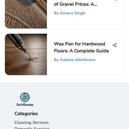
of Gravel Prices: A
Comprehensive
By
Amara Singh
Exploration
Wax Pen for Hardwood
Floors: A Complete Guide
By
Adeola Akinfenwa
Categories
Cleaning Services
Domestic Services