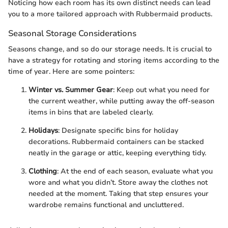
Noticing how each room has its own distinct needs can lead
you to a more tailored approach with Rubbermaid products.
Seasonal Storage Considerations
Seasons change, and so do our storage needs. It is crucial to
have a strategy for rotating and storing items according to the
time of year. Here are some pointers:
Winter vs. Summer Gear
: Keep out what you need for
the current weather, while putting away the off-season
items in bins that are labeled clearly.
Holidays
: Designate specific bins for holiday
decorations. Rubbermaid containers can be stacked
neatly in the garage or attic, keeping everything tidy.
Clothing
: At the end of each season, evaluate what you
wore and what you didn’t. Store away the clothes not
needed at the moment. Taking that step ensures your
wardrobe remains functional and uncluttered.