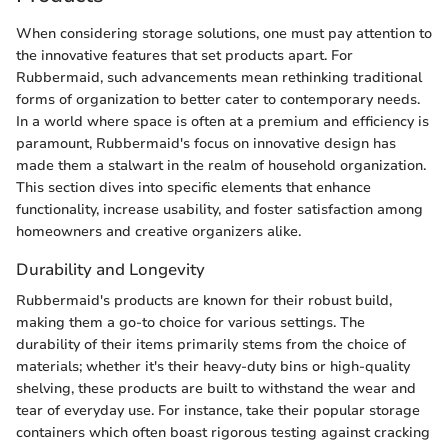
When considering storage solutions, one must pay attention to
the innovative features that set products apart. For
Rubbermaid, such advancements mean rethinking traditional
forms of organization to better cater to contemporary needs.
In a world where space is often at a premium and efficiency is
paramount, Rubbermaid's focus on innovative design has
made them a stalwart in the realm of household organization.
This section dives into specific elements that enhance
functionality, increase usability, and foster satisfaction among
homeowners and creative organizers alike.
Durability and Longevity
Rubbermaid's products are known for their robust build,
making them a go-to choice for various settings. The
durability of their items primarily stems from the choice of
materials; whether it's their heavy-duty bins or high-quality
shelving, these products are built to withstand the wear and
tear of everyday use. For instance, take their popular storage
containers which often boast rigorous testing against cracking