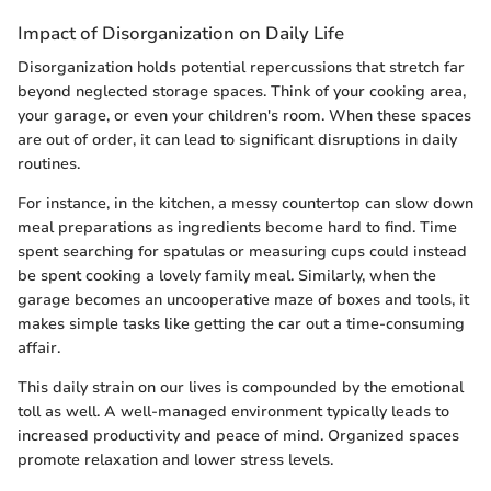
Impact of Disorganization on Daily Life
Disorganization holds potential repercussions that stretch far
beyond neglected storage spaces. Think of your cooking area,
your garage, or even your children's room. When these spaces
are out of order, it can lead to significant disruptions in daily
routines.
For instance, in the kitchen, a messy countertop can slow down
meal preparations as ingredients become hard to find. Time
spent searching for spatulas or measuring cups could instead
be spent cooking a lovely family meal. Similarly, when the
garage becomes an uncooperative maze of boxes and tools, it
makes simple tasks like getting the car out a time-consuming
affair.
This daily strain on our lives is compounded by the emotional
toll as well. A well-managed environment typically leads to
increased productivity and peace of mind. Organized spaces
promote relaxation and lower stress levels.