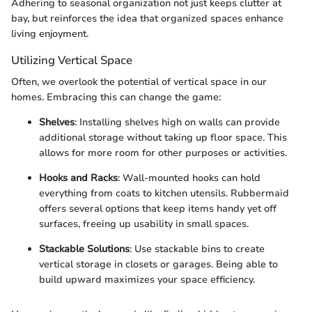
Adhering to seasonal organization not just keeps clutter at
bay, but reinforces the idea that organized spaces enhance
living enjoyment.
Utilizing Vertical Space
Often, we overlook the potential of vertical space in our
homes. Embracing this can change the game:
Shelves
: Installing shelves high on walls can provide
additional storage without taking up floor space. This
allows for more room for other purposes or activities.
Hooks and Racks
: Wall-mounted hooks can hold
everything from coats to kitchen utensils. Rubbermaid
offers several options that keep items handy yet off
surfaces, freeing up usability in small spaces.
Stackable Solutions
: Use stackable bins to create
vertical storage in closets or garages. Being able to
build upward maximizes your space efficiency.