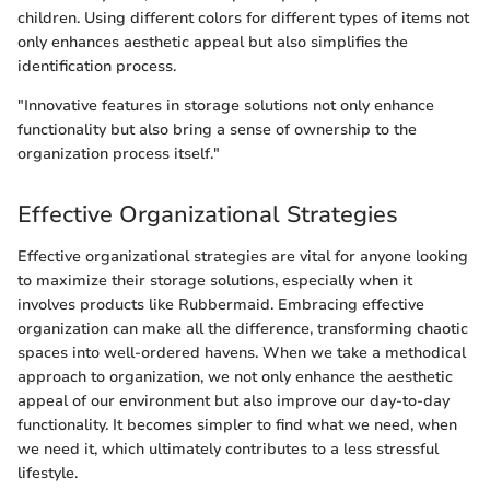
children. Using different colors for different types of items not
only enhances aesthetic appeal but also simplifies the
identification process.
"Innovative features in storage solutions not only enhance
functionality but also bring a sense of ownership to the
organization process itself."
Effective Organizational Strategies
Effective organizational strategies are vital for anyone looking
to maximize their storage solutions, especially when it
involves products like Rubbermaid. Embracing effective
organization can make all the difference, transforming chaotic
spaces into well-ordered havens. When we take a methodical
approach to organization, we not only enhance the aesthetic
appeal of our environment but also improve our day-to-day
functionality. It becomes simpler to find what we need, when
we need it, which ultimately contributes to a less stressful
lifestyle.