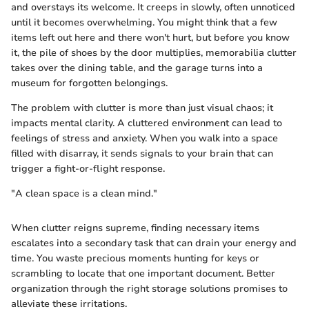
and overstays its welcome. It creeps in slowly, often unnoticed
until it becomes overwhelming. You might think that a few
items left out here and there won't hurt, but before you know
it, the pile of shoes by the door multiplies, memorabilia clutter
takes over the dining table, and the garage turns into a
museum for forgotten belongings.
The problem with clutter is more than just visual chaos; it
impacts mental clarity. A cluttered environment can lead to
feelings of stress and anxiety. When you walk into a space
filled with disarray, it sends signals to your brain that can
trigger a fight-or-flight response.
"A clean space is a clean mind."
When clutter reigns supreme, finding necessary items
escalates into a secondary task that can drain your energy and
time. You waste precious moments hunting for keys or
scrambling to locate that one important document. Better
organization through the right storage solutions promises to
alleviate these irritations.