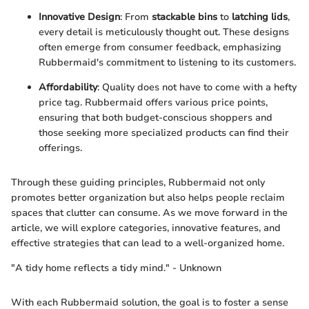
Innovative Design
: From
stackable bins
to
latching lids
,
every detail is meticulously thought out. These designs
often emerge from consumer feedback, emphasizing
Rubbermaid's commitment to listening to its customers.
Affordability
: Quality does not have to come with a hefty
price tag. Rubbermaid offers various price points,
ensuring that both budget-conscious shoppers and
those seeking more specialized products can find their
offerings.
Through these guiding principles, Rubbermaid not only
promotes better organization but also helps people reclaim
spaces that clutter can consume. As we move forward in the
article, we will explore categories, innovative features, and
effective strategies that can lead to a well-organized home.
"A tidy home reflects a tidy mind." - Unknown
With each Rubbermaid solution, the goal is to foster a sense