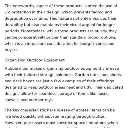
The noteworthy aspect of these products is often the use of
UV protection in their design, which prevents fading and
degradation over time. This feature not only enhances their
durability but also maintains their visual appeal for longer
periods. Nonetheless, while these products are sturdy, they
can be comparatively pricier than standard indoor options,
which is an important consideration for budget-conscious
buyers.
Organizing Outdoor Equipment
Rubbermaid makes organizing outdoor equipment a breeze
with their tailored storage solutions. Garden totes, tool sheds,
and deck boxes are just a few examples of their offerings
designed to keep outdoor areas neat and tidy. Their dedicated
designs allow for seamless storage of items like hoses,
shovels, and outdoor toys.
The key characteristic here is ease of access; items can be
retrieved quickly without rummaging through clutter.
However, purchasers must consider space limitations when