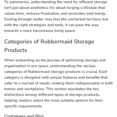
To summarize, understanding the need for efficient storage
isn't just about aesthetics; it's about forging a lifestyle that
values time, reduces frustration, and promotes well-being.
Sorting through clutter may feel like uncharted territory, but
with the right strategies and tools, it can pave the way
towards a more harmonious living space.
Categories of Rubbermaid Storage
Products
When embarking on the journey of optimizing storage and
organization in any space, understanding the various
categories of Rubbermaid storage products is crucial. Each
category is designed with unique features and benefits that
cater to a myriad of needs, making them indispensable in both
homes and workplaces. This section elucidates the key
distinctions among different types of storage products,
helping readers select the most suitable options for their
specific requirements.
Containers and Bins