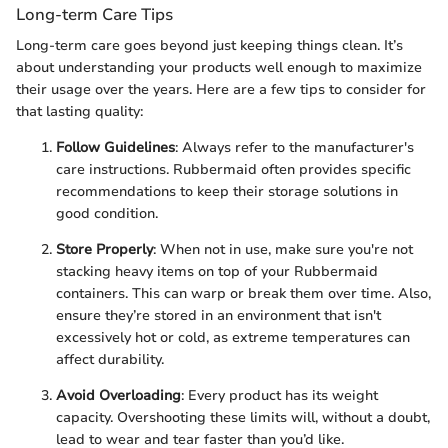
Long-term Care Tips
Long-term care goes beyond just keeping things clean. It’s
about understanding your products well enough to maximize
their usage over the years. Here are a few tips to consider for
that lasting quality:
Follow Guidelines
: Always refer to the manufacturer's
care instructions. Rubbermaid often provides specific
recommendations to keep their storage solutions in
good condition.
Store Properly
: When not in use, make sure you're not
stacking heavy items on top of your Rubbermaid
containers. This can warp or break them over time. Also,
ensure they’re stored in an environment that isn't
excessively hot or cold, as extreme temperatures can
affect durability.
Avoid Overloading
: Every product has its weight
capacity. Overshooting these limits will, without a doubt,
lead to wear and tear faster than you’d like.