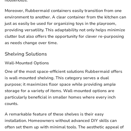
households.
Moreover, Rubbermaid containers easily transition from one
environment to another. A clear container from the kitchen can
just as easily be used for organizing toys in the playroom,
providing versatility. This adaptability not only helps minimize
clutter but also offers the opportunity for clever re-purposing
as needs change over time.
Shelving Solutions
Wall-Mounted Options
One of the most space-efficient solutions Rubbermaid offers
is wall-mounted shelving. This category serves a dual
purpose; it maximizes floor space while providing ample
storage for a variety of items. Wall-mounted options are
particularly beneficial in smaller homes where every inch
counts.
A remarkable feature of these shelves is their easy
installation. Homeowners without advanced DIY skills can
often set them up with minimal tools. The aesthetic appeal of