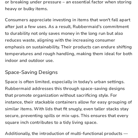
or breaking under pressure – an essential factor when storing
heavy or bulky items.
Consumers appreciate investing in items that won't fall apart
after just a few uses. As a result, Rubbermaid's commitment
to durability not only saves money in the long run but also
reduces waste, aligning with the increasing consumer
emphasis on sustainability. Their products can endure shifting
temperatures and rough handling, making them ideal for both
indoor and outdoor use.
Space-Saving Designs
Space is often limited, especially in today's urban settings.
Rubbermaid addresses this through space-saving designs
that promote organization without sacrificing style. For
instance, their stackable containers allow for easy grouping of
similar items. With lids that fit snugly, even taller stacks stay
secure, preventing spills or mix-ups. This ensures that every
square inch contributes to a tidy living space.
Additionally, the introduction of multi-functional products —