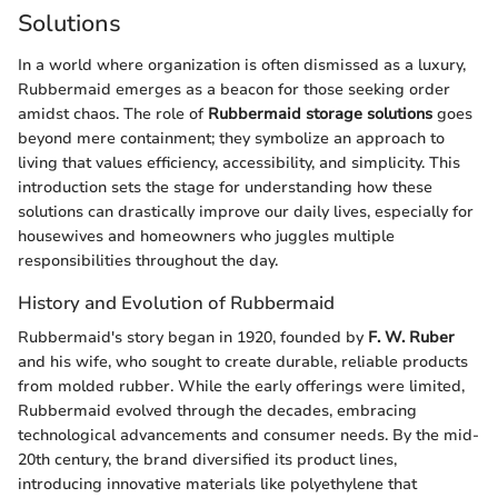
Solutions
In a world where organization is often dismissed as a luxury,
Rubbermaid emerges as a beacon for those seeking order
amidst chaos. The role of
Rubbermaid storage solutions
goes
beyond mere containment; they symbolize an approach to
living that values efficiency, accessibility, and simplicity. This
introduction sets the stage for understanding how these
solutions can drastically improve our daily lives, especially for
housewives and homeowners who juggles multiple
responsibilities throughout the day.
History and Evolution of Rubbermaid
Rubbermaid's story began in 1920, founded by
F. W. Ruber
and his wife, who sought to create durable, reliable products
from molded rubber. While the early offerings were limited,
Rubbermaid evolved through the decades, embracing
technological advancements and consumer needs. By the mid-
20th century, the brand diversified its product lines,
introducing innovative materials like polyethylene that