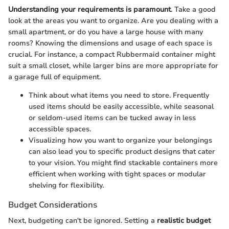
Understanding your requirements is paramount
. Take a good
look at the areas you want to organize. Are you dealing with a
small apartment, or do you have a large house with many
rooms? Knowing the dimensions and usage of each space is
crucial. For instance, a compact Rubbermaid container might
suit a small closet, while larger bins are more appropriate for
a garage full of equipment.
Think about what items you need to store. Frequently
used items should be easily accessible, while seasonal
or seldom-used items can be tucked away in less
accessible spaces.
Visualizing how you want to organize your belongings
can also lead you to specific product designs that cater
to your vision. You might find stackable containers more
efficient when working with tight spaces or modular
shelving for flexibility.
Budget Considerations
Next, budgeting can't be ignored. Setting a
realistic budget