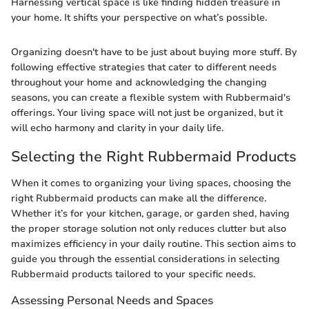
Harnessing vertical space is like finding hidden treasure in
your home. It shifts your perspective on what’s possible.
Organizing doesn't have to be just about buying more stuff. By
following effective strategies that cater to different needs
throughout your home and acknowledging the changing
seasons, you can create a flexible system with Rubbermaid's
offerings. Your living space will not just be organized, but it
will echo harmony and clarity in your daily life.
Selecting the Right Rubbermaid Products
When it comes to organizing your living spaces, choosing the
right Rubbermaid products can make all the difference.
Whether it’s for your kitchen, garage, or garden shed, having
the proper storage solution not only reduces clutter but also
maximizes efficiency in your daily routine. This section aims to
guide you through the essential considerations in selecting
Rubbermaid products tailored to your specific needs.
Assessing Personal Needs and Spaces