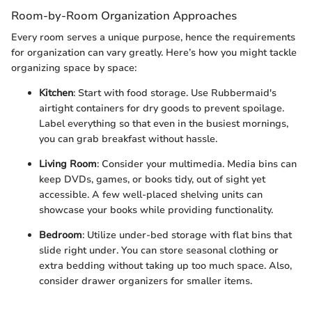
Room-by-Room Organization Approaches
Every room serves a unique purpose, hence the requirements
for organization can vary greatly. Here’s how you might tackle
organizing space by space:
Kitchen
: Start with food storage. Use Rubbermaid's
airtight containers for dry goods to prevent spoilage.
Label everything so that even in the busiest mornings,
you can grab breakfast without hassle.
Living Room
: Consider your multimedia. Media bins can
keep DVDs, games, or books tidy, out of sight yet
accessible. A few well-placed shelving units can
showcase your books while providing functionality.
Bedroom
: Utilize under-bed storage with flat bins that
slide right under. You can store seasonal clothing or
extra bedding without taking up too much space. Also,
consider drawer organizers for smaller items.