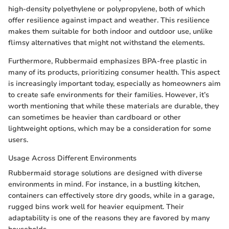
high-density polyethylene or polypropylene, both of which
offer resilience against impact and weather. This resilience
makes them suitable for both indoor and outdoor use, unlike
flimsy alternatives that might not withstand the elements.
Furthermore, Rubbermaid emphasizes BPA-free plastic in
many of its products, prioritizing consumer health. This aspect
is increasingly important today, especially as homeowners aim
to create safe environments for their families. However, it’s
worth mentioning that while these materials are durable, they
can sometimes be heavier than cardboard or other
lightweight options, which may be a consideration for some
users.
Usage Across Different Environments
Rubbermaid storage solutions are designed with diverse
environments in mind. For instance, in a bustling kitchen,
containers can effectively store dry goods, while in a garage,
rugged bins work well for heavier equipment. Their
adaptability is one of the reasons they are favored by many