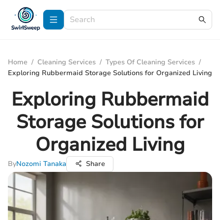
Home
/
Cleaning Services
/
Types Of Cleaning Services
/
Exploring Rubbermaid Storage Solutions for Organized Living
Exploring Rubbermaid
Storage Solutions for
Organized Living
By
Nozomi Tanaka
Share