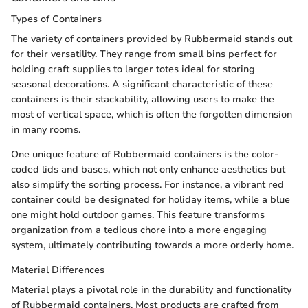
Types of Containers
The variety of containers provided by Rubbermaid stands out
for their versatility. They range from small bins perfect for
holding craft supplies to larger totes ideal for storing
seasonal decorations. A significant characteristic of these
containers is their stackability, allowing users to make the
most of vertical space, which is often the forgotten dimension
in many rooms.
One unique feature of Rubbermaid containers is the color-
coded lids and bases, which not only enhance aesthetics but
also simplify the sorting process. For instance, a vibrant red
container could be designated for holiday items, while a blue
one might hold outdoor games. This feature transforms
organization from a tedious chore into a more engaging
system, ultimately contributing towards a more orderly home.
Material Differences
Material plays a pivotal role in the durability and functionality
of Rubbermaid containers. Most products are crafted from