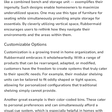
like a combined bench and storage unit — exemplifies their
ingenuity. Such designs enable homeowners to maximize
underutilized spaces. One may use this type of furniture for
seating while simultaneously providing ample storage for
essentials. By cleverly utilizing vertical space, Rubbermaid
encourages users to rethink how they navigate their
environments and the areas within them.
Customizable Options
Customization is a growing trend in home organization, and
Rubbermaid embraces it wholeheartedly. With a range of
products that can be rearranged, adapted, or modified,
customers have the freedom to create systems that truly cater
to their specific needs. For example, their modular shelving
units can be tailored to fit oddly shaped or tight spaces,
allowing for personalized configurations that traditional
shelving simply cannot provide.
Another great example is their color-coded bins. These cater
to personal preferences and can simultaneously afford a
visual cue system, which is especially helpful in homes with