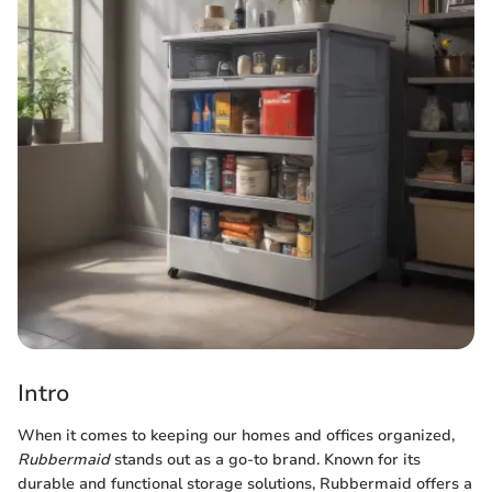
Intro
When it comes to keeping our homes and offices organized,
Rubbermaid
stands out as a go-to brand. Known for its
durable and functional storage solutions, Rubbermaid offers a