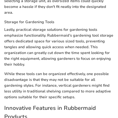
selecting a storage unit, as oversized items could quickly
become a hassle if they don't fit neatly into the designated
area.
Storage for Gardening Tools
Lastly, practical storage solutions for gardening tools
emphasize functionality. Rubbermaid’s gardening tool storage
offers dedicated space for various sized tools, preventing
tangles and allowing quick access when needed. This
organization can greatly cut down the time spent looking for
the right equipment, allowing gardeners to focus on enjoying
their hobby.
While these tools can be organized effectively, one possible
disadvantage is that they may not be suitable for all
gardening styles. For instance, vertical gardeners might find
less utility in traditional shelving compared to more adaptive
options suitable for their specific setups.
Innovative Features in Rubbermaid
Products