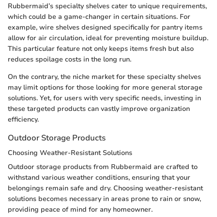
Rubbermaid’s specialty shelves cater to unique requirements,
which could be a game-changer in certain situations. For
example, wire shelves designed specifically for pantry items
allow for air circulation, ideal for preventing moisture buildup.
This particular feature not only keeps items fresh but also
reduces spoilage costs in the long run.
On the contrary, the niche market for these specialty shelves
may limit options for those looking for more general storage
solutions. Yet, for users with very specific needs, investing in
these targeted products can vastly improve organization
efficiency.
Outdoor Storage Products
Choosing Weather-Resistant Solutions
Outdoor storage products from Rubbermaid are crafted to
withstand various weather conditions, ensuring that your
belongings remain safe and dry. Choosing weather-resistant
solutions becomes necessary in areas prone to rain or snow,
providing peace of mind for any homeowner.