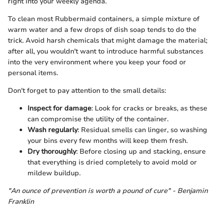
right into your weekly agenda.
To clean most Rubbermaid containers, a simple mixture of
warm water and a few drops of dish soap tends to do the
trick. Avoid harsh chemicals that might damage the material;
after all, you wouldn't want to introduce harmful substances
into the very environment where you keep your food or
personal items.
Don't forget to pay attention to the small details:
Inspect for damage
: Look for cracks or breaks, as these
can compromise the utility of the container.
Wash regularly
: Residual smells can linger, so washing
your bins every few months will keep them fresh.
Dry thoroughly
: Before closing up and stacking, ensure
that everything is dried completely to avoid mold or
mildew buildup.
"An ounce of prevention is worth a pound of cure" - Benjamin
Franklin