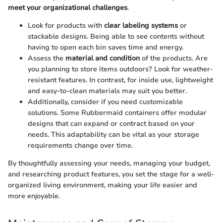
meet your organizational challenges
.
Look for products with
clear labeling systems
or
stackable designs. Being able to see contents without
having to open each bin saves time and energy.
Assess the
material and condition
of the products. Are
you planning to store items outdoors? Look for weather-
resistant features. In contrast, for inside use, lightweight
and easy-to-clean materials may suit you better.
Additionally, consider if you need customizable
solutions. Some Rubbermaid containers offer modular
designs that can expand or contract based on your
needs. This adaptability can be vital as your storage
requirements change over time.
By thoughtfully assessing your needs, managing your budget,
and researching product features, you set the stage for a well-
organized living environment, making your life easier and
more enjoyable.