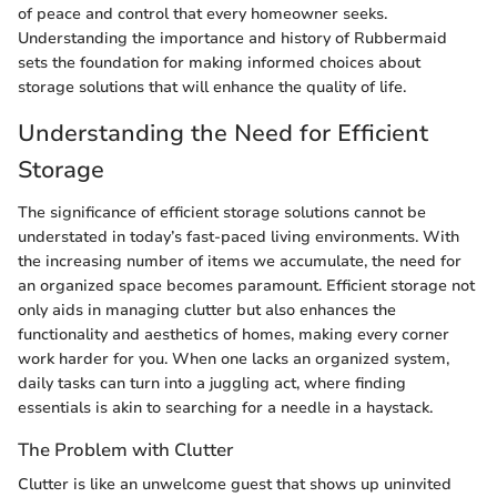
of peace and control that every homeowner seeks.
Understanding the importance and history of Rubbermaid
sets the foundation for making informed choices about
storage solutions that will enhance the quality of life.
Understanding the Need for Efficient
Storage
The significance of efficient storage solutions cannot be
understated in today’s fast-paced living environments. With
the increasing number of items we accumulate, the need for
an organized space becomes paramount. Efficient storage not
only aids in managing clutter but also enhances the
functionality and aesthetics of homes, making every corner
work harder for you. When one lacks an organized system,
daily tasks can turn into a juggling act, where finding
essentials is akin to searching for a needle in a haystack.
The Problem with Clutter
Clutter is like an unwelcome guest that shows up uninvited