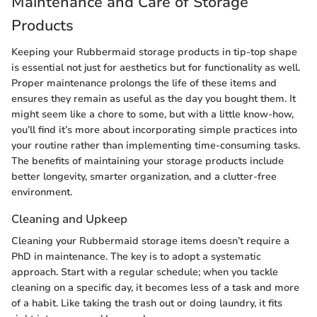
Maintenance and Care of Storage
Products
Keeping your Rubbermaid storage products in tip-top shape
is essential not just for aesthetics but for functionality as well.
Proper maintenance prolongs the life of these items and
ensures they remain as useful as the day you bought them. It
might seem like a chore to some, but with a little know-how,
you’ll find it’s more about incorporating simple practices into
your routine rather than implementing time-consuming tasks.
The benefits of maintaining your storage products include
better longevity, smarter organization, and a clutter-free
environment.
Cleaning and Upkeep
Cleaning your Rubbermaid storage items doesn’t require a
PhD in maintenance. The key is to adopt a systematic
approach. Start with a regular schedule; when you tackle
cleaning on a specific day, it becomes less of a task and more
of a habit. Like taking the trash out or doing laundry, it fits