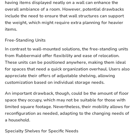
having items displayed neatly on a wall can enhance the
overall ambiance of a room. However, potential drawbacks
include the need to ensure that wall structures can support
the weight, which might require extra planning for heavier
items.
Free-Standing Units
In contrast to wall-mounted solutions, the free-standing units
from Rubbermaid offer flexibility and ease of relocation.
These units can be positioned anywhere, making them ideal
for spaces that need a quick organization overhaul. Users also
appreciate their offers of adjustable shelving, allowing
customization based on individual storage needs.
An important drawback, though, could be the amount of floor
space they occupy, which may not be suitable for those with
limited square footage. Nevertheless, their mobility allows for
reconfiguration as needed, adapting to the changing needs of
a household.
Specialty Shelves for Specific Needs