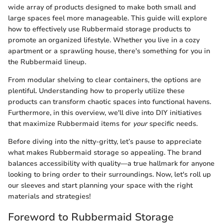
wide array of products designed to make both small and
large spaces feel more manageable. This guide will explore
how to effectively use Rubbermaid storage products to
promote an organized lifestyle. Whether you live in a cozy
apartment or a sprawling house, there's something for you in
the Rubbermaid lineup.
From modular shelving to clear containers, the options are
plentiful. Understanding how to properly utilize these
products can transform chaotic spaces into functional havens.
Furthermore, in this overview, we'll dive into DIY initiatives
that maximize Rubbermaid items for
your
specific needs.
Before diving into the nitty-gritty, let’s pause to appreciate
what makes Rubbermaid storage so appealing. The brand
balances accessibility with quality—a true hallmark for anyone
looking to bring order to their surroundings. Now, let's roll up
our sleeves and start planning your space with the right
materials and strategies!
Foreword to Rubbermaid Storage