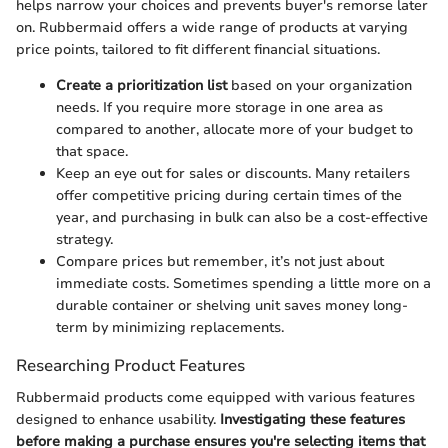
helps narrow your choices and prevents buyer's remorse later
on. Rubbermaid offers a wide range of products at varying
price points, tailored to fit different financial situations.
Create a prioritization list
based on your organization
needs. If you require more storage in one area as
compared to another, allocate more of your budget to
that space.
Keep an eye out for sales or discounts. Many retailers
offer competitive pricing during certain times of the
year, and purchasing in bulk can also be a cost-effective
strategy.
Compare prices but remember, it’s not just about
immediate costs. Sometimes spending a little more on a
durable container or shelving unit saves money long-
term by minimizing replacements.
Researching Product Features
Rubbermaid products come equipped with various features
designed to enhance usability.
Investigating these features
before making a purchase ensures you're selecting items that