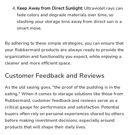
Keep Away from Direct Sunlight
: Ultraviolet rays can
fade colors and degrade materials over time, so
stashing your storage bins away from direct sun is a
smart move.
By adhering to these simple strategies, you can ensure that
your Rubbermaid products are always ready to provide the
organization and functionality you expect, while enjoying a
cleaner and more efficient space.
Customer Feedback and Reviews
As the old saying goes, "the proof of the pudding is in the
eating." When it comes to storage solutions like those from
Rubbermaid, customer feedback and reviews serve as a
critical gauge for performance and satisfaction. Potential
buyers often rely on personal experiences shared by others
before making investment decisions, especially around
products that will shape their daily lives.