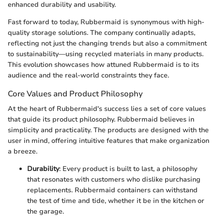
enhanced durability and usability.
Fast forward to today, Rubbermaid is synonymous with high-
quality storage solutions. The company continually adapts,
reflecting not just the changing trends but also a commitment
to sustainability—using recycled materials in many products.
This evolution showcases how attuned Rubbermaid is to its
audience and the real-world constraints they face.
Core Values and Product Philosophy
At the heart of Rubbermaid's success lies a set of core values
that guide its product philosophy. Rubbermaid believes in
simplicity and practicality. The products are designed with the
user in mind, offering intuitive features that make organization
a breeze.
Durability
: Every product is built to last, a philosophy
that resonates with customers who dislike purchasing
replacements. Rubbermaid containers can withstand
the test of time and tide, whether it be in the kitchen or
the garage.