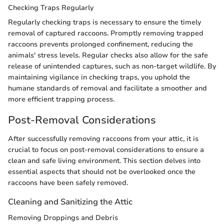
Checking Traps Regularly
Regularly checking traps is necessary to ensure the timely
removal of captured raccoons. Promptly removing trapped
raccoons prevents prolonged confinement, reducing the
animals' stress levels. Regular checks also allow for the safe
release of unintended captures, such as non-target wildlife. By
maintaining vigilance in checking traps, you uphold the
humane standards of removal and facilitate a smoother and
more efficient trapping process.
Post-Removal Considerations
After successfully removing raccoons from your attic, it is
crucial to focus on post-removal considerations to ensure a
clean and safe living environment. This section delves into
essential aspects that should not be overlooked once the
raccoons have been safely removed.
Cleaning and Sanitizing the Attic
Removing Droppings and Debris