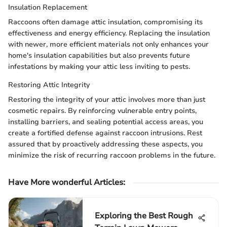
Insulation Replacement
Raccoons often damage attic insulation, compromising its
effectiveness and energy efficiency. Replacing the insulation
with newer, more efficient materials not only enhances your
home's insulation capabilities but also prevents future
infestations by making your attic less inviting to pests.
Restoring Attic Integrity
Restoring the integrity of your attic involves more than just
cosmetic repairs. By reinforcing vulnerable entry points,
installing barriers, and sealing potential access areas, you
create a fortified defense against raccoon intrusions. Rest
assured that by proactively addressing these aspects, you
minimize the risk of recurring raccoon problems in the future.
Have More wonderful Articles:
Exploring the Best Rough