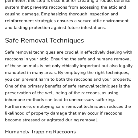
perimeter, this step is essential for creating a robust defense
system that prevents raccoons from accessing the attic and
causing damage. Emphasizing thorough inspection and
reinforcement strategies ensures a secure attic environment
and lasting protection against future infestations.
Safe Removal Techniques
Safe removal techniques are crucial in effectively dealing with
raccoons in your attic. Ensuring the safe and humane removal
of these animals is not only ethically important but also legally
mandated in many areas. By employing the right techniques,
you can prevent harm to both the raccoons and your property.
One of the primary benefits of safe removal techniques is the
preservation of the well-being of the raccoons, as using
inhumane methods can lead to unnecessary suffering.
Furthermore, employing safe removal techniques reduces the
likelihood of property damage that may occur if raccoons
become stressed or agitated during removal.
Humanely Trapping Raccoons