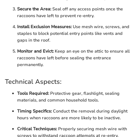
Secure the Area:
Seal off any access points once the
raccoons have left to prevent re-entry.
Install Exclusion Measures:
Use mesh wire, screws, and
staples to block potential entry points like vents and
gaps in the roof.
Monitor and Evict:
Keep an eye on the attic to ensure all
raccoons have left before sealing the entrance
permanently.
Technical Aspects:
Tools Required:
Protective gear, flashlight, sealing
materials, and common household tools.
Timing Specifics:
Conduct the removal during daylight
hours when raccoons are more likely to be inactive.
Critical Techniques:
Properly securing mesh wire with
screws to withstand raccoon attempts at re-entry.