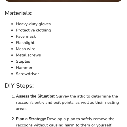
Materials:
Heavy-duty gloves
Protective clothing
Face mask
Flashlight
Mesh wire
Metal screws
Staples
Hammer
Screwdriver
DIY Steps:
Assess the Situation:
Survey the attic to determine the
raccoon's entry and exit points, as well as their nesting
areas.
Plan a Strategy:
Develop a plan to safely remove the
raccoons without causing harm to them or yourself.