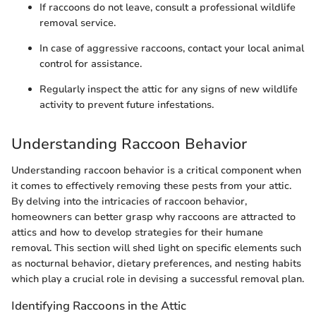
If raccoons do not leave, consult a professional wildlife
removal service.
In case of aggressive raccoons, contact your local animal
control for assistance.
Regularly inspect the attic for any signs of new wildlife
activity to prevent future infestations.
Understanding Raccoon Behavior
Understanding raccoon behavior is a critical component when
it comes to effectively removing these pests from your attic.
By delving into the intricacies of raccoon behavior,
homeowners can better grasp why raccoons are attracted to
attics and how to develop strategies for their humane
removal. This section will shed light on specific elements such
as nocturnal behavior, dietary preferences, and nesting habits
which play a crucial role in devising a successful removal plan.
Identifying Raccoons in the Attic