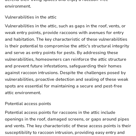
environment.
Vulnerabilities in the attic
Vulnerabilities in the attic, such as gaps in the roof, vents, or
weak entry points, provide raccoons with avenues for entry
and habitation. The key characteristic of these vulnerabilities
is their potential to compromise the attic's structural integrity
and serve as entry points for pests. By addressing these
vulnerabilities, homeowners can reinforce the attic structure
and prevent future infestations, safeguarding their homes
against raccoon intrusions. Despite the challenges posed by
vulnerabilities, proactive detection and sealing of these weak
spots are essential for maintaining a secure and pest-free
attic environment.
Potential access points
Potential access points for raccoons in the attic include
openings in the roof, damaged screens, or gaps around pipes
and vents. The key characteristic of these access points is their
susceptibility to raccoon intrusion, providing easy entry and