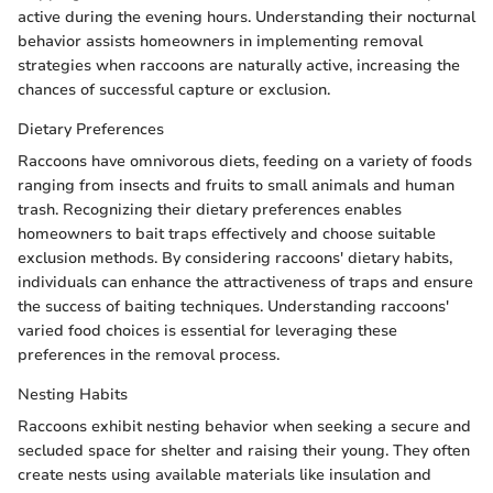
active during the evening hours. Understanding their nocturnal
behavior assists homeowners in implementing removal
strategies when raccoons are naturally active, increasing the
chances of successful capture or exclusion.
Dietary Preferences
Raccoons have omnivorous diets, feeding on a variety of foods
ranging from insects and fruits to small animals and human
trash. Recognizing their dietary preferences enables
homeowners to bait traps effectively and choose suitable
exclusion methods. By considering raccoons' dietary habits,
individuals can enhance the attractiveness of traps and ensure
the success of baiting techniques. Understanding raccoons'
varied food choices is essential for leveraging these
preferences in the removal process.
Nesting Habits
Raccoons exhibit nesting behavior when seeking a secure and
secluded space for shelter and raising their young. They often
create nests using available materials like insulation and