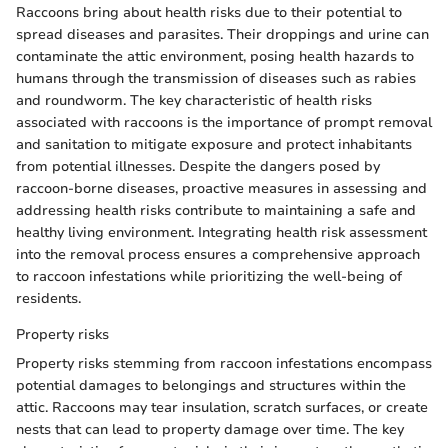
Raccoons bring about health risks due to their potential to
spread diseases and parasites. Their droppings and urine can
contaminate the attic environment, posing health hazards to
humans through the transmission of diseases such as rabies
and roundworm. The key characteristic of health risks
associated with raccoons is the importance of prompt removal
and sanitation to mitigate exposure and protect inhabitants
from potential illnesses. Despite the dangers posed by
raccoon-borne diseases, proactive measures in assessing and
addressing health risks contribute to maintaining a safe and
healthy living environment. Integrating health risk assessment
into the removal process ensures a comprehensive approach
to raccoon infestations while prioritizing the well-being of
residents.
Property risks
Property risks stemming from raccoon infestations encompass
potential damages to belongings and structures within the
attic. Raccoons may tear insulation, scratch surfaces, or create
nests that can lead to property damage over time. The key