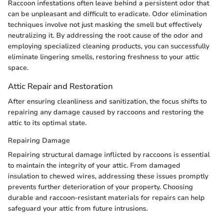
Raccoon infestations often leave behind a persistent odor that
can be unpleasant and difficult to eradicate. Odor elimination
techniques involve not just masking the smell but effectively
neutralizing it. By addressing the root cause of the odor and
employing specialized cleaning products, you can successfully
eliminate lingering smells, restoring freshness to your attic
space.
Attic Repair and Restoration
After ensuring cleanliness and sanitization, the focus shifts to
repairing any damage caused by raccoons and restoring the
attic to its optimal state.
Repairing Damage
Repairing structural damage inflicted by raccoons is essential
to maintain the integrity of your attic. From damaged
insulation to chewed wires, addressing these issues promptly
prevents further deterioration of your property. Choosing
durable and raccoon-resistant materials for repairs can help
safeguard your attic from future intrusions.