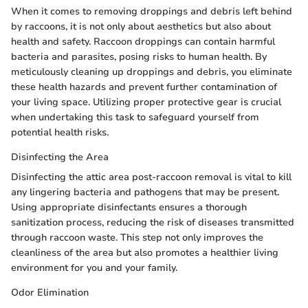
When it comes to removing droppings and debris left behind
by raccoons, it is not only about aesthetics but also about
health and safety. Raccoon droppings can contain harmful
bacteria and parasites, posing risks to human health. By
meticulously cleaning up droppings and debris, you eliminate
these health hazards and prevent further contamination of
your living space. Utilizing proper protective gear is crucial
when undertaking this task to safeguard yourself from
potential health risks.
Disinfecting the Area
Disinfecting the attic area post-raccoon removal is vital to kill
any lingering bacteria and pathogens that may be present.
Using appropriate disinfectants ensures a thorough
sanitization process, reducing the risk of diseases transmitted
through raccoon waste. This step not only improves the
cleanliness of the area but also promotes a healthier living
environment for you and your family.
Odor Elimination