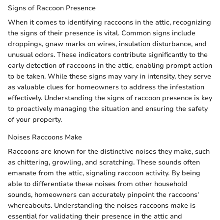
Signs of Raccoon Presence
When it comes to identifying raccoons in the attic, recognizing
the signs of their presence is vital. Common signs include
droppings, gnaw marks on wires, insulation disturbance, and
unusual odors. These indicators contribute significantly to the
early detection of raccoons in the attic, enabling prompt action
to be taken. While these signs may vary in intensity, they serve
as valuable clues for homeowners to address the infestation
effectively. Understanding the signs of raccoon presence is key
to proactively managing the situation and ensuring the safety
of your property.
Noises Raccoons Make
Raccoons are known for the distinctive noises they make, such
as chittering, growling, and scratching. These sounds often
emanate from the attic, signaling raccoon activity. By being
able to differentiate these noises from other household
sounds, homeowners can accurately pinpoint the raccoons'
whereabouts. Understanding the noises raccoons make is
essential for validating their presence in the attic and