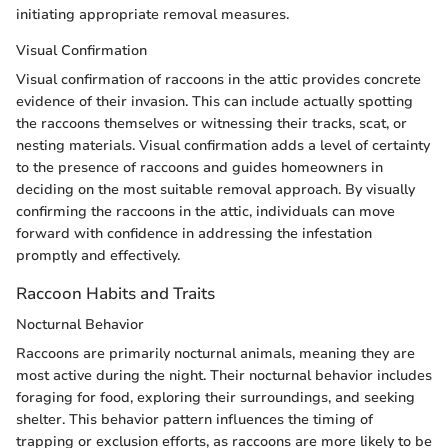
initiating appropriate removal measures.
Visual Confirmation
Visual confirmation of raccoons in the attic provides concrete
evidence of their invasion. This can include actually spotting
the raccoons themselves or witnessing their tracks, scat, or
nesting materials. Visual confirmation adds a level of certainty
to the presence of raccoons and guides homeowners in
deciding on the most suitable removal approach. By visually
confirming the raccoons in the attic, individuals can move
forward with confidence in addressing the infestation
promptly and effectively.
Raccoon Habits and Traits
Nocturnal Behavior
Raccoons are primarily nocturnal animals, meaning they are
most active during the night. Their nocturnal behavior includes
foraging for food, exploring their surroundings, and seeking
shelter. This behavior pattern influences the timing of
trapping or exclusion efforts, as raccoons are more likely to be