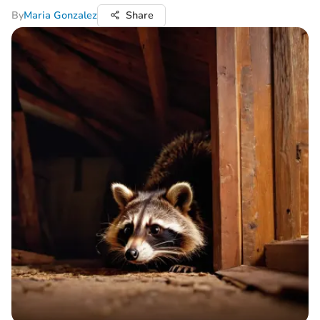
By
Maria Gonzalez
Share