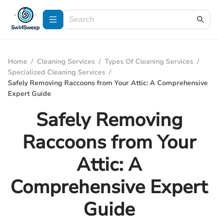
Home
/
Cleaning Services
/
Types Of Cleaning Services
/
Specialized Cleaning Services
/
Safely Removing Raccoons from Your Attic: A Comprehensive
Expert Guide
Safely Removing
Raccoons from Your
Attic: A
Comprehensive Expert
Guide