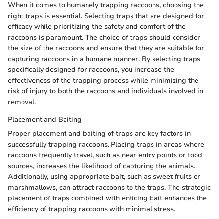
When it comes to humanely trapping raccoons, choosing the
right traps is essential. Selecting traps that are designed for
efficacy while prioritizing the safety and comfort of the
raccoons is paramount. The choice of traps should consider
the size of the raccoons and ensure that they are suitable for
capturing raccoons in a humane manner. By selecting traps
specifically designed for raccoons, you increase the
effectiveness of the trapping process while minimizing the
risk of injury to both the raccoons and individuals involved in
removal.
Placement and Baiting
Proper placement and baiting of traps are key factors in
successfully trapping raccoons. Placing traps in areas where
raccoons frequently travel, such as near entry points or food
sources, increases the likelihood of capturing the animals.
Additionally, using appropriate bait, such as sweet fruits or
marshmallows, can attract raccoons to the traps. The strategic
placement of traps combined with enticing bait enhances the
efficiency of trapping raccoons with minimal stress.