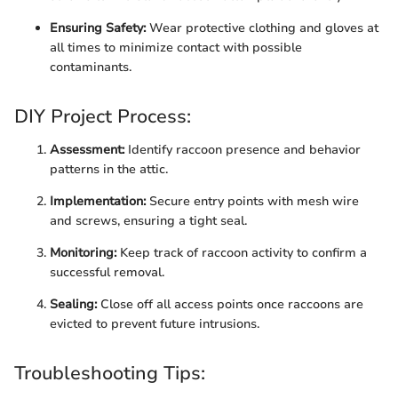
Ensuring Safety:
Wear protective clothing and gloves at
all times to minimize contact with possible
contaminants.
DIY Project Process:
Assessment:
Identify raccoon presence and behavior
patterns in the attic.
Implementation:
Secure entry points with mesh wire
and screws, ensuring a tight seal.
Monitoring:
Keep track of raccoon activity to confirm a
successful removal.
Sealing:
Close off all access points once raccoons are
evicted to prevent future intrusions.
Troubleshooting Tips: