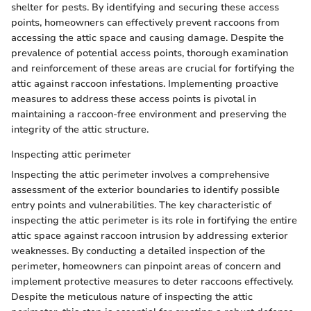
shelter for pests. By identifying and securing these access
points, homeowners can effectively prevent raccoons from
accessing the attic space and causing damage. Despite the
prevalence of potential access points, thorough examination
and reinforcement of these areas are crucial for fortifying the
attic against raccoon infestations. Implementing proactive
measures to address these access points is pivotal in
maintaining a raccoon-free environment and preserving the
integrity of the attic structure.
Inspecting attic perimeter
Inspecting the attic perimeter involves a comprehensive
assessment of the exterior boundaries to identify possible
entry points and vulnerabilities. The key characteristic of
inspecting the attic perimeter is its role in fortifying the entire
attic space against raccoon intrusion by addressing exterior
weaknesses. By conducting a detailed inspection of the
perimeter, homeowners can pinpoint areas of concern and
implement protective measures to deter raccoons effectively.
Despite the meticulous nature of inspecting the attic