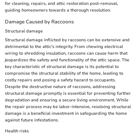
for cleaning, repairs, and attic restoration post-removal,
guiding homeowners towards a thorough resolution.
Damage Caused by Raccoons
Structural damage
Structural damage inflicted by raccoons can be extensive and
detrimental to the attic's integrity. From chewing electrical
wiring to shredding insulation, raccoons can cause harm that
jeopardizes the safety and functionality of the attic space. The
key characteristic of structural damage is its potential to
compromise the structural stability of the home, leading to
costly repairs and posing a safety hazard to occupants.
Despite the destructive nature of raccoons, addressing
structural damage promptly is essential for preventing further
degradation and ensuring a secure living environment. While
the repair process may be labor-intensive, resolving structural
damage is a beneficial investment in safeguarding the home
against future infestations.
Health risks