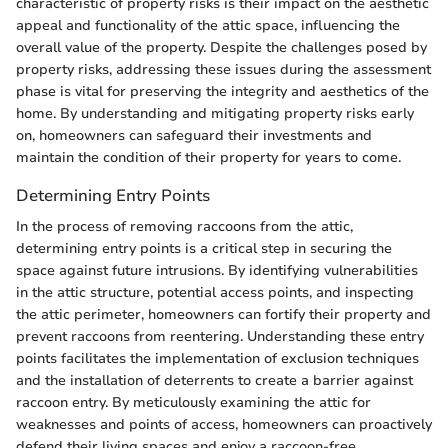
characteristic of property risks is their impact on the aesthetic
appeal and functionality of the attic space, influencing the
overall value of the property. Despite the challenges posed by
property risks, addressing these issues during the assessment
phase is vital for preserving the integrity and aesthetics of the
home. By understanding and mitigating property risks early
on, homeowners can safeguard their investments and
maintain the condition of their property for years to come.
Determining Entry Points
In the process of removing raccoons from the attic,
determining entry points is a critical step in securing the
space against future intrusions. By identifying vulnerabilities
in the attic structure, potential access points, and inspecting
the attic perimeter, homeowners can fortify their property and
prevent raccoons from reentering. Understanding these entry
points facilitates the implementation of exclusion techniques
and the installation of deterrents to create a barrier against
raccoon entry. By meticulously examining the attic for
weaknesses and points of access, homeowners can proactively
defend their living spaces and enjoy a raccoon-free