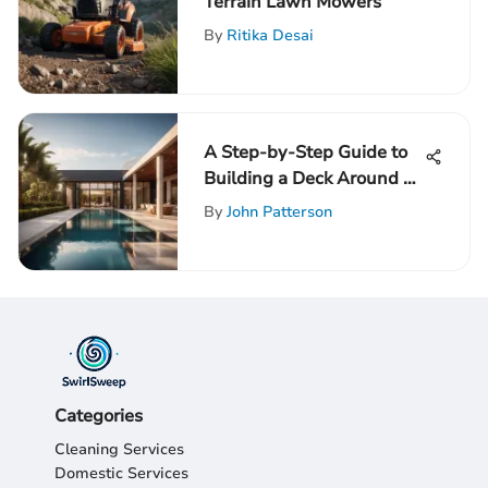
Terrain Lawn Mowers
By
Ritika Desai
A Step-by-Step Guide to
Building a Deck Around an
Above-Ground Pool
By
John Patterson
Categories
Cleaning Services
Domestic Services