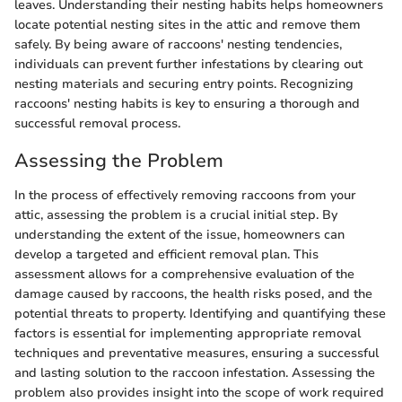
leaves. Understanding their nesting habits helps homeowners
locate potential nesting sites in the attic and remove them
safely. By being aware of raccoons' nesting tendencies,
individuals can prevent further infestations by clearing out
nesting materials and securing entry points. Recognizing
raccoons' nesting habits is key to ensuring a thorough and
successful removal process.
Assessing the Problem
In the process of effectively removing raccoons from your
attic, assessing the problem is a crucial initial step. By
understanding the extent of the issue, homeowners can
develop a targeted and efficient removal plan. This
assessment allows for a comprehensive evaluation of the
damage caused by raccoons, the health risks posed, and the
potential threats to property. Identifying and quantifying these
factors is essential for implementing appropriate removal
techniques and preventative measures, ensuring a successful
and lasting solution to the raccoon infestation. Assessing the
problem also provides insight into the scope of work required