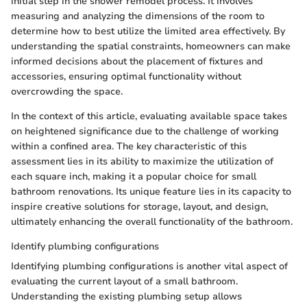
initial step in the shower remodel process. It involves
measuring and analyzing the dimensions of the room to
determine how to best utilize the limited area effectively. By
understanding the spatial constraints, homeowners can make
informed decisions about the placement of fixtures and
accessories, ensuring optimal functionality without
overcrowding the space.
In the context of this article, evaluating available space takes
on heightened significance due to the challenge of working
within a confined area. The key characteristic of this
assessment lies in its ability to maximize the utilization of
each square inch, making it a popular choice for small
bathroom renovations. Its unique feature lies in its capacity to
inspire creative solutions for storage, layout, and design,
ultimately enhancing the overall functionality of the bathroom.
Identify plumbing configurations
Identifying plumbing configurations is another vital aspect of
evaluating the current layout of a small bathroom.
Understanding the existing plumbing setup allows