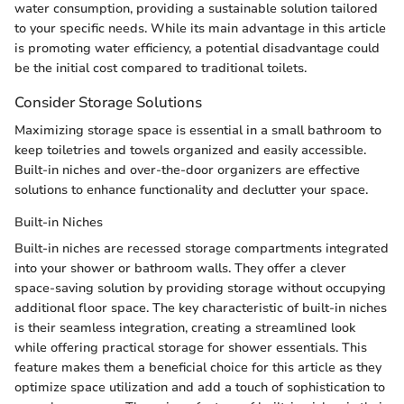
water consumption, providing a sustainable solution tailored
to your specific needs. While its main advantage in this article
is promoting water efficiency, a potential disadvantage could
be the initial cost compared to traditional toilets.
Consider Storage Solutions
Maximizing storage space is essential in a small bathroom to
keep toiletries and towels organized and easily accessible.
Built-in niches and over-the-door organizers are effective
solutions to enhance functionality and declutter your space.
Built-in Niches
Built-in niches are recessed storage compartments integrated
into your shower or bathroom walls. They offer a clever
space-saving solution by providing storage without occupying
additional floor space. The key characteristic of built-in niches
is their seamless integration, creating a streamlined look
while offering practical storage for shower essentials. This
feature makes them a beneficial choice for this article as they
optimize space utilization and add a touch of sophistication to