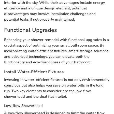
interior with the sky. While their advantages include energy
efficiency and a unique design element, potential
disadvantages may involve installation challenges and
potential leaks if not properly maintained.
Functional Upgrades
Enhancing your shower remodel with functional upgrades is a
crucial aspect of optimizing your small bathroom space. By
incorporating water-efficient fixtures, smart storage solutions,
and advanced technology, you can elevate both the
functionality and eco-friendliness of your bathroom.
Install Water-Efficient Fixtures
Investing in water-efficient fixtures is not only environmentally
conscious but also helps you save on water bills in the long
run. Two key elements to consider are the low-flow
showerhead and the dual flush toilet.
Low-flow Showerhead
A low-flow showerhead is designed to limit the water flow