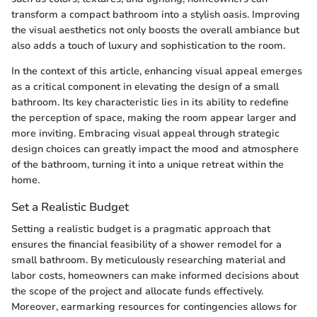
transform a compact bathroom into a stylish oasis. Improving
the visual aesthetics not only boosts the overall ambiance but
also adds a touch of luxury and sophistication to the room.
In the context of this article, enhancing visual appeal emerges
as a critical component in elevating the design of a small
bathroom. Its key characteristic lies in its ability to redefine
the perception of space, making the room appear larger and
more inviting. Embracing visual appeal through strategic
design choices can greatly impact the mood and atmosphere
of the bathroom, turning it into a unique retreat within the
home.
Set a Realistic Budget
Setting a realistic budget is a pragmatic approach that
ensures the financial feasibility of a shower remodel for a
small bathroom. By meticulously researching material and
labor costs, homeowners can make informed decisions about
the scope of the project and allocate funds effectively.
Moreover, earmarking resources for contingencies allows for