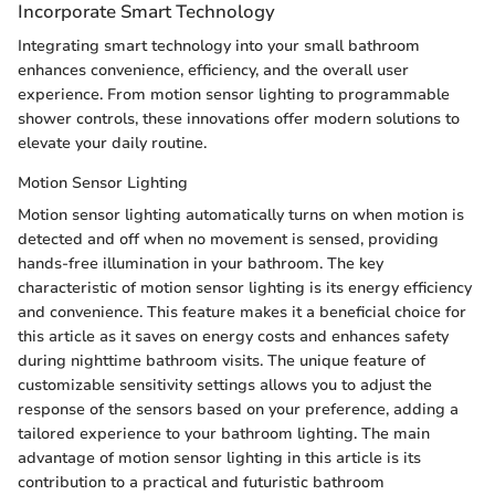
Incorporate Smart Technology
Integrating smart technology into your small bathroom
enhances convenience, efficiency, and the overall user
experience. From motion sensor lighting to programmable
shower controls, these innovations offer modern solutions to
elevate your daily routine.
Motion Sensor Lighting
Motion sensor lighting automatically turns on when motion is
detected and off when no movement is sensed, providing
hands-free illumination in your bathroom. The key
characteristic of motion sensor lighting is its energy efficiency
and convenience. This feature makes it a beneficial choice for
this article as it saves on energy costs and enhances safety
during nighttime bathroom visits. The unique feature of
customizable sensitivity settings allows you to adjust the
response of the sensors based on your preference, adding a
tailored experience to your bathroom lighting. The main
advantage of motion sensor lighting in this article is its
contribution to a practical and futuristic bathroom