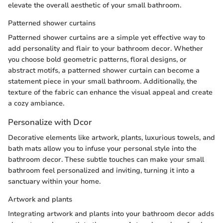
elevate the overall aesthetic of your small bathroom.
Patterned shower curtains
Patterned shower curtains are a simple yet effective way to
add personality and flair to your bathroom decor. Whether
you choose bold geometric patterns, floral designs, or
abstract motifs, a patterned shower curtain can become a
statement piece in your small bathroom. Additionally, the
texture of the fabric can enhance the visual appeal and create
a cozy ambiance.
Personalize with Dcor
Decorative elements like artwork, plants, luxurious towels, and
bath mats allow you to infuse your personal style into the
bathroom decor. These subtle touches can make your small
bathroom feel personalized and inviting, turning it into a
sanctuary within your home.
Artwork and plants
Integrating artwork and plants into your bathroom decor adds