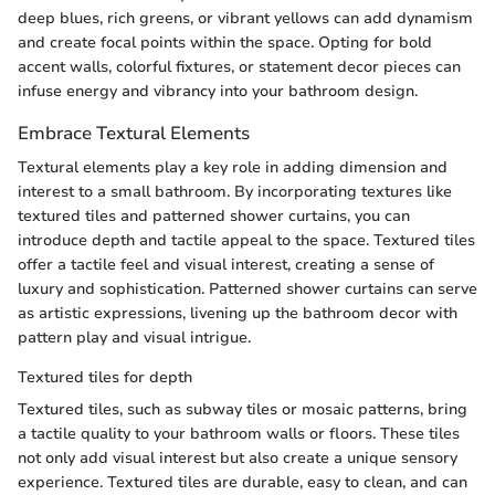
deep blues, rich greens, or vibrant yellows can add dynamism
and create focal points within the space. Opting for bold
accent walls, colorful fixtures, or statement decor pieces can
infuse energy and vibrancy into your bathroom design.
Embrace Textural Elements
Textural elements play a key role in adding dimension and
interest to a small bathroom. By incorporating textures like
textured tiles and patterned shower curtains, you can
introduce depth and tactile appeal to the space. Textured tiles
offer a tactile feel and visual interest, creating a sense of
luxury and sophistication. Patterned shower curtains can serve
as artistic expressions, livening up the bathroom decor with
pattern play and visual intrigue.
Textured tiles for depth
Textured tiles, such as subway tiles or mosaic patterns, bring
a tactile quality to your bathroom walls or floors. These tiles
not only add visual interest but also create a unique sensory
experience. Textured tiles are durable, easy to clean, and can