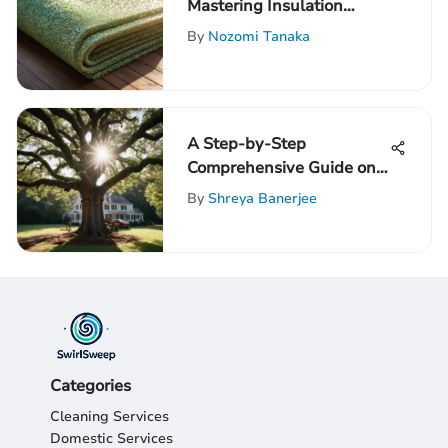
Mastering Insulation
Ratings for Crawl Spaces
By
Nozomi Tanaka
A Step-by-Step
Comprehensive Guide on
Removing a Tree from
By
Shreya Banerjee
Your Yard
Categories
Cleaning Services
Domestic Services