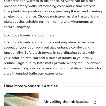
character and warmth to the space. Artwork can be a focal
point on empty walls, introducing color and visual interest.
Live plants bring nature indoors, purifying the air and creating
a relaxing ambiance. Choose moisture-resistant artwork and
plant species suitable for high-humidity environments to
ensure longevity.
Luxurious towels and bath mats
Luxurious towels and bath mats not only elevate the visual
appeal of your bathroom but also enhance comfort and
functionality. Soft, plush towels in coordinating colors with
your color palette can add a touch of luxury to your daily
routine. High-quality bath mats provide a cozy feel underfoot
and prevent slips in wet areas, combining style with safety for
a well-rounded bathroom experience.
Have More wonderful Articles:
Unveiling the Intricacies: