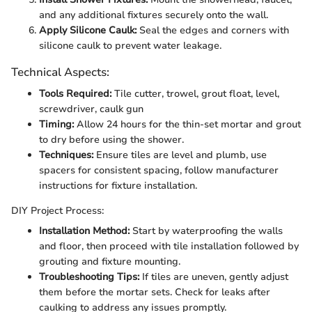
and any additional fixtures securely onto the wall.
Apply Silicone Caulk:
Seal the edges and corners with
silicone caulk to prevent water leakage.
Technical Aspects:
Tools Required:
Tile cutter, trowel, grout float, level,
screwdriver, caulk gun
Timing:
Allow 24 hours for the thin-set mortar and grout
to dry before using the shower.
Techniques:
Ensure tiles are level and plumb, use
spacers for consistent spacing, follow manufacturer
instructions for fixture installation.
DIY Project Process:
Installation Method:
Start by waterproofing the walls
and floor, then proceed with tile installation followed by
grouting and fixture mounting.
Troubleshooting Tips:
If tiles are uneven, gently adjust
them before the mortar sets. Check for leaks after
caulking to address any issues promptly.