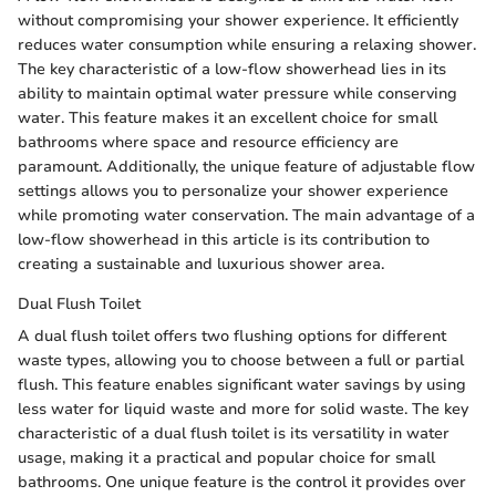
without compromising your shower experience. It efficiently
reduces water consumption while ensuring a relaxing shower.
The key characteristic of a low-flow showerhead lies in its
ability to maintain optimal water pressure while conserving
water. This feature makes it an excellent choice for small
bathrooms where space and resource efficiency are
paramount. Additionally, the unique feature of adjustable flow
settings allows you to personalize your shower experience
while promoting water conservation. The main advantage of a
low-flow showerhead in this article is its contribution to
creating a sustainable and luxurious shower area.
Dual Flush Toilet
A dual flush toilet offers two flushing options for different
waste types, allowing you to choose between a full or partial
flush. This feature enables significant water savings by using
less water for liquid waste and more for solid waste. The key
characteristic of a dual flush toilet is its versatility in water
usage, making it a practical and popular choice for small
bathrooms. One unique feature is the control it provides over