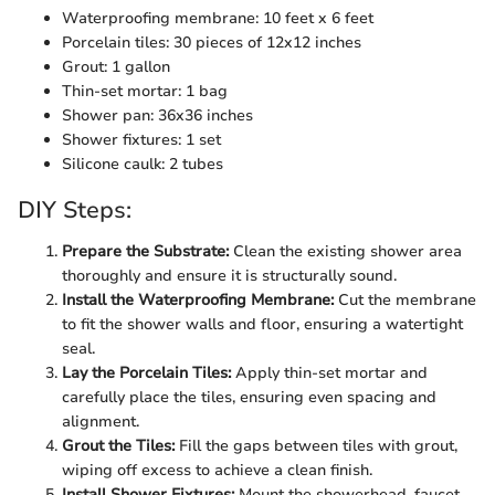
Waterproofing membrane: 10 feet x 6 feet
Porcelain tiles: 30 pieces of 12x12 inches
Grout: 1 gallon
Thin-set mortar: 1 bag
Shower pan: 36x36 inches
Shower fixtures: 1 set
Silicone caulk: 2 tubes
DIY Steps:
Prepare the Substrate:
Clean the existing shower area
thoroughly and ensure it is structurally sound.
Install the Waterproofing Membrane:
Cut the membrane
to fit the shower walls and floor, ensuring a watertight
seal.
Lay the Porcelain Tiles:
Apply thin-set mortar and
carefully place the tiles, ensuring even spacing and
alignment.
Grout the Tiles:
Fill the gaps between tiles with grout,
wiping off excess to achieve a clean finish.
Install Shower Fixtures:
Mount the showerhead, faucet,