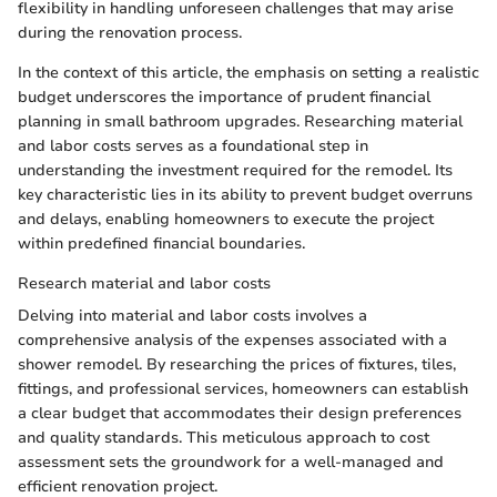
flexibility in handling unforeseen challenges that may arise
during the renovation process.
In the context of this article, the emphasis on setting a realistic
budget underscores the importance of prudent financial
planning in small bathroom upgrades. Researching material
and labor costs serves as a foundational step in
understanding the investment required for the remodel. Its
key characteristic lies in its ability to prevent budget overruns
and delays, enabling homeowners to execute the project
within predefined financial boundaries.
Research material and labor costs
Delving into material and labor costs involves a
comprehensive analysis of the expenses associated with a
shower remodel. By researching the prices of fixtures, tiles,
fittings, and professional services, homeowners can establish
a clear budget that accommodates their design preferences
and quality standards. This meticulous approach to cost
assessment sets the groundwork for a well-managed and
efficient renovation project.