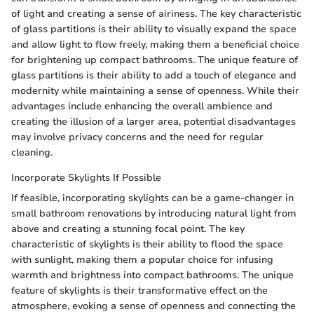
of light and creating a sense of airiness. The key characteristic
of glass partitions is their ability to visually expand the space
and allow light to flow freely, making them a beneficial choice
for brightening up compact bathrooms. The unique feature of
glass partitions is their ability to add a touch of elegance and
modernity while maintaining a sense of openness. While their
advantages include enhancing the overall ambience and
creating the illusion of a larger area, potential disadvantages
may involve privacy concerns and the need for regular
cleaning.
Incorporate Skylights If Possible
If feasible, incorporating skylights can be a game-changer in
small bathroom renovations by introducing natural light from
above and creating a stunning focal point. The key
characteristic of skylights is their ability to flood the space
with sunlight, making them a popular choice for infusing
warmth and brightness into compact bathrooms. The unique
feature of skylights is their transformative effect on the
atmosphere, evoking a sense of openness and connecting the