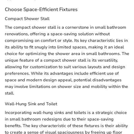
Choose Space-Efficient Fixtures
Compact Shower Stall
The compact shower stall is a cornerstone in small bathroom
renovations, offering a space-saving solution without
compromising on comfort or style. Its key characteristic lies in
its ability to fit snugly into limited spaces, making it an ideal
choice for optimizing the shower area in small bathrooms. The
unique feature of a compact shower stall is its versatility,
allowing for customization to suit various layouts and design
preferences. While its advantages include efficient use of
space and modern design appeal, potential disadvantages
may involve limitations on shower size and mobility within the
stall.
Wall-Hung Sink and Toilet
Incorporating wall-hung sinks and toilets is a strategic choice
in small bathroom redesigns due to their space-saving
benefits. The key characteristic of these fixtures is their ability
to create a sense of visual spaciousness by freeing up floor