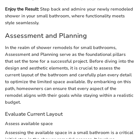
Enjoy the Result:
Step back and admire your newly remodeled
shower in your small bathroom, where functionality meets
style seamlessly.
Assessment and Planning
In the realm of shower remodels for small bathrooms,
Assessment and Planning serve as the foundational pillars
that set the tone for a successful project. Before diving into the
design and aesthetic elements, it is crucial to assess the
current layout of the bathroom and carefully plan every detail
to optimize the limited space available. By embarking on this
path, homeowners can ensure that every aspect of the
remodel aligns with their goals while staying within a realistic
budget.
Evaluate Current Layout
Assess available space
Assessing the available space in a small bathroom is a critical