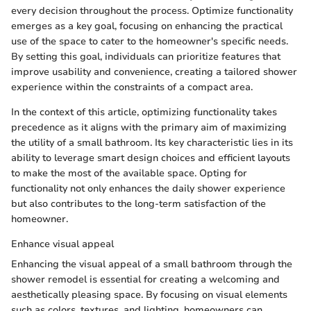
every decision throughout the process. Optimize functionality
emerges as a key goal, focusing on enhancing the practical
use of the space to cater to the homeowner's specific needs.
By setting this goal, individuals can prioritize features that
improve usability and convenience, creating a tailored shower
experience within the constraints of a compact area.
In the context of this article, optimizing functionality takes
precedence as it aligns with the primary aim of maximizing
the utility of a small bathroom. Its key characteristic lies in its
ability to leverage smart design choices and efficient layouts
to make the most of the available space. Opting for
functionality not only enhances the daily shower experience
but also contributes to the long-term satisfaction of the
homeowner.
Enhance visual appeal
Enhancing the visual appeal of a small bathroom through the
shower remodel is essential for creating a welcoming and
aesthetically pleasing space. By focusing on visual elements
such as colors, textures, and lighting, homeowners can