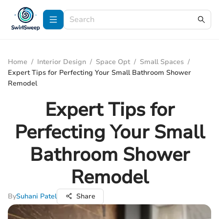
Home
/
Interior Design
/
Space Opt
/
Small Spaces
/
Expert Tips for Perfecting Your Small Bathroom Shower
Remodel
Expert Tips for
Perfecting Your Small
Bathroom Shower
Remodel
By
Suhani Patel
Share