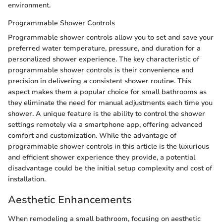
environment.
Programmable Shower Controls
Programmable shower controls allow you to set and save your
preferred water temperature, pressure, and duration for a
personalized shower experience. The key characteristic of
programmable shower controls is their convenience and
precision in delivering a consistent shower routine. This
aspect makes them a popular choice for small bathrooms as
they eliminate the need for manual adjustments each time you
shower. A unique feature is the ability to control the shower
settings remotely via a smartphone app, offering advanced
comfort and customization. While the advantage of
programmable shower controls in this article is the luxurious
and efficient shower experience they provide, a potential
disadvantage could be the initial setup complexity and cost of
installation.
Aesthetic Enhancements
When remodeling a small bathroom, focusing on aesthetic