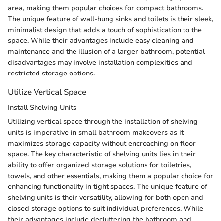
area, making them popular choices for compact bathrooms.
The unique feature of wall-hung sinks and toilets is their sleek,
minimalist design that adds a touch of sophistication to the
space. While their advantages include easy cleaning and
maintenance and the illusion of a larger bathroom, potential
disadvantages may involve installation complexities and
restricted storage options.
Utilize Vertical Space
Install Shelving Units
Utilizing vertical space through the installation of shelving
units is imperative in small bathroom makeovers as it
maximizes storage capacity without encroaching on floor
space. The key characteristic of shelving units lies in their
ability to offer organized storage solutions for toiletries,
towels, and other essentials, making them a popular choice for
enhancing functionality in tight spaces. The unique feature of
shelving units is their versatility, allowing for both open and
closed storage options to suit individual preferences. While
their advantages include decluttering the bathroom and