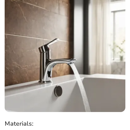
Materials: