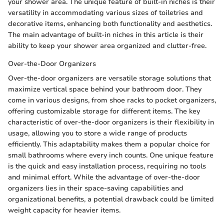
your shower area. The unique feature of built-in niches is their
versatility in accommodating various sizes of toiletries and
decorative items, enhancing both functionality and aesthetics.
The main advantage of built-in niches in this article is their
ability to keep your shower area organized and clutter-free.
Over-the-Door Organizers
Over-the-door organizers are versatile storage solutions that
maximize vertical space behind your bathroom door. They
come in various designs, from shoe racks to pocket organizers,
offering customizable storage for different items. The key
characteristic of over-the-door organizers is their flexibility in
usage, allowing you to store a wide range of products
efficiently. This adaptability makes them a popular choice for
small bathrooms where every inch counts. One unique feature
is the quick and easy installation process, requiring no tools
and minimal effort. While the advantage of over-the-door
organizers lies in their space-saving capabilities and
organizational benefits, a potential drawback could be limited
weight capacity for heavier items.