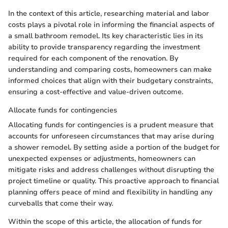
In the context of this article, researching material and labor
costs plays a pivotal role in informing the financial aspects of
a small bathroom remodel. Its key characteristic lies in its
ability to provide transparency regarding the investment
required for each component of the renovation. By
understanding and comparing costs, homeowners can make
informed choices that align with their budgetary constraints,
ensuring a cost-effective and value-driven outcome.
Allocate funds for contingencies
Allocating funds for contingencies is a prudent measure that
accounts for unforeseen circumstances that may arise during
a shower remodel. By setting aside a portion of the budget for
unexpected expenses or adjustments, homeowners can
mitigate risks and address challenges without disrupting the
project timeline or quality. This proactive approach to financial
planning offers peace of mind and flexibility in handling any
curveballs that come their way.
Within the scope of this article, the allocation of funds for