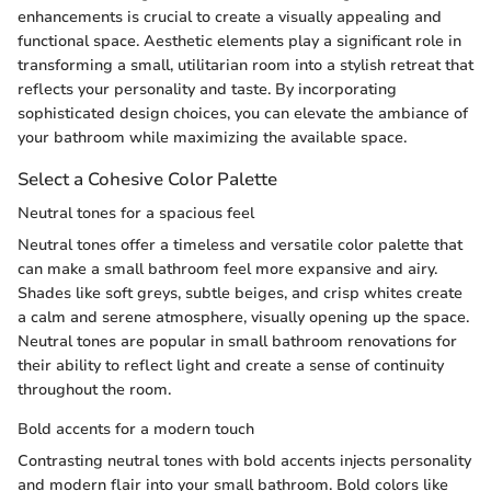
enhancements is crucial to create a visually appealing and
functional space. Aesthetic elements play a significant role in
transforming a small, utilitarian room into a stylish retreat that
reflects your personality and taste. By incorporating
sophisticated design choices, you can elevate the ambiance of
your bathroom while maximizing the available space.
Select a Cohesive Color Palette
Neutral tones for a spacious feel
Neutral tones offer a timeless and versatile color palette that
can make a small bathroom feel more expansive and airy.
Shades like soft greys, subtle beiges, and crisp whites create
a calm and serene atmosphere, visually opening up the space.
Neutral tones are popular in small bathroom renovations for
their ability to reflect light and create a sense of continuity
throughout the room.
Bold accents for a modern touch
Contrasting neutral tones with bold accents injects personality
and modern flair into your small bathroom. Bold colors like