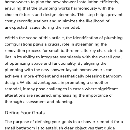
homeowners to plan the new shower installation efficiently,
ensuring that the plumbing works harmoniously with the
chosen fixtures and design elements. This step helps prevent
costly reconfigurations and minimizes the likelihood of
unexpected issues during the remodel.
Within the scope of this article, the identification of plumbing
configurations plays a crucial role in streamlining the
renovation process for small bathrooms. Its key characteristic
lies in its ability to integrate seamlessly with the overall goal
of optimizing space and functionality. By aligning the
plumbing with the new shower layout, homeowners can
achieve a more efficient and aesthetically pleasing bathroom
design. While advantageous in promoting a smoother
remodel, it may pose challenges in cases where significant
alterations are required, emphasizing the importance of
thorough assessment and planning.
Define Your Goals
The purpose of defining your goals in a shower remodel for a
small bathroom is to establish clear objectives that guide