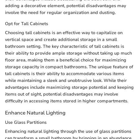
adding a decorative element, potential disadvantages may
involve the need for regular organization and dusting.
Opt for Tall Cabinets
Choosing tall cabinets is an effective way to capitalize on
vertical space and create additional storage in a small
bathroom setting. The key characteristic of tall cabinets is
their ability to provide ample storage without taking up much
floor area, making them a beneficial choice for maximizing
storage capacity in compact bathrooms. The unique feature of
tall cabinets is their ability to accommodate various items
while maintaining a sleek and unobtrusive look. While their
advantages include maximizing storage potential and keeping
items out of sight, potential disadvantages may involve
difficulty in accessing items stored in higher compartments.
Enhance Natural Lighting
Use Glass Partitions
Enhancing natural lighting through the use of glass partitions
can transform a small bathroom by bringing in an abundance