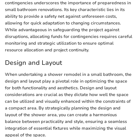
contingencies underscores the importance of preparedness in
small bathroom renovations. Its key characteristic lies in its
ability to provide a safety net against unforeseen costs,
allowing for quick adaptation to changing circumstances.
While advantageous in safeguarding the project against
disruptions, allocating funds for contingencies requires careful
monitoring and strategic utilization to ensure optimal
resource allocation and project continuity.
Design and Layout
When undertaking a shower remodel in a small bathroom, the
design and layout play a pivotal role in optimizing the space
for both functionality and aesthetics. Design and layout
considerations are crucial as they dictate how well the space
can be utilized and visually enhanced within the constraints of
a compact area. By strategically planning the design and
layout of the shower area, you can create a harmonious
balance between practicality and style, ensuring a seamless
integration of essential fixtures while maximizing the visual
appeal of the space.