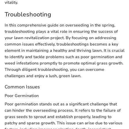
vitality.
Troubleshooting
In this comprehensive guide on overseeding in the spring,
troubleshooting plays a vital role in ensuring the success of
your lawn revitalization project. By focusing on addressing
common issues effectively, troubleshootings becomes a key
element in maintaining a healthy and thriving lawn. It is crucial
to identify and tackle problems such as poor germination and
weed infestations promptly to promote optimal grass growth.
Through diligent troubleshooting, you can overcome
challenges and enjoy a lush, green lawn.
Common Issues
Poor Germination
Poor germination stands out as a significant challenge that
can hinder the overseeding process. It refers to the failure of
grass seeds to sprout and establish properly, leading to
patchy and sparse growth. This issue can arise due to various