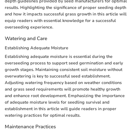
depth guidelines provided by seed manufacturers for optimal
results. Highlighting the significance of proper seeding depth
and how it impacts successful grass growth in this article will
equip readers with essential knowledge for a successful
overseeding experience.
Watering and Care
Establishing Adequate Moisture
Establishing adequate moisture is essential during the
overseeding process to support seed germination and early
growth stages. Maintaining consistent soil moisture without
overwatering is key to successful seed establishment.
Adjusting watering frequency based on weather conditions
and grass seed requirements will promote healthy growth
and enhance root development. Emphasizing the importance
of adequate moisture levels for seedling survival and
establishment in this article will guide readers in proper
watering practices for optimal results.
Maintenance Practices