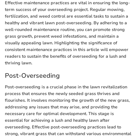
Effective maintenance practices are vital in ensuring the long-
term success of your overseeding project. Regular mowing,
fertilization, and weed control are essential tasks to sustain a
healthy and vibrant lawn post-overseeding. By adhering to a
well-rounded maintenance routine, you can promote strong
grass growth, prevent weed infestations, and maintain a
visually appealing lawn. Highlighting the significance of
consistent maintenance practices in this article will empower
readers to sustain the benefits of overseeding for a lush and
thriving lawn.
Post-Overseeding
Post-overseeding is a crucial phase in the lawn revitalization
process that ensures the newly seeded grass thrives and
flourishes. It involves monitoring the growth of the new grass,
addressing any issues that may arise, and providing the
necessary care for optimal development. This stage is
essential for achieving a lush and healthy lawn after
overseeding. Effective post-overseeding practices lead to
strong, vibrant grass that can withstand various environmental