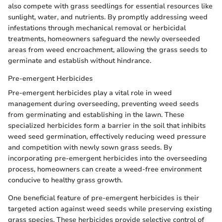
also compete with grass seedlings for essential resources like
sunlight, water, and nutrients. By promptly addressing weed
infestations through mechanical removal or herbicidal
treatments, homeowners safeguard the newly overseeded
areas from weed encroachment, allowing the grass seeds to
germinate and establish without hindrance.
Pre-emergent Herbicides
Pre-emergent herbicides play a vital role in weed
management during overseeding, preventing weed seeds
from germinating and establishing in the lawn. These
specialized herbicides form a barrier in the soil that inhibits
weed seed germination, effectively reducing weed pressure
and competition with newly sown grass seeds. By
incorporating pre-emergent herbicides into the overseeding
process, homeowners can create a weed-free environment
conducive to healthy grass growth.
One beneficial feature of pre-emergent herbicides is their
targeted action against weed seeds while preserving existing
grass species. These herbicides provide selective control of