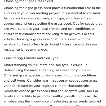
Choosing the Right Grass Seed
Choosing the right grass seed plays a fundamental role in the
success of your overseeding project. It is essential to consider
factors such as sun exposure, soil type, and desired lawn
appearance when selecting the grass seed. Opt for seeds that
are well-suited to your local climate and soil conditions to
ensure fast establishment and long-term growth. For this
article, choosing a grass seed that blends well with the
existing turf and offers high drought tolerance and disease
resistance is recommended.
Considering Climate and Soil Type
Understanding your climate and soil type is crucial in
determining the most suitable grass seed for your lawn.
Different grass species thrive in specific climate conditions
and soil types. Consider warm-season or cool-season grass
varieties based on your region's climate characteristics.
Similarly, choose grass seeds that can adapt to your soil's pH
levels and fertility to promote healthy growth. In this article,
emphasizing the importance of selecting grass seeds tailored