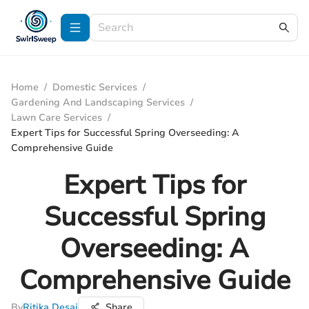
Home
/
Domestic Services
/
Gardening And Landscaping Services
/
Lawn Care Services
/
Expert Tips for Successful Spring Overseeding: A
Comprehensive Guide
Expert Tips for
Successful Spring
Overseeding: A
Comprehensive Guide
By
Ritika Desai
Share