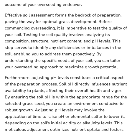
outcome of your overseeding endeavor.
Effective soil assessment forms the bedrock of preparation,
paving the way for optimal grass development. Before
commencing overseeding, it is imperative to test the quality of
your soil. Testing the soil quality involves analyzing its
composition, structure, nutrient content, and pH levels. This
step serves to identify any deficiencies or imbalances in the
soil, enabling you to address them proactively. By
understanding the specific needs of your soil, you can tailor
your overseeding approach to maximize growth potential.
Furthermore, adjusting pH levels constitutes a critical aspect
of the preparation process. Soil pH directly influences nutrient
availability to plants, affecting their overall health and vigor.
By ensuring the soil pH is within the appropriate range for the
selected grass seed, you create an environment conducive to
robust growth. Adjusting pH levels may involve the
application of lime to raise pH or elemental sulfur to lower it,
depending on the soil's initial acidity or alkalinity levels. This
meticulous adjustment optimizes nutrient uptake and fosters