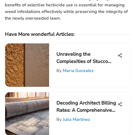
benefits of selective herbicide use is essential for managing
weed infestations effectively while preserving the integrity of
the newly overseeded lawn.
Have More wonderful Articles:
Unraveling the
Complexities of Stucco
Wall Repair Costs
By
Maria Gonzalez
Decoding Architect Billing
Rates: A Comprehensive
Guide to Understanding
By
Julia Martínez
and Setting Architectural
Fees