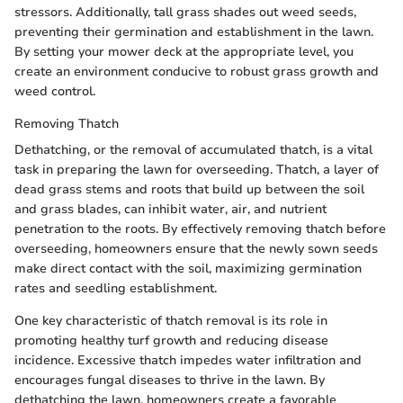
stressors. Additionally, tall grass shades out weed seeds,
preventing their germination and establishment in the lawn.
By setting your mower deck at the appropriate level, you
create an environment conducive to robust grass growth and
weed control.
Removing Thatch
Dethatching, or the removal of accumulated thatch, is a vital
task in preparing the lawn for overseeding. Thatch, a layer of
dead grass stems and roots that build up between the soil
and grass blades, can inhibit water, air, and nutrient
penetration to the roots. By effectively removing thatch before
overseeding, homeowners ensure that the newly sown seeds
make direct contact with the soil, maximizing germination
rates and seedling establishment.
One key characteristic of thatch removal is its role in
promoting healthy turf growth and reducing disease
incidence. Excessive thatch impedes water infiltration and
encourages fungal diseases to thrive in the lawn. By
dethatching the lawn, homeowners create a favorable