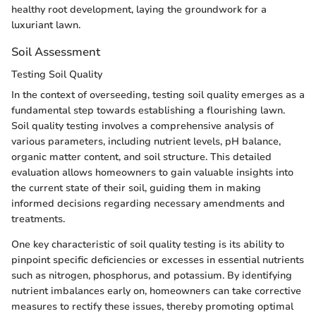
healthy root development, laying the groundwork for a
luxuriant lawn.
Soil Assessment
Testing Soil Quality
In the context of overseeding, testing soil quality emerges as a
fundamental step towards establishing a flourishing lawn.
Soil quality testing involves a comprehensive analysis of
various parameters, including nutrient levels, pH balance,
organic matter content, and soil structure. This detailed
evaluation allows homeowners to gain valuable insights into
the current state of their soil, guiding them in making
informed decisions regarding necessary amendments and
treatments.
One key characteristic of soil quality testing is its ability to
pinpoint specific deficiencies or excesses in essential nutrients
such as nitrogen, phosphorus, and potassium. By identifying
nutrient imbalances early on, homeowners can take corrective
measures to rectify these issues, thereby promoting optimal