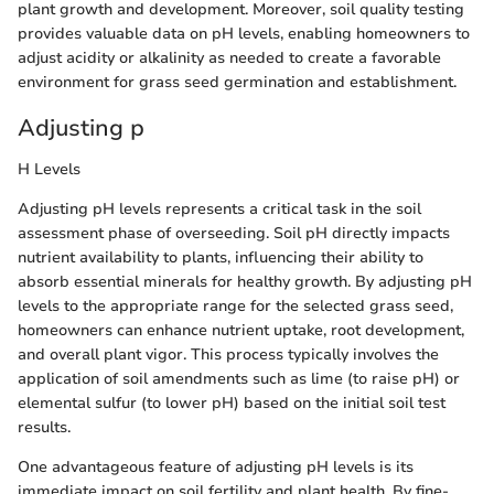
plant growth and development. Moreover, soil quality testing
provides valuable data on pH levels, enabling homeowners to
adjust acidity or alkalinity as needed to create a favorable
environment for grass seed germination and establishment.
Adjusting p
H Levels
Adjusting pH levels represents a critical task in the soil
assessment phase of overseeding. Soil pH directly impacts
nutrient availability to plants, influencing their ability to
absorb essential minerals for healthy growth. By adjusting pH
levels to the appropriate range for the selected grass seed,
homeowners can enhance nutrient uptake, root development,
and overall plant vigor. This process typically involves the
application of soil amendments such as lime (to raise pH) or
elemental sulfur (to lower pH) based on the initial soil test
results.
One advantageous feature of adjusting pH levels is its
immediate impact on soil fertility and plant health. By fine-