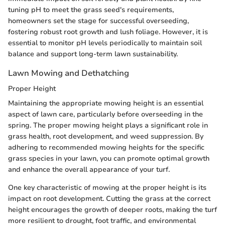
tuning pH to meet the grass seed's requirements,
homeowners set the stage for successful overseeding,
fostering robust root growth and lush foliage. However, it is
essential to monitor pH levels periodically to maintain soil
balance and support long-term lawn sustainability.
Lawn Mowing and Dethatching
Proper Height
Maintaining the appropriate mowing height is an essential
aspect of lawn care, particularly before overseeding in the
spring. The proper mowing height plays a significant role in
grass health, root development, and weed suppression. By
adhering to recommended mowing heights for the specific
grass species in your lawn, you can promote optimal growth
and enhance the overall appearance of your turf.
One key characteristic of mowing at the proper height is its
impact on root development. Cutting the grass at the correct
height encourages the growth of deeper roots, making the turf
more resilient to drought, foot traffic, and environmental