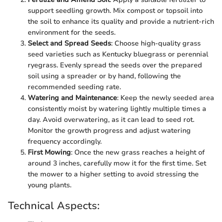
support seedling growth. Mix compost or topsoil into
the soil to enhance its quality and provide a nutrient-rich
environment for the seeds.
Select and Spread Seeds
: Choose high-quality grass
seed varieties such as Kentucky bluegrass or perennial
ryegrass. Evenly spread the seeds over the prepared
soil using a spreader or by hand, following the
recommended seeding rate.
Watering and Maintenance
: Keep the newly seeded area
consistently moist by watering lightly multiple times a
day. Avoid overwatering, as it can lead to seed rot.
Monitor the growth progress and adjust watering
frequency accordingly.
First Mowing
: Once the new grass reaches a height of
around 3 inches, carefully mow it for the first time. Set
the mower to a higher setting to avoid stressing the
young plants.
Technical Aspects: