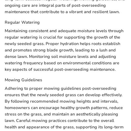
ongoing care are integral parts of post-overseeding
maintenance that contribute to a vibrant and resilient lawn.
Regular Watering
Maintaining consistent and adequate moisture levels through
regular watering is crucial for supporting the growth of the
newly seeded grass. Proper hydration helps roots establish
and promotes strong blade growth, leading to a lush and
dense lawn. Monitoring soil moisture levels and adjusting
watering frequency based on environmental conditions are
key aspects of successful post-overseeding maintenance.
Mowing Guidelines
Adhering to proper mowing guidelines post-overseeding
ensures that the newly seeded grass can develop effectively.
By following recommended mowing heights and intervals,
homeowners can encourage healthy growth patterns, reduce
stress on the grass, and maintain an aesthetically pleasing
lawn. Careful mowing practices contribute to the overall
health and appearance of the grass, supporting its long-term