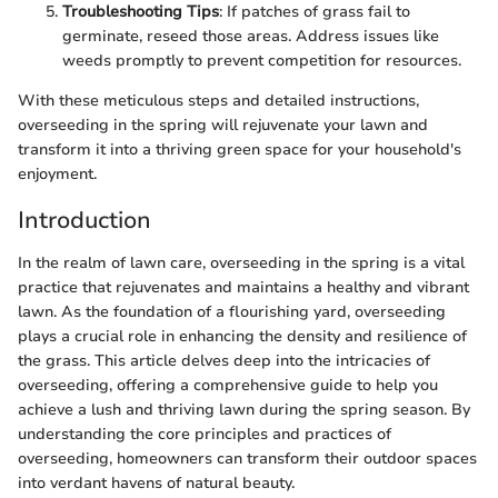
Troubleshooting Tips
: If patches of grass fail to
germinate, reseed those areas. Address issues like
weeds promptly to prevent competition for resources.
With these meticulous steps and detailed instructions,
overseeding in the spring will rejuvenate your lawn and
transform it into a thriving green space for your household's
enjoyment.
Introduction
In the realm of lawn care, overseeding in the spring is a vital
practice that rejuvenates and maintains a healthy and vibrant
lawn. As the foundation of a flourishing yard, overseeding
plays a crucial role in enhancing the density and resilience of
the grass. This article delves deep into the intricacies of
overseeding, offering a comprehensive guide to help you
achieve a lush and thriving lawn during the spring season. By
understanding the core principles and practices of
overseeding, homeowners can transform their outdoor spaces
into verdant havens of natural beauty.