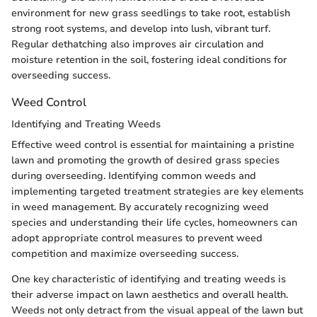
environment for new grass seedlings to take root, establish
strong root systems, and develop into lush, vibrant turf.
Regular dethatching also improves air circulation and
moisture retention in the soil, fostering ideal conditions for
overseeding success.
Weed Control
Identifying and Treating Weeds
Effective weed control is essential for maintaining a pristine
lawn and promoting the growth of desired grass species
during overseeding. Identifying common weeds and
implementing targeted treatment strategies are key elements
in weed management. By accurately recognizing weed
species and understanding their life cycles, homeowners can
adopt appropriate control measures to prevent weed
competition and maximize overseeding success.
One key characteristic of identifying and treating weeds is
their adverse impact on lawn aesthetics and overall health.
Weeds not only detract from the visual appeal of the lawn but