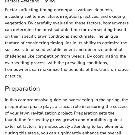
Factors Affecting Timing
Factors affecting timing encompass various elements,
including soil temperature, irrigation practices, and existing
vegetation. By carefully evaluating these factors, homeowners
can determine the most suitable time for overseeding based
on their specific lawn conditions and climate. The unique
feature of considering timing lies in its ability to optimize the
success rate of seed establishment and minimize potential
challenges like competition from weeds. By coordinating the
overseeding process with the prevailing conditions,
homeowners can maximize the benefits of this transformative
practice.
Preparation
In this comprehensive guide on overseeding in the spring, the
preparation phase plays a crucial role in ensuring the success
of your lawn revitalization project. Preparation sets the
foundation for healthy grass growth and durability against
external factors. By meticulously attending to key elements
during this stage, you can significantly enhance the overall