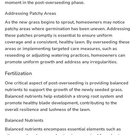
moment in the post-overseeding phase.
Addressing Patchy Areas
As the new grass begins to sprout, homeowners may notice
patchy areas where germination has been uneven. Addressing
these patches promptly is essential to ensure uniform
coverage and a consistent, healthy lawn. By overseeding these
areas or implementing targeted care measures, such as
reseeding or adjusting watering practices, homeowners can
promote uniform growth and address any irregularities.
Fertilization
One critical aspect of post-overseeding is providing balanced
nutrients to support the growth of the newly seeded grass.
Balanced nutrients help establish a strong root system and
promote healthy blade development, contributing to the
overall resilience and lushness of the lawn.
Balanced Nutrients
Balanced nutrients encompass essential elements such as