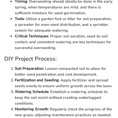
Timing
: Overseeding should ideally be done in the early
spring, when temperatures are mild, and there is
sufficient moisture for seed germination.
Tools
: Utilize a garden fork or tiller for soil preparation,
a spreader for even seed distribution, and a sprinkler
system for adequate watering.
Critical Techniques
: Proper soil aeration, seed-to-soil
contact, and consistent watering are key techniques for
successful overseeding.
DIY Project Process:
Soil Preparation
: Loosen compacted soil to allow for
better seed penetration and root development.
Fertilization and Seeding
: Apply fertilizer and spread
seeds evenly to ensure uniform growth across the lawn.
Watering Schedule
: Establish a watering schedule to
keep the soil moist without creating waterlogged
conditions.
Monitoring Growth
: Regularly check the progress of the
new grass, adjusting maintenance practices as needed.