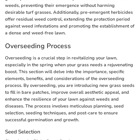
weeds, preventing their emergence without harming
desirable turf grasses. Additionally, pre-emergent herbicides
offer residual weed control, extending the protection period
against weed infestations and promoting the establishment of
a dense and weed-free lawn.
Overseeding Process
Overseeding is a crucial step in revitalizing your lawn,
especially in the spring when your grass needs a rejuvenating
boost. This section will delve into the importance, specific
elements, benefits, and considerations of the overseeding
process. By overseeding, you are introducing new grass seeds
to fill in bare patches, improve overall aesthetic appeal, and
enhance the resilience of your lawn against weeds and
diseases. The process involves meticulous planning, seed
selection, seeding techniques, and post-care to ensure
successful germination and growth.
Seed Selection