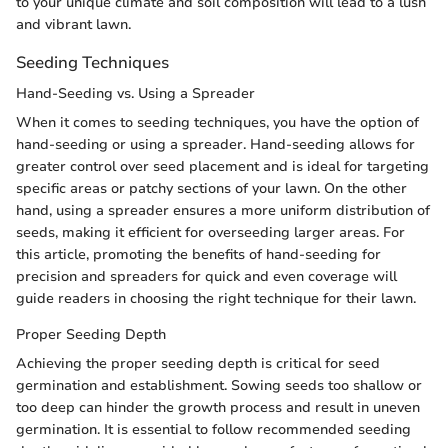
to your unique climate and soil composition will lead to a lush
and vibrant lawn.
Seeding Techniques
Hand-Seeding vs. Using a Spreader
When it comes to seeding techniques, you have the option of
hand-seeding or using a spreader. Hand-seeding allows for
greater control over seed placement and is ideal for targeting
specific areas or patchy sections of your lawn. On the other
hand, using a spreader ensures a more uniform distribution of
seeds, making it efficient for overseeding larger areas. For
this article, promoting the benefits of hand-seeding for
precision and spreaders for quick and even coverage will
guide readers in choosing the right technique for their lawn.
Proper Seeding Depth
Achieving the proper seeding depth is critical for seed
germination and establishment. Sowing seeds too shallow or
too deep can hinder the growth process and result in uneven
germination. It is essential to follow recommended seeding