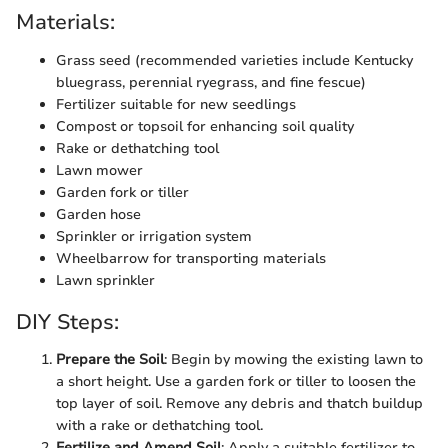
Materials:
Grass seed (recommended varieties include Kentucky
bluegrass, perennial ryegrass, and fine fescue)
Fertilizer suitable for new seedlings
Compost or topsoil for enhancing soil quality
Rake or dethatching tool
Lawn mower
Garden fork or tiller
Garden hose
Sprinkler or irrigation system
Wheelbarrow for transporting materials
Lawn sprinkler
DIY Steps:
Prepare the Soil
: Begin by mowing the existing lawn to
a short height. Use a garden fork or tiller to loosen the
top layer of soil. Remove any debris and thatch buildup
with a rake or dethatching tool.
Fertilize and Amend Soil
: Apply a suitable fertilizer to