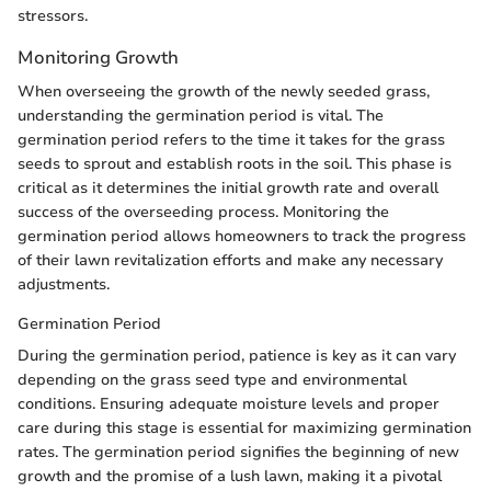
stressors.
Monitoring Growth
When overseeing the growth of the newly seeded grass,
understanding the germination period is vital. The
germination period refers to the time it takes for the grass
seeds to sprout and establish roots in the soil. This phase is
critical as it determines the initial growth rate and overall
success of the overseeding process. Monitoring the
germination period allows homeowners to track the progress
of their lawn revitalization efforts and make any necessary
adjustments.
Germination Period
During the germination period, patience is key as it can vary
depending on the grass seed type and environmental
conditions. Ensuring adequate moisture levels and proper
care during this stage is essential for maximizing germination
rates. The germination period signifies the beginning of new
growth and the promise of a lush lawn, making it a pivotal