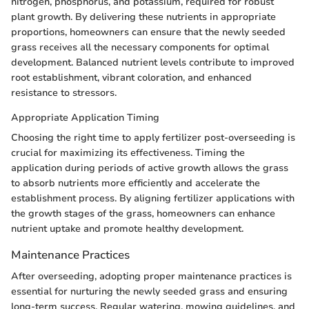
nitrogen, phosphorus, and potassium, required for robust
plant growth. By delivering these nutrients in appropriate
proportions, homeowners can ensure that the newly seeded
grass receives all the necessary components for optimal
development. Balanced nutrient levels contribute to improved
root establishment, vibrant coloration, and enhanced
resistance to stressors.
Appropriate Application Timing
Choosing the right time to apply fertilizer post-overseeding is
crucial for maximizing its effectiveness. Timing the
application during periods of active growth allows the grass
to absorb nutrients more efficiently and accelerate the
establishment process. By aligning fertilizer applications with
the growth stages of the grass, homeowners can enhance
nutrient uptake and promote healthy development.
Maintenance Practices
After overseeding, adopting proper maintenance practices is
essential for nurturing the newly seeded grass and ensuring
long-term success. Regular watering, mowing guidelines, and