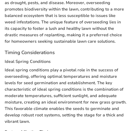
as drought, pests, and disease. Moreover, overseeding
promotes biodiversity within the lawn, contributing to a more
balanced ecosystem that is less susceptible to issues like
weed infestations. The unique feature of overseeding lies in
its capacity to foster a lush and healthy lawn without the
drastic measures of replanting, making it a preferred choice
for homeowners seeking sustainable lawn care solutions.
Timing Considerations
Ideal Spring Conditions
Ideal spring conditions play a pivotal role in the success of
overseeding, offering optimal temperatures and moisture
levels for seed germination and establishment. The key
characteristic of ideal spring conditions is the combination of
moderate temperatures, sufficient sunlight, and adequate
moisture, creating an ideal environment for new grass growth.
This favorable climate enables the seeds to germinate and
develop robust root systems, setting the stage for a thick and
vibrant lawn.