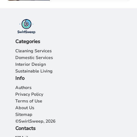
Categories
Cleaning Services
Domestic Services
Interior Design
Sustainable Living
Info
Authors
Privacy Policy
Terms of Use
About Us
Sitemap
©SwirlSweep, 2026
Contacts