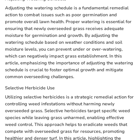
Adjusting the watering schedule is a fundamental remedial
action to combat issues such as poor germination and
promote overall lawn health. Proper watering is essential for
ensuring that newly overseeded grass receives adequate
moisture for germination and growth. By adjusting the
watering schedule based on weather conditions and soil
moisture levels, you can prevent under or over-watering,
which can negatively impact grass establishment. In this
article, emphasizing the importance of adjusting the watering
schedule is crucial to foster optimal growth and mitigate
common overseeding challenges.
Selective Herbicide Use
Utilizing selective herbicides is a strategic remedial action for
controlling weed infestations without harming newly
overseeded grass. Selective herbicides target specific weed
species while leaving grass unharmed, enabling effective
weed control. This approach helps to eradicate weeds that
compete with overseeded grass for resources, promoting
healthier and denser turf. In this article, highlighting the