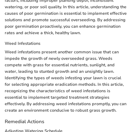
factors, including improper planting depth, inconsistent
watering, or poor soil quality. In this article, understanding the
causes of poor germination is essential to implement effective
solutions and promote successful overseeding. By addressing
poor germination proactively, you can enhance germination
rates and achieve a thick, healthy lawn.
Weed Infestations
Weed infestations present another common issue that can
impede the growth of newly overseeded grass. Weeds
compete with grass for essential nutrients, sunlight, and
water, leading to stunted growth and an unsightly lawn.
Identifying the types of weeds infesting your lawn is crucial
for selecting appropriate eradication methods. In this article,
recognizing the characteristics of weed infestations is
essential to implement targeted treatment strategies
effectively. By addressing weed infestations promptly, you can
create an environment conducive to robust grass growth.
Remedial Actions
Adjusting Watering Schedule