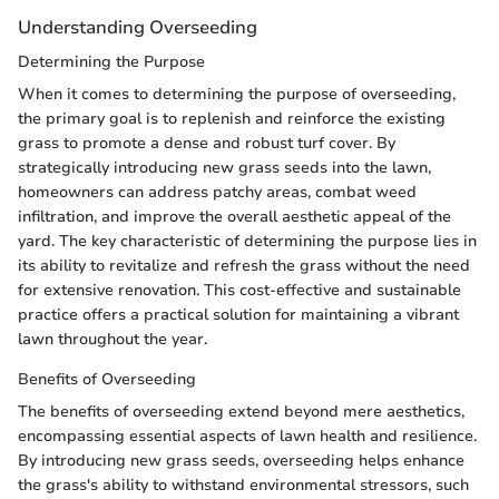
Understanding Overseeding
Determining the Purpose
When it comes to determining the purpose of overseeding,
the primary goal is to replenish and reinforce the existing
grass to promote a dense and robust turf cover. By
strategically introducing new grass seeds into the lawn,
homeowners can address patchy areas, combat weed
infiltration, and improve the overall aesthetic appeal of the
yard. The key characteristic of determining the purpose lies in
its ability to revitalize and refresh the grass without the need
for extensive renovation. This cost-effective and sustainable
practice offers a practical solution for maintaining a vibrant
lawn throughout the year.
Benefits of Overseeding
The benefits of overseeding extend beyond mere aesthetics,
encompassing essential aspects of lawn health and resilience.
By introducing new grass seeds, overseeding helps enhance
the grass's ability to withstand environmental stressors, such