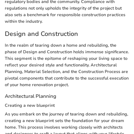
regulatory bodies and the community. Compliance with
regulations not only upholds the integrity of the project but
also sets a benchmark for responsible construction practices
within the industry.
Design and Construction
In the realm of tearing down a home and rebuilding, the
phase of Design and Construction holds immense significance.
This segment is the epitome of reshaping your living space to
reflect your desired style and functionality. Architectural
Planning, Material Selection, and the Construction Process are
pivotal components that contribute to the successful execution
of your home renovation project.
Architectural Planning
Creating a new blueprint
As you embark on the journey of tearing down and rebuilding,
creating a new blueprint sets the foundation for your dream
home. This process involves working closely with architects
and designers to craft a layout that aligns with your lifestyle