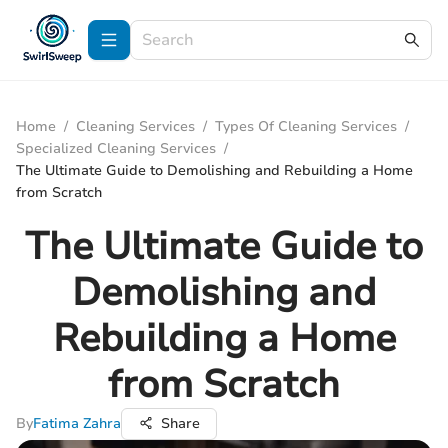
Home
/
Cleaning Services
/
Types Of Cleaning Services
/
Specialized Cleaning Services
/
The Ultimate Guide to Demolishing and Rebuilding a Home
from Scratch
The Ultimate Guide to
Demolishing and
Rebuilding a Home
from Scratch
By
Fatima Zahra
Share