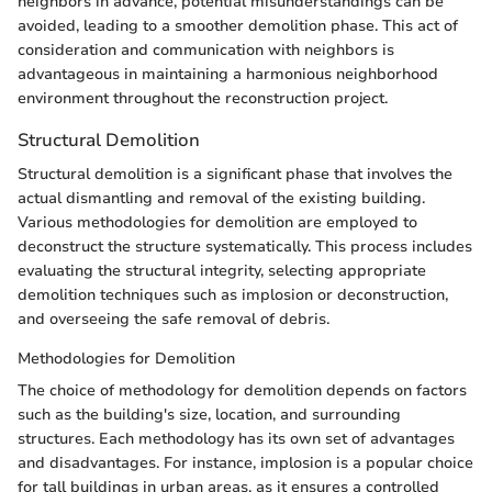
neighbors in advance, potential misunderstandings can be
avoided, leading to a smoother demolition phase. This act of
consideration and communication with neighbors is
advantageous in maintaining a harmonious neighborhood
environment throughout the reconstruction project.
Structural Demolition
Structural demolition is a significant phase that involves the
actual dismantling and removal of the existing building.
Various methodologies for demolition are employed to
deconstruct the structure systematically. This process includes
evaluating the structural integrity, selecting appropriate
demolition techniques such as implosion or deconstruction,
and overseeing the safe removal of debris.
Methodologies for Demolition
The choice of methodology for demolition depends on factors
such as the building's size, location, and surrounding
structures. Each methodology has its own set of advantages
and disadvantages. For instance, implosion is a popular choice
for tall buildings in urban areas, as it ensures a controlled