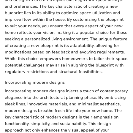
and preferences. The key characteristic of creating a new
blueprint lies in its ability to optimize space utilization and
improve flow within the house. By customizing the blueprint
to suit your needs, you ensure that every aspect of your new
home reflects your vision, making it a popular choice for those
seeking a personalized living environment. The unique feature
of creating a new blueprint is its adaptability, allowing for
modifications based on feedback and evolving requirements.
While this choice empowers homeowners to tailor their space,
potential challenges may arise in aligning the blueprint with
regulatory restrictions and structural feasibilities.
Incorporating modern designs
Incorporating modern designs injects a touch of contemporary
elegance into the architectural planning phase. By embracing
sleek lines, innovative materials, and minimalist aesthetics,
modern designs breathe fresh life into your new home. The
key characteristic of modern designs is their emphasis on
functionality, simplicity, and sustainability. This design
approach not only enhances the visual appeal of your