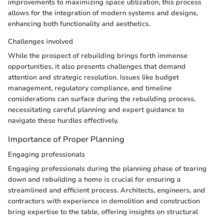
improvements to maximizing space utilization, this process
allows for the integration of modern systems and designs,
enhancing both functionality and aesthetics.
Challenges involved
While the prospect of rebuilding brings forth immense
opportunities, it also presents challenges that demand
attention and strategic resolution. Issues like budget
management, regulatory compliance, and timeline
considerations can surface during the rebuilding process,
necessitating careful planning and expert guidance to
navigate these hurdles effectively.
Importance of Proper Planning
Engaging professionals
Engaging professionals during the planning phase of tearing
down and rebuilding a home is crucial for ensuring a
streamlined and efficient process. Architects, engineers, and
contractors with experience in demolition and construction
bring expertise to the table, offering insights on structural