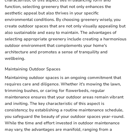
characteristic of this aspect lies in balancing form and
function, selecting greenery that not only enhances the
aesthetic appeal but also thrives in your specific
environmental conditions. By choosing greenery wisely, you
create outdoor spaces that are not only visually appealing but
also sustainable and easy to maintain. The advantages of
selecting appropriate greenery include creating a harmonious
outdoor environment that complements your home's
architecture and promotes a sense of tranquility and
wellbeing.
Maintaining Outdoor Spaces
Maintaining outdoor spaces is an ongoing commitment that
requires care and diligence. Whether it's mowing the lawn,
trimming bushes, or caring for flowerbeds, regular
maintenance ensures that your outdoor areas remain vibrant
and inviting. The key characteristic of this aspect is
consistency; by establishing a routine maintenance schedule,
you safeguard the beauty of your outdoor spaces year-round.
While the time and effort invested in outdoor maintenance
may vary, the advantages are manifold, ranging from a