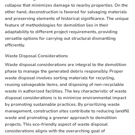
collapse that minimizes damage to nearby properties. On the
other hand, deconstruction is favored for salvaging materials
and preserving elements of historical significance. The unique
feature of methodologies for demolition lies in their
adaptability to different project requirements, providing
versatile options for carrying out structural dismantling
efficiently.
Waste Disposal Considerations
Waste disposal considerations are integral to the demolition
phase to manage the generated debris responsibly. Proper
waste disposal involves sorting materials for recycling,
reusing salvageable items, and disposing of non-recyclable
waste in authorized facilities. The key characteristic of waste
disposal considerations is to minimize environmental impact
by promoting sustainable practices. By prioritizing waste
management, construction sites contribute to reducing landfill
waste and promoting a greener approach to demolition
projects. This eco-friendly aspect of waste disposal
considerations aligns with the overarching goal of