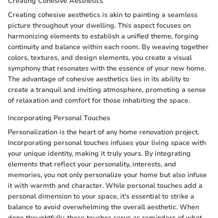
Creating Cohesive Aesthetics
Creating cohesive aesthetics is akin to painting a seamless
picture throughout your dwelling. This aspect focuses on
harmonizing elements to establish a unified theme, forging
continuity and balance within each room. By weaving together
colors, textures, and design elements, you create a visual
symphony that resonates with the essence of your new home.
The advantage of cohesive aesthetics lies in its ability to
create a tranquil and inviting atmosphere, promoting a sense
of relaxation and comfort for those inhabiting the space.
Incorporating Personal Touches
Personalization is the heart of any home renovation project.
Incorporating personal touches infuses your living space with
your unique identity, making it truly yours. By integrating
elements that reflect your personality, interests, and
memories, you not only personalize your home but also infuse
it with warmth and character. While personal touches add a
personal dimension to your space, it's essential to strike a
balance to avoid overwhelming the overall aesthetic. When
done thoughtfully, these touches serve as reminders of what