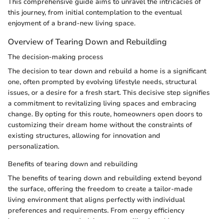
This comprehensive guide aims to unravel the intricacies of
this journey, from initial contemplation to the eventual
enjoyment of a brand-new living space.
Overview of Tearing Down and Rebuilding
The decision-making process
The decision to tear down and rebuild a home is a significant
one, often prompted by evolving lifestyle needs, structural
issues, or a desire for a fresh start. This decisive step signifies
a commitment to revitalizing living spaces and embracing
change. By opting for this route, homeowners open doors to
customizing their dream home without the constraints of
existing structures, allowing for innovation and
personalization.
Benefits of tearing down and rebuilding
The benefits of tearing down and rebuilding extend beyond
the surface, offering the freedom to create a tailor-made
living environment that aligns perfectly with individual
preferences and requirements. From energy efficiency