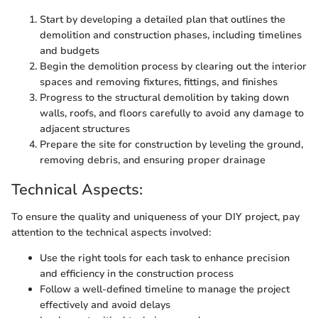
Start by developing a detailed plan that outlines the
demolition and construction phases, including timelines
and budgets
Begin the demolition process by clearing out the interior
spaces and removing fixtures, fittings, and finishes
Progress to the structural demolition by taking down
walls, roofs, and floors carefully to avoid any damage to
adjacent structures
Prepare the site for construction by leveling the ground,
removing debris, and ensuring proper drainage
Technical Aspects:
To ensure the quality and uniqueness of your DIY project, pay
attention to the technical aspects involved:
Use the right tools for each task to enhance precision
and efficiency in the construction process
Follow a well-defined timeline to manage the project
effectively and avoid delays