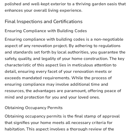
polished and well-kept exterior to a thriving garden oasis that
enhances your overall living experience.
Final Inspections and Certifications
Ensuring Compliance with Building Codes
Ensuring compliance with building codes is a non-negotiable
aspect of any renovation project. By adhering to regulations
and standards set forth by local authorities, you guarantee the
safety, quality, and legality of your home construction. The key
characteristic of this aspect lies in meticulous attention to
detail, ensuring every facet of your renovation meets or
exceeds mandated requirements. While the process of
ensuring compliance may involve additional time and
resources, the advantages are paramount, offering peace of
mind and protection for you and your loved ones.
Obtaining Occupancy Permits
Obtaining occupancy permits is the final stamp of approval
that signifies your home meets all necessary criteria for
habitation. This aspect involves a thorough review of the