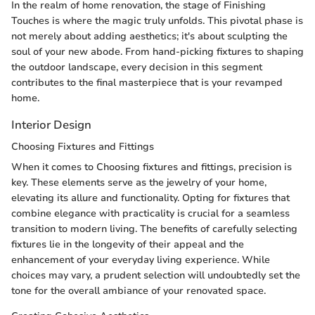
In the realm of home renovation, the stage of Finishing
Touches is where the magic truly unfolds. This pivotal phase is
not merely about adding aesthetics; it's about sculpting the
soul of your new abode. From hand-picking fixtures to shaping
the outdoor landscape, every decision in this segment
contributes to the final masterpiece that is your revamped
home.
Interior Design
Choosing Fixtures and Fittings
When it comes to Choosing fixtures and fittings, precision is
key. These elements serve as the jewelry of your home,
elevating its allure and functionality. Opting for fixtures that
combine elegance with practicality is crucial for a seamless
transition to modern living. The benefits of carefully selecting
fixtures lie in the longevity of their appeal and the
enhancement of your everyday living experience. While
choices may vary, a prudent selection will undoubtedly set the
tone for the overall ambiance of your renovated space.