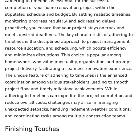
Adhering to timelines is essential for the successful
completion of your home renovation project within the
stipulated schedule and budget. By setting realistic timelines,
monitoring progress regularly, and addressing delays
proactively, you ensure that your project stays on track and
meets desired deadlines. The key characteristic of adhering to
timelines is the disciplined approach to project management,
resource allocation, and scheduling, which boosts efficiency
and minimizes disruptions. This choice is popular among
homeowners who value punctuality, organization, and prompt
project delivery, facilitating a seamless renovation experience.
The unique feature of adhering to timelines is the enhanced
coordination among various stakeholders, leading to smooth
project flow and timely milestone achievements. While
adhering to timelines can expedite the project completion and
reduce overall costs, challenges may arise in managing
unexpected setbacks, handling inclement weather conditions,
and coordinating tasks among multiple construction teams.
Finishing Touches