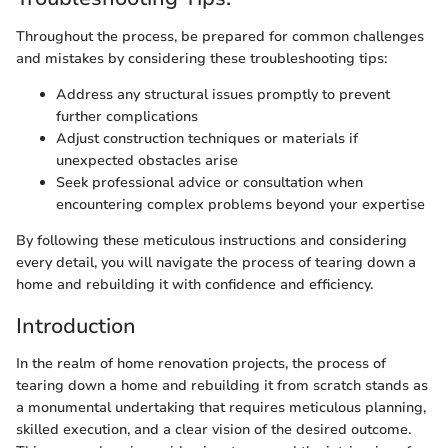
Throughout the process, be prepared for common challenges
and mistakes by considering these troubleshooting tips:
Address any structural issues promptly to prevent
further complications
Adjust construction techniques or materials if
unexpected obstacles arise
Seek professional advice or consultation when
encountering complex problems beyond your expertise
By following these meticulous instructions and considering
every detail, you will navigate the process of tearing down a
home and rebuilding it with confidence and efficiency.
Introduction
In the realm of home renovation projects, the process of
tearing down a home and rebuilding it from scratch stands as
a monumental undertaking that requires meticulous planning,
skilled execution, and a clear vision of the desired outcome.