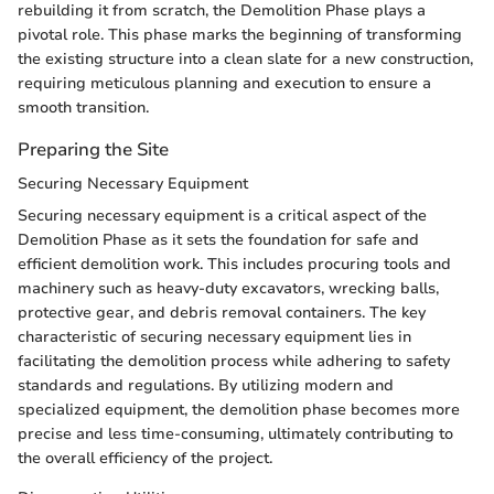
rebuilding it from scratch, the Demolition Phase plays a
pivotal role. This phase marks the beginning of transforming
the existing structure into a clean slate for a new construction,
requiring meticulous planning and execution to ensure a
smooth transition.
Preparing the Site
Securing Necessary Equipment
Securing necessary equipment is a critical aspect of the
Demolition Phase as it sets the foundation for safe and
efficient demolition work. This includes procuring tools and
machinery such as heavy-duty excavators, wrecking balls,
protective gear, and debris removal containers. The key
characteristic of securing necessary equipment lies in
facilitating the demolition process while adhering to safety
standards and regulations. By utilizing modern and
specialized equipment, the demolition phase becomes more
precise and less time-consuming, ultimately contributing to
the overall efficiency of the project.