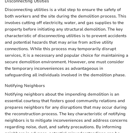
Disconnecting Utilities
Disconnecting utilities is a vital step to ensure the safety of
both workers and the site during the demolition process. This
involves cutting off electricity, water, and gas supplies to the
property before initiating any structural demolition. The key
characteristic of disconnecting utilities is to prevent accidents
and potential hazards that may arise from active utility
connections. While this process may temporarily disrupt
services, it is a necessary and popular choice for maintaining a
secure demolition environment. However, one must consider
the temporary inconveniences as advantageous in
safeguarding all individuals involved in the demolition phase.
Notifying Neighbors
Notifying neighbors about the impending demolition is an
essential courtesy that fosters good community relations and
prepares neighbors for any disruptions that may occur during
the reconstruction process. The key characteristic of notifying
neighbors is to mitigate inconveniences and address concerns
regarding noise, dust, and safety precautions. By informing