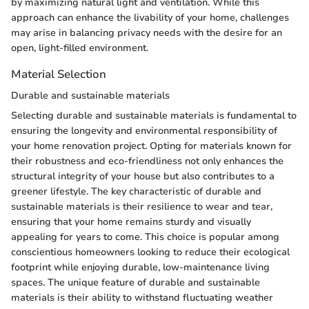
by maximizing natural light and ventilation. While this
approach can enhance the livability of your home, challenges
may arise in balancing privacy needs with the desire for an
open, light-filled environment.
Material Selection
Durable and sustainable materials
Selecting durable and sustainable materials is fundamental to
ensuring the longevity and environmental responsibility of
your home renovation project. Opting for materials known for
their robustness and eco-friendliness not only enhances the
structural integrity of your house but also contributes to a
greener lifestyle. The key characteristic of durable and
sustainable materials is their resilience to wear and tear,
ensuring that your home remains sturdy and visually
appealing for years to come. This choice is popular among
conscientious homeowners looking to reduce their ecological
footprint while enjoying durable, low-maintenance living
spaces. The unique feature of durable and sustainable
materials is their ability to withstand fluctuating weather