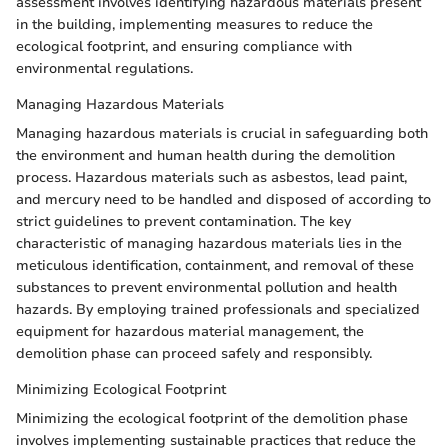
assessment involves identifying hazardous materials present
in the building, implementing measures to reduce the
ecological footprint, and ensuring compliance with
environmental regulations.
Managing Hazardous Materials
Managing hazardous materials is crucial in safeguarding both
the environment and human health during the demolition
process. Hazardous materials such as asbestos, lead paint,
and mercury need to be handled and disposed of according to
strict guidelines to prevent contamination. The key
characteristic of managing hazardous materials lies in the
meticulous identification, containment, and removal of these
substances to prevent environmental pollution and health
hazards. By employing trained professionals and specialized
equipment for hazardous material management, the
demolition phase can proceed safely and responsibly.
Minimizing Ecological Footprint
Minimizing the ecological footprint of the demolition phase
involves implementing sustainable practices that reduce the