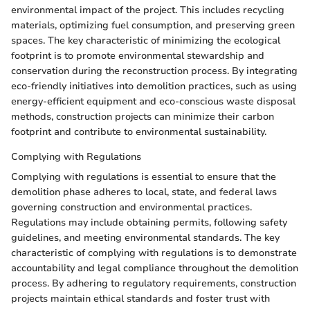
environmental impact of the project. This includes recycling
materials, optimizing fuel consumption, and preserving green
spaces. The key characteristic of minimizing the ecological
footprint is to promote environmental stewardship and
conservation during the reconstruction process. By integrating
eco-friendly initiatives into demolition practices, such as using
energy-efficient equipment and eco-conscious waste disposal
methods, construction projects can minimize their carbon
footprint and contribute to environmental sustainability.
Complying with Regulations
Complying with regulations is essential to ensure that the
demolition phase adheres to local, state, and federal laws
governing construction and environmental practices.
Regulations may include obtaining permits, following safety
guidelines, and meeting environmental standards. The key
characteristic of complying with regulations is to demonstrate
accountability and legal compliance throughout the demolition
process. By adhering to regulatory requirements, construction
projects maintain ethical standards and foster trust with