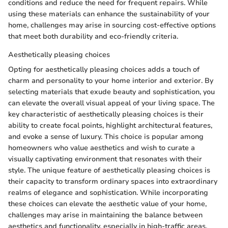
conditions and reduce the need for frequent repairs. While
using these materials can enhance the sustainability of your
home, challenges may arise in sourcing cost-effective options
that meet both durability and eco-friendly criteria.
Aesthetically pleasing choices
Opting for aesthetically pleasing choices adds a touch of
charm and personality to your home interior and exterior. By
selecting materials that exude beauty and sophistication, you
can elevate the overall visual appeal of your living space. The
key characteristic of aesthetically pleasing choices is their
ability to create focal points, highlight architectural features,
and evoke a sense of luxury. This choice is popular among
homeowners who value aesthetics and wish to curate a
visually captivating environment that resonates with their
style. The unique feature of aesthetically pleasing choices is
their capacity to transform ordinary spaces into extraordinary
realms of elegance and sophistication. While incorporating
these choices can elevate the aesthetic value of your home,
challenges may arise in maintaining the balance between
aesthetics and functionality, especially in high-traffic areas.