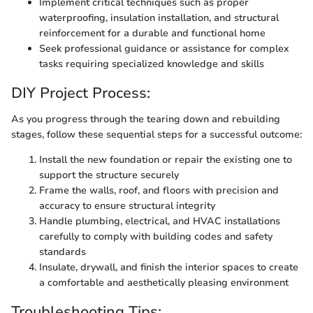
Implement critical techniques such as proper
waterproofing, insulation installation, and structural
reinforcement for a durable and functional home
Seek professional guidance or assistance for complex
tasks requiring specialized knowledge and skills
DIY Project Process:
As you progress through the tearing down and rebuilding
stages, follow these sequential steps for a successful outcome:
Install the new foundation or repair the existing one to
support the structure securely
Frame the walls, roof, and floors with precision and
accuracy to ensure structural integrity
Handle plumbing, electrical, and HVAC installations
carefully to comply with building codes and safety
standards
Insulate, drywall, and finish the interior spaces to create
a comfortable and aesthetically pleasing environment
Troubleshooting Tips: