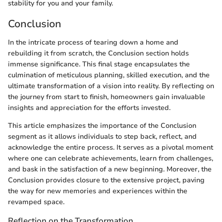
stability for you and your family.
Conclusion
In the intricate process of tearing down a home and
rebuilding it from scratch, the Conclusion section holds
immense significance. This final stage encapsulates the
culmination of meticulous planning, skilled execution, and the
ultimate transformation of a vision into reality. By reflecting on
the journey from start to finish, homeowners gain invaluable
insights and appreciation for the efforts invested.
This article emphasizes the importance of the Conclusion
segment as it allows individuals to step back, reflect, and
acknowledge the entire process. It serves as a pivotal moment
where one can celebrate achievements, learn from challenges,
and bask in the satisfaction of a new beginning. Moreover, the
Conclusion provides closure to the extensive project, paving
the way for new memories and experiences within the
revamped space.
Reflection on the Transformation