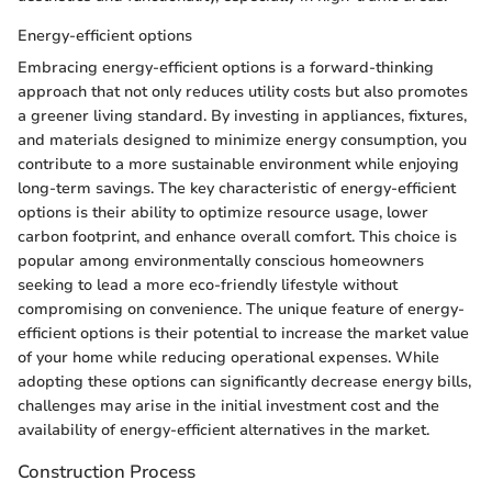
Energy-efficient options
Embracing energy-efficient options is a forward-thinking
approach that not only reduces utility costs but also promotes
a greener living standard. By investing in appliances, fixtures,
and materials designed to minimize energy consumption, you
contribute to a more sustainable environment while enjoying
long-term savings. The key characteristic of energy-efficient
options is their ability to optimize resource usage, lower
carbon footprint, and enhance overall comfort. This choice is
popular among environmentally conscious homeowners
seeking to lead a more eco-friendly lifestyle without
compromising on convenience. The unique feature of energy-
efficient options is their potential to increase the market value
of your home while reducing operational expenses. While
adopting these options can significantly decrease energy bills,
challenges may arise in the initial investment cost and the
availability of energy-efficient alternatives in the market.
Construction Process