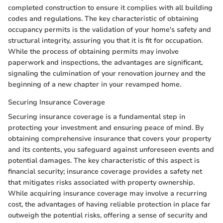
completed construction to ensure it complies with all building
codes and regulations. The key characteristic of obtaining
occupancy permits is the validation of your home's safety and
structural integrity, assuring you that it is fit for occupation.
While the process of obtaining permits may involve
paperwork and inspections, the advantages are significant,
signaling the culmination of your renovation journey and the
beginning of a new chapter in your revamped home.
Securing Insurance Coverage
Securing insurance coverage is a fundamental step in
protecting your investment and ensuring peace of mind. By
obtaining comprehensive insurance that covers your property
and its contents, you safeguard against unforeseen events and
potential damages. The key characteristic of this aspect is
financial security; insurance coverage provides a safety net
that mitigates risks associated with property ownership.
While acquiring insurance coverage may involve a recurring
cost, the advantages of having reliable protection in place far
outweigh the potential risks, offering a sense of security and