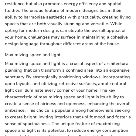
residence but also promotes energy efficiency and spatial
fluidity. The unique feature of modern designs lies in their
ability to harmonize aesthetics with practicality, creating living
spaces that are both visually stunning and versatile. While
opting for modern designs can elevate the overall appeal of
your home, challenges may surface in maintaining a cohesive
design language throughout different areas of the house.
Maximizing space and light
Maximizing space and light is a crucial aspect of architectural
planning that can transform a confined area into an expansive
sanctuary. By strategically positioning windows, incorporating
open layouts, and utilizing reflective surfaces, ample natural
light can illuminate every corner of your home. The key
characteristic of maximizing space and light is its ability to
create a sense of airiness and openness, enhancing the overall
ambiance. This choice is popular among homeowners seeking
to create bright, inviting interiors that uplift mood and foster a
sense of spaciousness. The unique feature of maximizing
space and light is its potential to reduce energy consumption