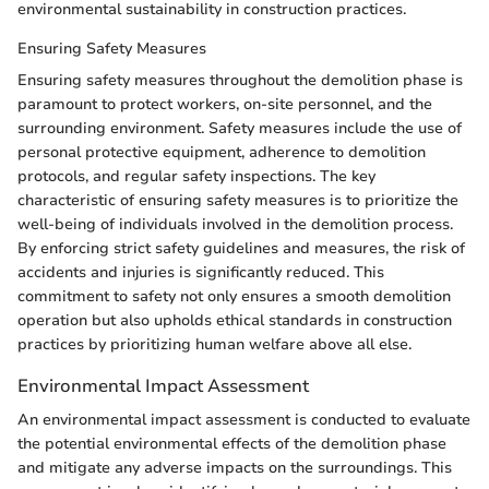
environmental sustainability in construction practices.
Ensuring Safety Measures
Ensuring safety measures throughout the demolition phase is
paramount to protect workers, on-site personnel, and the
surrounding environment. Safety measures include the use of
personal protective equipment, adherence to demolition
protocols, and regular safety inspections. The key
characteristic of ensuring safety measures is to prioritize the
well-being of individuals involved in the demolition process.
By enforcing strict safety guidelines and measures, the risk of
accidents and injuries is significantly reduced. This
commitment to safety not only ensures a smooth demolition
operation but also upholds ethical standards in construction
practices by prioritizing human welfare above all else.
Environmental Impact Assessment
An environmental impact assessment is conducted to evaluate
the potential environmental effects of the demolition phase
and mitigate any adverse impacts on the surroundings. This