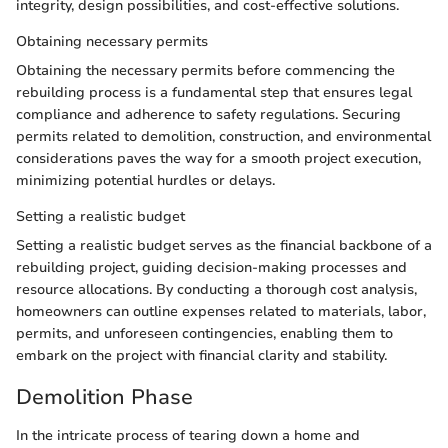
integrity, design possibilities, and cost-effective solutions.
Obtaining necessary permits
Obtaining the necessary permits before commencing the
rebuilding process is a fundamental step that ensures legal
compliance and adherence to safety regulations. Securing
permits related to demolition, construction, and environmental
considerations paves the way for a smooth project execution,
minimizing potential hurdles or delays.
Setting a realistic budget
Setting a realistic budget serves as the financial backbone of a
rebuilding project, guiding decision-making processes and
resource allocations. By conducting a thorough cost analysis,
homeowners can outline expenses related to materials, labor,
permits, and unforeseen contingencies, enabling them to
embark on the project with financial clarity and stability.
Demolition Phase
In the intricate process of tearing down a home and