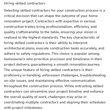
Hiring skilled contractors
Selecting skilled contractors for your construction process is a
critical decision that can shape the outcome of your home
renovation project. Contractors with expertise in various
construction trades bring professionalism, efficiency, and
quality craftsmanship to the table, ensuring your vision is
realized to the highest standards. The key characteristic of
hiring skilled contractors is their ability to interpret
architectural plans, execute construction tasks accurately, and
adhere to safety regulations. This choice is popular among
homeowners who prioritize precision and timeliness in their
project delivery, guaranteeing a smooth renovation journey.
The unique feature of hiring skilled contractors is their
proficiency in handling unforeseen challenges, troubleshooting
on-site issues, and maintaining effective communication
throughout the construction process. While entrusting skilled
contractors can streamline your project timeline and enhance
the overall quality of work, challenges may arise in
coordinating multiple contractors and aligning their schedules
with project milestones.