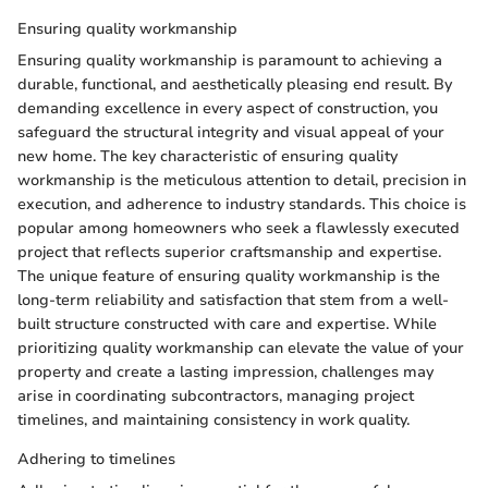
Ensuring quality workmanship
Ensuring quality workmanship is paramount to achieving a
durable, functional, and aesthetically pleasing end result. By
demanding excellence in every aspect of construction, you
safeguard the structural integrity and visual appeal of your
new home. The key characteristic of ensuring quality
workmanship is the meticulous attention to detail, precision in
execution, and adherence to industry standards. This choice is
popular among homeowners who seek a flawlessly executed
project that reflects superior craftsmanship and expertise.
The unique feature of ensuring quality workmanship is the
long-term reliability and satisfaction that stem from a well-
built structure constructed with care and expertise. While
prioritizing quality workmanship can elevate the value of your
property and create a lasting impression, challenges may
arise in coordinating subcontractors, managing project
timelines, and maintaining consistency in work quality.
Adhering to timelines