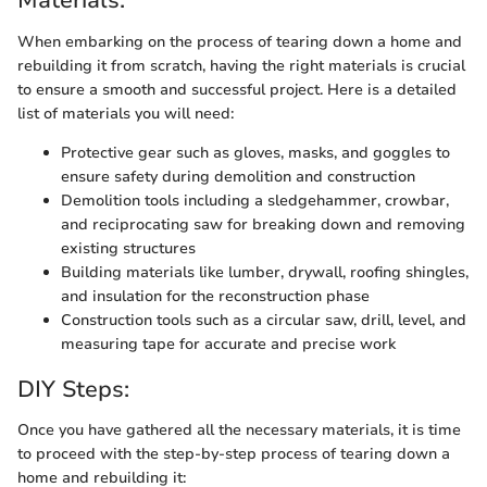
Materials:
When embarking on the process of tearing down a home and
rebuilding it from scratch, having the right materials is crucial
to ensure a smooth and successful project. Here is a detailed
list of materials you will need:
Protective gear such as gloves, masks, and goggles to
ensure safety during demolition and construction
Demolition tools including a sledgehammer, crowbar,
and reciprocating saw for breaking down and removing
existing structures
Building materials like lumber, drywall, roofing shingles,
and insulation for the reconstruction phase
Construction tools such as a circular saw, drill, level, and
measuring tape for accurate and precise work
DIY Steps:
Once you have gathered all the necessary materials, it is time
to proceed with the step-by-step process of tearing down a
home and rebuilding it: