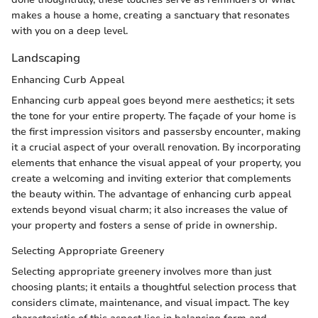
makes a house a home, creating a sanctuary that resonates
with you on a deep level.
Landscaping
Enhancing Curb Appeal
Enhancing curb appeal goes beyond mere aesthetics; it sets
the tone for your entire property. The façade of your home is
the first impression visitors and passersby encounter, making
it a crucial aspect of your overall renovation. By incorporating
elements that enhance the visual appeal of your property, you
create a welcoming and inviting exterior that complements
the beauty within. The advantage of enhancing curb appeal
extends beyond visual charm; it also increases the value of
your property and fosters a sense of pride in ownership.
Selecting Appropriate Greenery
Selecting appropriate greenery involves more than just
choosing plants; it entails a thoughtful selection process that
considers climate, maintenance, and visual impact. The key