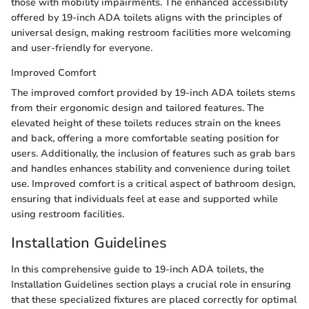
those with mobility impairments. The enhanced accessibility
offered by 19-inch ADA toilets aligns with the principles of
universal design, making restroom facilities more welcoming
and user-friendly for everyone.
Improved Comfort
The improved comfort provided by 19-inch ADA toilets stems
from their ergonomic design and tailored features. The
elevated height of these toilets reduces strain on the knees
and back, offering a more comfortable seating position for
users. Additionally, the inclusion of features such as grab bars
and handles enhances stability and convenience during toilet
use. Improved comfort is a critical aspect of bathroom design,
ensuring that individuals feel at ease and supported while
using restroom facilities.
Installation Guidelines
In this comprehensive guide to 19-inch ADA toilets, the
Installation Guidelines section plays a crucial role in ensuring
that these specialized fixtures are placed correctly for optimal