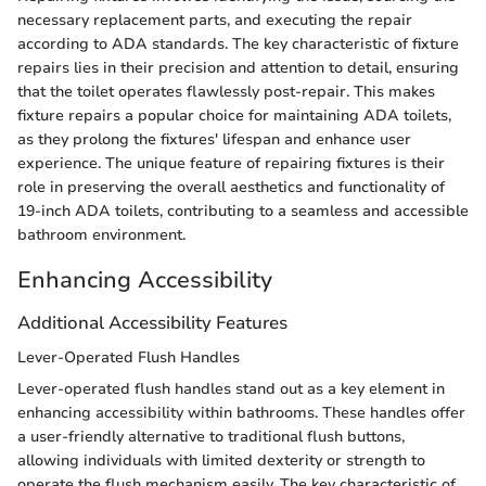
necessary replacement parts, and executing the repair
according to ADA standards. The key characteristic of fixture
repairs lies in their precision and attention to detail, ensuring
that the toilet operates flawlessly post-repair. This makes
fixture repairs a popular choice for maintaining ADA toilets,
as they prolong the fixtures' lifespan and enhance user
experience. The unique feature of repairing fixtures is their
role in preserving the overall aesthetics and functionality of
19-inch ADA toilets, contributing to a seamless and accessible
bathroom environment.
Enhancing Accessibility
Additional Accessibility Features
Lever-Operated Flush Handles
Lever-operated flush handles stand out as a key element in
enhancing accessibility within bathrooms. These handles offer
a user-friendly alternative to traditional flush buttons,
allowing individuals with limited dexterity or strength to
operate the flush mechanism easily. The key characteristic of