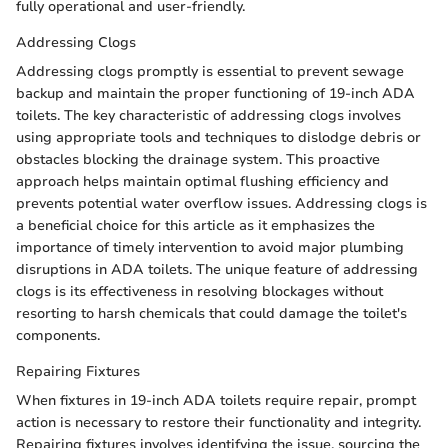
fully operational and user-friendly.
Addressing Clogs
Addressing clogs promptly is essential to prevent sewage
backup and maintain the proper functioning of 19-inch ADA
toilets. The key characteristic of addressing clogs involves
using appropriate tools and techniques to dislodge debris or
obstacles blocking the drainage system. This proactive
approach helps maintain optimal flushing efficiency and
prevents potential water overflow issues. Addressing clogs is
a beneficial choice for this article as it emphasizes the
importance of timely intervention to avoid major plumbing
disruptions in ADA toilets. The unique feature of addressing
clogs is its effectiveness in resolving blockages without
resorting to harsh chemicals that could damage the toilet's
components.
Repairing Fixtures
When fixtures in 19-inch ADA toilets require repair, prompt
action is necessary to restore their functionality and integrity.
Repairing fixtures involves identifying the issue, sourcing the