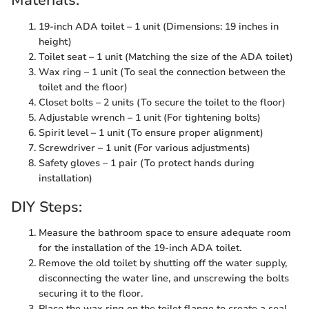
Materials:
19-inch ADA toilet – 1 unit (Dimensions: 19 inches in
height)
Toilet seat – 1 unit (Matching the size of the ADA toilet)
Wax ring – 1 unit (To seal the connection between the
toilet and the floor)
Closet bolts – 2 units (To secure the toilet to the floor)
Adjustable wrench – 1 unit (For tightening bolts)
Spirit level – 1 unit (To ensure proper alignment)
Screwdriver – 1 unit (For various adjustments)
Safety gloves – 1 pair (To protect hands during
installation)
DIY Steps:
Measure the bathroom space to ensure adequate room
for the installation of the 19-inch ADA toilet.
Remove the old toilet by shutting off the water supply,
disconnecting the water line, and unscrewing the bolts
securing it to the floor.
Place the wax ring on the toilet flange to create a seal.