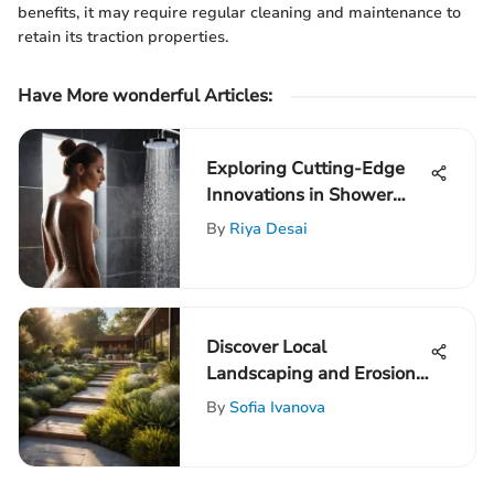
benefits, it may require regular cleaning and maintenance to
retain its traction properties.
Have More wonderful Articles:
Exploring Cutting-Edge
Innovations in Shower
Body Cartridge
By
Riya Desai
Technology
Discover Local
Landscaping and Erosion
Control Services for
By
Sofia Ivanova
Environmental
Sustainability