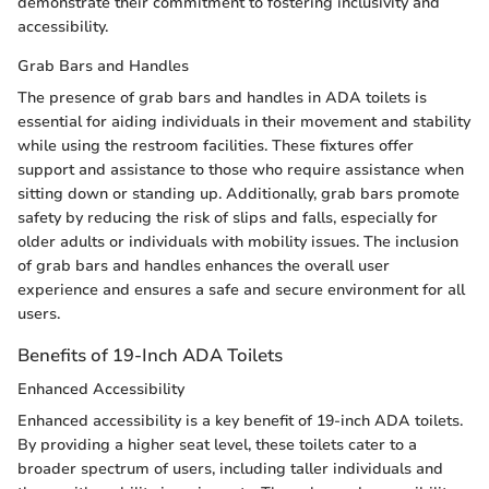
demonstrate their commitment to fostering inclusivity and
accessibility.
Grab Bars and Handles
The presence of grab bars and handles in ADA toilets is
essential for aiding individuals in their movement and stability
while using the restroom facilities. These fixtures offer
support and assistance to those who require assistance when
sitting down or standing up. Additionally, grab bars promote
safety by reducing the risk of slips and falls, especially for
older adults or individuals with mobility issues. The inclusion
of grab bars and handles enhances the overall user
experience and ensures a safe and secure environment for all
users.
Benefits of 19-Inch ADA Toilets
Enhanced Accessibility
Enhanced accessibility is a key benefit of 19-inch ADA toilets.
By providing a higher seat level, these toilets cater to a
broader spectrum of users, including taller individuals and