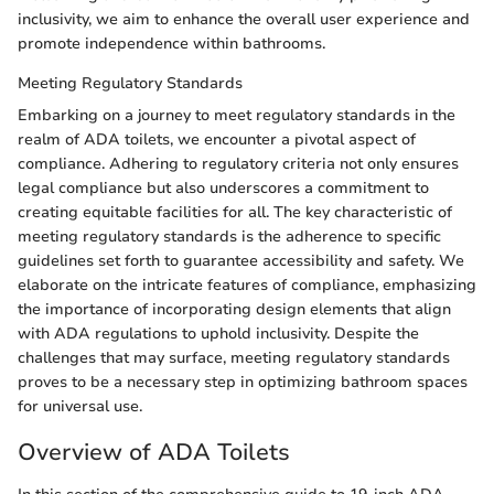
inclusivity, we aim to enhance the overall user experience and
promote independence within bathrooms.
Meeting Regulatory Standards
Embarking on a journey to meet regulatory standards in the
realm of ADA toilets, we encounter a pivotal aspect of
compliance. Adhering to regulatory criteria not only ensures
legal compliance but also underscores a commitment to
creating equitable facilities for all. The key characteristic of
meeting regulatory standards is the adherence to specific
guidelines set forth to guarantee accessibility and safety. We
elaborate on the intricate features of compliance, emphasizing
the importance of incorporating design elements that align
with ADA regulations to uphold inclusivity. Despite the
challenges that may surface, meeting regulatory standards
proves to be a necessary step in optimizing bathroom spaces
for universal use.
Overview of ADA Toilets