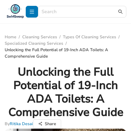
Home
/
Cleaning Services
/
Types Of Cleaning Services
/
Specialized Cleaning Services
/
Unlocking the Full Potential of 19-Inch ADA Toilets: A
Comprehensive Guide
Unlocking the Full
Potential of 19-Inch
ADA Toilets: A
Comprehensive Guide
By
Ritika Desai
Share