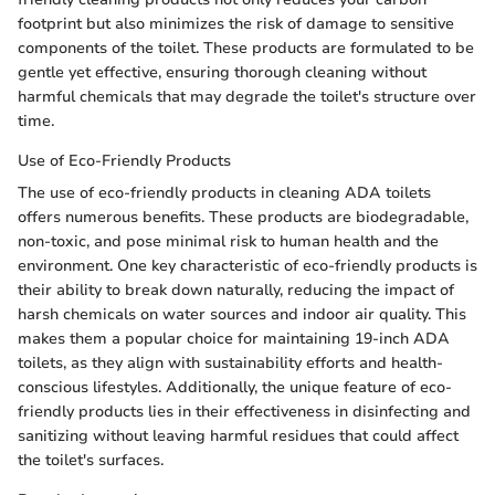
footprint but also minimizes the risk of damage to sensitive
components of the toilet. These products are formulated to be
gentle yet effective, ensuring thorough cleaning without
harmful chemicals that may degrade the toilet's structure over
time.
Use of Eco-Friendly Products
The use of eco-friendly products in cleaning ADA toilets
offers numerous benefits. These products are biodegradable,
non-toxic, and pose minimal risk to human health and the
environment. One key characteristic of eco-friendly products is
their ability to break down naturally, reducing the impact of
harsh chemicals on water sources and indoor air quality. This
makes them a popular choice for maintaining 19-inch ADA
toilets, as they align with sustainability efforts and health-
conscious lifestyles. Additionally, the unique feature of eco-
friendly products lies in their effectiveness in disinfecting and
sanitizing without leaving harmful residues that could affect
the toilet's surfaces.