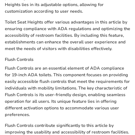
Heights lies in its adjustable options, allowing for
customization according to user needs.
Toilet Seat Heights offer various advantages in this article by
ensuring compliance with ADA regulations and optimizing the
accessibility of restroom facilities. By including this feature,
establishments can enhance the overall user experience and
meet the needs of visitors with disabilities effectively.
Flush Controls
Flush Controls are an essential element of ADA compliance
for 19-inch ADA toilets. This component focuses on providing
easily accessible flush controls that meet the requirements for
individuals with mobility limitations. The key characteristic of
Flush Controls is its user-friendly design, enabling seamless
operation for all users. Its unique feature lies in offering
different activation options to accommodate various user
preferences.
Flush Controls contribute significantly to this article by
improving the usability and accessibility of restroom facilities.