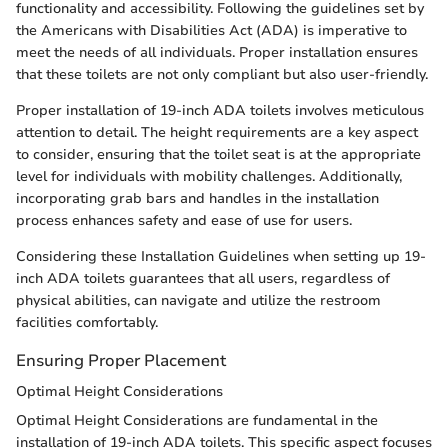
functionality and accessibility. Following the guidelines set by
the Americans with Disabilities Act (ADA) is imperative to
meet the needs of all individuals. Proper installation ensures
that these toilets are not only compliant but also user-friendly.
Proper installation of 19-inch ADA toilets involves meticulous
attention to detail. The height requirements are a key aspect
to consider, ensuring that the toilet seat is at the appropriate
level for individuals with mobility challenges. Additionally,
incorporating grab bars and handles in the installation
process enhances safety and ease of use for users.
Considering these Installation Guidelines when setting up 19-
inch ADA toilets guarantees that all users, regardless of
physical abilities, can navigate and utilize the restroom
facilities comfortably.
Ensuring Proper Placement
Optimal Height Considerations
Optimal Height Considerations are fundamental in the
installation of 19-inch ADA toilets. This specific aspect focuses