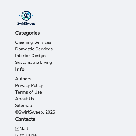
Categories
Cleaning Services
Domestic Services
Interior Design
Sustainable Living
Info
Authors
Privacy Policy
Terms of Use
About Us
Sitemap
©SwirlSweep, 2026
Contacts
Mail
YouTube