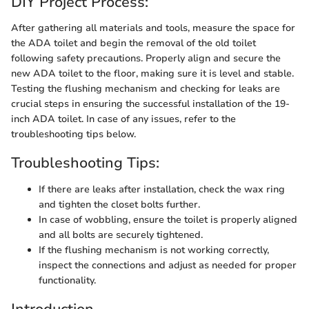
DIY Project Process:
After gathering all materials and tools, measure the space for
the ADA toilet and begin the removal of the old toilet
following safety precautions. Properly align and secure the
new ADA toilet to the floor, making sure it is level and stable.
Testing the flushing mechanism and checking for leaks are
crucial steps in ensuring the successful installation of the 19-
inch ADA toilet. In case of any issues, refer to the
troubleshooting tips below.
Troubleshooting Tips:
If there are leaks after installation, check the wax ring
and tighten the closet bolts further.
In case of wobbling, ensure the toilet is properly aligned
and all bolts are securely tightened.
If the flushing mechanism is not working correctly,
inspect the connections and adjust as needed for proper
functionality.
Introduction