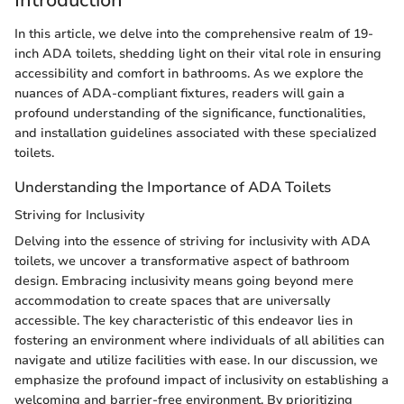
In this article, we delve into the comprehensive realm of 19-
inch ADA toilets, shedding light on their vital role in ensuring
accessibility and comfort in bathrooms. As we explore the
nuances of ADA-compliant fixtures, readers will gain a
profound understanding of the significance, functionalities,
and installation guidelines associated with these specialized
toilets.
Understanding the Importance of ADA Toilets
Striving for Inclusivity
Delving into the essence of striving for inclusivity with ADA
toilets, we uncover a transformative aspect of bathroom
design. Embracing inclusivity means going beyond mere
accommodation to create spaces that are universally
accessible. The key characteristic of this endeavor lies in
fostering an environment where individuals of all abilities can
navigate and utilize facilities with ease. In our discussion, we
emphasize the profound impact of inclusivity on establishing a
welcoming and barrier-free environment. By prioritizing