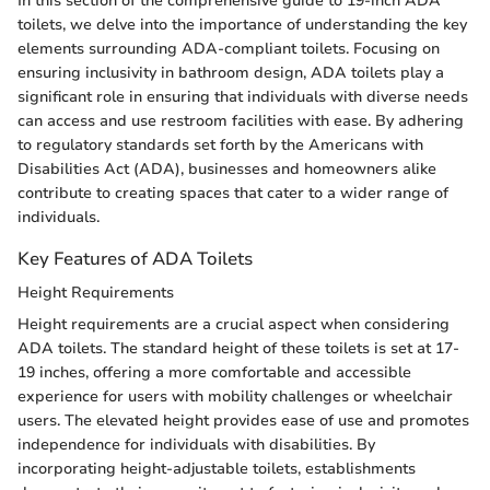
In this section of the comprehensive guide to 19-inch ADA
toilets, we delve into the importance of understanding the key
elements surrounding ADA-compliant toilets. Focusing on
ensuring inclusivity in bathroom design, ADA toilets play a
significant role in ensuring that individuals with diverse needs
can access and use restroom facilities with ease. By adhering
to regulatory standards set forth by the Americans with
Disabilities Act (ADA), businesses and homeowners alike
contribute to creating spaces that cater to a wider range of
individuals.
Key Features of ADA Toilets
Height Requirements
Height requirements are a crucial aspect when considering
ADA toilets. The standard height of these toilets is set at 17-
19 inches, offering a more comfortable and accessible
experience for users with mobility challenges or wheelchair
users. The elevated height provides ease of use and promotes
independence for individuals with disabilities. By
incorporating height-adjustable toilets, establishments