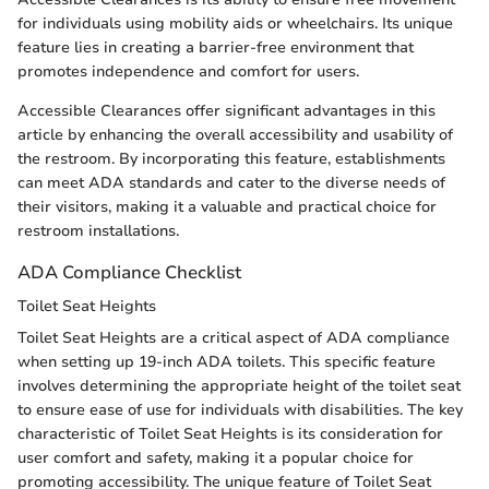
for individuals using mobility aids or wheelchairs. Its unique
feature lies in creating a barrier-free environment that
promotes independence and comfort for users.
Accessible Clearances offer significant advantages in this
article by enhancing the overall accessibility and usability of
the restroom. By incorporating this feature, establishments
can meet ADA standards and cater to the diverse needs of
their visitors, making it a valuable and practical choice for
restroom installations.
ADA Compliance Checklist
Toilet Seat Heights
Toilet Seat Heights are a critical aspect of ADA compliance
when setting up 19-inch ADA toilets. This specific feature
involves determining the appropriate height of the toilet seat
to ensure ease of use for individuals with disabilities. The key
characteristic of Toilet Seat Heights is its consideration for
user comfort and safety, making it a popular choice for
promoting accessibility. The unique feature of Toilet Seat