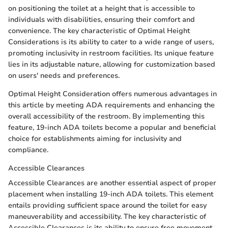
on positioning the toilet at a height that is accessible to
individuals with disabilities, ensuring their comfort and
convenience. The key characteristic of Optimal Height
Considerations is its ability to cater to a wide range of users,
promoting inclusivity in restroom facilities. Its unique feature
lies in its adjustable nature, allowing for customization based
on users' needs and preferences.
Optimal Height Consideration offers numerous advantages in
this article by meeting ADA requirements and enhancing the
overall accessibility of the restroom. By implementing this
feature, 19-inch ADA toilets become a popular and beneficial
choice for establishments aiming for inclusivity and
compliance.
Accessible Clearances
Accessible Clearances are another essential aspect of proper
placement when installing 19-inch ADA toilets. This element
entails providing sufficient space around the toilet for easy
maneuverability and accessibility. The key characteristic of
Accessible Clearances is its ability to ensure free movement