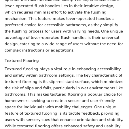
lever-operated flush handles lies in their intuitive design,
which requires minimal effort to activate the flushing
mechanism. This feature makes lever-operated handles a
preferred choice for accessible bathrooms, as they simplify
the flushing process for users with varying needs. One unique
advantage of lever-operated flush handles is their universal
design, catering to a wide range of users without the need for
complex instructions or adaptations.
Textured Flooring
Textured flooring plays a vital role in enhancing accessibility
and safety within bathroom settings. The key characteristic of
textured flooring is its slip-resistant surface, which minimizes
the risk of slips and falls, particularly in wet environments like
bathrooms. This makes textured flooring a popular choice for
homeowners seeking to create a secure and user-friendly
space for individuals with mobility challenges. One unique
feature of textured flooring is its tactile feedback, providing
users with sensory cues that enhance orientation and stability.
While textured flooring offers enhanced safety and usability