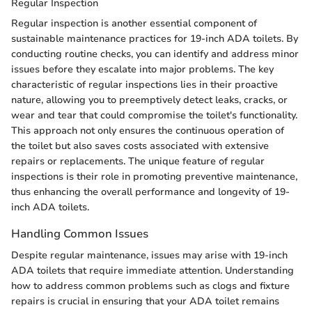
Regular Inspection
Regular inspection is another essential component of
sustainable maintenance practices for 19-inch ADA toilets. By
conducting routine checks, you can identify and address minor
issues before they escalate into major problems. The key
characteristic of regular inspections lies in their proactive
nature, allowing you to preemptively detect leaks, cracks, or
wear and tear that could compromise the toilet's functionality.
This approach not only ensures the continuous operation of
the toilet but also saves costs associated with extensive
repairs or replacements. The unique feature of regular
inspections is their role in promoting preventive maintenance,
thus enhancing the overall performance and longevity of 19-
inch ADA toilets.
Handling Common Issues
Despite regular maintenance, issues may arise with 19-inch
ADA toilets that require immediate attention. Understanding
how to address common problems such as clogs and fixture
repairs is crucial in ensuring that your ADA toilet remains