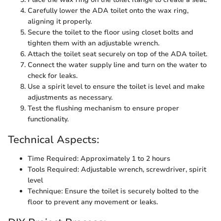
Carefully lower the ADA toilet onto the wax ring,
aligning it properly.
Secure the toilet to the floor using closet bolts and
tighten them with an adjustable wrench.
Attach the toilet seat securely on top of the ADA toilet.
Connect the water supply line and turn on the water to
check for leaks.
Use a spirit level to ensure the toilet is level and make
adjustments as necessary.
Test the flushing mechanism to ensure proper
functionality.
Technical Aspects:
Time Required: Approximately 1 to 2 hours
Tools Required: Adjustable wrench, screwdriver, spirit
level
Technique: Ensure the toilet is securely bolted to the
floor to prevent any movement or leaks.