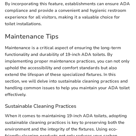
By incorporating this feature, establishments can ensure ADA
compliance and provide a convenient and hygienic restroom
experience for all visitors, making it a valuable choice for
toilet installations.
Maintenance Tips
Maintenance is a critical aspect of ensuring the long-term
functionality and durability of 19-inch ADA toilets. By
implementing proper maintenance practices, you can not only
uphold the accessibility and comfort standards but also
extend the lifespan of these specialized fixtures. In this
section, we will delve into sustainable cleaning practices and
handling common issues to help you maintain your ADA toilet
effectively.
Sustainable Cleaning Practices
When it comes to maintaining 19-inch ADA toilets, adopting
sustainable cleaning practices is key to preserving both the
environment and the integrity of the fixtures. Using eco-
friendly cleaning products not only reduces your carbon