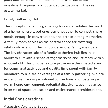
investment required and potential fluctuations in the real
estate market.
Family Gathering Hub
The concept of a family gathering hub encapsulates the heart
of a home, where loved ones come together to connect, share
meals, engage in conversations, and create lasting memories.
A family room serves as the central space for fostering
relationships and nurturing bonds among family members.
The key characteristic of a family gathering hub lies in its
ability to cultivate a sense of togetherness and intimacy within
a household. This unique feature provides a designated area
for communal activities and quality time spent with family
members. While the advantages of a family gathering hub are
evident in enhancing emotional connections and fostering a
warm home environment, potential disadvantages may arise
in terms of space utilization and maintenance considerations.
Initial Considerations
Assessing Available Space