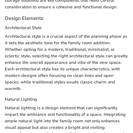
storage solutions are key components that need careful
consideration to ensure a cohesive and functional design.
Design Elements
Architectural Style
Architectural style is a crucial aspect of the planning phase as
it sets the aesthetic tone for the family room addition.
Whether opting for a modern, traditional, minimalist, or
eclectic style, selecting the right architectural style can greatly
enhance the overall appearance and vibe of the new space.
Each architectural style has its unique characteristics, with
modern designs often focusing on clean lines and open
spaces, while traditional styles exude classic charm and
warmth.
Natural Lighting
Natural lighting is a design element that can significantly
impact the ambiance and functionality of a space. Integrating
ample natural light into the family room not only enhances
visual appeal but also creates a bright and inviting