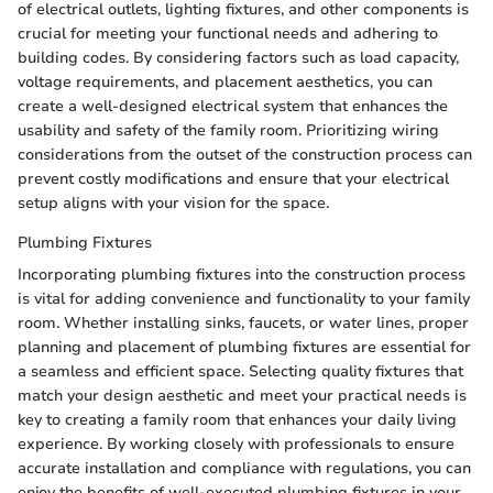
of electrical outlets, lighting fixtures, and other components is
crucial for meeting your functional needs and adhering to
building codes. By considering factors such as load capacity,
voltage requirements, and placement aesthetics, you can
create a well-designed electrical system that enhances the
usability and safety of the family room. Prioritizing wiring
considerations from the outset of the construction process can
prevent costly modifications and ensure that your electrical
setup aligns with your vision for the space.
Plumbing Fixtures
Incorporating plumbing fixtures into the construction process
is vital for adding convenience and functionality to your family
room. Whether installing sinks, faucets, or water lines, proper
planning and placement of plumbing fixtures are essential for
a seamless and efficient space. Selecting quality fixtures that
match your design aesthetic and meet your practical needs is
key to creating a family room that enhances your daily living
experience. By working closely with professionals to ensure
accurate installation and compliance with regulations, you can
enjoy the benefits of well-executed plumbing fixtures in your