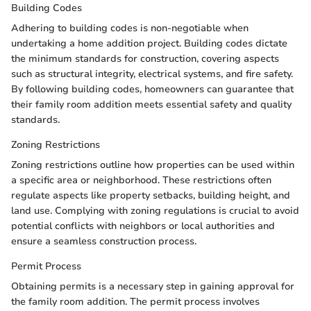
Building Codes
Adhering to building codes is non-negotiable when
undertaking a home addition project. Building codes dictate
the minimum standards for construction, covering aspects
such as structural integrity, electrical systems, and fire safety.
By following building codes, homeowners can guarantee that
their family room addition meets essential safety and quality
standards.
Zoning Restrictions
Zoning restrictions outline how properties can be used within
a specific area or neighborhood. These restrictions often
regulate aspects like property setbacks, building height, and
land use. Complying with zoning regulations is crucial to avoid
potential conflicts with neighbors or local authorities and
ensure a seamless construction process.
Permit Process
Obtaining permits is a necessary step in gaining approval for
the family room addition. The permit process involves