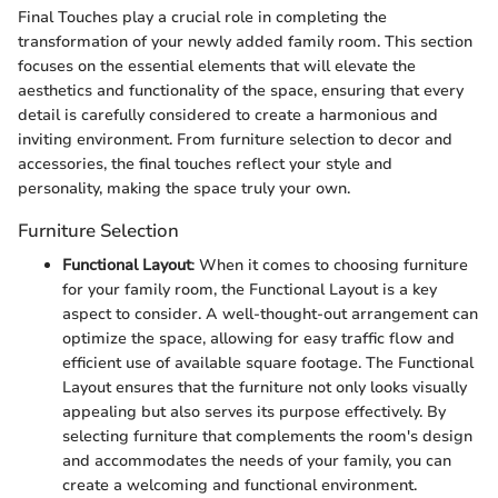
Final Touches play a crucial role in completing the
transformation of your newly added family room. This section
focuses on the essential elements that will elevate the
aesthetics and functionality of the space, ensuring that every
detail is carefully considered to create a harmonious and
inviting environment. From furniture selection to decor and
accessories, the final touches reflect your style and
personality, making the space truly your own.
Furniture Selection
Functional Layout
: When it comes to choosing furniture
for your family room, the Functional Layout is a key
aspect to consider. A well-thought-out arrangement can
optimize the space, allowing for easy traffic flow and
efficient use of available square footage. The Functional
Layout ensures that the furniture not only looks visually
appealing but also serves its purpose effectively. By
selecting furniture that complements the room's design
and accommodates the needs of your family, you can
create a welcoming and functional environment.