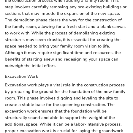
the construction process when adding a family room. This
step involves carefully removing any pre-existing buildings or
sections that may impede the expansion of the new space.
The demolition phase clears the way for the construction of
the family room, allowing for a fresh start and a blank canvas
to work with. While the process of demolishing existing
structures may seem drastic, it is essential for creating the
space needed to bring your family room vision to life.
Although it may require significant time and resources, the
benefits of starting anew and redesigning your space can
outweigh the initial effort.
Excavation Work
Excavation work plays a vital role in the construction process
by preparing the ground for the foundation of the new family
room. This phase involves digging and leveling the site to
create a stable base for the upcoming construction. The
excavation work ensures that the foundation will be
structurally sound and able to support the weight of the
additional space. While it can be a labor-intensive process,
proper excavation work is crucial for laying the groundwork