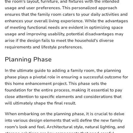
the room's layout, furniture, and fixtures with the intended
usage and user preferences. This personalized approach
ensures that the family room caters to your daily activities and
enhances your overall living experience. While the advantages
of meeting functional needs are evident in optimizing space
usage and improving usability, potential disadvantages may
arise if the design fails to meet the household's diverse
requirements and lifestyle preferences.
Planning Phase
In the ultimate guide to adding a family room, the planning
phase plays a pivotal role in ensuring a successful outcome for
this home enhancement project. This phase sets the
foundation for the entire process, making it essential to pay
close attention to specific elements and considerations that
will ultimately shape the final result.
When embarking on the planning phase, it is crucial to delve
into various design elements that will define the new family
room's look and feel. Architectural style, natural lighting, and