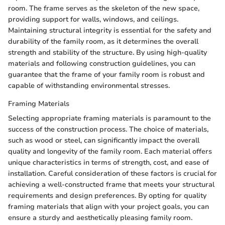
room. The frame serves as the skeleton of the new space,
providing support for walls, windows, and ceilings.
Maintaining structural integrity is essential for the safety and
durability of the family room, as it determines the overall
strength and stability of the structure. By using high-quality
materials and following construction guidelines, you can
guarantee that the frame of your family room is robust and
capable of withstanding environmental stresses.
Framing Materials
Selecting appropriate framing materials is paramount to the
success of the construction process. The choice of materials,
such as wood or steel, can significantly impact the overall
quality and longevity of the family room. Each material offers
unique characteristics in terms of strength, cost, and ease of
installation. Careful consideration of these factors is crucial for
achieving a well-constructed frame that meets your structural
requirements and design preferences. By opting for quality
framing materials that align with your project goals, you can
ensure a sturdy and aesthetically pleasing family room.