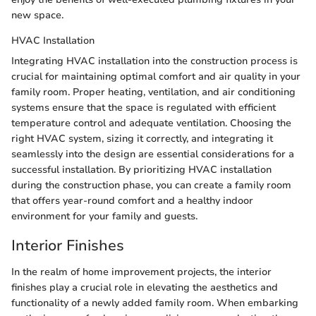
new space.
HVAC Installation
Integrating HVAC installation into the construction process is
crucial for maintaining optimal comfort and air quality in your
family room. Proper heating, ventilation, and air conditioning
systems ensure that the space is regulated with efficient
temperature control and adequate ventilation. Choosing the
right HVAC system, sizing it correctly, and integrating it
seamlessly into the design are essential considerations for a
successful installation. By prioritizing HVAC installation
during the construction phase, you can create a family room
that offers year-round comfort and a healthy indoor
environment for your family and guests.
Interior Finishes
In the realm of home improvement projects, the interior
finishes play a crucial role in elevating the aesthetics and
functionality of a newly added family room. When embarking