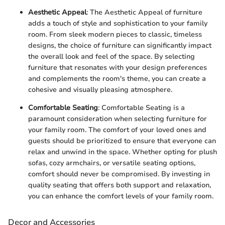
Aesthetic Appeal
: The Aesthetic Appeal of furniture
adds a touch of style and sophistication to your family
room. From sleek modern pieces to classic, timeless
designs, the choice of furniture can significantly impact
the overall look and feel of the space. By selecting
furniture that resonates with your design preferences
and complements the room's theme, you can create a
cohesive and visually pleasing atmosphere.
Comfortable Seating
: Comfortable Seating is a
paramount consideration when selecting furniture for
your family room. The comfort of your loved ones and
guests should be prioritized to ensure that everyone can
relax and unwind in the space. Whether opting for plush
sofas, cozy armchairs, or versatile seating options,
comfort should never be compromised. By investing in
quality seating that offers both support and relaxation,
you can enhance the comfort levels of your family room.
Decor and Accessories