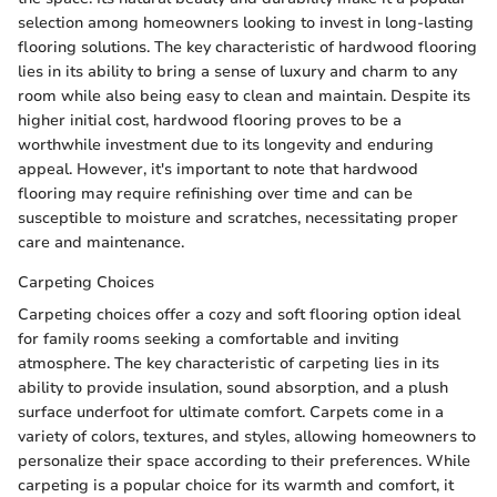
selection among homeowners looking to invest in long-lasting
flooring solutions. The key characteristic of hardwood flooring
lies in its ability to bring a sense of luxury and charm to any
room while also being easy to clean and maintain. Despite its
higher initial cost, hardwood flooring proves to be a
worthwhile investment due to its longevity and enduring
appeal. However, it's important to note that hardwood
flooring may require refinishing over time and can be
susceptible to moisture and scratches, necessitating proper
care and maintenance.
Carpeting Choices
Carpeting choices offer a cozy and soft flooring option ideal
for family rooms seeking a comfortable and inviting
atmosphere. The key characteristic of carpeting lies in its
ability to provide insulation, sound absorption, and a plush
surface underfoot for ultimate comfort. Carpets come in a
variety of colors, textures, and styles, allowing homeowners to
personalize their space according to their preferences. While
carpeting is a popular choice for its warmth and comfort, it