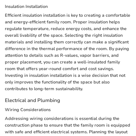
Insulation Installation
Efficient insulation installation is key to creating a comfortable
and energy-efficient family room. Proper insulation helps
regulate temperature, reduce energy costs, and enhance the
overall livability of the space. Selecting the right insulation
materials and installing them correctly can make a significant
difference in the thermal performance of the room. By paying
attention to details such as R-values, vapor barriers, and
proper placement, you can create a well-insulated family
room that offers year-round comfort and cost savings.
Investing in insulation installation is a wise decision that not
only improves the functionality of the space but also
contributes to long-term sustainability.
Electrical and Plumbing
Wiring Considerations
Addressing wiring considerations is essential during the
construction phase to ensure that the family room is equipped
with safe and efficient electrical systems. Planning the layout