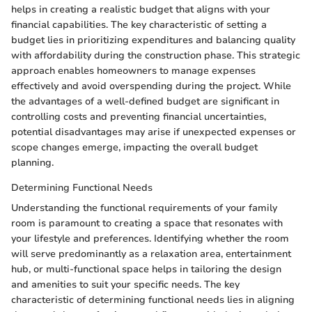
helps in creating a realistic budget that aligns with your
financial capabilities. The key characteristic of setting a
budget lies in prioritizing expenditures and balancing quality
with affordability during the construction phase. This strategic
approach enables homeowners to manage expenses
effectively and avoid overspending during the project. While
the advantages of a well-defined budget are significant in
controlling costs and preventing financial uncertainties,
potential disadvantages may arise if unexpected expenses or
scope changes emerge, impacting the overall budget
planning.
Determining Functional Needs
Understanding the functional requirements of your family
room is paramount to creating a space that resonates with
your lifestyle and preferences. Identifying whether the room
will serve predominantly as a relaxation area, entertainment
hub, or multi-functional space helps in tailoring the design
and amenities to suit your specific needs. The key
characteristic of determining functional needs lies in aligning