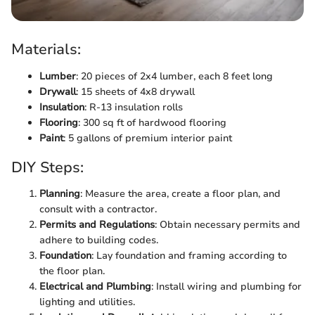
Materials:
Lumber
: 20 pieces of 2x4 lumber, each 8 feet long
Drywall
: 15 sheets of 4x8 drywall
Insulation
: R-13 insulation rolls
Flooring
: 300 sq ft of hardwood flooring
Paint
: 5 gallons of premium interior paint
DIY Steps:
Planning
: Measure the area, create a floor plan, and
consult with a contractor.
Permits and Regulations
: Obtain necessary permits and
adhere to building codes.
Foundation
: Lay foundation and framing according to
the floor plan.
Electrical and Plumbing
: Install wiring and plumbing for
lighting and utilities.