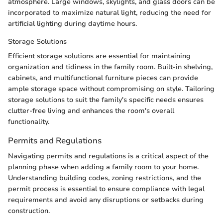
atmosphere. Large windows, skylights, and glass doors can be
incorporated to maximize natural light, reducing the need for
artificial lighting during daytime hours.
Storage Solutions
Efficient storage solutions are essential for maintaining
organization and tidiness in the family room. Built-in shelving,
cabinets, and multifunctional furniture pieces can provide
ample storage space without compromising on style. Tailoring
storage solutions to suit the family's specific needs ensures
clutter-free living and enhances the room's overall
functionality.
Permits and Regulations
Navigating permits and regulations is a critical aspect of the
planning phase when adding a family room to your home.
Understanding building codes, zoning restrictions, and the
permit process is essential to ensure compliance with legal
requirements and avoid any disruptions or setbacks during
construction.