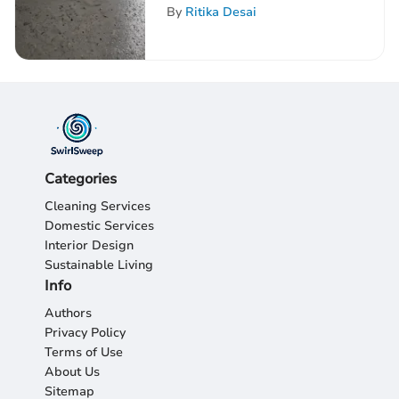
Insights
By
Ritika Desai
Categories
Cleaning Services
Domestic Services
Interior Design
Sustainable Living
Info
Authors
Privacy Policy
Terms of Use
About Us
Sitemap