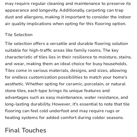
may require regular cleaning and maintenance to preserve its
appearance and longevity. Additionally, carpeting can trap
dust and allergens, making it important to consider the indoor
air quality implications when opting for this flooring option.
Tile Selection
Tile selection offers a versatile and durable flooring solution
suitable for high-traffic areas like family rooms. The key
characteristic of tiles lies in their resilience to moisture, stains,
and wear, making them an ideal choice for busy households.
Tiles come in various materials, designs, and sizes, allowing
for endless customization possibilities to match your home's
aesthetic. Whether opting for ceramic, porcelain, or natural
stone tiles, each type brings its unique features and
advantages such as easy maintenance, water resistance, and
long-lasting durability. However, it's essential to note that tile
flooring can feel cold underfoot and may require rugs or
heating systems for added comfort during colder seasons.
Final Touches