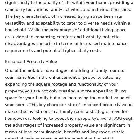
significantly to the quality of life within your home, providing a
sanctuary for various family activities and individual pursuits.
The key characteristic of increased living space lies in its
versatility and adaptability to cater to diverse needs within a
household. While the advantages of additional living space
are evident in enhancing comfort and livability, potential
disadvantages can arise in terms of increased maintenance
requirements and potential higher utility costs.
Enhanced Property Value
One of the notable advantages of adding a family room to
your home lies in the enhancement of property value. By
expanding the square footage and functionality of your
property, you are not only creating a more appealing living
space for your family but also increasing the market value of
your home. This key characteristic of enhanced property value
makes the investment in a family room a strategic move for
homeowners looking to boost their property's worth. Although
the advantages of increased property value are significant in
terms of long-term financial benefits and improved resale
potential, homeowners must be mindful of the initial