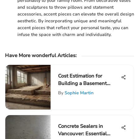
personality to your family room. From decorative vases
and sculptures to throw pillows and statement
accessories, accent pieces can elevate the overall design
aesthetic. By incorporating unique and meaningful
accent pieces that reflect your personal taste, you can
infuse the space with charm and individuality.
Have More wonderful Articles:
Cost Estimation for
Building a Basement
Foundation
By
Sophie Martin
Concrete Sealers in
Vancouver: Essential