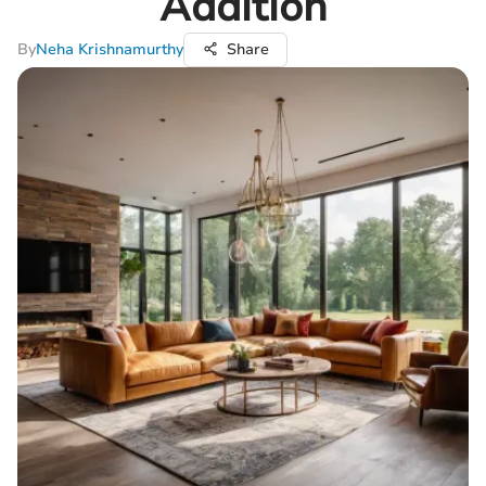
Addition
By
Neha Krishnamurthy
Share