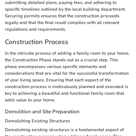
submitting detailed plans, paying fees, and adhering to
specific timelines outlined by the local building department.
Securing permits ensures that the construction proceeds
legally and that the final result complies with all relevant
regulations and requirements.
Construction Process
In the intricate process of adding a family room to your home,
the Construction Phase stands out as a crucial step. This
phase encompasses various specific elements and
considerations that are vital for the successful transformation
of your living space. Ensuring that each aspect of the
construction process is meticulously planned and executed is
key to achieving a beautiful and functional family room that
adds value to your home.
Demolition and Site Preparation
Demolishing Existing Structures
Demolishing existing structures is a fundamental aspect of