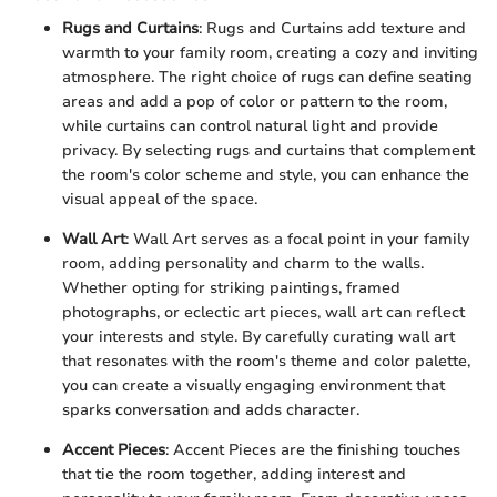
Rugs and Curtains
: Rugs and Curtains add texture and
warmth to your family room, creating a cozy and inviting
atmosphere. The right choice of rugs can define seating
areas and add a pop of color or pattern to the room,
while curtains can control natural light and provide
privacy. By selecting rugs and curtains that complement
the room's color scheme and style, you can enhance the
visual appeal of the space.
Wall Art
: Wall Art serves as a focal point in your family
room, adding personality and charm to the walls.
Whether opting for striking paintings, framed
photographs, or eclectic art pieces, wall art can reflect
your interests and style. By carefully curating wall art
that resonates with the room's theme and color palette,
you can create a visually engaging environment that
sparks conversation and adds character.
Accent Pieces
: Accent Pieces are the finishing touches
that tie the room together, adding interest and