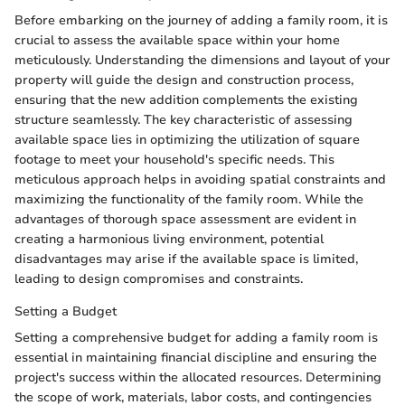
Before embarking on the journey of adding a family room, it is
crucial to assess the available space within your home
meticulously. Understanding the dimensions and layout of your
property will guide the design and construction process,
ensuring that the new addition complements the existing
structure seamlessly. The key characteristic of assessing
available space lies in optimizing the utilization of square
footage to meet your household's specific needs. This
meticulous approach helps in avoiding spatial constraints and
maximizing the functionality of the family room. While the
advantages of thorough space assessment are evident in
creating a harmonious living environment, potential
disadvantages may arise if the available space is limited,
leading to design compromises and constraints.
Setting a Budget
Setting a comprehensive budget for adding a family room is
essential in maintaining financial discipline and ensuring the
project's success within the allocated resources. Determining
the scope of work, materials, labor costs, and contingencies