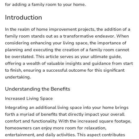
for adding a family room to your home.
Introduction
In the realm of home improvement projects, the addition of a
family room stands out as a transformative endeavor. When
considering enhancing your living space, the importance of
planning and executing the creation of a family room cannot
be overstated. This article serves as your ultimate guide,
offering a wealth of valuable insights and guidance from start
to finish, ensuring a successful outcome for this significant
undertaking.
Understanding the Benefits
Increased Living Space
Integrating an additional living space into your home brings
forth a myriad of benefits that directly impact your overall
comfort and functionality. With the increased square footage,
homeowners can enjoy more room for relaxation,
entertainment, and daily activities. This aspect contributes