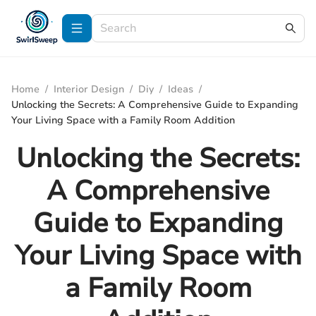
Home
/
Interior Design
/
Diy
/
Ideas
/
Unlocking the Secrets: A Comprehensive Guide to Expanding
Your Living Space with a Family Room Addition
Unlocking the Secrets:
A Comprehensive
Guide to Expanding
Your Living Space with
a Family Room