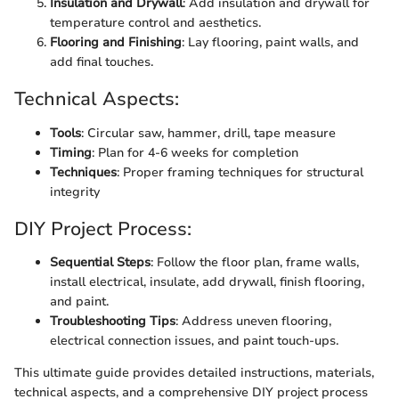
Insulation and Drywall
: Add insulation and drywall for
temperature control and aesthetics.
Flooring and Finishing
: Lay flooring, paint walls, and
add final touches.
Technical Aspects:
Tools
: Circular saw, hammer, drill, tape measure
Timing
: Plan for 4-6 weeks for completion
Techniques
: Proper framing techniques for structural
integrity
DIY Project Process:
Sequential Steps
: Follow the floor plan, frame walls,
install electrical, insulate, add drywall, finish flooring,
and paint.
Troubleshooting Tips
: Address uneven flooring,
electrical connection issues, and paint touch-ups.
This ultimate guide provides detailed instructions, materials,
technical aspects, and a comprehensive DIY project process