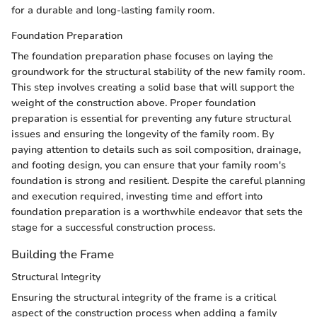
for a durable and long-lasting family room.
Foundation Preparation
The foundation preparation phase focuses on laying the
groundwork for the structural stability of the new family room.
This step involves creating a solid base that will support the
weight of the construction above. Proper foundation
preparation is essential for preventing any future structural
issues and ensuring the longevity of the family room. By
paying attention to details such as soil composition, drainage,
and footing design, you can ensure that your family room's
foundation is strong and resilient. Despite the careful planning
and execution required, investing time and effort into
foundation preparation is a worthwhile endeavor that sets the
stage for a successful construction process.
Building the Frame
Structural Integrity
Ensuring the structural integrity of the frame is a critical
aspect of the construction process when adding a family