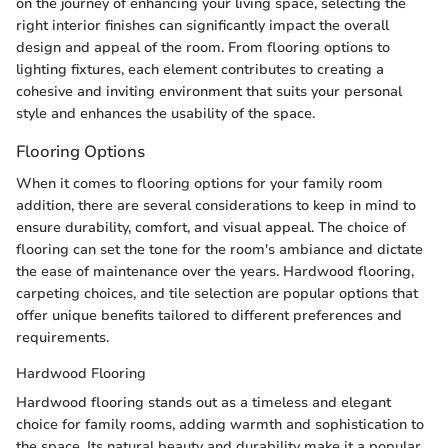
on the journey of enhancing your living space, selecting the
right interior finishes can significantly impact the overall
design and appeal of the room. From flooring options to
lighting fixtures, each element contributes to creating a
cohesive and inviting environment that suits your personal
style and enhances the usability of the space.
Flooring Options
When it comes to flooring options for your family room
addition, there are several considerations to keep in mind to
ensure durability, comfort, and visual appeal. The choice of
flooring can set the tone for the room's ambiance and dictate
the ease of maintenance over the years. Hardwood flooring,
carpeting choices, and tile selection are popular options that
offer unique benefits tailored to different preferences and
requirements.
Hardwood Flooring
Hardwood flooring stands out as a timeless and elegant
choice for family rooms, adding warmth and sophistication to
the space. Its natural beauty and durability make it a popular