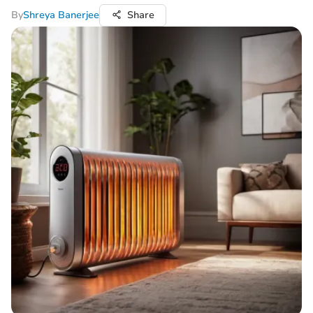
By
Shreya Banerjee
Share