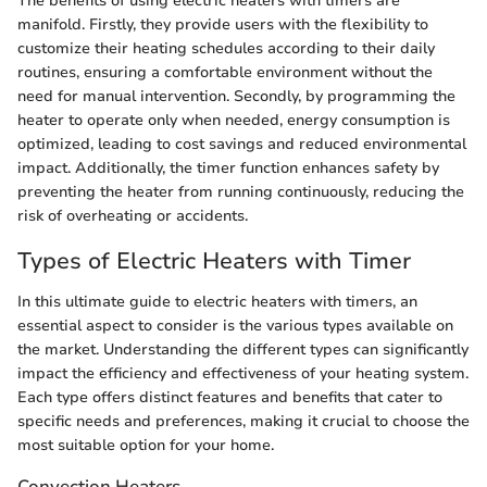
The benefits of using electric heaters with timers are
manifold. Firstly, they provide users with the flexibility to
customize their heating schedules according to their daily
routines, ensuring a comfortable environment without the
need for manual intervention. Secondly, by programming the
heater to operate only when needed, energy consumption is
optimized, leading to cost savings and reduced environmental
impact. Additionally, the timer function enhances safety by
preventing the heater from running continuously, reducing the
risk of overheating or accidents.
Types of Electric Heaters with Timer
In this ultimate guide to electric heaters with timers, an
essential aspect to consider is the various types available on
the market. Understanding the different types can significantly
impact the efficiency and effectiveness of your heating system.
Each type offers distinct features and benefits that cater to
specific needs and preferences, making it crucial to choose the
most suitable option for your home.
Convection Heaters