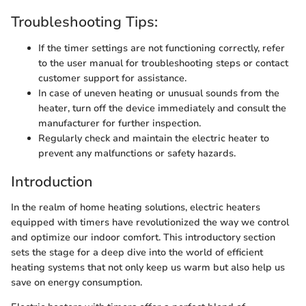
Troubleshooting Tips:
If the timer settings are not functioning correctly, refer
to the user manual for troubleshooting steps or contact
customer support for assistance.
In case of uneven heating or unusual sounds from the
heater, turn off the device immediately and consult the
manufacturer for further inspection.
Regularly check and maintain the electric heater to
prevent any malfunctions or safety hazards.
Introduction
In the realm of home heating solutions, electric heaters
equipped with timers have revolutionized the way we control
and optimize our indoor comfort. This introductory section
sets the stage for a deep dive into the world of efficient
heating systems that not only keep us warm but also help us
save on energy consumption.