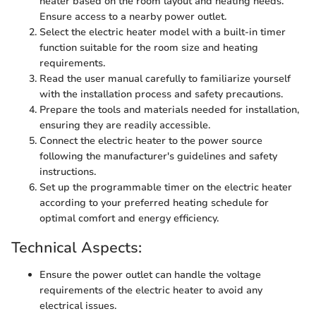
heater based on the room layout and heating needs.
Ensure access to a nearby power outlet.
Select the electric heater model with a built-in timer
function suitable for the room size and heating
requirements.
Read the user manual carefully to familiarize yourself
with the installation process and safety precautions.
Prepare the tools and materials needed for installation,
ensuring they are readily accessible.
Connect the electric heater to the power source
following the manufacturer's guidelines and safety
instructions.
Set up the programmable timer on the electric heater
according to your preferred heating schedule for
optimal comfort and energy efficiency.
Technical Aspects:
Ensure the power outlet can handle the voltage
requirements of the electric heater to avoid any
electrical issues.