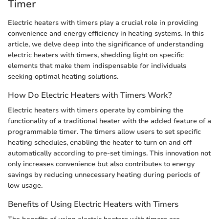
Timer
Electric heaters with timers play a crucial role in providing
convenience and energy efficiency in heating systems. In this
article, we delve deep into the significance of understanding
electric heaters with timers, shedding light on specific
elements that make them indispensable for individuals
seeking optimal heating solutions.
How Do Electric Heaters with Timers Work?
Electric heaters with timers operate by combining the
functionality of a traditional heater with the added feature of a
programmable timer. The timers allow users to set specific
heating schedules, enabling the heater to turn on and off
automatically according to pre-set timings. This innovation not
only increases convenience but also contributes to energy
savings by reducing unnecessary heating during periods of
low usage.
Benefits of Using Electric Heaters with Timers