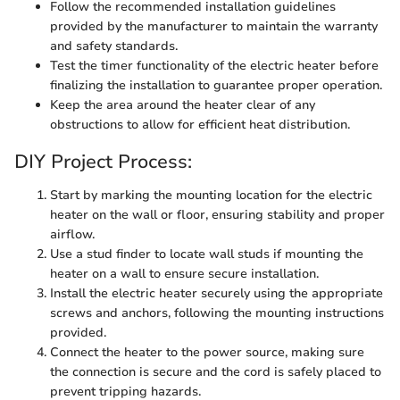
Follow the recommended installation guidelines
provided by the manufacturer to maintain the warranty
and safety standards.
Test the timer functionality of the electric heater before
finalizing the installation to guarantee proper operation.
Keep the area around the heater clear of any
obstructions to allow for efficient heat distribution.
DIY Project Process:
Start by marking the mounting location for the electric
heater on the wall or floor, ensuring stability and proper
airflow.
Use a stud finder to locate wall studs if mounting the
heater on a wall to ensure secure installation.
Install the electric heater securely using the appropriate
screws and anchors, following the mounting instructions
provided.
Connect the heater to the power source, making sure
the connection is secure and the cord is safely placed to
prevent tripping hazards.