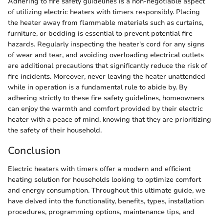
Adhering to fire safety guidelines is a non-negotiable aspect
of utilizing electric heaters with timers responsibly. Placing
the heater away from flammable materials such as curtains,
furniture, or bedding is essential to prevent potential fire
hazards. Regularly inspecting the heater's cord for any signs
of wear and tear, and avoiding overloading electrical outlets
are additional precautions that significantly reduce the risk of
fire incidents. Moreover, never leaving the heater unattended
while in operation is a fundamental rule to abide by. By
adhering strictly to these fire safety guidelines, homeowners
can enjoy the warmth and comfort provided by their electric
heater with a peace of mind, knowing that they are prioritizing
the safety of their household.
Conclusion
Electric heaters with timers offer a modern and efficient
heating solution for households looking to optimize comfort
and energy consumption. Throughout this ultimate guide, we
have delved into the functionality, benefits, types, installation
procedures, programming options, maintenance tips, and