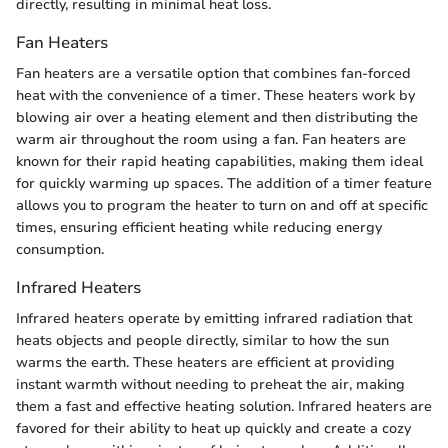
directly, resulting in minimal heat loss.
Fan Heaters
Fan heaters are a versatile option that combines fan-forced
heat with the convenience of a timer. These heaters work by
blowing air over a heating element and then distributing the
warm air throughout the room using a fan. Fan heaters are
known for their rapid heating capabilities, making them ideal
for quickly warming up spaces. The addition of a timer feature
allows you to program the heater to turn on and off at specific
times, ensuring efficient heating while reducing energy
consumption.
Infrared Heaters
Infrared heaters operate by emitting infrared radiation that
heats objects and people directly, similar to how the sun
warms the earth. These heaters are efficient at providing
instant warmth without needing to preheat the air, making
them a fast and effective heating solution. Infrared heaters are
favored for their ability to heat up quickly and create a cozy