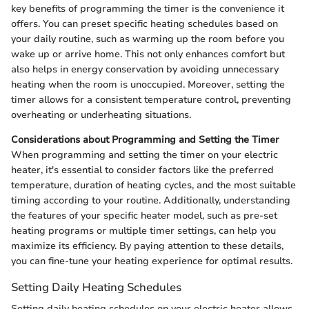
key benefits of programming the timer is the convenience it
offers. You can preset specific heating schedules based on
your daily routine, such as warming up the room before you
wake up or arrive home. This not only enhances comfort but
also helps in energy conservation by avoiding unnecessary
heating when the room is unoccupied. Moreover, setting the
timer allows for a consistent temperature control, preventing
overheating or underheating situations.
Considerations about Programming and Setting the Timer
When programming and setting the timer on your electric
heater, it's essential to consider factors like the preferred
temperature, duration of heating cycles, and the most suitable
timing according to your routine. Additionally, understanding
the features of your specific heater model, such as pre-set
heating programs or multiple timer settings, can help you
maximize its efficiency. By paying attention to these details,
you can fine-tune your heating experience for optimal results.
Setting Daily Heating Schedules
Setting daily heating schedules on your electric heater allows