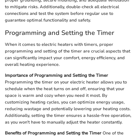
proper grounding, secure mounting, and adequate ventilation
to mitigate risks. Additionally, double-check all electrical
connections and test the system before regular use to
guarantee optimal functionality and safety.
Programming and Setting the Timer
When it comes to electric heaters with timers, proper
programming and setting of the timer are crucial aspects that
can significantly impact your comfort, energy efficiency, and
overall heating experience.
Importance of Programming and Setting the Timer
Programming the timer on your electric heater allows you to
schedule when the heat turns on and off, ensuring that your
space is warm and cozy when you need it most. By
customizing heating cycles, you can optimize energy usage,
reducing wastage and potentially lowering your heating costs.
Additionally, setting the timer ensures a hassle-free operation,
as you won't have to manually adjust the heater constantly.
Benefits of Programming and Setting the Timer
One of the