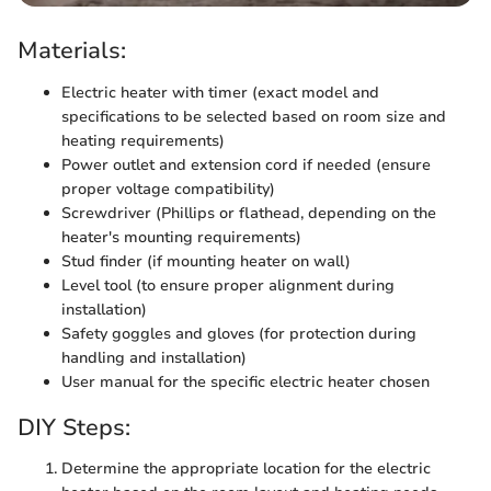
Materials:
Electric heater with timer (exact model and
specifications to be selected based on room size and
heating requirements)
Power outlet and extension cord if needed (ensure
proper voltage compatibility)
Screwdriver (Phillips or flathead, depending on the
heater's mounting requirements)
Stud finder (if mounting heater on wall)
Level tool (to ensure proper alignment during
installation)
Safety goggles and gloves (for protection during
handling and installation)
User manual for the specific electric heater chosen
DIY Steps:
Determine the appropriate location for the electric