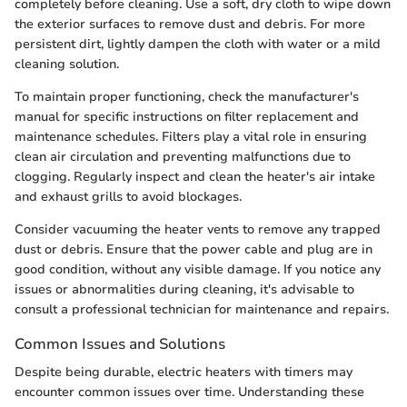
completely before cleaning. Use a soft, dry cloth to wipe down
the exterior surfaces to remove dust and debris. For more
persistent dirt, lightly dampen the cloth with water or a mild
cleaning solution.
To maintain proper functioning, check the manufacturer's
manual for specific instructions on filter replacement and
maintenance schedules. Filters play a vital role in ensuring
clean air circulation and preventing malfunctions due to
clogging. Regularly inspect and clean the heater's air intake
and exhaust grills to avoid blockages.
Consider vacuuming the heater vents to remove any trapped
dust or debris. Ensure that the power cable and plug are in
good condition, without any visible damage. If you notice any
issues or abnormalities during cleaning, it's advisable to
consult a professional technician for maintenance and repairs.
Common Issues and Solutions
Despite being durable, electric heaters with timers may
encounter common issues over time. Understanding these