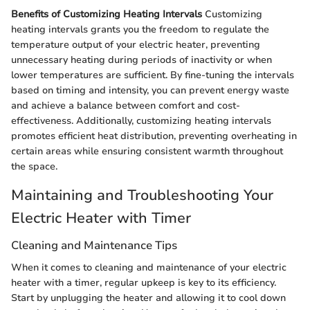
Benefits of Customizing Heating Intervals
Customizing
heating intervals grants you the freedom to regulate the
temperature output of your electric heater, preventing
unnecessary heating during periods of inactivity or when
lower temperatures are sufficient. By fine-tuning the intervals
based on timing and intensity, you can prevent energy waste
and achieve a balance between comfort and cost-
effectiveness. Additionally, customizing heating intervals
promotes efficient heat distribution, preventing overheating in
certain areas while ensuring consistent warmth throughout
the space.
Maintaining and Troubleshooting Your
Electric Heater with Timer
Cleaning and Maintenance Tips
When it comes to cleaning and maintenance of your electric
heater with a timer, regular upkeep is key to its efficiency.
Start by unplugging the heater and allowing it to cool down