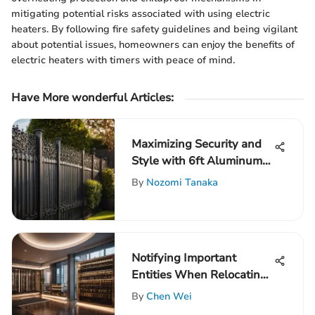
mitigating potential risks associated with using electric
heaters. By following fire safety guidelines and being vigilant
about potential issues, homeowners can enjoy the benefits of
electric heaters with timers with peace of mind.
Have More wonderful Articles:
Maximizing Security and
Style with 6ft Aluminum
Fence Panels
By
Nozomi Tanaka
Notifying Important
Entities When Relocating
Out of State: A
By
Chen Wei
Comprehensive Guide