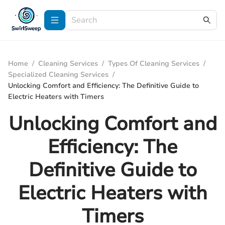
Home
/
Cleaning Services
/
Types Of Cleaning Services
/
Specialized Cleaning Services
/
Unlocking Comfort and Efficiency: The Definitive Guide to
Electric Heaters with Timers
Unlocking Comfort and
Efficiency: The
Definitive Guide to
Electric Heaters with
Timers