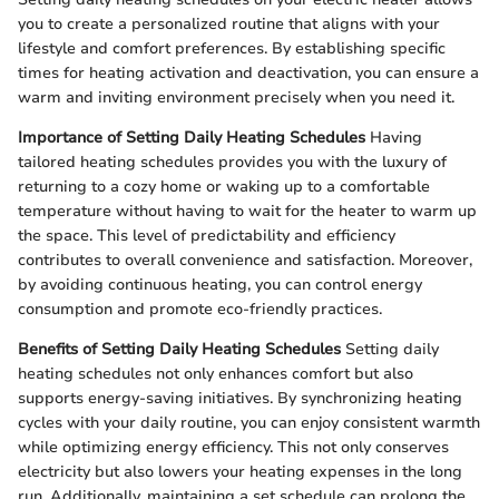
you to create a personalized routine that aligns with your
lifestyle and comfort preferences. By establishing specific
times for heating activation and deactivation, you can ensure a
warm and inviting environment precisely when you need it.
Importance of Setting Daily Heating Schedules
Having
tailored heating schedules provides you with the luxury of
returning to a cozy home or waking up to a comfortable
temperature without having to wait for the heater to warm up
the space. This level of predictability and efficiency
contributes to overall convenience and satisfaction. Moreover,
by avoiding continuous heating, you can control energy
consumption and promote eco-friendly practices.
Benefits of Setting Daily Heating Schedules
Setting daily
heating schedules not only enhances comfort but also
supports energy-saving initiatives. By synchronizing heating
cycles with your daily routine, you can enjoy consistent warmth
while optimizing energy efficiency. This not only conserves
electricity but also lowers your heating expenses in the long
run. Additionally, maintaining a set schedule can prolong the