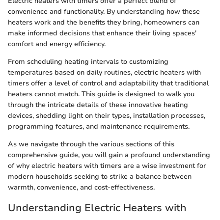
Electric heaters with timers offer a perfect blend of
convenience and functionality. By understanding how these
heaters work and the benefits they bring, homeowners can
make informed decisions that enhance their living spaces'
comfort and energy efficiency.
From scheduling heating intervals to customizing
temperatures based on daily routines, electric heaters with
timers offer a level of control and adaptability that traditional
heaters cannot match. This guide is designed to walk you
through the intricate details of these innovative heating
devices, shedding light on their types, installation processes,
programming features, and maintenance requirements.
As we navigate through the various sections of this
comprehensive guide, you will gain a profound understanding
of why electric heaters with timers are a wise investment for
modern households seeking to strike a balance between
warmth, convenience, and cost-effectiveness.
Understanding Electric Heaters with