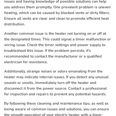
issues and having knowledge of possible solutions can help
you address them promptly. One prevalent problem is uneven
heating, which can be caused by blocked vents or dirty filters.
Ensure all vents are clear and clean to promote efficient heat
distribution.
Another common issue is the heater not turning on or off at
the designated times. This could signal a timer malfunction or
wiring issue. Check the timer settings and power supply to
troubleshoot this issue. If the problem persists, it's
recommended to contact the manufacturer or a qualified
electrician for assistance.
Additionally, strange noises or odors emanating from the
heater may indicate internal issues. If you detect any unusual
sounds or smells, immediately turn off the heater and
disconnect it from the power source. Contact a professional
for inspection and repairs to prevent any potential hazards.
By following these cleaning and maintenance tips, as well as
being aware of common issues and solutions, you can ensure
the smooth operation of your electric heater with a timer,