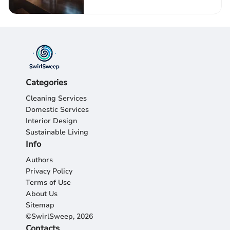
Categories
Cleaning Services
Domestic Services
Interior Design
Sustainable Living
Info
Authors
Privacy Policy
Terms of Use
About Us
Sitemap
©SwirlSweep, 2026
Contacts