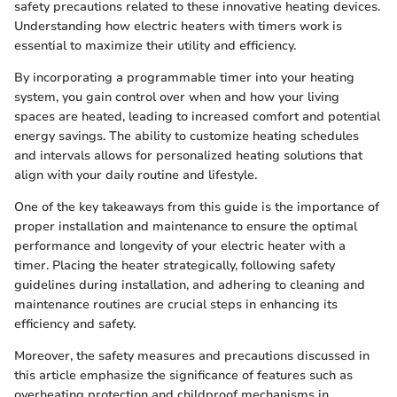
safety precautions related to these innovative heating devices.
Understanding how electric heaters with timers work is
essential to maximize their utility and efficiency.
By incorporating a programmable timer into your heating
system, you gain control over when and how your living
spaces are heated, leading to increased comfort and potential
energy savings. The ability to customize heating schedules
and intervals allows for personalized heating solutions that
align with your daily routine and lifestyle.
One of the key takeaways from this guide is the importance of
proper installation and maintenance to ensure the optimal
performance and longevity of your electric heater with a
timer. Placing the heater strategically, following safety
guidelines during installation, and adhering to cleaning and
maintenance routines are crucial steps in enhancing its
efficiency and safety.
Moreover, the safety measures and precautions discussed in
this article emphasize the significance of features such as
overheating protection and childproof mechanisms in