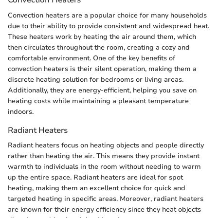
Convection heaters are a popular choice for many households
due to their ability to provide consistent and widespread heat.
These heaters work by heating the air around them, which
then circulates throughout the room, creating a cozy and
comfortable environment. One of the key benefits of
convection heaters is their silent operation, making them a
discrete heating solution for bedrooms or living areas.
Additionally, they are energy-efficient, helping you save on
heating costs while maintaining a pleasant temperature
indoors.
Radiant Heaters
Radiant heaters focus on heating objects and people directly
rather than heating the air. This means they provide instant
warmth to individuals in the room without needing to warm
up the entire space. Radiant heaters are ideal for spot
heating, making them an excellent choice for quick and
targeted heating in specific areas. Moreover, radiant heaters
are known for their energy efficiency since they heat objects