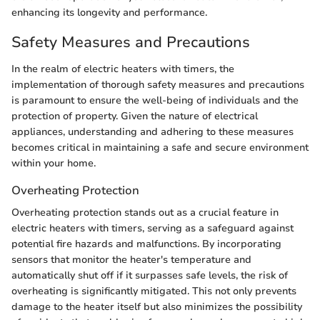
enhancing its longevity and performance.
Safety Measures and Precautions
In the realm of electric heaters with timers, the
implementation of thorough safety measures and precautions
is paramount to ensure the well-being of individuals and the
protection of property. Given the nature of electrical
appliances, understanding and adhering to these measures
becomes critical in maintaining a safe and secure environment
within your home.
Overheating Protection
Overheating protection stands out as a crucial feature in
electric heaters with timers, serving as a safeguard against
potential fire hazards and malfunctions. By incorporating
sensors that monitor the heater's temperature and
automatically shut off if it surpasses safe levels, the risk of
overheating is significantly mitigated. This not only prevents
damage to the heater itself but also minimizes the possibility