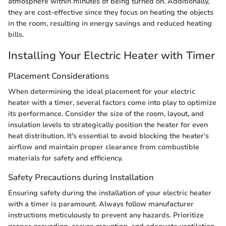
atmosphere within minutes of being turned on. Additionally,
they are cost-effective since they focus on heating the objects
in the room, resulting in energy savings and reduced heating
bills.
Installing Your Electric Heater with Timer
Placement Considerations
When determining the ideal placement for your electric
heater with a timer, several factors come into play to optimize
its performance. Consider the size of the room, layout, and
insulation levels to strategically position the heater for even
heat distribution. It's essential to avoid blocking the heater's
airflow and maintain proper clearance from combustible
materials for safety and efficiency.
Safety Precautions during Installation
Ensuring safety during the installation of your electric heater
with a timer is paramount. Always follow manufacturer
instructions meticulously to prevent any hazards. Prioritize