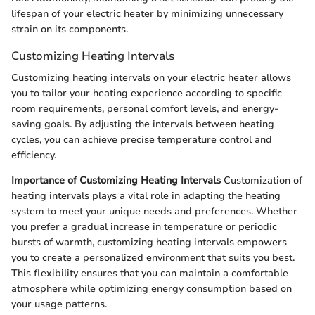
lifespan of your electric heater by minimizing unnecessary
strain on its components.
Customizing Heating Intervals
Customizing heating intervals on your electric heater allows
you to tailor your heating experience according to specific
room requirements, personal comfort levels, and energy-
saving goals. By adjusting the intervals between heating
cycles, you can achieve precise temperature control and
efficiency.
Importance of Customizing Heating Intervals
Customization of
heating intervals plays a vital role in adapting the heating
system to meet your unique needs and preferences. Whether
you prefer a gradual increase in temperature or periodic
bursts of warmth, customizing heating intervals empowers
you to create a personalized environment that suits you best.
This flexibility ensures that you can maintain a comfortable
atmosphere while optimizing energy consumption based on
your usage patterns.