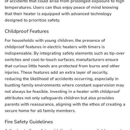
of accidents that could arise from prolonged exposure to high
temperatures. Users can thus enjoy peace of mind knowing
that their heater is equipped with advanced technology
designed to prioritize safety.
Childproof Features
For households with young children, the presence of
childproof features in electric heaters with timers is
indispensable. By integrating safety elements such as tip-over
switches and cool-to-touch surfaces, manufacturers ensure
that curious little hands are protected from burns and other
injuries. These features add an extra layer of security,
reducing the likelihood of accidents occurring, especially in
bustling family environments where constant supervision may
not always be feasible. Investing in a heater with childproof
attributes not only safeguards children but also provides
parents with reassurance, aligning with the ethos of creating a
secure home for all family members.
Fire Safety Guidelines